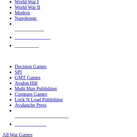
World War I
World War II
Modern
Napoleonic
NEW RELEASES
RECENT ARRIVALS
PRE-ORDERS
TOP WAR GAME PUBLISHERS
Decision Games
SPI
GMT Games
Avalon Hill
Multi Man Publishing
Compass Games
Lock N Load Publishing
Avalanche Press
ALL WAR GAME PUBLISHERS
ALL WAR GAMES
All War Games