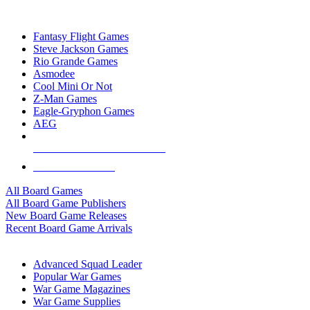
TOP BOARD GAME PUBLISHERS
Fantasy Flight Games
Steve Jackson Games
Rio Grande Games
Asmodee
Cool Mini Or Not
Z-Man Games
Eagle-Gryphon Games
AEG
ALL BOARD GAME PUBLISHERS
ALL BOARD GAMES
All Board Games
All Board Game Publishers
New Board Game Releases
Recent Board Game Arrivals
WAR GAME SUB-CATEGORIES
Advanced Squad Leader
Popular War Games
War Game Magazines
War Game Supplies