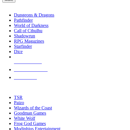
enter
RPG SUB-CATEGORIES
to
go
Dungeons & Dragons
to
Pathfinder
the
World of Darkness
selected
Call of Cthulhu
search
Shadowrun
result.
RPG Magazines
Touch
Starfinder
device
Dice
users
can
NEW RELEASES
use
touch
RECENT ARRIVALS
and
PRE-ORDERS
swipe
gestures.
TOP RPG PUBLISHERS
TSR
Paizo
Wizards of the Coast
Goodman Games
White Wolf
Frog God Games
Modiphius Entertainment