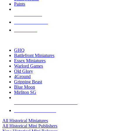
Paints
NEW RELEASES
RECENT ARRIVALS
PRE-ORDERS
TOP HISTORICAL MINI PUBLISHERS
GHQ
Battlefront Miniatures
Essex Miniatures
Warlord Games
Old Glory
4Ground
Gripping Beast
Blue Moon
Mirliton SG
ALL HISTORICAL MINI PUBLISHERS
ALL HISTORICAL MINIS
All Historical Miniatures
All Historical Mini Publishers