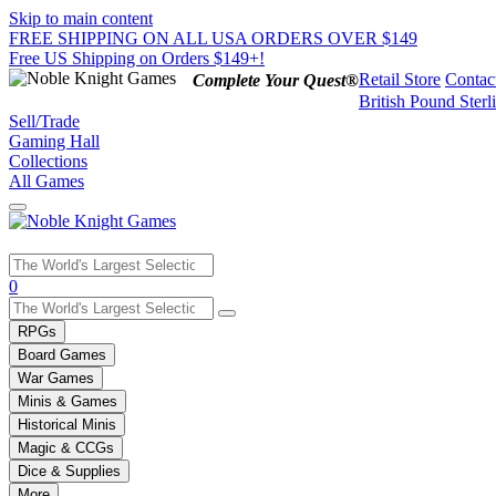
Skip to main content
FREE SHIPPING ON ALL USA ORDERS OVER $149
Free US Shipping on Orders $149+!
Retail Store
Contac
Complete Your Quest®
British Pound Sterl
Sell/Trade
Gaming Hall
Collections
All Games
Use
0
the
up
RPGs
and
Board Games
down
War Games
arrows
Minis & Games
to
select
Historical Minis
a
Magic & CCGs
result.
Dice & Supplies
Press
More