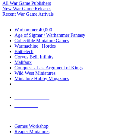
All War Game Publishers
New War Game Releases
Recent War Game Arrivals
MINIS & GAMES SUB-CATEGORIES
Warhammer 40,000
Age of Sigmar / Warhammer Fantasy
Collectible Miniature Games
Warmachine
/
Hordes
Battletech
Corvus Belli Infinity
Malifaux
Conquest - Last Argument of Kings
Wild West Miniatures
Miniature Hobby Magazines
NEW RELEASES
RECENT ARRIVALS
PRE-ORDERS
TOP MINIS & GAMES PUBLISHERS
Games Workshop
Reaper Miniatures