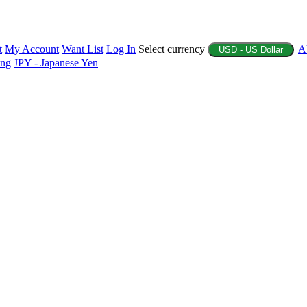
t
My Account
Want List
Log In
Select currency
A
USD - US Dollar
ing
JPY - Japanese Yen