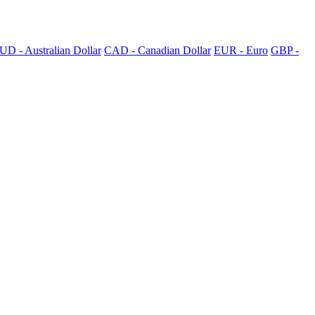
UD - Australian Dollar
CAD - Canadian Dollar
EUR - Euro
GBP -