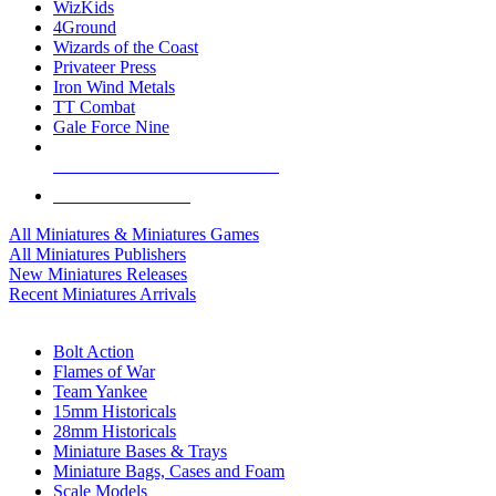
WizKids
4Ground
Wizards of the Coast
Privateer Press
Iron Wind Metals
TT Combat
Gale Force Nine
ALL MINIS & GAMES PUBLISHERS
ALL MINIS & GAMES
All Miniatures & Miniatures Games
All Miniatures Publishers
New Miniatures Releases
Recent Miniatures Arrivals
HISTORICAL MINIS SUB-CATEGORIES
Bolt Action
Flames of War
Team Yankee
15mm Historicals
28mm Historicals
Miniature Bases & Trays
Miniature Bags, Cases and Foam
Scale Models