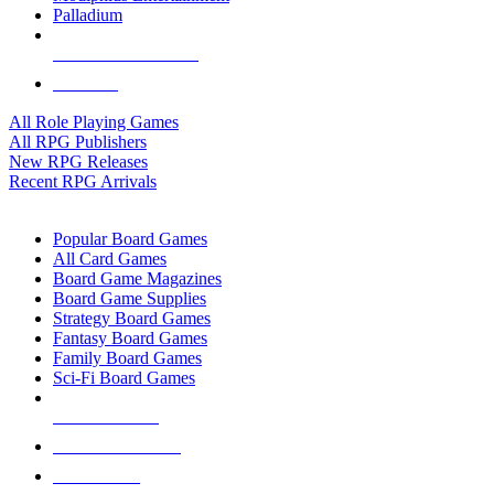
Palladium
ALL RPG PUBLISHERS
ALL RPGS
All Role Playing Games
All RPG Publishers
New RPG Releases
Recent RPG Arrivals
BOARD GAME SUB-CATEGORIES
Popular Board Games
All Card Games
Board Game Magazines
Board Game Supplies
Strategy Board Games
Fantasy Board Games
Family Board Games
Sci-Fi Board Games
NEW RELEASES
RECENT ARRIVALS
PRE-ORDERS