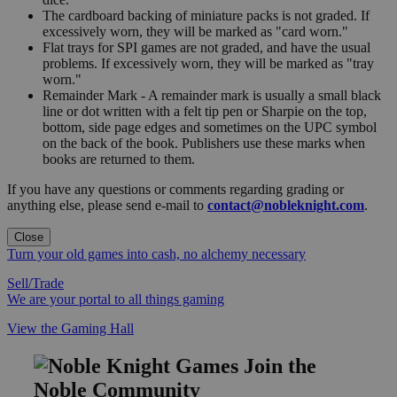
The cardboard backing of miniature packs is not graded. If
excessively worn, they will be marked as "card worn."
Flat trays for SPI games are not graded, and have the usual
problems. If excessively worn, they will be marked as "tray
worn."
Remainder Mark - A remainder mark is usually a small black
line or dot written with a felt tip pen or Sharpie on the top,
bottom, side page edges and sometimes on the UPC symbol
on the back of the book. Publishers use these marks when
books are returned to them.
If you have any questions or comments regarding grading or
anything else, please send e-mail to
contact@nobleknight.com
.
Close
Turn your old games into cash, no alchemy necessary
Sell/Trade
We are your portal to all things gaming
View the Gaming Hall
Join the
Noble Community