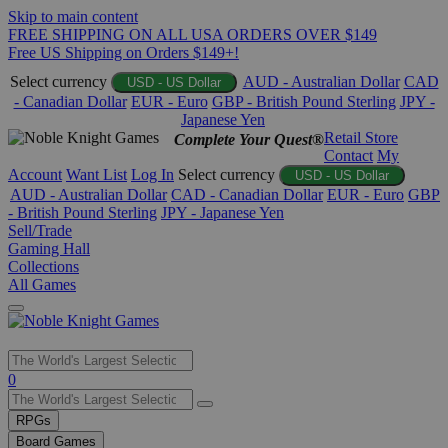
Skip to main content
FREE SHIPPING ON ALL USA ORDERS OVER $149
Free US Shipping on Orders $149+!
Select currency
AUD - Australian Dollar
CAD
USD - US Dollar
- Canadian Dollar
EUR - Euro
GBP - British Pound Sterling
JPY -
Japanese Yen
Retail Store
Complete Your Quest®
Contact
My
Account
Want List
Log In
Select currency
USD - US Dollar
AUD - Australian Dollar
CAD - Canadian Dollar
EUR - Euro
GBP
- British Pound Sterling
JPY - Japanese Yen
Sell/Trade
Gaming Hall
Collections
All Games
Use
0
the
up
RPGs
and
Board Games