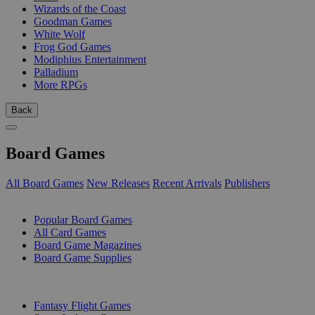
Wizards of the Coast
Goodman Games
White Wolf
Frog God Games
Modiphius Entertainment
Palladium
More RPGs
Back
Board Games
All Board Games
New Releases
Recent Arrivals
Publishers
SUB-CATEGORIES
Popular Board Games
All Card Games
Board Game Magazines
Board Game Supplies
PUBLISHERS
Fantasy Flight Games