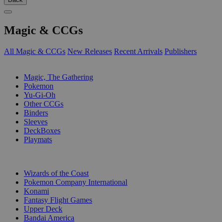
Magic & CCGs
All Magic & CCGs
New Releases
Recent Arrivals
Publishers
SUB-CATEGORIES
Magic, The Gathering
Pokemon
Yu-Gi-Oh
Other CCGs
Binders
Sleeves
DeckBoxes
Playmats
PUBLISHERS
Wizards of the Coast
Pokemon Company International
Konami
Fantasy Flight Games
Upper Deck
Bandai America