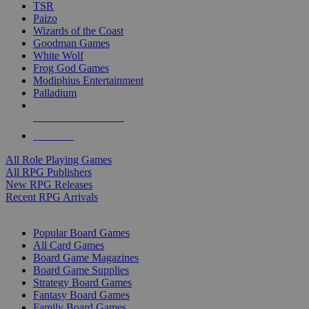
TSR
Paizo
Wizards of the Coast
Goodman Games
White Wolf
Frog God Games
Modiphius Entertainment
Palladium
ALL RPG PUBLISHERS
ALL RPGS
All Role Playing Games
All RPG Publishers
New RPG Releases
Recent RPG Arrivals
BOARD GAME SUB-CATEGORIES
Popular Board Games
All Card Games
Board Game Magazines
Board Game Supplies
Strategy Board Games
Fantasy Board Games
Family Board Games