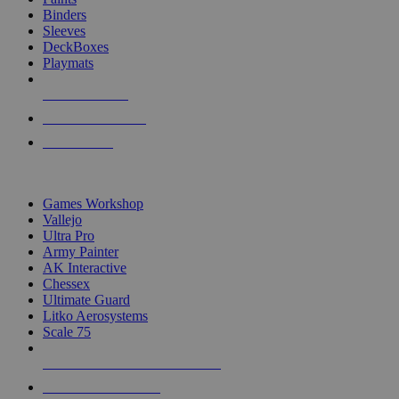
Binders
Sleeves
DeckBoxes
Playmats
NEW RELEASES
RECENT ARRIVALS
PRE-ORDERS
TOP DICE & SUPPLY PUBLISHERS
Games Workshop
Vallejo
Ultra Pro
Army Painter
AK Interactive
Chessex
Ultimate Guard
Litko Aerosystems
Scale 75
ALL DICE & SUPPLY PUBLISHERS
ALL DICE & SUPPLIES