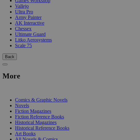
Games Workshop
Vallejo
Ultra Pro
Army Painter
AK Interactive
Chessex
Ultimate Guard
Litko Aerosystems
Scale 75
Back
More
PRINT
Comics & Graphic Novels
Novels
Fiction Magazines
Fiction Reference Books
Historical Magazines
Historical Reference Books
Art Books
All Novels & Comics