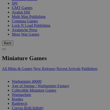
SPI
GMT Games
Avalon Hill
Multi Man Publishing
Compass Games
Lock N Load Publishing
Avalanche Press
More War Games
Back
Miniature Games
All Minis & Games
New Releases
Recent Arrivals
Publishers
SUB-CATEGORIES
Warhammer 40000
Age of Sigmar / Warhammer Fantasy
Collectible Miniature Games
Warmachine
Hordes
Battletech
Corvus Belli Infinity