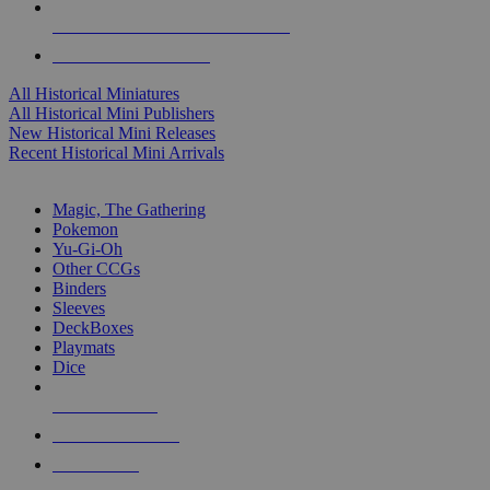
ALL HISTORICAL MINI PUBLISHERS
ALL HISTORICAL MINIS
All Historical Miniatures
All Historical Mini Publishers
New Historical Mini Releases
Recent Historical Mini Arrivals
MAGIC & CCG SUB-CATEGORIES
Magic, The Gathering
Pokemon
Yu-Gi-Oh
Other CCGs
Binders
Sleeves
DeckBoxes
Playmats
Dice
NEW RELEASES
RECENT ARRIVALS
PRE-ORDERS