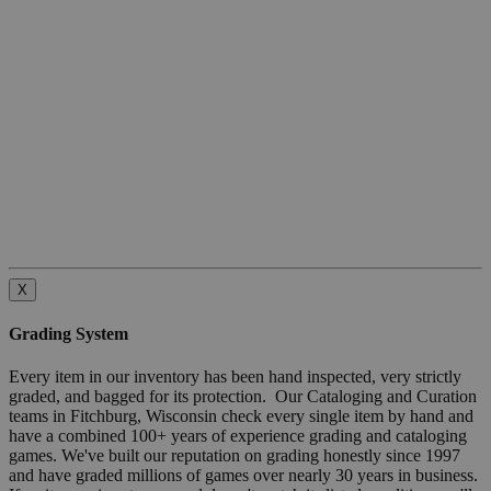
X
Grading System
Every item in our inventory has been hand inspected, very strictly
graded, and bagged for its protection. Our Cataloging and Curation
teams in Fitchburg, Wisconsin check every single item by hand and
have a combined 100+ years of experience grading and cataloging
games. We've built our reputation on grading honestly since 1997
and have graded millions of games over nearly 30 years in business.