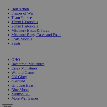
SUB-CATEGORIES
Bolt Action
Flames of War
Team Yankee
15mm Historicals
28mm Historicals
Miniature Bases & Trays
Miniature Bags, Cases and Foam
Scale Models
Paints
PUBLISHERS
GHQ
Battlefront Miniatures
Essex Miniatures
Warlord Games
Old Glory
4Ground
Gripping Beast
Blue Moon
Mirliton SG
More War Games
Back