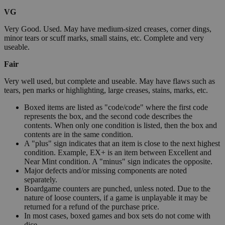
VG
Very Good. Used. May have medium-sized creases, corner dings,
minor tears or scuff marks, small stains, etc. Complete and very
useable.
Fair
Very well used, but complete and useable. May have flaws such as
tears, pen marks or highlighting, large creases, stains, marks, etc.
Boxed items are listed as "code/code" where the first code
represents the box, and the second code describes the
contents. When only one condition is listed, then the box and
contents are in the same condition.
A "plus" sign indicates that an item is close to the next highest
condition. Example, EX+ is an item between Excellent and
Near Mint condition. A "minus" sign indicates the opposite.
Major defects and/or missing components are noted
separately.
Boardgame counters are punched, unless noted. Due to the
nature of loose counters, if a game is unplayable it may be
returned for a refund of the purchase price.
In most cases, boxed games and box sets do not come with
dice.