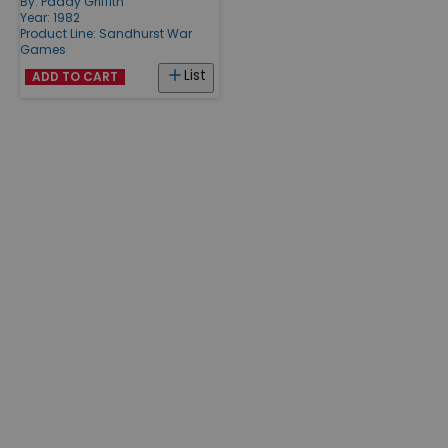
By:
Paddy Griffith
Year: 1982
Product Line:
Sandhurst War
Games
List
ADD TO CART