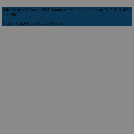
Noble Knight® Games, 2835 Commerce Park Drive, Fitchburg, WI 53719, (608)
758-9901
© 1997 - 2026 Noble Knight® Games.