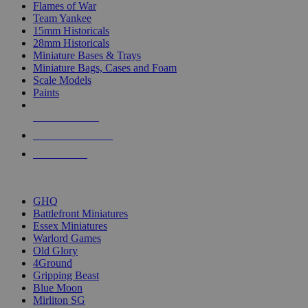
Flames of War
Team Yankee
15mm Historicals
28mm Historicals
Miniature Bases & Trays
Miniature Bags, Cases and Foam
Scale Models
Paints
NEW RELEASES
RECENT ARRIVALS
PRE-ORDERS
TOP HISTORICAL MINI PUBLISHERS
GHQ
Battlefront Miniatures
Essex Miniatures
Warlord Games
Old Glory
4Ground
Gripping Beast
Blue Moon
Mirliton SG