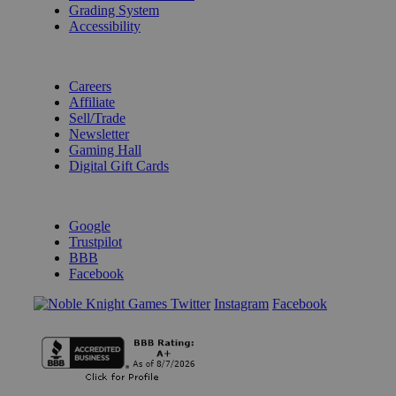
Grading System
Accessibility
BECOME A KNIGHT
Careers
Affiliate
Sell/Trade
Newsletter
Gaming Hall
Digital Gift Cards
REVIEWS & RATINGS
Google
Trustpilot
BBB
Facebook
Instagram
Facebook