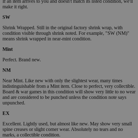
If an item arrives to you and doesn't match its listed condition, we'll
make it right.
SW
Shrink Wrapped. Still in the original factory shrink wrap, with
condition visible through shrink noted. For example, "SW (NM)"
means shrink wrapped in near-mint condition.
Mint
Perfect. Brand new.
NM
Near Mint. Like new with only the slightest wear, many times
indistinguishable from a Mint item. Close to perfect, very collectible.
Board & war games in this condition will show very little to no wear
and are considered to be punched unless the condition note says
unpunched.
EX
Excellent. Lightly used, but almost like new. May show very small
spine creases or slight corner wear. Absolutely no tears and no
marks, a collectible condition.