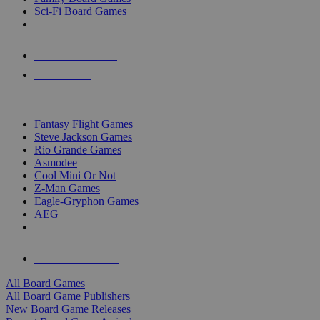
Sci-Fi Board Games
NEW RELEASES
RECENT ARRIVALS
PRE-ORDERS
TOP BOARD GAME PUBLISHERS
Fantasy Flight Games
Steve Jackson Games
Rio Grande Games
Asmodee
Cool Mini Or Not
Z-Man Games
Eagle-Gryphon Games
AEG
ALL BOARD GAME PUBLISHERS
ALL BOARD GAMES
All Board Games
All Board Game Publishers
New Board Game Releases