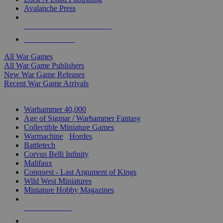
Avalanche Press
ALL WAR GAME PUBLISHERS
ALL WAR GAMES
All War Games
All War Game Publishers
New War Game Releases
Recent War Game Arrivals
MINIS & GAMES SUB-CATEGORIES
Warhammer 40,000
Age of Sigmar / Warhammer Fantasy
Collectible Miniature Games
Warmachine
/
Hordes
Battletech
Corvus Belli Infinity
Malifaux
Conquest - Last Argument of Kings
Wild West Miniatures
Miniature Hobby Magazines
NEW RELEASES
RECENT ARRIVALS