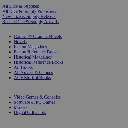
All Dice & Supplies
All Dice & Supply Publishers
New Dice & Supply Releases
Recent Dice & Supply Arrivals
PRINT
Comics & Graphic Novels
Novels
Fiction Magazines
Fiction Reference Books
Historical Magazines
Historical Reference Books
Art Books
All Novels & Comics
All Historical Books
DIGITAL
Video Games & Consoles
Software & PC Games
Movies
Digital Gift Cards
ART & MERCHANDISE