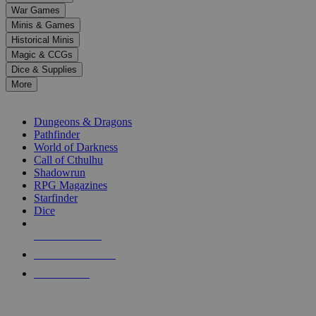
down
War Games
arrows
Minis & Games
to
select
Historical Minis
a
Magic & CCGs
result.
Dice & Supplies
Press
More
enter
RPG SUB-CATEGORIES
to
go
Dungeons & Dragons
to
Pathfinder
the
World of Darkness
selected
Call of Cthulhu
search
Shadowrun
result.
RPG Magazines
Touch
Starfinder
device
Dice
users
can
NEW RELEASES
use
touch
RECENT ARRIVALS
and
PRE-ORDERS
swipe
gestures.
TOP RPG PUBLISHERS