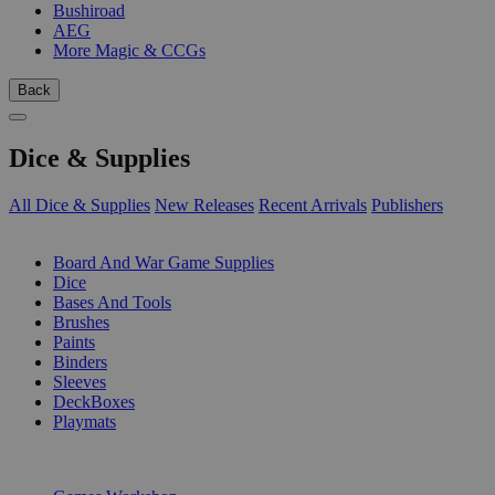
Bushiroad
AEG
More Magic & CCGs
Back
Dice & Supplies
All Dice & Supplies
New Releases
Recent Arrivals
Publishers
SUB-CATEGORIES
Board And War Game Supplies
Dice
Bases And Tools
Brushes
Paints
Binders
Sleeves
DeckBoxes
Playmats
PUBLISHERS