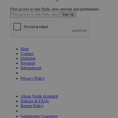
First access to rare finds, new arrivals and promotions
Sign Up
GET HELP
Help
Contact
Ordering
Payment
International
Privacy Settings
Privacy Policy
INFORMATION
About Noble Knight®
Policies & FAQs
Return Policy
Shipping Calculator
Satisfaction Guarantee