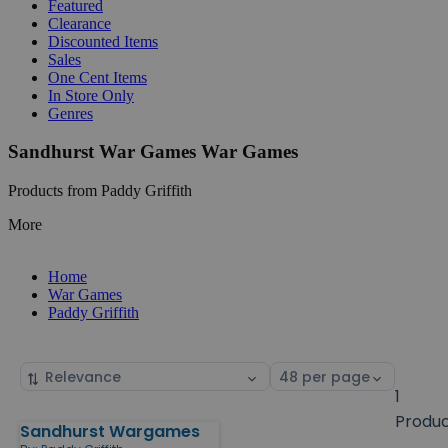
Featured
Clearance
Discounted Items
Sales
One Cent Items
In Store Only
Genres
Sandhurst War Games War Games
Products from Paddy Griffith
More
Home
War Games
Paddy Griffith
Sort
Select
by
page
1
size
Produ
Sandhurst Wargames
Products