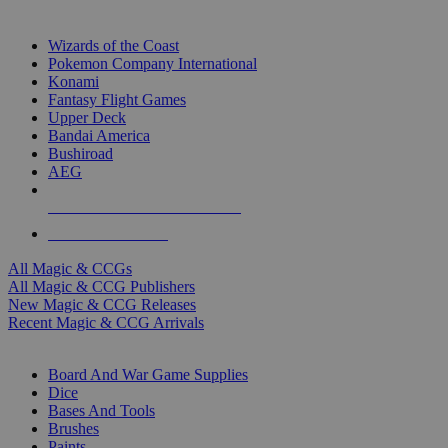
TOP MAGIC & CCG PUBLISHERS
Wizards of the Coast
Pokemon Company International
Konami
Fantasy Flight Games
Upper Deck
Bandai America
Bushiroad
AEG
ALL MAGIC & CCG PUBLISHERS
ALL MAGIC & CCGS
All Magic & CCGs
All Magic & CCG Publishers
New Magic & CCG Releases
Recent Magic & CCG Arrivals
DICE & SUPPLY SUB-CATEGORIES
Board And War Game Supplies
Dice
Bases And Tools
Brushes
Paints