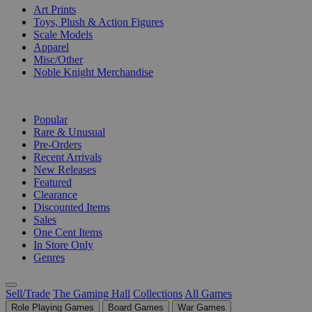
Art Prints
Toys, Plush & Action Figures
Scale Models
Apparel
Misc/Other
Noble Knight Merchandise
COLLECTIONS
Popular
Rare & Unusual
Pre-Orders
Recent Arrivals
New Releases
Featured
Clearance
Discounted Items
Sales
One Cent Items
In Store Only
Genres
Sell/Trade
The Gaming Hall
Collections
All Games
Role Playing Games
Board Games
War Games