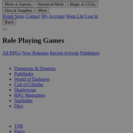
Minis & Games
Historical Minis
Magic & CCGs
Dice & Supplies
More
Retail Store
Contact
My Account
Want List
Log In
Back
Role Playing Games
All RPGs
New Releases
Recent Arrivals
Publishers
SUB-CATEGORIES
Dungeons & Dragons
Pathfinder
World of Darkness
Call of Cthulhu
Shadowrun
RPG Magazines
Starfinder
Dice
PUBLISHERS
TSR
Paizo