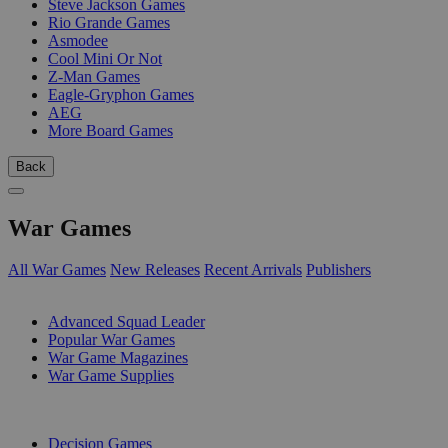
Steve Jackson Games
Rio Grande Games
Asmodee
Cool Mini Or Not
Z-Man Games
Eagle-Gryphon Games
AEG
More Board Games
Back
War Games
All War Games
New Releases
Recent Arrivals
Publishers
SUB-CATEGORIES
Advanced Squad Leader
Popular War Games
War Game Magazines
War Game Supplies
PUBLISHERS
Decision Games