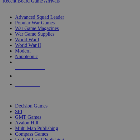
Recent Board Game Arrivals
WAR GAME SUB-CATEGORIES
Advanced Squad Leader
Popular War Games
War Game Magazines
War Game Supplies
World War I
World War II
Modern
Napoleonic
NEW RELEASES
RECENT ARRIVALS
PRE-ORDERS
TOP WAR GAME PUBLISHERS
Decision Games
SPI
GMT Games
Avalon Hill
Multi Man Publishing
Compass Games
Lock N Load Publishing