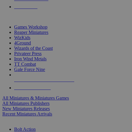
PRE-ORDERS
TOP MINIS & GAMES PUBLISHERS
Games Workshop
Reaper Miniatures
WizKids
4Ground
Wizards of the Coast
Privateer Press
Iron Wind Metals
TT Combat
Gale Force Nine
ALL MINIS & GAMES PUBLISHERS
ALL MINIS & GAMES
All Miniatures & Miniatures Games
All Miniatures Publishers
New Miniatures Releases
Recent Miniatures Arrivals
HISTORICAL MINIS SUB-CATEGORIES
Bolt Action