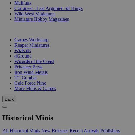
Malifaux
Conquest - Last Argument of Kings
Wild West Miniatures
Miniature Hobby Magazines
PUBLISHERS
Games Workshop
Reaper Miniatures
WizKids
4Ground
Wizards of the Coast
Privateer Press
Iron Wind Metals
TT Combat
Gale Force Nine
More Minis & Games
Back
Historical Minis
All Historical Minis
New Releases
Recent Arrivals
Publishers