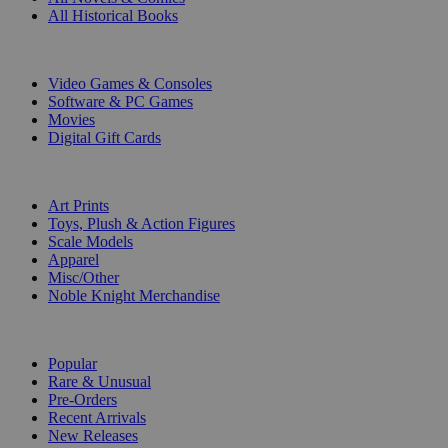
All Historical Books
DIGITAL
Video Games & Consoles
Software & PC Games
Movies
Digital Gift Cards
ART & MERCHANDISE
Art Prints
Toys, Plush & Action Figures
Scale Models
Apparel
Misc/Other
Noble Knight Merchandise
COLLECTIONS
Popular
Rare & Unusual
Pre-Orders
Recent Arrivals
New Releases