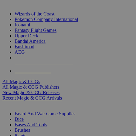
TOP MAGIC & CCG PUBLISHERS
Wizards of the Coast
Pokemon Company International
Konami
Fantasy Flight Games
Upper Deck
Bandai America
Bushiroad
AEG
ALL MAGIC & CCG PUBLISHERS
ALL MAGIC & CCGS
All Magic & CCGs
All Magic & CCG Publishers
New Magic & CCG Releases
Recent Magic & CCG Arrivals
DICE & SUPPLY SUB-CATEGORIES
Board And War Game Supplies
Dice
Bases And Tools
Brushes
Paints