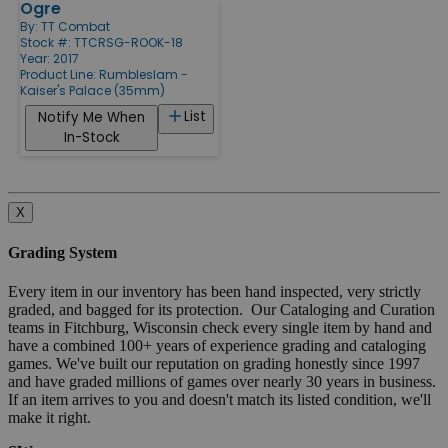
Ogre
By:
TT Combat
Stock #: TTCRSG-ROOK-18
Year: 2017
Product Line:
Rumbleslam -
Kaiser's Palace (35mm)
List
Notify Me When
In-Stock
X
Grading System
Every item in our inventory has been hand inspected, very strictly
graded, and bagged for its protection. Our Cataloging and Curation
teams in Fitchburg, Wisconsin check every single item by hand and
have a combined 100+ years of experience grading and cataloging
games. We've built our reputation on grading honestly since 1997
and have graded millions of games over nearly 30 years in business.
If an item arrives to you and doesn't match its listed condition, we'll
make it right.