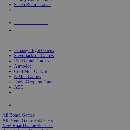
Sci-Fi Board Games
NEW RELEASES
RECENT ARRIVALS
PRE-ORDERS
TOP BOARD GAME PUBLISHERS
Fantasy Flight Games
Steve Jackson Games
Rio Grande Games
Asmodee
Cool Mini Or Not
Z-Man Games
Eagle-Gryphon Games
AEG
ALL BOARD GAME PUBLISHERS
ALL BOARD GAMES
All Board Games
All Board Game Publishers
New Board Game Releases