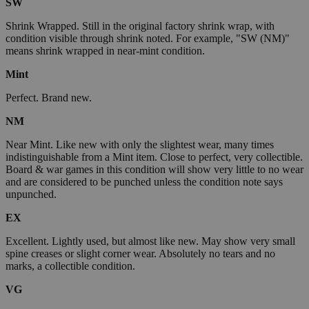
SW
Shrink Wrapped. Still in the original factory shrink wrap, with
condition visible through shrink noted. For example, "SW (NM)"
means shrink wrapped in near-mint condition.
Mint
Perfect. Brand new.
NM
Near Mint. Like new with only the slightest wear, many times
indistinguishable from a Mint item. Close to perfect, very collectible.
Board & war games in this condition will show very little to no wear
and are considered to be punched unless the condition note says
unpunched.
EX
Excellent. Lightly used, but almost like new. May show very small
spine creases or slight corner wear. Absolutely no tears and no
marks, a collectible condition.
VG