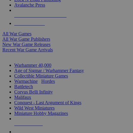
Avalanche Press
ALL WAR GAME PUBLISHERS
ALL WAR GAMES
All War Games
All War Game Publishers
New War Game Releases
Recent War Game Arrivals
MINIS & GAMES SUB-CATEGORIES
Warhammer 40,000
Age of Sigmar / Warhammer Fantasy
Collectible Miniature Games
Warmachine
/
Hordes
Battletech
Corvus Belli Infinity
Malifaux
Conquest - Last Argument of Kings
Wild West Miniatures
Miniature Hobby Magazines
NEW RELEASES
RECENT ARRIVALS