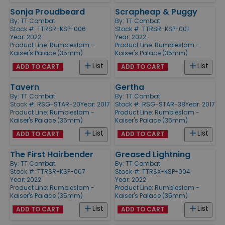
Sonja Proudbeard
Scrapheap & Puggy
By:
TT Combat
By:
TT Combat
Stock #: TTRSR-KSP-006
Stock #: TTRSR-KSP-001
Year: 2022
Year: 2022
Product Line:
Rumbleslam -
Product Line:
Rumbleslam -
Kaiser's Palace (35mm)
Kaiser's Palace (35mm)
List
List
ADD TO CART
ADD TO CART
Tavern
Gertha
By:
TT Combat
By:
TT Combat
Stock #: RSG-STAR-20
Year: 2017
Stock #: RSG-STAR-38
Year: 2017
Product Line:
Rumbleslam -
Product Line:
Rumbleslam -
Kaiser's Palace (35mm)
Kaiser's Palace (35mm)
List
List
ADD TO CART
ADD TO CART
The First Hairbender
Greased Lightning
By:
TT Combat
By:
TT Combat
Stock #: TTRSR-KSP-007
Stock #: TTRSX-KSP-004
Year: 2022
Year: 2022
Product Line:
Rumbleslam -
Product Line:
Rumbleslam -
Kaiser's Palace (35mm)
Kaiser's Palace (35mm)
List
List
ADD TO CART
ADD TO CART