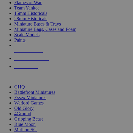
Flames of War
Team Yankee
15mm Historicals
28mm Historicals
Miniature Bases & Trays
Miniature Bags, Cases and Foam
Scale Models
Paints
NEW RELEASES
RECENT ARRIVALS
PRE-ORDERS
TOP HISTORICAL MINI PUBLISHERS
GHQ
Battlefront Miniatures
Essex Miniatures
Warlord Games
Old Glory
4Ground
Gripping Beast
Blue Moon
Mirliton SG