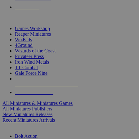
PRE-ORDERS
TOP MINIS & GAMES PUBLISHERS
Games Workshop
Reaper Miniatures
WizKids
4Ground
Wizards of the Coast
Privateer Press
Iron Wind Metals
TT Combat
Gale Force Nine
ALL MINIS & GAMES PUBLISHERS
ALL MINIS & GAMES
All Miniatures & Miniatures Games
All Miniatures Publishers
New Miniatures Releases
Recent Miniatures Arrivals
HISTORICAL MINIS SUB-CATEGORIES
Bolt Action