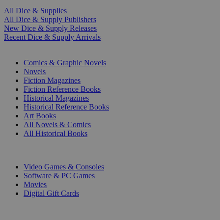
All Dice & Supplies
All Dice & Supply Publishers
New Dice & Supply Releases
Recent Dice & Supply Arrivals
PRINT
Comics & Graphic Novels
Novels
Fiction Magazines
Fiction Reference Books
Historical Magazines
Historical Reference Books
Art Books
All Novels & Comics
All Historical Books
DIGITAL
Video Games & Consoles
Software & PC Games
Movies
Digital Gift Cards
ART & MERCHANDISE