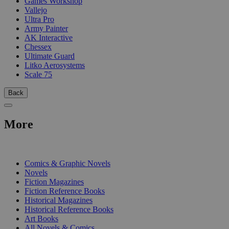
Games Workshop
Vallejo
Ultra Pro
Army Painter
AK Interactive
Chessex
Ultimate Guard
Litko Aerosystems
Scale 75
Back
More
PRINT
Comics & Graphic Novels
Novels
Fiction Magazines
Fiction Reference Books
Historical Magazines
Historical Reference Books
Art Books
All Novels & Comics