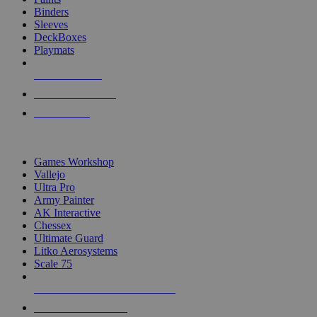
Binders
Sleeves
DeckBoxes
Playmats
NEW RELEASES
RECENT ARRIVALS
PRE-ORDERS
TOP DICE & SUPPLY PUBLISHERS
Games Workshop
Vallejo
Ultra Pro
Army Painter
AK Interactive
Chessex
Ultimate Guard
Litko Aerosystems
Scale 75
ALL DICE & SUPPLY PUBLISHERS
ALL DICE & SUPPLIES