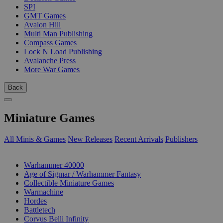
SPI
GMT Games
Avalon Hill
Multi Man Publishing
Compass Games
Lock N Load Publishing
Avalanche Press
More War Games
Back
Miniature Games
All Minis & Games
New Releases
Recent Arrivals
Publishers
SUB-CATEGORIES
Warhammer 40000
Age of Sigmar / Warhammer Fantasy
Collectible Miniature Games
Warmachine
Hordes
Battletech
Corvus Belli Infinity