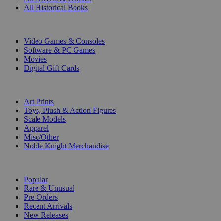
All Historical Books
DIGITAL
Video Games & Consoles
Software & PC Games
Movies
Digital Gift Cards
ART & MERCHANDISE
Art Prints
Toys, Plush & Action Figures
Scale Models
Apparel
Misc/Other
Noble Knight Merchandise
COLLECTIONS
Popular
Rare & Unusual
Pre-Orders
Recent Arrivals
New Releases