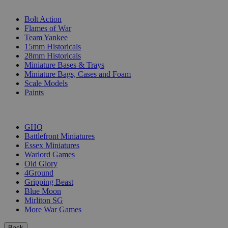
SUB-CATEGORIES
Bolt Action
Flames of War
Team Yankee
15mm Historicals
28mm Historicals
Miniature Bases & Trays
Miniature Bags, Cases and Foam
Scale Models
Paints
PUBLISHERS
GHQ
Battlefront Miniatures
Essex Miniatures
Warlord Games
Old Glory
4Ground
Gripping Beast
Blue Moon
Mirliton SG
More War Games
Back