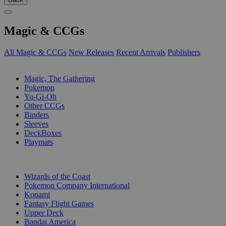
Magic & CCGs
All Magic & CCGs
New Releases
Recent Arrivals
Publishers
SUB-CATEGORIES
Magic, The Gathering
Pokemon
Yu-Gi-Oh
Other CCGs
Binders
Sleeves
DeckBoxes
Playmats
PUBLISHERS
Wizards of the Coast
Pokemon Company International
Konami
Fantasy Flight Games
Upper Deck
Bandai America