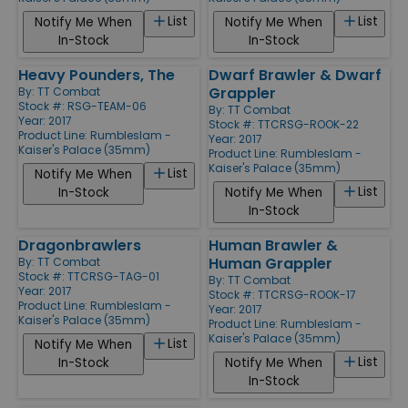
List
List
Notify Me When
Notify Me When
In-Stock
In-Stock
Heavy Pounders, The
Dwarf Brawler & Dwarf
Grappler
By:
TT Combat
Stock #: RSG-TEAM-06
By:
TT Combat
Year: 2017
Stock #: TTCRSG-ROOK-22
Product Line:
Rumbleslam -
Year: 2017
Kaiser's Palace (35mm)
Product Line:
Rumbleslam -
Kaiser's Palace (35mm)
List
Notify Me When
List
In-Stock
Notify Me When
In-Stock
Dragonbrawlers
Human Brawler &
Human Grappler
By:
TT Combat
Stock #: TTCRSG-TAG-01
By:
TT Combat
Year: 2017
Stock #: TTCRSG-ROOK-17
Product Line:
Rumbleslam -
Year: 2017
Kaiser's Palace (35mm)
Product Line:
Rumbleslam -
Kaiser's Palace (35mm)
List
Notify Me When
List
In-Stock
Notify Me When
In-Stock