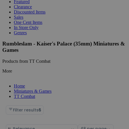
Featured
Clearance
Discounted Items
Sales
One Cent Items
In Store Only
Genres
Rumbleslam - Kaiser's Palace (35mm) Miniatures &
Games
Products from TT Combat
More
Home
Miniatures & Games
TT Combat
Filter results
6
Sort
Select