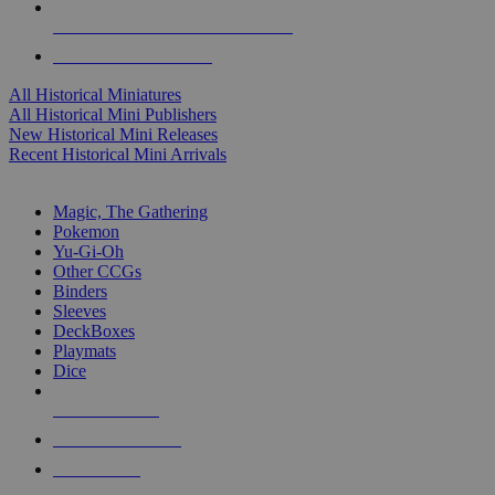
ALL HISTORICAL MINI PUBLISHERS
ALL HISTORICAL MINIS
All Historical Miniatures
All Historical Mini Publishers
New Historical Mini Releases
Recent Historical Mini Arrivals
MAGIC & CCG SUB-CATEGORIES
Magic, The Gathering
Pokemon
Yu-Gi-Oh
Other CCGs
Binders
Sleeves
DeckBoxes
Playmats
Dice
NEW RELEASES
RECENT ARRIVALS
PRE-ORDERS