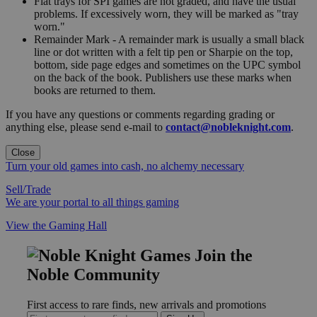
Flat trays for SPI games are not graded, and have the usual
problems. If excessively worn, they will be marked as "tray
worn."
Remainder Mark - A remainder mark is usually a small black
line or dot written with a felt tip pen or Sharpie on the top,
bottom, side page edges and sometimes on the UPC symbol
on the back of the book. Publishers use these marks when
books are returned to them.
If you have any questions or comments regarding grading or
anything else, please send e-mail to
contact@nobleknight.com
.
Close
Turn your old games into cash, no alchemy necessary
Sell/Trade
We are your portal to all things gaming
View the Gaming Hall
Join the
Noble Community
First access to rare finds, new arrivals and promotions