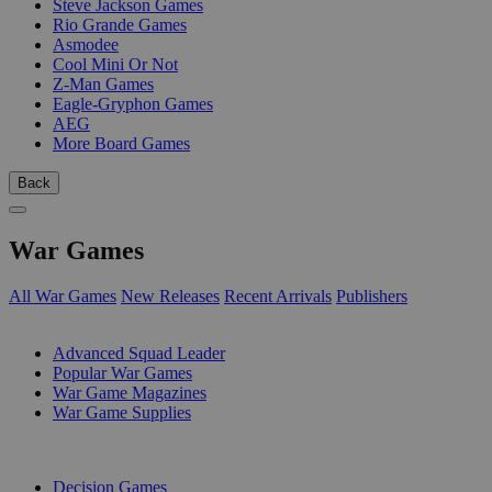
Steve Jackson Games
Rio Grande Games
Asmodee
Cool Mini Or Not
Z-Man Games
Eagle-Gryphon Games
AEG
More Board Games
Back
War Games
All War Games
New Releases
Recent Arrivals
Publishers
SUB-CATEGORIES
Advanced Squad Leader
Popular War Games
War Game Magazines
War Game Supplies
PUBLISHERS
Decision Games