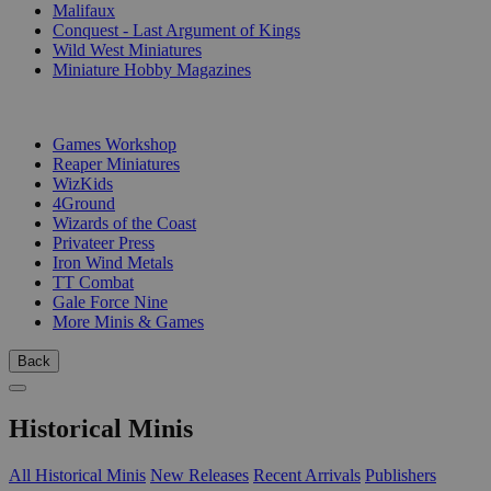
Malifaux
Conquest - Last Argument of Kings
Wild West Miniatures
Miniature Hobby Magazines
PUBLISHERS
Games Workshop
Reaper Miniatures
WizKids
4Ground
Wizards of the Coast
Privateer Press
Iron Wind Metals
TT Combat
Gale Force Nine
More Minis & Games
Back
Historical Minis
All Historical Minis
New Releases
Recent Arrivals
Publishers