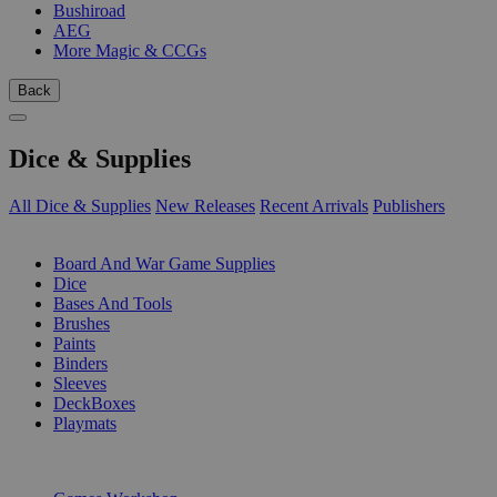
Bushiroad
AEG
More Magic & CCGs
Back
Dice & Supplies
All Dice & Supplies
New Releases
Recent Arrivals
Publishers
SUB-CATEGORIES
Board And War Game Supplies
Dice
Bases And Tools
Brushes
Paints
Binders
Sleeves
DeckBoxes
Playmats
PUBLISHERS