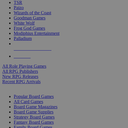
TSR
Paizo
Wizards of the Coast
Goodman Games
White Wolf
Frog God Games
Modiphius Entertainment
Palladium
ALL RPG PUBLISHERS
ALL RPGS
All Role Playing Games
All RPG Publishers
New RPG Releases
Recent RPG Arrivals
BOARD GAME SUB-CATEGORIES
Popular Board Games
All Card Games
Board Game Magazines
Board Game Supplies
Strategy Board Games
Fantasy Board Games
Family Board Games