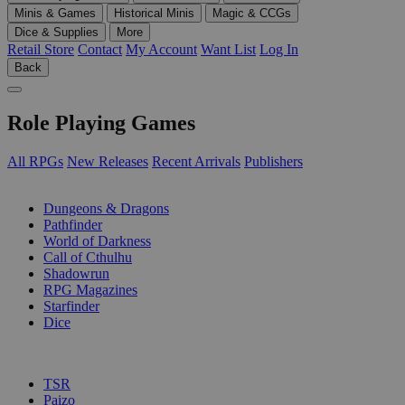
Minis & Games
Historical Minis
Magic & CCGs
Dice & Supplies
More
Retail Store
Contact
My Account
Want List
Log In
Back
Role Playing Games
All RPGs
New Releases
Recent Arrivals
Publishers
SUB-CATEGORIES
Dungeons & Dragons
Pathfinder
World of Darkness
Call of Cthulhu
Shadowrun
RPG Magazines
Starfinder
Dice
PUBLISHERS
TSR
Paizo