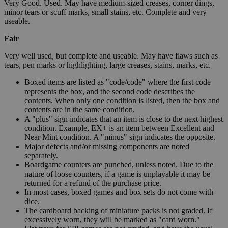
Very Good. Used. May have medium-sized creases, corner dings,
minor tears or scuff marks, small stains, etc. Complete and very
useable.
Fair
Very well used, but complete and useable. May have flaws such as
tears, pen marks or highlighting, large creases, stains, marks, etc.
Boxed items are listed as "code/code" where the first code
represents the box, and the second code describes the
contents. When only one condition is listed, then the box and
contents are in the same condition.
A "plus" sign indicates that an item is close to the next highest
condition. Example, EX+ is an item between Excellent and
Near Mint condition. A "minus" sign indicates the opposite.
Major defects and/or missing components are noted
separately.
Boardgame counters are punched, unless noted. Due to the
nature of loose counters, if a game is unplayable it may be
returned for a refund of the purchase price.
In most cases, boxed games and box sets do not come with
dice.
The cardboard backing of miniature packs is not graded. If
excessively worn, they will be marked as "card worn."