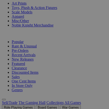
Art Prints
Toys, Plush & Action Figures
Scale Models
Apparel
Misc/Other
Noble Knight Merchandise
COLLECTIONS
Popular
Rare & Unusual
Pre-Orders
Recent Arrivals
New Releases
Featured
Clearance
Discounted Items
Sales
One Cent Items
In Store Only
Genres
Sell/Trade
The Gaming Hall
Collections
All Games
Role Playing Games
Board Games
War Games