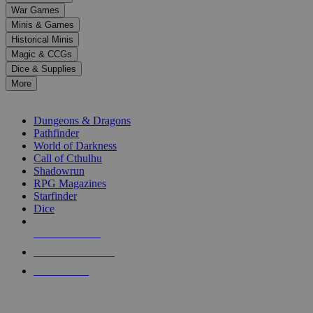
down
War Games
arrows
Minis & Games
to
select
Historical Minis
a
Magic & CCGs
result.
Dice & Supplies
Press
More
enter
RPG SUB-CATEGORIES
to
go
Dungeons & Dragons
to
Pathfinder
the
World of Darkness
selected
Call of Cthulhu
search
Shadowrun
result.
RPG Magazines
Touch
Starfinder
device
Dice
users
can
NEW RELEASES
use
touch
RECENT ARRIVALS
and
PRE-ORDERS
swipe
gestures.
TOP RPG PUBLISHERS