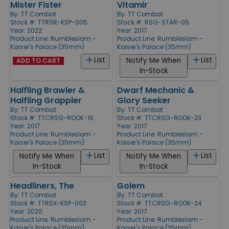
Mister Fister
Vitamir
By:
TT Combat
By:
TT Combat
Stock #: TTRSR-KSP-005
Stock #: RSG-STAR-05
Year: 2022
Year: 2017
Product Line:
Rumbleslam -
Product Line:
Rumbleslam -
Kaiser's Palace (35mm)
Kaiser's Palace (35mm)
List
List
Notify Me When
ADD TO CART
In-Stock
Halfling Brawler &
Dwarf Mechanic &
Halfling Grappler
Glory Seeker
By:
TT Combat
By:
TT Combat
Stock #: TTCRSG-ROOK-16
Stock #: TTCRSG-ROOK-23
Year: 2017
Year: 2017
Product Line:
Rumbleslam -
Product Line:
Rumbleslam -
Kaiser's Palace (35mm)
Kaiser's Palace (35mm)
List
List
Notify Me When
Notify Me When
In-Stock
In-Stock
Headliners, The
Golem
By:
TT Combat
By:
TT Combat
Stock #: TTRSX-KSP-003
Stock #: TTCRSG-ROOK-24
Year: 2020
Year: 2017
Product Line:
Rumbleslam -
Product Line:
Rumbleslam -
Kaiser's Palace (35mm)
Kaiser's Palace (35mm)