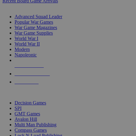
Recent Board Game Arrivals
WAR GAME SUB-CATEGORIES
Advanced Squad Leader
Popular War Games
War Game Magazines
War Game Supplies
World War I
World War II
Modern
Napoleonic
NEW RELEASES
RECENT ARRIVALS
PRE-ORDERS
TOP WAR GAME PUBLISHERS
Decision Games
SPI
GMT Games
Avalon Hill
Multi Man Publishing
Compass Games
Lock N Load Publishing