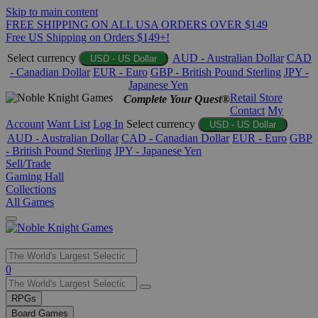
Skip to main content
FREE SHIPPING ON ALL USA ORDERS OVER $149
Free US Shipping on Orders $149+!
Select currency
AUD - Australian Dollar
CAD
USD - US Dollar
- Canadian Dollar
EUR - Euro
GBP - British Pound Sterling
JPY -
Japanese Yen
Retail Store
Complete Your Quest®
Contact
My
Account
Want List
Log In
Select currency
USD - US Dollar
AUD - Australian Dollar
CAD - Canadian Dollar
EUR - Euro
GBP
- British Pound Sterling
JPY - Japanese Yen
Sell/Trade
Gaming Hall
Collections
All Games
Use
0
the
up
RPGs
and
Board Games