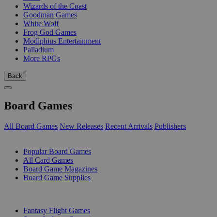
Wizards of the Coast
Goodman Games
White Wolf
Frog God Games
Modiphius Entertainment
Palladium
More RPGs
Back
Board Games
All Board Games
New Releases
Recent Arrivals
Publishers
SUB-CATEGORIES
Popular Board Games
All Card Games
Board Game Magazines
Board Game Supplies
PUBLISHERS
Fantasy Flight Games