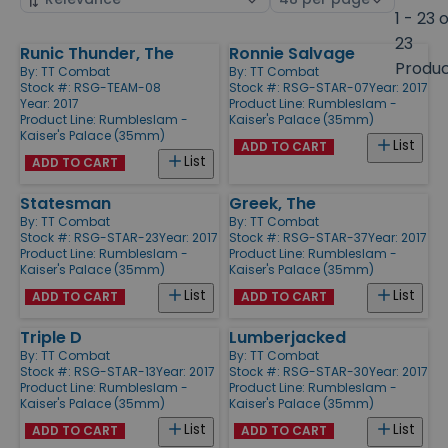
by
page
1 - 23 
size
23
Runic Thunder, The
Ronnie Salvage
Products
Produ
By:
TT Combat
By:
TT Combat
Stock #: RSG-TEAM-08
Stock #: RSG-STAR-07
Year: 2017
Year: 2017
Product Line:
Rumbleslam -
Product Line:
Rumbleslam -
Kaiser's Palace (35mm)
Kaiser's Palace (35mm)
List
ADD TO CART
List
ADD TO CART
Statesman
Greek, The
By:
TT Combat
By:
TT Combat
Stock #: RSG-STAR-23
Year: 2017
Stock #: RSG-STAR-37
Year: 2017
Product Line:
Rumbleslam -
Product Line:
Rumbleslam -
Kaiser's Palace (35mm)
Kaiser's Palace (35mm)
List
List
ADD TO CART
ADD TO CART
Triple D
Lumberjacked
By:
TT Combat
By:
TT Combat
Stock #: RSG-STAR-13
Year: 2017
Stock #: RSG-STAR-30
Year: 2017
Product Line:
Rumbleslam -
Product Line:
Rumbleslam -
Kaiser's Palace (35mm)
Kaiser's Palace (35mm)
List
List
ADD TO CART
ADD TO CART