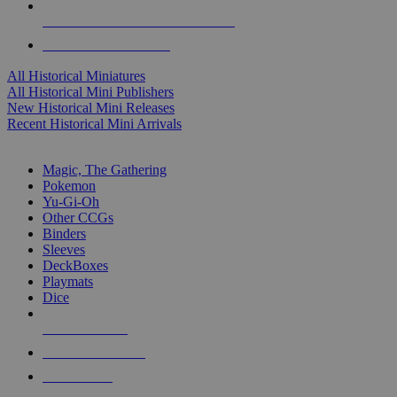
ALL HISTORICAL MINI PUBLISHERS
ALL HISTORICAL MINIS
All Historical Miniatures
All Historical Mini Publishers
New Historical Mini Releases
Recent Historical Mini Arrivals
MAGIC & CCG SUB-CATEGORIES
Magic, The Gathering
Pokemon
Yu-Gi-Oh
Other CCGs
Binders
Sleeves
DeckBoxes
Playmats
Dice
NEW RELEASES
RECENT ARRIVALS
PRE-ORDERS