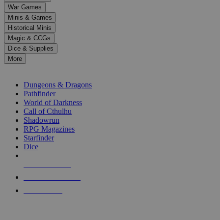
down
War Games
arrows
Minis & Games
to
select
Historical Minis
a
Magic & CCGs
result.
Dice & Supplies
Press
More
enter
RPG SUB-CATEGORIES
to
go
Dungeons & Dragons
to
Pathfinder
the
World of Darkness
selected
Call of Cthulhu
search
Shadowrun
result.
RPG Magazines
Touch
Starfinder
device
Dice
users
can
NEW RELEASES
use
touch
RECENT ARRIVALS
and
PRE-ORDERS
swipe
gestures.
TOP RPG PUBLISHERS