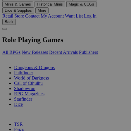
Minis & Games
Historical Minis
Magic & CCGs
Dice & Supplies
More
Retail Store
Contact
My Account
Want List
Log In
Back
Role Playing Games
All RPGs
New Releases
Recent Arrivals
Publishers
SUB-CATEGORIES
Dungeons & Dragons
Pathfinder
World of Darkness
Call of Cthulhu
Shadowrun
RPG Magazines
Starfinder
Dice
PUBLISHERS
TSR
Paizo