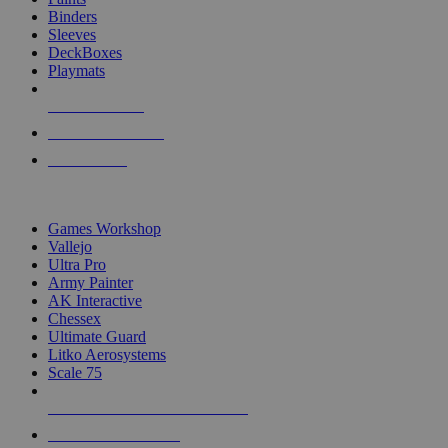
Binders
Sleeves
DeckBoxes
Playmats
NEW RELEASES
RECENT ARRIVALS
PRE-ORDERS
TOP DICE & SUPPLY PUBLISHERS
Games Workshop
Vallejo
Ultra Pro
Army Painter
AK Interactive
Chessex
Ultimate Guard
Litko Aerosystems
Scale 75
ALL DICE & SUPPLY PUBLISHERS
ALL DICE & SUPPLIES