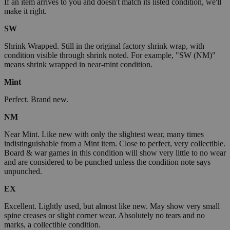
If an item arrives to you and doesn't match its listed condition, we'll
make it right.
SW
Shrink Wrapped. Still in the original factory shrink wrap, with
condition visible through shrink noted. For example, "SW (NM)"
means shrink wrapped in near-mint condition.
Mint
Perfect. Brand new.
NM
Near Mint. Like new with only the slightest wear, many times
indistinguishable from a Mint item. Close to perfect, very collectible.
Board & war games in this condition will show very little to no wear
and are considered to be punched unless the condition note says
unpunched.
EX
Excellent. Lightly used, but almost like new. May show very small
spine creases or slight corner wear. Absolutely no tears and no
marks, a collectible condition.