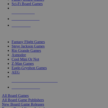
Sci-Fi Board Games
NEW RELEASES
RECENT ARRIVALS
PRE-ORDERS
TOP BOARD GAME PUBLISHERS
Fantasy Flight Games
Steve Jackson Games
Rio Grande Games
Asmodee
Cool Mini Or Not
Z-Man Games
Eagle-Gryphon Games
AEG
ALL BOARD GAME PUBLISHERS
ALL BOARD GAMES
All Board Games
All Board Game Publishers
New Board Game Releases