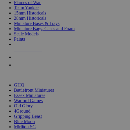
Flames of War
Team Yankee
15mm Historicals
28mm Historicals
Miniature Bases & Trays
Miniature Bags, Cases and Foam
Scale Models
Paints
NEW RELEASES
RECENT ARRIVALS
PRE-ORDERS
TOP HISTORICAL MINI PUBLISHERS
GHQ
Battlefront Miniatures
Essex Miniatures
Warlord Games
Old Glory
4Ground
Gripping Beast
Blue Moon
Mirliton SG