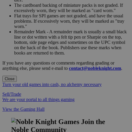
The cardboard backing of miniature packs is not graded. If
excessively worn, they will be marked as "card worn."
Flat trays for SPI games are not graded, and have the usual
problems. If excessively worn, they will be marked as "tray
worn."
Remainder Mark - A remainder mark is usually a small black
line or dot written with a felt tip pen or Sharpie on the top,
bottom, side page edges and sometimes on the UPC symbol
on the back of the book. Publishers use these marks when
books are returned to them.
If you have any questions or comments regarding grading or
anything else, please send e-mail to
contact@nobleknight.com
.
Close
Turn your old games into cash, no alchemy necessary
Sell/Trade
We are your portal to all things gaming
View the Gaming Hall
Join the
Noble Community