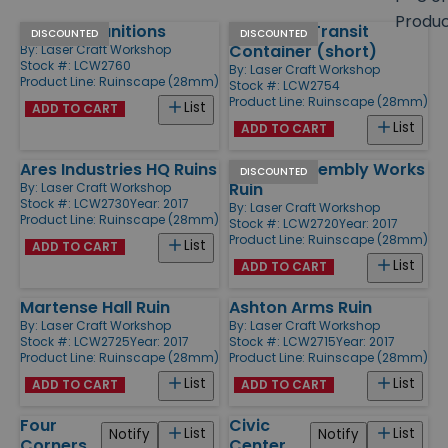
size
Produ
Ferrous Munitions
Standard Transit
Products
DISCOUNTED
DISCOUNTED
Container (short)
By:
Laser Craft Workshop
Stock #: LCW2760
By:
Laser Craft Workshop
Product Line:
Ruinscape (28mm)
Stock #: LCW2754
Product Line:
Ruinscape (28mm)
List
ADD TO CART
List
ADD TO CART
Ares Industries HQ Ruins
Sisko's Assembly Works
DISCOUNTED
Ruin
By:
Laser Craft Workshop
Stock #: LCW2730
Year: 2017
By:
Laser Craft Workshop
Product Line:
Ruinscape (28mm)
Stock #: LCW2720
Year: 2017
Product Line:
Ruinscape (28mm)
List
ADD TO CART
List
ADD TO CART
Martense Hall Ruin
Ashton Arms Ruin
By:
Laser Craft Workshop
By:
Laser Craft Workshop
Stock #: LCW2725
Year: 2017
Stock #: LCW2715
Year: 2017
Product Line:
Ruinscape (28mm)
Product Line:
Ruinscape (28mm)
List
List
ADD TO CART
ADD TO CART
Four
Civic
List
List
Notify
Notify
Corners,
Center