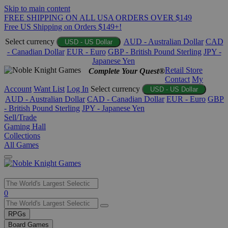
Skip to main content
FREE SHIPPING ON ALL USA ORDERS OVER $149
Free US Shipping on Orders $149+!
Select currency
AUD - Australian Dollar
CAD
USD - US Dollar
- Canadian Dollar
EUR - Euro
GBP - British Pound Sterling
JPY -
Japanese Yen
Retail Store
Complete Your Quest®
Contact
My
Account
Want List
Log In
Select currency
USD - US Dollar
AUD - Australian Dollar
CAD - Canadian Dollar
EUR - Euro
GBP
- British Pound Sterling
JPY - Japanese Yen
Sell/Trade
Gaming Hall
Collections
All Games
Use
0
the
up
RPGs
and
Board Games