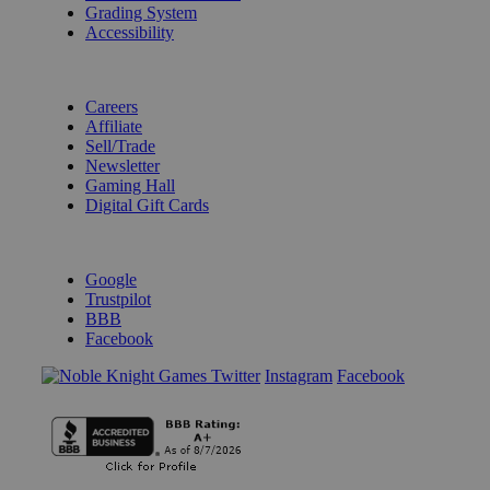
Grading System
Accessibility
BECOME A KNIGHT
Careers
Affiliate
Sell/Trade
Newsletter
Gaming Hall
Digital Gift Cards
REVIEWS & RATINGS
Google
Trustpilot
BBB
Facebook
Instagram
Facebook