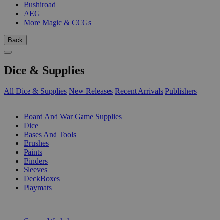
Bushiroad
AEG
More Magic & CCGs
Back
Dice & Supplies
All Dice & Supplies
New Releases
Recent Arrivals
Publishers
SUB-CATEGORIES
Board And War Game Supplies
Dice
Bases And Tools
Brushes
Paints
Binders
Sleeves
DeckBoxes
Playmats
PUBLISHERS