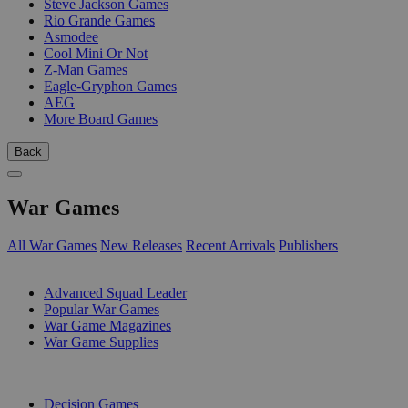
Steve Jackson Games
Rio Grande Games
Asmodee
Cool Mini Or Not
Z-Man Games
Eagle-Gryphon Games
AEG
More Board Games
Back
War Games
All War Games
New Releases
Recent Arrivals
Publishers
SUB-CATEGORIES
Advanced Squad Leader
Popular War Games
War Game Magazines
War Game Supplies
PUBLISHERS
Decision Games