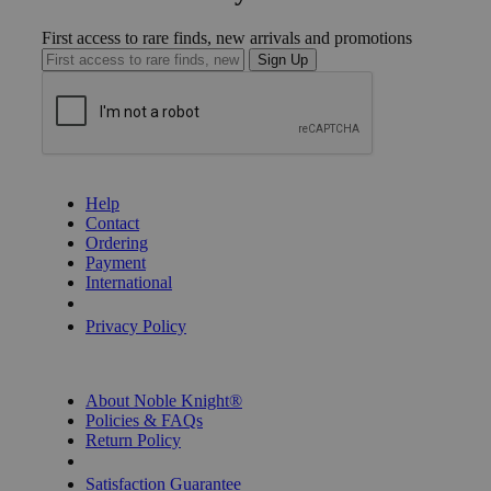
First access to rare finds, new arrivals and promotions
Sign Up
GET HELP
Help
Contact
Ordering
Payment
International
Privacy Settings
Privacy Policy
INFORMATION
About Noble Knight®
Policies & FAQs
Return Policy
Shipping Calculator
Satisfaction Guarantee