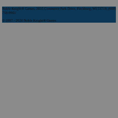
Noble Knight® Games, 2835 Commerce Park Drive, Fitchburg, WI 53719, (608)
758-9901
© 1997 - 2026 Noble Knight® Games.