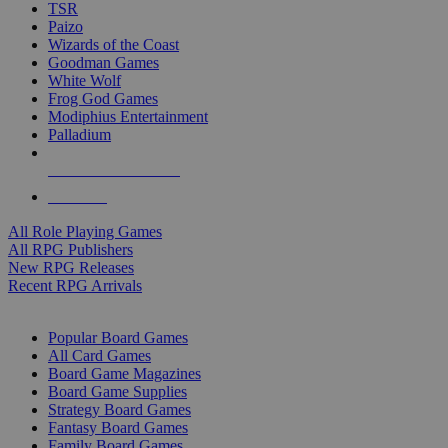
TSR
Paizo
Wizards of the Coast
Goodman Games
White Wolf
Frog God Games
Modiphius Entertainment
Palladium
ALL RPG PUBLISHERS
ALL RPGS
All Role Playing Games
All RPG Publishers
New RPG Releases
Recent RPG Arrivals
BOARD GAME SUB-CATEGORIES
Popular Board Games
All Card Games
Board Game Magazines
Board Game Supplies
Strategy Board Games
Fantasy Board Games
Family Board Games