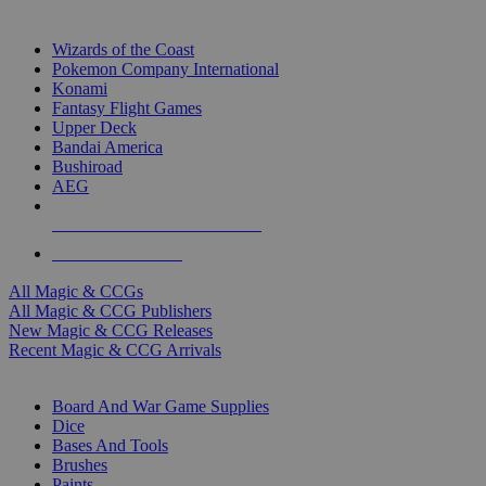
TOP MAGIC & CCG PUBLISHERS
Wizards of the Coast
Pokemon Company International
Konami
Fantasy Flight Games
Upper Deck
Bandai America
Bushiroad
AEG
ALL MAGIC & CCG PUBLISHERS
ALL MAGIC & CCGS
All Magic & CCGs
All Magic & CCG Publishers
New Magic & CCG Releases
Recent Magic & CCG Arrivals
DICE & SUPPLY SUB-CATEGORIES
Board And War Game Supplies
Dice
Bases And Tools
Brushes
Paints