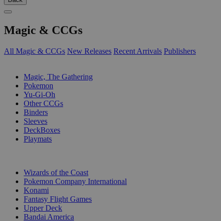
Magic & CCGs
All Magic & CCGs
New Releases
Recent Arrivals
Publishers
SUB-CATEGORIES
Magic, The Gathering
Pokemon
Yu-Gi-Oh
Other CCGs
Binders
Sleeves
DeckBoxes
Playmats
PUBLISHERS
Wizards of the Coast
Pokemon Company International
Konami
Fantasy Flight Games
Upper Deck
Bandai America