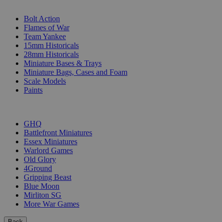
SUB-CATEGORIES
Bolt Action
Flames of War
Team Yankee
15mm Historicals
28mm Historicals
Miniature Bases & Trays
Miniature Bags, Cases and Foam
Scale Models
Paints
PUBLISHERS
GHQ
Battlefront Miniatures
Essex Miniatures
Warlord Games
Old Glory
4Ground
Gripping Beast
Blue Moon
Mirliton SG
More War Games
Back