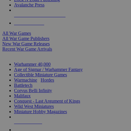
Avalanche Press
ALL WAR GAME PUBLISHERS
ALL WAR GAMES
All War Games
All War Game Publishers
New War Game Releases
Recent War Game Arrivals
MINIS & GAMES SUB-CATEGORIES
Warhammer 40,000
Age of Sigmar / Warhammer Fantasy
Collectible Miniature Games
Warmachine
/
Hordes
Battletech
Corvus Belli Infinity
Malifaux
Conquest - Last Argument of Kings
Wild West Miniatures
Miniature Hobby Magazines
NEW RELEASES
RECENT ARRIVALS