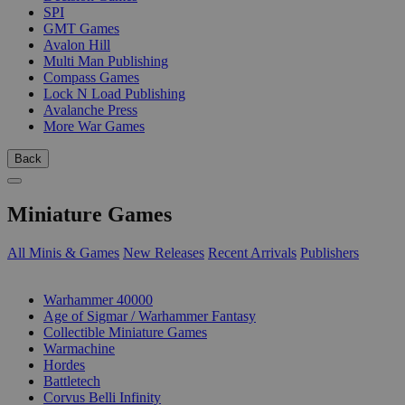
SPI
GMT Games
Avalon Hill
Multi Man Publishing
Compass Games
Lock N Load Publishing
Avalanche Press
More War Games
Back
Miniature Games
All Minis & Games
New Releases
Recent Arrivals
Publishers
SUB-CATEGORIES
Warhammer 40000
Age of Sigmar / Warhammer Fantasy
Collectible Miniature Games
Warmachine
Hordes
Battletech
Corvus Belli Infinity