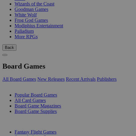
Wizards of the Coast
Goodman Games
White Wolf
Frog God Games
Modiphius Entertainment
Palladium
More RPGs
Back
Board Games
All Board Games
New Releases
Recent Arrivals
Publishers
SUB-CATEGORIES
Popular Board Games
All Card Games
Board Game Magazines
Board Game Supplies
PUBLISHERS
Fantasy Flight Games