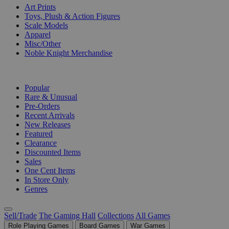
Art Prints
Toys, Plush & Action Figures
Scale Models
Apparel
Misc/Other
Noble Knight Merchandise
COLLECTIONS
Popular
Rare & Unusual
Pre-Orders
Recent Arrivals
New Releases
Featured
Clearance
Discounted Items
Sales
One Cent Items
In Store Only
Genres
Sell/Trade
The Gaming Hall
Collections
All Games
Role Playing Games
Board Games
War Games