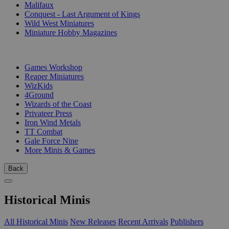
Malifaux
Conquest - Last Argument of Kings
Wild West Miniatures
Miniature Hobby Magazines
PUBLISHERS
Games Workshop
Reaper Miniatures
WizKids
4Ground
Wizards of the Coast
Privateer Press
Iron Wind Metals
TT Combat
Gale Force Nine
More Minis & Games
Back
Historical Minis
All Historical Minis
New Releases
Recent Arrivals
Publishers