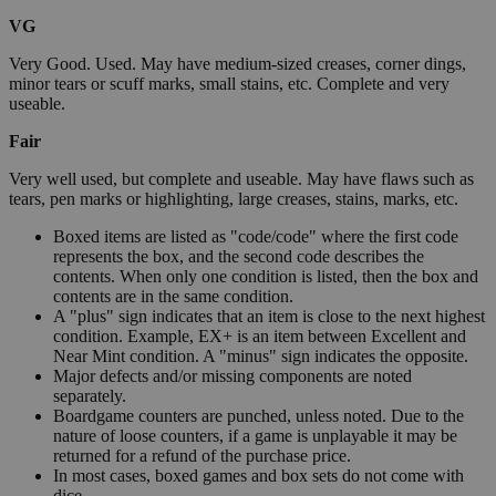
VG
Very Good. Used. May have medium-sized creases, corner dings,
minor tears or scuff marks, small stains, etc. Complete and very
useable.
Fair
Very well used, but complete and useable. May have flaws such as
tears, pen marks or highlighting, large creases, stains, marks, etc.
Boxed items are listed as "code/code" where the first code
represents the box, and the second code describes the
contents. When only one condition is listed, then the box and
contents are in the same condition.
A "plus" sign indicates that an item is close to the next highest
condition. Example, EX+ is an item between Excellent and
Near Mint condition. A "minus" sign indicates the opposite.
Major defects and/or missing components are noted
separately.
Boardgame counters are punched, unless noted. Due to the
nature of loose counters, if a game is unplayable it may be
returned for a refund of the purchase price.
In most cases, boxed games and box sets do not come with
dice.