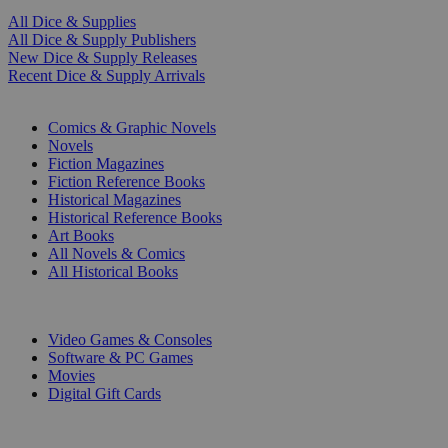
All Dice & Supplies
All Dice & Supply Publishers
New Dice & Supply Releases
Recent Dice & Supply Arrivals
PRINT
Comics & Graphic Novels
Novels
Fiction Magazines
Fiction Reference Books
Historical Magazines
Historical Reference Books
Art Books
All Novels & Comics
All Historical Books
DIGITAL
Video Games & Consoles
Software & PC Games
Movies
Digital Gift Cards
ART & MERCHANDISE