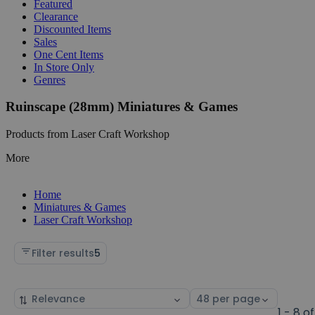
Featured
Clearance
Discounted Items
Sales
One Cent Items
In Store Only
Genres
Ruinscape (28mm) Miniatures & Games
Products from Laser Craft Workshop
More
Home
Miniatures & Games
Laser Craft Workshop
Filter results
5
Sort
Select
by
page
1 - 8 of