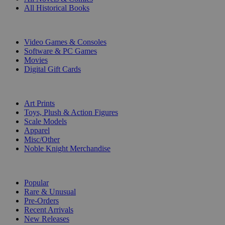
All Historical Books
DIGITAL
Video Games & Consoles
Software & PC Games
Movies
Digital Gift Cards
ART & MERCHANDISE
Art Prints
Toys, Plush & Action Figures
Scale Models
Apparel
Misc/Other
Noble Knight Merchandise
COLLECTIONS
Popular
Rare & Unusual
Pre-Orders
Recent Arrivals
New Releases