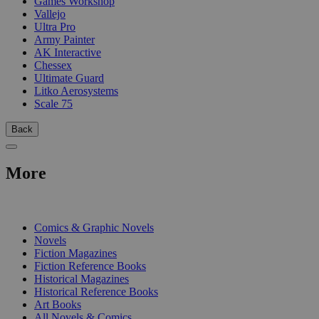
Games Workshop
Vallejo
Ultra Pro
Army Painter
AK Interactive
Chessex
Ultimate Guard
Litko Aerosystems
Scale 75
Back
More
PRINT
Comics & Graphic Novels
Novels
Fiction Magazines
Fiction Reference Books
Historical Magazines
Historical Reference Books
Art Books
All Novels & Comics