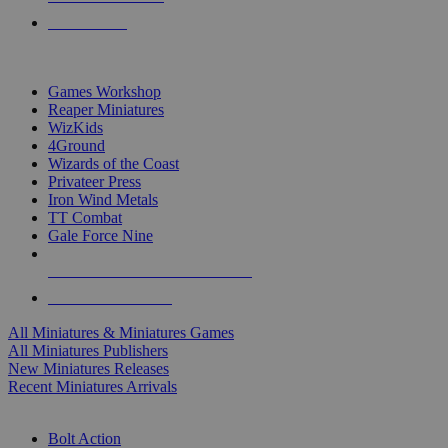
PRE-ORDERS
TOP MINIS & GAMES PUBLISHERS
Games Workshop
Reaper Miniatures
WizKids
4Ground
Wizards of the Coast
Privateer Press
Iron Wind Metals
TT Combat
Gale Force Nine
ALL MINIS & GAMES PUBLISHERS
ALL MINIS & GAMES
All Miniatures & Miniatures Games
All Miniatures Publishers
New Miniatures Releases
Recent Miniatures Arrivals
HISTORICAL MINIS SUB-CATEGORIES
Bolt Action