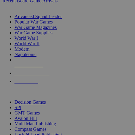
Recent Board Game Arrivals
WAR GAME SUB-CATEGORIES
Advanced Squad Leader
Popular War Games
War Game Magazines
War Game Supplies
World War I
World War II
Modern
Napoleonic
NEW RELEASES
RECENT ARRIVALS
PRE-ORDERS
TOP WAR GAME PUBLISHERS
Decision Games
SPI
GMT Games
Avalon Hill
Multi Man Publishing
Compass Games
Lock N Load Publishing