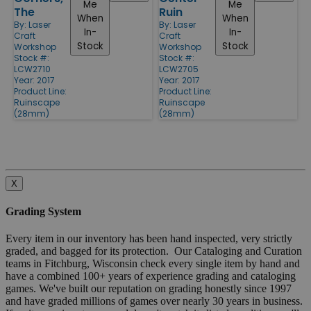
Me
Me
The
Ruin
When
When
By:
Laser
By:
Laser
In-
In-
Craft
Craft
Stock
Stock
Workshop
Workshop
Stock #:
Stock #:
LCW2710
LCW2705
Year: 2017
Year: 2017
Product Line:
Product Line:
Ruinscape
Ruinscape
(28mm)
(28mm)
X
Grading System
Every item in our inventory has been hand inspected, very strictly
graded, and bagged for its protection. Our Cataloging and Curation
teams in Fitchburg, Wisconsin check every single item by hand and
have a combined 100+ years of experience grading and cataloging
games. We've built our reputation on grading honestly since 1997
and have graded millions of games over nearly 30 years in business.