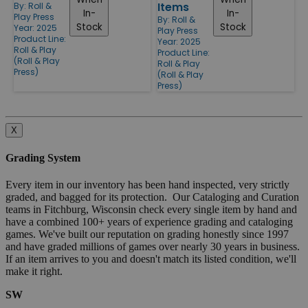
Items
By:
Roll &
In-
In-
Play Press
By:
Roll &
Stock
Stock
Year: 2025
Play Press
Product Line:
Year: 2025
Roll & Play
Product Line:
(Roll & Play
Roll & Play
Press)
(Roll & Play
Press)
X
Grading System
Every item in our inventory has been hand inspected, very strictly
graded, and bagged for its protection. Our Cataloging and Curation
teams in Fitchburg, Wisconsin check every single item by hand and
have a combined 100+ years of experience grading and cataloging
games. We've built our reputation on grading honestly since 1997
and have graded millions of games over nearly 30 years in business.
If an item arrives to you and doesn't match its listed condition, we'll
make it right.
SW