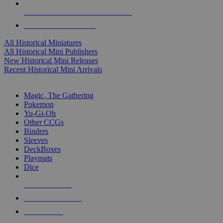
ALL HISTORICAL MINI PUBLISHERS
ALL HISTORICAL MINIS
All Historical Miniatures
All Historical Mini Publishers
New Historical Mini Releases
Recent Historical Mini Arrivals
MAGIC & CCG SUB-CATEGORIES
Magic, The Gathering
Pokemon
Yu-Gi-Oh
Other CCGs
Binders
Sleeves
DeckBoxes
Playmats
Dice
NEW RELEASES
RECENT ARRIVALS
PRE-ORDERS