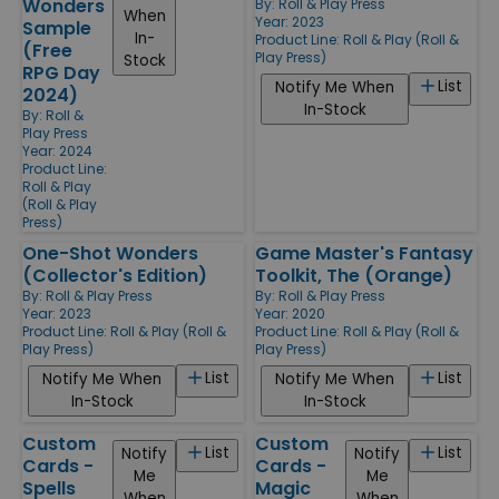
Wonders
By:
Roll & Play Press
When
Year: 2023
Sample
In-
Product Line:
Roll & Play (Roll &
(Free
Play Press)
Stock
RPG Day
List
Notify Me When
2024)
In-Stock
By:
Roll &
Play Press
Year: 2024
Product Line:
Roll & Play
(Roll & Play
Press)
One-Shot Wonders
Game Master's Fantasy
(Collector's Edition)
Toolkit, The (Orange)
By:
Roll & Play Press
By:
Roll & Play Press
Year: 2023
Year: 2020
Product Line:
Roll & Play (Roll &
Product Line:
Roll & Play (Roll &
Play Press)
Play Press)
List
List
Notify Me When
Notify Me When
In-Stock
In-Stock
Custom
Custom
List
List
Notify
Notify
Cards -
Cards -
Me
Me
Spells
Magic
When
When