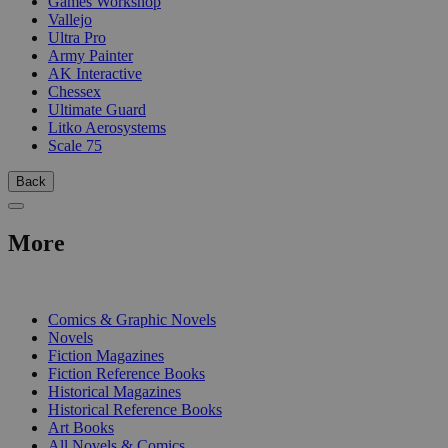
Games Workshop
Vallejo
Ultra Pro
Army Painter
AK Interactive
Chessex
Ultimate Guard
Litko Aerosystems
Scale 75
Back
More
PRINT
Comics & Graphic Novels
Novels
Fiction Magazines
Fiction Reference Books
Historical Magazines
Historical Reference Books
Art Books
All Novels & Comics