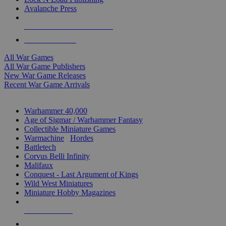
Avalanche Press
ALL WAR GAME PUBLISHERS
ALL WAR GAMES
All War Games
All War Game Publishers
New War Game Releases
Recent War Game Arrivals
MINIS & GAMES SUB-CATEGORIES
Warhammer 40,000
Age of Sigmar / Warhammer Fantasy
Collectible Miniature Games
Warmachine
/
Hordes
Battletech
Corvus Belli Infinity
Malifaux
Conquest - Last Argument of Kings
Wild West Miniatures
Miniature Hobby Magazines
NEW RELEASES
RECENT ARRIVALS