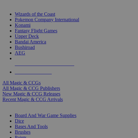
TOP MAGIC & CCG PUBLISHERS
Wizards of the Coast
Pokemon Company International
Konami
Fantasy Flight Games
Upper Deck
Bandai America
Bushiroad
AEG
ALL MAGIC & CCG PUBLISHERS
ALL MAGIC & CCGS
All Magic & CCGs
All Magic & CCG Publishers
New Magic & CCG Releases
Recent Magic & CCG Arrivals
DICE & SUPPLY SUB-CATEGORIES
Board And War Game Supplies
Dice
Bases And Tools
Brushes
Paints