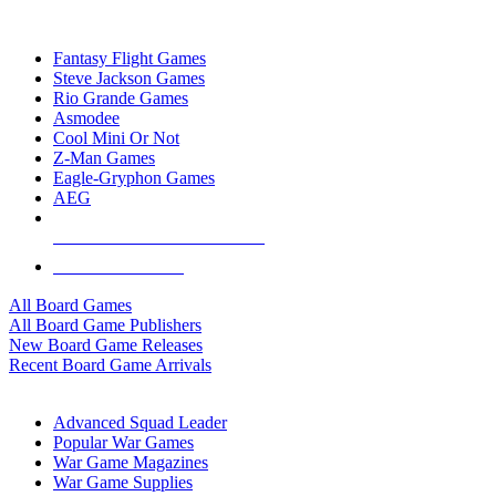
TOP BOARD GAME PUBLISHERS
Fantasy Flight Games
Steve Jackson Games
Rio Grande Games
Asmodee
Cool Mini Or Not
Z-Man Games
Eagle-Gryphon Games
AEG
ALL BOARD GAME PUBLISHERS
ALL BOARD GAMES
All Board Games
All Board Game Publishers
New Board Game Releases
Recent Board Game Arrivals
WAR GAME SUB-CATEGORIES
Advanced Squad Leader
Popular War Games
War Game Magazines
War Game Supplies