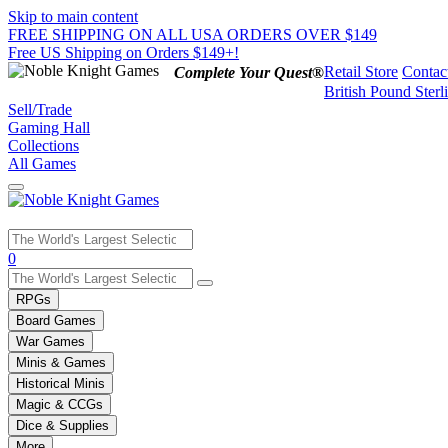
Skip to main content
FREE SHIPPING ON ALL USA ORDERS OVER $149
Free US Shipping on Orders $149+!
Retail Store
Contac
Complete Your Quest®
British Pound Sterl
Sell/Trade
Gaming Hall
Collections
All Games
Use
0
the
up
RPGs
and
Board Games
down
War Games
arrows
Minis & Games
to
select
Historical Minis
a
Magic & CCGs
result.
Dice & Supplies
Press
More