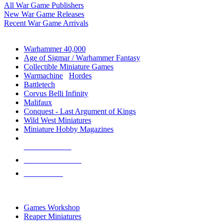
All War Game Publishers
New War Game Releases
Recent War Game Arrivals
MINIS & GAMES SUB-CATEGORIES
Warhammer 40,000
Age of Sigmar / Warhammer Fantasy
Collectible Miniature Games
Warmachine
/
Hordes
Battletech
Corvus Belli Infinity
Malifaux
Conquest - Last Argument of Kings
Wild West Miniatures
Miniature Hobby Magazines
NEW RELEASES
RECENT ARRIVALS
PRE-ORDERS
TOP MINIS & GAMES PUBLISHERS
Games Workshop
Reaper Miniatures