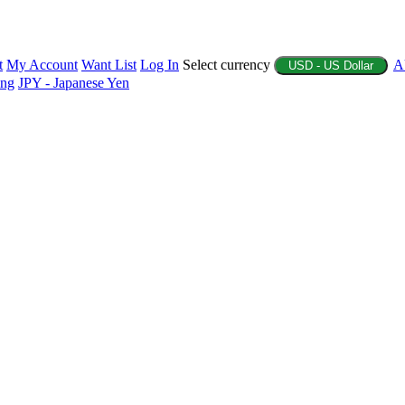
t
My Account
Want List
Log In
Select currency
A
USD - US Dollar
ing
JPY - Japanese Yen