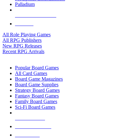
Palladium
ALL RPG PUBLISHERS
ALL RPGS
All Role Playing Games
All RPG Publishers
New RPG Releases
Recent RPG Arrivals
BOARD GAME SUB-CATEGORIES
Popular Board Games
All Card Games
Board Game Magazines
Board Game Supplies
Strategy Board Games
Fantasy Board Games
Family Board Games
Sci-Fi Board Games
NEW RELEASES
RECENT ARRIVALS
PRE-ORDERS