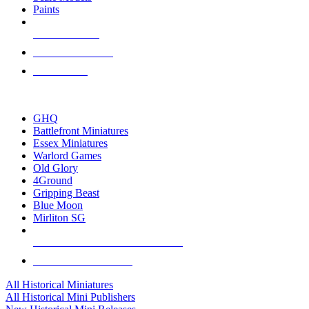
Paints
NEW RELEASES
RECENT ARRIVALS
PRE-ORDERS
TOP HISTORICAL MINI PUBLISHERS
GHQ
Battlefront Miniatures
Essex Miniatures
Warlord Games
Old Glory
4Ground
Gripping Beast
Blue Moon
Mirliton SG
ALL HISTORICAL MINI PUBLISHERS
ALL HISTORICAL MINIS
All Historical Miniatures
All Historical Mini Publishers