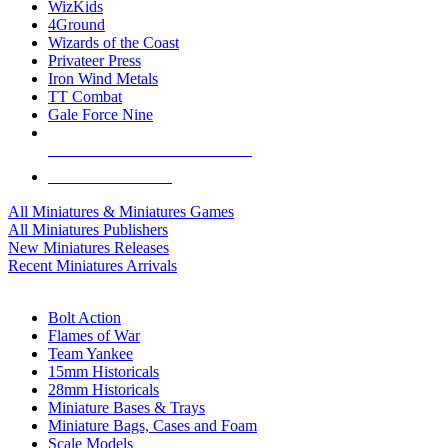
WizKids
4Ground
Wizards of the Coast
Privateer Press
Iron Wind Metals
TT Combat
Gale Force Nine
ALL MINIS & GAMES PUBLISHERS
ALL MINIS & GAMES
All Miniatures & Miniatures Games
All Miniatures Publishers
New Miniatures Releases
Recent Miniatures Arrivals
HISTORICAL MINIS SUB-CATEGORIES
Bolt Action
Flames of War
Team Yankee
15mm Historicals
28mm Historicals
Miniature Bases & Trays
Miniature Bags, Cases and Foam
Scale Models