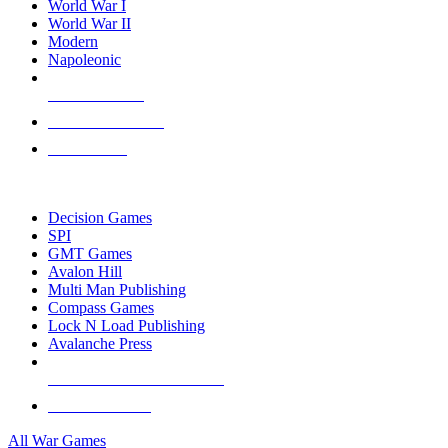
World War I
World War II
Modern
Napoleonic
NEW RELEASES
RECENT ARRIVALS
PRE-ORDERS
TOP WAR GAME PUBLISHERS
Decision Games
SPI
GMT Games
Avalon Hill
Multi Man Publishing
Compass Games
Lock N Load Publishing
Avalanche Press
ALL WAR GAME PUBLISHERS
ALL WAR GAMES
All War Games