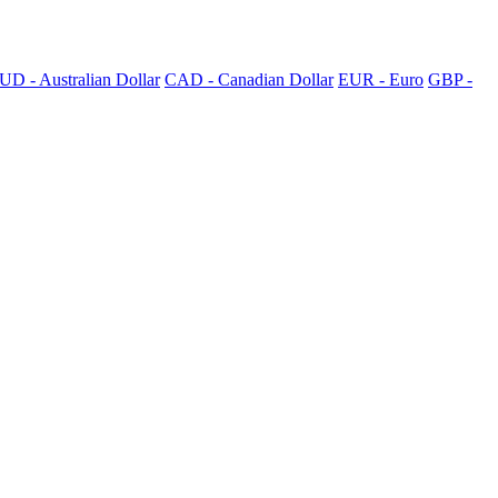
UD - Australian Dollar
CAD - Canadian Dollar
EUR - Euro
GBP -