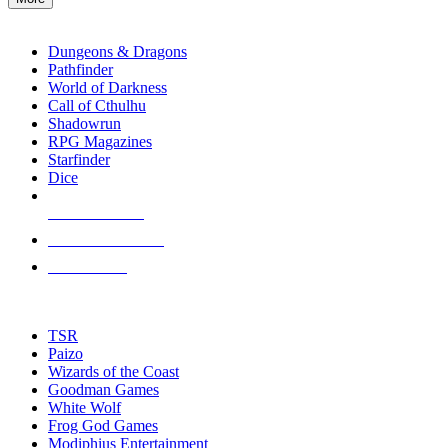
enter
RPG SUB-CATEGORIES
to
go
Dungeons & Dragons
to
Pathfinder
the
World of Darkness
selected
Call of Cthulhu
search
Shadowrun
result.
RPG Magazines
Touch
Starfinder
device
Dice
users
can
NEW RELEASES
use
touch
RECENT ARRIVALS
and
PRE-ORDERS
swipe
gestures.
TOP RPG PUBLISHERS
TSR
Paizo
Wizards of the Coast
Goodman Games
White Wolf
Frog God Games
Modiphius Entertainment