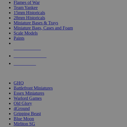
Flames of War
Team Yankee
15mm Historicals
28mm Historicals
Miniature Bases & Trays
Miniature Bags, Cases and Foam
Scale Models
Paints
NEW RELEASES
RECENT ARRIVALS
PRE-ORDERS
TOP HISTORICAL MINI PUBLISHERS
GHQ
Battlefront Miniatures
Essex Miniatures
Warlord Games
Old Glory
4Ground
Gripping Beast
Blue Moon
Mirliton SG