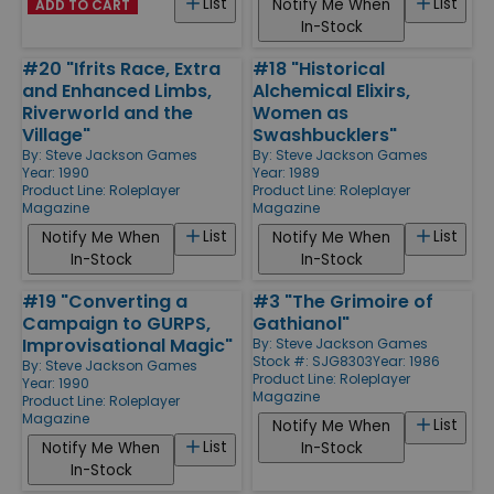
List
List
Notify Me When
ADD TO CART
In-Stock
#20 "Ifrits Race, Extra
#18 "Historical
and Enhanced Limbs,
Alchemical Elixirs,
Riverworld and the
Women as
Village"
Swashbucklers"
By:
Steve Jackson Games
By:
Steve Jackson Games
Year: 1990
Year: 1989
Product Line:
Roleplayer
Product Line:
Roleplayer
Magazine
Magazine
List
List
Notify Me When
Notify Me When
In-Stock
In-Stock
#19 "Converting a
#3 "The Grimoire of
Campaign to GURPS,
Gathianol"
Improvisational Magic"
By:
Steve Jackson Games
Stock #: SJG8303
Year: 1986
By:
Steve Jackson Games
Product Line:
Roleplayer
Year: 1990
Magazine
Product Line:
Roleplayer
Magazine
List
Notify Me When
List
Notify Me When
In-Stock
In-Stock