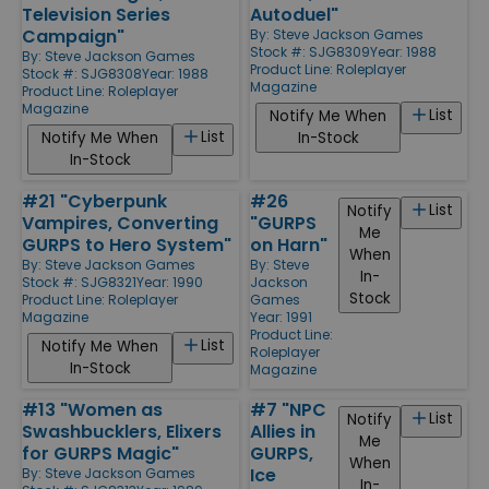
Television Series
Autoduel"
Campaign"
By:
Steve Jackson Games
Stock #: SJG8309
Year: 1988
By:
Steve Jackson Games
Product Line:
Roleplayer
Stock #: SJG8308
Year: 1988
Magazine
Product Line:
Roleplayer
Magazine
List
Notify Me When
List
Notify Me When
In-Stock
In-Stock
#21 "Cyberpunk
#26
List
Notify
Vampires, Converting
"GURPS
Me
GURPS to Hero System"
on Harn"
When
By:
Steve Jackson Games
By:
Steve
In-
Stock #: SJG8321
Year: 1990
Jackson
Stock
Product Line:
Roleplayer
Games
Magazine
Year: 1991
Product Line:
List
Notify Me When
Roleplayer
In-Stock
Magazine
#13 "Women as
#7 "NPC
List
Notify
Swashbucklers, Elixers
Allies in
Me
for GURPS Magic"
GURPS,
When
Ice
By:
Steve Jackson Games
In-