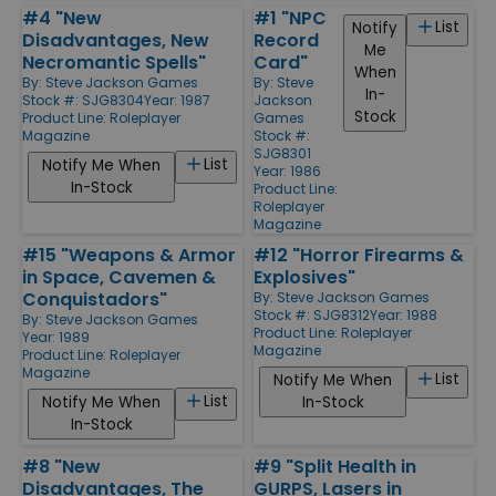
#4 "New
#1 "NPC
List
Notify
Disadvantages, New
Record
Me
Necromantic Spells"
Card"
When
By:
Steve Jackson Games
By:
Steve
In-
Stock #: SJG8304
Year: 1987
Jackson
Stock
Product Line:
Roleplayer
Games
Magazine
Stock #:
SJG8301
List
Notify Me When
Year: 1986
In-Stock
Product Line:
Roleplayer
Magazine
#15 "Weapons & Armor
#12 "Horror Firearms &
in Space, Cavemen &
Explosives"
Conquistadors"
By:
Steve Jackson Games
Stock #: SJG8312
Year: 1988
By:
Steve Jackson Games
Product Line:
Roleplayer
Year: 1989
Magazine
Product Line:
Roleplayer
Magazine
List
Notify Me When
List
Notify Me When
In-Stock
In-Stock
#8 "New
#9 "Split Health in
Disadvantages, The
GURPS, Lasers in