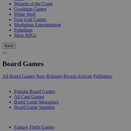
Wizards of the Coast
Goodman Games
White Wolf
Frog God Games
Modiphius Entertainment
Palladium
More RPGs
Back
Board Games
All Board Games
New Releases
Recent Arrivals
Publishers
SUB-CATEGORIES
Popular Board Games
All Card Games
Board Game Magazines
Board Game Supplies
PUBLISHERS
Fantasy Flight Games