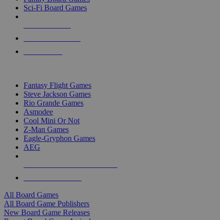
Sci-Fi Board Games
NEW RELEASES
RECENT ARRIVALS
PRE-ORDERS
TOP BOARD GAME PUBLISHERS
Fantasy Flight Games
Steve Jackson Games
Rio Grande Games
Asmodee
Cool Mini Or Not
Z-Man Games
Eagle-Gryphon Games
AEG
ALL BOARD GAME PUBLISHERS
ALL BOARD GAMES
All Board Games
All Board Game Publishers
New Board Game Releases