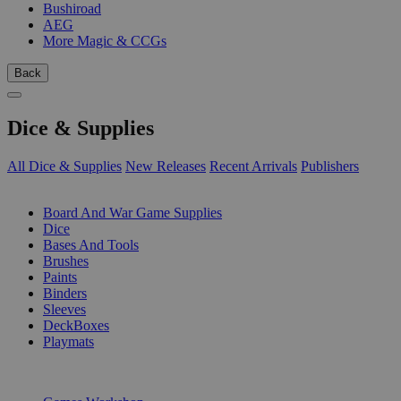
Bushiroad
AEG
More Magic & CCGs
Back
Dice & Supplies
All Dice & Supplies
New Releases
Recent Arrivals
Publishers
SUB-CATEGORIES
Board And War Game Supplies
Dice
Bases And Tools
Brushes
Paints
Binders
Sleeves
DeckBoxes
Playmats
PUBLISHERS