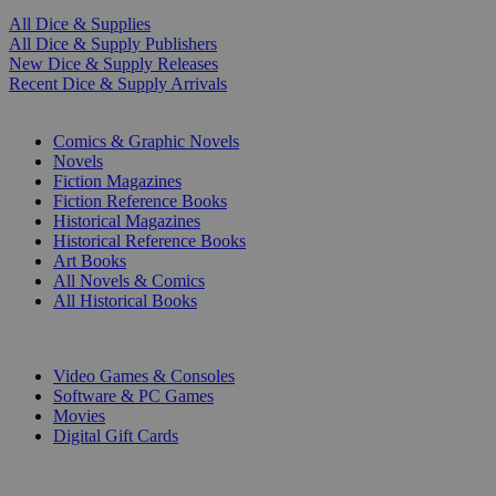
All Dice & Supplies
All Dice & Supply Publishers
New Dice & Supply Releases
Recent Dice & Supply Arrivals
PRINT
Comics & Graphic Novels
Novels
Fiction Magazines
Fiction Reference Books
Historical Magazines
Historical Reference Books
Art Books
All Novels & Comics
All Historical Books
DIGITAL
Video Games & Consoles
Software & PC Games
Movies
Digital Gift Cards
ART & MERCHANDISE