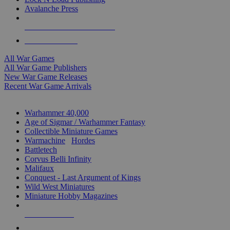
Avalanche Press
ALL WAR GAME PUBLISHERS
ALL WAR GAMES
All War Games
All War Game Publishers
New War Game Releases
Recent War Game Arrivals
MINIS & GAMES SUB-CATEGORIES
Warhammer 40,000
Age of Sigmar / Warhammer Fantasy
Collectible Miniature Games
Warmachine
/
Hordes
Battletech
Corvus Belli Infinity
Malifaux
Conquest - Last Argument of Kings
Wild West Miniatures
Miniature Hobby Magazines
NEW RELEASES
RECENT ARRIVALS