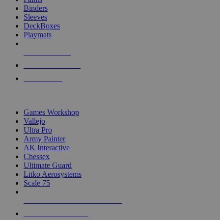
Binders
Sleeves
DeckBoxes
Playmats
NEW RELEASES
RECENT ARRIVALS
PRE-ORDERS
TOP DICE & SUPPLY PUBLISHERS
Games Workshop
Vallejo
Ultra Pro
Army Painter
AK Interactive
Chessex
Ultimate Guard
Litko Aerosystems
Scale 75
ALL DICE & SUPPLY PUBLISHERS
ALL DICE & SUPPLIES