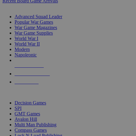
Recent Board Game Arrivals
WAR GAME SUB-CATEGORIES
Advanced Squad Leader
Popular War Games
War Game Magazines
War Game Supplies
World War I
World War II
Modern
Napoleonic
NEW RELEASES
RECENT ARRIVALS
PRE-ORDERS
TOP WAR GAME PUBLISHERS
Decision Games
SPI
GMT Games
Avalon Hill
Multi Man Publishing
Compass Games
Lock N Load Publishing