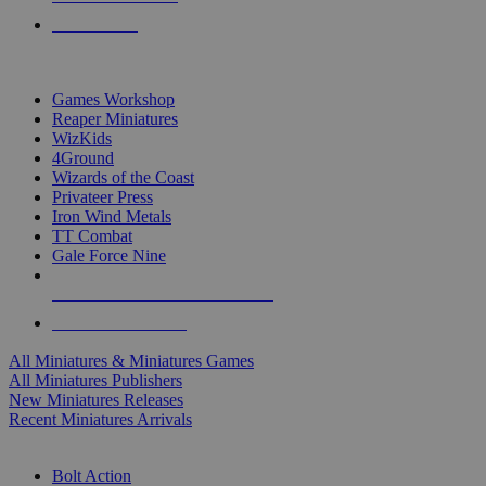
PRE-ORDERS
TOP MINIS & GAMES PUBLISHERS
Games Workshop
Reaper Miniatures
WizKids
4Ground
Wizards of the Coast
Privateer Press
Iron Wind Metals
TT Combat
Gale Force Nine
ALL MINIS & GAMES PUBLISHERS
ALL MINIS & GAMES
All Miniatures & Miniatures Games
All Miniatures Publishers
New Miniatures Releases
Recent Miniatures Arrivals
HISTORICAL MINIS SUB-CATEGORIES
Bolt Action