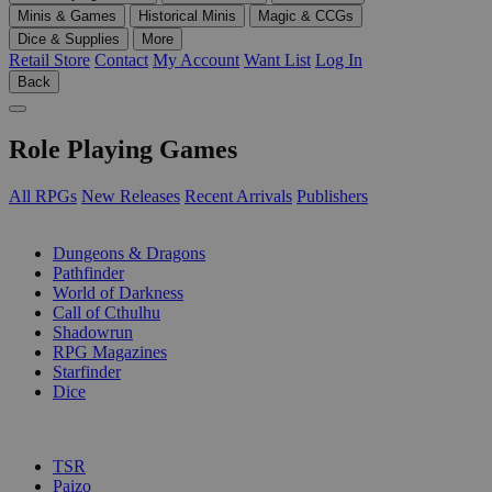
Minis & Games
Historical Minis
Magic & CCGs
Dice & Supplies
More
Retail Store
Contact
My Account
Want List
Log In
Back
Role Playing Games
All RPGs
New Releases
Recent Arrivals
Publishers
SUB-CATEGORIES
Dungeons & Dragons
Pathfinder
World of Darkness
Call of Cthulhu
Shadowrun
RPG Magazines
Starfinder
Dice
PUBLISHERS
TSR
Paizo