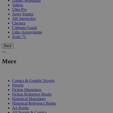
Games Workshop
Vallejo
Ultra Pro
Army Painter
AK Interactive
Chessex
Ultimate Guard
Litko Aerosystems
Scale 75
Back
More
PRINT
Comics & Graphic Novels
Novels
Fiction Magazines
Fiction Reference Books
Historical Magazines
Historical Reference Books
Art Books
All Novels & Comics