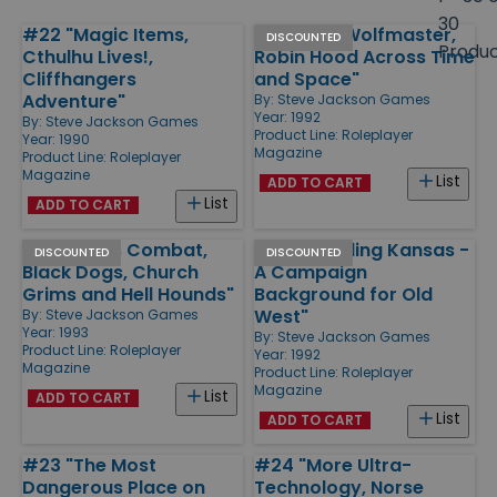
size
30
#22 "Magic Items,
#27 "The Wolfmaster,
Products
DISCOUNTED
Produ
Cthulhu Lives!,
Robin Hood Across Time
Cliffhangers
and Space"
Adventure"
By:
Steve Jackson Games
Year: 1992
By:
Steve Jackson Games
Product Line:
Roleplayer
Year: 1990
Magazine
Product Line:
Roleplayer
Magazine
List
ADD TO CART
List
ADD TO CART
#30 "Mass Combat,
#28 "Bleeding Kansas -
DISCOUNTED
DISCOUNTED
Black Dogs, Church
A Campaign
Grims and Hell Hounds"
Background for Old
West"
By:
Steve Jackson Games
Year: 1993
By:
Steve Jackson Games
Product Line:
Roleplayer
Year: 1992
Magazine
Product Line:
Roleplayer
Magazine
List
ADD TO CART
List
ADD TO CART
#23 "The Most
#24 "More Ultra-
Dangerous Place on
Technology, Norse