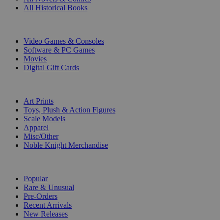
All Historical Books
DIGITAL
Video Games & Consoles
Software & PC Games
Movies
Digital Gift Cards
ART & MERCHANDISE
Art Prints
Toys, Plush & Action Figures
Scale Models
Apparel
Misc/Other
Noble Knight Merchandise
COLLECTIONS
Popular
Rare & Unusual
Pre-Orders
Recent Arrivals
New Releases