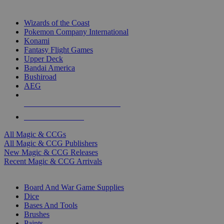
TOP MAGIC & CCG PUBLISHERS
Wizards of the Coast
Pokemon Company International
Konami
Fantasy Flight Games
Upper Deck
Bandai America
Bushiroad
AEG
ALL MAGIC & CCG PUBLISHERS
ALL MAGIC & CCGS
All Magic & CCGs
All Magic & CCG Publishers
New Magic & CCG Releases
Recent Magic & CCG Arrivals
DICE & SUPPLY SUB-CATEGORIES
Board And War Game Supplies
Dice
Bases And Tools
Brushes
Paints