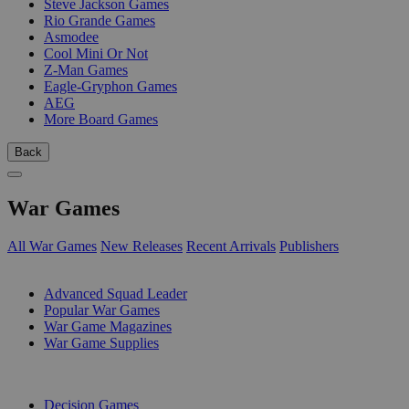
Steve Jackson Games
Rio Grande Games
Asmodee
Cool Mini Or Not
Z-Man Games
Eagle-Gryphon Games
AEG
More Board Games
Back
War Games
All War Games
New Releases
Recent Arrivals
Publishers
SUB-CATEGORIES
Advanced Squad Leader
Popular War Games
War Game Magazines
War Game Supplies
PUBLISHERS
Decision Games