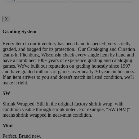
X
Grading System
Every item in our inventory has been hand inspected, very strictly
graded, and bagged for its protection. Our Cataloging and Curation
teams in Fitchburg, Wisconsin check every single item by hand and
have a combined 100+ years of experience grading and cataloging
games. We've built our reputation on grading honestly since 1997
and have graded millions of games over nearly 30 years in business.
If an item arrives to you and doesn't match its listed condition, we'll
make it right.
SW
Shrink Wrapped. Still in the original factory shrink wrap, with
condition visible through shrink noted. For example, "SW (NM)"
means shrink wrapped in near-mint condition.
Mint
Perfect. Brand new.