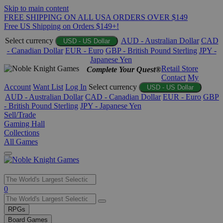
Skip to main content
FREE SHIPPING ON ALL USA ORDERS OVER $149
Free US Shipping on Orders $149+!
Select currency
AUD - Australian Dollar
CAD
USD - US Dollar
- Canadian Dollar
EUR - Euro
GBP - British Pound Sterling
JPY -
Japanese Yen
Retail Store
Complete Your Quest®
Contact
My
Account
Want List
Log In
Select currency
USD - US Dollar
AUD - Australian Dollar
CAD - Canadian Dollar
EUR - Euro
GBP
- British Pound Sterling
JPY - Japanese Yen
Sell/Trade
Gaming Hall
Collections
All Games
Use
0
the
up
RPGs
and
Board Games