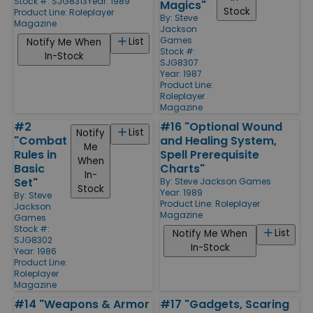
Stock #: SJG8313
Year: 1989
Magics"
Stock
Product Line:
Roleplayer
By:
Steve
Magazine
Jackson
Games
List
Notify Me When
Stock #:
In-Stock
SJG8307
Year: 1987
Product Line:
Roleplayer
Magazine
#2
#16 "Optional Wound
List
Notify
"Combat
and Healing System,
Me
Rules in
Spell Prerequisite
When
Basic
Charts"
In-
Set"
By:
Steve Jackson Games
Stock
Year: 1989
By:
Steve
Product Line:
Roleplayer
Jackson
Magazine
Games
Stock #:
List
Notify Me When
SJG8302
In-Stock
Year: 1986
Product Line:
Roleplayer
Magazine
#14 "Weapons & Armor
#17 "Gadgets, Scaring