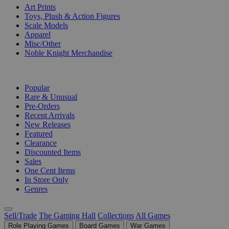
Art Prints
Toys, Plush & Action Figures
Scale Models
Apparel
Misc/Other
Noble Knight Merchandise
COLLECTIONS
Popular
Rare & Unusual
Pre-Orders
Recent Arrivals
New Releases
Featured
Clearance
Discounted Items
Sales
One Cent Items
In Store Only
Genres
Sell/Trade
The Gaming Hall
Collections
All Games
Role Playing Games
Board Games
War Games