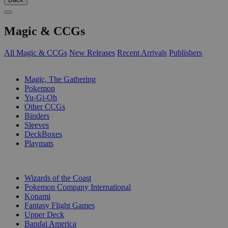
Magic & CCGs
All Magic & CCGs
New Releases
Recent Arrivals
Publishers
SUB-CATEGORIES
Magic, The Gathering
Pokemon
Yu-Gi-Oh
Other CCGs
Binders
Sleeves
DeckBoxes
Playmats
PUBLISHERS
Wizards of the Coast
Pokemon Company International
Konami
Fantasy Flight Games
Upper Deck
Bandai America