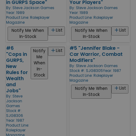
in GURPS Space"
Your Players"
By:
Steve Jackson Games
By:
Steve Jackson Games
Year: 1989
Year: 1989
Product Line:
Roleplayer
Product Line:
Roleplayer
Magazine
Magazine
List
List
Notify Me When
Notify Me When
In-Stock
In-Stock
#6
#5 "Jennifer Blake -
List
Notify
"Cops in
Car Warrior, Combat
Me
GURPS,
Modifiers"
When
New
By:
Steve Jackson Games
In-
Stock #: SJG8305
Year: 1987
Rules for
Stock
Product Line:
Roleplayer
Wealth
Magazine
and
List
Notify Me When
Jobs"
In-Stock
By:
Steve
Jackson
Games
Stock #:
SJG8306
Year: 1987
Product Line:
Roleplayer
Magazine