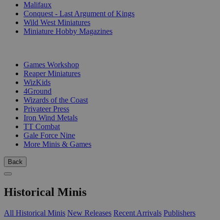
Malifaux
Conquest - Last Argument of Kings
Wild West Miniatures
Miniature Hobby Magazines
PUBLISHERS
Games Workshop
Reaper Miniatures
WizKids
4Ground
Wizards of the Coast
Privateer Press
Iron Wind Metals
TT Combat
Gale Force Nine
More Minis & Games
Back
Historical Minis
All Historical Minis
New Releases
Recent Arrivals
Publishers