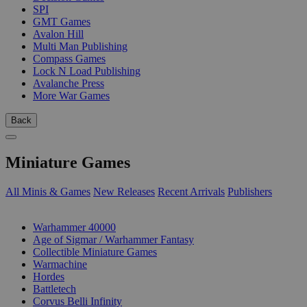
SPI
GMT Games
Avalon Hill
Multi Man Publishing
Compass Games
Lock N Load Publishing
Avalanche Press
More War Games
Back
Miniature Games
All Minis & Games
New Releases
Recent Arrivals
Publishers
SUB-CATEGORIES
Warhammer 40000
Age of Sigmar / Warhammer Fantasy
Collectible Miniature Games
Warmachine
Hordes
Battletech
Corvus Belli Infinity