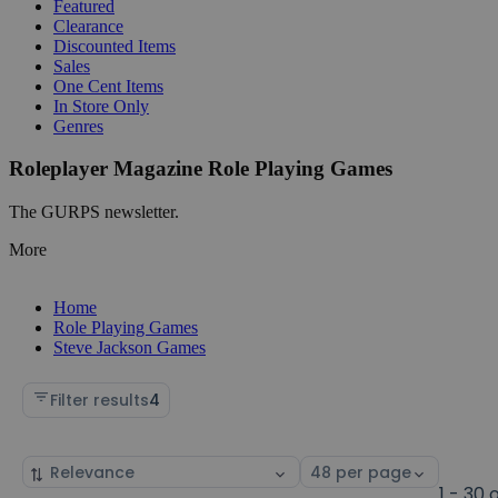
Featured
Clearance
Discounted Items
Sales
One Cent Items
In Store Only
Genres
Roleplayer Magazine Role Playing Games
The GURPS newsletter.
More
Home
Role Playing Games
Steve Jackson Games
Filter results
4
Sort
Select
by
page
1 - 30 