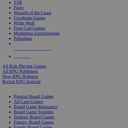
TSR
Paizo
Wizards of the Coast
Goodman Games
White Wolf
Frog God Games
Modiphius Entertainment
Palladium
ALL RPG PUBLISHERS
ALL RPGS
All Role Playing Games
All RPG Publishers
New RPG Releases
Recent RPG Arrivals
BOARD GAME SUB-CATEGORIES
Popular Board Games
All Card Games
Board Game Magazines
Board Game Supplies
Strategy Board Games
Fantasy Board Games
Family Board Games