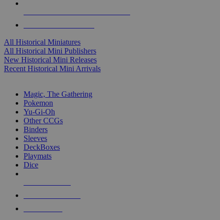
ALL HISTORICAL MINI PUBLISHERS
ALL HISTORICAL MINIS
All Historical Miniatures
All Historical Mini Publishers
New Historical Mini Releases
Recent Historical Mini Arrivals
MAGIC & CCG SUB-CATEGORIES
Magic, The Gathering
Pokemon
Yu-Gi-Oh
Other CCGs
Binders
Sleeves
DeckBoxes
Playmats
Dice
NEW RELEASES
RECENT ARRIVALS
PRE-ORDERS