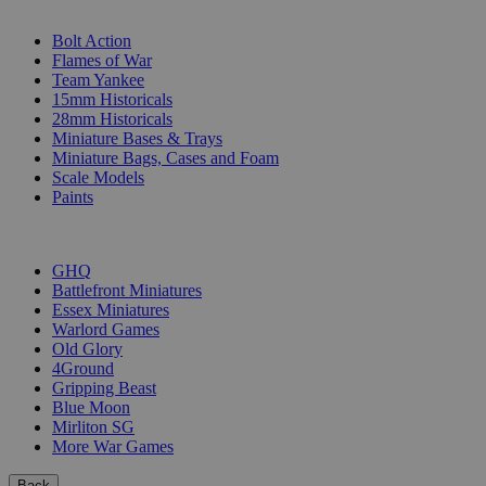
SUB-CATEGORIES
Bolt Action
Flames of War
Team Yankee
15mm Historicals
28mm Historicals
Miniature Bases & Trays
Miniature Bags, Cases and Foam
Scale Models
Paints
PUBLISHERS
GHQ
Battlefront Miniatures
Essex Miniatures
Warlord Games
Old Glory
4Ground
Gripping Beast
Blue Moon
Mirliton SG
More War Games
Back