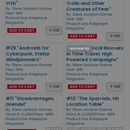
Yrth"
Trolls and Other
Creatures of Fear"
By:
Steve Jackson Games
Year: 1991
By:
Steve Jackson Games
Product Line:
Roleplayer
Year: 1991
Magazine
Product Line:
Roleplayer
Magazine
List
ADD TO CART
List
ADD TO CART
#29 "Androids for
#25 "Historical Rescues
DISCOUNTED
Cyberpunk, Stellar
in Time Travel, High
Windjammers"
Powered Campaigns"
By:
Steve Jackson Games
By:
Steve Jackson Games
Year: 1992
Year: 1991
Product Line:
Roleplayer
Product Line:
Roleplayer
Magazine
Magazine
List
List
ADD TO CART
ADD TO CART
#11 "Disadvantages,
#10 "The Sparrials, Hit
Grendel"
Location Table"
By:
Steve Jackson Games
By:
Steve Jackson Games
Stock #: SJG8311
Year: 1988
Stock #: SJG8310
Year: 1988
Product Line:
Roleplayer
Product Line:
Roleplayer
Magazine
Magazine