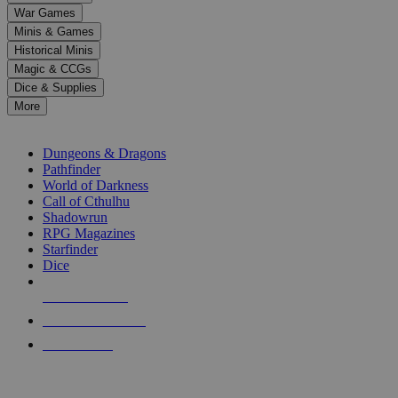
down
War Games
arrows
Minis & Games
to
select
Historical Minis
a
Magic & CCGs
result.
Dice & Supplies
Press
More
enter
RPG SUB-CATEGORIES
to
go
Dungeons & Dragons
to
Pathfinder
the
World of Darkness
selected
Call of Cthulhu
search
Shadowrun
result.
RPG Magazines
Touch
Starfinder
device
Dice
users
can
NEW RELEASES
use
touch
RECENT ARRIVALS
and
PRE-ORDERS
swipe
gestures.
TOP RPG PUBLISHERS