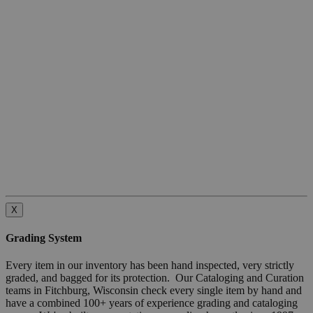
X
Grading System
Every item in our inventory has been hand inspected, very strictly
graded, and bagged for its protection. Our Cataloging and Curation
teams in Fitchburg, Wisconsin check every single item by hand and
have a combined 100+ years of experience grading and cataloging