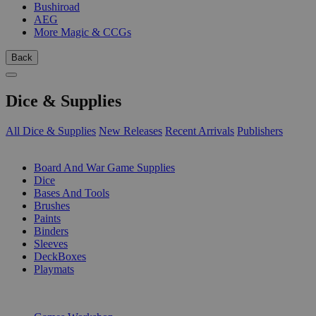
Bushiroad
AEG
More Magic & CCGs
Back
Dice & Supplies
All Dice & Supplies
New Releases
Recent Arrivals
Publishers
SUB-CATEGORIES
Board And War Game Supplies
Dice
Bases And Tools
Brushes
Paints
Binders
Sleeves
DeckBoxes
Playmats
PUBLISHERS