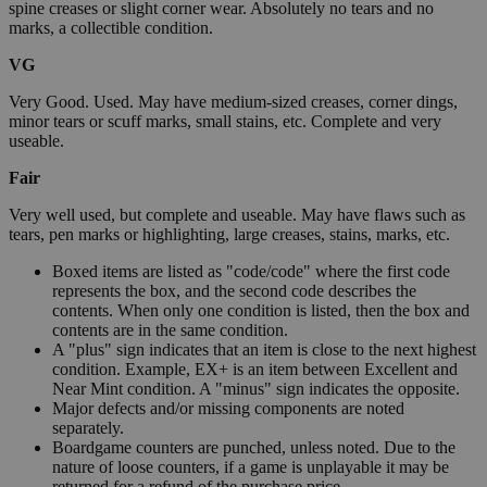
spine creases or slight corner wear. Absolutely no tears and no
marks, a collectible condition.
VG
Very Good. Used. May have medium-sized creases, corner dings,
minor tears or scuff marks, small stains, etc. Complete and very
useable.
Fair
Very well used, but complete and useable. May have flaws such as
tears, pen marks or highlighting, large creases, stains, marks, etc.
Boxed items are listed as "code/code" where the first code
represents the box, and the second code describes the
contents. When only one condition is listed, then the box and
contents are in the same condition.
A "plus" sign indicates that an item is close to the next highest
condition. Example, EX+ is an item between Excellent and
Near Mint condition. A "minus" sign indicates the opposite.
Major defects and/or missing components are noted
separately.
Boardgame counters are punched, unless noted. Due to the
nature of loose counters, if a game is unplayable it may be
returned for a refund of the purchase price.