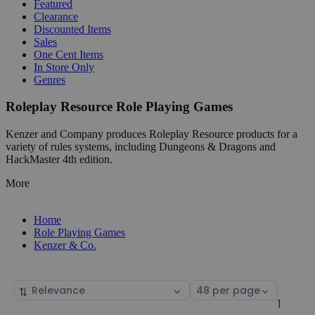
Featured
Clearance
Discounted Items
Sales
One Cent Items
In Store Only
Genres
Roleplay Resource Role Playing Games
Kenzer and Company produces Roleplay Resource products for a
variety of rules systems, including Dungeons & Dragons and
HackMaster 4th edition.
More
Home
Role Playing Games
Kenzer & Co.
Sort
Select
by
page
1