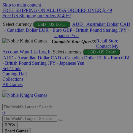
Skip to main content
FREE SHIPPING ON ALL USA ORDERS OVER $149
Free US Shipping on Orders $149+!
Select currency
AUD - Australian Dollar
CAD
USD - US Dollar
- Canadian Dollar
EUR - Euro
GBP - British Pound Sterling
JPY -
Japanese Yen
Retail Store
Complete Your Quest®
Contact
My
Account
Want List
Log In
Select currency
USD - US Dollar
AUD - Australian Dollar
CAD - Canadian Dollar
EUR - Euro
GBP
- British Pound Sterling
JPY - Japanese Yen
Sell/Trade
Gaming Hall
Collections
All Games
Use
0
the
up
RPGs
and
Board Games