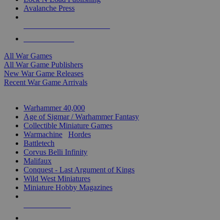
Avalanche Press
ALL WAR GAME PUBLISHERS
ALL WAR GAMES
All War Games
All War Game Publishers
New War Game Releases
Recent War Game Arrivals
MINIS & GAMES SUB-CATEGORIES
Warhammer 40,000
Age of Sigmar / Warhammer Fantasy
Collectible Miniature Games
Warmachine
/
Hordes
Battletech
Corvus Belli Infinity
Malifaux
Conquest - Last Argument of Kings
Wild West Miniatures
Miniature Hobby Magazines
NEW RELEASES
RECENT ARRIVALS