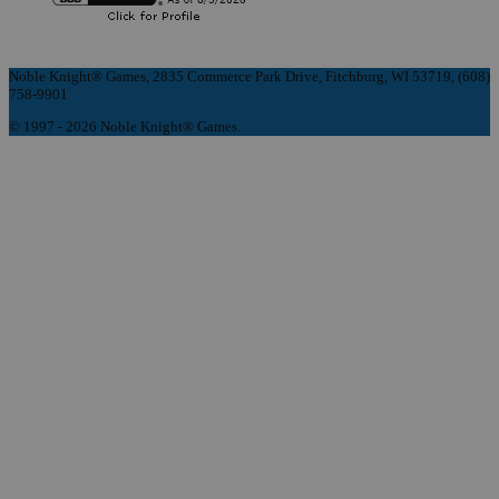
Noble Knight® Games, 2835 Commerce Park Drive, Fitchburg, WI 53719, (608)
758-9901
© 1997 - 2026 Noble Knight® Games.