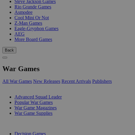
Steve Jackson Games
Rio Grande Games
Asmodee
Cool Mini Or Not
Z-Man Games
Eagle-Gryphon Games
AEG
More Board Games
Back
War Games
All War Games
New Releases
Recent Arrivals
Publishers
SUB-CATEGORIES
Advanced Squad Leader
Popular War Games
War Game Magazines
War Game Supplies
PUBLISHERS
Decision Games