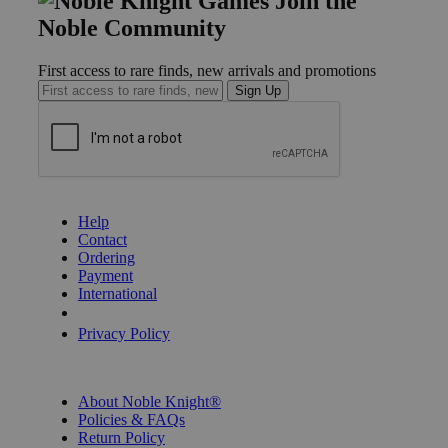
Join the
Noble Community
First access to rare finds, new arrivals and promotions
Sign Up
GET HELP
Help
Contact
Ordering
Payment
International
Privacy Settings
Privacy Policy
INFORMATION
About Noble Knight®
Policies & FAQs
Return Policy