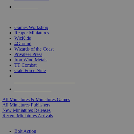
PRE-ORDERS
TOP MINIS & GAMES PUBLISHERS
Games Workshop
Reaper Miniatures
WizKids
4Ground
Wizards of the Coast
Privateer Press
Iron Wind Metals
TT Combat
Gale Force Nine
ALL MINIS & GAMES PUBLISHERS
ALL MINIS & GAMES
All Miniatures & Miniatures Games
All Miniatures Publishers
New Miniatures Releases
Recent Miniatures Arrivals
HISTORICAL MINIS SUB-CATEGORIES
Bolt Action