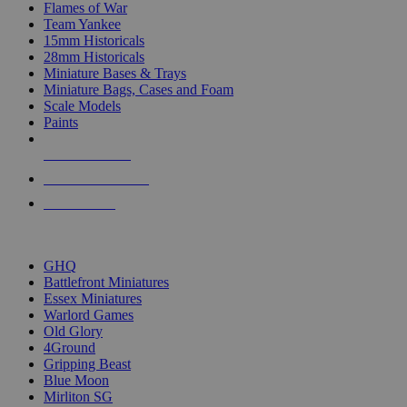
Flames of War
Team Yankee
15mm Historicals
28mm Historicals
Miniature Bases & Trays
Miniature Bags, Cases and Foam
Scale Models
Paints
NEW RELEASES
RECENT ARRIVALS
PRE-ORDERS
TOP HISTORICAL MINI PUBLISHERS
GHQ
Battlefront Miniatures
Essex Miniatures
Warlord Games
Old Glory
4Ground
Gripping Beast
Blue Moon
Mirliton SG