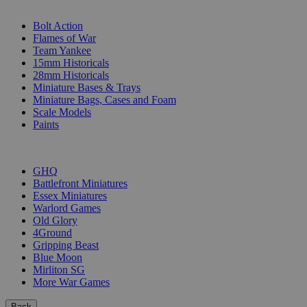
SUB-CATEGORIES
Bolt Action
Flames of War
Team Yankee
15mm Historicals
28mm Historicals
Miniature Bases & Trays
Miniature Bags, Cases and Foam
Scale Models
Paints
PUBLISHERS
GHQ
Battlefront Miniatures
Essex Miniatures
Warlord Games
Old Glory
4Ground
Gripping Beast
Blue Moon
Mirliton SG
More War Games
Back