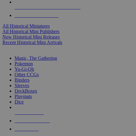
ALL HISTORICAL MINI PUBLISHERS
ALL HISTORICAL MINIS
All Historical Miniatures
All Historical Mini Publishers
New Historical Mini Releases
Recent Historical Mini Arrivals
MAGIC & CCG SUB-CATEGORIES
Magic, The Gathering
Pokemon
Yu-Gi-Oh
Other CCGs
Binders
Sleeves
DeckBoxes
Playmats
Dice
NEW RELEASES
RECENT ARRIVALS
PRE-ORDERS