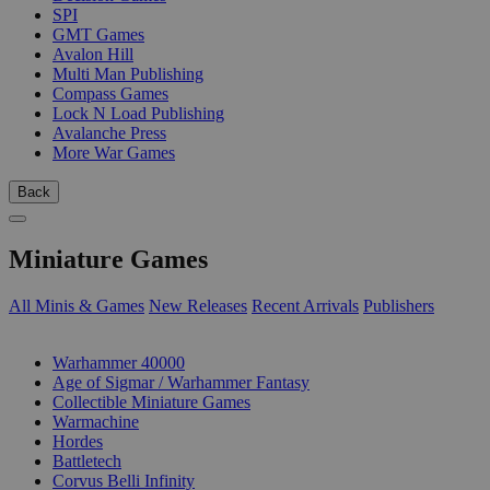
SPI
GMT Games
Avalon Hill
Multi Man Publishing
Compass Games
Lock N Load Publishing
Avalanche Press
More War Games
Back
Miniature Games
All Minis & Games
New Releases
Recent Arrivals
Publishers
SUB-CATEGORIES
Warhammer 40000
Age of Sigmar / Warhammer Fantasy
Collectible Miniature Games
Warmachine
Hordes
Battletech
Corvus Belli Infinity