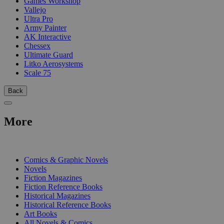
Games Workshop
Vallejo
Ultra Pro
Army Painter
AK Interactive
Chessex
Ultimate Guard
Litko Aerosystems
Scale 75
Back
More
PRINT
Comics & Graphic Novels
Novels
Fiction Magazines
Fiction Reference Books
Historical Magazines
Historical Reference Books
Art Books
All Novels & Comics