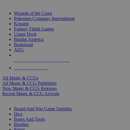
TOP MAGIC & CCG PUBLISHERS
Wizards of the Coast
Pokemon Company International
Konami
Fantasy Flight Games
Upper Deck
Bandai America
Bushiroad
AEG
ALL MAGIC & CCG PUBLISHERS
ALL MAGIC & CCGS
All Magic & CCGs
All Magic & CCG Publishers
New Magic & CCG Releases
Recent Magic & CCG Arrivals
DICE & SUPPLY SUB-CATEGORIES
Board And War Game Supplies
Dice
Bases And Tools
Brushes
Paints