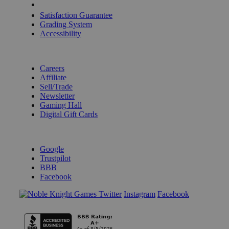
Shipping Calculator
Satisfaction Guarantee
Grading System
Accessibility
BECOME A KNIGHT
Careers
Affiliate
Sell/Trade
Newsletter
Gaming Hall
Digital Gift Cards
REVIEWS & RATINGS
Google
Trustpilot
BBB
Facebook
Instagram
Facebook