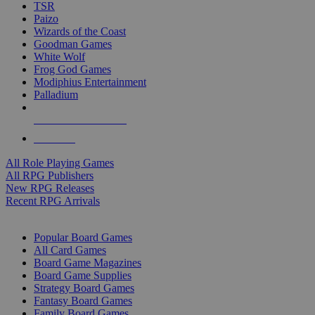
TSR
Paizo
Wizards of the Coast
Goodman Games
White Wolf
Frog God Games
Modiphius Entertainment
Palladium
ALL RPG PUBLISHERS
ALL RPGS
All Role Playing Games
All RPG Publishers
New RPG Releases
Recent RPG Arrivals
BOARD GAME SUB-CATEGORIES
Popular Board Games
All Card Games
Board Game Magazines
Board Game Supplies
Strategy Board Games
Fantasy Board Games
Family Board Games