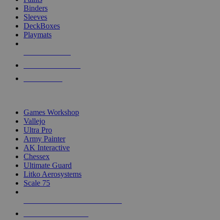
Binders
Sleeves
DeckBoxes
Playmats
NEW RELEASES
RECENT ARRIVALS
PRE-ORDERS
TOP DICE & SUPPLY PUBLISHERS
Games Workshop
Vallejo
Ultra Pro
Army Painter
AK Interactive
Chessex
Ultimate Guard
Litko Aerosystems
Scale 75
ALL DICE & SUPPLY PUBLISHERS
ALL DICE & SUPPLIES