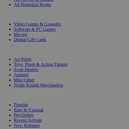
All Historical Books
DIGITAL
Video Games & Consoles
Software & PC Games
Movies
Digital Gift Cards
ART & MERCHANDISE
Art Prints
Toys, Plush & Action Figures
Scale Models
Apparel
Misc/Other
Noble Knight Merchandise
COLLECTIONS
Popular
Rare & Unusual
Pre-Orders
Recent Arrivals
New Releases