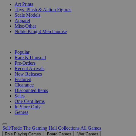
Art Prints
Toys, Plush & Action Figures
Scale Models
Apparel
Misc/Other
Noble Knight Merchandise
COLLECTIONS
Popular
Rare & Unusual
Pre-Orders
Recent Arrivals
New Releases
Featured
Clearance
Discounted Items
Sales
One Cent Items
In Store Only
Genres
Sell/Trade
The Gaming Hall
Collections
All Games
Role Playing Games
Board Games
War Games