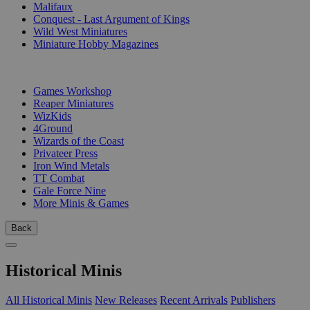
Malifaux
Conquest - Last Argument of Kings
Wild West Miniatures
Miniature Hobby Magazines
PUBLISHERS
Games Workshop
Reaper Miniatures
WizKids
4Ground
Wizards of the Coast
Privateer Press
Iron Wind Metals
TT Combat
Gale Force Nine
More Minis & Games
Back
Historical Minis
All Historical Minis
New Releases
Recent Arrivals
Publishers