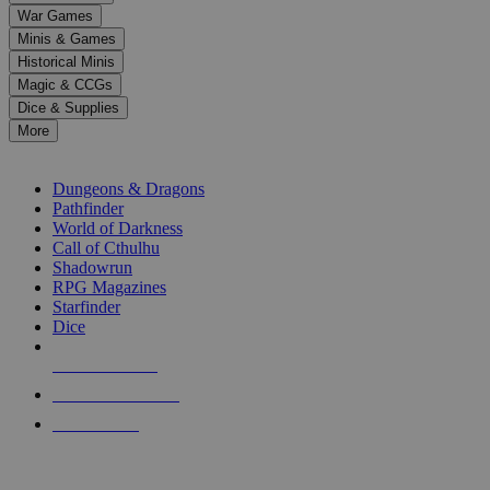
down
War Games
arrows
Minis & Games
to
select
Historical Minis
a
Magic & CCGs
result.
Dice & Supplies
Press
More
enter
RPG SUB-CATEGORIES
to
go
Dungeons & Dragons
to
Pathfinder
the
World of Darkness
selected
Call of Cthulhu
search
Shadowrun
result.
RPG Magazines
Touch
Starfinder
device
Dice
users
can
NEW RELEASES
use
touch
RECENT ARRIVALS
and
PRE-ORDERS
swipe
gestures.
TOP RPG PUBLISHERS