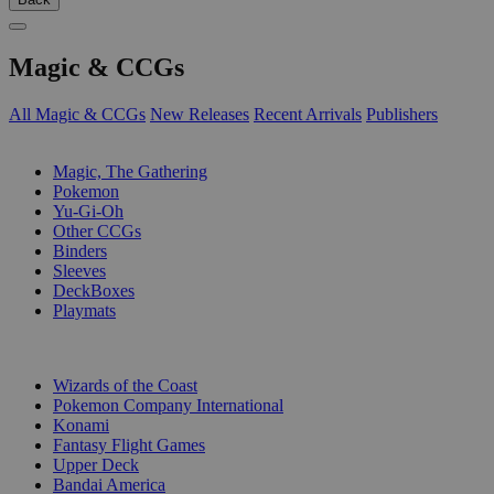
Magic & CCGs
All Magic & CCGs
New Releases
Recent Arrivals
Publishers
SUB-CATEGORIES
Magic, The Gathering
Pokemon
Yu-Gi-Oh
Other CCGs
Binders
Sleeves
DeckBoxes
Playmats
PUBLISHERS
Wizards of the Coast
Pokemon Company International
Konami
Fantasy Flight Games
Upper Deck
Bandai America