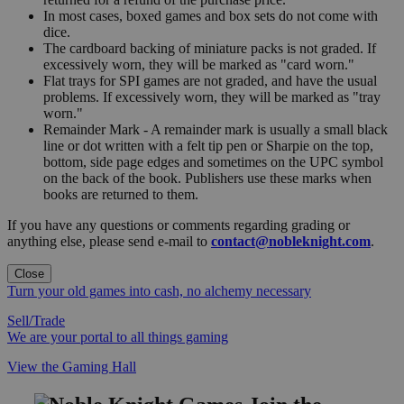
In most cases, boxed games and box sets do not come with
dice.
The cardboard backing of miniature packs is not graded. If
excessively worn, they will be marked as "card worn."
Flat trays for SPI games are not graded, and have the usual
problems. If excessively worn, they will be marked as "tray
worn."
Remainder Mark - A remainder mark is usually a small black
line or dot written with a felt tip pen or Sharpie on the top,
bottom, side page edges and sometimes on the UPC symbol
on the back of the book. Publishers use these marks when
books are returned to them.
If you have any questions or comments regarding grading or
anything else, please send e-mail to
contact@nobleknight.com
.
Close
Turn your old games into cash, no alchemy necessary
Sell/Trade
We are your portal to all things gaming
View the Gaming Hall