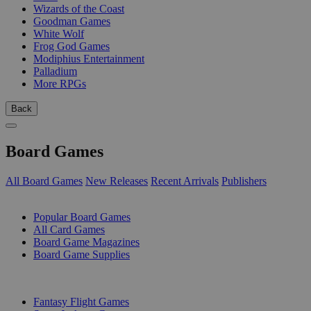
Wizards of the Coast
Goodman Games
White Wolf
Frog God Games
Modiphius Entertainment
Palladium
More RPGs
Back
Board Games
All Board Games
New Releases
Recent Arrivals
Publishers
SUB-CATEGORIES
Popular Board Games
All Card Games
Board Game Magazines
Board Game Supplies
PUBLISHERS
Fantasy Flight Games