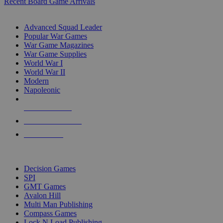
Recent Board Game Arrivals
WAR GAME SUB-CATEGORIES
Advanced Squad Leader
Popular War Games
War Game Magazines
War Game Supplies
World War I
World War II
Modern
Napoleonic
NEW RELEASES
RECENT ARRIVALS
PRE-ORDERS
TOP WAR GAME PUBLISHERS
Decision Games
SPI
GMT Games
Avalon Hill
Multi Man Publishing
Compass Games
Lock N Load Publishing