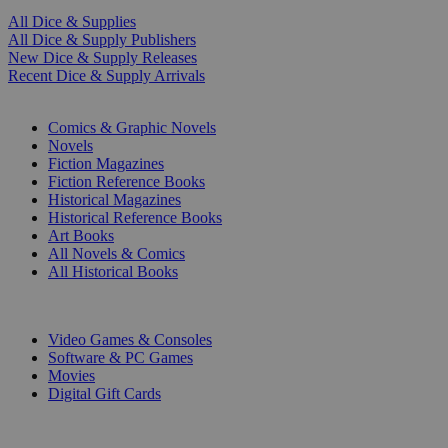
All Dice & Supplies
All Dice & Supply Publishers
New Dice & Supply Releases
Recent Dice & Supply Arrivals
PRINT
Comics & Graphic Novels
Novels
Fiction Magazines
Fiction Reference Books
Historical Magazines
Historical Reference Books
Art Books
All Novels & Comics
All Historical Books
DIGITAL
Video Games & Consoles
Software & PC Games
Movies
Digital Gift Cards
ART & MERCHANDISE