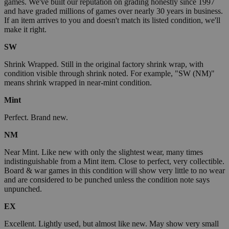
games. We've built our reputation on grading honestly since 1997
and have graded millions of games over nearly 30 years in business.
If an item arrives to you and doesn't match its listed condition, we'll
make it right.
SW
Shrink Wrapped. Still in the original factory shrink wrap, with
condition visible through shrink noted. For example, "SW (NM)"
means shrink wrapped in near-mint condition.
Mint
Perfect. Brand new.
NM
Near Mint. Like new with only the slightest wear, many times
indistinguishable from a Mint item. Close to perfect, very collectible.
Board & war games in this condition will show very little to no wear
and are considered to be punched unless the condition note says
unpunched.
EX
Excellent. Lightly used, but almost like new. May show very small