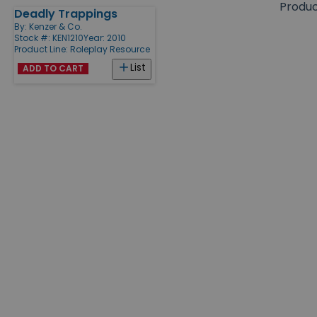
size
Produ
Deadly Trappings
Products
By:
Kenzer & Co.
Stock #: KEN1210
Year: 2010
Product Line:
Roleplay Resource
List
ADD TO CART