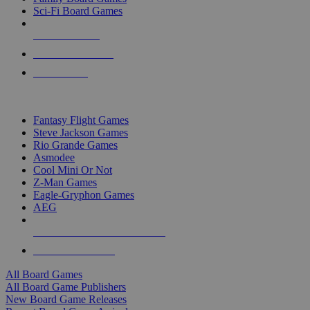
Sci-Fi Board Games
NEW RELEASES
RECENT ARRIVALS
PRE-ORDERS
TOP BOARD GAME PUBLISHERS
Fantasy Flight Games
Steve Jackson Games
Rio Grande Games
Asmodee
Cool Mini Or Not
Z-Man Games
Eagle-Gryphon Games
AEG
ALL BOARD GAME PUBLISHERS
ALL BOARD GAMES
All Board Games
All Board Game Publishers
New Board Game Releases