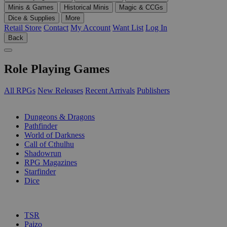
Minis & Games
Historical Minis
Magic & CCGs
Dice & Supplies
More
Retail Store
Contact
My Account
Want List
Log In
Back
Role Playing Games
All RPGs
New Releases
Recent Arrivals
Publishers
SUB-CATEGORIES
Dungeons & Dragons
Pathfinder
World of Darkness
Call of Cthulhu
Shadowrun
RPG Magazines
Starfinder
Dice
PUBLISHERS
TSR
Paizo