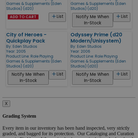
Games & Supplements (Eden
Games & Supplements (Eden
Studios) (d20)
Studios) (d20)
List
List
Notify Me When
ADD TO CART
In-Stock
City of Heroes -
Odyssey Prime (d20
Quickplay Pack
Modern/Unisystem)
By:
Eden Studios
By:
Eden Studios
Year: 2005
Year: 2006
Product Line:
Role Playing
Product Line:
Role Playing
Games & Supplements (Eden
Games & Supplements (Eden
Studios) (d20)
Studios) (d20)
List
List
Notify Me When
Notify Me When
In-Stock
In-Stock
X
Grading System
Every item in our inventory has been hand inspected, very strictly
graded, and bagged for its protection. Our Cataloging and Curation