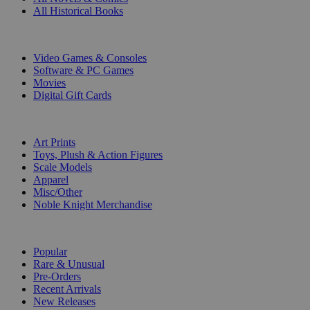
All Historical Books
DIGITAL
Video Games & Consoles
Software & PC Games
Movies
Digital Gift Cards
ART & MERCHANDISE
Art Prints
Toys, Plush & Action Figures
Scale Models
Apparel
Misc/Other
Noble Knight Merchandise
COLLECTIONS
Popular
Rare & Unusual
Pre-Orders
Recent Arrivals
New Releases