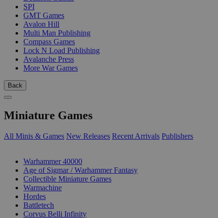
SPI
GMT Games
Avalon Hill
Multi Man Publishing
Compass Games
Lock N Load Publishing
Avalanche Press
More War Games
Back
Miniature Games
All Minis & Games
New Releases
Recent Arrivals
Publishers
SUB-CATEGORIES
Warhammer 40000
Age of Sigmar / Warhammer Fantasy
Collectible Miniature Games
Warmachine
Hordes
Battletech
Corvus Belli Infinity