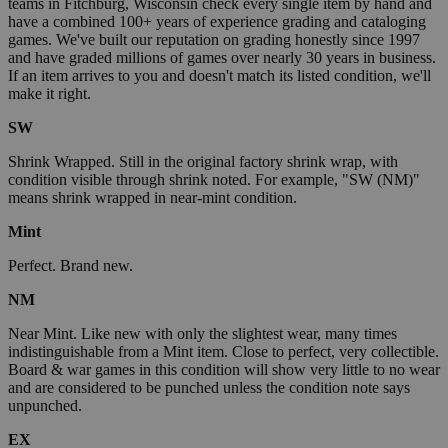
teams in Fitchburg, Wisconsin check every single item by hand and
have a combined 100+ years of experience grading and cataloging
games. We've built our reputation on grading honestly since 1997
and have graded millions of games over nearly 30 years in business.
If an item arrives to you and doesn't match its listed condition, we'll
make it right.
SW
Shrink Wrapped. Still in the original factory shrink wrap, with
condition visible through shrink noted. For example, "SW (NM)"
means shrink wrapped in near-mint condition.
Mint
Perfect. Brand new.
NM
Near Mint. Like new with only the slightest wear, many times
indistinguishable from a Mint item. Close to perfect, very collectible.
Board & war games in this condition will show very little to no wear
and are considered to be punched unless the condition note says
unpunched.
EX