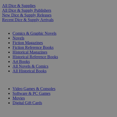
All Dice & Supplies
All Dice & Supply Publishers
New Dice & Supply Releases
Recent Dice & Supply Arrivals
PRINT
Comics & Graphic Novels
Novels
Fiction Magazines
Fiction Reference Books
Historical Magazines
Historical Reference Books
Art Books
All Novels & Comics
All Historical Books
DIGITAL
Video Games & Consoles
Software & PC Games
Movies
Digital Gift Cards
ART & MERCHANDISE