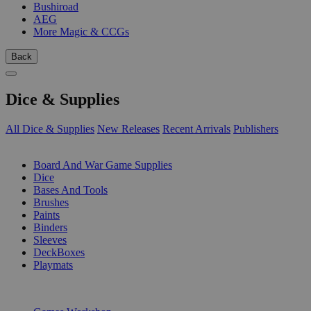
Bushiroad
AEG
More Magic & CCGs
Back
Dice & Supplies
All Dice & Supplies
New Releases
Recent Arrivals
Publishers
SUB-CATEGORIES
Board And War Game Supplies
Dice
Bases And Tools
Brushes
Paints
Binders
Sleeves
DeckBoxes
Playmats
PUBLISHERS