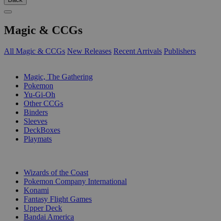
Magic & CCGs
All Magic & CCGs
New Releases
Recent Arrivals
Publishers
SUB-CATEGORIES
Magic, The Gathering
Pokemon
Yu-Gi-Oh
Other CCGs
Binders
Sleeves
DeckBoxes
Playmats
PUBLISHERS
Wizards of the Coast
Pokemon Company International
Konami
Fantasy Flight Games
Upper Deck
Bandai America