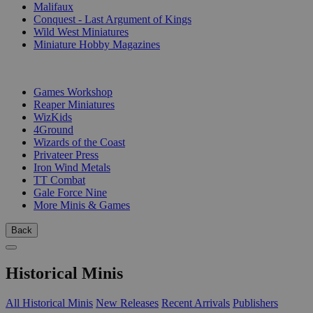
Malifaux
Conquest - Last Argument of Kings
Wild West Miniatures
Miniature Hobby Magazines
PUBLISHERS
Games Workshop
Reaper Miniatures
WizKids
4Ground
Wizards of the Coast
Privateer Press
Iron Wind Metals
TT Combat
Gale Force Nine
More Minis & Games
Back
Historical Minis
All Historical Minis
New Releases
Recent Arrivals
Publishers