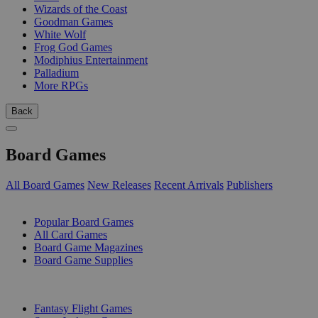
Wizards of the Coast
Goodman Games
White Wolf
Frog God Games
Modiphius Entertainment
Palladium
More RPGs
Back
Board Games
All Board Games
New Releases
Recent Arrivals
Publishers
SUB-CATEGORIES
Popular Board Games
All Card Games
Board Game Magazines
Board Game Supplies
PUBLISHERS
Fantasy Flight Games