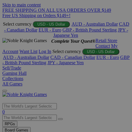
Skip to main content
FREE SHIPPING ON ALL USA ORDERS OVER $149
Free US Shipping on Orders $149+!
Select currency
AUD - Australian Dollar
CAD
USD - US Dollar
- Canadian Dollar
EUR - Euro
GBP - British Pound Sterling
JPY -
Japanese Yen
Retail Store
Complete Your Quest®
Contact
My
Account
Want List
Log In
Select currency
USD - US Dollar
AUD - Australian Dollar
CAD - Canadian Dollar
EUR - Euro
GBP
- British Pound Sterling
JPY - Japanese Yen
Sell/Trade
Gaming Hall
Collections
All Games
Use
0
the
up
RPGs
and
Board Games