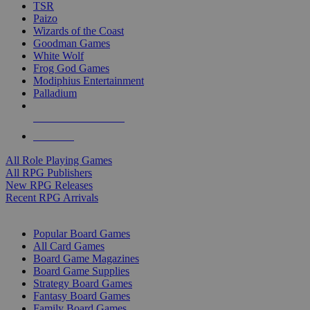
TSR
Paizo
Wizards of the Coast
Goodman Games
White Wolf
Frog God Games
Modiphius Entertainment
Palladium
ALL RPG PUBLISHERS
ALL RPGS
All Role Playing Games
All RPG Publishers
New RPG Releases
Recent RPG Arrivals
BOARD GAME SUB-CATEGORIES
Popular Board Games
All Card Games
Board Game Magazines
Board Game Supplies
Strategy Board Games
Fantasy Board Games
Family Board Games