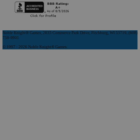
Noble Knight® Games, 2835 Commerce Park Drive, Fitchburg, WI 53719, (608)
758-9901
© 1997 - 2026 Noble Knight® Games.