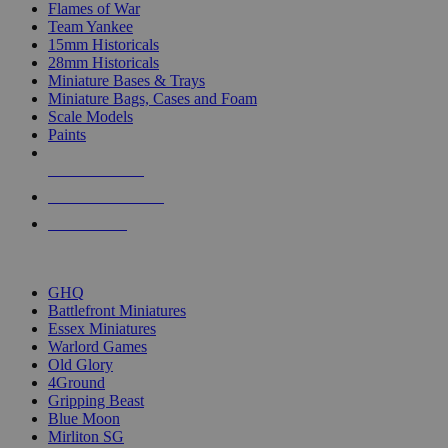
Flames of War
Team Yankee
15mm Historicals
28mm Historicals
Miniature Bases & Trays
Miniature Bags, Cases and Foam
Scale Models
Paints
NEW RELEASES
RECENT ARRIVALS
PRE-ORDERS
TOP HISTORICAL MINI PUBLISHERS
GHQ
Battlefront Miniatures
Essex Miniatures
Warlord Games
Old Glory
4Ground
Gripping Beast
Blue Moon
Mirliton SG