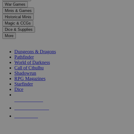
down
War Games
arrows
Minis & Games
to
select
Historical Minis
a
Magic & CCGs
result.
Dice & Supplies
Press
More
enter
RPG SUB-CATEGORIES
to
go
Dungeons & Dragons
to
Pathfinder
the
World of Darkness
selected
Call of Cthulhu
search
Shadowrun
result.
RPG Magazines
Touch
Starfinder
device
Dice
users
can
NEW RELEASES
use
touch
RECENT ARRIVALS
and
PRE-ORDERS
swipe
gestures.
TOP RPG PUBLISHERS