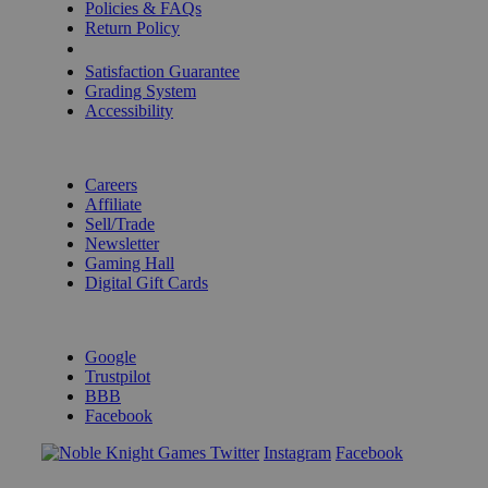
Policies & FAQs
Return Policy
Shipping Calculator
Satisfaction Guarantee
Grading System
Accessibility
BECOME A KNIGHT
Careers
Affiliate
Sell/Trade
Newsletter
Gaming Hall
Digital Gift Cards
REVIEWS & RATINGS
Google
Trustpilot
BBB
Facebook
Instagram
Facebook