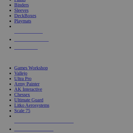
Binders
Sleeves
DeckBoxes
Playmats
NEW RELEASES
RECENT ARRIVALS
PRE-ORDERS
TOP DICE & SUPPLY PUBLISHERS
Games Workshop
Vallejo
Ultra Pro
Army Painter
AK Interactive
Chessex
Ultimate Guard
Litko Aerosystems
Scale 75
ALL DICE & SUPPLY PUBLISHERS
ALL DICE & SUPPLIES