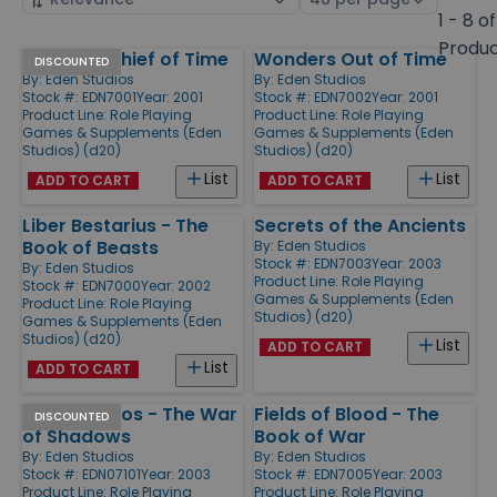
by
page
1 - 8 of
size
Produ
Akrasia - Thief of Time
Wonders Out of Time
Products
DISCOUNTED
By:
Eden Studios
By:
Eden Studios
Stock #: EDN7001
Year: 2001
Stock #: EDN7002
Year: 2001
Product Line:
Role Playing
Product Line:
Role Playing
Games & Supplements (Eden
Games & Supplements (Eden
Studios) (d20)
Studios) (d20)
List
List
ADD TO CART
ADD TO CART
Liber Bestarius - The
Secrets of the Ancients
Book of Beasts
By:
Eden Studios
Stock #: EDN7003
Year: 2003
By:
Eden Studios
Product Line:
Role Playing
Stock #: EDN7000
Year: 2002
Games & Supplements (Eden
Product Line:
Role Playing
Studios) (d20)
Games & Supplements (Eden
Studios) (d20)
List
ADD TO CART
List
ADD TO CART
Archipelagos - The War
Fields of Blood - The
DISCOUNTED
of Shadows
Book of War
By:
Eden Studios
By:
Eden Studios
Stock #: EDN07101
Year: 2003
Stock #: EDN7005
Year: 2003
Product Line:
Role Playing
Product Line:
Role Playing