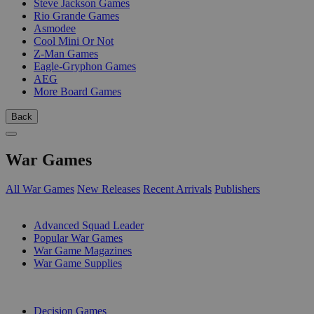
Steve Jackson Games
Rio Grande Games
Asmodee
Cool Mini Or Not
Z-Man Games
Eagle-Gryphon Games
AEG
More Board Games
Back
War Games
All War Games
New Releases
Recent Arrivals
Publishers
SUB-CATEGORIES
Advanced Squad Leader
Popular War Games
War Game Magazines
War Game Supplies
PUBLISHERS
Decision Games