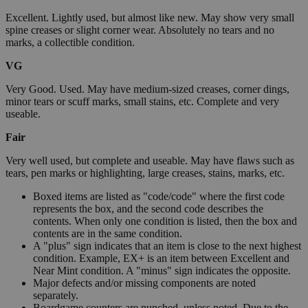
Excellent. Lightly used, but almost like new. May show very small
spine creases or slight corner wear. Absolutely no tears and no
marks, a collectible condition.
VG
Very Good. Used. May have medium-sized creases, corner dings,
minor tears or scuff marks, small stains, etc. Complete and very
useable.
Fair
Very well used, but complete and useable. May have flaws such as
tears, pen marks or highlighting, large creases, stains, marks, etc.
Boxed items are listed as "code/code" where the first code
represents the box, and the second code describes the
contents. When only one condition is listed, then the box and
contents are in the same condition.
A "plus" sign indicates that an item is close to the next highest
condition. Example, EX+ is an item between Excellent and
Near Mint condition. A "minus" sign indicates the opposite.
Major defects and/or missing components are noted
separately.
Boardgame counters are punched, unless noted. Due to the