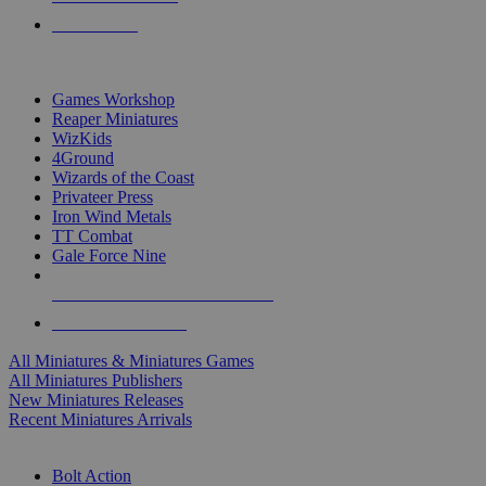
PRE-ORDERS
TOP MINIS & GAMES PUBLISHERS
Games Workshop
Reaper Miniatures
WizKids
4Ground
Wizards of the Coast
Privateer Press
Iron Wind Metals
TT Combat
Gale Force Nine
ALL MINIS & GAMES PUBLISHERS
ALL MINIS & GAMES
All Miniatures & Miniatures Games
All Miniatures Publishers
New Miniatures Releases
Recent Miniatures Arrivals
HISTORICAL MINIS SUB-CATEGORIES
Bolt Action