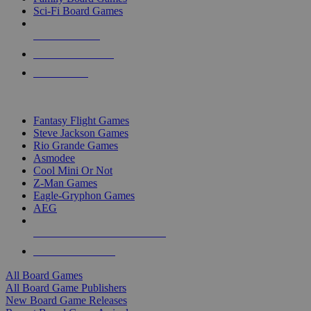
Sci-Fi Board Games
NEW RELEASES
RECENT ARRIVALS
PRE-ORDERS
TOP BOARD GAME PUBLISHERS
Fantasy Flight Games
Steve Jackson Games
Rio Grande Games
Asmodee
Cool Mini Or Not
Z-Man Games
Eagle-Gryphon Games
AEG
ALL BOARD GAME PUBLISHERS
ALL BOARD GAMES
All Board Games
All Board Game Publishers
New Board Game Releases