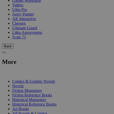
Games Workshop
Vallejo
Ultra Pro
Army Painter
AK Interactive
Chessex
Ultimate Guard
Litko Aerosystems
Scale 75
Back
More
PRINT
Comics & Graphic Novels
Novels
Fiction Magazines
Fiction Reference Books
Historical Magazines
Historical Reference Books
Art Books
All Novels & Comics