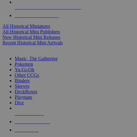
ALL HISTORICAL MINI PUBLISHERS
ALL HISTORICAL MINIS
All Historical Miniatures
All Historical Mini Publishers
New Historical Mini Releases
Recent Historical Mini Arrivals
MAGIC & CCG SUB-CATEGORIES
Magic, The Gathering
Pokemon
Yu-Gi-Oh
Other CCGs
Binders
Sleeves
DeckBoxes
Playmats
Dice
NEW RELEASES
RECENT ARRIVALS
PRE-ORDERS