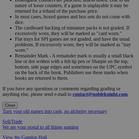
nature of loose counters, if a game is unplayable it may be
returned for a refund of the purchase price.
In most cases, boxed games and box sets do not come with
dice.
The cardboard backing of miniature packs is not graded. If
excessively worn, they will be marked as "card worn."
Flat trays for SPI games are not graded, and have the usual
problems. If excessively worn, they will be marked as "tray
worn."
Remainder Mark - A remainder mark is usually a small black
line or dot written with a felt tip pen or Sharpie on the top,
bottom, side page edges and sometimes on the UPC symbol
on the back of the book. Publishers use these marks when
books are returned to them.
If you have any questions or comments regarding grading or
anything else, please send e-mail to
contact@nobleknight.com
.
Close
Turn your old games into cash, no alchemy necessary
Sell/Trade
We are your portal to all things gaming
View the Gaming Hall