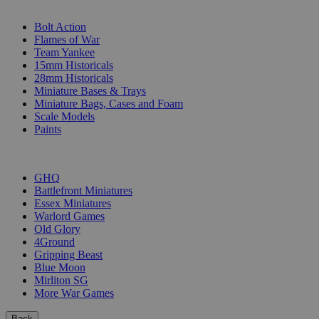
SUB-CATEGORIES
Bolt Action
Flames of War
Team Yankee
15mm Historicals
28mm Historicals
Miniature Bases & Trays
Miniature Bags, Cases and Foam
Scale Models
Paints
PUBLISHERS
GHQ
Battlefront Miniatures
Essex Miniatures
Warlord Games
Old Glory
4Ground
Gripping Beast
Blue Moon
Mirliton SG
More War Games
Back