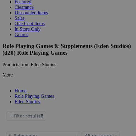
Featured
Clearance
Discounted Items
Sales
One Cent Items
In Store Only
Genres
Role Playing Games & Supplements (Eden Studios)
(d20) Role Playing Games
Products from Eden Studios
More
Home
Role Playing Games
Eden Studios
Filter results
6
Sort
Select