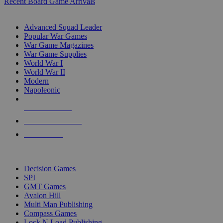
Recent Board Game Arrivals
WAR GAME SUB-CATEGORIES
Advanced Squad Leader
Popular War Games
War Game Magazines
War Game Supplies
World War I
World War II
Modern
Napoleonic
NEW RELEASES
RECENT ARRIVALS
PRE-ORDERS
TOP WAR GAME PUBLISHERS
Decision Games
SPI
GMT Games
Avalon Hill
Multi Man Publishing
Compass Games
Lock N Load Publishing