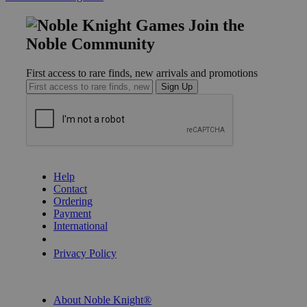
Join the
Noble Community
First access to rare finds, new arrivals and promotions
Sign Up
GET HELP
Help
Contact
Ordering
Payment
International
Privacy Settings
Privacy Policy
INFORMATION
About Noble Knight®