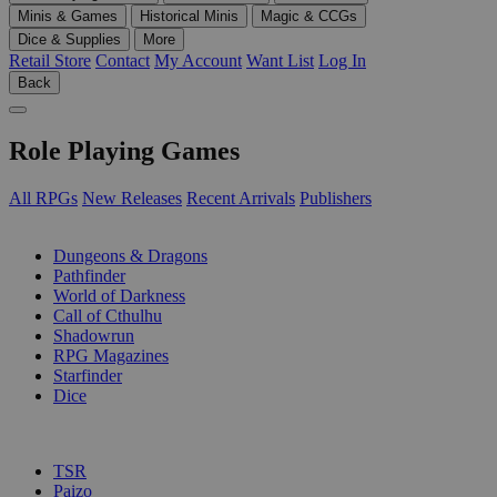
Minis & Games
Historical Minis
Magic & CCGs
Dice & Supplies
More
Retail Store
Contact
My Account
Want List
Log In
Back
Role Playing Games
All RPGs
New Releases
Recent Arrivals
Publishers
SUB-CATEGORIES
Dungeons & Dragons
Pathfinder
World of Darkness
Call of Cthulhu
Shadowrun
RPG Magazines
Starfinder
Dice
PUBLISHERS
TSR
Paizo