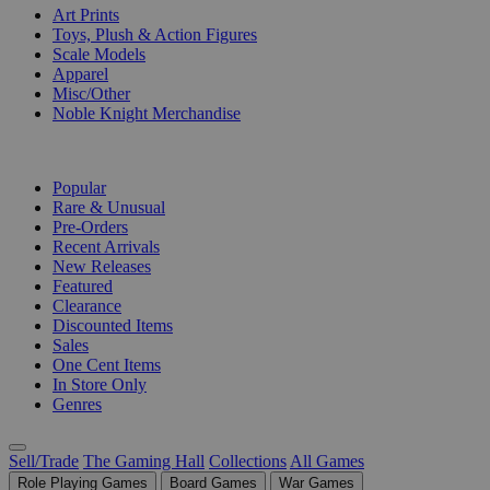
Art Prints
Toys, Plush & Action Figures
Scale Models
Apparel
Misc/Other
Noble Knight Merchandise
COLLECTIONS
Popular
Rare & Unusual
Pre-Orders
Recent Arrivals
New Releases
Featured
Clearance
Discounted Items
Sales
One Cent Items
In Store Only
Genres
Sell/Trade
The Gaming Hall
Collections
All Games
Role Playing Games
Board Games
War Games