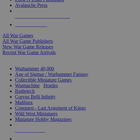
Avalanche Press
ALL WAR GAME PUBLISHERS
ALL WAR GAMES
All War Games
All War Game Publishers
New War Game Releases
Recent War Game Arrivals
MINIS & GAMES SUB-CATEGORIES
Warhammer 40,000
Age of Sigmar / Warhammer Fantasy
Collectible Miniature Games
Warmachine
/
Hordes
Battletech
Corvus Belli Infinity
Malifaux
Conquest - Last Argument of Kings
Wild West Miniatures
Miniature Hobby Magazines
NEW RELEASES
RECENT ARRIVALS