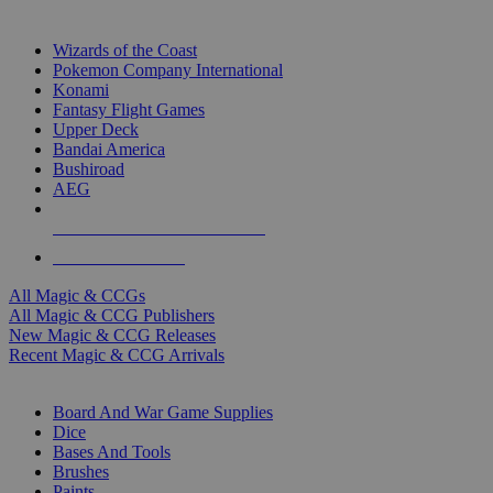
TOP MAGIC & CCG PUBLISHERS
Wizards of the Coast
Pokemon Company International
Konami
Fantasy Flight Games
Upper Deck
Bandai America
Bushiroad
AEG
ALL MAGIC & CCG PUBLISHERS
ALL MAGIC & CCGS
All Magic & CCGs
All Magic & CCG Publishers
New Magic & CCG Releases
Recent Magic & CCG Arrivals
DICE & SUPPLY SUB-CATEGORIES
Board And War Game Supplies
Dice
Bases And Tools
Brushes
Paints