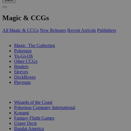
Magic & CCGs
All Magic & CCGs
New Releases
Recent Arrivals
Publishers
SUB-CATEGORIES
Magic, The Gathering
Pokemon
Yu-Gi-Oh
Other CCGs
Binders
Sleeves
DeckBoxes
Playmats
PUBLISHERS
Wizards of the Coast
Pokemon Company International
Konami
Fantasy Flight Games
Upper Deck
Bandai America