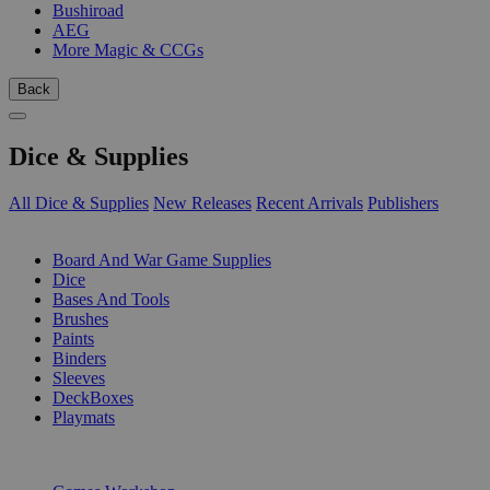
Bushiroad
AEG
More Magic & CCGs
Back
Dice & Supplies
All Dice & Supplies
New Releases
Recent Arrivals
Publishers
SUB-CATEGORIES
Board And War Game Supplies
Dice
Bases And Tools
Brushes
Paints
Binders
Sleeves
DeckBoxes
Playmats
PUBLISHERS