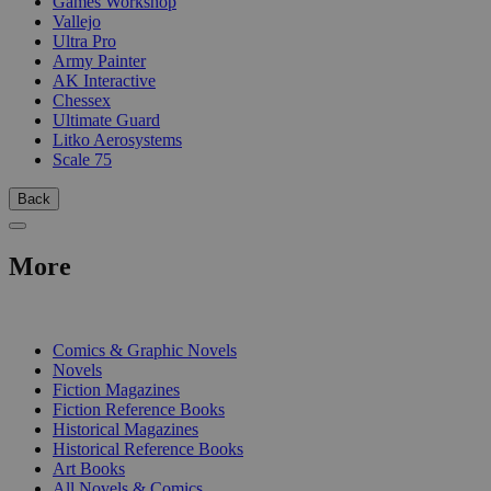
Games Workshop
Vallejo
Ultra Pro
Army Painter
AK Interactive
Chessex
Ultimate Guard
Litko Aerosystems
Scale 75
Back
More
PRINT
Comics & Graphic Novels
Novels
Fiction Magazines
Fiction Reference Books
Historical Magazines
Historical Reference Books
Art Books
All Novels & Comics