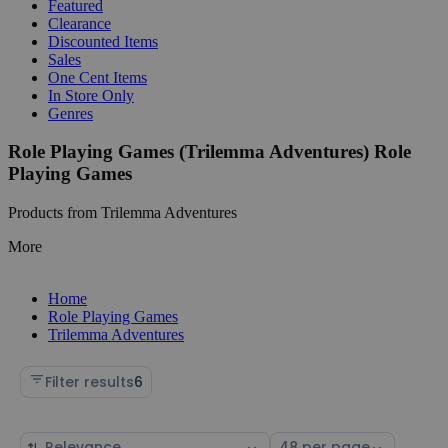
Featured
Clearance
Discounted Items
Sales
One Cent Items
In Store Only
Genres
Role Playing Games (Trilemma Adventures) Role
Playing Games
Products from Trilemma Adventures
More
Home
Role Playing Games
Trilemma Adventures
Filter results
6
Sort
Select