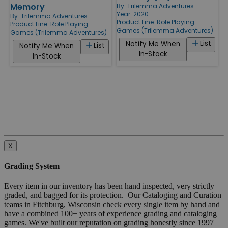
Memory
By:
Trilemma Adventures
Year: 2020
By:
Trilemma Adventures
Product Line:
Role Playing
Product Line:
Role Playing
Games (Trilemma Adventures)
Games (Trilemma Adventures)
List
Notify Me When
List
Notify Me When
In-Stock
In-Stock
X
Grading System
Every item in our inventory has been hand inspected, very strictly
graded, and bagged for its protection. Our Cataloging and Curation
teams in Fitchburg, Wisconsin check every single item by hand and
have a combined 100+ years of experience grading and cataloging
games. We've built our reputation on grading honestly since 1997