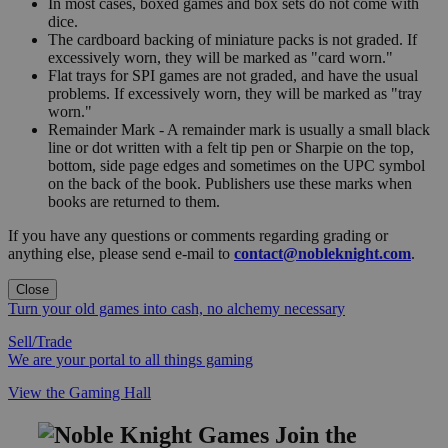
In most cases, boxed games and box sets do not come with
dice.
The cardboard backing of miniature packs is not graded. If
excessively worn, they will be marked as "card worn."
Flat trays for SPI games are not graded, and have the usual
problems. If excessively worn, they will be marked as "tray
worn."
Remainder Mark - A remainder mark is usually a small black
line or dot written with a felt tip pen or Sharpie on the top,
bottom, side page edges and sometimes on the UPC symbol
on the back of the book. Publishers use these marks when
books are returned to them.
If you have any questions or comments regarding grading or
anything else, please send e-mail to
contact@nobleknight.com
.
Close
Turn your old games into cash, no alchemy necessary
Sell/Trade
We are your portal to all things gaming
View the Gaming Hall
Join the