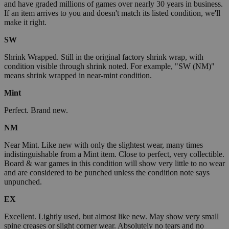
and have graded millions of games over nearly 30 years in business.
If an item arrives to you and doesn't match its listed condition, we'll
make it right.
SW
Shrink Wrapped. Still in the original factory shrink wrap, with
condition visible through shrink noted. For example, "SW (NM)"
means shrink wrapped in near-mint condition.
Mint
Perfect. Brand new.
NM
Near Mint. Like new with only the slightest wear, many times
indistinguishable from a Mint item. Close to perfect, very collectible.
Board & war games in this condition will show very little to no wear
and are considered to be punched unless the condition note says
unpunched.
EX
Excellent. Lightly used, but almost like new. May show very small
spine creases or slight corner wear. Absolutely no tears and no