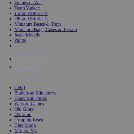
Flames of War
Team Yankee
15mm Historicals
28mm Historicals
Miniature Bases & Trays
Miniature Bags, Cases and Foam
Scale Models
Paints
NEW RELEASES
RECENT ARRIVALS
PRE-ORDERS
TOP HISTORICAL MINI PUBLISHERS
GHQ
Battlefront Miniatures
Essex Miniatures
Warlord Games
Old Glory
4Ground
Gripping Beast
Blue Moon
Mirliton SG