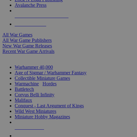
Avalanche Press
ALL WAR GAME PUBLISHERS
ALL WAR GAMES
All War Games
All War Game Publishers
New War Game Releases
Recent War Game Arrivals
MINIS & GAMES SUB-CATEGORIES
Warhammer 40,000
Age of Sigmar / Warhammer Fantasy
Collectible Miniature Games
Warmachine
/
Hordes
Battletech
Corvus Belli Infinity
Malifaux
Conquest - Last Argument of Kings
Wild West Miniatures
Miniature Hobby Magazines
NEW RELEASES
RECENT ARRIVALS