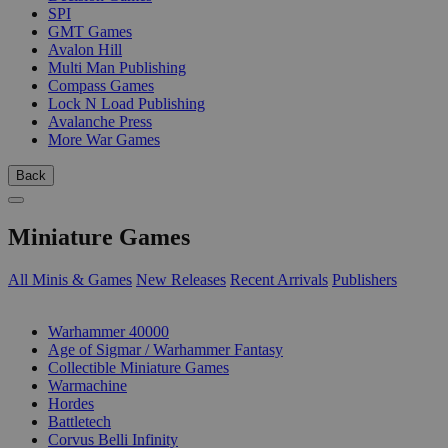
SPI
GMT Games
Avalon Hill
Multi Man Publishing
Compass Games
Lock N Load Publishing
Avalanche Press
More War Games
Back
Miniature Games
All Minis & Games
New Releases
Recent Arrivals
Publishers
SUB-CATEGORIES
Warhammer 40000
Age of Sigmar / Warhammer Fantasy
Collectible Miniature Games
Warmachine
Hordes
Battletech
Corvus Belli Infinity