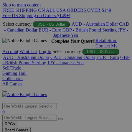
Skip to main content
FREE SHIPPING ON ALL USA ORDERS OVER $149
Free US Shipping on Orders $149+!
Select currency
AUD - Australian Dollar
CAD
USD - US Dollar
- Canadian Dollar
EUR - Euro
GBP - British Pound Sterling
JPY -
Japanese Yen
Retail Store
Complete Your Quest®
Contact
My
Account
Want List
Log In
Select currency
USD - US Dollar
AUD - Australian Dollar
CAD - Canadian Dollar
EUR - Euro
GBP
- British Pound Sterling
JPY - Japanese Yen
Sell/Trade
Gaming Hall
Collections
All Games
Use
0
the
up
RPGs
and
Board Games