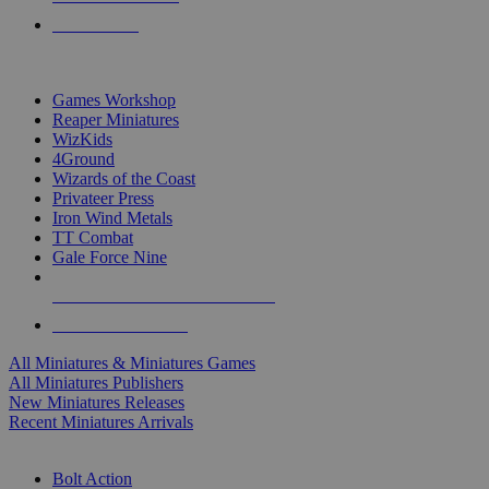
PRE-ORDERS
TOP MINIS & GAMES PUBLISHERS
Games Workshop
Reaper Miniatures
WizKids
4Ground
Wizards of the Coast
Privateer Press
Iron Wind Metals
TT Combat
Gale Force Nine
ALL MINIS & GAMES PUBLISHERS
ALL MINIS & GAMES
All Miniatures & Miniatures Games
All Miniatures Publishers
New Miniatures Releases
Recent Miniatures Arrivals
HISTORICAL MINIS SUB-CATEGORIES
Bolt Action