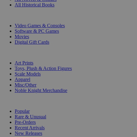
All Historical Books
DIGITAL
Video Games & Consoles
Software & PC Games
Movies
Digital Gift Cards
ART & MERCHANDISE
Art Prints
Toys, Plush & Action Figures
Scale Models
Apparel
Misc/Other
Noble Knight Merchandise
COLLECTIONS
Popular
Rare & Unusual
Pre-Orders
Recent Arrivals
New Releases