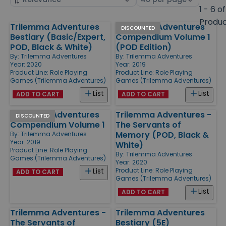
by
page
1 - 6 of
size
Produ
Trilemma Adventures
Trilemma Adventures
Products
DISCOUNTED
Bestiary (Basic/Expert,
Compendium Volume 1
POD, Black & White)
(POD Edition)
By:
Trilemma Adventures
By:
Trilemma Adventures
Year: 2020
Year: 2019
Product Line:
Role Playing
Product Line:
Role Playing
Games (Trilemma Adventures)
Games (Trilemma Adventures)
List
List
ADD TO CART
ADD TO CART
Trilemma Adventures
Trilemma Adventures -
DISCOUNTED
Compendium Volume 1
The Servants of
Memory (POD, Black &
By:
Trilemma Adventures
Year: 2019
White)
Product Line:
Role Playing
By:
Trilemma Adventures
Games (Trilemma Adventures)
Year: 2020
Product Line:
Role Playing
List
ADD TO CART
Games (Trilemma Adventures)
List
ADD TO CART
Trilemma Adventures -
Trilemma Adventures
The Servants of
Bestiary (5E)