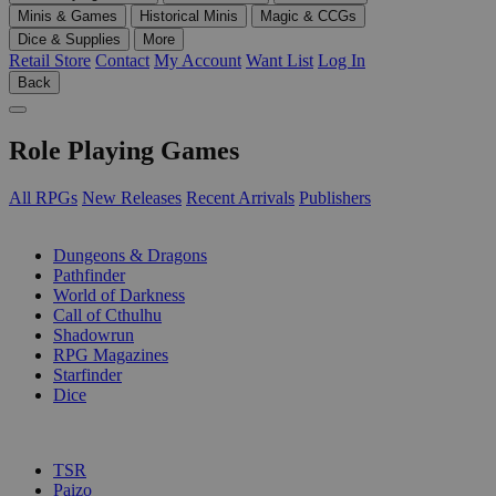
Minis & Games
Historical Minis
Magic & CCGs
Dice & Supplies
More
Retail Store
Contact
My Account
Want List
Log In
Back
Role Playing Games
All RPGs
New Releases
Recent Arrivals
Publishers
SUB-CATEGORIES
Dungeons & Dragons
Pathfinder
World of Darkness
Call of Cthulhu
Shadowrun
RPG Magazines
Starfinder
Dice
PUBLISHERS
TSR
Paizo