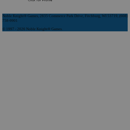
Noble Knight® Games, 2835 Commerce Park Drive, Fitchburg, WI 53719, (608)
758-9901
© 1997 - 2026 Noble Knight® Games.