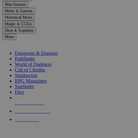
down
War Games
arrows
Minis & Games
to
select
Historical Minis
a
Magic & CCGs
result.
Dice & Supplies
Press
More
enter
RPG SUB-CATEGORIES
to
go
Dungeons & Dragons
to
Pathfinder
the
World of Darkness
selected
Call of Cthulhu
search
Shadowrun
result.
RPG Magazines
Touch
Starfinder
device
Dice
users
can
NEW RELEASES
use
touch
RECENT ARRIVALS
and
PRE-ORDERS
swipe
gestures.
TOP RPG PUBLISHERS