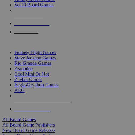
Sci-Fi Board Games
NEW RELEASES
RECENT ARRIVALS
PRE-ORDERS
TOP BOARD GAME PUBLISHERS
Fantasy Flight Games
Steve Jackson Games
Rio Grande Games
Asmodee
Cool Mini Or Not
Z-Man Games
Eagle-Gryphon Games
AEG
ALL BOARD GAME PUBLISHERS
ALL BOARD GAMES
All Board Games
All Board Game Publishers
New Board Game Releases