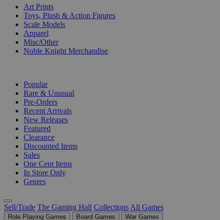
Art Prints
Toys, Plush & Action Figures
Scale Models
Apparel
Misc/Other
Noble Knight Merchandise
COLLECTIONS
Popular
Rare & Unusual
Pre-Orders
Recent Arrivals
New Releases
Featured
Clearance
Discounted Items
Sales
One Cent Items
In Store Only
Genres
Sell/Trade
The Gaming Hall
Collections
All Games
Role Playing Games
Board Games
War Games