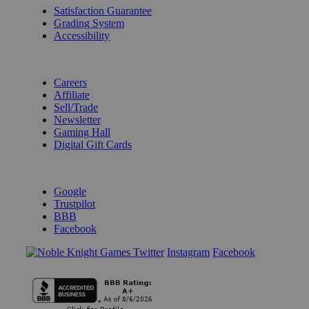
Satisfaction Guarantee
Grading System
Accessibility
BECOME A KNIGHT
Careers
Affiliate
Sell/Trade
Newsletter
Gaming Hall
Digital Gift Cards
REVIEWS & RATINGS
Google
Trustpilot
BBB
Facebook
Instagram
Facebook