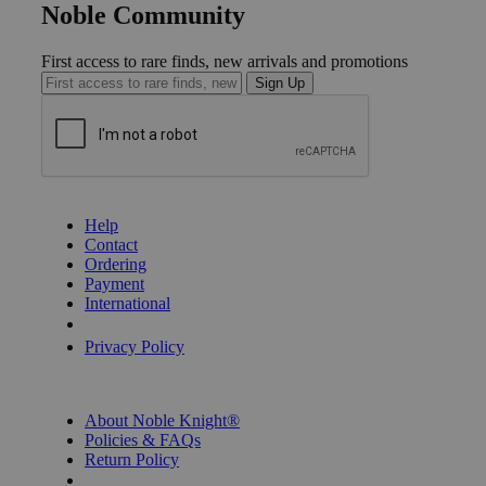
Noble Community
First access to rare finds, new arrivals and promotions
Sign Up
GET HELP
Help
Contact
Ordering
Payment
International
Privacy Settings
Privacy Policy
INFORMATION
About Noble Knight®
Policies & FAQs
Return Policy
Shipping Calculator