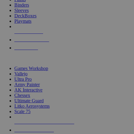
Binders
Sleeves
DeckBoxes
Playmats
NEW RELEASES
RECENT ARRIVALS
PRE-ORDERS
TOP DICE & SUPPLY PUBLISHERS
Games Workshop
Vallejo
Ultra Pro
Army Painter
AK Interactive
Chessex
Ultimate Guard
Litko Aerosystems
Scale 75
ALL DICE & SUPPLY PUBLISHERS
ALL DICE & SUPPLIES