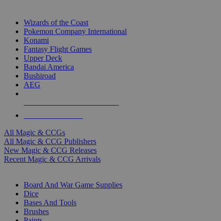
TOP MAGIC & CCG PUBLISHERS
Wizards of the Coast
Pokemon Company International
Konami
Fantasy Flight Games
Upper Deck
Bandai America
Bushiroad
AEG
ALL MAGIC & CCG PUBLISHERS
ALL MAGIC & CCGS
All Magic & CCGs
All Magic & CCG Publishers
New Magic & CCG Releases
Recent Magic & CCG Arrivals
DICE & SUPPLY SUB-CATEGORIES
Board And War Game Supplies
Dice
Bases And Tools
Brushes
Paints