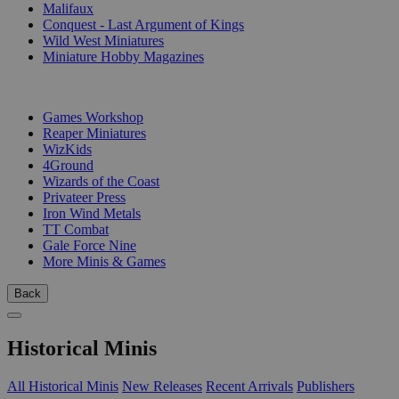
Malifaux
Conquest - Last Argument of Kings
Wild West Miniatures
Miniature Hobby Magazines
PUBLISHERS
Games Workshop
Reaper Miniatures
WizKids
4Ground
Wizards of the Coast
Privateer Press
Iron Wind Metals
TT Combat
Gale Force Nine
More Minis & Games
Back
Historical Minis
All Historical Minis
New Releases
Recent Arrivals
Publishers