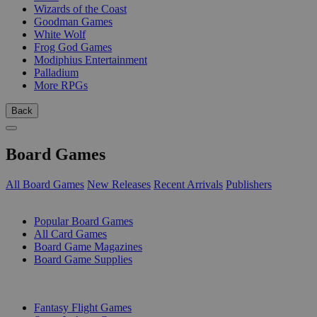
Wizards of the Coast
Goodman Games
White Wolf
Frog God Games
Modiphius Entertainment
Palladium
More RPGs
Back
Board Games
All Board Games
New Releases
Recent Arrivals
Publishers
SUB-CATEGORIES
Popular Board Games
All Card Games
Board Game Magazines
Board Game Supplies
PUBLISHERS
Fantasy Flight Games