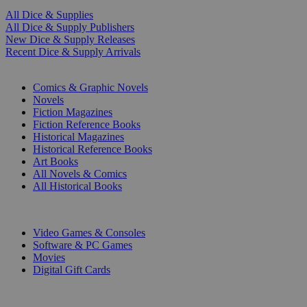
All Dice & Supplies
All Dice & Supply Publishers
New Dice & Supply Releases
Recent Dice & Supply Arrivals
PRINT
Comics & Graphic Novels
Novels
Fiction Magazines
Fiction Reference Books
Historical Magazines
Historical Reference Books
Art Books
All Novels & Comics
All Historical Books
DIGITAL
Video Games & Consoles
Software & PC Games
Movies
Digital Gift Cards
ART & MERCHANDISE