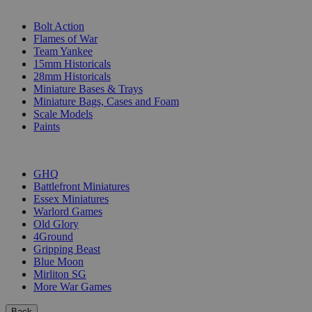
SUB-CATEGORIES
Bolt Action
Flames of War
Team Yankee
15mm Historicals
28mm Historicals
Miniature Bases & Trays
Miniature Bags, Cases and Foam
Scale Models
Paints
PUBLISHERS
GHQ
Battlefront Miniatures
Essex Miniatures
Warlord Games
Old Glory
4Ground
Gripping Beast
Blue Moon
Mirliton SG
More War Games
Back