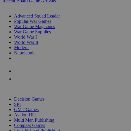
Recent Board Game Arrivals
WAR GAME SUB-CATEGORIES
Advanced Squad Leader
Popular War Games
War Game Magazines
War Game Supplies
World War I
World War II
Modern
Napoleonic
NEW RELEASES
RECENT ARRIVALS
PRE-ORDERS
TOP WAR GAME PUBLISHERS
Decision Games
SPI
GMT Games
Avalon Hill
Multi Man Publishing
Compass Games
Lock N Load Publishing