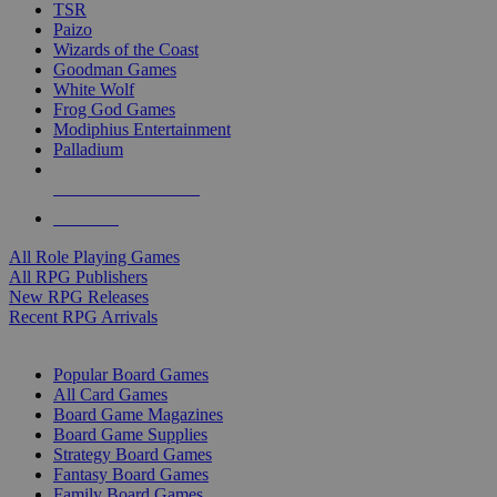
TSR
Paizo
Wizards of the Coast
Goodman Games
White Wolf
Frog God Games
Modiphius Entertainment
Palladium
ALL RPG PUBLISHERS
ALL RPGS
All Role Playing Games
All RPG Publishers
New RPG Releases
Recent RPG Arrivals
BOARD GAME SUB-CATEGORIES
Popular Board Games
All Card Games
Board Game Magazines
Board Game Supplies
Strategy Board Games
Fantasy Board Games
Family Board Games