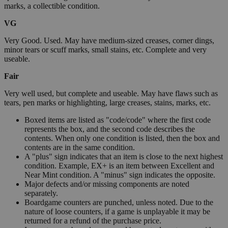
marks, a collectible condition.
VG
Very Good. Used. May have medium-sized creases, corner dings,
minor tears or scuff marks, small stains, etc. Complete and very
useable.
Fair
Very well used, but complete and useable. May have flaws such as
tears, pen marks or highlighting, large creases, stains, marks, etc.
Boxed items are listed as "code/code" where the first code
represents the box, and the second code describes the
contents. When only one condition is listed, then the box and
contents are in the same condition.
A "plus" sign indicates that an item is close to the next highest
condition. Example, EX+ is an item between Excellent and
Near Mint condition. A "minus" sign indicates the opposite.
Major defects and/or missing components are noted
separately.
Boardgame counters are punched, unless noted. Due to the
nature of loose counters, if a game is unplayable it may be
returned for a refund of the purchase price.