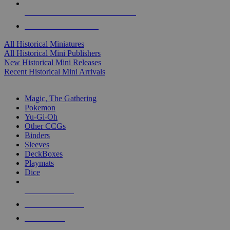
ALL HISTORICAL MINI PUBLISHERS
ALL HISTORICAL MINIS
All Historical Miniatures
All Historical Mini Publishers
New Historical Mini Releases
Recent Historical Mini Arrivals
MAGIC & CCG SUB-CATEGORIES
Magic, The Gathering
Pokemon
Yu-Gi-Oh
Other CCGs
Binders
Sleeves
DeckBoxes
Playmats
Dice
NEW RELEASES
RECENT ARRIVALS
PRE-ORDERS