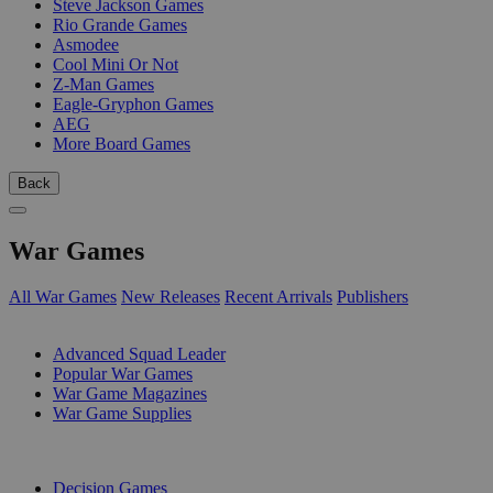
Steve Jackson Games
Rio Grande Games
Asmodee
Cool Mini Or Not
Z-Man Games
Eagle-Gryphon Games
AEG
More Board Games
Back
War Games
All War Games
New Releases
Recent Arrivals
Publishers
SUB-CATEGORIES
Advanced Squad Leader
Popular War Games
War Game Magazines
War Game Supplies
PUBLISHERS
Decision Games