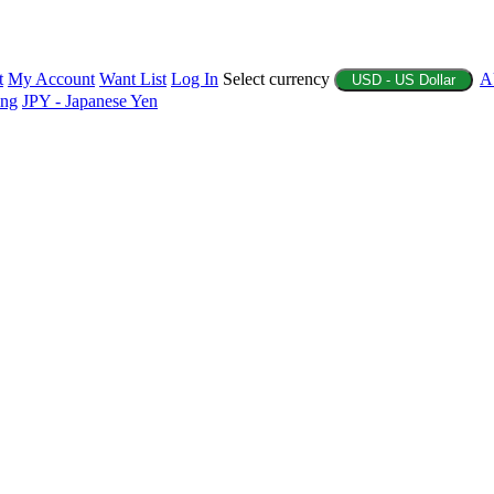
t
My Account
Want List
Log In
Select currency
A
USD - US Dollar
ing
JPY - Japanese Yen