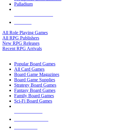
Palladium
ALL RPG PUBLISHERS
ALL RPGS
All Role Playing Games
All RPG Publishers
New RPG Releases
Recent RPG Arrivals
BOARD GAME SUB-CATEGORIES
Popular Board Games
All Card Games
Board Game Magazines
Board Game Supplies
Strategy Board Games
Fantasy Board Games
Family Board Games
Sci-Fi Board Games
NEW RELEASES
RECENT ARRIVALS
PRE-ORDERS