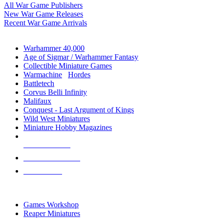
All War Game Publishers
New War Game Releases
Recent War Game Arrivals
MINIS & GAMES SUB-CATEGORIES
Warhammer 40,000
Age of Sigmar / Warhammer Fantasy
Collectible Miniature Games
Warmachine
/
Hordes
Battletech
Corvus Belli Infinity
Malifaux
Conquest - Last Argument of Kings
Wild West Miniatures
Miniature Hobby Magazines
NEW RELEASES
RECENT ARRIVALS
PRE-ORDERS
TOP MINIS & GAMES PUBLISHERS
Games Workshop
Reaper Miniatures