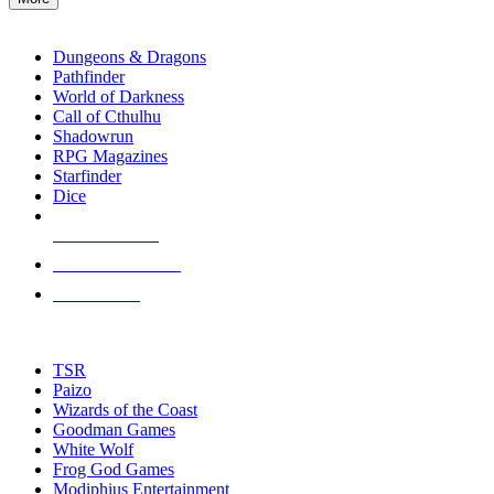
enter
RPG SUB-CATEGORIES
to
go
Dungeons & Dragons
to
Pathfinder
the
World of Darkness
selected
Call of Cthulhu
search
Shadowrun
result.
RPG Magazines
Touch
Starfinder
device
Dice
users
can
NEW RELEASES
use
touch
RECENT ARRIVALS
and
PRE-ORDERS
swipe
gestures.
TOP RPG PUBLISHERS
TSR
Paizo
Wizards of the Coast
Goodman Games
White Wolf
Frog God Games
Modiphius Entertainment