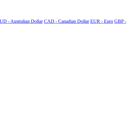
UD - Australian Dollar
CAD - Canadian Dollar
EUR - Euro
GBP -