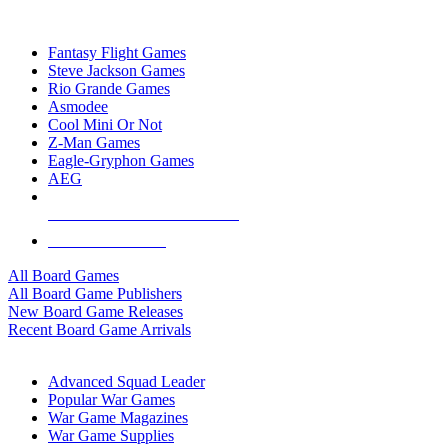
TOP BOARD GAME PUBLISHERS
Fantasy Flight Games
Steve Jackson Games
Rio Grande Games
Asmodee
Cool Mini Or Not
Z-Man Games
Eagle-Gryphon Games
AEG
ALL BOARD GAME PUBLISHERS
ALL BOARD GAMES
All Board Games
All Board Game Publishers
New Board Game Releases
Recent Board Game Arrivals
WAR GAME SUB-CATEGORIES
Advanced Squad Leader
Popular War Games
War Game Magazines
War Game Supplies