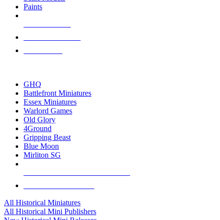
Paints
NEW RELEASES
RECENT ARRIVALS
PRE-ORDERS
TOP HISTORICAL MINI PUBLISHERS
GHQ
Battlefront Miniatures
Essex Miniatures
Warlord Games
Old Glory
4Ground
Gripping Beast
Blue Moon
Mirliton SG
ALL HISTORICAL MINI PUBLISHERS
ALL HISTORICAL MINIS
All Historical Miniatures
All Historical Mini Publishers