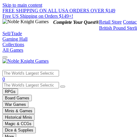
Skip to main content
FREE SHIPPING ON ALL USA ORDERS OVER $149
Free US Shipping on Orders $149+!
Retail Store
Contac
Complete Your Quest®
British Pound Sterl
Sell/Trade
Gaming Hall
Collections
All Games
Use
0
the
up
RPGs
and
Board Games
down
War Games
arrows
Minis & Games
to
select
Historical Minis
a
Magic & CCGs
result.
Dice & Supplies
Press
More