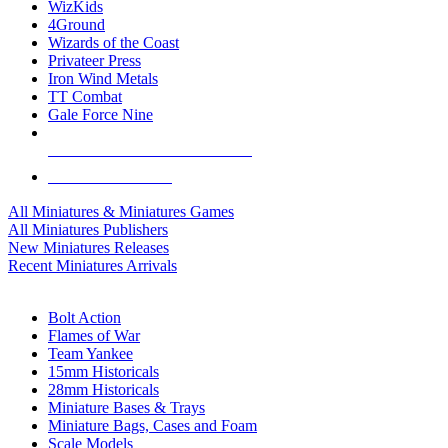
WizKids
4Ground
Wizards of the Coast
Privateer Press
Iron Wind Metals
TT Combat
Gale Force Nine
ALL MINIS & GAMES PUBLISHERS
ALL MINIS & GAMES
All Miniatures & Miniatures Games
All Miniatures Publishers
New Miniatures Releases
Recent Miniatures Arrivals
HISTORICAL MINIS SUB-CATEGORIES
Bolt Action
Flames of War
Team Yankee
15mm Historicals
28mm Historicals
Miniature Bases & Trays
Miniature Bags, Cases and Foam
Scale Models