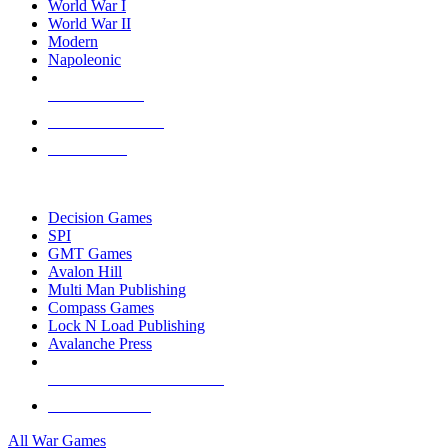
World War I
World War II
Modern
Napoleonic
NEW RELEASES
RECENT ARRIVALS
PRE-ORDERS
TOP WAR GAME PUBLISHERS
Decision Games
SPI
GMT Games
Avalon Hill
Multi Man Publishing
Compass Games
Lock N Load Publishing
Avalanche Press
ALL WAR GAME PUBLISHERS
ALL WAR GAMES
All War Games