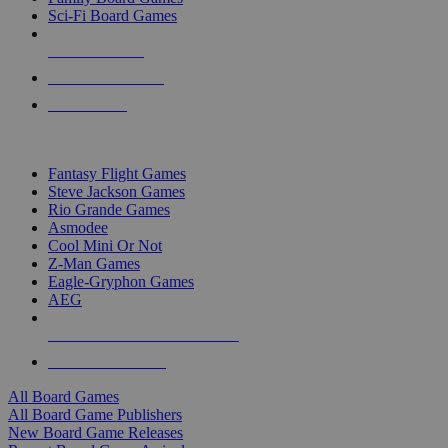
Sci-Fi Board Games
NEW RELEASES
RECENT ARRIVALS
PRE-ORDERS
TOP BOARD GAME PUBLISHERS
Fantasy Flight Games
Steve Jackson Games
Rio Grande Games
Asmodee
Cool Mini Or Not
Z-Man Games
Eagle-Gryphon Games
AEG
ALL BOARD GAME PUBLISHERS
ALL BOARD GAMES
All Board Games
All Board Game Publishers
New Board Game Releases