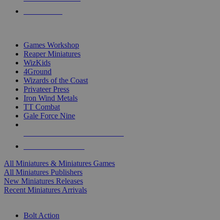
PRE-ORDERS
TOP MINIS & GAMES PUBLISHERS
Games Workshop
Reaper Miniatures
WizKids
4Ground
Wizards of the Coast
Privateer Press
Iron Wind Metals
TT Combat
Gale Force Nine
ALL MINIS & GAMES PUBLISHERS
ALL MINIS & GAMES
All Miniatures & Miniatures Games
All Miniatures Publishers
New Miniatures Releases
Recent Miniatures Arrivals
HISTORICAL MINIS SUB-CATEGORIES
Bolt Action