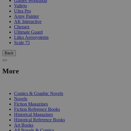
Games Workshop
Vallejo
Ultra Pro
Army Painter
AK Interactive
Chessex
Ultimate Guard
Litko Aerosystems
Scale 75
Back
More
PRINT
Comics & Graphic Novels
Novels
Fiction Magazines
Fiction Reference Books
Historical Magazines
Historical Reference Books
Art Books
All Novels & Comics