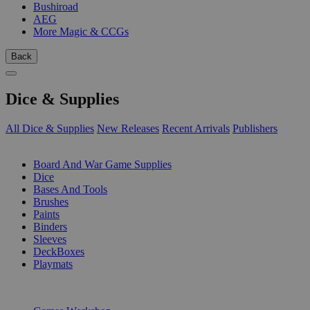
Bushiroad
AEG
More Magic & CCGs
Back
Dice & Supplies
All Dice & Supplies
New Releases
Recent Arrivals
Publishers
SUB-CATEGORIES
Board And War Game Supplies
Dice
Bases And Tools
Brushes
Paints
Binders
Sleeves
DeckBoxes
Playmats
PUBLISHERS