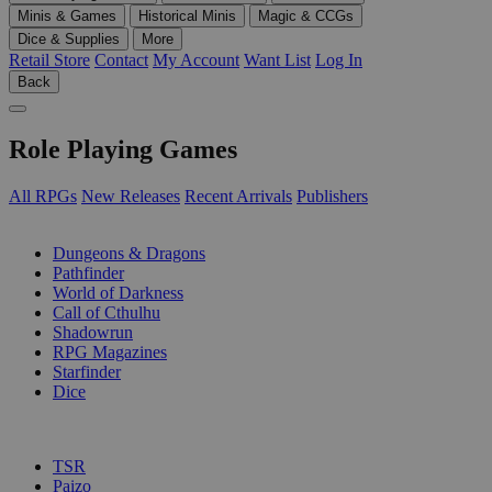
Minis & Games
Historical Minis
Magic & CCGs
Dice & Supplies
More
Retail Store
Contact
My Account
Want List
Log In
Back
Role Playing Games
All RPGs
New Releases
Recent Arrivals
Publishers
SUB-CATEGORIES
Dungeons & Dragons
Pathfinder
World of Darkness
Call of Cthulhu
Shadowrun
RPG Magazines
Starfinder
Dice
PUBLISHERS
TSR
Paizo