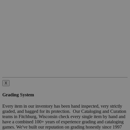
X
Grading System
Every item in our inventory has been hand inspected, very strictly
graded, and bagged for its protection. Our Cataloging and Curation
teams in Fitchburg, Wisconsin check every single item by hand and
have a combined 100+ years of experience grading and cataloging
games. We've built our reputation on grading honestly since 1997