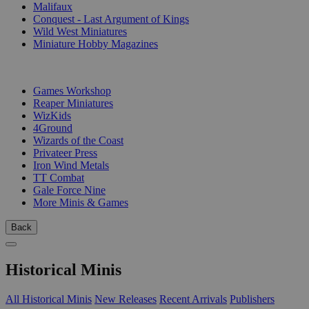
Malifaux
Conquest - Last Argument of Kings
Wild West Miniatures
Miniature Hobby Magazines
PUBLISHERS
Games Workshop
Reaper Miniatures
WizKids
4Ground
Wizards of the Coast
Privateer Press
Iron Wind Metals
TT Combat
Gale Force Nine
More Minis & Games
Back
Historical Minis
All Historical Minis
New Releases
Recent Arrivals
Publishers