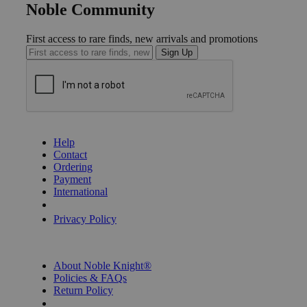
Noble Community
First access to rare finds, new arrivals and promotions
Sign Up
GET HELP
Help
Contact
Ordering
Payment
International
Privacy Settings
Privacy Policy
INFORMATION
About Noble Knight®
Policies & FAQs
Return Policy
Shipping Calculator