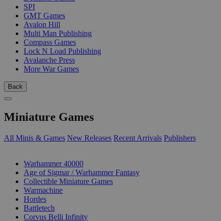
SPI
GMT Games
Avalon Hill
Multi Man Publishing
Compass Games
Lock N Load Publishing
Avalanche Press
More War Games
Back
Miniature Games
All Minis & Games
New Releases
Recent Arrivals
Publishers
SUB-CATEGORIES
Warhammer 40000
Age of Sigmar / Warhammer Fantasy
Collectible Miniature Games
Warmachine
Hordes
Battletech
Corvus Belli Infinity