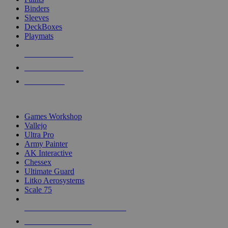
Binders
Sleeves
DeckBoxes
Playmats
NEW RELEASES
RECENT ARRIVALS
PRE-ORDERS
TOP DICE & SUPPLY PUBLISHERS
Games Workshop
Vallejo
Ultra Pro
Army Painter
AK Interactive
Chessex
Ultimate Guard
Litko Aerosystems
Scale 75
ALL DICE & SUPPLY PUBLISHERS
ALL DICE & SUPPLIES