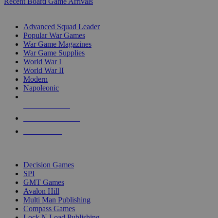
Recent Board Game Arrivals
WAR GAME SUB-CATEGORIES
Advanced Squad Leader
Popular War Games
War Game Magazines
War Game Supplies
World War I
World War II
Modern
Napoleonic
NEW RELEASES
RECENT ARRIVALS
PRE-ORDERS
TOP WAR GAME PUBLISHERS
Decision Games
SPI
GMT Games
Avalon Hill
Multi Man Publishing
Compass Games
Lock N Load Publishing