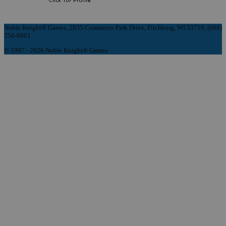
Noble Knight® Games, 2835 Commerce Park Drive, Fitchburg, WI 53719, (608)
758-9901
© 1997 - 2026 Noble Knight® Games.