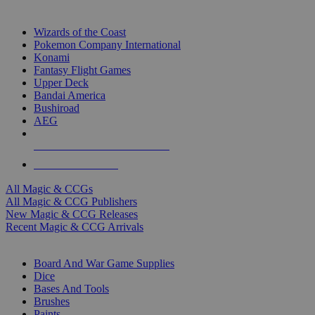
TOP MAGIC & CCG PUBLISHERS
Wizards of the Coast
Pokemon Company International
Konami
Fantasy Flight Games
Upper Deck
Bandai America
Bushiroad
AEG
ALL MAGIC & CCG PUBLISHERS
ALL MAGIC & CCGS
All Magic & CCGs
All Magic & CCG Publishers
New Magic & CCG Releases
Recent Magic & CCG Arrivals
DICE & SUPPLY SUB-CATEGORIES
Board And War Game Supplies
Dice
Bases And Tools
Brushes
Paints