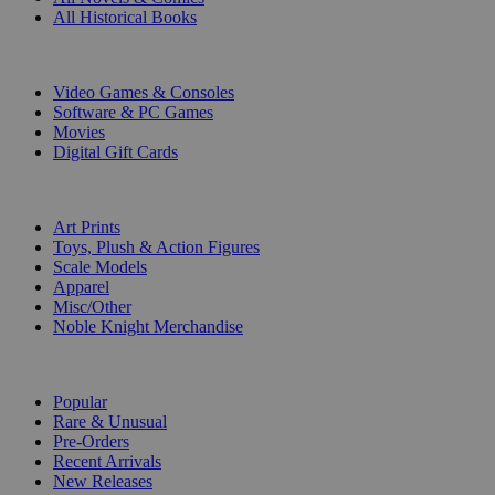
All Historical Books
DIGITAL
Video Games & Consoles
Software & PC Games
Movies
Digital Gift Cards
ART & MERCHANDISE
Art Prints
Toys, Plush & Action Figures
Scale Models
Apparel
Misc/Other
Noble Knight Merchandise
COLLECTIONS
Popular
Rare & Unusual
Pre-Orders
Recent Arrivals
New Releases