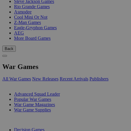
Steve Jackson Games
Rio Grande Games
Asmodee
Cool Mini Or Not
Z-Man Games
Eagle-Gryphon Games
AEG
More Board Games
Back
War Games
All War Games
New Releases
Recent Arrivals
Publishers
SUB-CATEGORIES
Advanced Squad Leader
Popular War Games
War Game Magazines
War Game Supplies
PUBLISHERS
Decision Games