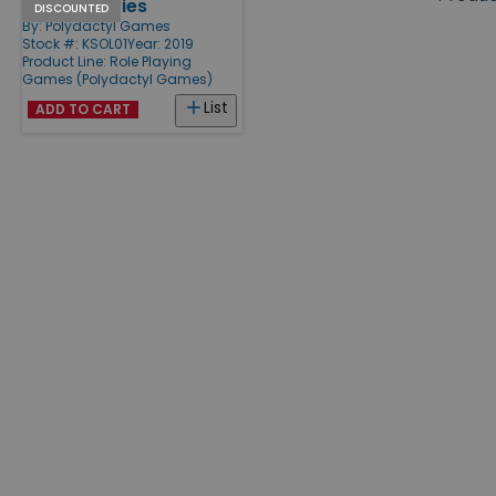
Arsenic & Lies
Products
DISCOUNTED
By:
Polydactyl Games
Stock #: KSOL01
Year: 2019
Product Line:
Role Playing
Games (Polydactyl Games)
List
ADD TO CART