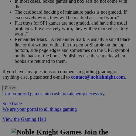
In most cases, boxed games and box sets do not come with
dice.
The cardboard backing of miniature packs is not graded. If
excessively worn, they will be marked as "card worn."
Flat trays for SPI games are not graded, and have the usual
problems. If excessively worn, they will be marked as "tray
worn."
Remainder Mark - A remainder mark is usually a small black
line or dot written with a felt tip pen or Sharpie on the top,
bottom, side page edges and sometimes on the UPC symbol
on the back of the book. Publishers use these marks when
books are returned to them.
If you have any questions or comments regarding grading or
anything else, please send e-mail to
contact@nobleknight.com
.
Close
Turn your old games into cash, no alchemy necessary
Sell/Trade
We are your portal to all things gaming
View the Gaming Hall
Join the