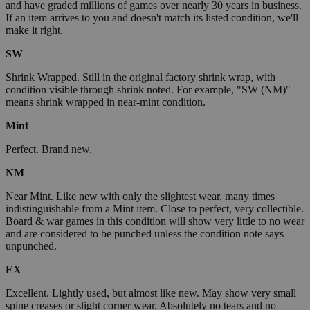
and have graded millions of games over nearly 30 years in business.
If an item arrives to you and doesn't match its listed condition, we'll
make it right.
SW
Shrink Wrapped. Still in the original factory shrink wrap, with
condition visible through shrink noted. For example, "SW (NM)"
means shrink wrapped in near-mint condition.
Mint
Perfect. Brand new.
NM
Near Mint. Like new with only the slightest wear, many times
indistinguishable from a Mint item. Close to perfect, very collectible.
Board & war games in this condition will show very little to no wear
and are considered to be punched unless the condition note says
unpunched.
EX
Excellent. Lightly used, but almost like new. May show very small
spine creases or slight corner wear. Absolutely no tears and no