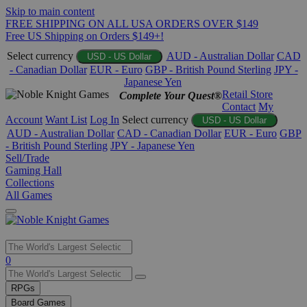
Skip to main content
FREE SHIPPING ON ALL USA ORDERS OVER $149
Free US Shipping on Orders $149+!
Select currency
AUD - Australian Dollar
CAD
USD - US Dollar
- Canadian Dollar
EUR - Euro
GBP - British Pound Sterling
JPY -
Japanese Yen
Retail Store
Complete Your Quest®
Contact
My
Account
Want List
Log In
Select currency
USD - US Dollar
AUD - Australian Dollar
CAD - Canadian Dollar
EUR - Euro
GBP
- British Pound Sterling
JPY - Japanese Yen
Sell/Trade
Gaming Hall
Collections
All Games
Use
0
the
up
RPGs
and
Board Games