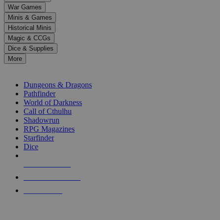
down
War Games
arrows
Minis & Games
to
select
Historical Minis
a
Magic & CCGs
result.
Dice & Supplies
Press
More
enter
RPG SUB-CATEGORIES
to
go
Dungeons & Dragons
to
Pathfinder
the
World of Darkness
selected
Call of Cthulhu
search
Shadowrun
result.
RPG Magazines
Touch
Starfinder
device
Dice
users
can
NEW RELEASES
use
touch
RECENT ARRIVALS
and
PRE-ORDERS
swipe
gestures.
TOP RPG PUBLISHERS