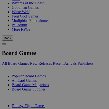
Wizards of the Coast
Goodman Games
White Wolf
Frog God Games
Modiphius Entertainment
Palladium
More RPGs
Back
Board Games
All Board Games
New Releases
Recent Arrivals
Publishers
SUB-CATEGORIES
Popular Board Games
All Card Games
Board Game Magazines
Board Game Supplies
PUBLISHERS
Fantasy Flight Games