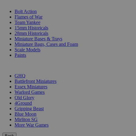
SUB-CATEGORIES
Bolt Action
Flames of War
Team Yankee
15mm Historicals
28mm Historicals
Miniature Bases & Trays
Miniature Bags, Cases and Foam
Scale Models
Paints
PUBLISHERS
GHQ
Battlefront Miniatures
Essex Miniatures
Warlord Games
Old Glory
4Ground
Gripping Beast
Blue Moon
Mirliton SG
More War Games
Back