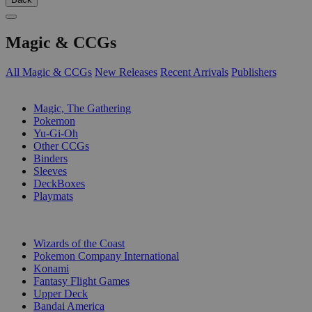
Magic & CCGs
All Magic & CCGs
New Releases
Recent Arrivals
Publishers
SUB-CATEGORIES
Magic, The Gathering
Pokemon
Yu-Gi-Oh
Other CCGs
Binders
Sleeves
DeckBoxes
Playmats
PUBLISHERS
Wizards of the Coast
Pokemon Company International
Konami
Fantasy Flight Games
Upper Deck
Bandai America