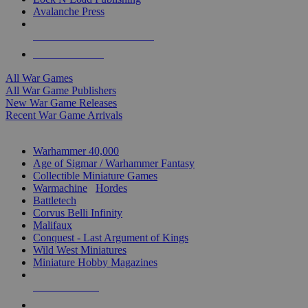
Avalanche Press
ALL WAR GAME PUBLISHERS
ALL WAR GAMES
All War Games
All War Game Publishers
New War Game Releases
Recent War Game Arrivals
MINIS & GAMES SUB-CATEGORIES
Warhammer 40,000
Age of Sigmar / Warhammer Fantasy
Collectible Miniature Games
Warmachine
/
Hordes
Battletech
Corvus Belli Infinity
Malifaux
Conquest - Last Argument of Kings
Wild West Miniatures
Miniature Hobby Magazines
NEW RELEASES
RECENT ARRIVALS