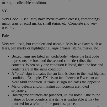
marks, a collectible condition.
VG
Very Good. Used. May have medium-sized creases, corner dings,
minor tears or scuff marks, small stains, etc. Complete and very
useable.
Fair
Very well used, but complete and useable. May have flaws such as
tears, pen marks or highlighting, large creases, stains, marks, etc.
Boxed items are listed as "code/code" where the first code
represents the box, and the second code describes the
contents. When only one condition is listed, then the box and
contents are in the same condition.
A "plus" sign indicates that an item is close to the next highest
condition. Example, EX+ is an item between Excellent and
Near Mint condition. A "minus" sign indicates the opposite.
Major defects and/or missing components are noted
separately.
Boardgame counters are punched, unless noted. Due to the
nature of loose counters, if a game is unplayable it may be
returned for a refund of the purchase price.