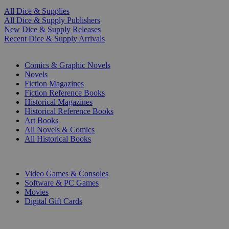
All Dice & Supplies
All Dice & Supply Publishers
New Dice & Supply Releases
Recent Dice & Supply Arrivals
PRINT
Comics & Graphic Novels
Novels
Fiction Magazines
Fiction Reference Books
Historical Magazines
Historical Reference Books
Art Books
All Novels & Comics
All Historical Books
DIGITAL
Video Games & Consoles
Software & PC Games
Movies
Digital Gift Cards
ART & MERCHANDISE