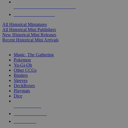
ALL HISTORICAL MINI PUBLISHERS
ALL HISTORICAL MINIS
All Historical Miniatures
All Historical Mini Publishers
New Historical Mini Releases
Recent Historical Mini Arrivals
MAGIC & CCG SUB-CATEGORIES
Magic, The Gathering
Pokemon
Yu-Gi-Oh
Other CCGs
Binders
Sleeves
DeckBoxes
Playmats
Dice
NEW RELEASES
RECENT ARRIVALS
PRE-ORDERS