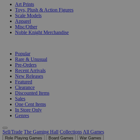
Art Prints
Toys, Plush & Action Figures
Scale Models
Apparel
Misc/Other
Noble Knight Merchandise
COLLECTIONS
Popular
Rare & Unusual
Pre-Orders
Recent Arrivals
New Releases
Featured
Clearance
Discounted Items
Sales
One Cent Items
In Store Only
Genres
Sell/Trade
The Gaming Hall
Collections
All Games
Role Playing Games
Board Games
War Games