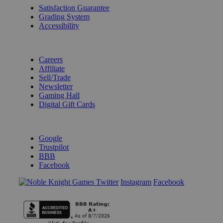
Satisfaction Guarantee
Grading System
Accessibility
BECOME A KNIGHT
Careers
Affiliate
Sell/Trade
Newsletter
Gaming Hall
Digital Gift Cards
REVIEWS & RATINGS
Google
Trustpilot
BBB
Facebook
Instagram
Facebook