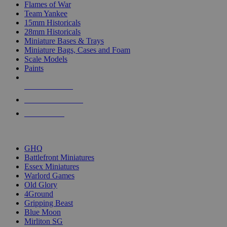
Flames of War
Team Yankee
15mm Historicals
28mm Historicals
Miniature Bases & Trays
Miniature Bags, Cases and Foam
Scale Models
Paints
NEW RELEASES
RECENT ARRIVALS
PRE-ORDERS
TOP HISTORICAL MINI PUBLISHERS
GHQ
Battlefront Miniatures
Essex Miniatures
Warlord Games
Old Glory
4Ground
Gripping Beast
Blue Moon
Mirliton SG