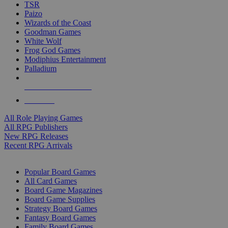
TSR
Paizo
Wizards of the Coast
Goodman Games
White Wolf
Frog God Games
Modiphius Entertainment
Palladium
ALL RPG PUBLISHERS
ALL RPGS
All Role Playing Games
All RPG Publishers
New RPG Releases
Recent RPG Arrivals
BOARD GAME SUB-CATEGORIES
Popular Board Games
All Card Games
Board Game Magazines
Board Game Supplies
Strategy Board Games
Fantasy Board Games
Family Board Games