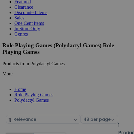
Featured
Clearance
Discounted Items
Sales
One Cent Items
In Store Only
Genres
Role Playing Games (Polydactyl Games) Role
Playing Games
Products from Polydactyl Games
More
Home
Role Playing Games
Polydactyl Games
Sort
Select
by
page
1
size
Produ