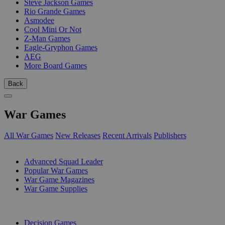
Steve Jackson Games
Rio Grande Games
Asmodee
Cool Mini Or Not
Z-Man Games
Eagle-Gryphon Games
AEG
More Board Games
Back
War Games
All War Games
New Releases
Recent Arrivals
Publishers
SUB-CATEGORIES
Advanced Squad Leader
Popular War Games
War Game Magazines
War Game Supplies
PUBLISHERS
Decision Games