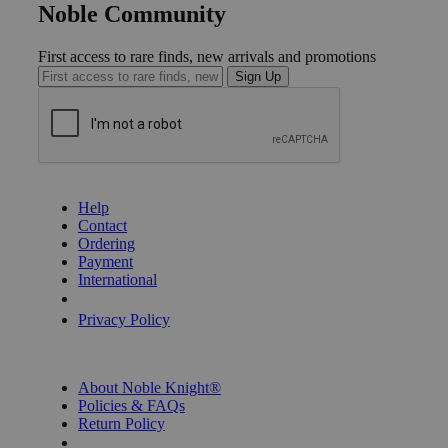
Noble Community
First access to rare finds, new arrivals and promotions
Sign Up
GET HELP
Help
Contact
Ordering
Payment
International
Privacy Settings
Privacy Policy
INFORMATION
About Noble Knight®
Policies & FAQs
Return Policy
Shipping Calculator