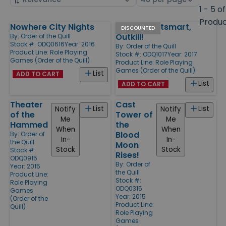
by
page
1 - 5 of
size
Produ
Nowhere City Nights
Outlive, Outsmart,
Products
DISCOUNTED
Outkill!
By:
Order of the Quill
Stock #: ODQ0616
Year: 2016
By:
Order of the Quill
Product Line:
Role Playing
Stock #: ODQ1017
Year: 2017
Games (Order of the Quill)
Product Line:
Role Playing
Games (Order of the Quill)
List
ADD TO CART
List
ADD TO CART
Theater
Cast
List
List
Notify
Notify
of the
Tower of
Me
Me
Hammed
the
When
When
Blood
By:
Order of
In-
In-
the Quill
Moon
Stock
Stock
Stock #:
Rises!
ODQ0915
By:
Order of
Year: 2015
the Quill
Product Line:
Stock #:
Role Playing
ODQ0315
Games
Year: 2015
(Order of the
Product Line:
Quill)
Role Playing
Games