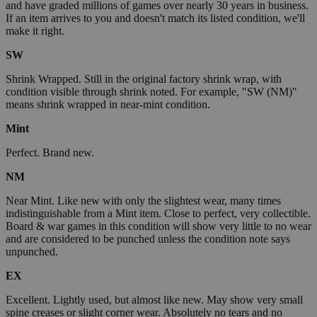
and have graded millions of games over nearly 30 years in business.
If an item arrives to you and doesn't match its listed condition, we'll
make it right.
SW
Shrink Wrapped. Still in the original factory shrink wrap, with
condition visible through shrink noted. For example, "SW (NM)"
means shrink wrapped in near-mint condition.
Mint
Perfect. Brand new.
NM
Near Mint. Like new with only the slightest wear, many times
indistinguishable from a Mint item. Close to perfect, very collectible.
Board & war games in this condition will show very little to no wear
and are considered to be punched unless the condition note says
unpunched.
EX
Excellent. Lightly used, but almost like new. May show very small
spine creases or slight corner wear. Absolutely no tears and no