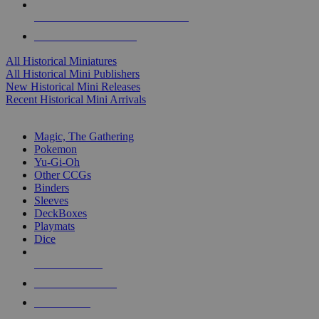
ALL HISTORICAL MINI PUBLISHERS
ALL HISTORICAL MINIS
All Historical Miniatures
All Historical Mini Publishers
New Historical Mini Releases
Recent Historical Mini Arrivals
MAGIC & CCG SUB-CATEGORIES
Magic, The Gathering
Pokemon
Yu-Gi-Oh
Other CCGs
Binders
Sleeves
DeckBoxes
Playmats
Dice
NEW RELEASES
RECENT ARRIVALS
PRE-ORDERS