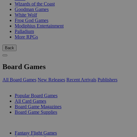
Wizards of the Coast
Goodman Games
White Wolf
Frog God Games
Modiphius Entertainment
Palladium
More RPGs
Back
Board Games
All Board Games
New Releases
Recent Arrivals
Publishers
SUB-CATEGORIES
Popular Board Games
All Card Games
Board Game Magazines
Board Game Supplies
PUBLISHERS
Fantasy Flight Games