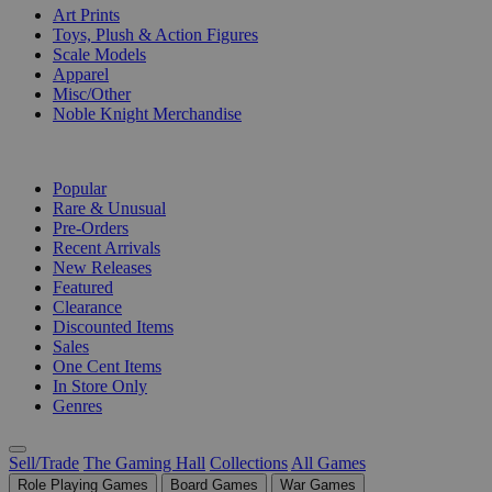
Art Prints
Toys, Plush & Action Figures
Scale Models
Apparel
Misc/Other
Noble Knight Merchandise
COLLECTIONS
Popular
Rare & Unusual
Pre-Orders
Recent Arrivals
New Releases
Featured
Clearance
Discounted Items
Sales
One Cent Items
In Store Only
Genres
Sell/Trade
The Gaming Hall
Collections
All Games
Role Playing Games
Board Games
War Games