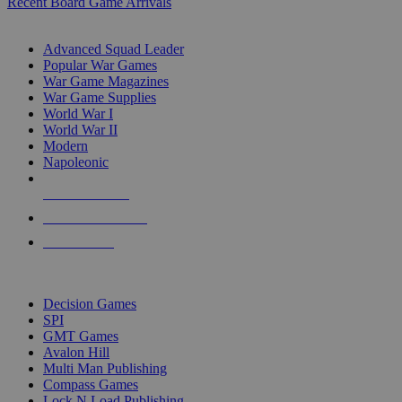
Recent Board Game Arrivals
WAR GAME SUB-CATEGORIES
Advanced Squad Leader
Popular War Games
War Game Magazines
War Game Supplies
World War I
World War II
Modern
Napoleonic
NEW RELEASES
RECENT ARRIVALS
PRE-ORDERS
TOP WAR GAME PUBLISHERS
Decision Games
SPI
GMT Games
Avalon Hill
Multi Man Publishing
Compass Games
Lock N Load Publishing