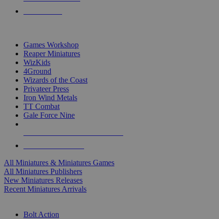
PRE-ORDERS
TOP MINIS & GAMES PUBLISHERS
Games Workshop
Reaper Miniatures
WizKids
4Ground
Wizards of the Coast
Privateer Press
Iron Wind Metals
TT Combat
Gale Force Nine
ALL MINIS & GAMES PUBLISHERS
ALL MINIS & GAMES
All Miniatures & Miniatures Games
All Miniatures Publishers
New Miniatures Releases
Recent Miniatures Arrivals
HISTORICAL MINIS SUB-CATEGORIES
Bolt Action