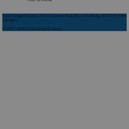
Noble Knight® Games, 2835 Commerce Park Drive, Fitchburg, WI 53719, (608)
758-9901
© 1997 - 2026 Noble Knight® Games.