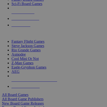
Sci-Fi Board Games
NEW RELEASES
RECENT ARRIVALS
PRE-ORDERS
TOP BOARD GAME PUBLISHERS
Fantasy Flight Games
Steve Jackson Games
Rio Grande Games
Asmodee
Cool Mini Or Not
Z-Man Games
Eagle-Gryphon Games
AEG
ALL BOARD GAME PUBLISHERS
ALL BOARD GAMES
All Board Games
All Board Game Publishers
New Board Game Releases