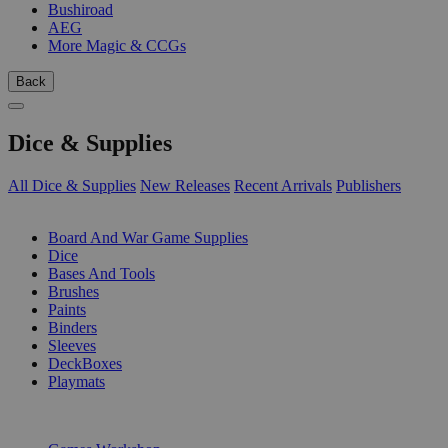
Bushiroad
AEG
More Magic & CCGs
Back
Dice & Supplies
All Dice & Supplies
New Releases
Recent Arrivals
Publishers
SUB-CATEGORIES
Board And War Game Supplies
Dice
Bases And Tools
Brushes
Paints
Binders
Sleeves
DeckBoxes
Playmats
PUBLISHERS