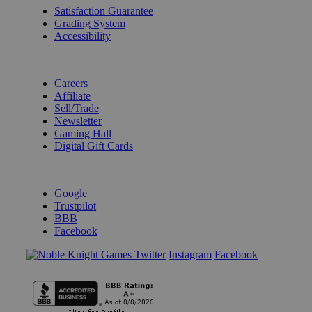
Satisfaction Guarantee
Grading System
Accessibility
BECOME A KNIGHT
Careers
Affiliate
Sell/Trade
Newsletter
Gaming Hall
Digital Gift Cards
REVIEWS & RATINGS
Google
Trustpilot
BBB
Facebook
Instagram
Facebook