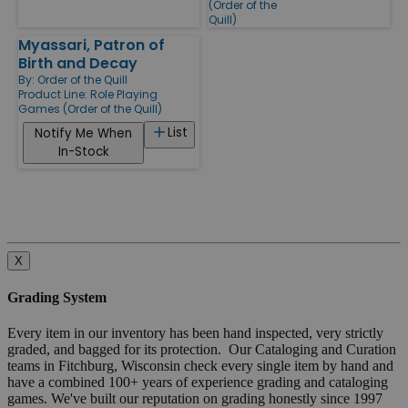
(Order of the
Quill)
Myassari, Patron of
Birth and Decay
By:
Order of the Quill
Product Line:
Role Playing
Games (Order of the Quill)
List
Notify Me When
In-Stock
X
Grading System
Every item in our inventory has been hand inspected, very strictly
graded, and bagged for its protection. Our Cataloging and Curation
teams in Fitchburg, Wisconsin check every single item by hand and
have a combined 100+ years of experience grading and cataloging
games. We've built our reputation on grading honestly since 1997