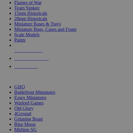
Flames of War
Team Yankee
15mm Historicals
28mm Historicals
Miniature Bases & Trays
Miniature Bags, Cases and Foam
Scale Models
Paints
NEW RELEASES
RECENT ARRIVALS
PRE-ORDERS
TOP HISTORICAL MINI PUBLISHERS
GHQ
Battlefront Miniatures
Essex Miniatures
Warlord Games
Old Glory
4Ground
Gripping Beast
Blue Moon
Mirliton SG