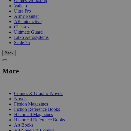
Games Workshop
Vallejo
Ultra Pro
Army Painter
AK Interactive
Chessex
Ultimate Guard
Litko Aerosystems
Scale 75
Back
More
PRINT
Comics & Graphic Novels
Novels
Fiction Magazines
Fiction Reference Books
Historical Magazines
Historical Reference Books
Art Books
All Novels & Comics