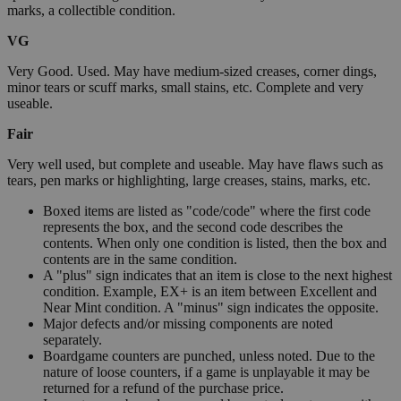
marks, a collectible condition.
VG
Very Good. Used. May have medium-sized creases, corner dings,
minor tears or scuff marks, small stains, etc. Complete and very
useable.
Fair
Very well used, but complete and useable. May have flaws such as
tears, pen marks or highlighting, large creases, stains, marks, etc.
Boxed items are listed as "code/code" where the first code
represents the box, and the second code describes the
contents. When only one condition is listed, then the box and
contents are in the same condition.
A "plus" sign indicates that an item is close to the next highest
condition. Example, EX+ is an item between Excellent and
Near Mint condition. A "minus" sign indicates the opposite.
Major defects and/or missing components are noted
separately.
Boardgame counters are punched, unless noted. Due to the
nature of loose counters, if a game is unplayable it may be
returned for a refund of the purchase price.