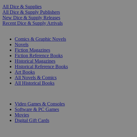
All Dice & Supplies
All Dice & Supply Publishers
New Dice & Supply Releases
Recent Dice & Supply Arrivals
PRINT
Comics & Graphic Novels
Novels
Fiction Magazines
Fiction Reference Books
Historical Magazines
Historical Reference Books
Art Books
All Novels & Comics
All Historical Books
DIGITAL
Video Games & Consoles
Software & PC Games
Movies
Digital Gift Cards
ART & MERCHANDISE