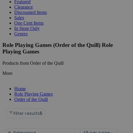
Featured
Clearance
Discounted Items
Sales
One Cent Items
In Store Only
Genres
Role Playing Games (Order of the Quill) Role
Playing Games
Products from Order of the Quill
More
Home
Role Playing Games
Order of the Quill
Filter results
5
Sort
Select