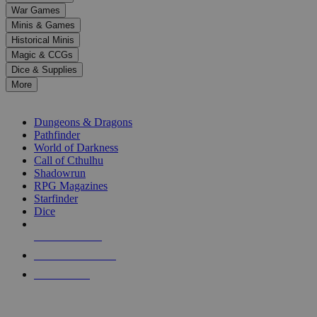
down
War Games
arrows
Minis & Games
to
select
Historical Minis
a
Magic & CCGs
result.
Dice & Supplies
Press
More
enter
RPG SUB-CATEGORIES
to
go
Dungeons & Dragons
to
Pathfinder
the
World of Darkness
selected
Call of Cthulhu
search
Shadowrun
result.
RPG Magazines
Touch
Starfinder
device
Dice
users
can
NEW RELEASES
use
touch
RECENT ARRIVALS
and
PRE-ORDERS
swipe
gestures.
TOP RPG PUBLISHERS