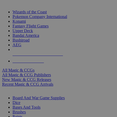
TOP MAGIC & CCG PUBLISHERS
Wizards of the Coast
Pokemon Company International
Konami
Fantasy Flight Games
Upper Deck
Bandai America
Bushiroad
AEG
ALL MAGIC & CCG PUBLISHERS
ALL MAGIC & CCGS
All Magic & CCGs
All Magic & CCG Publishers
New Magic & CCG Releases
Recent Magic & CCG Arrivals
DICE & SUPPLY SUB-CATEGORIES
Board And War Game Supplies
Dice
Bases And Tools
Brushes
Paints