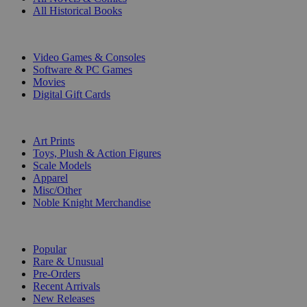
All Historical Books
DIGITAL
Video Games & Consoles
Software & PC Games
Movies
Digital Gift Cards
ART & MERCHANDISE
Art Prints
Toys, Plush & Action Figures
Scale Models
Apparel
Misc/Other
Noble Knight Merchandise
COLLECTIONS
Popular
Rare & Unusual
Pre-Orders
Recent Arrivals
New Releases