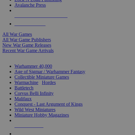
Avalanche Press
ALL WAR GAME PUBLISHERS
ALL WAR GAMES
All War Games
All War Game Publishers
New War Game Releases
Recent War Game Arrivals
MINIS & GAMES SUB-CATEGORIES
Warhammer 40,000
Age of Sigmar / Warhammer Fantasy
Collectible Miniature Games
Warmachine
/
Hordes
Battletech
Corvus Belli Infinity
Malifaux
Conquest - Last Argument of Kings
Wild West Miniatures
Miniature Hobby Magazines
NEW RELEASES
RECENT ARRIVALS