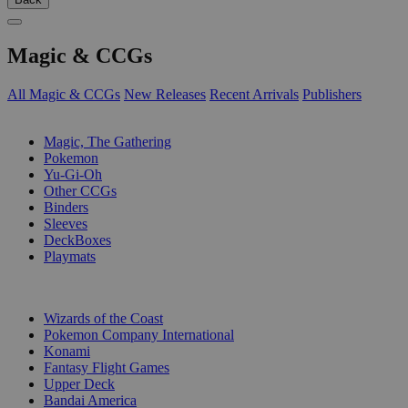
Magic & CCGs
All Magic & CCGs
New Releases
Recent Arrivals
Publishers
SUB-CATEGORIES
Magic, The Gathering
Pokemon
Yu-Gi-Oh
Other CCGs
Binders
Sleeves
DeckBoxes
Playmats
PUBLISHERS
Wizards of the Coast
Pokemon Company International
Konami
Fantasy Flight Games
Upper Deck
Bandai America