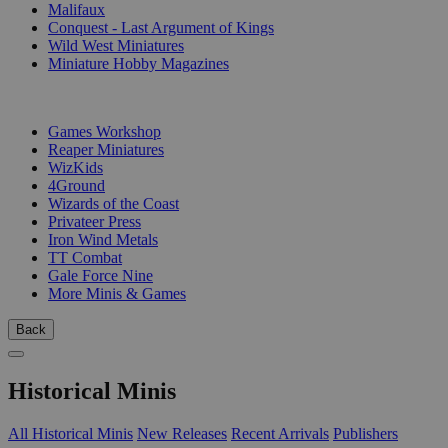
Malifaux
Conquest - Last Argument of Kings
Wild West Miniatures
Miniature Hobby Magazines
PUBLISHERS
Games Workshop
Reaper Miniatures
WizKids
4Ground
Wizards of the Coast
Privateer Press
Iron Wind Metals
TT Combat
Gale Force Nine
More Minis & Games
Back
Historical Minis
All Historical Minis
New Releases
Recent Arrivals
Publishers