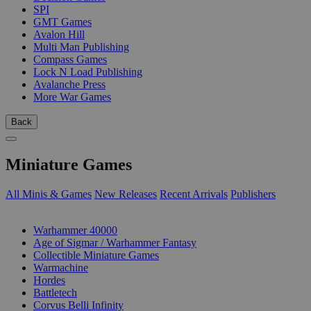
SPI
GMT Games
Avalon Hill
Multi Man Publishing
Compass Games
Lock N Load Publishing
Avalanche Press
More War Games
Back
Miniature Games
All Minis & Games
New Releases
Recent Arrivals
Publishers
SUB-CATEGORIES
Warhammer 40000
Age of Sigmar / Warhammer Fantasy
Collectible Miniature Games
Warmachine
Hordes
Battletech
Corvus Belli Infinity