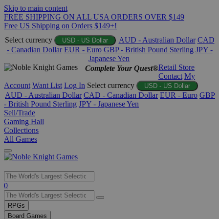
Skip to main content
FREE SHIPPING ON ALL USA ORDERS OVER $149
Free US Shipping on Orders $149+!
Select currency
AUD - Australian Dollar
CAD
USD - US Dollar
- Canadian Dollar
EUR - Euro
GBP - British Pound Sterling
JPY -
Japanese Yen
Retail Store
Complete Your Quest®
Contact
My
Account
Want List
Log In
Select currency
USD - US Dollar
AUD - Australian Dollar
CAD - Canadian Dollar
EUR - Euro
GBP
- British Pound Sterling
JPY - Japanese Yen
Sell/Trade
Gaming Hall
Collections
All Games
Use
0
the
up
RPGs
and
Board Games