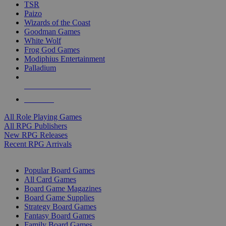
TSR
Paizo
Wizards of the Coast
Goodman Games
White Wolf
Frog God Games
Modiphius Entertainment
Palladium
ALL RPG PUBLISHERS
ALL RPGS
All Role Playing Games
All RPG Publishers
New RPG Releases
Recent RPG Arrivals
BOARD GAME SUB-CATEGORIES
Popular Board Games
All Card Games
Board Game Magazines
Board Game Supplies
Strategy Board Games
Fantasy Board Games
Family Board Games