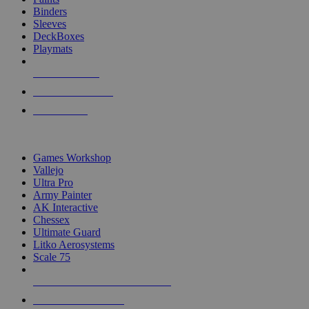
Binders
Sleeves
DeckBoxes
Playmats
NEW RELEASES
RECENT ARRIVALS
PRE-ORDERS
TOP DICE & SUPPLY PUBLISHERS
Games Workshop
Vallejo
Ultra Pro
Army Painter
AK Interactive
Chessex
Ultimate Guard
Litko Aerosystems
Scale 75
ALL DICE & SUPPLY PUBLISHERS
ALL DICE & SUPPLIES