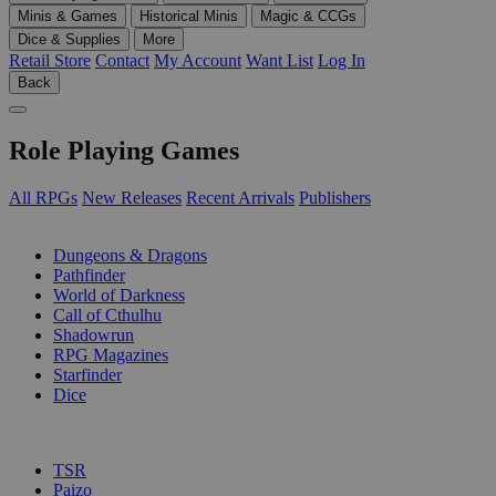
Minis & Games
Historical Minis
Magic & CCGs
Dice & Supplies
More
Retail Store
Contact
My Account
Want List
Log In
Back
Role Playing Games
All RPGs
New Releases
Recent Arrivals
Publishers
SUB-CATEGORIES
Dungeons & Dragons
Pathfinder
World of Darkness
Call of Cthulhu
Shadowrun
RPG Magazines
Starfinder
Dice
PUBLISHERS
TSR
Paizo