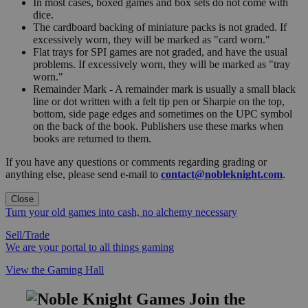
In most cases, boxed games and box sets do not come with
dice.
The cardboard backing of miniature packs is not graded. If
excessively worn, they will be marked as "card worn."
Flat trays for SPI games are not graded, and have the usual
problems. If excessively worn, they will be marked as "tray
worn."
Remainder Mark - A remainder mark is usually a small black
line or dot written with a felt tip pen or Sharpie on the top,
bottom, side page edges and sometimes on the UPC symbol
on the back of the book. Publishers use these marks when
books are returned to them.
If you have any questions or comments regarding grading or
anything else, please send e-mail to
contact@nobleknight.com
.
Close
Turn your old games into cash, no alchemy necessary
Sell/Trade
We are your portal to all things gaming
View the Gaming Hall
Join the