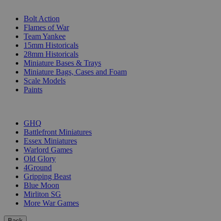
SUB-CATEGORIES
Bolt Action
Flames of War
Team Yankee
15mm Historicals
28mm Historicals
Miniature Bases & Trays
Miniature Bags, Cases and Foam
Scale Models
Paints
PUBLISHERS
GHQ
Battlefront Miniatures
Essex Miniatures
Warlord Games
Old Glory
4Ground
Gripping Beast
Blue Moon
Mirliton SG
More War Games
Back