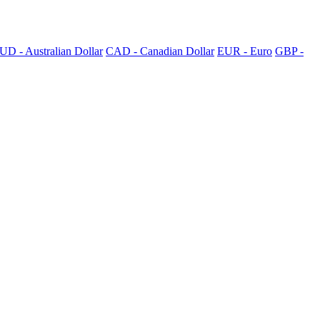
UD - Australian Dollar
CAD - Canadian Dollar
EUR - Euro
GBP -