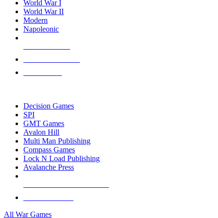
World War I
World War II
Modern
Napoleonic
NEW RELEASES
RECENT ARRIVALS
PRE-ORDERS
TOP WAR GAME PUBLISHERS
Decision Games
SPI
GMT Games
Avalon Hill
Multi Man Publishing
Compass Games
Lock N Load Publishing
Avalanche Press
ALL WAR GAME PUBLISHERS
ALL WAR GAMES
All War Games