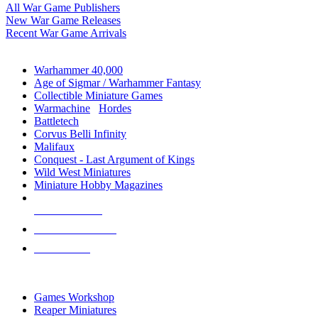
All War Game Publishers
New War Game Releases
Recent War Game Arrivals
MINIS & GAMES SUB-CATEGORIES
Warhammer 40,000
Age of Sigmar / Warhammer Fantasy
Collectible Miniature Games
Warmachine
/
Hordes
Battletech
Corvus Belli Infinity
Malifaux
Conquest - Last Argument of Kings
Wild West Miniatures
Miniature Hobby Magazines
NEW RELEASES
RECENT ARRIVALS
PRE-ORDERS
TOP MINIS & GAMES PUBLISHERS
Games Workshop
Reaper Miniatures