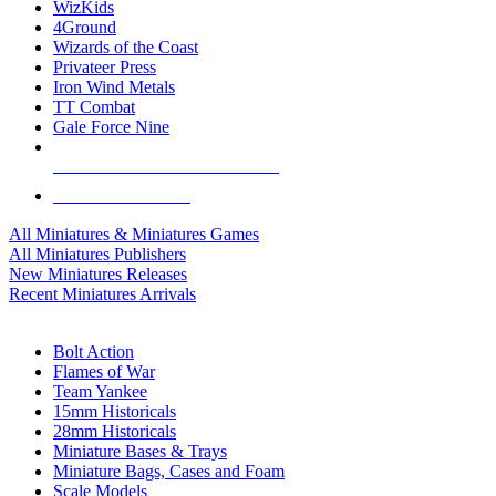
WizKids
4Ground
Wizards of the Coast
Privateer Press
Iron Wind Metals
TT Combat
Gale Force Nine
ALL MINIS & GAMES PUBLISHERS
ALL MINIS & GAMES
All Miniatures & Miniatures Games
All Miniatures Publishers
New Miniatures Releases
Recent Miniatures Arrivals
HISTORICAL MINIS SUB-CATEGORIES
Bolt Action
Flames of War
Team Yankee
15mm Historicals
28mm Historicals
Miniature Bases & Trays
Miniature Bags, Cases and Foam
Scale Models