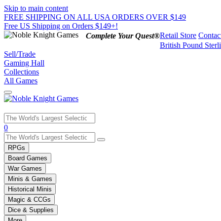
Skip to main content
FREE SHIPPING ON ALL USA ORDERS OVER $149
Free US Shipping on Orders $149+!
Retail Store
Contac
Complete Your Quest®
British Pound Sterl
Sell/Trade
Gaming Hall
Collections
All Games
Use
0
the
up
RPGs
and
Board Games
down
War Games
arrows
Minis & Games
to
select
Historical Minis
a
Magic & CCGs
result.
Dice & Supplies
Press
More