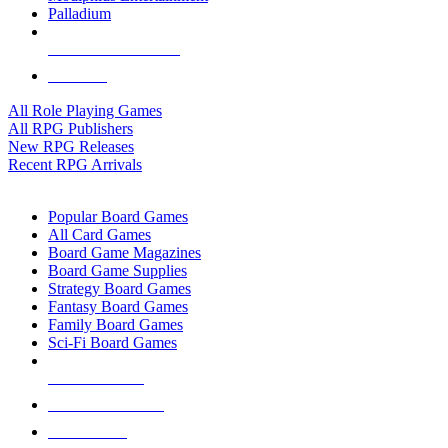
Palladium
ALL RPG PUBLISHERS
ALL RPGS
All Role Playing Games
All RPG Publishers
New RPG Releases
Recent RPG Arrivals
BOARD GAME SUB-CATEGORIES
Popular Board Games
All Card Games
Board Game Magazines
Board Game Supplies
Strategy Board Games
Fantasy Board Games
Family Board Games
Sci-Fi Board Games
NEW RELEASES
RECENT ARRIVALS
PRE-ORDERS