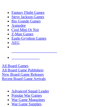
TOP BOARD GAME PUBLISHERS
Fantasy Flight Games
Steve Jackson Games
Rio Grande Games
Asmodee
Cool Mini Or Not
Z-Man Games
Eagle-Gryphon Games
AEG
ALL BOARD GAME PUBLISHERS
ALL BOARD GAMES
All Board Games
All Board Game Publishers
New Board Game Releases
Recent Board Game Arrivals
WAR GAME SUB-CATEGORIES
Advanced Squad Leader
Popular War Games
War Game Magazines
War Game Supplies