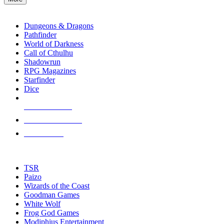
enter
RPG SUB-CATEGORIES
to
go
Dungeons & Dragons
to
Pathfinder
the
World of Darkness
selected
Call of Cthulhu
search
Shadowrun
result.
RPG Magazines
Touch
Starfinder
device
Dice
users
can
NEW RELEASES
use
touch
RECENT ARRIVALS
and
PRE-ORDERS
swipe
gestures.
TOP RPG PUBLISHERS
TSR
Paizo
Wizards of the Coast
Goodman Games
White Wolf
Frog God Games
Modiphius Entertainment