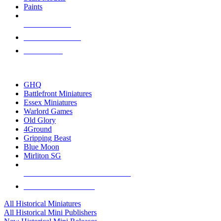
Paints
NEW RELEASES
RECENT ARRIVALS
PRE-ORDERS
TOP HISTORICAL MINI PUBLISHERS
GHQ
Battlefront Miniatures
Essex Miniatures
Warlord Games
Old Glory
4Ground
Gripping Beast
Blue Moon
Mirliton SG
ALL HISTORICAL MINI PUBLISHERS
ALL HISTORICAL MINIS
All Historical Miniatures
All Historical Mini Publishers