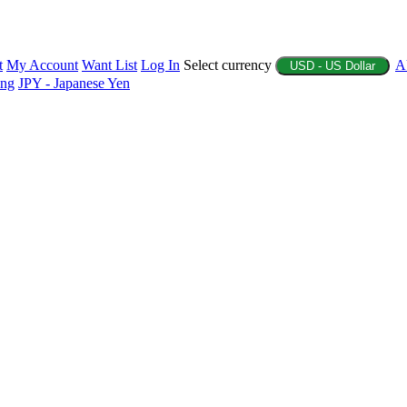
t
My Account
Want List
Log In
Select currency
A
USD - US Dollar
ing
JPY - Japanese Yen