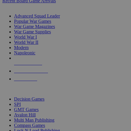
Recent Board Game Arrivals
WAR GAME SUB-CATEGORIES
Advanced Squad Leader
Popular War Games
War Game Magazines
War Game Supplies
World War I
World War II
Modern
Napoleonic
NEW RELEASES
RECENT ARRIVALS
PRE-ORDERS
TOP WAR GAME PUBLISHERS
Decision Games
SPI
GMT Games
Avalon Hill
Multi Man Publishing
Compass Games
Lock N Load Publishing