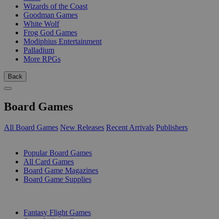
Wizards of the Coast
Goodman Games
White Wolf
Frog God Games
Modiphius Entertainment
Palladium
More RPGs
Back
Board Games
All Board Games
New Releases
Recent Arrivals
Publishers
SUB-CATEGORIES
Popular Board Games
All Card Games
Board Game Magazines
Board Game Supplies
PUBLISHERS
Fantasy Flight Games