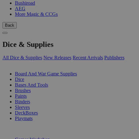
Bushiroad
AEG
More Magic & CCGs
Back
Dice & Supplies
All Dice & Supplies
New Releases
Recent Arrivals
Publishers
SUB-CATEGORIES
Board And War Game Supplies
Dice
Bases And Tools
Brushes
Paints
Binders
Sleeves
DeckBoxes
Playmats
PUBLISHERS