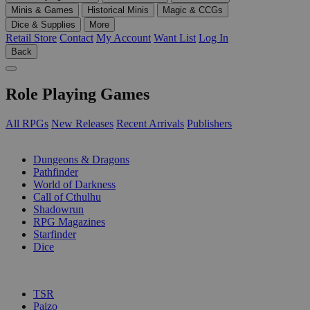
Minis & Games
Historical Minis
Magic & CCGs
Dice & Supplies
More
Retail Store
Contact
My Account
Want List
Log In
Back
Role Playing Games
All RPGs
New Releases
Recent Arrivals
Publishers
SUB-CATEGORIES
Dungeons & Dragons
Pathfinder
World of Darkness
Call of Cthulhu
Shadowrun
RPG Magazines
Starfinder
Dice
PUBLISHERS
TSR
Paizo