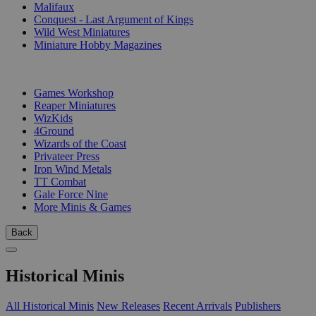
Malifaux
Conquest - Last Argument of Kings
Wild West Miniatures
Miniature Hobby Magazines
PUBLISHERS
Games Workshop
Reaper Miniatures
WizKids
4Ground
Wizards of the Coast
Privateer Press
Iron Wind Metals
TT Combat
Gale Force Nine
More Minis & Games
Back
Historical Minis
All Historical Minis
New Releases
Recent Arrivals
Publishers