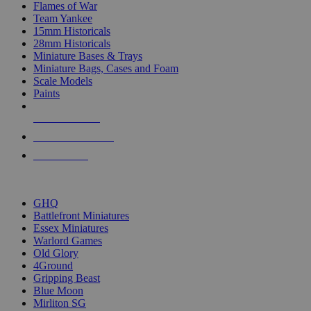
Flames of War
Team Yankee
15mm Historicals
28mm Historicals
Miniature Bases & Trays
Miniature Bags, Cases and Foam
Scale Models
Paints
NEW RELEASES
RECENT ARRIVALS
PRE-ORDERS
TOP HISTORICAL MINI PUBLISHERS
GHQ
Battlefront Miniatures
Essex Miniatures
Warlord Games
Old Glory
4Ground
Gripping Beast
Blue Moon
Mirliton SG