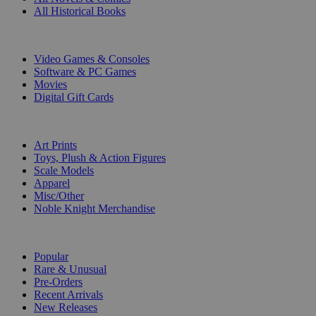
All Historical Books
DIGITAL
Video Games & Consoles
Software & PC Games
Movies
Digital Gift Cards
ART & MERCHANDISE
Art Prints
Toys, Plush & Action Figures
Scale Models
Apparel
Misc/Other
Noble Knight Merchandise
COLLECTIONS
Popular
Rare & Unusual
Pre-Orders
Recent Arrivals
New Releases