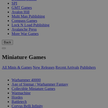
SPI
GMT Games
Avalon Hill
Multi Man Publishing
Compass Games
Lock N Load Publishing
Avalanche Press
More War Games
Back
Miniature Games
All Minis & Games
New Releases
Recent Arrivals
Publishers
SUB-CATEGORIES
Warhammer 40000
Age of Sigmar / Warhammer Fantasy
Collectible Miniature Games
Warmachine
Hordes
Battletech
Corvus Belli Infinity