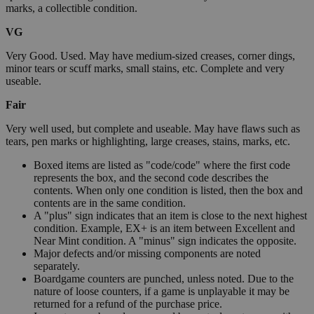
marks, a collectible condition.
VG
Very Good. Used. May have medium-sized creases, corner dings,
minor tears or scuff marks, small stains, etc. Complete and very
useable.
Fair
Very well used, but complete and useable. May have flaws such as
tears, pen marks or highlighting, large creases, stains, marks, etc.
Boxed items are listed as "code/code" where the first code
represents the box, and the second code describes the
contents. When only one condition is listed, then the box and
contents are in the same condition.
A "plus" sign indicates that an item is close to the next highest
condition. Example, EX+ is an item between Excellent and
Near Mint condition. A "minus" sign indicates the opposite.
Major defects and/or missing components are noted
separately.
Boardgame counters are punched, unless noted. Due to the
nature of loose counters, if a game is unplayable it may be
returned for a refund of the purchase price.