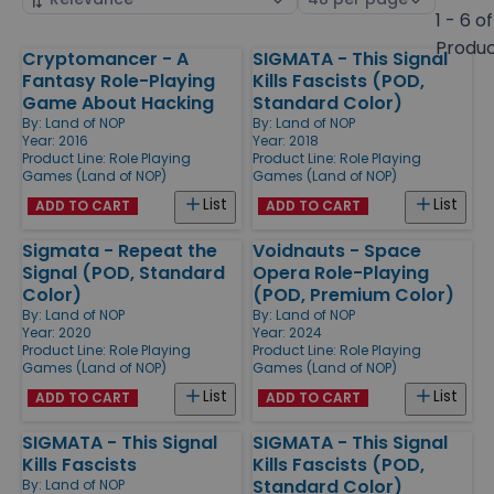
by
page
1 - 6 of
size
Produ
Cryptomancer - A
SIGMATA - This Signal
Products
Fantasy Role-Playing
Kills Fascists (POD,
Game About Hacking
Standard Color)
By:
Land of NOP
By:
Land of NOP
Year: 2016
Year: 2018
Product Line:
Role Playing
Product Line:
Role Playing
Games (Land of NOP)
Games (Land of NOP)
List
List
ADD TO CART
ADD TO CART
Sigmata - Repeat the
Voidnauts - Space
Signal (POD, Standard
Opera Role-Playing
Color)
(POD, Premium Color)
By:
Land of NOP
By:
Land of NOP
Year: 2020
Year: 2024
Product Line:
Role Playing
Product Line:
Role Playing
Games (Land of NOP)
Games (Land of NOP)
List
List
ADD TO CART
ADD TO CART
SIGMATA - This Signal
SIGMATA - This Signal
Kills Fascists
Kills Fascists (POD,
Standard Color)
By:
Land of NOP