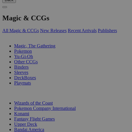
Magic & CCGs
All Magic & CCGs
New Releases
Recent Arrivals
Publishers
SUB-CATEGORIES
Magic, The Gathering
Pokemon
Yu-Gi-Oh
Other CCGs
Binders
Sleeves
DeckBoxes
Playmats
PUBLISHERS
Wizards of the Coast
Pokemon Company International
Konami
Fantasy Flight Games
Upper Deck
Bandai America