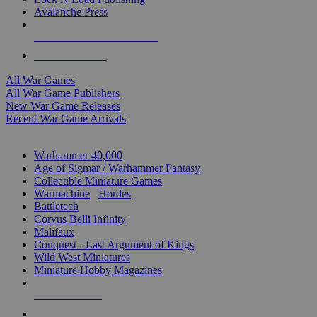
Avalanche Press
ALL WAR GAME PUBLISHERS
ALL WAR GAMES
All War Games
All War Game Publishers
New War Game Releases
Recent War Game Arrivals
MINIS & GAMES SUB-CATEGORIES
Warhammer 40,000
Age of Sigmar / Warhammer Fantasy
Collectible Miniature Games
Warmachine
/
Hordes
Battletech
Corvus Belli Infinity
Malifaux
Conquest - Last Argument of Kings
Wild West Miniatures
Miniature Hobby Magazines
NEW RELEASES
RECENT ARRIVALS