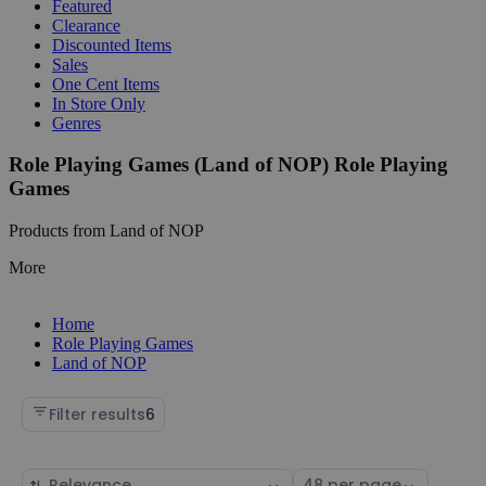
Featured
Clearance
Discounted Items
Sales
One Cent Items
In Store Only
Genres
Role Playing Games (Land of NOP) Role Playing
Games
Products from Land of NOP
More
Home
Role Playing Games
Land of NOP
Filter results
6
Sort
Select