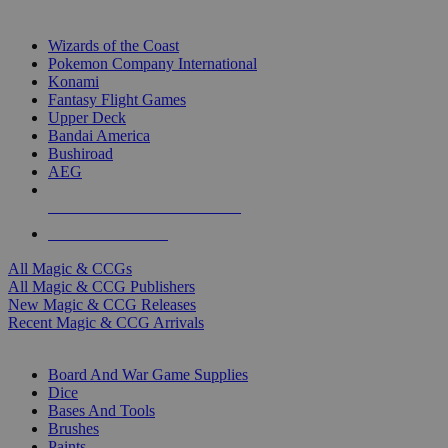
TOP MAGIC & CCG PUBLISHERS
Wizards of the Coast
Pokemon Company International
Konami
Fantasy Flight Games
Upper Deck
Bandai America
Bushiroad
AEG
ALL MAGIC & CCG PUBLISHERS
ALL MAGIC & CCGS
All Magic & CCGs
All Magic & CCG Publishers
New Magic & CCG Releases
Recent Magic & CCG Arrivals
DICE & SUPPLY SUB-CATEGORIES
Board And War Game Supplies
Dice
Bases And Tools
Brushes
Paints