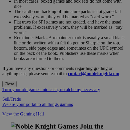
In most cases, boxed games and box sets do not come with
dice.
The cardboard backing of miniature packs is not graded. If
excessively worn, they will be marked as "card worn."
Flat trays for SPI games are not graded, and have the usual
problems. If excessively worn, they will be marked as "tray
worn."
Remainder Mark - A remainder mark is usually a small black
line or dot written with a felt tip pen or Sharpie on the top,
bottom, side page edges and sometimes on the UPC symbol
on the back of the book. Publishers use these marks when
books are returned to them.
If you have any questions or comments regarding grading or
anything else, please send e-mail to
contact@nobleknight.com
.
Close
Turn your old games into cash, no alchemy necessary
Sell/Trade
We are your portal to all things gaming
View the Gaming Hall
Join the