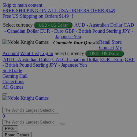
Skip to main content
FREE SHIPPING ON ALL USA ORDERS OVER $149
Free US Shipping on Orders $149+!
Select currency
AUD - Australian Dollar
CAD
USD - US Dollar
- Canadian Dollar
EUR - Euro
GBP - British Pound Sterling
JPY -
Japanese Yen
Retail Store
Complete Your Quest®
Contact
My
Account
Want List
Log In
Select currency
USD - US Dollar
AUD - Australian Dollar
CAD - Canadian Dollar
EUR - Euro
GBP
- British Pound Sterling
JPY - Japanese Yen
Sell/Trade
Gaming Hall
Collections
All Games
Use
0
the
up
RPGs
and
Board Games