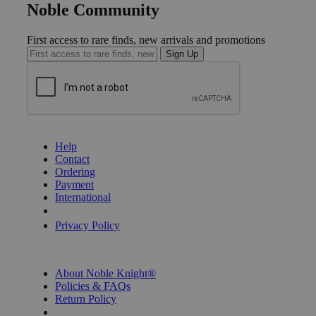
Noble Community
First access to rare finds, new arrivals and promotions
Sign Up
GET HELP
Help
Contact
Ordering
Payment
International
Privacy Settings
Privacy Policy
INFORMATION
About Noble Knight®
Policies & FAQs
Return Policy
Shipping Calculator