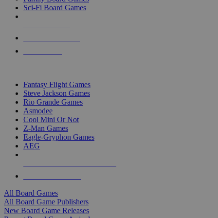
Sci-Fi Board Games
NEW RELEASES
RECENT ARRIVALS
PRE-ORDERS
TOP BOARD GAME PUBLISHERS
Fantasy Flight Games
Steve Jackson Games
Rio Grande Games
Asmodee
Cool Mini Or Not
Z-Man Games
Eagle-Gryphon Games
AEG
ALL BOARD GAME PUBLISHERS
ALL BOARD GAMES
All Board Games
All Board Game Publishers
New Board Game Releases