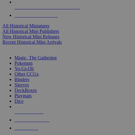
ALL HISTORICAL MINI PUBLISHERS
ALL HISTORICAL MINIS
All Historical Miniatures
All Historical Mini Publishers
New Historical Mini Releases
Recent Historical Mini Arrivals
MAGIC & CCG SUB-CATEGORIES
Magic, The Gathering
Pokemon
Yu-Gi-Oh
Other CCGs
Binders
Sleeves
DeckBoxes
Playmats
Dice
NEW RELEASES
RECENT ARRIVALS
PRE-ORDERS