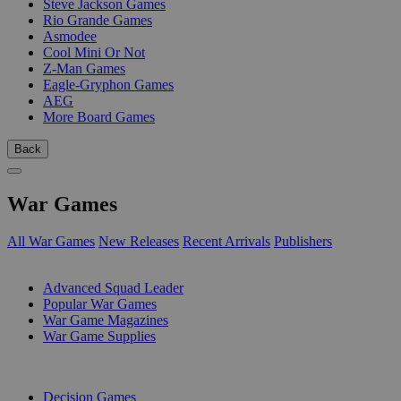
Steve Jackson Games
Rio Grande Games
Asmodee
Cool Mini Or Not
Z-Man Games
Eagle-Gryphon Games
AEG
More Board Games
Back
War Games
All War Games
New Releases
Recent Arrivals
Publishers
SUB-CATEGORIES
Advanced Squad Leader
Popular War Games
War Game Magazines
War Game Supplies
PUBLISHERS
Decision Games