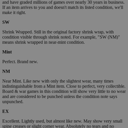
and have graded millions of games over nearly 30 years in business.
If an item arrives to you and doesn't match its listed condition, we'll
make it right.
SW
Shrink Wrapped. Still in the original factory shrink wrap, with
condition visible through shrink noted. For example, "SW (NM)"
means shrink wrapped in near-mint condition.
Mint
Perfect. Brand new.
NM
Near Mint. Like new with only the slightest wear, many times
indistinguishable from a Mint item. Close to perfect, very collectible.
Board & war games in this condition will show very little to no wear
and are considered to be punched unless the condition note says
unpunched.
EX
Excellent. Lightly used, but almost like new. May show very small
spine creases or slight corner wear. Absolutely no tears and no