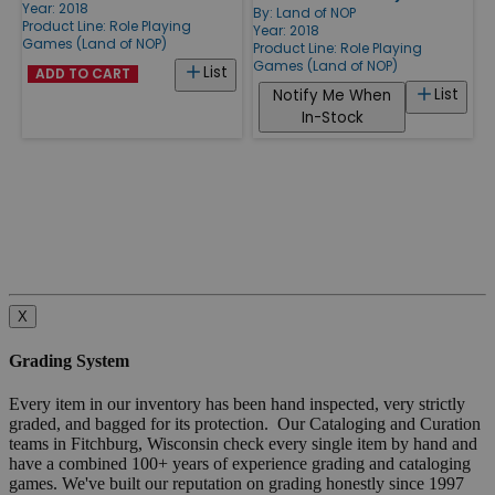
Year: 2018
By:
Land of NOP
Product Line:
Role Playing
Year: 2018
Games (Land of NOP)
Product Line:
Role Playing
Games (Land of NOP)
List
ADD TO CART
List
Notify Me When
In-Stock
X
Grading System
Every item in our inventory has been hand inspected, very strictly
graded, and bagged for its protection. Our Cataloging and Curation
teams in Fitchburg, Wisconsin check every single item by hand and
have a combined 100+ years of experience grading and cataloging
games. We've built our reputation on grading honestly since 1997