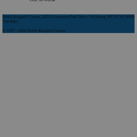
Noble Knight® Games, 2835 Commerce Park Drive, Fitchburg, WI 53719, (608)
758-9901
© 1997 - 2026 Noble Knight® Games.