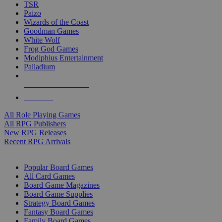
TSR
Paizo
Wizards of the Coast
Goodman Games
White Wolf
Frog God Games
Modiphius Entertainment
Palladium
ALL RPG PUBLISHERS
ALL RPGS
All Role Playing Games
All RPG Publishers
New RPG Releases
Recent RPG Arrivals
BOARD GAME SUB-CATEGORIES
Popular Board Games
All Card Games
Board Game Magazines
Board Game Supplies
Strategy Board Games
Fantasy Board Games
Family Board Games