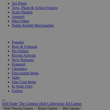
Art Prints
Toys, Plush & Action Figures
Scale Models
Apparel
Misc/Other
Noble Knight Merchandise
COLLECTIONS
Popular
Rare & Unusual
Pre-Orders
Recent Arrivals
New Releases
Featured
Clearance
Discounted Items
Sales
One Cent Items
In Store Only
Genres
Sell/Trade
The Gaming Hall
Collections
All Games
Role Playing Games
Board Games
War Games