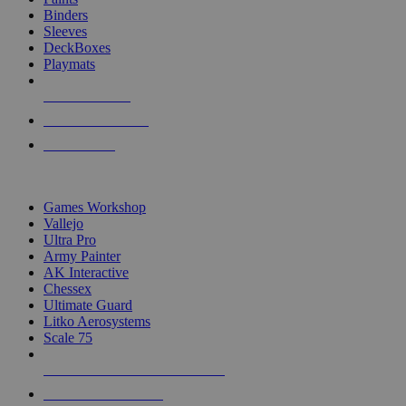
Binders
Sleeves
DeckBoxes
Playmats
NEW RELEASES
RECENT ARRIVALS
PRE-ORDERS
TOP DICE & SUPPLY PUBLISHERS
Games Workshop
Vallejo
Ultra Pro
Army Painter
AK Interactive
Chessex
Ultimate Guard
Litko Aerosystems
Scale 75
ALL DICE & SUPPLY PUBLISHERS
ALL DICE & SUPPLIES