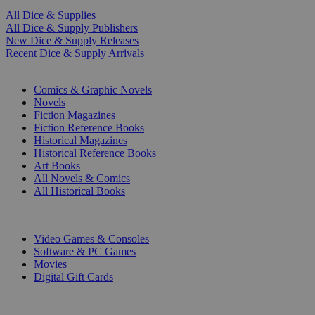
All Dice & Supplies
All Dice & Supply Publishers
New Dice & Supply Releases
Recent Dice & Supply Arrivals
PRINT
Comics & Graphic Novels
Novels
Fiction Magazines
Fiction Reference Books
Historical Magazines
Historical Reference Books
Art Books
All Novels & Comics
All Historical Books
DIGITAL
Video Games & Consoles
Software & PC Games
Movies
Digital Gift Cards
ART & MERCHANDISE