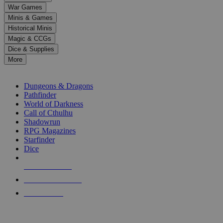
down
War Games
arrows
Minis & Games
to
select
Historical Minis
a
Magic & CCGs
result.
Dice & Supplies
Press
More
enter
RPG SUB-CATEGORIES
to
go
Dungeons & Dragons
to
Pathfinder
the
World of Darkness
selected
Call of Cthulhu
search
Shadowrun
result.
RPG Magazines
Touch
Starfinder
device
Dice
users
can
NEW RELEASES
use
touch
RECENT ARRIVALS
and
PRE-ORDERS
swipe
gestures.
TOP RPG PUBLISHERS