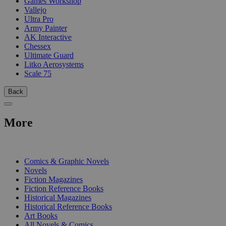
Games Workshop
Vallejo
Ultra Pro
Army Painter
AK Interactive
Chessex
Ultimate Guard
Litko Aerosystems
Scale 75
Back
More
PRINT
Comics & Graphic Novels
Novels
Fiction Magazines
Fiction Reference Books
Historical Magazines
Historical Reference Books
Art Books
All Novels & Comics