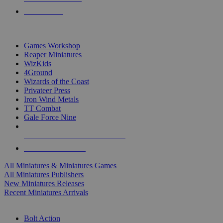
PRE-ORDERS
TOP MINIS & GAMES PUBLISHERS
Games Workshop
Reaper Miniatures
WizKids
4Ground
Wizards of the Coast
Privateer Press
Iron Wind Metals
TT Combat
Gale Force Nine
ALL MINIS & GAMES PUBLISHERS
ALL MINIS & GAMES
All Miniatures & Miniatures Games
All Miniatures Publishers
New Miniatures Releases
Recent Miniatures Arrivals
HISTORICAL MINIS SUB-CATEGORIES
Bolt Action