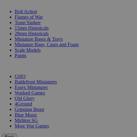
SUB-CATEGORIES
Bolt Action
Flames of War
Team Yankee
15mm Historicals
28mm Historicals
Miniature Bases & Trays
Miniature Bags, Cases and Foam
Scale Models
Paints
PUBLISHERS
GHQ
Battlefront Miniatures
Essex Miniatures
Warlord Games
Old Glory
4Ground
Gripping Beast
Blue Moon
Mirliton SG
More War Games
Back