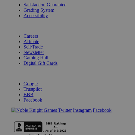
Satisfaction Guarantee
Grading System
Accessibility
BECOME A KNIGHT
Careers
Affiliate
Sell/Trade
Newsletter
Gaming Hall
Digital Gift Cards
REVIEWS & RATINGS
Google
Trustpilot
BBB
Facebook
Instagram
Facebook