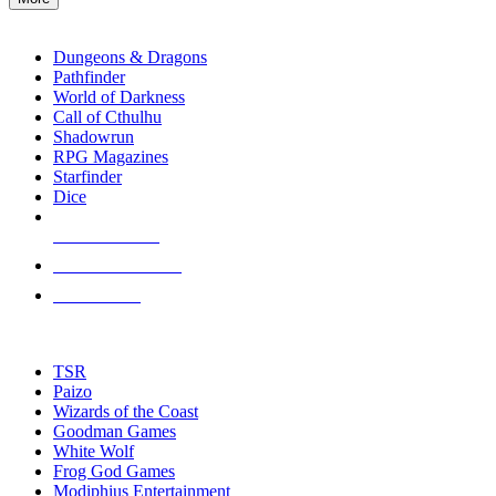
enter
RPG SUB-CATEGORIES
to
go
Dungeons & Dragons
to
Pathfinder
the
World of Darkness
selected
Call of Cthulhu
search
Shadowrun
result.
RPG Magazines
Touch
Starfinder
device
Dice
users
can
NEW RELEASES
use
touch
RECENT ARRIVALS
and
PRE-ORDERS
swipe
gestures.
TOP RPG PUBLISHERS
TSR
Paizo
Wizards of the Coast
Goodman Games
White Wolf
Frog God Games
Modiphius Entertainment