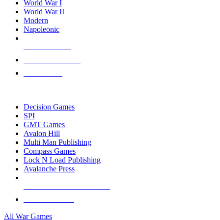
World War I
World War II
Modern
Napoleonic
NEW RELEASES
RECENT ARRIVALS
PRE-ORDERS
TOP WAR GAME PUBLISHERS
Decision Games
SPI
GMT Games
Avalon Hill
Multi Man Publishing
Compass Games
Lock N Load Publishing
Avalanche Press
ALL WAR GAME PUBLISHERS
ALL WAR GAMES
All War Games