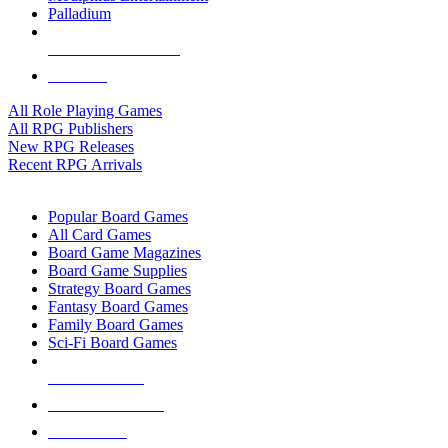
Palladium
ALL RPG PUBLISHERS
ALL RPGS
All Role Playing Games
All RPG Publishers
New RPG Releases
Recent RPG Arrivals
BOARD GAME SUB-CATEGORIES
Popular Board Games
All Card Games
Board Game Magazines
Board Game Supplies
Strategy Board Games
Fantasy Board Games
Family Board Games
Sci-Fi Board Games
NEW RELEASES
RECENT ARRIVALS
PRE-ORDERS