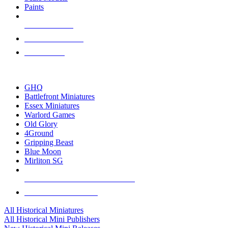
Paints
NEW RELEASES
RECENT ARRIVALS
PRE-ORDERS
TOP HISTORICAL MINI PUBLISHERS
GHQ
Battlefront Miniatures
Essex Miniatures
Warlord Games
Old Glory
4Ground
Gripping Beast
Blue Moon
Mirliton SG
ALL HISTORICAL MINI PUBLISHERS
ALL HISTORICAL MINIS
All Historical Miniatures
All Historical Mini Publishers