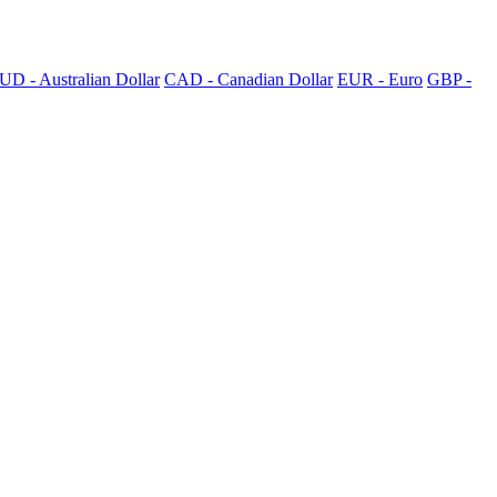
UD - Australian Dollar
CAD - Canadian Dollar
EUR - Euro
GBP -