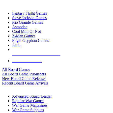
TOP BOARD GAME PUBLISHERS
Fantasy Flight Games
Steve Jackson Games
Rio Grande Games
Asmodee
Cool Mini Or Not
Z-Man Games
Eagle-Gryphon Games
AEG
ALL BOARD GAME PUBLISHERS
ALL BOARD GAMES
All Board Games
All Board Game Publishers
New Board Game Releases
Recent Board Game Arrivals
WAR GAME SUB-CATEGORIES
Advanced Squad Leader
Popular War Games
War Game Magazines
War Game Supplies