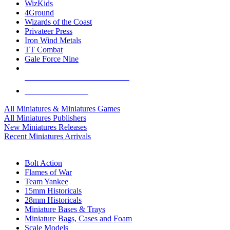
WizKids
4Ground
Wizards of the Coast
Privateer Press
Iron Wind Metals
TT Combat
Gale Force Nine
ALL MINIS & GAMES PUBLISHERS
ALL MINIS & GAMES
All Miniatures & Miniatures Games
All Miniatures Publishers
New Miniatures Releases
Recent Miniatures Arrivals
HISTORICAL MINIS SUB-CATEGORIES
Bolt Action
Flames of War
Team Yankee
15mm Historicals
28mm Historicals
Miniature Bases & Trays
Miniature Bags, Cases and Foam
Scale Models