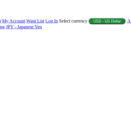
t
My Account
Want List
Log In
Select currency
A
USD - US Dollar
ing
JPY - Japanese Yen