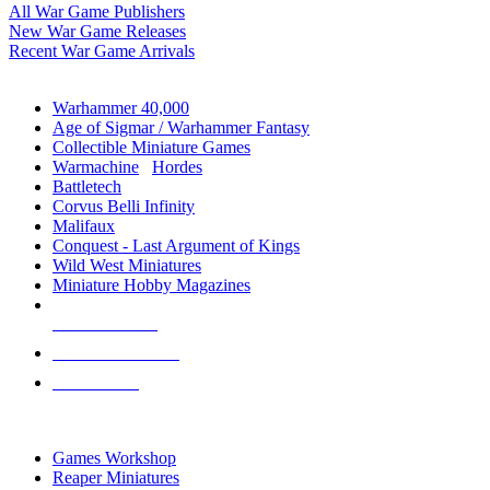
All War Game Publishers
New War Game Releases
Recent War Game Arrivals
MINIS & GAMES SUB-CATEGORIES
Warhammer 40,000
Age of Sigmar / Warhammer Fantasy
Collectible Miniature Games
Warmachine
/
Hordes
Battletech
Corvus Belli Infinity
Malifaux
Conquest - Last Argument of Kings
Wild West Miniatures
Miniature Hobby Magazines
NEW RELEASES
RECENT ARRIVALS
PRE-ORDERS
TOP MINIS & GAMES PUBLISHERS
Games Workshop
Reaper Miniatures