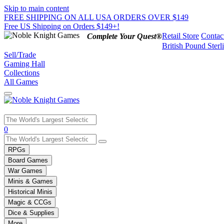
Skip to main content
FREE SHIPPING ON ALL USA ORDERS OVER $149
Free US Shipping on Orders $149+!
Retail Store
Contac
Complete Your Quest®
British Pound Sterl
Sell/Trade
Gaming Hall
Collections
All Games
Use
0
the
up
RPGs
and
Board Games
down
War Games
arrows
Minis & Games
to
select
Historical Minis
a
Magic & CCGs
result.
Dice & Supplies
Press
More