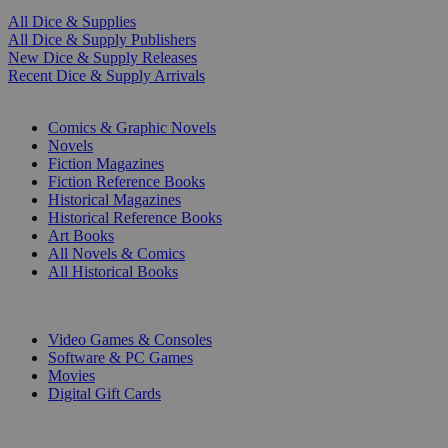
All Dice & Supplies
All Dice & Supply Publishers
New Dice & Supply Releases
Recent Dice & Supply Arrivals
PRINT
Comics & Graphic Novels
Novels
Fiction Magazines
Fiction Reference Books
Historical Magazines
Historical Reference Books
Art Books
All Novels & Comics
All Historical Books
DIGITAL
Video Games & Consoles
Software & PC Games
Movies
Digital Gift Cards
ART & MERCHANDISE