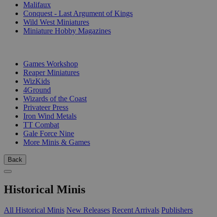
Malifaux
Conquest - Last Argument of Kings
Wild West Miniatures
Miniature Hobby Magazines
PUBLISHERS
Games Workshop
Reaper Miniatures
WizKids
4Ground
Wizards of the Coast
Privateer Press
Iron Wind Metals
TT Combat
Gale Force Nine
More Minis & Games
Back
Historical Minis
All Historical Minis
New Releases
Recent Arrivals
Publishers