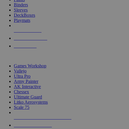
Binders
Sleeves
DeckBoxes
Playmats
NEW RELEASES
RECENT ARRIVALS
PRE-ORDERS
TOP DICE & SUPPLY PUBLISHERS
Games Workshop
Vallejo
Ultra Pro
Army Painter
AK Interactive
Chessex
Ultimate Guard
Litko Aerosystems
Scale 75
ALL DICE & SUPPLY PUBLISHERS
ALL DICE & SUPPLIES