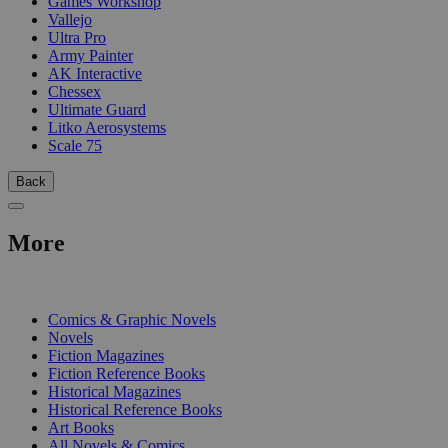
Games Workshop
Vallejo
Ultra Pro
Army Painter
AK Interactive
Chessex
Ultimate Guard
Litko Aerosystems
Scale 75
Back
More
PRINT
Comics & Graphic Novels
Novels
Fiction Magazines
Fiction Reference Books
Historical Magazines
Historical Reference Books
Art Books
All Novels & Comics