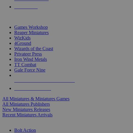
PRE-ORDERS
TOP MINIS & GAMES PUBLISHERS
Games Workshop
Reaper Miniatures
WizKids
4Ground
Wizards of the Coast
Privateer Press
Iron Wind Metals
TT Combat
Gale Force Nine
ALL MINIS & GAMES PUBLISHERS
ALL MINIS & GAMES
All Miniatures & Miniatures Games
All Miniatures Publishers
New Miniatures Releases
Recent Miniatures Arrivals
HISTORICAL MINIS SUB-CATEGORIES
Bolt Action