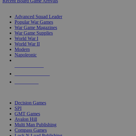
Recent Board Game Arrivals
WAR GAME SUB-CATEGORIES
Advanced Squad Leader
Popular War Games
War Game Magazines
War Game Supplies
World War I
World War II
Modern
Napoleonic
NEW RELEASES
RECENT ARRIVALS
PRE-ORDERS
TOP WAR GAME PUBLISHERS
Decision Games
SPI
GMT Games
Avalon Hill
Multi Man Publishing
Compass Games
Lock N Load Publishing