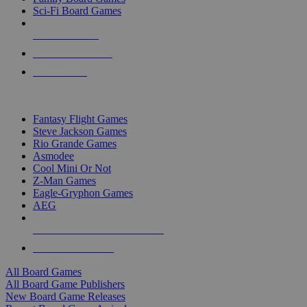
Sci-Fi Board Games
NEW RELEASES
RECENT ARRIVALS
PRE-ORDERS
TOP BOARD GAME PUBLISHERS
Fantasy Flight Games
Steve Jackson Games
Rio Grande Games
Asmodee
Cool Mini Or Not
Z-Man Games
Eagle-Gryphon Games
AEG
ALL BOARD GAME PUBLISHERS
ALL BOARD GAMES
All Board Games
All Board Game Publishers
New Board Game Releases