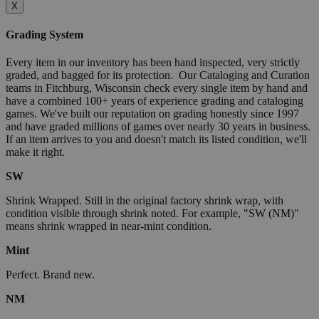
X
Grading System
Every item in our inventory has been hand inspected, very strictly
graded, and bagged for its protection. Our Cataloging and Curation
teams in Fitchburg, Wisconsin check every single item by hand and
have a combined 100+ years of experience grading and cataloging
games. We've built our reputation on grading honestly since 1997
and have graded millions of games over nearly 30 years in business.
If an item arrives to you and doesn't match its listed condition, we'll
make it right.
SW
Shrink Wrapped. Still in the original factory shrink wrap, with
condition visible through shrink noted. For example, "SW (NM)"
means shrink wrapped in near-mint condition.
Mint
Perfect. Brand new.
NM