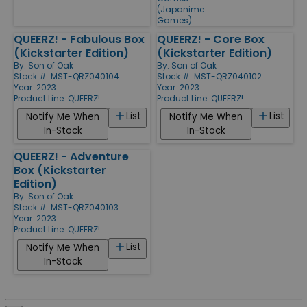
(Japanime
Games)
QUEERZ! - Fabulous Box
QUEERZ! - Core Box
(Kickstarter Edition)
(Kickstarter Edition)
By:
Son of Oak
By:
Son of Oak
Stock #: MST-QRZ040104
Stock #: MST-QRZ040102
Year: 2023
Year: 2023
Product Line:
QUEERZ!
Product Line:
QUEERZ!
List
List
Notify Me When
Notify Me When
In-Stock
In-Stock
QUEERZ! - Adventure
Box (Kickstarter
Edition)
By:
Son of Oak
Stock #: MST-QRZ040103
Year: 2023
Product Line:
QUEERZ!
List
Notify Me When
In-Stock