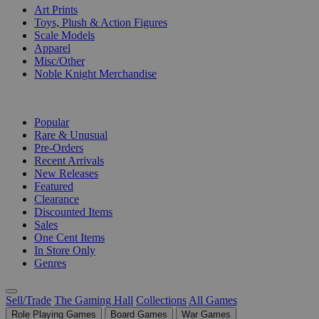
Art Prints
Toys, Plush & Action Figures
Scale Models
Apparel
Misc/Other
Noble Knight Merchandise
COLLECTIONS
Popular
Rare & Unusual
Pre-Orders
Recent Arrivals
New Releases
Featured
Clearance
Discounted Items
Sales
One Cent Items
In Store Only
Genres
Sell/Trade
The Gaming Hall
Collections
All Games
Role Playing Games
Board Games
War Games