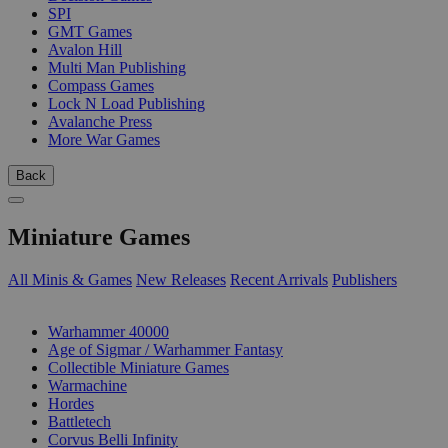
SPI
GMT Games
Avalon Hill
Multi Man Publishing
Compass Games
Lock N Load Publishing
Avalanche Press
More War Games
Back
Miniature Games
All Minis & Games
New Releases
Recent Arrivals
Publishers
SUB-CATEGORIES
Warhammer 40000
Age of Sigmar / Warhammer Fantasy
Collectible Miniature Games
Warmachine
Hordes
Battletech
Corvus Belli Infinity