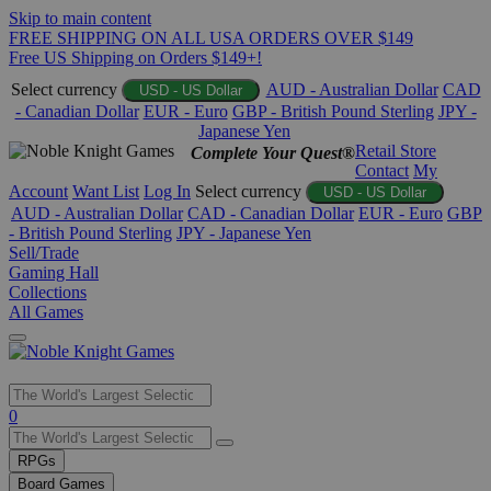
Skip to main content
FREE SHIPPING ON ALL USA ORDERS OVER $149
Free US Shipping on Orders $149+!
Select currency
AUD - Australian Dollar
CAD
USD - US Dollar
- Canadian Dollar
EUR - Euro
GBP - British Pound Sterling
JPY -
Japanese Yen
Retail Store
Complete Your Quest®
Contact
My
Account
Want List
Log In
Select currency
USD - US Dollar
AUD - Australian Dollar
CAD - Canadian Dollar
EUR - Euro
GBP
- British Pound Sterling
JPY - Japanese Yen
Sell/Trade
Gaming Hall
Collections
All Games
Use
0
the
up
RPGs
and
Board Games