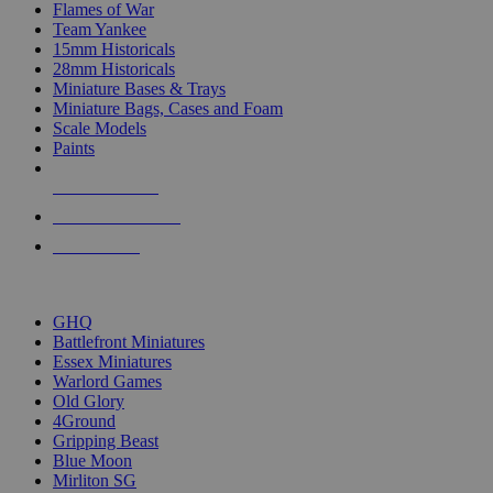
Flames of War
Team Yankee
15mm Historicals
28mm Historicals
Miniature Bases & Trays
Miniature Bags, Cases and Foam
Scale Models
Paints
NEW RELEASES
RECENT ARRIVALS
PRE-ORDERS
TOP HISTORICAL MINI PUBLISHERS
GHQ
Battlefront Miniatures
Essex Miniatures
Warlord Games
Old Glory
4Ground
Gripping Beast
Blue Moon
Mirliton SG