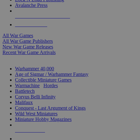
Avalanche Press
ALL WAR GAME PUBLISHERS
ALL WAR GAMES
All War Games
All War Game Publishers
New War Game Releases
Recent War Game Arrivals
MINIS & GAMES SUB-CATEGORIES
Warhammer 40,000
Age of Sigmar / Warhammer Fantasy
Collectible Miniature Games
Warmachine
/
Hordes
Battletech
Corvus Belli Infinity
Malifaux
Conquest - Last Argument of Kings
Wild West Miniatures
Miniature Hobby Magazines
NEW RELEASES
RECENT ARRIVALS