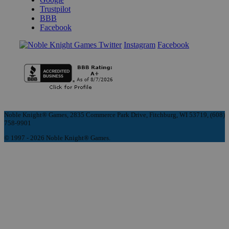
Trustpilot
BBB
Facebook
Instagram
Facebook
Noble Knight® Games, 2835 Commerce Park Drive, Fitchburg, WI 53719, (608)
758-9901
© 1997 - 2026 Noble Knight® Games.