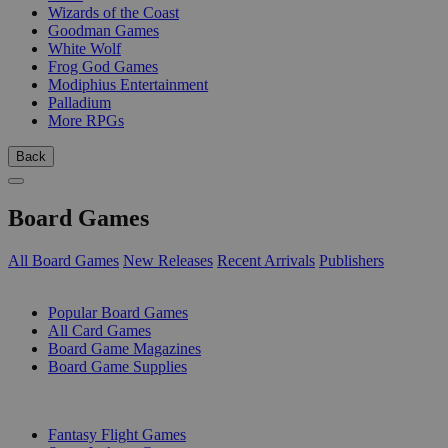
Wizards of the Coast
Goodman Games
White Wolf
Frog God Games
Modiphius Entertainment
Palladium
More RPGs
Back
Board Games
All Board Games
New Releases
Recent Arrivals
Publishers
SUB-CATEGORIES
Popular Board Games
All Card Games
Board Game Magazines
Board Game Supplies
PUBLISHERS
Fantasy Flight Games