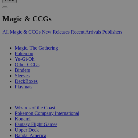
Magic & CCGs
All Magic & CCGs
New Releases
Recent Arrivals
Publishers
SUB-CATEGORIES
Magic, The Gathering
Pokemon
Yu-Gi-Oh
Other CCGs
Binders
Sleeves
DeckBoxes
Playmats
PUBLISHERS
Wizards of the Coast
Pokemon Company International
Konami
Fantasy Flight Games
Upper Deck
Bandai America