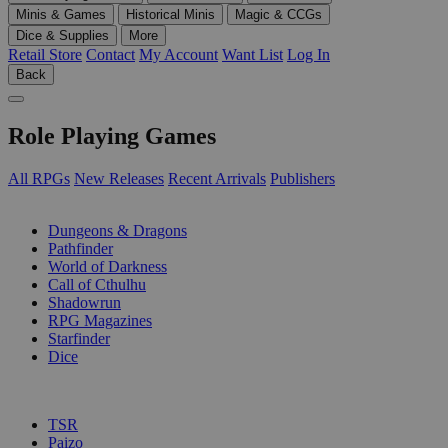
Minis & Games
Historical Minis
Magic & CCGs
Dice & Supplies
More
Retail Store
Contact
My Account
Want List
Log In
Back
Role Playing Games
All RPGs
New Releases
Recent Arrivals
Publishers
SUB-CATEGORIES
Dungeons & Dragons
Pathfinder
World of Darkness
Call of Cthulhu
Shadowrun
RPG Magazines
Starfinder
Dice
PUBLISHERS
TSR
Paizo