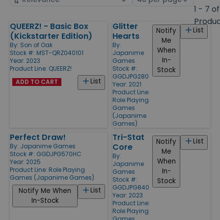
by
page
1 - 7 of
size
Produ
QUEERZ! - Basic Box
Glitter
Products
List
Notify
(Kickstarter Edition)
Hearts
Me
By:
Son of Oak
By:
When
Stock #: MST-QRZ040101
Japanime
In-
Year: 2023
Games
Product Line:
QUEERZ!
Stock #:
Stock
GGDJPG280
List
ADD TO CART
Year: 2021
Product Line:
Role Playing
Games
(Japanime
Games)
Perfect Draw!
Tri-Stat
List
Notify
Core
By:
Japanime Games
Me
Stock #: GGDJPG570HC
By:
When
Year: 2025
Japanime
Product Line:
Role Playing
In-
Games
Games (Japanime Games)
Stock #:
Stock
GGDJPG840
List
Notify Me When
Year: 2023
In-Stock
Product Line:
Role Playing
Games