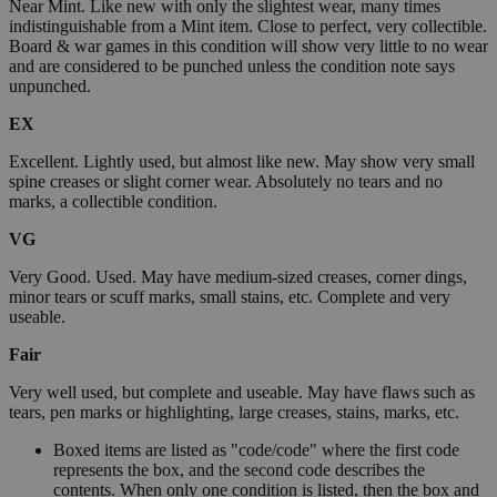
Near Mint. Like new with only the slightest wear, many times
indistinguishable from a Mint item. Close to perfect, very collectible.
Board & war games in this condition will show very little to no wear
and are considered to be punched unless the condition note says
unpunched.
EX
Excellent. Lightly used, but almost like new. May show very small
spine creases or slight corner wear. Absolutely no tears and no
marks, a collectible condition.
VG
Very Good. Used. May have medium-sized creases, corner dings,
minor tears or scuff marks, small stains, etc. Complete and very
useable.
Fair
Very well used, but complete and useable. May have flaws such as
tears, pen marks or highlighting, large creases, stains, marks, etc.
Boxed items are listed as "code/code" where the first code
represents the box, and the second code describes the
contents. When only one condition is listed, then the box and