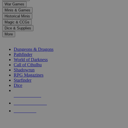
down
War Games
arrows
Minis & Games
to
select
Historical Minis
a
Magic & CCGs
result.
Dice & Supplies
Press
More
enter
RPG SUB-CATEGORIES
to
go
Dungeons & Dragons
to
Pathfinder
the
World of Darkness
selected
Call of Cthulhu
search
Shadowrun
result.
RPG Magazines
Touch
Starfinder
device
Dice
users
can
NEW RELEASES
use
touch
RECENT ARRIVALS
and
PRE-ORDERS
swipe
gestures.
TOP RPG PUBLISHERS