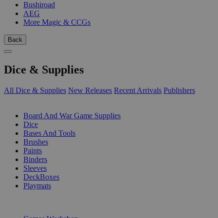
Bushiroad
AEG
More Magic & CCGs
Back
Dice & Supplies
All Dice & Supplies
New Releases
Recent Arrivals
Publishers
SUB-CATEGORIES
Board And War Game Supplies
Dice
Bases And Tools
Brushes
Paints
Binders
Sleeves
DeckBoxes
Playmats
PUBLISHERS