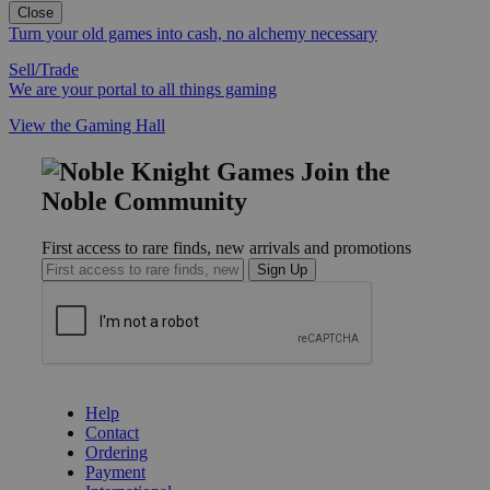
Close
Turn your old games into cash, no alchemy necessary
Sell/Trade
We are your portal to all things gaming
View the Gaming Hall
Join the
Noble Community
First access to rare finds, new arrivals and promotions
Sign Up
GET HELP
Help
Contact
Ordering
Payment