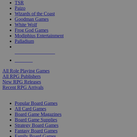
TSR
Paizo
Wizards of the Coast
Goodman Games
White Wolf
Frog God Games
Modiphius Entertainment
Palladium
ALL RPG PUBLISHERS
ALL RPGS
All Role Playing Games
All RPG Publishers
New RPG Releases
Recent RPG Arrivals
BOARD GAME SUB-CATEGORIES
Popular Board Games
All Card Games
Board Game Magazines
Board Game Supplies
Strategy Board Games
Fantasy Board Games
Family Board Games