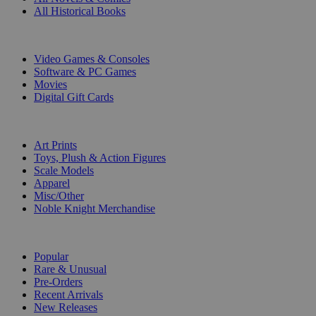
All Historical Books
DIGITAL
Video Games & Consoles
Software & PC Games
Movies
Digital Gift Cards
ART & MERCHANDISE
Art Prints
Toys, Plush & Action Figures
Scale Models
Apparel
Misc/Other
Noble Knight Merchandise
COLLECTIONS
Popular
Rare & Unusual
Pre-Orders
Recent Arrivals
New Releases