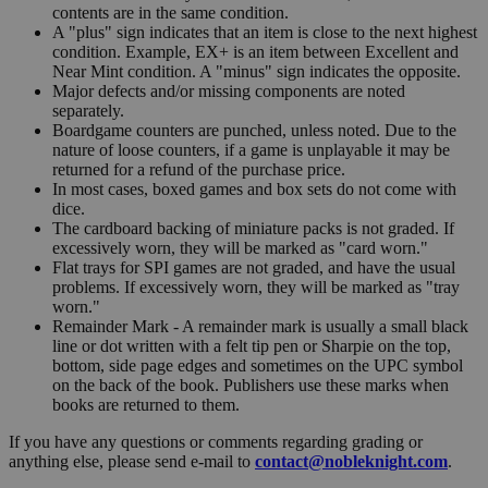
contents are in the same condition.
A "plus" sign indicates that an item is close to the next highest
condition. Example, EX+ is an item between Excellent and
Near Mint condition. A "minus" sign indicates the opposite.
Major defects and/or missing components are noted
separately.
Boardgame counters are punched, unless noted. Due to the
nature of loose counters, if a game is unplayable it may be
returned for a refund of the purchase price.
In most cases, boxed games and box sets do not come with
dice.
The cardboard backing of miniature packs is not graded. If
excessively worn, they will be marked as "card worn."
Flat trays for SPI games are not graded, and have the usual
problems. If excessively worn, they will be marked as "tray
worn."
Remainder Mark - A remainder mark is usually a small black
line or dot written with a felt tip pen or Sharpie on the top,
bottom, side page edges and sometimes on the UPC symbol
on the back of the book. Publishers use these marks when
books are returned to them.
If you have any questions or comments regarding grading or
anything else, please send e-mail to
contact@nobleknight.com
.