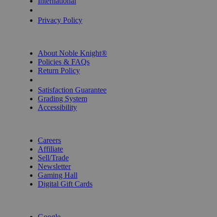
International
Privacy Settings
Privacy Policy
INFORMATION
About Noble Knight®
Policies & FAQs
Return Policy
Shipping Calculator
Satisfaction Guarantee
Grading System
Accessibility
BECOME A KNIGHT
Careers
Affiliate
Sell/Trade
Newsletter
Gaming Hall
Digital Gift Cards
REVIEWS & RATINGS
Google