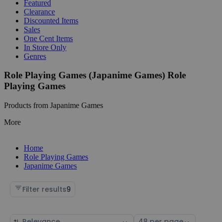
Featured
Clearance
Discounted Items
Sales
One Cent Items
In Store Only
Genres
Role Playing Games (Japanime Games) Role
Playing Games
Products from Japanime Games
More
Home
Role Playing Games
Japanime Games
Filter results
9
Sort
Select