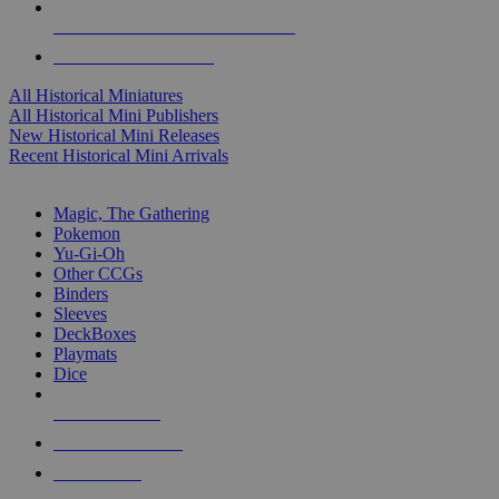
ALL HISTORICAL MINI PUBLISHERS
ALL HISTORICAL MINIS
All Historical Miniatures
All Historical Mini Publishers
New Historical Mini Releases
Recent Historical Mini Arrivals
MAGIC & CCG SUB-CATEGORIES
Magic, The Gathering
Pokemon
Yu-Gi-Oh
Other CCGs
Binders
Sleeves
DeckBoxes
Playmats
Dice
NEW RELEASES
RECENT ARRIVALS
PRE-ORDERS