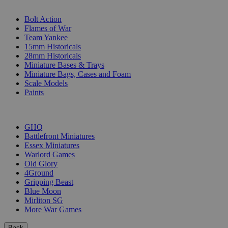
SUB-CATEGORIES
Bolt Action
Flames of War
Team Yankee
15mm Historicals
28mm Historicals
Miniature Bases & Trays
Miniature Bags, Cases and Foam
Scale Models
Paints
PUBLISHERS
GHQ
Battlefront Miniatures
Essex Miniatures
Warlord Games
Old Glory
4Ground
Gripping Beast
Blue Moon
Mirliton SG
More War Games
Back