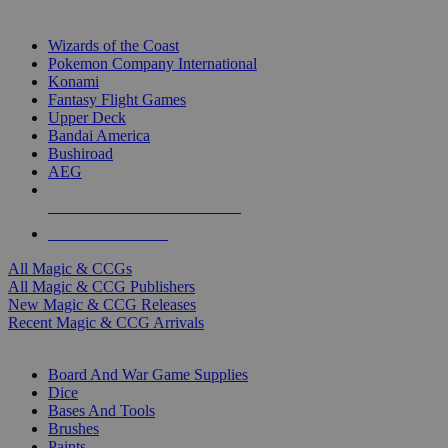
TOP MAGIC & CCG PUBLISHERS
Wizards of the Coast
Pokemon Company International
Konami
Fantasy Flight Games
Upper Deck
Bandai America
Bushiroad
AEG
ALL MAGIC & CCG PUBLISHERS
ALL MAGIC & CCGS
All Magic & CCGs
All Magic & CCG Publishers
New Magic & CCG Releases
Recent Magic & CCG Arrivals
DICE & SUPPLY SUB-CATEGORIES
Board And War Game Supplies
Dice
Bases And Tools
Brushes
Paints