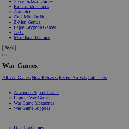
Steve Jackson Games
Rio Grande Games
Asmodee
Cool Mini Or Not
Z-Man Games
Eagle-Gryphon Games
AEG
More Board Games
Back
War Games
All War Games
New Releases
Recent Arrivals
Publishers
SUB-CATEGORIES
Advanced Squad Leader
Popular War Games
War Game Magazines
War Game Supplies
PUBLISHERS
Decision Games