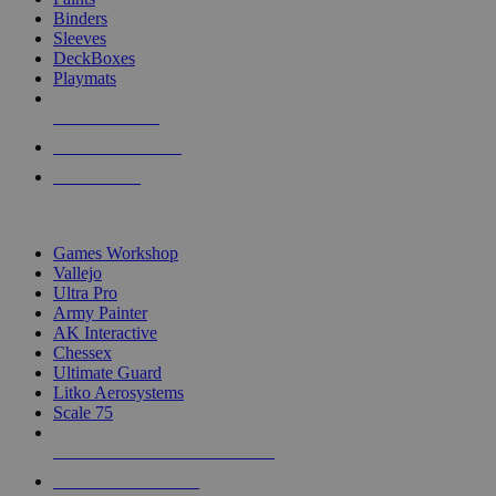
Binders
Sleeves
DeckBoxes
Playmats
NEW RELEASES
RECENT ARRIVALS
PRE-ORDERS
TOP DICE & SUPPLY PUBLISHERS
Games Workshop
Vallejo
Ultra Pro
Army Painter
AK Interactive
Chessex
Ultimate Guard
Litko Aerosystems
Scale 75
ALL DICE & SUPPLY PUBLISHERS
ALL DICE & SUPPLIES