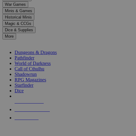
down
War Games
arrows
Minis & Games
to
select
Historical Minis
a
Magic & CCGs
result.
Dice & Supplies
Press
More
enter
RPG SUB-CATEGORIES
to
go
Dungeons & Dragons
to
Pathfinder
the
World of Darkness
selected
Call of Cthulhu
search
Shadowrun
result.
RPG Magazines
Touch
Starfinder
device
Dice
users
can
NEW RELEASES
use
touch
RECENT ARRIVALS
and
PRE-ORDERS
swipe
gestures.
TOP RPG PUBLISHERS