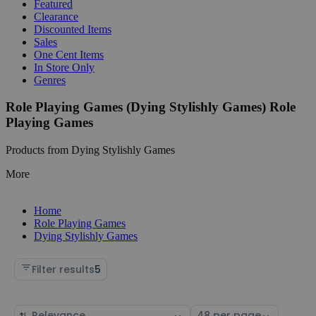
Featured
Clearance
Discounted Items
Sales
One Cent Items
In Store Only
Genres
Role Playing Games (Dying Stylishly Games) Role
Playing Games
Products from Dying Stylishly Games
More
Home
Role Playing Games
Dying Stylishly Games
Filter results
5
Sort
Select