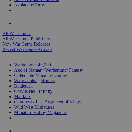
Avalanche Press
ALL WAR GAME PUBLISHERS
ALL WAR GAMES
All War Games
All War Game Publishers
New War Game Releases
Recent War Game Arrivals
MINIS & GAMES SUB-CATEGORIES
Warhammer 40,000
Age of Sigmar / Warhammer Fantasy
Collectible Miniature Games
Warmachine
/
Hordes
Battletech
Corvus Belli Infinity
Malifaux
Conquest - Last Argument of Kings
Wild West Miniatures
Miniature Hobby Magazines
NEW RELEASES
RECENT ARRIVALS