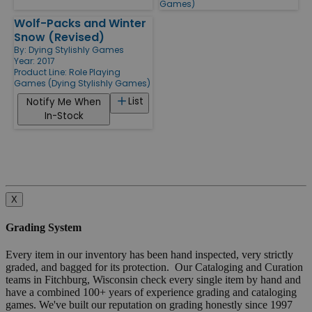
Games)
Wolf-Packs and Winter
Snow (Revised)
By:
Dying Stylishly Games
Year: 2017
Product Line:
Role Playing
Games (Dying Stylishly Games)
List
Notify Me When
In-Stock
X
Grading System
Every item in our inventory has been hand inspected, very strictly
graded, and bagged for its protection. Our Cataloging and Curation
teams in Fitchburg, Wisconsin check every single item by hand and
have a combined 100+ years of experience grading and cataloging
games. We've built our reputation on grading honestly since 1997