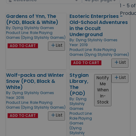
by
page
1 - 5 of
size
Produ
Gardens of Ynn, The
Esoteric Enterprises -
Products
(POD, Black & White)
Old-School Adventures
in the Occult
By:
Dying Stylishly Games
Product Line:
Role Playing
Underground
Games (Dying Stylishly Games)
By:
Dying Stylishly Games
Year: 2019
List
ADD TO CART
Product Line:
Role Playing
Games (Dying Stylishly Games)
List
ADD TO CART
Wolf-packs and Winter
Stygian
List
Notify
Snow (POD, Black &
Library,
Me
White)
The
When
(POD)
By:
Dying Stylishly Games
In-
Year: 2016
By:
Dying
Stock
Product Line:
Role Playing
Stylishly
Games (Dying Stylishly Games)
Games
Product Line:
List
ADD TO CART
Role Playing
Games
(Dying
Stylishly