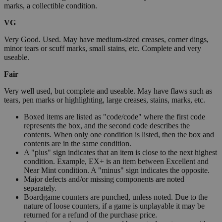
marks, a collectible condition.
VG
Very Good. Used. May have medium-sized creases, corner dings,
minor tears or scuff marks, small stains, etc. Complete and very
useable.
Fair
Very well used, but complete and useable. May have flaws such as
tears, pen marks or highlighting, large creases, stains, marks, etc.
Boxed items are listed as "code/code" where the first code
represents the box, and the second code describes the
contents. When only one condition is listed, then the box and
contents are in the same condition.
A "plus" sign indicates that an item is close to the next highest
condition. Example, EX+ is an item between Excellent and
Near Mint condition. A "minus" sign indicates the opposite.
Major defects and/or missing components are noted
separately.
Boardgame counters are punched, unless noted. Due to the
nature of loose counters, if a game is unplayable it may be
returned for a refund of the purchase price.