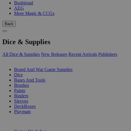
Bushiroad
AEG
More Magic & CCGs
Back
Dice & Supplies
All Dice & Supplies
New Releases
Recent Arrivals
Publishers
SUB-CATEGORIES
Board And War Game Supplies
Dice
Bases And Tools
Brushes
Paints
Binders
Sleeves
DeckBoxes
Playmats
PUBLISHERS