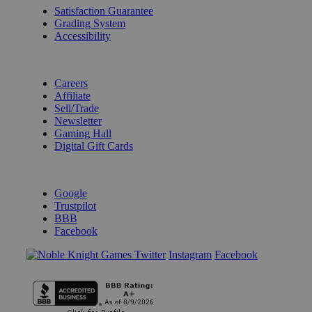
Satisfaction Guarantee
Grading System
Accessibility
BECOME A KNIGHT
Careers
Affiliate
Sell/Trade
Newsletter
Gaming Hall
Digital Gift Cards
REVIEWS & RATINGS
Google
Trustpilot
BBB
Facebook
Instagram
Facebook