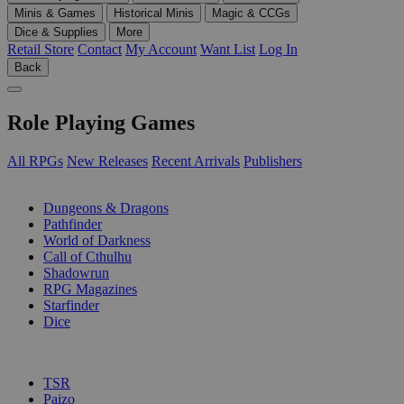
Minis & Games
Historical Minis
Magic & CCGs
Dice & Supplies
More
Retail Store
Contact
My Account
Want List
Log In
Back
Role Playing Games
All RPGs
New Releases
Recent Arrivals
Publishers
SUB-CATEGORIES
Dungeons & Dragons
Pathfinder
World of Darkness
Call of Cthulhu
Shadowrun
RPG Magazines
Starfinder
Dice
PUBLISHERS
TSR
Paizo