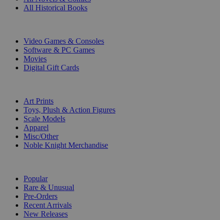
All Historical Books
DIGITAL
Video Games & Consoles
Software & PC Games
Movies
Digital Gift Cards
ART & MERCHANDISE
Art Prints
Toys, Plush & Action Figures
Scale Models
Apparel
Misc/Other
Noble Knight Merchandise
COLLECTIONS
Popular
Rare & Unusual
Pre-Orders
Recent Arrivals
New Releases