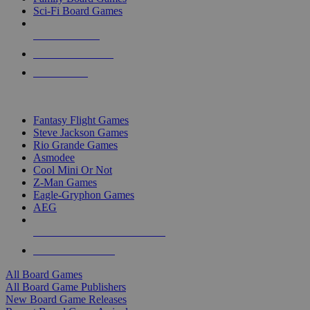
Sci-Fi Board Games
NEW RELEASES
RECENT ARRIVALS
PRE-ORDERS
TOP BOARD GAME PUBLISHERS
Fantasy Flight Games
Steve Jackson Games
Rio Grande Games
Asmodee
Cool Mini Or Not
Z-Man Games
Eagle-Gryphon Games
AEG
ALL BOARD GAME PUBLISHERS
ALL BOARD GAMES
All Board Games
All Board Game Publishers
New Board Game Releases