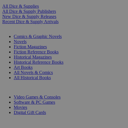
All Dice & Supplies
All Dice & Supply Publishers
New Dice & Supply Releases
Recent Dice & Supply Arrivals
PRINT
Comics & Graphic Novels
Novels
Fiction Magazines
Fiction Reference Books
Historical Magazines
Historical Reference Books
Art Books
All Novels & Comics
All Historical Books
DIGITAL
Video Games & Consoles
Software & PC Games
Movies
Digital Gift Cards
ART & MERCHANDISE