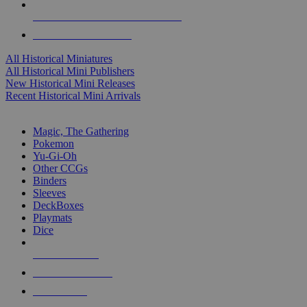
ALL HISTORICAL MINI PUBLISHERS
ALL HISTORICAL MINIS
All Historical Miniatures
All Historical Mini Publishers
New Historical Mini Releases
Recent Historical Mini Arrivals
MAGIC & CCG SUB-CATEGORIES
Magic, The Gathering
Pokemon
Yu-Gi-Oh
Other CCGs
Binders
Sleeves
DeckBoxes
Playmats
Dice
NEW RELEASES
RECENT ARRIVALS
PRE-ORDERS