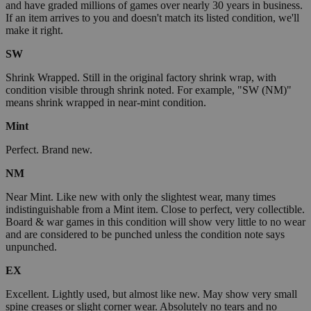
and have graded millions of games over nearly 30 years in business.
If an item arrives to you and doesn't match its listed condition, we'll
make it right.
SW
Shrink Wrapped. Still in the original factory shrink wrap, with
condition visible through shrink noted. For example, "SW (NM)"
means shrink wrapped in near-mint condition.
Mint
Perfect. Brand new.
NM
Near Mint. Like new with only the slightest wear, many times
indistinguishable from a Mint item. Close to perfect, very collectible.
Board & war games in this condition will show very little to no wear
and are considered to be punched unless the condition note says
unpunched.
EX
Excellent. Lightly used, but almost like new. May show very small
spine creases or slight corner wear. Absolutely no tears and no