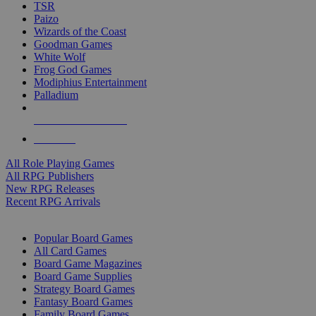
TSR
Paizo
Wizards of the Coast
Goodman Games
White Wolf
Frog God Games
Modiphius Entertainment
Palladium
ALL RPG PUBLISHERS
ALL RPGS
All Role Playing Games
All RPG Publishers
New RPG Releases
Recent RPG Arrivals
BOARD GAME SUB-CATEGORIES
Popular Board Games
All Card Games
Board Game Magazines
Board Game Supplies
Strategy Board Games
Fantasy Board Games
Family Board Games