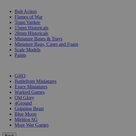
SUB-CATEGORIES
Bolt Action
Flames of War
Team Yankee
15mm Historicals
28mm Historicals
Miniature Bases & Trays
Miniature Bags, Cases and Foam
Scale Models
Paints
PUBLISHERS
GHQ
Battlefront Miniatures
Essex Miniatures
Warlord Games
Old Glory
4Ground
Gripping Beast
Blue Moon
Mirliton SG
More War Games
Back