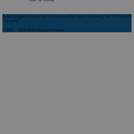
Noble Knight® Games, 2835 Commerce Park Drive, Fitchburg, WI 53719, (608)
758-9901
© 1997 - 2026 Noble Knight® Games.