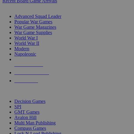
Recent Board Game Arrivals
WAR GAME SUB-CATEGORIES
Advanced Squad Leader
Popular War Games
War Game Magazines
War Game Supplies
World War I
World War II
Modern
Napoleonic
NEW RELEASES
RECENT ARRIVALS
PRE-ORDERS
TOP WAR GAME PUBLISHERS
Decision Games
SPI
GMT Games
Avalon Hill
Multi Man Publishing
Compass Games
Lock N Load Publishing