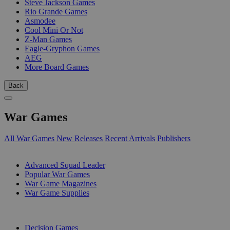
Steve Jackson Games
Rio Grande Games
Asmodee
Cool Mini Or Not
Z-Man Games
Eagle-Gryphon Games
AEG
More Board Games
Back
War Games
All War Games
New Releases
Recent Arrivals
Publishers
SUB-CATEGORIES
Advanced Squad Leader
Popular War Games
War Game Magazines
War Game Supplies
PUBLISHERS
Decision Games