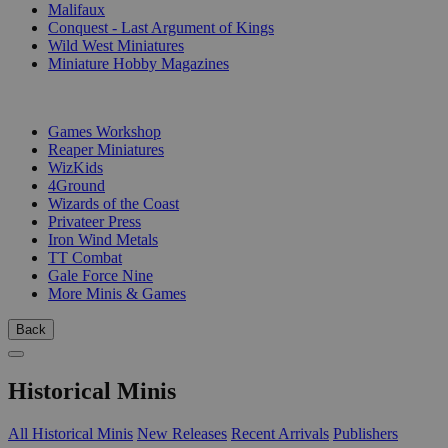
Malifaux
Conquest - Last Argument of Kings
Wild West Miniatures
Miniature Hobby Magazines
PUBLISHERS
Games Workshop
Reaper Miniatures
WizKids
4Ground
Wizards of the Coast
Privateer Press
Iron Wind Metals
TT Combat
Gale Force Nine
More Minis & Games
Back
Historical Minis
All Historical Minis
New Releases
Recent Arrivals
Publishers