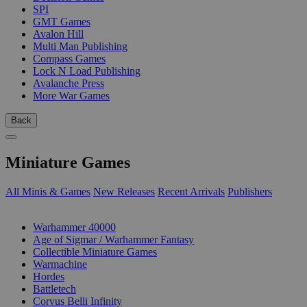
SPI
GMT Games
Avalon Hill
Multi Man Publishing
Compass Games
Lock N Load Publishing
Avalanche Press
More War Games
Back
Miniature Games
All Minis & Games
New Releases
Recent Arrivals
Publishers
SUB-CATEGORIES
Warhammer 40000
Age of Sigmar / Warhammer Fantasy
Collectible Miniature Games
Warmachine
Hordes
Battletech
Corvus Belli Infinity