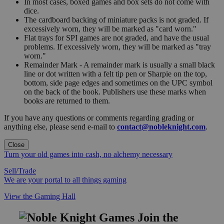
In most cases, boxed games and box sets do not come with
dice.
The cardboard backing of miniature packs is not graded. If
excessively worn, they will be marked as "card worn."
Flat trays for SPI games are not graded, and have the usual
problems. If excessively worn, they will be marked as "tray
worn."
Remainder Mark - A remainder mark is usually a small black
line or dot written with a felt tip pen or Sharpie on the top,
bottom, side page edges and sometimes on the UPC symbol
on the back of the book. Publishers use these marks when
books are returned to them.
If you have any questions or comments regarding grading or
anything else, please send e-mail to
contact@nobleknight.com
.
Close
Turn your old games into cash, no alchemy necessary
Sell/Trade
We are your portal to all things gaming
View the Gaming Hall
Join the