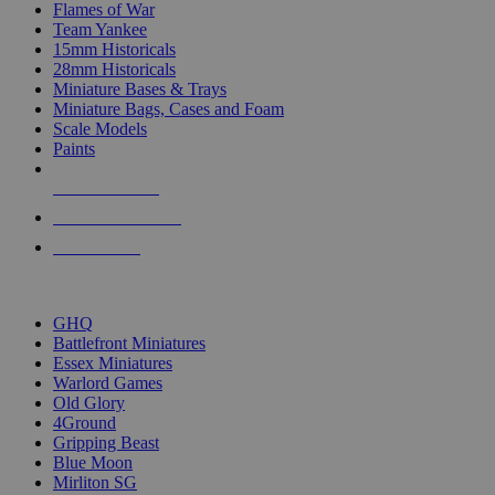
Flames of War
Team Yankee
15mm Historicals
28mm Historicals
Miniature Bases & Trays
Miniature Bags, Cases and Foam
Scale Models
Paints
NEW RELEASES
RECENT ARRIVALS
PRE-ORDERS
TOP HISTORICAL MINI PUBLISHERS
GHQ
Battlefront Miniatures
Essex Miniatures
Warlord Games
Old Glory
4Ground
Gripping Beast
Blue Moon
Mirliton SG