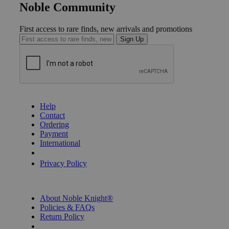
Noble Community
First access to rare finds, new arrivals and promotions
Sign Up
GET HELP
Help
Contact
Ordering
Payment
International
Privacy Settings
Privacy Policy
INFORMATION
About Noble Knight®
Policies & FAQs
Return Policy
Shipping Calculator