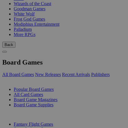
Wizards of the Coast
Goodman Games
White Wolf
Frog God Games
Modiphius Entertainment
Palladium
More RPGs
Back
Board Games
All Board Games
New Releases
Recent Arrivals
Publishers
SUB-CATEGORIES
Popular Board Games
All Card Games
Board Game Magazines
Board Game Supplies
PUBLISHERS
Fantasy Flight Games