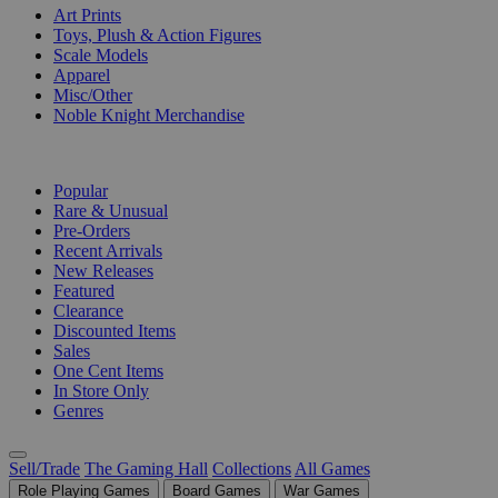
Art Prints
Toys, Plush & Action Figures
Scale Models
Apparel
Misc/Other
Noble Knight Merchandise
COLLECTIONS
Popular
Rare & Unusual
Pre-Orders
Recent Arrivals
New Releases
Featured
Clearance
Discounted Items
Sales
One Cent Items
In Store Only
Genres
Sell/Trade
The Gaming Hall
Collections
All Games
Role Playing Games
Board Games
War Games