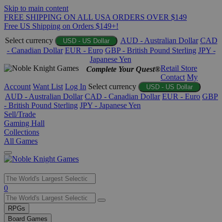
Skip to main content
FREE SHIPPING ON ALL USA ORDERS OVER $149
Free US Shipping on Orders $149+!
Select currency
AUD - Australian Dollar
CAD
USD - US Dollar
- Canadian Dollar
EUR - Euro
GBP - British Pound Sterling
JPY -
Japanese Yen
Retail Store
Complete Your Quest®
Contact
My
Account
Want List
Log In
Select currency
USD - US Dollar
AUD - Australian Dollar
CAD - Canadian Dollar
EUR - Euro
GBP
- British Pound Sterling
JPY - Japanese Yen
Sell/Trade
Gaming Hall
Collections
All Games
Use
0
the
up
RPGs
and
Board Games