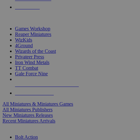
PRE-ORDERS
TOP MINIS & GAMES PUBLISHERS
Games Workshop
Reaper Miniatures
WizKids
4Ground
Wizards of the Coast
Privateer Press
Iron Wind Metals
TT Combat
Gale Force Nine
ALL MINIS & GAMES PUBLISHERS
ALL MINIS & GAMES
All Miniatures & Miniatures Games
All Miniatures Publishers
New Miniatures Releases
Recent Miniatures Arrivals
HISTORICAL MINIS SUB-CATEGORIES
Bolt Action