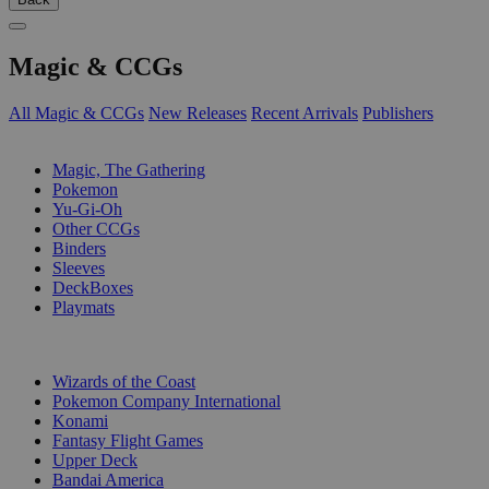
Magic & CCGs
All Magic & CCGs
New Releases
Recent Arrivals
Publishers
SUB-CATEGORIES
Magic, The Gathering
Pokemon
Yu-Gi-Oh
Other CCGs
Binders
Sleeves
DeckBoxes
Playmats
PUBLISHERS
Wizards of the Coast
Pokemon Company International
Konami
Fantasy Flight Games
Upper Deck
Bandai America