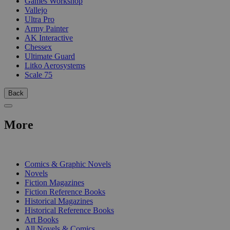
Games Workshop
Vallejo
Ultra Pro
Army Painter
AK Interactive
Chessex
Ultimate Guard
Litko Aerosystems
Scale 75
Back
More
PRINT
Comics & Graphic Novels
Novels
Fiction Magazines
Fiction Reference Books
Historical Magazines
Historical Reference Books
Art Books
All Novels & Comics