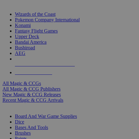
TOP MAGIC & CCG PUBLISHERS
Wizards of the Coast
Pokemon Company International
Konami
Fantasy Flight Games
Upper Deck
Bandai America
Bushiroad
AEG
ALL MAGIC & CCG PUBLISHERS
ALL MAGIC & CCGS
All Magic & CCGs
All Magic & CCG Publishers
New Magic & CCG Releases
Recent Magic & CCG Arrivals
DICE & SUPPLY SUB-CATEGORIES
Board And War Game Supplies
Dice
Bases And Tools
Brushes
Paints