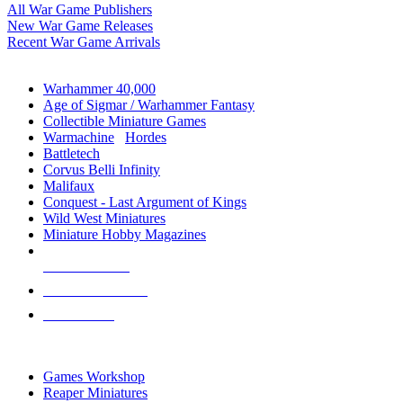
All War Game Publishers
New War Game Releases
Recent War Game Arrivals
MINIS & GAMES SUB-CATEGORIES
Warhammer 40,000
Age of Sigmar / Warhammer Fantasy
Collectible Miniature Games
Warmachine
/
Hordes
Battletech
Corvus Belli Infinity
Malifaux
Conquest - Last Argument of Kings
Wild West Miniatures
Miniature Hobby Magazines
NEW RELEASES
RECENT ARRIVALS
PRE-ORDERS
TOP MINIS & GAMES PUBLISHERS
Games Workshop
Reaper Miniatures