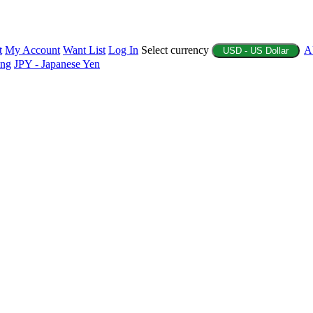
t
My Account
Want List
Log In
Select currency
A
USD - US Dollar
ing
JPY - Japanese Yen