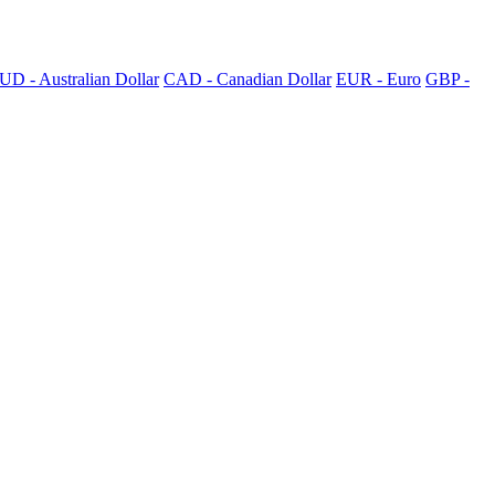
UD - Australian Dollar
CAD - Canadian Dollar
EUR - Euro
GBP -