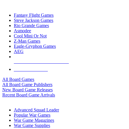
TOP BOARD GAME PUBLISHERS
Fantasy Flight Games
Steve Jackson Games
Rio Grande Games
Asmodee
Cool Mini Or Not
Z-Man Games
Eagle-Gryphon Games
AEG
ALL BOARD GAME PUBLISHERS
ALL BOARD GAMES
All Board Games
All Board Game Publishers
New Board Game Releases
Recent Board Game Arrivals
WAR GAME SUB-CATEGORIES
Advanced Squad Leader
Popular War Games
War Game Magazines
War Game Supplies