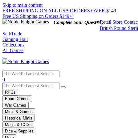
Skip to main content
FREE SHIPPING ON ALL USA ORDERS OVER $149
Free US Shipping on Orders $149+!
Retail Store
Contac
Complete Your Quest®
British Pound Sterl
Sell/Trade
Gaming Hall
Collections
All Games
Use
0
the
up
RPGs
and
Board Games
down
War Games
arrows
Minis & Games
to
select
Historical Minis
a
Magic & CCGs
result.
Dice & Supplies
Press
More