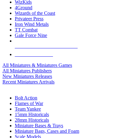
WizKids
4Ground
Wizards of the Coast
Privateer Press
Iron Wind Metals
TT Combat
Gale Force Nine
ALL MINIS & GAMES PUBLISHERS
ALL MINIS & GAMES
All Miniatures & Miniatures Games
All Miniatures Publishers
New Miniatures Releases
Recent Miniatures Arrivals
HISTORICAL MINIS SUB-CATEGORIES
Bolt Action
Flames of War
Team Yankee
15mm Historicals
28mm Historicals
Miniature Bases & Trays
Miniature Bags, Cases and Foam
Scale Models