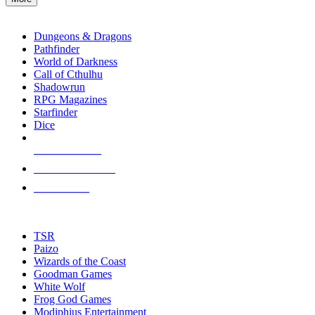
enter
RPG SUB-CATEGORIES
to
go
Dungeons & Dragons
to
Pathfinder
the
World of Darkness
selected
Call of Cthulhu
search
Shadowrun
result.
RPG Magazines
Touch
Starfinder
device
Dice
users
can
NEW RELEASES
use
touch
RECENT ARRIVALS
and
PRE-ORDERS
swipe
gestures.
TOP RPG PUBLISHERS
TSR
Paizo
Wizards of the Coast
Goodman Games
White Wolf
Frog God Games
Modiphius Entertainment