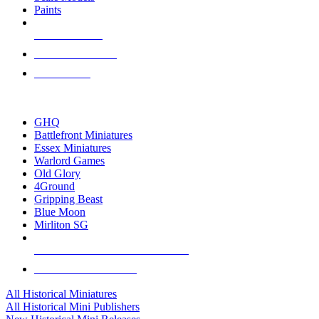
Paints
NEW RELEASES
RECENT ARRIVALS
PRE-ORDERS
TOP HISTORICAL MINI PUBLISHERS
GHQ
Battlefront Miniatures
Essex Miniatures
Warlord Games
Old Glory
4Ground
Gripping Beast
Blue Moon
Mirliton SG
ALL HISTORICAL MINI PUBLISHERS
ALL HISTORICAL MINIS
All Historical Miniatures
All Historical Mini Publishers