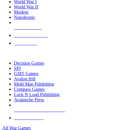
World War I
World War II
Modern
Napoleonic
NEW RELEASES
RECENT ARRIVALS
PRE-ORDERS
TOP WAR GAME PUBLISHERS
Decision Games
SPI
GMT Games
Avalon Hill
Multi Man Publishing
Compass Games
Lock N Load Publishing
Avalanche Press
ALL WAR GAME PUBLISHERS
ALL WAR GAMES
All War Games