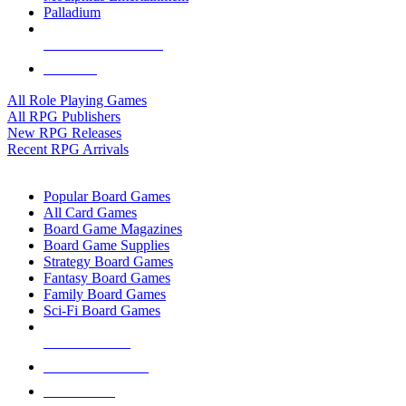
Palladium
ALL RPG PUBLISHERS
ALL RPGS
All Role Playing Games
All RPG Publishers
New RPG Releases
Recent RPG Arrivals
BOARD GAME SUB-CATEGORIES
Popular Board Games
All Card Games
Board Game Magazines
Board Game Supplies
Strategy Board Games
Fantasy Board Games
Family Board Games
Sci-Fi Board Games
NEW RELEASES
RECENT ARRIVALS
PRE-ORDERS