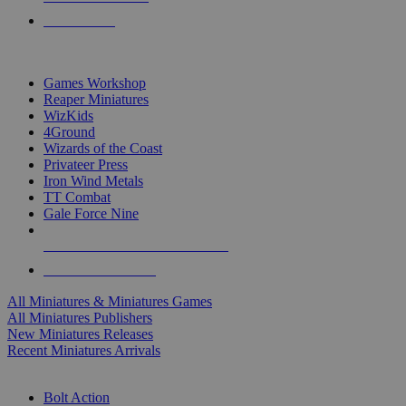
PRE-ORDERS
TOP MINIS & GAMES PUBLISHERS
Games Workshop
Reaper Miniatures
WizKids
4Ground
Wizards of the Coast
Privateer Press
Iron Wind Metals
TT Combat
Gale Force Nine
ALL MINIS & GAMES PUBLISHERS
ALL MINIS & GAMES
All Miniatures & Miniatures Games
All Miniatures Publishers
New Miniatures Releases
Recent Miniatures Arrivals
HISTORICAL MINIS SUB-CATEGORIES
Bolt Action