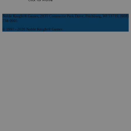
Noble Knight® Games, 2835 Commerce Park Drive, Fitchburg, WI 53719, (608)
758-9901
© 1997 - 2026 Noble Knight® Games.