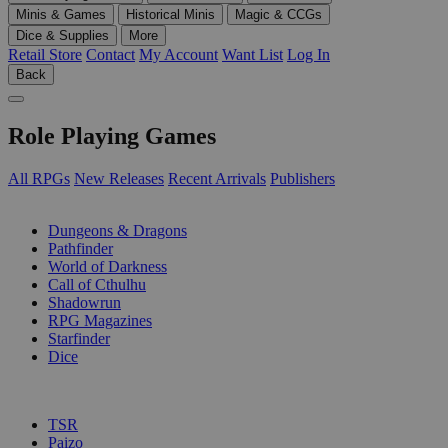
Minis & Games
Historical Minis
Magic & CCGs
Dice & Supplies
More
Retail Store
Contact
My Account
Want List
Log In
Back
Role Playing Games
All RPGs
New Releases
Recent Arrivals
Publishers
SUB-CATEGORIES
Dungeons & Dragons
Pathfinder
World of Darkness
Call of Cthulhu
Shadowrun
RPG Magazines
Starfinder
Dice
PUBLISHERS
TSR
Paizo