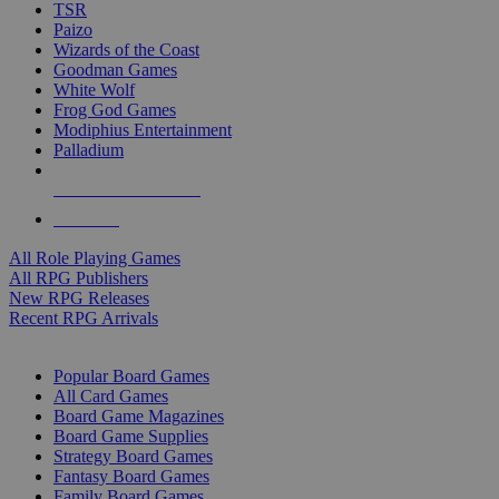
TSR
Paizo
Wizards of the Coast
Goodman Games
White Wolf
Frog God Games
Modiphius Entertainment
Palladium
ALL RPG PUBLISHERS
ALL RPGS
All Role Playing Games
All RPG Publishers
New RPG Releases
Recent RPG Arrivals
BOARD GAME SUB-CATEGORIES
Popular Board Games
All Card Games
Board Game Magazines
Board Game Supplies
Strategy Board Games
Fantasy Board Games
Family Board Games