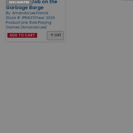
You Got a Job on the
Products
DISCOUNTED
Garbage Barge
By:
Amanda Lee Franck
Stock #: IPRALF01
Year: 2020
Product Line:
Role Playing
Games (Amanda Lee)
List
ADD TO CART