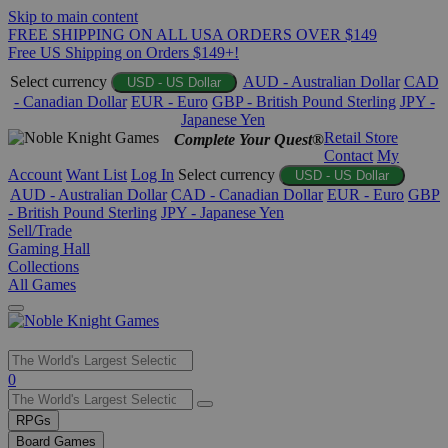
Skip to main content
FREE SHIPPING ON ALL USA ORDERS OVER $149
Free US Shipping on Orders $149+!
Select currency
AUD - Australian Dollar
CAD
USD - US Dollar
- Canadian Dollar
EUR - Euro
GBP - British Pound Sterling
JPY -
Japanese Yen
Retail Store
Complete Your Quest®
Contact
My
Account
Want List
Log In
Select currency
USD - US Dollar
AUD - Australian Dollar
CAD - Canadian Dollar
EUR - Euro
GBP
- British Pound Sterling
JPY - Japanese Yen
Sell/Trade
Gaming Hall
Collections
All Games
Use
0
the
up
RPGs
and
Board Games