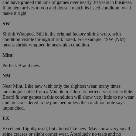
and have graded millions of games over nearly 30 years in business.
If an item arrives to you and doesn't match its listed condition, we'll
make it right.
SW
Shrink Wrapped. Still in the original factory shrink wrap, with
condition visible through shrink noted. For example, "SW (NM)"
means shrink wrapped in near-mint condition.
Mint
Perfect. Brand new.
NM
Near Mint. Like new with only the slightest wear, many times
indistinguishable from a Mint item. Close to perfect, very collectible.
Board & war games in this condition will show very little to no wear
and are considered to be punched unless the condition note says
unpunched.
EX
Excellent. Lightly used, but almost like new. May show very small
spine creases or slight corner wear. Absolutely no tears and no