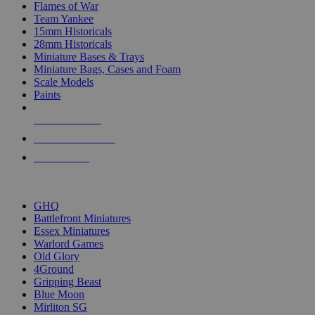
Flames of War
Team Yankee
15mm Historicals
28mm Historicals
Miniature Bases & Trays
Miniature Bags, Cases and Foam
Scale Models
Paints
NEW RELEASES
RECENT ARRIVALS
PRE-ORDERS
TOP HISTORICAL MINI PUBLISHERS
GHQ
Battlefront Miniatures
Essex Miniatures
Warlord Games
Old Glory
4Ground
Gripping Beast
Blue Moon
Mirliton SG