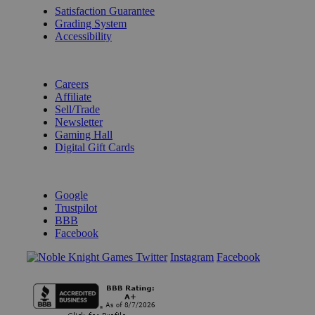
Satisfaction Guarantee
Grading System
Accessibility
BECOME A KNIGHT
Careers
Affiliate
Sell/Trade
Newsletter
Gaming Hall
Digital Gift Cards
REVIEWS & RATINGS
Google
Trustpilot
BBB
Facebook
Instagram
Facebook