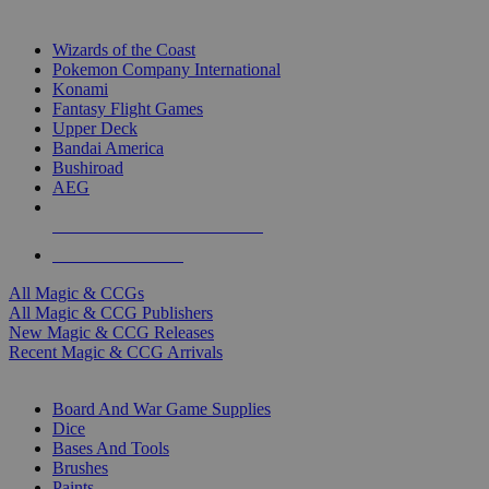
TOP MAGIC & CCG PUBLISHERS
Wizards of the Coast
Pokemon Company International
Konami
Fantasy Flight Games
Upper Deck
Bandai America
Bushiroad
AEG
ALL MAGIC & CCG PUBLISHERS
ALL MAGIC & CCGS
All Magic & CCGs
All Magic & CCG Publishers
New Magic & CCG Releases
Recent Magic & CCG Arrivals
DICE & SUPPLY SUB-CATEGORIES
Board And War Game Supplies
Dice
Bases And Tools
Brushes
Paints