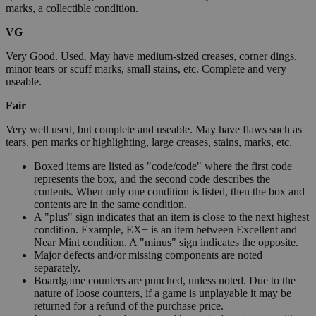
marks, a collectible condition.
VG
Very Good. Used. May have medium-sized creases, corner dings,
minor tears or scuff marks, small stains, etc. Complete and very
useable.
Fair
Very well used, but complete and useable. May have flaws such as
tears, pen marks or highlighting, large creases, stains, marks, etc.
Boxed items are listed as "code/code" where the first code
represents the box, and the second code describes the
contents. When only one condition is listed, then the box and
contents are in the same condition.
A "plus" sign indicates that an item is close to the next highest
condition. Example, EX+ is an item between Excellent and
Near Mint condition. A "minus" sign indicates the opposite.
Major defects and/or missing components are noted
separately.
Boardgame counters are punched, unless noted. Due to the
nature of loose counters, if a game is unplayable it may be
returned for a refund of the purchase price.