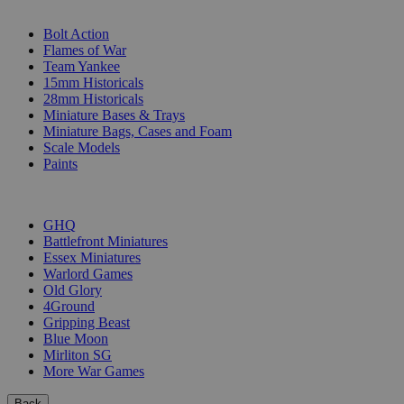
SUB-CATEGORIES
Bolt Action
Flames of War
Team Yankee
15mm Historicals
28mm Historicals
Miniature Bases & Trays
Miniature Bags, Cases and Foam
Scale Models
Paints
PUBLISHERS
GHQ
Battlefront Miniatures
Essex Miniatures
Warlord Games
Old Glory
4Ground
Gripping Beast
Blue Moon
Mirliton SG
More War Games
Back