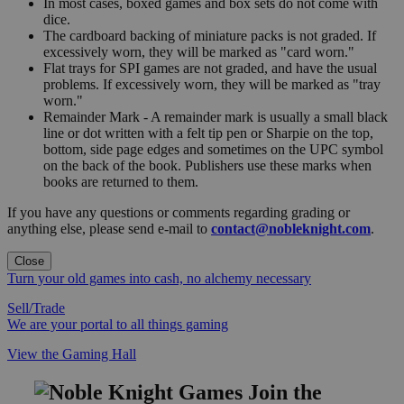
In most cases, boxed games and box sets do not come with
dice.
The cardboard backing of miniature packs is not graded. If
excessively worn, they will be marked as "card worn."
Flat trays for SPI games are not graded, and have the usual
problems. If excessively worn, they will be marked as "tray
worn."
Remainder Mark - A remainder mark is usually a small black
line or dot written with a felt tip pen or Sharpie on the top,
bottom, side page edges and sometimes on the UPC symbol
on the back of the book. Publishers use these marks when
books are returned to them.
If you have any questions or comments regarding grading or
anything else, please send e-mail to
contact@nobleknight.com
.
Close
Turn your old games into cash, no alchemy necessary
Sell/Trade
We are your portal to all things gaming
View the Gaming Hall
Join the