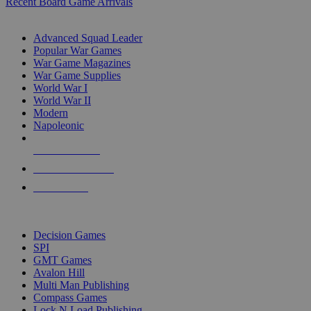
Recent Board Game Arrivals
WAR GAME SUB-CATEGORIES
Advanced Squad Leader
Popular War Games
War Game Magazines
War Game Supplies
World War I
World War II
Modern
Napoleonic
NEW RELEASES
RECENT ARRIVALS
PRE-ORDERS
TOP WAR GAME PUBLISHERS
Decision Games
SPI
GMT Games
Avalon Hill
Multi Man Publishing
Compass Games
Lock N Load Publishing