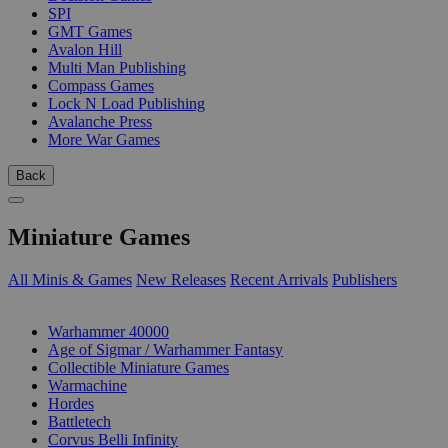
SPI
GMT Games
Avalon Hill
Multi Man Publishing
Compass Games
Lock N Load Publishing
Avalanche Press
More War Games
Back
Miniature Games
All Minis & Games
New Releases
Recent Arrivals
Publishers
SUB-CATEGORIES
Warhammer 40000
Age of Sigmar / Warhammer Fantasy
Collectible Miniature Games
Warmachine
Hordes
Battletech
Corvus Belli Infinity