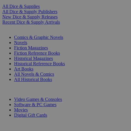
All Dice & Supplies
All Dice & Supply Publishers
New Dice & Supply Releases
Recent Dice & Supply Arrivals
PRINT
Comics & Graphic Novels
Novels
Fiction Magazines
Fiction Reference Books
Historical Magazines
Historical Reference Books
Art Books
All Novels & Comics
All Historical Books
DIGITAL
Video Games & Consoles
Software & PC Games
Movies
Digital Gift Cards
ART & MERCHANDISE