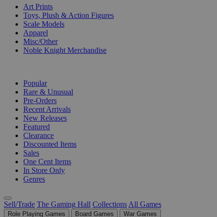
Art Prints
Toys, Plush & Action Figures
Scale Models
Apparel
Misc/Other
Noble Knight Merchandise
COLLECTIONS
Popular
Rare & Unusual
Pre-Orders
Recent Arrivals
New Releases
Featured
Clearance
Discounted Items
Sales
One Cent Items
In Store Only
Genres
Sell/Trade
The Gaming Hall
Collections
All Games
Role Playing Games
Board Games
War Games