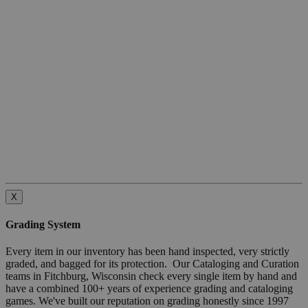
X
Grading System
Every item in our inventory has been hand inspected, very strictly
graded, and bagged for its protection. Our Cataloging and Curation
teams in Fitchburg, Wisconsin check every single item by hand and
have a combined 100+ years of experience grading and cataloging
games. We've built our reputation on grading honestly since 1997