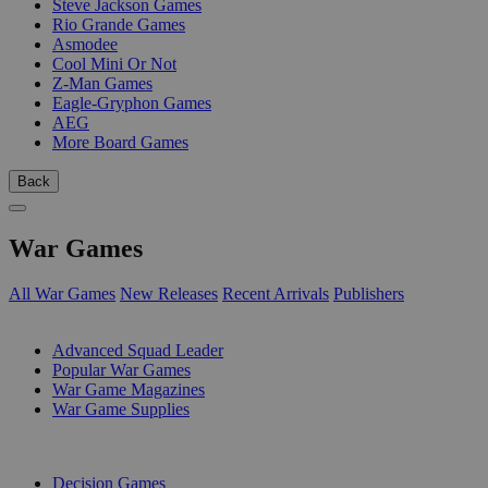
Steve Jackson Games
Rio Grande Games
Asmodee
Cool Mini Or Not
Z-Man Games
Eagle-Gryphon Games
AEG
More Board Games
Back
War Games
All War Games
New Releases
Recent Arrivals
Publishers
SUB-CATEGORIES
Advanced Squad Leader
Popular War Games
War Game Magazines
War Game Supplies
PUBLISHERS
Decision Games