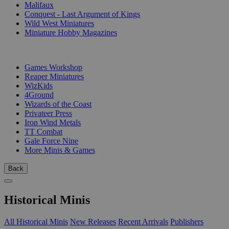
Malifaux
Conquest - Last Argument of Kings
Wild West Miniatures
Miniature Hobby Magazines
PUBLISHERS
Games Workshop
Reaper Miniatures
WizKids
4Ground
Wizards of the Coast
Privateer Press
Iron Wind Metals
TT Combat
Gale Force Nine
More Minis & Games
Back
Historical Minis
All Historical Minis
New Releases
Recent Arrivals
Publishers