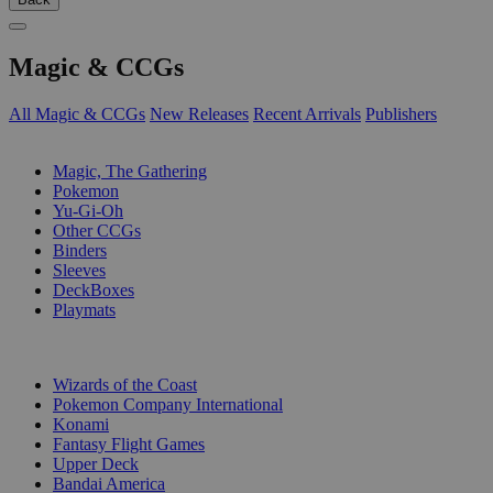
Magic & CCGs
All Magic & CCGs
New Releases
Recent Arrivals
Publishers
SUB-CATEGORIES
Magic, The Gathering
Pokemon
Yu-Gi-Oh
Other CCGs
Binders
Sleeves
DeckBoxes
Playmats
PUBLISHERS
Wizards of the Coast
Pokemon Company International
Konami
Fantasy Flight Games
Upper Deck
Bandai America