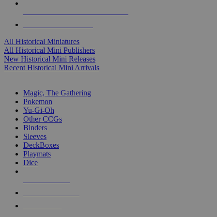
ALL HISTORICAL MINI PUBLISHERS
ALL HISTORICAL MINIS
All Historical Miniatures
All Historical Mini Publishers
New Historical Mini Releases
Recent Historical Mini Arrivals
MAGIC & CCG SUB-CATEGORIES
Magic, The Gathering
Pokemon
Yu-Gi-Oh
Other CCGs
Binders
Sleeves
DeckBoxes
Playmats
Dice
NEW RELEASES
RECENT ARRIVALS
PRE-ORDERS