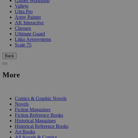
Games Workshop
Vallejo
Ultra Pro
Army Painter
AK Interactive
Chessex
Ultimate Guard
Litko Aerosystems
Scale 75
Back
More
PRINT
Comics & Graphic Novels
Novels
Fiction Magazines
Fiction Reference Books
Historical Magazines
Historical Reference Books
Art Books
All Novels & Comics