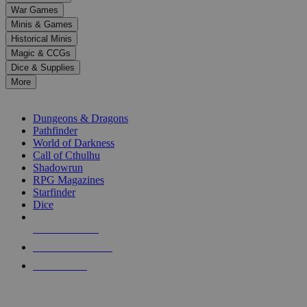
down
War Games
arrows
Minis & Games
to
select
Historical Minis
a
Magic & CCGs
result.
Dice & Supplies
Press
More
enter
RPG SUB-CATEGORIES
to
go
Dungeons & Dragons
to
Pathfinder
the
World of Darkness
selected
Call of Cthulhu
search
Shadowrun
result.
RPG Magazines
Touch
Starfinder
device
Dice
users
can
NEW RELEASES
use
touch
RECENT ARRIVALS
and
PRE-ORDERS
swipe
gestures.
TOP RPG PUBLISHERS