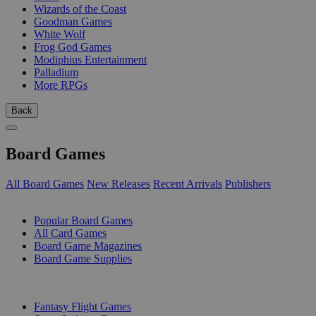
Wizards of the Coast
Goodman Games
White Wolf
Frog God Games
Modiphius Entertainment
Palladium
More RPGs
Back
Board Games
All Board Games
New Releases
Recent Arrivals
Publishers
SUB-CATEGORIES
Popular Board Games
All Card Games
Board Game Magazines
Board Game Supplies
PUBLISHERS
Fantasy Flight Games