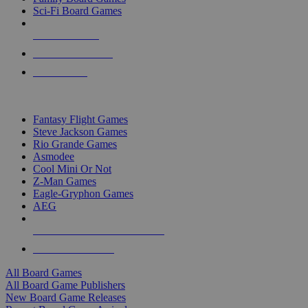
Sci-Fi Board Games
NEW RELEASES
RECENT ARRIVALS
PRE-ORDERS
TOP BOARD GAME PUBLISHERS
Fantasy Flight Games
Steve Jackson Games
Rio Grande Games
Asmodee
Cool Mini Or Not
Z-Man Games
Eagle-Gryphon Games
AEG
ALL BOARD GAME PUBLISHERS
ALL BOARD GAMES
All Board Games
All Board Game Publishers
New Board Game Releases