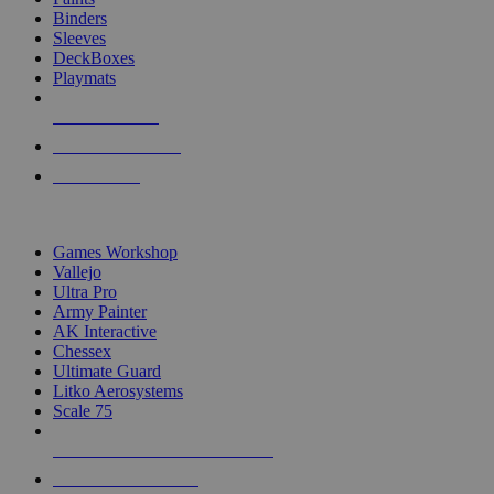
Binders
Sleeves
DeckBoxes
Playmats
NEW RELEASES
RECENT ARRIVALS
PRE-ORDERS
TOP DICE & SUPPLY PUBLISHERS
Games Workshop
Vallejo
Ultra Pro
Army Painter
AK Interactive
Chessex
Ultimate Guard
Litko Aerosystems
Scale 75
ALL DICE & SUPPLY PUBLISHERS
ALL DICE & SUPPLIES