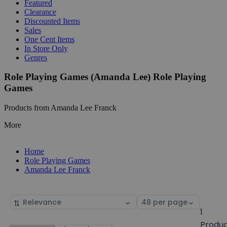
Featured
Clearance
Discounted Items
Sales
One Cent Items
In Store Only
Genres
Role Playing Games (Amanda Lee) Role Playing
Games
Products from Amanda Lee Franck
More
Home
Role Playing Games
Amanda Lee Franck
Sort
Select
by
page
1
size
Produ