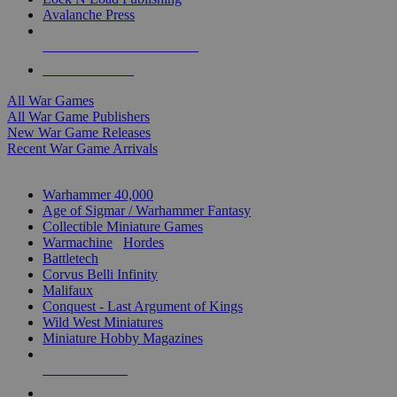
Avalanche Press
ALL WAR GAME PUBLISHERS
ALL WAR GAMES
All War Games
All War Game Publishers
New War Game Releases
Recent War Game Arrivals
MINIS & GAMES SUB-CATEGORIES
Warhammer 40,000
Age of Sigmar / Warhammer Fantasy
Collectible Miniature Games
Warmachine
/
Hordes
Battletech
Corvus Belli Infinity
Malifaux
Conquest - Last Argument of Kings
Wild West Miniatures
Miniature Hobby Magazines
NEW RELEASES
RECENT ARRIVALS