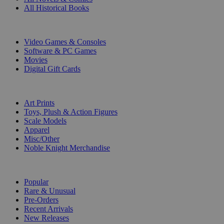
All Historical Books
DIGITAL
Video Games & Consoles
Software & PC Games
Movies
Digital Gift Cards
ART & MERCHANDISE
Art Prints
Toys, Plush & Action Figures
Scale Models
Apparel
Misc/Other
Noble Knight Merchandise
COLLECTIONS
Popular
Rare & Unusual
Pre-Orders
Recent Arrivals
New Releases