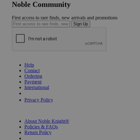
Noble Community
First access to rare finds, new arrivals and promotions
Sign Up
GET HELP
Help
Contact
Ordering
Payment
International
Privacy Settings
Privacy Policy
INFORMATION
About Noble Knight®
Policies & FAQs
Return Policy
Shipping Calculator