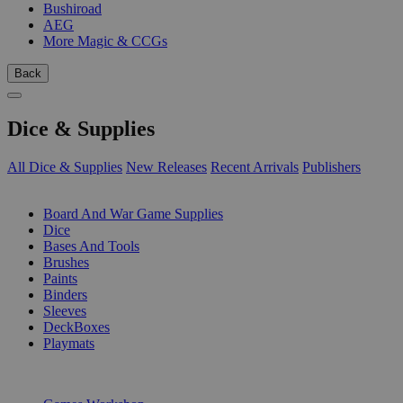
Bushiroad
AEG
More Magic & CCGs
Back
Dice & Supplies
All Dice & Supplies
New Releases
Recent Arrivals
Publishers
SUB-CATEGORIES
Board And War Game Supplies
Dice
Bases And Tools
Brushes
Paints
Binders
Sleeves
DeckBoxes
Playmats
PUBLISHERS