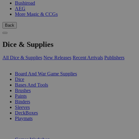
Bushiroad
AEG
More Magic & CCGs
Back
Dice & Supplies
All Dice & Supplies
New Releases
Recent Arrivals
Publishers
SUB-CATEGORIES
Board And War Game Supplies
Dice
Bases And Tools
Brushes
Paints
Binders
Sleeves
DeckBoxes
Playmats
PUBLISHERS