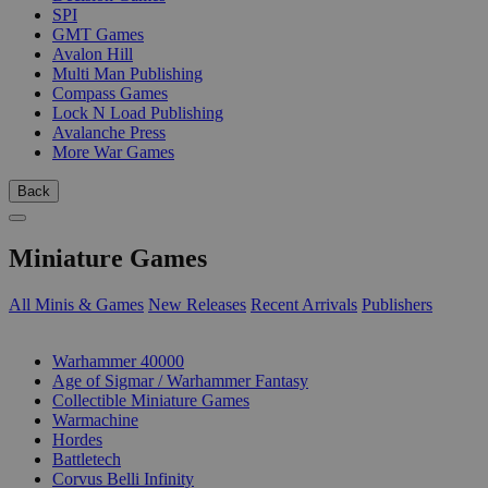
SPI
GMT Games
Avalon Hill
Multi Man Publishing
Compass Games
Lock N Load Publishing
Avalanche Press
More War Games
Back
Miniature Games
All Minis & Games
New Releases
Recent Arrivals
Publishers
SUB-CATEGORIES
Warhammer 40000
Age of Sigmar / Warhammer Fantasy
Collectible Miniature Games
Warmachine
Hordes
Battletech
Corvus Belli Infinity