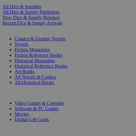
All Dice & Supplies
All Dice & Supply Publishers
New Dice & Supply Releases
Recent Dice & Supply Arrivals
PRINT
Comics & Graphic Novels
Novels
Fiction Magazines
Fiction Reference Books
Historical Magazines
Historical Reference Books
Art Books
All Novels & Comics
All Historical Books
DIGITAL
Video Games & Consoles
Software & PC Games
Movies
Digital Gift Cards
ART & MERCHANDISE