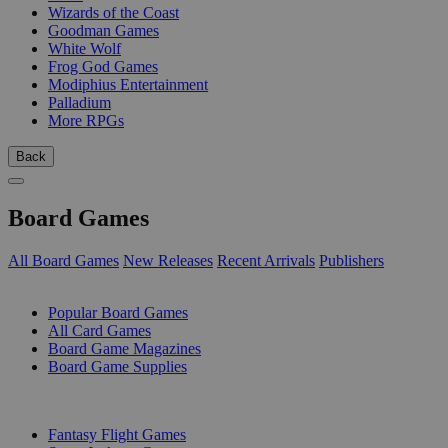
Wizards of the Coast
Goodman Games
White Wolf
Frog God Games
Modiphius Entertainment
Palladium
More RPGs
Back
Board Games
All Board Games
New Releases
Recent Arrivals
Publishers
SUB-CATEGORIES
Popular Board Games
All Card Games
Board Game Magazines
Board Game Supplies
PUBLISHERS
Fantasy Flight Games