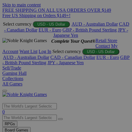
Skip to main content
FREE SHIPPING ON ALL USA ORDERS OVER $149
Free US Shipping on Orders $149+!
Select currency
AUD - Australian Dollar
CAD
USD - US Dollar
- Canadian Dollar
EUR - Euro
GBP - British Pound Sterling
JPY -
Japanese Yen
Retail Store
Complete Your Quest®
Contact
My
Account
Want List
Log In
Select currency
USD - US Dollar
AUD - Australian Dollar
CAD - Canadian Dollar
EUR - Euro
GBP
- British Pound Sterling
JPY - Japanese Yen
Sell/Trade
Gaming Hall
Collections
All Games
Use
0
the
up
RPGs
and
Board Games