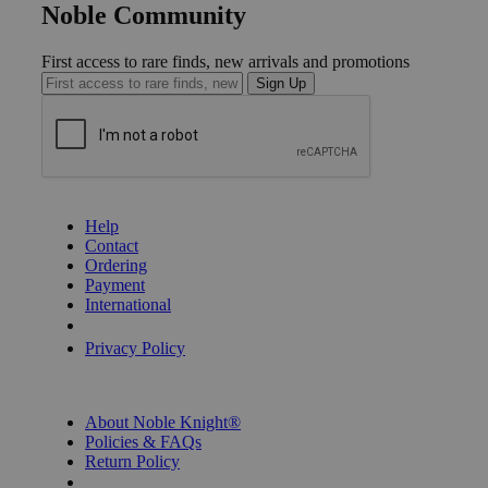
Noble Community
First access to rare finds, new arrivals and promotions
Sign Up
GET HELP
Help
Contact
Ordering
Payment
International
Privacy Settings
Privacy Policy
INFORMATION
About Noble Knight®
Policies & FAQs
Return Policy
Shipping Calculator