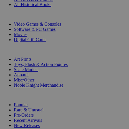
All Historical Books
DIGITAL
Video Games & Consoles
Software & PC Games
Movies
Digital Gift Cards
ART & MERCHANDISE
Art Prints
Toys, Plush & Action Figures
Scale Models
Apparel
Misc/Other
Noble Knight Merchandise
COLLECTIONS
Popular
Rare & Unusual
Pre-Orders
Recent Arrivals
New Releases