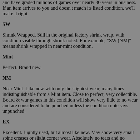
and have graded millions of games over nearly 30 years in business.
If an item arrives to you and doesn't match its listed condition, we'll
make it right.
SW
Shrink Wrapped. Still in the original factory shrink wrap, with
condition visible through shrink noted. For example, "SW (NM)"
means shrink wrapped in near-mint condition.
Mint
Perfect. Brand new.
NM
Near Mint. Like new with only the slightest wear, many times
indistinguishable from a Mint item. Close to perfect, very collectible.
Board & war games in this condition will show very little to no wear
and are considered to be punched unless the condition note says
unpunched.
EX
Excellent. Lightly used, but almost like new. May show very small
spine creases or slight corner wear. Absolutely no tears and no