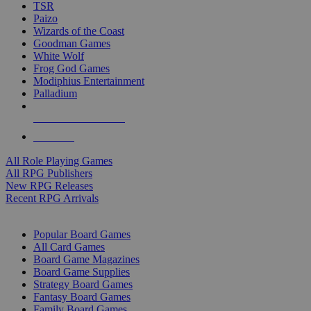
TSR
Paizo
Wizards of the Coast
Goodman Games
White Wolf
Frog God Games
Modiphius Entertainment
Palladium
ALL RPG PUBLISHERS
ALL RPGS
All Role Playing Games
All RPG Publishers
New RPG Releases
Recent RPG Arrivals
BOARD GAME SUB-CATEGORIES
Popular Board Games
All Card Games
Board Game Magazines
Board Game Supplies
Strategy Board Games
Fantasy Board Games
Family Board Games