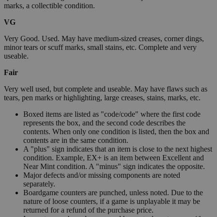
marks, a collectible condition.
VG
Very Good. Used. May have medium-sized creases, corner dings,
minor tears or scuff marks, small stains, etc. Complete and very
useable.
Fair
Very well used, but complete and useable. May have flaws such as
tears, pen marks or highlighting, large creases, stains, marks, etc.
Boxed items are listed as "code/code" where the first code
represents the box, and the second code describes the
contents. When only one condition is listed, then the box and
contents are in the same condition.
A "plus" sign indicates that an item is close to the next highest
condition. Example, EX+ is an item between Excellent and
Near Mint condition. A "minus" sign indicates the opposite.
Major defects and/or missing components are noted
separately.
Boardgame counters are punched, unless noted. Due to the
nature of loose counters, if a game is unplayable it may be
returned for a refund of the purchase price.