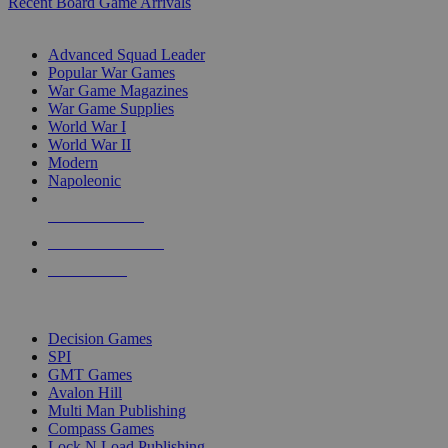
Recent Board Game Arrivals
WAR GAME SUB-CATEGORIES
Advanced Squad Leader
Popular War Games
War Game Magazines
War Game Supplies
World War I
World War II
Modern
Napoleonic
NEW RELEASES
RECENT ARRIVALS
PRE-ORDERS
TOP WAR GAME PUBLISHERS
Decision Games
SPI
GMT Games
Avalon Hill
Multi Man Publishing
Compass Games
Lock N Load Publishing