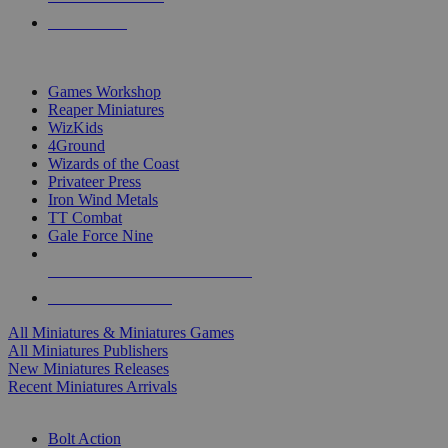
PRE-ORDERS
TOP MINIS & GAMES PUBLISHERS
Games Workshop
Reaper Miniatures
WizKids
4Ground
Wizards of the Coast
Privateer Press
Iron Wind Metals
TT Combat
Gale Force Nine
ALL MINIS & GAMES PUBLISHERS
ALL MINIS & GAMES
All Miniatures & Miniatures Games
All Miniatures Publishers
New Miniatures Releases
Recent Miniatures Arrivals
HISTORICAL MINIS SUB-CATEGORIES
Bolt Action