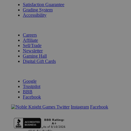
Satisfaction Guarantee
Grading System
Accessibility
BECOME A KNIGHT
Careers
Affiliate
Sell/Trade
Newsletter
Gaming Hall
Digital Gift Cards
REVIEWS & RATINGS
Google
Trustpilot
BBB
Facebook
Instagram
Facebook