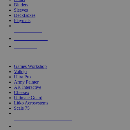
Binders
Sleeves
DeckBoxes
Playmats
NEW RELEASES
RECENT ARRIVALS
PRE-ORDERS
TOP DICE & SUPPLY PUBLISHERS
Games Workshop
Vallejo
Ultra Pro
Army Painter
AK Interactive
Chessex
Ultimate Guard
Litko Aerosystems
Scale 75
ALL DICE & SUPPLY PUBLISHERS
ALL DICE & SUPPLIES