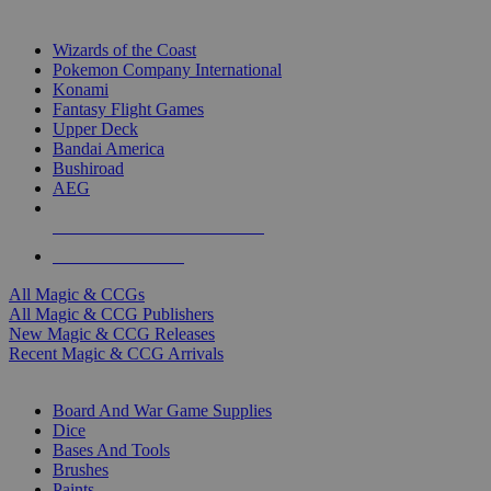
TOP MAGIC & CCG PUBLISHERS
Wizards of the Coast
Pokemon Company International
Konami
Fantasy Flight Games
Upper Deck
Bandai America
Bushiroad
AEG
ALL MAGIC & CCG PUBLISHERS
ALL MAGIC & CCGS
All Magic & CCGs
All Magic & CCG Publishers
New Magic & CCG Releases
Recent Magic & CCG Arrivals
DICE & SUPPLY SUB-CATEGORIES
Board And War Game Supplies
Dice
Bases And Tools
Brushes
Paints