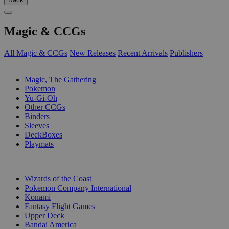
Magic & CCGs
All Magic & CCGs
New Releases
Recent Arrivals
Publishers
SUB-CATEGORIES
Magic, The Gathering
Pokemon
Yu-Gi-Oh
Other CCGs
Binders
Sleeves
DeckBoxes
Playmats
PUBLISHERS
Wizards of the Coast
Pokemon Company International
Konami
Fantasy Flight Games
Upper Deck
Bandai America