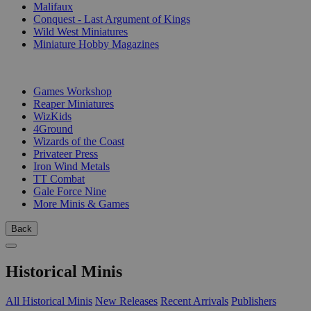
Malifaux
Conquest - Last Argument of Kings
Wild West Miniatures
Miniature Hobby Magazines
PUBLISHERS
Games Workshop
Reaper Miniatures
WizKids
4Ground
Wizards of the Coast
Privateer Press
Iron Wind Metals
TT Combat
Gale Force Nine
More Minis & Games
Back
Historical Minis
All Historical Minis
New Releases
Recent Arrivals
Publishers