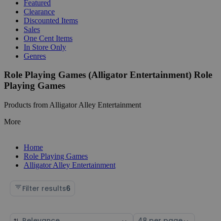
Featured
Clearance
Discounted Items
Sales
One Cent Items
In Store Only
Genres
Role Playing Games (Alligator Entertainment) Role
Playing Games
Products from Alligator Alley Entertainment
More
Home
Role Playing Games
Alligator Alley Entertainment
Filter results
6
Sort
Select