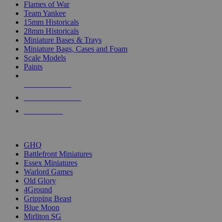
Flames of War
Team Yankee
15mm Historicals
28mm Historicals
Miniature Bases & Trays
Miniature Bags, Cases and Foam
Scale Models
Paints
NEW RELEASES
RECENT ARRIVALS
PRE-ORDERS
TOP HISTORICAL MINI PUBLISHERS
GHQ
Battlefront Miniatures
Essex Miniatures
Warlord Games
Old Glory
4Ground
Gripping Beast
Blue Moon
Mirliton SG