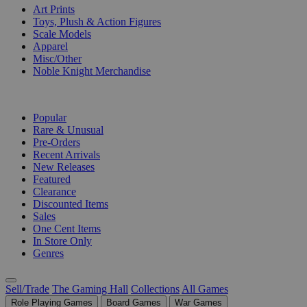
Art Prints
Toys, Plush & Action Figures
Scale Models
Apparel
Misc/Other
Noble Knight Merchandise
COLLECTIONS
Popular
Rare & Unusual
Pre-Orders
Recent Arrivals
New Releases
Featured
Clearance
Discounted Items
Sales
One Cent Items
In Store Only
Genres
Sell/Trade
The Gaming Hall
Collections
All Games
Role Playing Games
Board Games
War Games