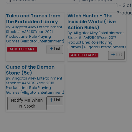
by
page
1 - 3 of
size
Produ
Tales and Tomes from
Witch Hunter - The
Products
the Forbidden Library
Invisible World (Live
Action Rules)
By:
Alligator Alley Entertainment
Stock #: AAE4101
Year: 2021
By:
Alligator Alley Entertainment
Product Line:
Role Playing
Stock #: AAE2505
Year: 2017
Games (Alligator Entertainment)
Product Line:
Role Playing
Games (Alligator Entertainment)
List
ADD TO CART
List
ADD TO CART
Curse of the Demon
Stone (5e)
By:
Alligator Alley Entertainment
Stock #: AA5EDS1
Year: 2018
Product Line:
Role Playing
Games (Alligator Entertainment)
List
Notify Me When
In-Stock