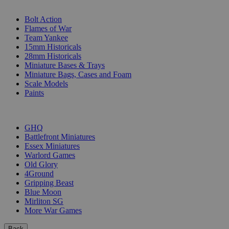
SUB-CATEGORIES
Bolt Action
Flames of War
Team Yankee
15mm Historicals
28mm Historicals
Miniature Bases & Trays
Miniature Bags, Cases and Foam
Scale Models
Paints
PUBLISHERS
GHQ
Battlefront Miniatures
Essex Miniatures
Warlord Games
Old Glory
4Ground
Gripping Beast
Blue Moon
Mirliton SG
More War Games
Back