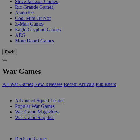
Steve Jackson Games
Rio Grande Games
Asmodee
Cool Mini Or Not
Z-Man Games
Eagle-Gryphon Games
AEG
More Board Games
Back
War Games
All War Games
New Releases
Recent Arrivals
Publishers
SUB-CATEGORIES
Advanced Squad Leader
Popular War Games
War Game Magazines
War Game Supplies
PUBLISHERS
Decision Games