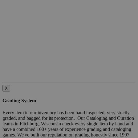
X
Grading System
Every item in our inventory has been hand inspected, very strictly
graded, and bagged for its protection. Our Cataloging and Curation
teams in Fitchburg, Wisconsin check every single item by hand and
have a combined 100+ years of experience grading and cataloging
games. We've built our reputation on grading honestly since 1997