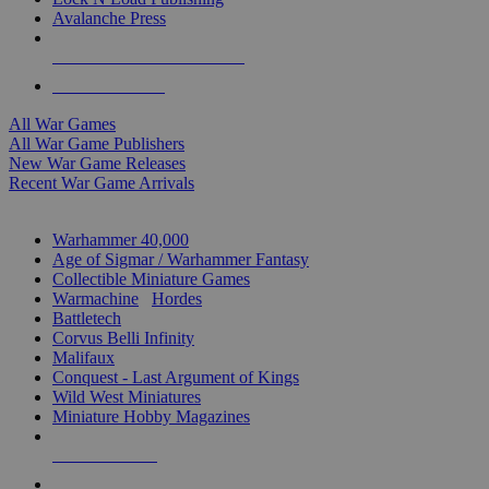
Avalanche Press
ALL WAR GAME PUBLISHERS
ALL WAR GAMES
All War Games
All War Game Publishers
New War Game Releases
Recent War Game Arrivals
MINIS & GAMES SUB-CATEGORIES
Warhammer 40,000
Age of Sigmar / Warhammer Fantasy
Collectible Miniature Games
Warmachine
/
Hordes
Battletech
Corvus Belli Infinity
Malifaux
Conquest - Last Argument of Kings
Wild West Miniatures
Miniature Hobby Magazines
NEW RELEASES
RECENT ARRIVALS