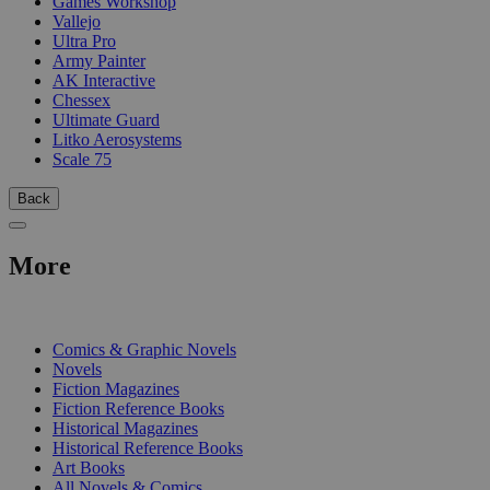
Games Workshop
Vallejo
Ultra Pro
Army Painter
AK Interactive
Chessex
Ultimate Guard
Litko Aerosystems
Scale 75
Back
More
PRINT
Comics & Graphic Novels
Novels
Fiction Magazines
Fiction Reference Books
Historical Magazines
Historical Reference Books
Art Books
All Novels & Comics