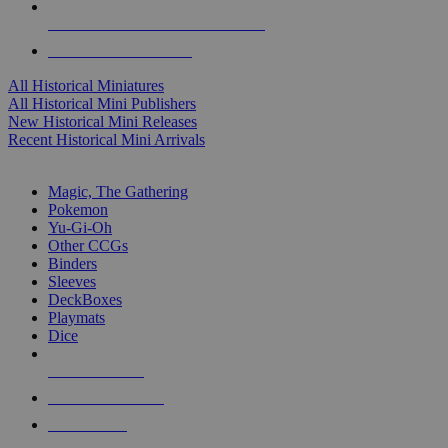
ALL HISTORICAL MINI PUBLISHERS
ALL HISTORICAL MINIS
All Historical Miniatures
All Historical Mini Publishers
New Historical Mini Releases
Recent Historical Mini Arrivals
MAGIC & CCG SUB-CATEGORIES
Magic, The Gathering
Pokemon
Yu-Gi-Oh
Other CCGs
Binders
Sleeves
DeckBoxes
Playmats
Dice
NEW RELEASES
RECENT ARRIVALS
PRE-ORDERS