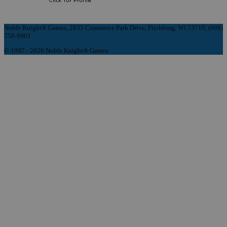
Noble Knight® Games, 2835 Commerce Park Drive, Fitchburg, WI 53719, (608)
758-9901
© 1997 - 2026 Noble Knight® Games.