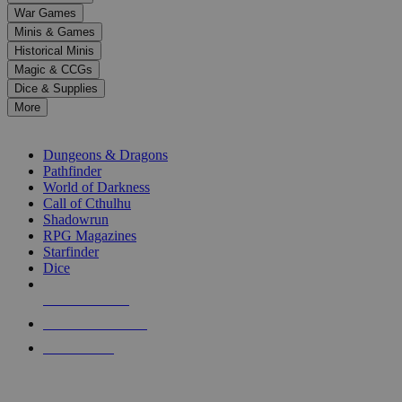
down
War Games
arrows
Minis & Games
to
select
Historical Minis
a
Magic & CCGs
result.
Dice & Supplies
Press
More
enter
RPG SUB-CATEGORIES
to
go
Dungeons & Dragons
to
Pathfinder
the
World of Darkness
selected
Call of Cthulhu
search
Shadowrun
result.
RPG Magazines
Touch
Starfinder
device
Dice
users
can
NEW RELEASES
use
touch
RECENT ARRIVALS
and
PRE-ORDERS
swipe
gestures.
TOP RPG PUBLISHERS