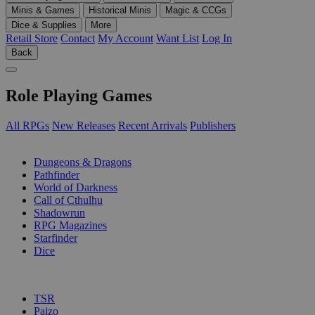
Minis & Games
Historical Minis
Magic & CCGs
Dice & Supplies
More
Retail Store
Contact
My Account
Want List
Log In
Back
Role Playing Games
All RPGs
New Releases
Recent Arrivals
Publishers
SUB-CATEGORIES
Dungeons & Dragons
Pathfinder
World of Darkness
Call of Cthulhu
Shadowrun
RPG Magazines
Starfinder
Dice
PUBLISHERS
TSR
Paizo