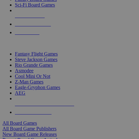
Sci-Fi Board Games
NEW RELEASES
RECENT ARRIVALS
PRE-ORDERS
TOP BOARD GAME PUBLISHERS
Fantasy Flight Games
Steve Jackson Games
Rio Grande Games
Asmodee
Cool Mini Or Not
Z-Man Games
Eagle-Gryphon Games
AEG
ALL BOARD GAME PUBLISHERS
ALL BOARD GAMES
All Board Games
All Board Game Publishers
New Board Game Releases