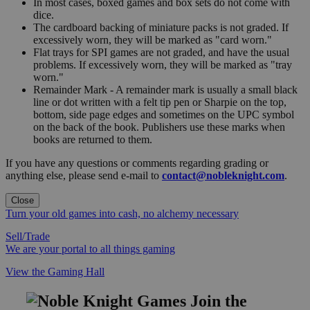
In most cases, boxed games and box sets do not come with
dice.
The cardboard backing of miniature packs is not graded. If
excessively worn, they will be marked as "card worn."
Flat trays for SPI games are not graded, and have the usual
problems. If excessively worn, they will be marked as "tray
worn."
Remainder Mark - A remainder mark is usually a small black
line or dot written with a felt tip pen or Sharpie on the top,
bottom, side page edges and sometimes on the UPC symbol
on the back of the book. Publishers use these marks when
books are returned to them.
If you have any questions or comments regarding grading or
anything else, please send e-mail to
contact@nobleknight.com
.
Close
Turn your old games into cash, no alchemy necessary
Sell/Trade
We are your portal to all things gaming
View the Gaming Hall
Join the