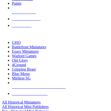
Paints
NEW RELEASES
RECENT ARRIVALS
PRE-ORDERS
TOP HISTORICAL MINI PUBLISHERS
GHQ
Battlefront Miniatures
Essex Miniatures
Warlord Games
Old Glory
4Ground
Gripping Beast
Blue Moon
Mirliton SG
ALL HISTORICAL MINI PUBLISHERS
ALL HISTORICAL MINIS
All Historical Miniatures
All Historical Mini Publishers