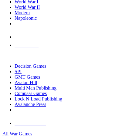
World War I
World War II
Modern
Napoleonic
NEW RELEASES
RECENT ARRIVALS
PRE-ORDERS
TOP WAR GAME PUBLISHERS
Decision Games
SPI
GMT Games
Avalon Hill
Multi Man Publishing
Compass Games
Lock N Load Publishing
Avalanche Press
ALL WAR GAME PUBLISHERS
ALL WAR GAMES
All War Games