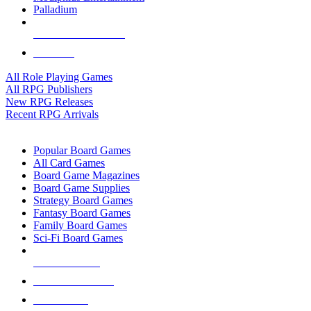
Palladium
ALL RPG PUBLISHERS
ALL RPGS
All Role Playing Games
All RPG Publishers
New RPG Releases
Recent RPG Arrivals
BOARD GAME SUB-CATEGORIES
Popular Board Games
All Card Games
Board Game Magazines
Board Game Supplies
Strategy Board Games
Fantasy Board Games
Family Board Games
Sci-Fi Board Games
NEW RELEASES
RECENT ARRIVALS
PRE-ORDERS