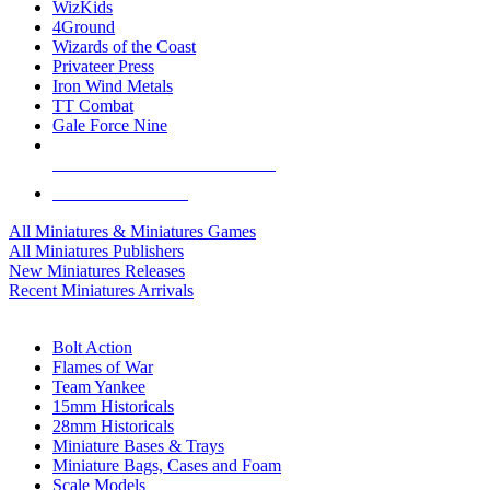
WizKids
4Ground
Wizards of the Coast
Privateer Press
Iron Wind Metals
TT Combat
Gale Force Nine
ALL MINIS & GAMES PUBLISHERS
ALL MINIS & GAMES
All Miniatures & Miniatures Games
All Miniatures Publishers
New Miniatures Releases
Recent Miniatures Arrivals
HISTORICAL MINIS SUB-CATEGORIES
Bolt Action
Flames of War
Team Yankee
15mm Historicals
28mm Historicals
Miniature Bases & Trays
Miniature Bags, Cases and Foam
Scale Models