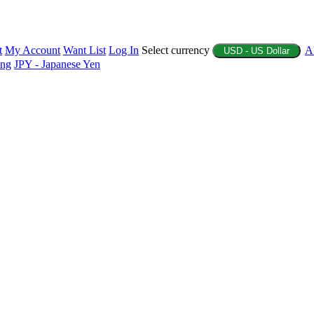
t
My Account
Want List
Log In
Select currency
A
USD - US Dollar
ing
JPY - Japanese Yen