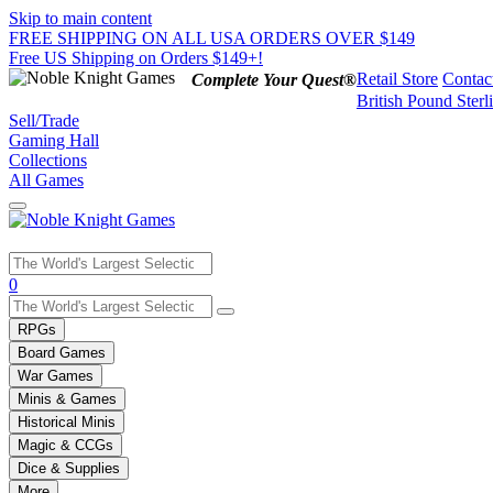
Skip to main content
FREE SHIPPING ON ALL USA ORDERS OVER $149
Free US Shipping on Orders $149+!
Retail Store
Contac
Complete Your Quest®
British Pound Sterl
Sell/Trade
Gaming Hall
Collections
All Games
Use
0
the
up
RPGs
and
Board Games
down
War Games
arrows
Minis & Games
to
select
Historical Minis
a
Magic & CCGs
result.
Dice & Supplies
Press
More