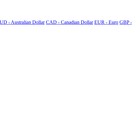
UD - Australian Dollar
CAD - Canadian Dollar
EUR - Euro
GBP -