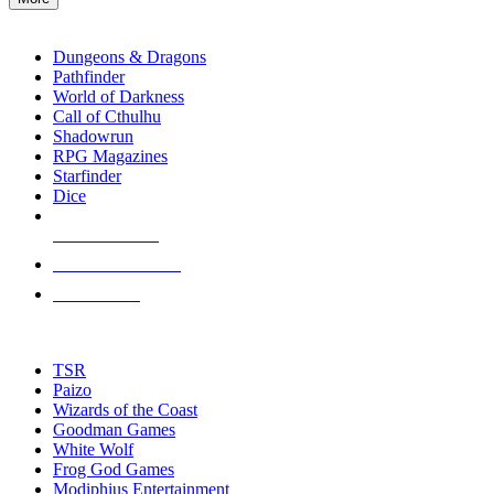
enter
RPG SUB-CATEGORIES
to
go
Dungeons & Dragons
to
Pathfinder
the
World of Darkness
selected
Call of Cthulhu
search
Shadowrun
result.
RPG Magazines
Touch
Starfinder
device
Dice
users
can
NEW RELEASES
use
touch
RECENT ARRIVALS
and
PRE-ORDERS
swipe
gestures.
TOP RPG PUBLISHERS
TSR
Paizo
Wizards of the Coast
Goodman Games
White Wolf
Frog God Games
Modiphius Entertainment