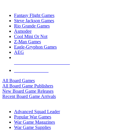
TOP BOARD GAME PUBLISHERS
Fantasy Flight Games
Steve Jackson Games
Rio Grande Games
Asmodee
Cool Mini Or Not
Z-Man Games
Eagle-Gryphon Games
AEG
ALL BOARD GAME PUBLISHERS
ALL BOARD GAMES
All Board Games
All Board Game Publishers
New Board Game Releases
Recent Board Game Arrivals
WAR GAME SUB-CATEGORIES
Advanced Squad Leader
Popular War Games
War Game Magazines
War Game Supplies