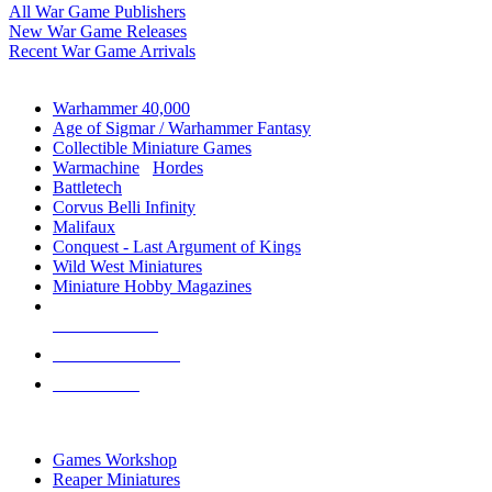
All War Game Publishers
New War Game Releases
Recent War Game Arrivals
MINIS & GAMES SUB-CATEGORIES
Warhammer 40,000
Age of Sigmar / Warhammer Fantasy
Collectible Miniature Games
Warmachine
/
Hordes
Battletech
Corvus Belli Infinity
Malifaux
Conquest - Last Argument of Kings
Wild West Miniatures
Miniature Hobby Magazines
NEW RELEASES
RECENT ARRIVALS
PRE-ORDERS
TOP MINIS & GAMES PUBLISHERS
Games Workshop
Reaper Miniatures