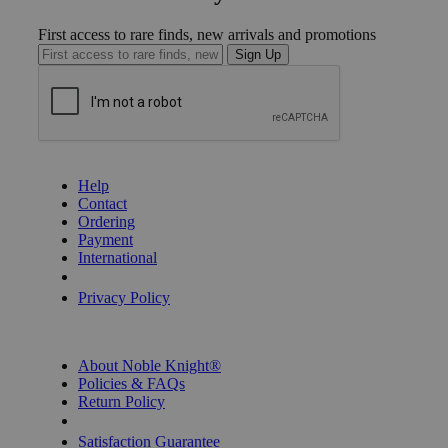
First access to rare finds, new arrivals and promotions
Sign Up
GET HELP
Help
Contact
Ordering
Payment
International
Privacy Settings
Privacy Policy
INFORMATION
About Noble Knight®
Policies & FAQs
Return Policy
Shipping Calculator
Satisfaction Guarantee