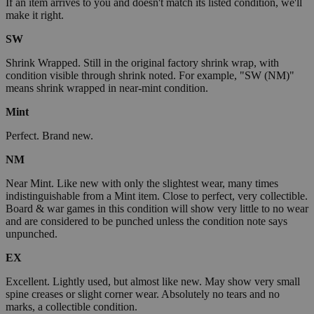
If an item arrives to you and doesn't match its listed condition, we'll
make it right.
SW
Shrink Wrapped. Still in the original factory shrink wrap, with
condition visible through shrink noted. For example, "SW (NM)"
means shrink wrapped in near-mint condition.
Mint
Perfect. Brand new.
NM
Near Mint. Like new with only the slightest wear, many times
indistinguishable from a Mint item. Close to perfect, very collectible.
Board & war games in this condition will show very little to no wear
and are considered to be punched unless the condition note says
unpunched.
EX
Excellent. Lightly used, but almost like new. May show very small
spine creases or slight corner wear. Absolutely no tears and no
marks, a collectible condition.