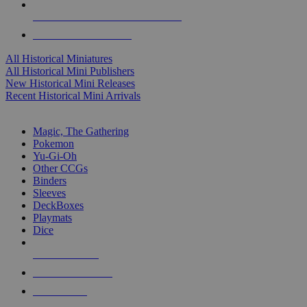
ALL HISTORICAL MINI PUBLISHERS
ALL HISTORICAL MINIS
All Historical Miniatures
All Historical Mini Publishers
New Historical Mini Releases
Recent Historical Mini Arrivals
MAGIC & CCG SUB-CATEGORIES
Magic, The Gathering
Pokemon
Yu-Gi-Oh
Other CCGs
Binders
Sleeves
DeckBoxes
Playmats
Dice
NEW RELEASES
RECENT ARRIVALS
PRE-ORDERS