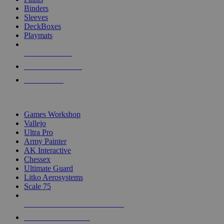
Binders
Sleeves
DeckBoxes
Playmats
NEW RELEASES
RECENT ARRIVALS
PRE-ORDERS
TOP DICE & SUPPLY PUBLISHERS
Games Workshop
Vallejo
Ultra Pro
Army Painter
AK Interactive
Chessex
Ultimate Guard
Litko Aerosystems
Scale 75
ALL DICE & SUPPLY PUBLISHERS
ALL DICE & SUPPLIES