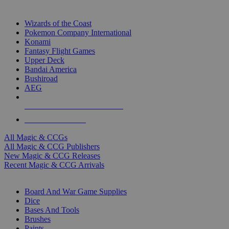
TOP MAGIC & CCG PUBLISHERS
Wizards of the Coast
Pokemon Company International
Konami
Fantasy Flight Games
Upper Deck
Bandai America
Bushiroad
AEG
ALL MAGIC & CCG PUBLISHERS
ALL MAGIC & CCGS
All Magic & CCGs
All Magic & CCG Publishers
New Magic & CCG Releases
Recent Magic & CCG Arrivals
DICE & SUPPLY SUB-CATEGORIES
Board And War Game Supplies
Dice
Bases And Tools
Brushes
Paints