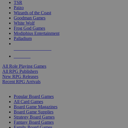
TSR
Paizo
Wizards of the Coast
Goodman Games
White Wolf
Frog God Games
Modiphius Entertainment
Palladium
ALL RPG PUBLISHERS
ALL RPGS
All Role Playing Games
All RPG Publishers
New RPG Releases
Recent RPG Arrivals
BOARD GAME SUB-CATEGORIES
Popular Board Games
All Card Games
Board Game Magazines
Board Game Supplies
Strategy Board Games
Fantasy Board Games
Family Board Games