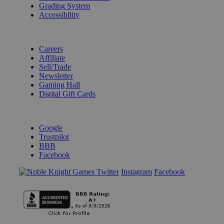
Grading System
Accessibility
BECOME A KNIGHT
Careers
Affiliate
Sell/Trade
Newsletter
Gaming Hall
Digital Gift Cards
REVIEWS & RATINGS
Google
Trustpilot
BBB
Facebook
Instagram
Facebook