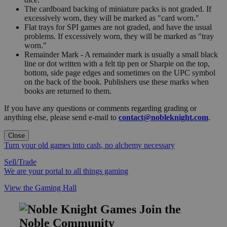
The cardboard backing of miniature packs is not graded. If
excessively worn, they will be marked as "card worn."
Flat trays for SPI games are not graded, and have the usual
problems. If excessively worn, they will be marked as "tray
worn."
Remainder Mark - A remainder mark is usually a small black
line or dot written with a felt tip pen or Sharpie on the top,
bottom, side page edges and sometimes on the UPC symbol
on the back of the book. Publishers use these marks when
books are returned to them.
If you have any questions or comments regarding grading or
anything else, please send e-mail to
contact@nobleknight.com
.
Close
Turn your old games into cash, no alchemy necessary
Sell/Trade
We are your portal to all things gaming
View the Gaming Hall
Join the
Noble Community