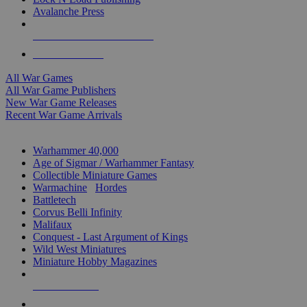
Avalanche Press
ALL WAR GAME PUBLISHERS
ALL WAR GAMES
All War Games
All War Game Publishers
New War Game Releases
Recent War Game Arrivals
MINIS & GAMES SUB-CATEGORIES
Warhammer 40,000
Age of Sigmar / Warhammer Fantasy
Collectible Miniature Games
Warmachine
/
Hordes
Battletech
Corvus Belli Infinity
Malifaux
Conquest - Last Argument of Kings
Wild West Miniatures
Miniature Hobby Magazines
NEW RELEASES
RECENT ARRIVALS