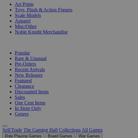
Art Prints
Toys, Plush & Action Figures
Scale Models
Apparel
Misc/Other
Noble Knight Merchandise
COLLECTIONS
Popular
Rare & Unusual
Pre-Orders
Recent Arrivals
New Releases
Featured
Clearance
Discounted Items
Sales
One Cent Items
In Store Only
Genres
Sell/Trade
The Gaming Hall
Collections
All Games
Role Playing Games
Board Games
War Games