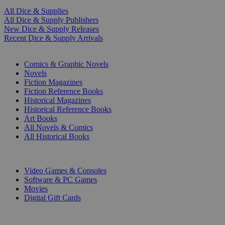
All Dice & Supplies
All Dice & Supply Publishers
New Dice & Supply Releases
Recent Dice & Supply Arrivals
PRINT
Comics & Graphic Novels
Novels
Fiction Magazines
Fiction Reference Books
Historical Magazines
Historical Reference Books
Art Books
All Novels & Comics
All Historical Books
DIGITAL
Video Games & Consoles
Software & PC Games
Movies
Digital Gift Cards
ART & MERCHANDISE