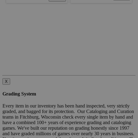
X
Grading System
Every item in our inventory has been hand inspected, very strictly
graded, and bagged for its protection. Our Cataloging and Curation
teams in Fitchburg, Wisconsin check every single item by hand and
have a combined 100+ years of experience grading and cataloging
games. We've built our reputation on grading honestly since 1997
and have graded millions of games over nearly 30 years in business.