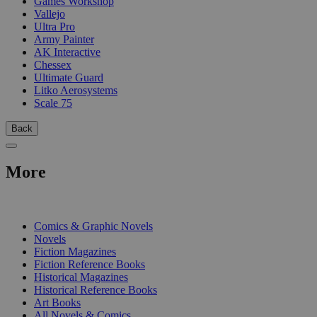
Games Workshop
Vallejo
Ultra Pro
Army Painter
AK Interactive
Chessex
Ultimate Guard
Litko Aerosystems
Scale 75
Back
More
PRINT
Comics & Graphic Novels
Novels
Fiction Magazines
Fiction Reference Books
Historical Magazines
Historical Reference Books
Art Books
All Novels & Comics