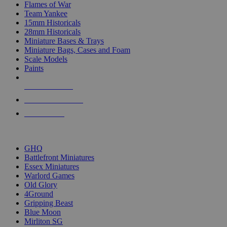
Flames of War
Team Yankee
15mm Historicals
28mm Historicals
Miniature Bases & Trays
Miniature Bags, Cases and Foam
Scale Models
Paints
NEW RELEASES
RECENT ARRIVALS
PRE-ORDERS
TOP HISTORICAL MINI PUBLISHERS
GHQ
Battlefront Miniatures
Essex Miniatures
Warlord Games
Old Glory
4Ground
Gripping Beast
Blue Moon
Mirliton SG