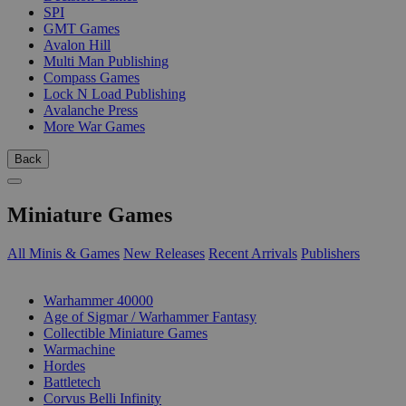
SPI
GMT Games
Avalon Hill
Multi Man Publishing
Compass Games
Lock N Load Publishing
Avalanche Press
More War Games
Back
Miniature Games
All Minis & Games
New Releases
Recent Arrivals
Publishers
SUB-CATEGORIES
Warhammer 40000
Age of Sigmar / Warhammer Fantasy
Collectible Miniature Games
Warmachine
Hordes
Battletech
Corvus Belli Infinity