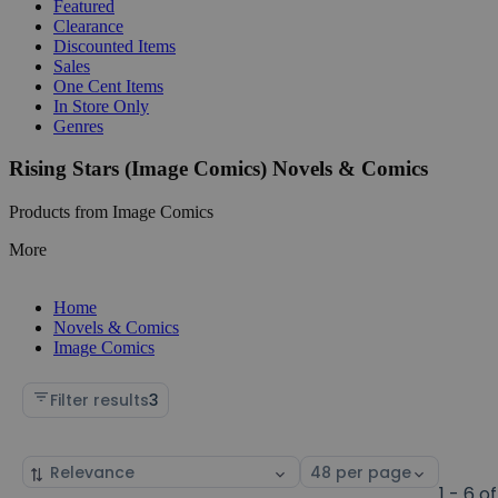
Featured
Clearance
Discounted Items
Sales
One Cent Items
In Store Only
Genres
Rising Stars (Image Comics) Novels & Comics
Products from Image Comics
More
Home
Novels & Comics
Image Comics
Filter results
3
Sort
Select
by
page
1 - 6 of