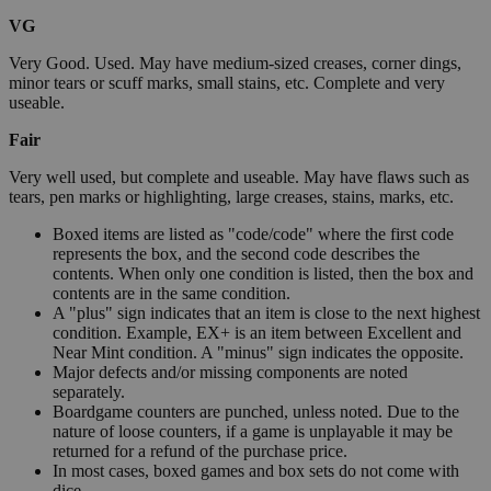
VG
Very Good. Used. May have medium-sized creases, corner dings,
minor tears or scuff marks, small stains, etc. Complete and very
useable.
Fair
Very well used, but complete and useable. May have flaws such as
tears, pen marks or highlighting, large creases, stains, marks, etc.
Boxed items are listed as "code/code" where the first code
represents the box, and the second code describes the
contents. When only one condition is listed, then the box and
contents are in the same condition.
A "plus" sign indicates that an item is close to the next highest
condition. Example, EX+ is an item between Excellent and
Near Mint condition. A "minus" sign indicates the opposite.
Major defects and/or missing components are noted
separately.
Boardgame counters are punched, unless noted. Due to the
nature of loose counters, if a game is unplayable it may be
returned for a refund of the purchase price.
In most cases, boxed games and box sets do not come with
dice.