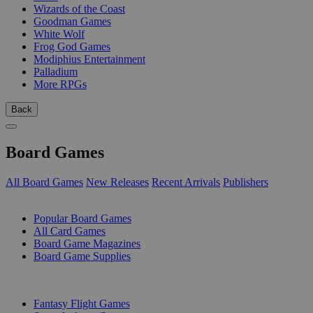
Wizards of the Coast
Goodman Games
White Wolf
Frog God Games
Modiphius Entertainment
Palladium
More RPGs
Back
Board Games
All Board Games
New Releases
Recent Arrivals
Publishers
SUB-CATEGORIES
Popular Board Games
All Card Games
Board Game Magazines
Board Game Supplies
PUBLISHERS
Fantasy Flight Games