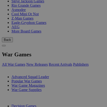
Steve Jackson Games
Rio Grande Games
Asmodee
Cool Mini Or Not
Z-Man Games
Eagle-Gryphon Games
AEG
More Board Games
Back
War Games
All War Games
New Releases
Recent Arrivals
Publishers
SUB-CATEGORIES
Advanced Squad Leader
Popular War Games
War Game Magazines
War Game Supplies
PUBLISHERS
Decision Games