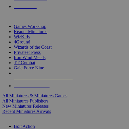
PRE-ORDERS
TOP MINIS & GAMES PUBLISHERS
Games Workshop
Reaper Miniatures
WizKids
4Ground
Wizards of the Coast
Privateer Press
Iron Wind Metals
TT Combat
Gale Force Nine
ALL MINIS & GAMES PUBLISHERS
ALL MINIS & GAMES
All Miniatures & Miniatures Games
All Miniatures Publishers
New Miniatures Releases
Recent Miniatures Arrivals
HISTORICAL MINIS SUB-CATEGORIES
Bolt Action