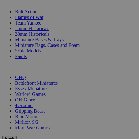
SUB-CATEGORIES
Bolt Action
Flames of War
Team Yankee
15mm Historicals
28mm Historicals
Miniature Bases & Trays
Miniature Bags, Cases and Foam
Scale Models
Paints
PUBLISHERS
GHQ
Battlefront Miniatures
Essex Miniatures
Warlord Games
Old Glory
4Ground
Gripping Beast
Blue Moon
Mirliton SG
More War Games
Back