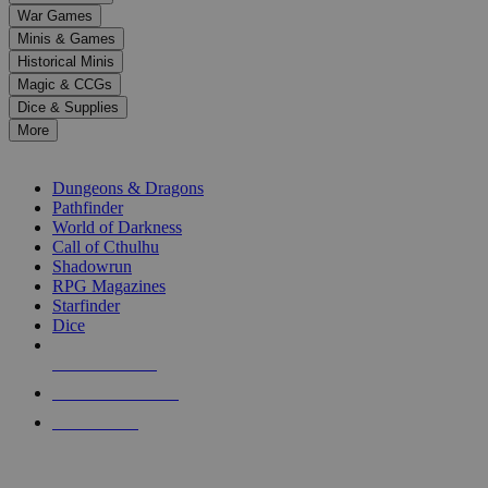
down
War Games
arrows
Minis & Games
to
select
Historical Minis
a
Magic & CCGs
result.
Dice & Supplies
Press
More
enter
RPG SUB-CATEGORIES
to
go
Dungeons & Dragons
to
Pathfinder
the
World of Darkness
selected
Call of Cthulhu
search
Shadowrun
result.
RPG Magazines
Touch
Starfinder
device
Dice
users
can
NEW RELEASES
use
touch
RECENT ARRIVALS
and
PRE-ORDERS
swipe
gestures.
TOP RPG PUBLISHERS