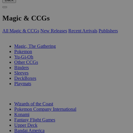
Magic & CCGs
All Magic & CCGs
New Releases
Recent Arrivals
Publishers
SUB-CATEGORIES
Magic, The Gathering
Pokemon
Yu-Gi-Oh
Other CCGs
Binders
Sleeves
DeckBoxes
Playmats
PUBLISHERS
Wizards of the Coast
Pokemon Company International
Konami
Fantasy Flight Games
Upper Deck
Bandai America