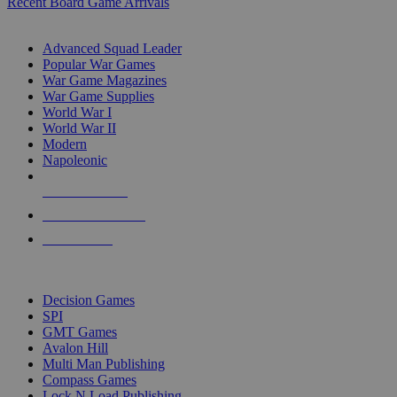
Recent Board Game Arrivals
WAR GAME SUB-CATEGORIES
Advanced Squad Leader
Popular War Games
War Game Magazines
War Game Supplies
World War I
World War II
Modern
Napoleonic
NEW RELEASES
RECENT ARRIVALS
PRE-ORDERS
TOP WAR GAME PUBLISHERS
Decision Games
SPI
GMT Games
Avalon Hill
Multi Man Publishing
Compass Games
Lock N Load Publishing