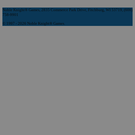
Noble Knight® Games, 2835 Commerce Park Drive, Fitchburg, WI 53719, (608)
758-9901
© 1997 - 2026 Noble Knight® Games.