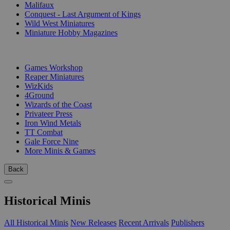
Malifaux
Conquest - Last Argument of Kings
Wild West Miniatures
Miniature Hobby Magazines
PUBLISHERS
Games Workshop
Reaper Miniatures
WizKids
4Ground
Wizards of the Coast
Privateer Press
Iron Wind Metals
TT Combat
Gale Force Nine
More Minis & Games
Back
Historical Minis
All Historical Minis
New Releases
Recent Arrivals
Publishers