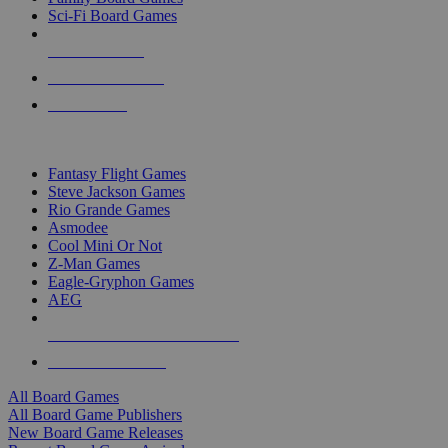
Sci-Fi Board Games
NEW RELEASES
RECENT ARRIVALS
PRE-ORDERS
TOP BOARD GAME PUBLISHERS
Fantasy Flight Games
Steve Jackson Games
Rio Grande Games
Asmodee
Cool Mini Or Not
Z-Man Games
Eagle-Gryphon Games
AEG
ALL BOARD GAME PUBLISHERS
ALL BOARD GAMES
All Board Games
All Board Game Publishers
New Board Game Releases