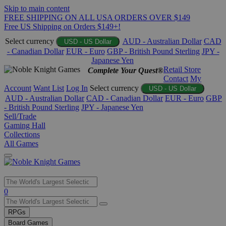
Skip to main content
FREE SHIPPING ON ALL USA ORDERS OVER $149
Free US Shipping on Orders $149+!
Select currency
AUD - Australian Dollar
CAD
USD - US Dollar
- Canadian Dollar
EUR - Euro
GBP - British Pound Sterling
JPY -
Japanese Yen
Retail Store
Complete Your Quest®
Contact
My
Account
Want List
Log In
Select currency
USD - US Dollar
AUD - Australian Dollar
CAD - Canadian Dollar
EUR - Euro
GBP
- British Pound Sterling
JPY - Japanese Yen
Sell/Trade
Gaming Hall
Collections
All Games
Use
0
the
up
RPGs
and
Board Games