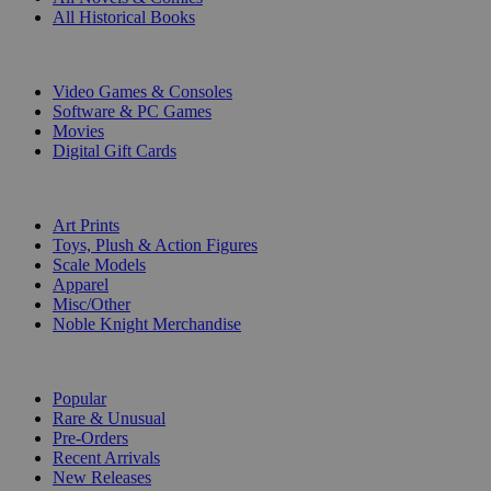
All Historical Books
DIGITAL
Video Games & Consoles
Software & PC Games
Movies
Digital Gift Cards
ART & MERCHANDISE
Art Prints
Toys, Plush & Action Figures
Scale Models
Apparel
Misc/Other
Noble Knight Merchandise
COLLECTIONS
Popular
Rare & Unusual
Pre-Orders
Recent Arrivals
New Releases