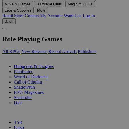
Minis & Games
Historical Minis
Magic & CCGs
Dice & Supplies
More
Retail Store
Contact
My Account
Want List
Log In
Back
Role Playing Games
All RPGs
New Releases
Recent Arrivals
Publishers
SUB-CATEGORIES
Dungeons & Dragons
Pathfinder
World of Darkness
Call of Cthulhu
Shadowrun
RPG Magazines
Starfinder
Dice
PUBLISHERS
TSR
Paizo