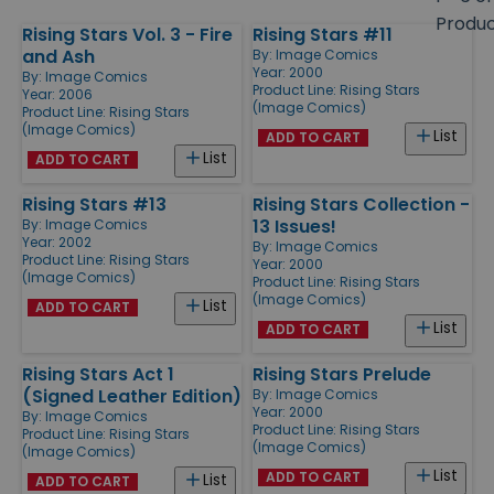
size
Produ
Rising Stars Vol. 3 - Fire
Rising Stars #11
Products
and Ash
By:
Image Comics
Year: 2000
By:
Image Comics
Product Line:
Rising Stars
Year: 2006
(Image Comics)
Product Line:
Rising Stars
(Image Comics)
List
ADD TO CART
List
ADD TO CART
Rising Stars #13
Rising Stars Collection -
13 Issues!
By:
Image Comics
Year: 2002
By:
Image Comics
Product Line:
Rising Stars
Year: 2000
(Image Comics)
Product Line:
Rising Stars
(Image Comics)
List
ADD TO CART
List
ADD TO CART
Rising Stars Act 1
Rising Stars Prelude
(Signed Leather Edition)
By:
Image Comics
Year: 2000
By:
Image Comics
Product Line:
Rising Stars
Product Line:
Rising Stars
(Image Comics)
(Image Comics)
List
ADD TO CART
List
ADD TO CART