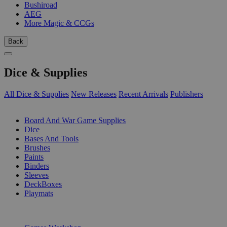
Bushiroad
AEG
More Magic & CCGs
Back
Dice & Supplies
All Dice & Supplies
New Releases
Recent Arrivals
Publishers
SUB-CATEGORIES
Board And War Game Supplies
Dice
Bases And Tools
Brushes
Paints
Binders
Sleeves
DeckBoxes
Playmats
PUBLISHERS