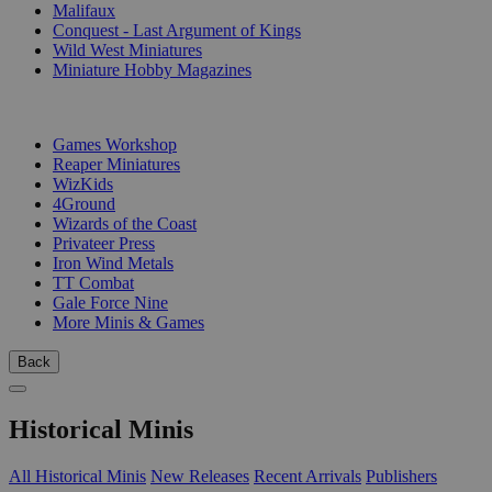
Malifaux
Conquest - Last Argument of Kings
Wild West Miniatures
Miniature Hobby Magazines
PUBLISHERS
Games Workshop
Reaper Miniatures
WizKids
4Ground
Wizards of the Coast
Privateer Press
Iron Wind Metals
TT Combat
Gale Force Nine
More Minis & Games
Back
Historical Minis
All Historical Minis
New Releases
Recent Arrivals
Publishers