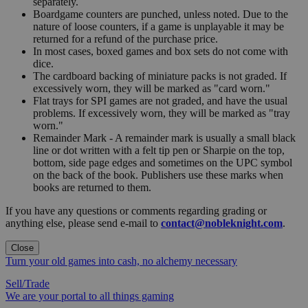
separately.
Boardgame counters are punched, unless noted. Due to the
nature of loose counters, if a game is unplayable it may be
returned for a refund of the purchase price.
In most cases, boxed games and box sets do not come with
dice.
The cardboard backing of miniature packs is not graded. If
excessively worn, they will be marked as "card worn."
Flat trays for SPI games are not graded, and have the usual
problems. If excessively worn, they will be marked as "tray
worn."
Remainder Mark - A remainder mark is usually a small black
line or dot written with a felt tip pen or Sharpie on the top,
bottom, side page edges and sometimes on the UPC symbol
on the back of the book. Publishers use these marks when
books are returned to them.
If you have any questions or comments regarding grading or
anything else, please send e-mail to
contact@nobleknight.com
.
Close
Turn your old games into cash, no alchemy necessary
Sell/Trade
We are your portal to all things gaming