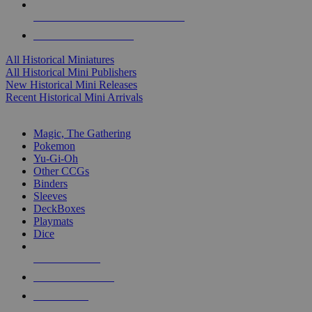
ALL HISTORICAL MINI PUBLISHERS
ALL HISTORICAL MINIS
All Historical Miniatures
All Historical Mini Publishers
New Historical Mini Releases
Recent Historical Mini Arrivals
MAGIC & CCG SUB-CATEGORIES
Magic, The Gathering
Pokemon
Yu-Gi-Oh
Other CCGs
Binders
Sleeves
DeckBoxes
Playmats
Dice
NEW RELEASES
RECENT ARRIVALS
PRE-ORDERS