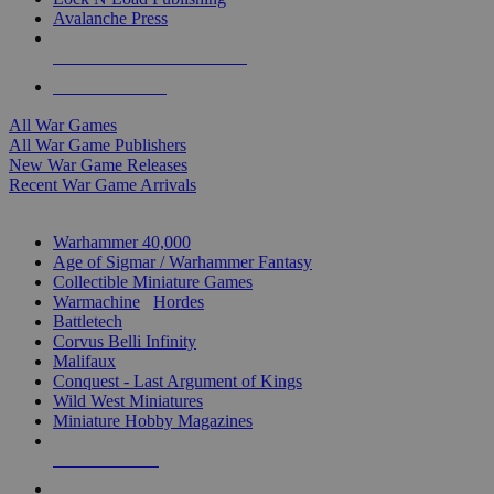
Avalanche Press
ALL WAR GAME PUBLISHERS
ALL WAR GAMES
All War Games
All War Game Publishers
New War Game Releases
Recent War Game Arrivals
MINIS & GAMES SUB-CATEGORIES
Warhammer 40,000
Age of Sigmar / Warhammer Fantasy
Collectible Miniature Games
Warmachine
/
Hordes
Battletech
Corvus Belli Infinity
Malifaux
Conquest - Last Argument of Kings
Wild West Miniatures
Miniature Hobby Magazines
NEW RELEASES
RECENT ARRIVALS