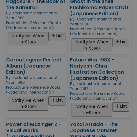
Hagakure - The Book of
Ghost in the Shell
the Samurai
Fuchikoma Paper Craft
(Japanese Edition)
By:
Kodansha International
Year: 1983
By:
Kodansha International
Product Line:
Reference Books
Year: 2000
(Kodansha International)
Product Line:
Reference Books
(Kodansha International)
List
Notify Me When
List
In-Stock
Notify Me When
In-Stock
Garou Legend Perfect
Future War 198X -
Album (Japanese
Noriyoshi Ohrai
Edition)
Illustration Collection
(Japanese Edition)
By:
Kodansha International
Year: 1999
By:
Kodansha International
Product Line:
Reference Books
Year: 1982
(Kodansha International)
Product Line:
Reference Books
(Kodansha International)
List
Notify Me When
List
In-Stock
Notify Me When
In-Stock
Power of Mazinger Z -
Yokai Attack! - The
Visual Works
Japanese Monster
(Japanese Edition)
Survival Guide