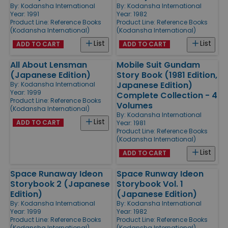
By:
Kodansha International
By:
Kodansha International
Year: 1991
Year: 1982
Product Line:
Reference Books
Product Line:
Reference Books
(Kodansha International)
(Kodansha International)
List
List
ADD TO CART
ADD TO CART
All About Lensman
Mobile Suit Gundam
(Japanese Edition)
Story Book (1981 Edition,
Japanese Edition)
By:
Kodansha International
Year: 1999
Complete Collection - 4
Product Line:
Reference Books
Volumes
(Kodansha International)
By:
Kodansha International
List
ADD TO CART
Year: 1981
Product Line:
Reference Books
(Kodansha International)
List
ADD TO CART
Space Runaway Ideon
Space Runway Ideon
Storybook 2 (Japanese
Storybook Vol. 1
Edition)
(Japanese Edition)
By:
Kodansha International
By:
Kodansha International
Year: 1999
Year: 1982
Product Line:
Reference Books
Product Line:
Reference Books
(Kodansha International)
(Kodansha International)