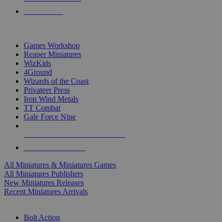
PRE-ORDERS
TOP MINIS & GAMES PUBLISHERS
Games Workshop
Reaper Miniatures
WizKids
4Ground
Wizards of the Coast
Privateer Press
Iron Wind Metals
TT Combat
Gale Force Nine
ALL MINIS & GAMES PUBLISHERS
ALL MINIS & GAMES
All Miniatures & Miniatures Games
All Miniatures Publishers
New Miniatures Releases
Recent Miniatures Arrivals
HISTORICAL MINIS SUB-CATEGORIES
Bolt Action