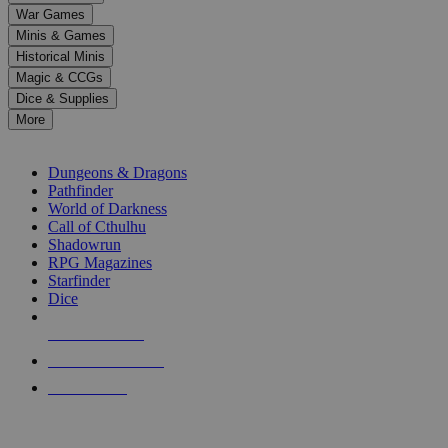
down
War Games
arrows
Minis & Games
to
select
Historical Minis
a
Magic & CCGs
result.
Dice & Supplies
Press
More
enter
RPG SUB-CATEGORIES
to
go
Dungeons & Dragons
to
Pathfinder
the
World of Darkness
selected
Call of Cthulhu
search
Shadowrun
result.
RPG Magazines
Touch
Starfinder
device
Dice
users
can
NEW RELEASES
use
touch
RECENT ARRIVALS
and
PRE-ORDERS
swipe
gestures.
TOP RPG PUBLISHERS