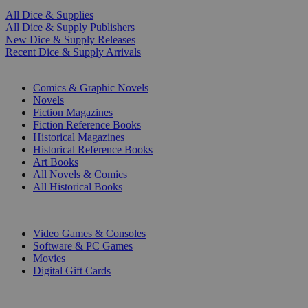
All Dice & Supplies
All Dice & Supply Publishers
New Dice & Supply Releases
Recent Dice & Supply Arrivals
PRINT
Comics & Graphic Novels
Novels
Fiction Magazines
Fiction Reference Books
Historical Magazines
Historical Reference Books
Art Books
All Novels & Comics
All Historical Books
DIGITAL
Video Games & Consoles
Software & PC Games
Movies
Digital Gift Cards
ART & MERCHANDISE