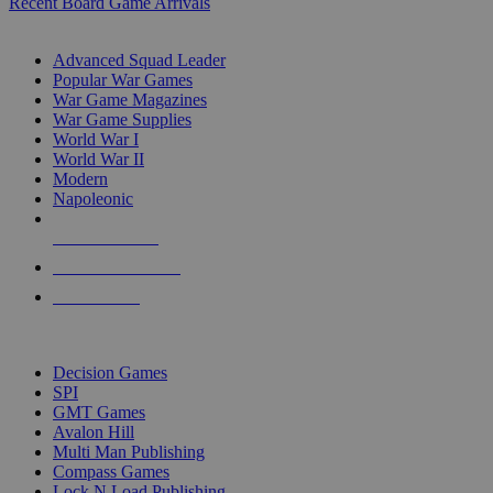
Recent Board Game Arrivals
WAR GAME SUB-CATEGORIES
Advanced Squad Leader
Popular War Games
War Game Magazines
War Game Supplies
World War I
World War II
Modern
Napoleonic
NEW RELEASES
RECENT ARRIVALS
PRE-ORDERS
TOP WAR GAME PUBLISHERS
Decision Games
SPI
GMT Games
Avalon Hill
Multi Man Publishing
Compass Games
Lock N Load Publishing