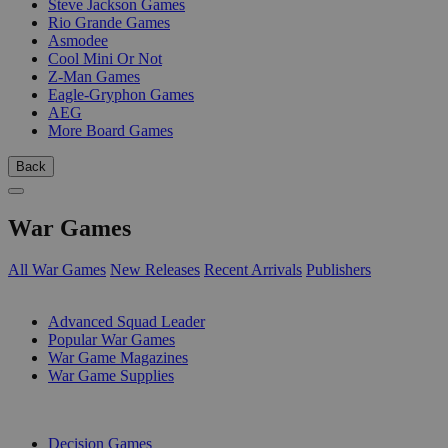
Steve Jackson Games
Rio Grande Games
Asmodee
Cool Mini Or Not
Z-Man Games
Eagle-Gryphon Games
AEG
More Board Games
Back
War Games
All War Games
New Releases
Recent Arrivals
Publishers
SUB-CATEGORIES
Advanced Squad Leader
Popular War Games
War Game Magazines
War Game Supplies
PUBLISHERS
Decision Games