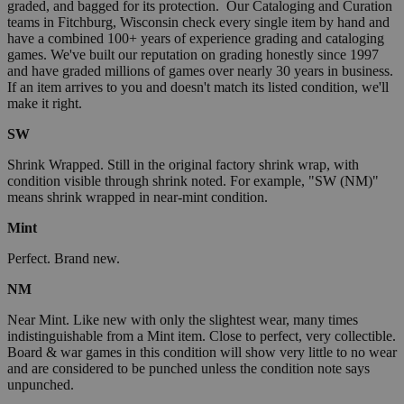
graded, and bagged for its protection. Our Cataloging and Curation
teams in Fitchburg, Wisconsin check every single item by hand and
have a combined 100+ years of experience grading and cataloging
games. We've built our reputation on grading honestly since 1997
and have graded millions of games over nearly 30 years in business.
If an item arrives to you and doesn't match its listed condition, we'll
make it right.
SW
Shrink Wrapped. Still in the original factory shrink wrap, with
condition visible through shrink noted. For example, "SW (NM)"
means shrink wrapped in near-mint condition.
Mint
Perfect. Brand new.
NM
Near Mint. Like new with only the slightest wear, many times
indistinguishable from a Mint item. Close to perfect, very collectible.
Board & war games in this condition will show very little to no wear
and are considered to be punched unless the condition note says
unpunched.