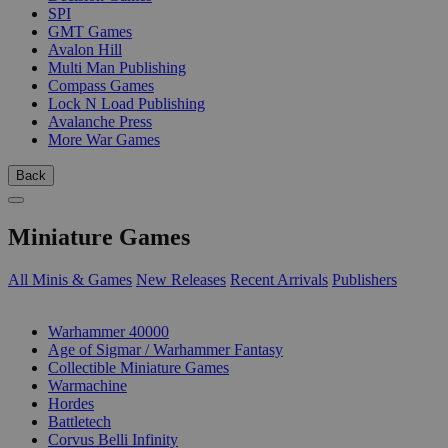
SPI
GMT Games
Avalon Hill
Multi Man Publishing
Compass Games
Lock N Load Publishing
Avalanche Press
More War Games
Back
Miniature Games
All Minis & Games
New Releases
Recent Arrivals
Publishers
SUB-CATEGORIES
Warhammer 40000
Age of Sigmar / Warhammer Fantasy
Collectible Miniature Games
Warmachine
Hordes
Battletech
Corvus Belli Infinity