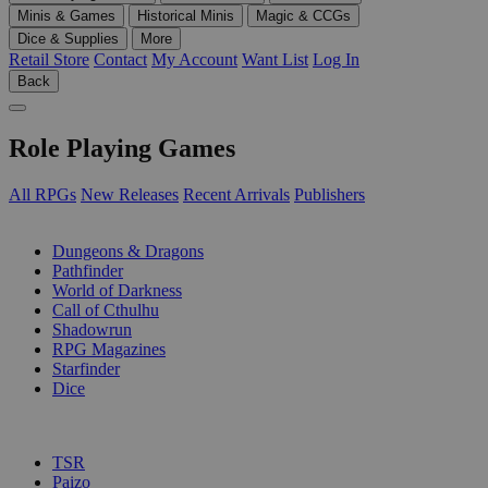
Minis & Games
Historical Minis
Magic & CCGs
Dice & Supplies
More
Retail Store
Contact
My Account
Want List
Log In
Back
Role Playing Games
All RPGs
New Releases
Recent Arrivals
Publishers
SUB-CATEGORIES
Dungeons & Dragons
Pathfinder
World of Darkness
Call of Cthulhu
Shadowrun
RPG Magazines
Starfinder
Dice
PUBLISHERS
TSR
Paizo