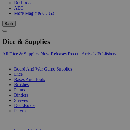
Bushiroad
AEG
More Magic & CCGs
Back
Dice & Supplies
All Dice & Supplies
New Releases
Recent Arrivals
Publishers
SUB-CATEGORIES
Board And War Game Supplies
Dice
Bases And Tools
Brushes
Paints
Binders
Sleeves
DeckBoxes
Playmats
PUBLISHERS