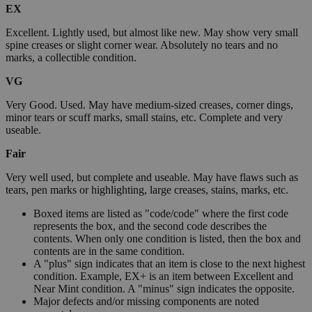
EX
Excellent. Lightly used, but almost like new. May show very small
spine creases or slight corner wear. Absolutely no tears and no
marks, a collectible condition.
VG
Very Good. Used. May have medium-sized creases, corner dings,
minor tears or scuff marks, small stains, etc. Complete and very
useable.
Fair
Very well used, but complete and useable. May have flaws such as
tears, pen marks or highlighting, large creases, stains, marks, etc.
Boxed items are listed as "code/code" where the first code
represents the box, and the second code describes the
contents. When only one condition is listed, then the box and
contents are in the same condition.
A "plus" sign indicates that an item is close to the next highest
condition. Example, EX+ is an item between Excellent and
Near Mint condition. A "minus" sign indicates the opposite.
Major defects and/or missing components are noted