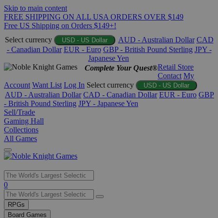
Skip to main content
FREE SHIPPING ON ALL USA ORDERS OVER $149
Free US Shipping on Orders $149+!
Select currency
AUD - Australian Dollar
CAD
USD - US Dollar
- Canadian Dollar
EUR - Euro
GBP - British Pound Sterling
JPY -
Japanese Yen
Retail Store
Complete Your Quest®
Contact
My
Account
Want List
Log In
Select currency
USD - US Dollar
AUD - Australian Dollar
CAD - Canadian Dollar
EUR - Euro
GBP
- British Pound Sterling
JPY - Japanese Yen
Sell/Trade
Gaming Hall
Collections
All Games
Use
0
the
up
RPGs
and
Board Games