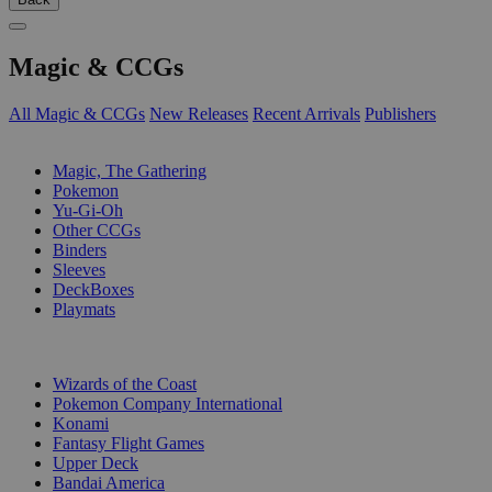
Magic & CCGs
All Magic & CCGs
New Releases
Recent Arrivals
Publishers
SUB-CATEGORIES
Magic, The Gathering
Pokemon
Yu-Gi-Oh
Other CCGs
Binders
Sleeves
DeckBoxes
Playmats
PUBLISHERS
Wizards of the Coast
Pokemon Company International
Konami
Fantasy Flight Games
Upper Deck
Bandai America