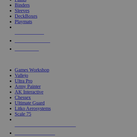
Binders
Sleeves
DeckBoxes
Playmats
NEW RELEASES
RECENT ARRIVALS
PRE-ORDERS
TOP DICE & SUPPLY PUBLISHERS
Games Workshop
Vallejo
Ultra Pro
Army Painter
AK Interactive
Chessex
Ultimate Guard
Litko Aerosystems
Scale 75
ALL DICE & SUPPLY PUBLISHERS
ALL DICE & SUPPLIES