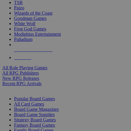
TSR
Paizo
Wizards of the Coast
Goodman Games
White Wolf
Frog God Games
Modiphius Entertainment
Palladium
ALL RPG PUBLISHERS
ALL RPGS
All Role Playing Games
All RPG Publishers
New RPG Releases
Recent RPG Arrivals
BOARD GAME SUB-CATEGORIES
Popular Board Games
All Card Games
Board Game Magazines
Board Game Supplies
Strategy Board Games
Fantasy Board Games
Family Board Games