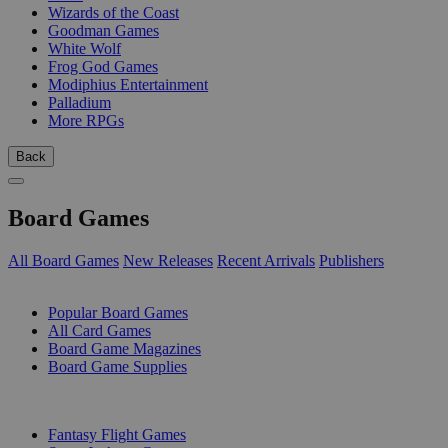
Wizards of the Coast
Goodman Games
White Wolf
Frog God Games
Modiphius Entertainment
Palladium
More RPGs
Back
Board Games
All Board Games
New Releases
Recent Arrivals
Publishers
SUB-CATEGORIES
Popular Board Games
All Card Games
Board Game Magazines
Board Game Supplies
PUBLISHERS
Fantasy Flight Games