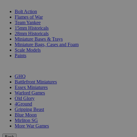
SUB-CATEGORIES
Bolt Action
Flames of War
Team Yankee
15mm Historicals
28mm Historicals
Miniature Bases & Trays
Miniature Bags, Cases and Foam
Scale Models
Paints
PUBLISHERS
GHQ
Battlefront Miniatures
Essex Miniatures
Warlord Games
Old Glory
4Ground
Gripping Beast
Blue Moon
Mirliton SG
More War Games
Back