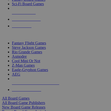
Sci-Fi Board Games
NEW RELEASES
RECENT ARRIVALS
PRE-ORDERS
TOP BOARD GAME PUBLISHERS
Fantasy Flight Games
Steve Jackson Games
Rio Grande Games
Asmodee
Cool Mini Or Not
Z-Man Games
Eagle-Gryphon Games
AEG
ALL BOARD GAME PUBLISHERS
ALL BOARD GAMES
All Board Games
All Board Game Publishers
New Board Game Releases