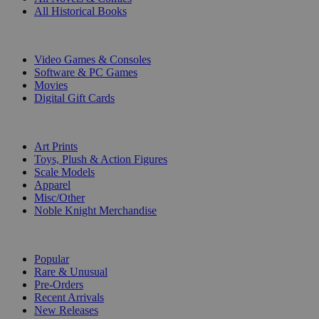
All Historical Books
DIGITAL
Video Games & Consoles
Software & PC Games
Movies
Digital Gift Cards
ART & MERCHANDISE
Art Prints
Toys, Plush & Action Figures
Scale Models
Apparel
Misc/Other
Noble Knight Merchandise
COLLECTIONS
Popular
Rare & Unusual
Pre-Orders
Recent Arrivals
New Releases