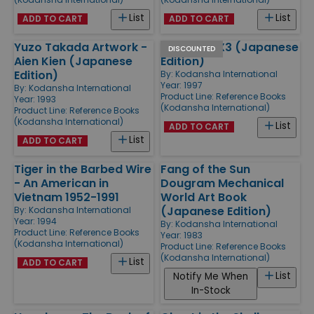
List
List
ADD TO CART
ADD TO CART
Yuzo Takada Artwork -
Rockman X3 (Japanese
DISCOUNTED
Aien Kien (Japanese
Edition)
Edition)
By:
Kodansha International
Year: 1997
By:
Kodansha International
Product Line:
Reference Books
Year: 1993
(Kodansha International)
Product Line:
Reference Books
(Kodansha International)
List
ADD TO CART
List
ADD TO CART
Tiger in the Barbed Wire
Fang of the Sun
- An American in
Dougram Mechanical
Vietnam 1952-1991
World Art Book
(Japanese Edition)
By:
Kodansha International
Year: 1994
By:
Kodansha International
Product Line:
Reference Books
Year: 1983
(Kodansha International)
Product Line:
Reference Books
(Kodansha International)
List
ADD TO CART
List
Notify Me When
In-Stock