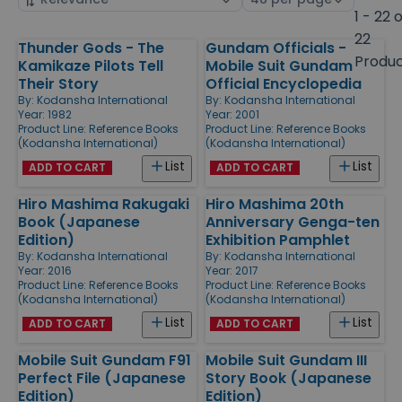
by
page
1 - 22 
size
22
Thunder Gods - The
Gundam Officials -
Products
Produ
Kamikaze Pilots Tell
Mobile Suit Gundam
Their Story
Official Encyclopedia
By:
Kodansha International
By:
Kodansha International
Year: 1982
Year: 2001
Product Line:
Reference Books
Product Line:
Reference Books
(Kodansha International)
(Kodansha International)
List
List
ADD TO CART
ADD TO CART
Hiro Mashima Rakugaki
Hiro Mashima 20th
Book (Japanese
Anniversary Genga-ten
Edition)
Exhibition Pamphlet
By:
Kodansha International
By:
Kodansha International
Year: 2016
Year: 2017
Product Line:
Reference Books
Product Line:
Reference Books
(Kodansha International)
(Kodansha International)
List
List
ADD TO CART
ADD TO CART
Mobile Suit Gundam F91
Mobile Suit Gundam III
Perfect File (Japanese
Story Book (Japanese
Edition)
Edition)