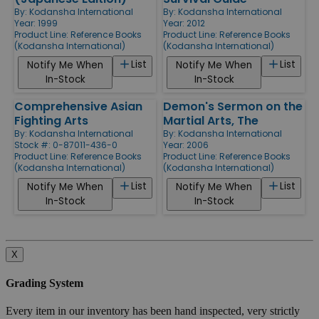
By:
Kodansha International
By:
Kodansha International
Year: 1999
Year: 2012
Product Line:
Reference Books
Product Line:
Reference Books
(Kodansha International)
(Kodansha International)
List
List
Notify Me When
Notify Me When
In-Stock
In-Stock
Comprehensive Asian
Demon's Sermon on the
Fighting Arts
Martial Arts, The
By:
Kodansha International
By:
Kodansha International
Stock #: 0-87011-436-0
Year: 2006
Product Line:
Reference Books
Product Line:
Reference Books
(Kodansha International)
(Kodansha International)
List
List
Notify Me When
Notify Me When
In-Stock
In-Stock
X
Grading System
Every item in our inventory has been hand inspected, very strictly