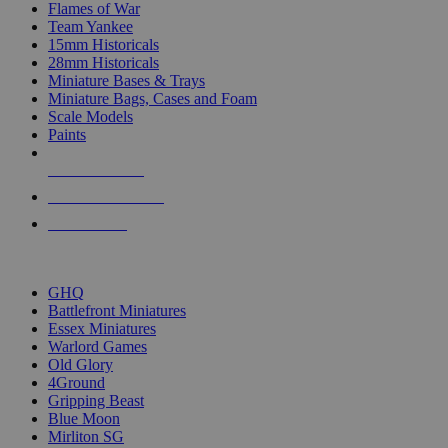
Flames of War
Team Yankee
15mm Historicals
28mm Historicals
Miniature Bases & Trays
Miniature Bags, Cases and Foam
Scale Models
Paints
NEW RELEASES
RECENT ARRIVALS
PRE-ORDERS
TOP HISTORICAL MINI PUBLISHERS
GHQ
Battlefront Miniatures
Essex Miniatures
Warlord Games
Old Glory
4Ground
Gripping Beast
Blue Moon
Mirliton SG