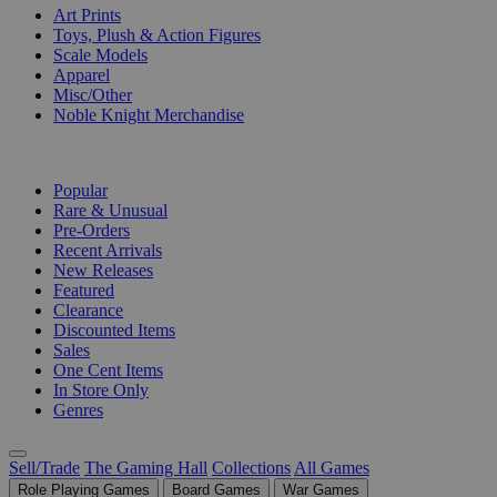
Art Prints
Toys, Plush & Action Figures
Scale Models
Apparel
Misc/Other
Noble Knight Merchandise
COLLECTIONS
Popular
Rare & Unusual
Pre-Orders
Recent Arrivals
New Releases
Featured
Clearance
Discounted Items
Sales
One Cent Items
In Store Only
Genres
Sell/Trade
The Gaming Hall
Collections
All Games
Role Playing Games
Board Games
War Games