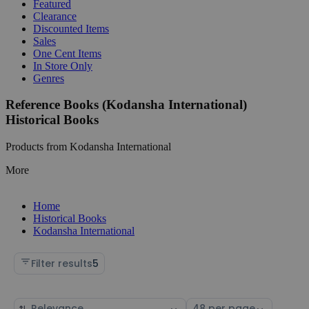
Featured
Clearance
Discounted Items
Sales
One Cent Items
In Store Only
Genres
Reference Books (Kodansha International)
Historical Books
Products from Kodansha International
More
Home
Historical Books
Kodansha International
Filter results
5
Sort
Select