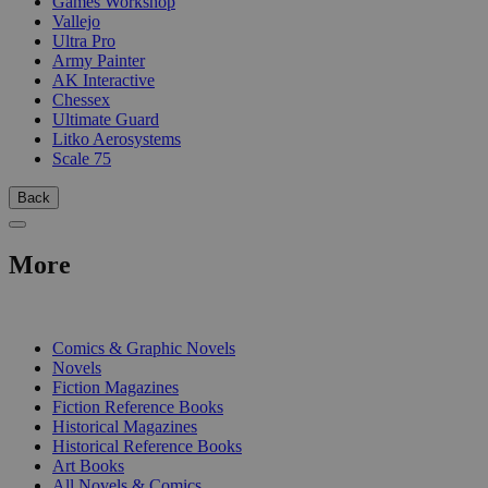
Games Workshop
Vallejo
Ultra Pro
Army Painter
AK Interactive
Chessex
Ultimate Guard
Litko Aerosystems
Scale 75
Back
More
PRINT
Comics & Graphic Novels
Novels
Fiction Magazines
Fiction Reference Books
Historical Magazines
Historical Reference Books
Art Books
All Novels & Comics