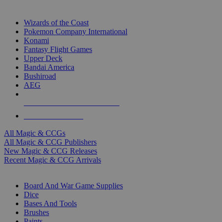
TOP MAGIC & CCG PUBLISHERS
Wizards of the Coast
Pokemon Company International
Konami
Fantasy Flight Games
Upper Deck
Bandai America
Bushiroad
AEG
ALL MAGIC & CCG PUBLISHERS
ALL MAGIC & CCGS
All Magic & CCGs
All Magic & CCG Publishers
New Magic & CCG Releases
Recent Magic & CCG Arrivals
DICE & SUPPLY SUB-CATEGORIES
Board And War Game Supplies
Dice
Bases And Tools
Brushes
Paints