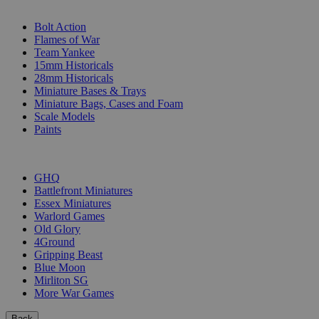
SUB-CATEGORIES
Bolt Action
Flames of War
Team Yankee
15mm Historicals
28mm Historicals
Miniature Bases & Trays
Miniature Bags, Cases and Foam
Scale Models
Paints
PUBLISHERS
GHQ
Battlefront Miniatures
Essex Miniatures
Warlord Games
Old Glory
4Ground
Gripping Beast
Blue Moon
Mirliton SG
More War Games
Back