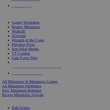
PRE-ORDERS
TOP MINIS & GAMES PUBLISHERS
Games Workshop
Reaper Miniatures
WizKids
4Ground
Wizards of the Coast
Privateer Press
Iron Wind Metals
TT Combat
Gale Force Nine
ALL MINIS & GAMES PUBLISHERS
ALL MINIS & GAMES
All Miniatures & Miniatures Games
All Miniatures Publishers
New Miniatures Releases
Recent Miniatures Arrivals
HISTORICAL MINIS SUB-CATEGORIES
Bolt Action