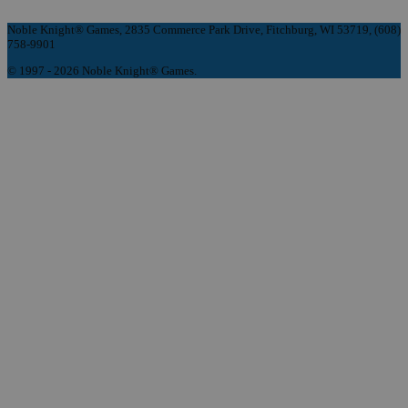
Noble Knight® Games, 2835 Commerce Park Drive, Fitchburg, WI 53719, (608)
758-9901
© 1997 - 2026 Noble Knight® Games.