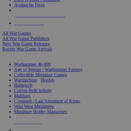
Avalanche Press
ALL WAR GAME PUBLISHERS
ALL WAR GAMES
All War Games
All War Game Publishers
New War Game Releases
Recent War Game Arrivals
MINIS & GAMES SUB-CATEGORIES
Warhammer 40,000
Age of Sigmar / Warhammer Fantasy
Collectible Miniature Games
Warmachine
/
Hordes
Battletech
Corvus Belli Infinity
Malifaux
Conquest - Last Argument of Kings
Wild West Miniatures
Miniature Hobby Magazines
NEW RELEASES
RECENT ARRIVALS