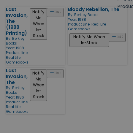
size
Produ
Last
Bloody Rebellion, The
Products
List
Notify
Invasion,
By:
Berkley Books
Me
Year: 1988
The
When
Product Line:
Real Life
(1988
Gamebooks
In-
Printing)
Stock
List
Notify Me When
By:
Berkley
In-Stock
Books
Year: 1988
Product Line:
Real Life
Gamebooks
Last
List
Notify
Invasion,
Me
The
When
By:
Berkley
In-
Books
Stock
Year: 1986
Product Line:
Real Life
Gamebooks