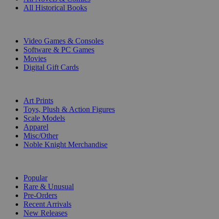
All Historical Books
DIGITAL
Video Games & Consoles
Software & PC Games
Movies
Digital Gift Cards
ART & MERCHANDISE
Art Prints
Toys, Plush & Action Figures
Scale Models
Apparel
Misc/Other
Noble Knight Merchandise
COLLECTIONS
Popular
Rare & Unusual
Pre-Orders
Recent Arrivals
New Releases