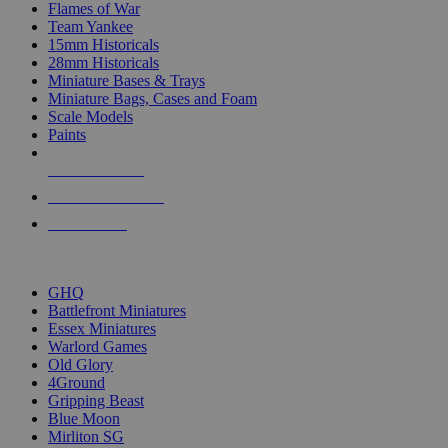
Flames of War
Team Yankee
15mm Historicals
28mm Historicals
Miniature Bases & Trays
Miniature Bags, Cases and Foam
Scale Models
Paints
NEW RELEASES
RECENT ARRIVALS
PRE-ORDERS
TOP HISTORICAL MINI PUBLISHERS
GHQ
Battlefront Miniatures
Essex Miniatures
Warlord Games
Old Glory
4Ground
Gripping Beast
Blue Moon
Mirliton SG