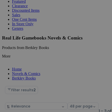
Featured
Clearance
Discounted Items
Sales
One Cent Items
In Store Only
Genres
Real Life Gamebooks Novels & Comics
Products from Berkley Books
More
Home
Novels & Comics
Berkley Books
Filter results
2
Sort
Select
by
page
1 - 3 of