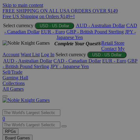
Skip to main content
FREE SHIPPING ON ALL USA ORDERS OVER $149
Free US Shipping on Orders $149+!
Select currency
AUD - Australian Dollar
CAD
USD - US Dollar
- Canadian Dollar
EUR - Euro
GBP - British Pound Sterling
JPY -
Japanese Yen
Retail Store
Complete Your Quest®
Contact
My
Account
Want List
Log In
Select currency
USD - US Dollar
AUD - Australian Dollar
CAD - Canadian Dollar
EUR - Euro
GBP
- British Pound Sterling
JPY - Japanese Yen
Sell/Trade
Gaming Hall
Collections
All Games
Use
0
the
up
RPGs
and
Board Games