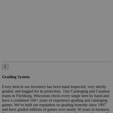
X
Grading System
Every item in our inventory has been hand inspected, very strictly
graded, and bagged for its protection. Our Cataloging and Curation
teams in Fitchburg, Wisconsin check every single item by hand and
have a combined 100+ years of experience grading and cataloging
games. We've built our reputation on grading honestly since 1997
and have graded millions of games over nearly 30 years in business.