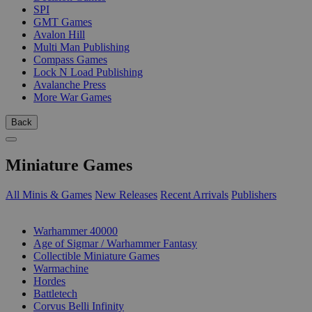
SPI
GMT Games
Avalon Hill
Multi Man Publishing
Compass Games
Lock N Load Publishing
Avalanche Press
More War Games
Back
Miniature Games
All Minis & Games
New Releases
Recent Arrivals
Publishers
SUB-CATEGORIES
Warhammer 40000
Age of Sigmar / Warhammer Fantasy
Collectible Miniature Games
Warmachine
Hordes
Battletech
Corvus Belli Infinity