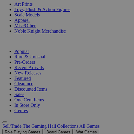
Art Prints
Toys, Plush & Action Figures
Scale Models
Apparel
Misc/Other
Noble Knight Merchandise
COLLECTIONS
Popular
Rare & Unusual
Pre-Orders
Recent Arrivals
New Releases
Featured
Clearance
Discounted Items
Sales
One Cent Items
In Store Only
Genres
Sell/Trade
The Gaming Hall
Collections
All Games
Role Playing Games
Board Games
War Games