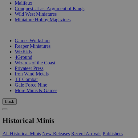
Malifaux
Conquest - Last Argument of Kings
Wild West Miniatures
Miniature Hobby Magazines
PUBLISHERS
Games Workshop
Reaper Miniatures
WizKids
4Ground
Wizards of the Coast
Privateer Press
Iron Wind Metals
TT Combat
Gale Force Nine
More Minis & Games
Back
Historical Minis
All Historical Minis
New Releases
Recent Arrivals
Publishers