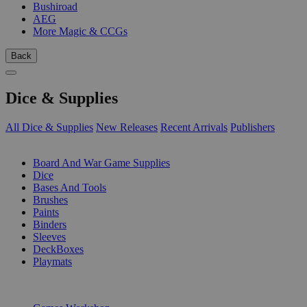
Bushiroad
AEG
More Magic & CCGs
Back
Dice & Supplies
All Dice & Supplies
New Releases
Recent Arrivals
Publishers
SUB-CATEGORIES
Board And War Game Supplies
Dice
Bases And Tools
Brushes
Paints
Binders
Sleeves
DeckBoxes
Playmats
PUBLISHERS