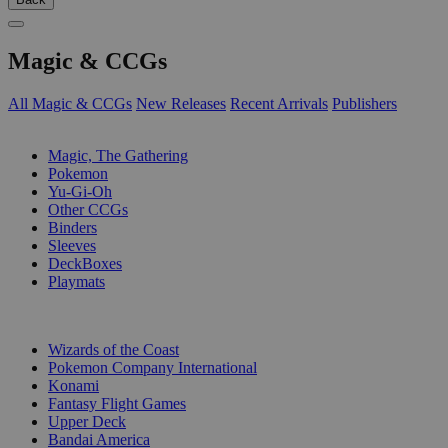
Magic & CCGs
All Magic & CCGs
New Releases
Recent Arrivals
Publishers
SUB-CATEGORIES
Magic, The Gathering
Pokemon
Yu-Gi-Oh
Other CCGs
Binders
Sleeves
DeckBoxes
Playmats
PUBLISHERS
Wizards of the Coast
Pokemon Company International
Konami
Fantasy Flight Games
Upper Deck
Bandai America