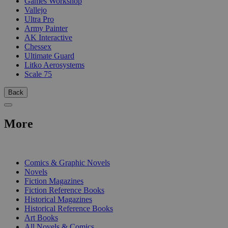
Games Workshop
Vallejo
Ultra Pro
Army Painter
AK Interactive
Chessex
Ultimate Guard
Litko Aerosystems
Scale 75
Back
More
PRINT
Comics & Graphic Novels
Novels
Fiction Magazines
Fiction Reference Books
Historical Magazines
Historical Reference Books
Art Books
All Novels & Comics