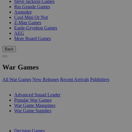
Steve Jackson Games
Rio Grande Games
Asmodee
Cool Mini Or Not
Z-Man Games
Eagle-Gryphon Games
AEG
More Board Games
Back
War Games
All War Games
New Releases
Recent Arrivals
Publishers
SUB-CATEGORIES
Advanced Squad Leader
Popular War Games
War Game Magazines
War Game Supplies
PUBLISHERS
Decision Games