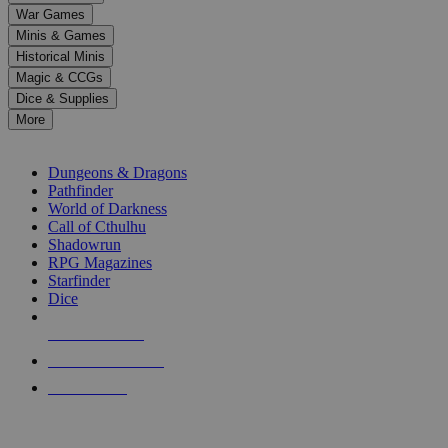
down
War Games
arrows
Minis & Games
to
select
Historical Minis
a
Magic & CCGs
result.
Dice & Supplies
Press
More
enter
RPG SUB-CATEGORIES
to
go
Dungeons & Dragons
to
Pathfinder
the
World of Darkness
selected
Call of Cthulhu
search
Shadowrun
result.
RPG Magazines
Touch
Starfinder
device
Dice
users
can
NEW RELEASES
use
touch
RECENT ARRIVALS
and
PRE-ORDERS
swipe
gestures.
TOP RPG PUBLISHERS