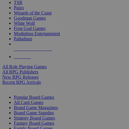
TSR
Paizo
Wizards of the Coast
Goodman Games
White Wolf
Frog God Games
Modiphius Entertainment
Palladium
ALL RPG PUBLISHERS
ALL RPGS
All Role Playing Games
All RPG Publishers
New RPG Releases
Recent RPG Arrivals
BOARD GAME SUB-CATEGORIES
Popular Board Games
All Card Games
Board Game Magazines
Board Game Supplies
Strategy Board Games
Fantasy Board Games
Family Board Games