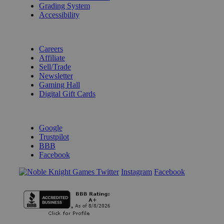
Grading System
Accessibility
BECOME A KNIGHT
Careers
Affiliate
Sell/Trade
Newsletter
Gaming Hall
Digital Gift Cards
REVIEWS & RATINGS
Google
Trustpilot
BBB
Facebook
Instagram
Facebook