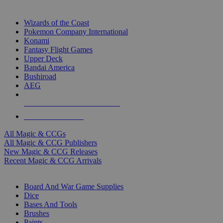
TOP MAGIC & CCG PUBLISHERS
Wizards of the Coast
Pokemon Company International
Konami
Fantasy Flight Games
Upper Deck
Bandai America
Bushiroad
AEG
ALL MAGIC & CCG PUBLISHERS
ALL MAGIC & CCGS
All Magic & CCGs
All Magic & CCG Publishers
New Magic & CCG Releases
Recent Magic & CCG Arrivals
DICE & SUPPLY SUB-CATEGORIES
Board And War Game Supplies
Dice
Bases And Tools
Brushes
Paints