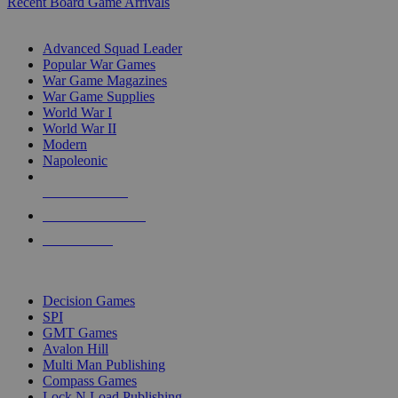
Recent Board Game Arrivals
WAR GAME SUB-CATEGORIES
Advanced Squad Leader
Popular War Games
War Game Magazines
War Game Supplies
World War I
World War II
Modern
Napoleonic
NEW RELEASES
RECENT ARRIVALS
PRE-ORDERS
TOP WAR GAME PUBLISHERS
Decision Games
SPI
GMT Games
Avalon Hill
Multi Man Publishing
Compass Games
Lock N Load Publishing