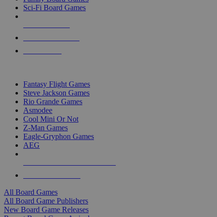
Sci-Fi Board Games
NEW RELEASES
RECENT ARRIVALS
PRE-ORDERS
TOP BOARD GAME PUBLISHERS
Fantasy Flight Games
Steve Jackson Games
Rio Grande Games
Asmodee
Cool Mini Or Not
Z-Man Games
Eagle-Gryphon Games
AEG
ALL BOARD GAME PUBLISHERS
ALL BOARD GAMES
All Board Games
All Board Game Publishers
New Board Game Releases