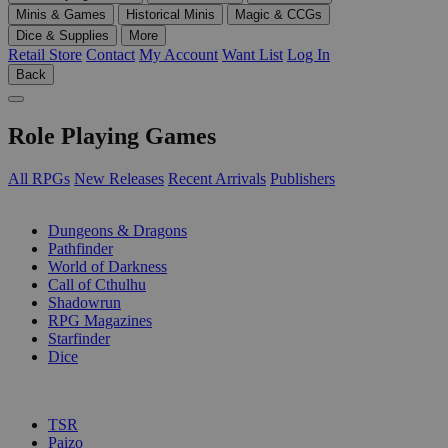
Minis & Games
Historical Minis
Magic & CCGs
Dice & Supplies
More
Retail Store
Contact
My Account
Want List
Log In
Back
Role Playing Games
All RPGs
New Releases
Recent Arrivals
Publishers
SUB-CATEGORIES
Dungeons & Dragons
Pathfinder
World of Darkness
Call of Cthulhu
Shadowrun
RPG Magazines
Starfinder
Dice
PUBLISHERS
TSR
Paizo