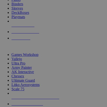
Binders
Sleeves
DeckBoxes
Playmats
NEW RELEASES
RECENT ARRIVALS
PRE-ORDERS
TOP DICE & SUPPLY PUBLISHERS
Games Workshop
Vallejo
Ultra Pro
Army Painter
AK Interactive
Chessex
Ultimate Guard
Litko Aerosystems
Scale 75
ALL DICE & SUPPLY PUBLISHERS
ALL DICE & SUPPLIES