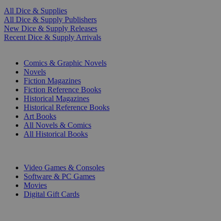
All Dice & Supplies
All Dice & Supply Publishers
New Dice & Supply Releases
Recent Dice & Supply Arrivals
PRINT
Comics & Graphic Novels
Novels
Fiction Magazines
Fiction Reference Books
Historical Magazines
Historical Reference Books
Art Books
All Novels & Comics
All Historical Books
DIGITAL
Video Games & Consoles
Software & PC Games
Movies
Digital Gift Cards
ART & MERCHANDISE