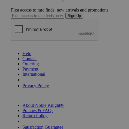
First access to rare finds, new arrivals and promotions
Sign Up
GET HELP
Help
Contact
Ordering
Payment
International
Privacy Settings
Privacy Policy
INFORMATION
About Noble Knight®
Policies & FAQs
Return Policy
Shipping Calculator
Satisfaction Guarantee