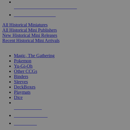
ALL HISTORICAL MINI PUBLISHERS
ALL HISTORICAL MINIS
All Historical Miniatures
All Historical Mini Publishers
New Historical Mini Releases
Recent Historical Mini Arrivals
MAGIC & CCG SUB-CATEGORIES
Magic, The Gathering
Pokemon
Yu-Gi-Oh
Other CCGs
Binders
Sleeves
DeckBoxes
Playmats
Dice
NEW RELEASES
RECENT ARRIVALS
PRE-ORDERS