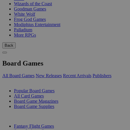
Wizards of the Coast
Goodman Games
White Wolf
Frog God Games
Modiphius Entertainment
Palladium
More RPGs
Back
Board Games
All Board Games
New Releases
Recent Arrivals
Publishers
SUB-CATEGORIES
Popular Board Games
All Card Games
Board Game Magazines
Board Game Supplies
PUBLISHERS
Fantasy Flight Games