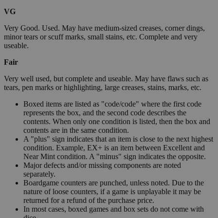
VG
Very Good. Used. May have medium-sized creases, corner dings,
minor tears or scuff marks, small stains, etc. Complete and very
useable.
Fair
Very well used, but complete and useable. May have flaws such as
tears, pen marks or highlighting, large creases, stains, marks, etc.
Boxed items are listed as "code/code" where the first code
represents the box, and the second code describes the
contents. When only one condition is listed, then the box and
contents are in the same condition.
A "plus" sign indicates that an item is close to the next highest
condition. Example, EX+ is an item between Excellent and
Near Mint condition. A "minus" sign indicates the opposite.
Major defects and/or missing components are noted
separately.
Boardgame counters are punched, unless noted. Due to the
nature of loose counters, if a game is unplayable it may be
returned for a refund of the purchase price.
In most cases, boxed games and box sets do not come with
dice.