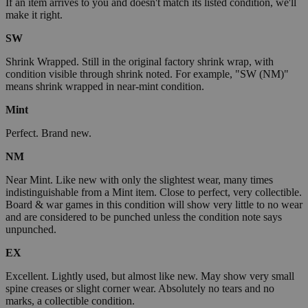
If an item arrives to you and doesn't match its listed condition, we'll
make it right.
SW
Shrink Wrapped. Still in the original factory shrink wrap, with
condition visible through shrink noted. For example, "SW (NM)"
means shrink wrapped in near-mint condition.
Mint
Perfect. Brand new.
NM
Near Mint. Like new with only the slightest wear, many times
indistinguishable from a Mint item. Close to perfect, very collectible.
Board & war games in this condition will show very little to no wear
and are considered to be punched unless the condition note says
unpunched.
EX
Excellent. Lightly used, but almost like new. May show very small
spine creases or slight corner wear. Absolutely no tears and no
marks, a collectible condition.