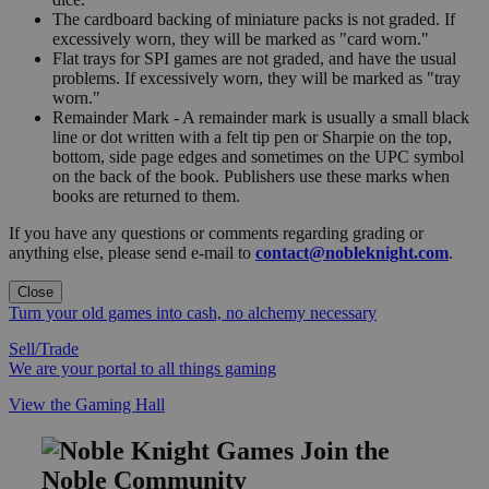
The cardboard backing of miniature packs is not graded. If
excessively worn, they will be marked as "card worn."
Flat trays for SPI games are not graded, and have the usual
problems. If excessively worn, they will be marked as "tray
worn."
Remainder Mark - A remainder mark is usually a small black
line or dot written with a felt tip pen or Sharpie on the top,
bottom, side page edges and sometimes on the UPC symbol
on the back of the book. Publishers use these marks when
books are returned to them.
If you have any questions or comments regarding grading or
anything else, please send e-mail to
contact@nobleknight.com
.
Close
Turn your old games into cash, no alchemy necessary
Sell/Trade
We are your portal to all things gaming
View the Gaming Hall
Join the
Noble Community