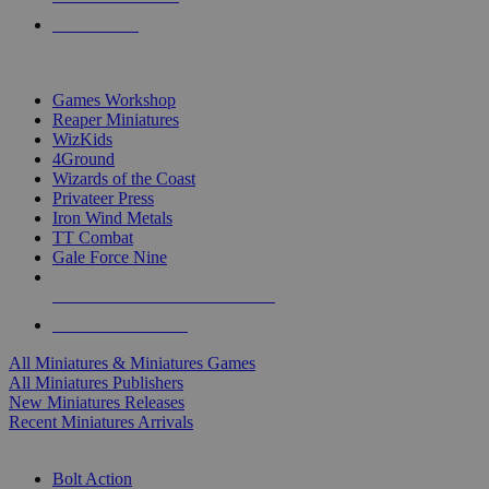
PRE-ORDERS
TOP MINIS & GAMES PUBLISHERS
Games Workshop
Reaper Miniatures
WizKids
4Ground
Wizards of the Coast
Privateer Press
Iron Wind Metals
TT Combat
Gale Force Nine
ALL MINIS & GAMES PUBLISHERS
ALL MINIS & GAMES
All Miniatures & Miniatures Games
All Miniatures Publishers
New Miniatures Releases
Recent Miniatures Arrivals
HISTORICAL MINIS SUB-CATEGORIES
Bolt Action