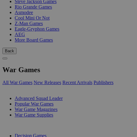
Steve Jackson Games
Rio Grande Games
Asmodee
Cool Mini Or Not
Z-Man Games
Eagle-Gryphon Games
AEG
More Board Games
Back
War Games
All War Games
New Releases
Recent Arrivals
Publishers
SUB-CATEGORIES
Advanced Squad Leader
Popular War Games
War Game Magazines
War Game Supplies
PUBLISHERS
Decision Games