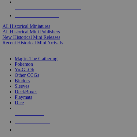
ALL HISTORICAL MINI PUBLISHERS
ALL HISTORICAL MINIS
All Historical Miniatures
All Historical Mini Publishers
New Historical Mini Releases
Recent Historical Mini Arrivals
MAGIC & CCG SUB-CATEGORIES
Magic, The Gathering
Pokemon
Yu-Gi-Oh
Other CCGs
Binders
Sleeves
DeckBoxes
Playmats
Dice
NEW RELEASES
RECENT ARRIVALS
PRE-ORDERS