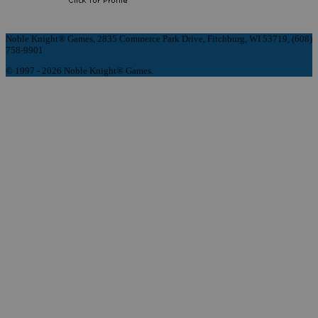
Noble Knight® Games, 2835 Commerce Park Drive, Fitchburg, WI 53719, (608)
758-9901
© 1997 - 2026 Noble Knight® Games.