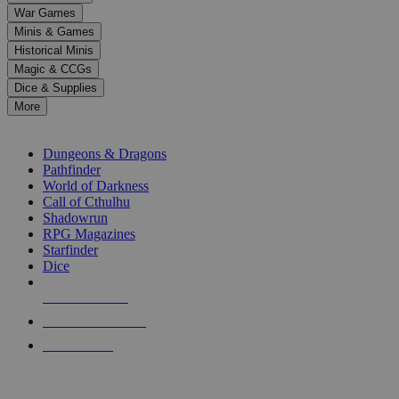
down
War Games
arrows
Minis & Games
to
select
Historical Minis
a
Magic & CCGs
result.
Dice & Supplies
Press
More
enter
RPG SUB-CATEGORIES
to
go
Dungeons & Dragons
to
Pathfinder
the
World of Darkness
selected
Call of Cthulhu
search
Shadowrun
result.
RPG Magazines
Touch
Starfinder
device
Dice
users
can
NEW RELEASES
use
touch
RECENT ARRIVALS
and
PRE-ORDERS
swipe
gestures.
TOP RPG PUBLISHERS