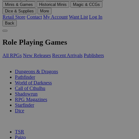
Minis & Games
Historical Minis
Magic & CCGs
Dice & Supplies
More
Retail Store
Contact
My Account
Want List
Log In
Back
Role Playing Games
All RPGs
New Releases
Recent Arrivals
Publishers
SUB-CATEGORIES
Dungeons & Dragons
Pathfinder
World of Darkness
Call of Cthulhu
Shadowrun
RPG Magazines
Starfinder
Dice
PUBLISHERS
TSR
Paizo