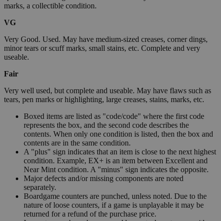
marks, a collectible condition.
VG
Very Good. Used. May have medium-sized creases, corner dings,
minor tears or scuff marks, small stains, etc. Complete and very
useable.
Fair
Very well used, but complete and useable. May have flaws such as
tears, pen marks or highlighting, large creases, stains, marks, etc.
Boxed items are listed as "code/code" where the first code
represents the box, and the second code describes the
contents. When only one condition is listed, then the box and
contents are in the same condition.
A "plus" sign indicates that an item is close to the next highest
condition. Example, EX+ is an item between Excellent and
Near Mint condition. A "minus" sign indicates the opposite.
Major defects and/or missing components are noted
separately.
Boardgame counters are punched, unless noted. Due to the
nature of loose counters, if a game is unplayable it may be
returned for a refund of the purchase price.