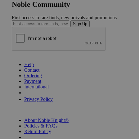
Noble Community
First access to rare finds, new arrivals and promotions
Sign Up
GET HELP
Help
Contact
Ordering
Payment
International
Privacy Settings
Privacy Policy
INFORMATION
About Noble Knight®
Policies & FAQs
Return Policy
Shipping Calculator