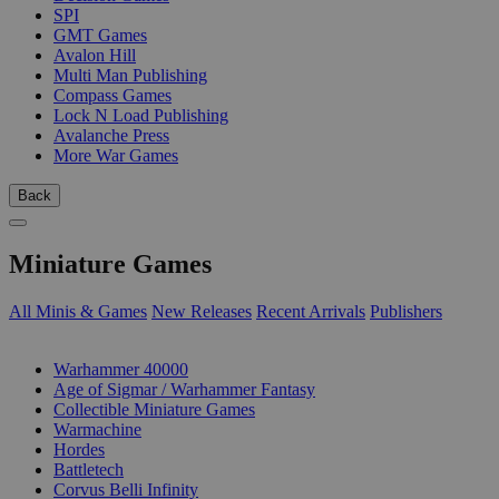
SPI
GMT Games
Avalon Hill
Multi Man Publishing
Compass Games
Lock N Load Publishing
Avalanche Press
More War Games
Back
Miniature Games
All Minis & Games
New Releases
Recent Arrivals
Publishers
SUB-CATEGORIES
Warhammer 40000
Age of Sigmar / Warhammer Fantasy
Collectible Miniature Games
Warmachine
Hordes
Battletech
Corvus Belli Infinity