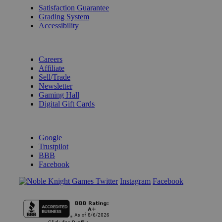
Satisfaction Guarantee
Grading System
Accessibility
BECOME A KNIGHT
Careers
Affiliate
Sell/Trade
Newsletter
Gaming Hall
Digital Gift Cards
REVIEWS & RATINGS
Google
Trustpilot
BBB
Facebook
Instagram
Facebook