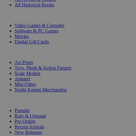
All Historical Books
DIGITAL
Video Games & Consoles
Software & PC Games
Movies
Digital Gift Cards
ART & MERCHANDISE
Art Prints
Toys, Plush & Action Figures
Scale Models
Apparel
Misc/Other
Noble Knight Merchandise
COLLECTIONS
Popular
Rare & Unusual
Pre-Orders
Recent Arrivals
New Releases