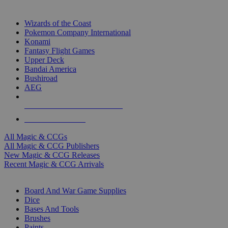
TOP MAGIC & CCG PUBLISHERS
Wizards of the Coast
Pokemon Company International
Konami
Fantasy Flight Games
Upper Deck
Bandai America
Bushiroad
AEG
ALL MAGIC & CCG PUBLISHERS
ALL MAGIC & CCGS
All Magic & CCGs
All Magic & CCG Publishers
New Magic & CCG Releases
Recent Magic & CCG Arrivals
DICE & SUPPLY SUB-CATEGORIES
Board And War Game Supplies
Dice
Bases And Tools
Brushes
Paints