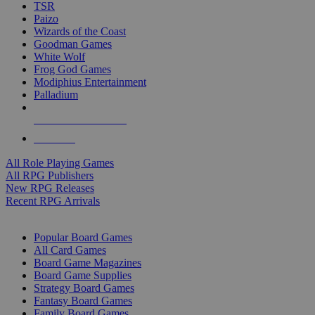
TSR
Paizo
Wizards of the Coast
Goodman Games
White Wolf
Frog God Games
Modiphius Entertainment
Palladium
ALL RPG PUBLISHERS
ALL RPGS
All Role Playing Games
All RPG Publishers
New RPG Releases
Recent RPG Arrivals
BOARD GAME SUB-CATEGORIES
Popular Board Games
All Card Games
Board Game Magazines
Board Game Supplies
Strategy Board Games
Fantasy Board Games
Family Board Games