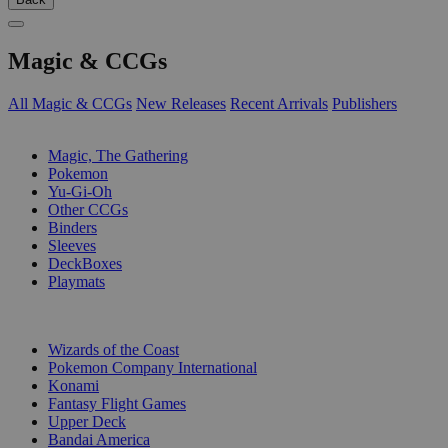
Magic & CCGs
All Magic & CCGs
New Releases
Recent Arrivals
Publishers
SUB-CATEGORIES
Magic, The Gathering
Pokemon
Yu-Gi-Oh
Other CCGs
Binders
Sleeves
DeckBoxes
Playmats
PUBLISHERS
Wizards of the Coast
Pokemon Company International
Konami
Fantasy Flight Games
Upper Deck
Bandai America