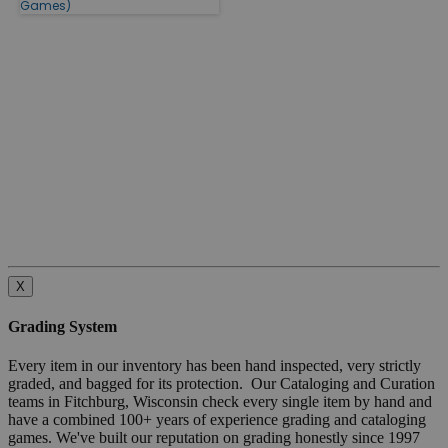
Games)
X
Grading System
Every item in our inventory has been hand inspected, very strictly
graded, and bagged for its protection. Our Cataloging and Curation
teams in Fitchburg, Wisconsin check every single item by hand and
have a combined 100+ years of experience grading and cataloging
games. We've built our reputation on grading honestly since 1997