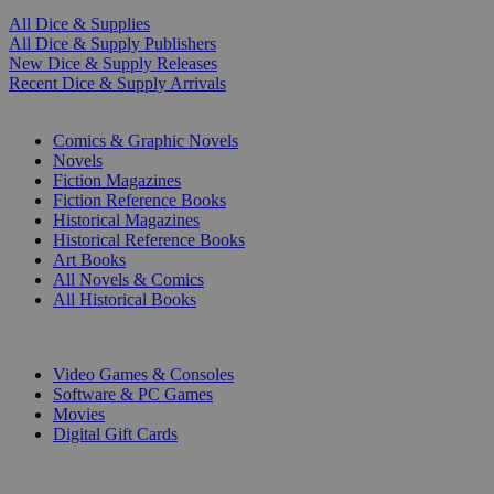
All Dice & Supplies
All Dice & Supply Publishers
New Dice & Supply Releases
Recent Dice & Supply Arrivals
PRINT
Comics & Graphic Novels
Novels
Fiction Magazines
Fiction Reference Books
Historical Magazines
Historical Reference Books
Art Books
All Novels & Comics
All Historical Books
DIGITAL
Video Games & Consoles
Software & PC Games
Movies
Digital Gift Cards
ART & MERCHANDISE