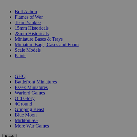
SUB-CATEGORIES
Bolt Action
Flames of War
Team Yankee
15mm Historicals
28mm Historicals
Miniature Bases & Trays
Miniature Bags, Cases and Foam
Scale Models
Paints
PUBLISHERS
GHQ
Battlefront Miniatures
Essex Miniatures
Warlord Games
Old Glory
4Ground
Gripping Beast
Blue Moon
Mirliton SG
More War Games
Back