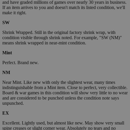
and have graded millions of games over nearly 30 years in business.
If an item arrives to you and doesn't match its listed condition, we'll
make it right.
SW
Shrink Wrapped. Still in the original factory shrink wrap, with
condition visible through shrink noted. For example, "SW (NM)"
means shrink wrapped in near-mint condition.
Mint
Perfect. Brand new.
NM
Near Mint. Like new with only the slightest wear, many times
indistinguishable from a Mint item. Close to perfect, very collectible.
Board & war games in this condition will show very little to no wear
and are considered to be punched unless the condition note says
unpunched.
EX
Excellent. Lightly used, but almost like new. May show very small
spine creases or slight corner wear. Absolutely no tears and no