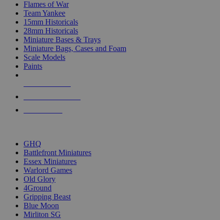
Flames of War
Team Yankee
15mm Historicals
28mm Historicals
Miniature Bases & Trays
Miniature Bags, Cases and Foam
Scale Models
Paints
NEW RELEASES
RECENT ARRIVALS
PRE-ORDERS
TOP HISTORICAL MINI PUBLISHERS
GHQ
Battlefront Miniatures
Essex Miniatures
Warlord Games
Old Glory
4Ground
Gripping Beast
Blue Moon
Mirliton SG