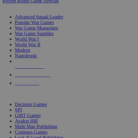
Recent Board Game Arrivals
WAR GAME SUB-CATEGORIES
Advanced Squad Leader
Popular War Games
War Game Magazines
War Game Supplies
World War I
World War II
Modern
Napoleonic
NEW RELEASES
RECENT ARRIVALS
PRE-ORDERS
TOP WAR GAME PUBLISHERS
Decision Games
SPI
GMT Games
Avalon Hill
Multi Man Publishing
Compass Games
Lock N Load Publishing