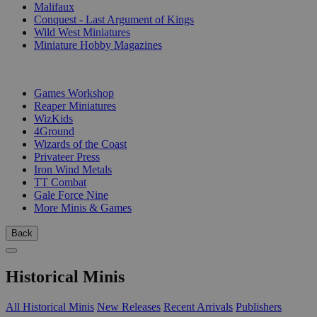
Malifaux
Conquest - Last Argument of Kings
Wild West Miniatures
Miniature Hobby Magazines
PUBLISHERS
Games Workshop
Reaper Miniatures
WizKids
4Ground
Wizards of the Coast
Privateer Press
Iron Wind Metals
TT Combat
Gale Force Nine
More Minis & Games
Back
Historical Minis
All Historical Minis
New Releases
Recent Arrivals
Publishers