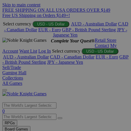
Skip to main content
FREE SHIPPING ON ALL USA ORDERS OVER $149
Free US Shipping on Orders $149+!
Select currency
AUD - Australian Dollar
CAD
USD - US Dollar
- Canadian Dollar
EUR - Euro
GBP - British Pound Sterling
JPY -
Japanese Yen
Retail Store
Complete Your Quest®
Contact
My
Account
Want List
Log In
Select currency
USD - US Dollar
AUD - Australian Dollar
CAD - Canadian Dollar
EUR - Euro
GBP
- British Pound Sterling
JPY - Japanese Yen
Sell/Trade
Gaming Hall
Collections
All Games
Use
0
the
up
RPGs
and
Board Games