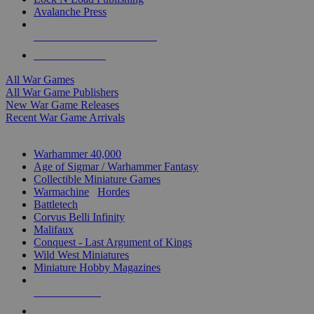
Avalanche Press
ALL WAR GAME PUBLISHERS
ALL WAR GAMES
All War Games
All War Game Publishers
New War Game Releases
Recent War Game Arrivals
MINIS & GAMES SUB-CATEGORIES
Warhammer 40,000
Age of Sigmar / Warhammer Fantasy
Collectible Miniature Games
Warmachine
/
Hordes
Battletech
Corvus Belli Infinity
Malifaux
Conquest - Last Argument of Kings
Wild West Miniatures
Miniature Hobby Magazines
NEW RELEASES
RECENT ARRIVALS