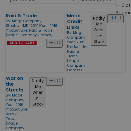
by
page
1 - 3 of
size
Produ
Raid & Trade
Metal
Products
List
Notify
Credit
By:
Mage Company
Me
Stock #: NJD420101
Year: 2016
Disks
When
Product Line:
Raid & Trade
By:
Mage
(Mage Company Games)
In-
Company
Stock
Year: 2016
List
ADD TO CART
Product Line:
Raid &
Trade
(Mage
Company
Games)
War on
List
Notify
the
Me
Streets
When
By:
Mage
In-
Company
Stock
Year: 2016
Product Line:
Raid &
Trade
(Mage
Company