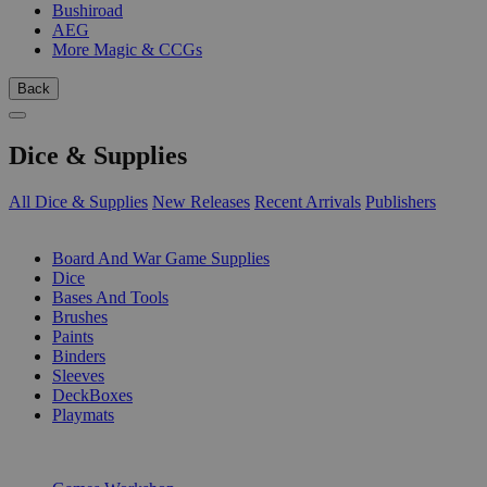
Bushiroad
AEG
More Magic & CCGs
Back
Dice & Supplies
All Dice & Supplies
New Releases
Recent Arrivals
Publishers
SUB-CATEGORIES
Board And War Game Supplies
Dice
Bases And Tools
Brushes
Paints
Binders
Sleeves
DeckBoxes
Playmats
PUBLISHERS