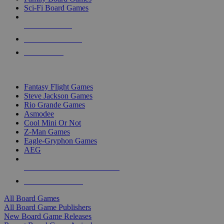
Sci-Fi Board Games
NEW RELEASES
RECENT ARRIVALS
PRE-ORDERS
TOP BOARD GAME PUBLISHERS
Fantasy Flight Games
Steve Jackson Games
Rio Grande Games
Asmodee
Cool Mini Or Not
Z-Man Games
Eagle-Gryphon Games
AEG
ALL BOARD GAME PUBLISHERS
ALL BOARD GAMES
All Board Games
All Board Game Publishers
New Board Game Releases