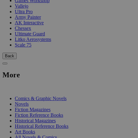
Games Workshop
Vallejo
Ultra Pro
Army Painter
AK Interactive
Chessex
Ultimate Guard
Litko Aerosystems
Scale 75
Back
More
PRINT
Comics & Graphic Novels
Novels
Fiction Magazines
Fiction Reference Books
Historical Magazines
Historical Reference Books
Art Books
All Novels & Comics