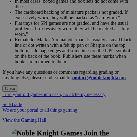
In most cases, boxed games and box sets do not come with
dice.
The cardboard backing of miniature packs is not graded. If
excessively worn, they will be marked as "card worn."
Flat trays for SPI games are not graded, and have the usual
problems. If excessively worn, they will be marked as "tray
worn."
Remainder Mark - A remainder mark is usually a small black
line or dot written with a felt tip pen or Sharpie on the top,
bottom, side page edges and sometimes on the UPC symbol
on the back of the book. Publishers use these marks when
books are returned to them.
If you have any questions or comments regarding grading or
anything else, please send e-mail to
contact@nobleknight.com
.
Close
Turn your old games into cash, no alchemy necessary
Sell/Trade
We are your portal to all things gaming
View the Gaming Hall
Join the