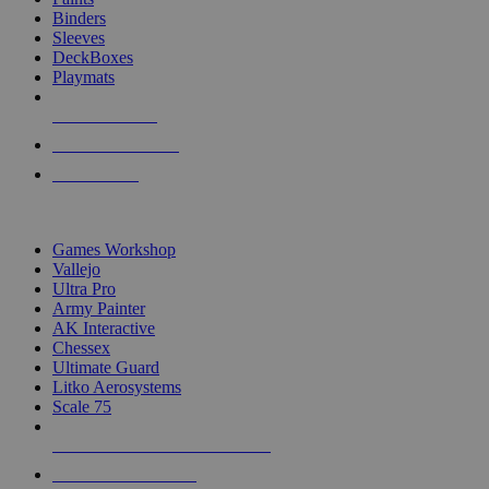
Binders
Sleeves
DeckBoxes
Playmats
NEW RELEASES
RECENT ARRIVALS
PRE-ORDERS
TOP DICE & SUPPLY PUBLISHERS
Games Workshop
Vallejo
Ultra Pro
Army Painter
AK Interactive
Chessex
Ultimate Guard
Litko Aerosystems
Scale 75
ALL DICE & SUPPLY PUBLISHERS
ALL DICE & SUPPLIES