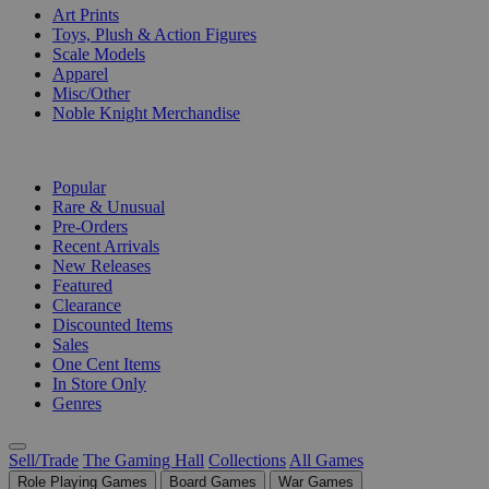
Art Prints
Toys, Plush & Action Figures
Scale Models
Apparel
Misc/Other
Noble Knight Merchandise
COLLECTIONS
Popular
Rare & Unusual
Pre-Orders
Recent Arrivals
New Releases
Featured
Clearance
Discounted Items
Sales
One Cent Items
In Store Only
Genres
Sell/Trade
The Gaming Hall
Collections
All Games
Role Playing Games
Board Games
War Games