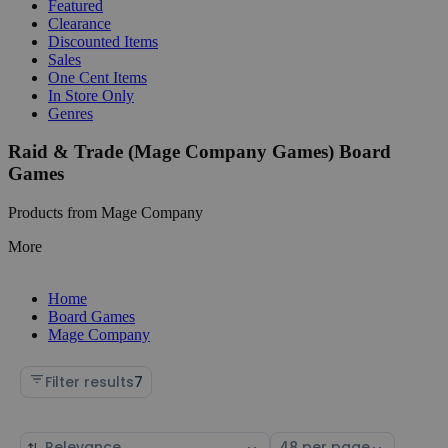
Featured
Clearance
Discounted Items
Sales
One Cent Items
In Store Only
Genres
Raid & Trade (Mage Company Games) Board
Games
Products from Mage Company
More
Home
Board Games
Mage Company
Filter results
7
Sort
Select