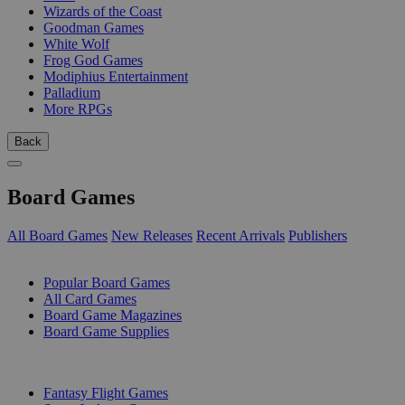
Wizards of the Coast
Goodman Games
White Wolf
Frog God Games
Modiphius Entertainment
Palladium
More RPGs
Back
Board Games
All Board Games
New Releases
Recent Arrivals
Publishers
SUB-CATEGORIES
Popular Board Games
All Card Games
Board Game Magazines
Board Game Supplies
PUBLISHERS
Fantasy Flight Games