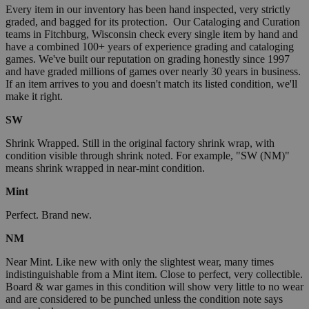
Every item in our inventory has been hand inspected, very strictly
graded, and bagged for its protection. Our Cataloging and Curation
teams in Fitchburg, Wisconsin check every single item by hand and
have a combined 100+ years of experience grading and cataloging
games. We've built our reputation on grading honestly since 1997
and have graded millions of games over nearly 30 years in business.
If an item arrives to you and doesn't match its listed condition, we'll
make it right.
SW
Shrink Wrapped. Still in the original factory shrink wrap, with
condition visible through shrink noted. For example, "SW (NM)"
means shrink wrapped in near-mint condition.
Mint
Perfect. Brand new.
NM
Near Mint. Like new with only the slightest wear, many times
indistinguishable from a Mint item. Close to perfect, very collectible.
Board & war games in this condition will show very little to no wear
and are considered to be punched unless the condition note says