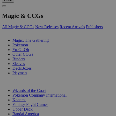
Magic & CCGs
All Magic & CCGs
New Releases
Recent Arrivals
Publishers
SUB-CATEGORIES
Magic, The Gathering
Pokemon
Yu-Gi-Oh
Other CCGs
Binders
Sleeves
DeckBoxes
Playmats
PUBLISHERS
Wizards of the Coast
Pokemon Company International
Konami
Fantasy Flight Games
Upper Deck
Bandai America