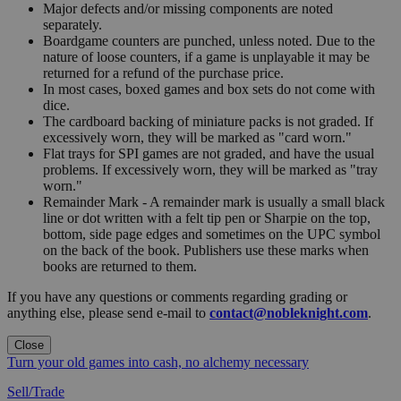
Major defects and/or missing components are noted
separately.
Boardgame counters are punched, unless noted. Due to the
nature of loose counters, if a game is unplayable it may be
returned for a refund of the purchase price.
In most cases, boxed games and box sets do not come with
dice.
The cardboard backing of miniature packs is not graded. If
excessively worn, they will be marked as "card worn."
Flat trays for SPI games are not graded, and have the usual
problems. If excessively worn, they will be marked as "tray
worn."
Remainder Mark - A remainder mark is usually a small black
line or dot written with a felt tip pen or Sharpie on the top,
bottom, side page edges and sometimes on the UPC symbol
on the back of the book. Publishers use these marks when
books are returned to them.
If you have any questions or comments regarding grading or
anything else, please send e-mail to
contact@nobleknight.com
.
Close
Turn your old games into cash, no alchemy necessary
Sell/Trade