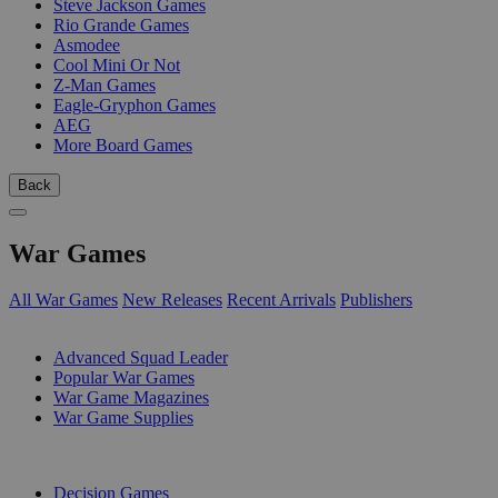
Steve Jackson Games
Rio Grande Games
Asmodee
Cool Mini Or Not
Z-Man Games
Eagle-Gryphon Games
AEG
More Board Games
Back
War Games
All War Games
New Releases
Recent Arrivals
Publishers
SUB-CATEGORIES
Advanced Squad Leader
Popular War Games
War Game Magazines
War Game Supplies
PUBLISHERS
Decision Games