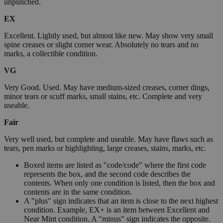
unpunched.
EX
Excellent. Lightly used, but almost like new. May show very small
spine creases or slight corner wear. Absolutely no tears and no
marks, a collectible condition.
VG
Very Good. Used. May have medium-sized creases, corner dings,
minor tears or scuff marks, small stains, etc. Complete and very
useable.
Fair
Very well used, but complete and useable. May have flaws such as
tears, pen marks or highlighting, large creases, stains, marks, etc.
Boxed items are listed as "code/code" where the first code
represents the box, and the second code describes the
contents. When only one condition is listed, then the box and
contents are in the same condition.
A "plus" sign indicates that an item is close to the next highest
condition. Example, EX+ is an item between Excellent and
Near Mint condition. A "minus" sign indicates the opposite.