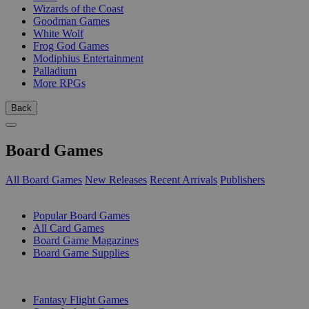
Wizards of the Coast
Goodman Games
White Wolf
Frog God Games
Modiphius Entertainment
Palladium
More RPGs
Back
Board Games
All Board Games
New Releases
Recent Arrivals
Publishers
SUB-CATEGORIES
Popular Board Games
All Card Games
Board Game Magazines
Board Game Supplies
PUBLISHERS
Fantasy Flight Games