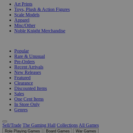
Art Prints
Toys, Plush & Action Figures
Scale Models
Apparel
Misc/Other
Noble Knight Merchandise
COLLECTIONS
Popular
Rare & Unusual
Pre-Orders
Recent Arrivals
New Releases
Featured
Clearance
Discounted Items
Sales
One Cent Items
In Store Only
Genres
Sell/Trade
The Gaming Hall
Collections
All Games
Role Playing Games
Board Games
War Games