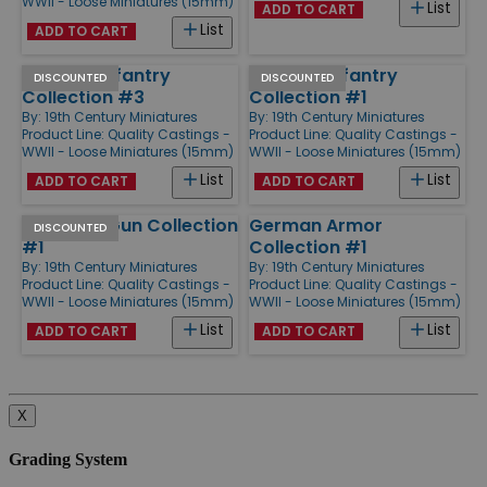
WWII - Loose Miniatures (15mm)
List
ADD TO CART
List
ADD TO CART
German Infantry
German Infantry
DISCOUNTED
DISCOUNTED
Collection #3
Collection #1
By:
19th Century Miniatures
By:
19th Century Miniatures
Product Line:
Quality Castings -
Product Line:
Quality Castings -
WWII - Loose Miniatures (15mm)
WWII - Loose Miniatures (15mm)
List
List
ADD TO CART
ADD TO CART
US M5 AT Gun Collection
German Armor
DISCOUNTED
#1
Collection #1
By:
19th Century Miniatures
By:
19th Century Miniatures
Product Line:
Quality Castings -
Product Line:
Quality Castings -
WWII - Loose Miniatures (15mm)
WWII - Loose Miniatures (15mm)
List
List
ADD TO CART
ADD TO CART
X
Grading System