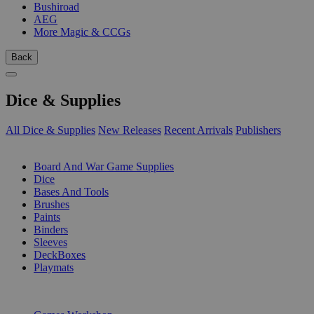
Bushiroad
AEG
More Magic & CCGs
Back
Dice & Supplies
All Dice & Supplies
New Releases
Recent Arrivals
Publishers
SUB-CATEGORIES
Board And War Game Supplies
Dice
Bases And Tools
Brushes
Paints
Binders
Sleeves
DeckBoxes
Playmats
PUBLISHERS