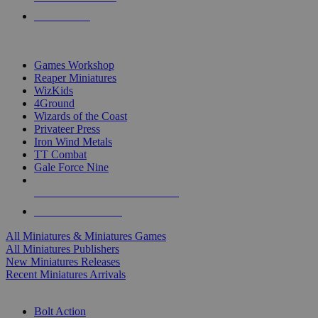
PRE-ORDERS
TOP MINIS & GAMES PUBLISHERS
Games Workshop
Reaper Miniatures
WizKids
4Ground
Wizards of the Coast
Privateer Press
Iron Wind Metals
TT Combat
Gale Force Nine
ALL MINIS & GAMES PUBLISHERS
ALL MINIS & GAMES
All Miniatures & Miniatures Games
All Miniatures Publishers
New Miniatures Releases
Recent Miniatures Arrivals
HISTORICAL MINIS SUB-CATEGORIES
Bolt Action