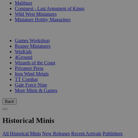
Malifaux
Conquest - Last Argument of Kings
Wild West Miniatures
Miniature Hobby Magazines
PUBLISHERS
Games Workshop
Reaper Miniatures
WizKids
4Ground
Wizards of the Coast
Privateer Press
Iron Wind Metals
TT Combat
Gale Force Nine
More Minis & Games
Back
Historical Minis
All Historical Minis
New Releases
Recent Arrivals
Publishers