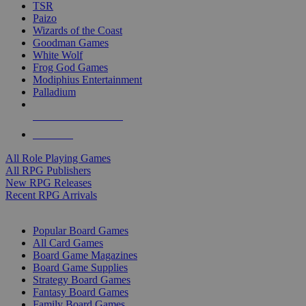
TSR
Paizo
Wizards of the Coast
Goodman Games
White Wolf
Frog God Games
Modiphius Entertainment
Palladium
ALL RPG PUBLISHERS
ALL RPGS
All Role Playing Games
All RPG Publishers
New RPG Releases
Recent RPG Arrivals
BOARD GAME SUB-CATEGORIES
Popular Board Games
All Card Games
Board Game Magazines
Board Game Supplies
Strategy Board Games
Fantasy Board Games
Family Board Games