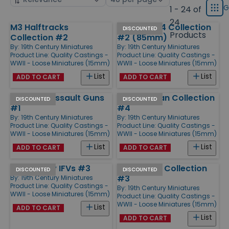
displ
by
page
G
1 - 24 of
Grid
type
size
24
M3 Halftracks
Soviet T-34 Collection
Products
DISCOUNTED
Products
Collection #2
#2 (85mm)
By:
19th Century Miniatures
By:
19th Century Miniatures
Product Line:
Quality Castings -
Product Line:
Quality Castings -
WWII - Loose Miniatures (15mm)
WWII - Loose Miniatures (15mm)
List
List
ADD TO CART
ADD TO CART
StuG III G Assault Guns
M4 Sherman Collection
DISCOUNTED
DISCOUNTED
#1
#4
By:
19th Century Miniatures
By:
19th Century Miniatures
Product Line:
Quality Castings -
Product Line:
Quality Castings -
WWII - Loose Miniatures (15mm)
WWII - Loose Miniatures (15mm)
List
List
ADD TO CART
ADD TO CART
M3 Bradley IFVs #3
USA Armor Collection
DISCOUNTED
DISCOUNTED
#3
By:
19th Century Miniatures
Product Line:
Quality Castings -
By:
19th Century Miniatures
WWII - Loose Miniatures (15mm)
Product Line:
Quality Castings -
WWII - Loose Miniatures (15mm)
List
ADD TO CART
List
ADD TO CART