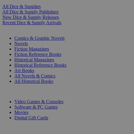
All Dice & Supplies
All Dice & Supply Publishers
New Dice & Supply Releases
Recent Dice & Supply Arrivals
PRINT
Comics & Graphic Novels
Novels
Fiction Magazines
Fiction Reference Books
Historical Magazines
Historical Reference Books
Art Books
All Novels & Comics
All Historical Books
DIGITAL
Video Games & Consoles
Software & PC Games
Movies
Digital Gift Cards
ART & MERCHANDISE