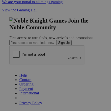
We are your portal to all things gaming
View the Gaming Hall
Join the
Noble Community
First access to rare finds, new arrivals and promotions
Sign Up
GET HELP
Help
Contact
Ordering
Payment
International
Privacy Settings
Privacy Policy