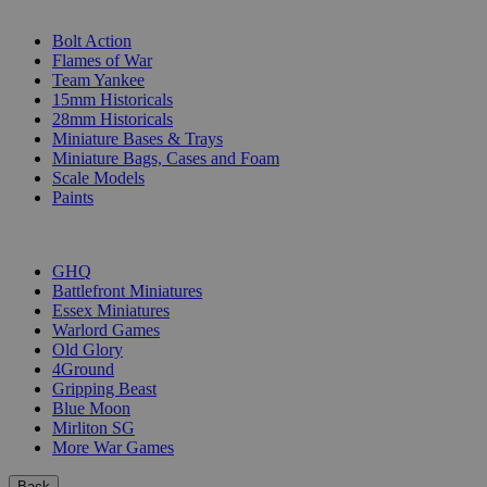
SUB-CATEGORIES
Bolt Action
Flames of War
Team Yankee
15mm Historicals
28mm Historicals
Miniature Bases & Trays
Miniature Bags, Cases and Foam
Scale Models
Paints
PUBLISHERS
GHQ
Battlefront Miniatures
Essex Miniatures
Warlord Games
Old Glory
4Ground
Gripping Beast
Blue Moon
Mirliton SG
More War Games
Back