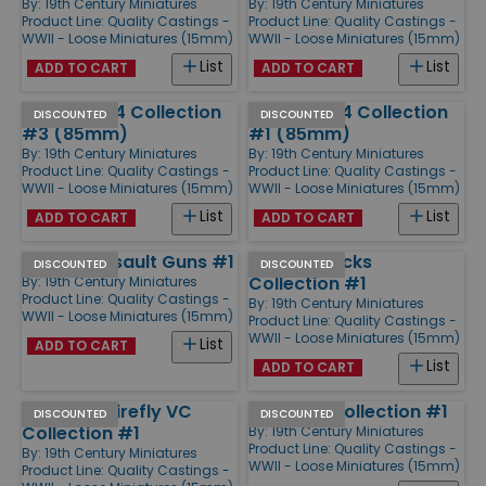
By:
19th Century Miniatures
By:
19th Century Miniatures
Product Line:
Quality Castings -
Product Line:
Quality Castings -
WWII - Loose Miniatures (15mm)
WWII - Loose Miniatures (15mm)
List
List
ADD TO CART
ADD TO CART
Soviet T-34 Collection
Soviet T-34 Collection
DISCOUNTED
DISCOUNTED
#3 (85mm)
#1 (85mm)
By:
19th Century Miniatures
By:
19th Century Miniatures
Product Line:
Quality Castings -
Product Line:
Quality Castings -
WWII - Loose Miniatures (15mm)
WWII - Loose Miniatures (15mm)
List
List
ADD TO CART
ADD TO CART
ISU-152 Assault Guns #1
M3 Halftracks
DISCOUNTED
DISCOUNTED
Collection #1
By:
19th Century Miniatures
Product Line:
Quality Castings -
By:
19th Century Miniatures
WWII - Loose Miniatures (15mm)
Product Line:
Quality Castings -
WWII - Loose Miniatures (15mm)
List
ADD TO CART
List
ADD TO CART
Sherman Firefly VC
US Truck Collection #1
DISCOUNTED
DISCOUNTED
Collection #1
By:
19th Century Miniatures
Product Line:
Quality Castings -
By:
19th Century Miniatures
WWII - Loose Miniatures (15mm)
Product Line:
Quality Castings -