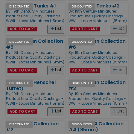
IS-3 Heavy Tanks #1
IS-3 Heavy Tanks #2
DISCOUNTED
DISCOUNTED
By:
19th Century Miniatures
By:
19th Century Miniatures
Product Line:
Quality Castings -
Product Line:
Quality Castings -
WWII - Loose Miniatures (15mm)
WWII - Loose Miniatures (15mm)
List
List
ADD TO CART
ADD TO CART
M4 Sherman Collection
M4 Sherman Collection
DISCOUNTED
DISCOUNTED
#5
#6
By:
19th Century Miniatures
By:
19th Century Miniatures
Product Line:
Quality Castings -
Product Line:
Quality Castings -
WWII - Loose Miniatures (15mm)
WWII - Loose Miniatures (15mm)
List
List
ADD TO CART
ADD TO CART
Tiger II #1 (Henschel
M4 Sherman Collection
DISCOUNTED
DISCOUNTED
Turret)
#3
By:
19th Century Miniatures
By:
19th Century Miniatures
Product Line:
Quality Castings -
Product Line:
Quality Castings -
WWII - Loose Miniatures (15mm)
WWII - Loose Miniatures (15mm)
List
List
ADD TO CART
ADD TO CART
USA Armor Collection
Soviet T-34 Collection
DISCOUNTED
DISCOUNTED
#2
#4 (85mm)