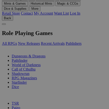
Minis & Games
Historical Minis
Magic & CCGs
Dice & Supplies
More
Retail Store
Contact
My Account
Want List
Log In
Back
Role Playing Games
All RPGs
New Releases
Recent Arrivals
Publishers
SUB-CATEGORIES
Dungeons & Dragons
Pathfinder
World of Darkness
Call of Cthulhu
Shadowrun
RPG Magazines
Starfinder
Dice
PUBLISHERS
TSR
Paizo