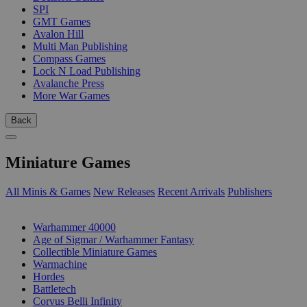
SPI
GMT Games
Avalon Hill
Multi Man Publishing
Compass Games
Lock N Load Publishing
Avalanche Press
More War Games
Back
Miniature Games
All Minis & Games
New Releases
Recent Arrivals
Publishers
SUB-CATEGORIES
Warhammer 40000
Age of Sigmar / Warhammer Fantasy
Collectible Miniature Games
Warmachine
Hordes
Battletech
Corvus Belli Infinity