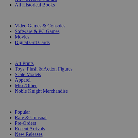
All Historical Books
DIGITAL
Video Games & Consoles
Software & PC Games
Movies
Digital Gift Cards
ART & MERCHANDISE
Art Prints
Toys, Plush & Action Figures
Scale Models
Apparel
Misc/Other
Noble Knight Merchandise
COLLECTIONS
Popular
Rare & Unusual
Pre-Orders
Recent Arrivals
New Releases