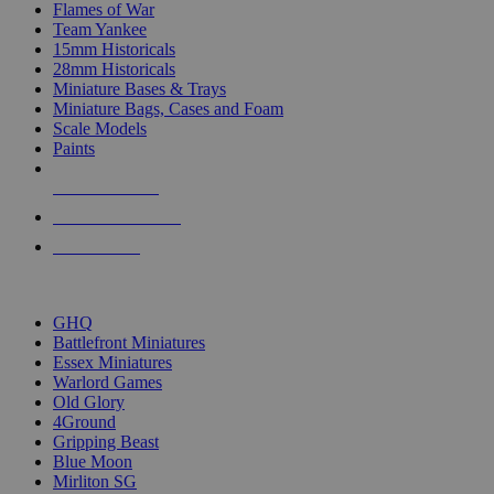
Flames of War
Team Yankee
15mm Historicals
28mm Historicals
Miniature Bases & Trays
Miniature Bags, Cases and Foam
Scale Models
Paints
NEW RELEASES
RECENT ARRIVALS
PRE-ORDERS
TOP HISTORICAL MINI PUBLISHERS
GHQ
Battlefront Miniatures
Essex Miniatures
Warlord Games
Old Glory
4Ground
Gripping Beast
Blue Moon
Mirliton SG