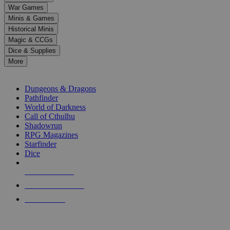
down
War Games
arrows
Minis & Games
to
select
Historical Minis
a
Magic & CCGs
result.
Dice & Supplies
Press
More
enter
RPG SUB-CATEGORIES
to
go
Dungeons & Dragons
to
Pathfinder
the
World of Darkness
selected
Call of Cthulhu
search
Shadowrun
result.
RPG Magazines
Touch
Starfinder
device
Dice
users
can
NEW RELEASES
use
touch
RECENT ARRIVALS
and
PRE-ORDERS
swipe
gestures.
TOP RPG PUBLISHERS