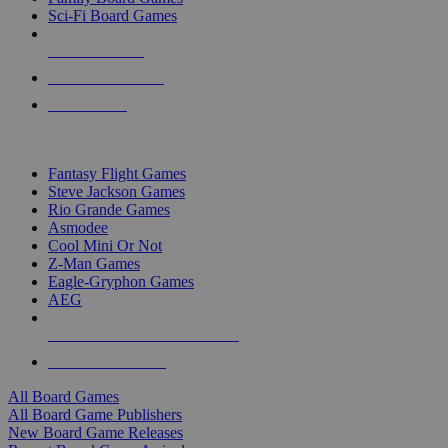
Sci-Fi Board Games
NEW RELEASES
RECENT ARRIVALS
PRE-ORDERS
TOP BOARD GAME PUBLISHERS
Fantasy Flight Games
Steve Jackson Games
Rio Grande Games
Asmodee
Cool Mini Or Not
Z-Man Games
Eagle-Gryphon Games
AEG
ALL BOARD GAME PUBLISHERS
ALL BOARD GAMES
All Board Games
All Board Game Publishers
New Board Game Releases