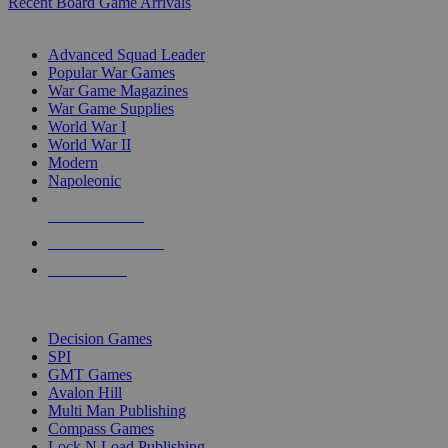
Recent Board Game Arrivals
WAR GAME SUB-CATEGORIES
Advanced Squad Leader
Popular War Games
War Game Magazines
War Game Supplies
World War I
World War II
Modern
Napoleonic
NEW RELEASES
RECENT ARRIVALS
PRE-ORDERS
TOP WAR GAME PUBLISHERS
Decision Games
SPI
GMT Games
Avalon Hill
Multi Man Publishing
Compass Games
Lock N Load Publishing