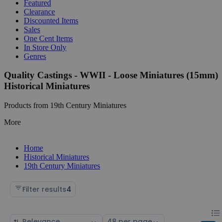
Featured
Clearance
Discounted Items
Sales
One Cent Items
In Store Only
Genres
Quality Castings - WWII - Loose Miniatures (15mm)
Historical Miniatures
Products from 19th Century Miniatures
More
Home
Historical Miniatures
19th Century Miniatures
Filter results
4
Chan
List
Sort
Select