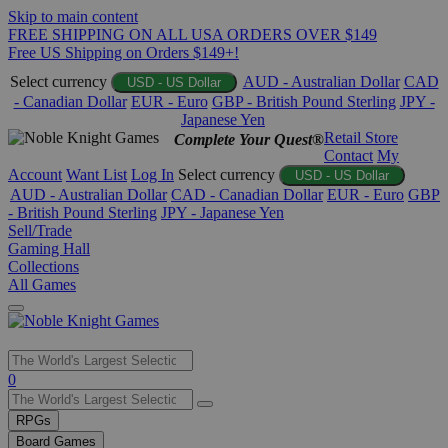
Skip to main content
FREE SHIPPING ON ALL USA ORDERS OVER $149
Free US Shipping on Orders $149+!
Select currency
AUD - Australian Dollar
CAD
USD - US Dollar
- Canadian Dollar
EUR - Euro
GBP - British Pound Sterling
JPY -
Japanese Yen
Retail Store
Complete Your Quest®
Contact
My
Account
Want List
Log In
Select currency
USD - US Dollar
AUD - Australian Dollar
CAD - Canadian Dollar
EUR - Euro
GBP
- British Pound Sterling
JPY - Japanese Yen
Sell/Trade
Gaming Hall
Collections
All Games
Use
0
the
up
RPGs
and
Board Games