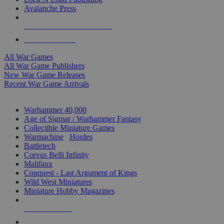
Avalanche Press
ALL WAR GAME PUBLISHERS
ALL WAR GAMES
All War Games
All War Game Publishers
New War Game Releases
Recent War Game Arrivals
MINIS & GAMES SUB-CATEGORIES
Warhammer 40,000
Age of Sigmar / Warhammer Fantasy
Collectible Miniature Games
Warmachine
/
Hordes
Battletech
Corvus Belli Infinity
Malifaux
Conquest - Last Argument of Kings
Wild West Miniatures
Miniature Hobby Magazines
NEW RELEASES
RECENT ARRIVALS