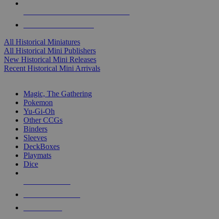
ALL HISTORICAL MINI PUBLISHERS
ALL HISTORICAL MINIS
All Historical Miniatures
All Historical Mini Publishers
New Historical Mini Releases
Recent Historical Mini Arrivals
MAGIC & CCG SUB-CATEGORIES
Magic, The Gathering
Pokemon
Yu-Gi-Oh
Other CCGs
Binders
Sleeves
DeckBoxes
Playmats
Dice
NEW RELEASES
RECENT ARRIVALS
PRE-ORDERS