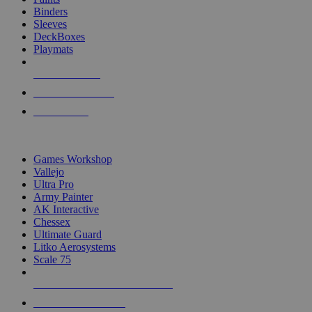
Binders
Sleeves
DeckBoxes
Playmats
NEW RELEASES
RECENT ARRIVALS
PRE-ORDERS
TOP DICE & SUPPLY PUBLISHERS
Games Workshop
Vallejo
Ultra Pro
Army Painter
AK Interactive
Chessex
Ultimate Guard
Litko Aerosystems
Scale 75
ALL DICE & SUPPLY PUBLISHERS
ALL DICE & SUPPLIES