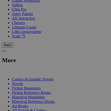
Games Workshop
Vallejo
Ultra Pro
Army Painter
AK Interactive
Chessex
Ultimate Guard
Litko Aerosystems
Scale 75
Back
More
PRINT
Comics & Graphic Novels
Novels
Fiction Magazines
Fiction Reference Books
Historical Magazines
Historical Reference Books
Art Books
All Novels & Comics