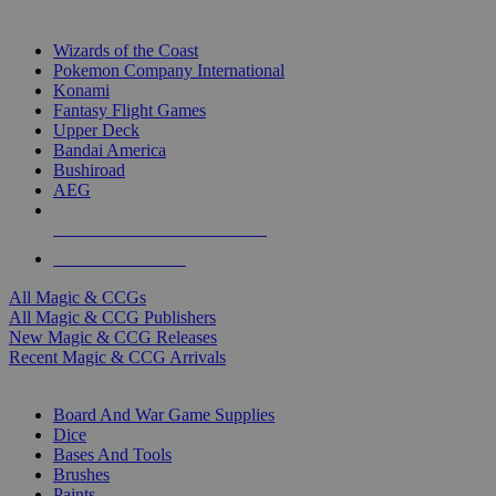
TOP MAGIC & CCG PUBLISHERS
Wizards of the Coast
Pokemon Company International
Konami
Fantasy Flight Games
Upper Deck
Bandai America
Bushiroad
AEG
ALL MAGIC & CCG PUBLISHERS
ALL MAGIC & CCGS
All Magic & CCGs
All Magic & CCG Publishers
New Magic & CCG Releases
Recent Magic & CCG Arrivals
DICE & SUPPLY SUB-CATEGORIES
Board And War Game Supplies
Dice
Bases And Tools
Brushes
Paints