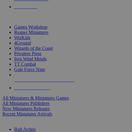
PRE-ORDERS
TOP MINIS & GAMES PUBLISHERS
Games Workshop
Reaper Miniatures
WizKids
4Ground
Wizards of the Coast
Privateer Press
Iron Wind Metals
TT Combat
Gale Force Nine
ALL MINIS & GAMES PUBLISHERS
ALL MINIS & GAMES
All Miniatures & Miniatures Games
All Miniatures Publishers
New Miniatures Releases
Recent Miniatures Arrivals
HISTORICAL MINIS SUB-CATEGORIES
Bolt Action