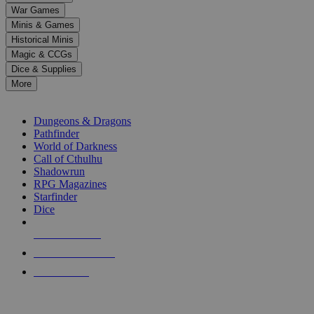
down
War Games
arrows
Minis & Games
to
select
Historical Minis
a
Magic & CCGs
result.
Dice & Supplies
Press
More
enter
RPG SUB-CATEGORIES
to
go
Dungeons & Dragons
to
Pathfinder
the
World of Darkness
selected
Call of Cthulhu
search
Shadowrun
result.
RPG Magazines
Touch
Starfinder
device
Dice
users
can
NEW RELEASES
use
touch
RECENT ARRIVALS
and
PRE-ORDERS
swipe
gestures.
TOP RPG PUBLISHERS