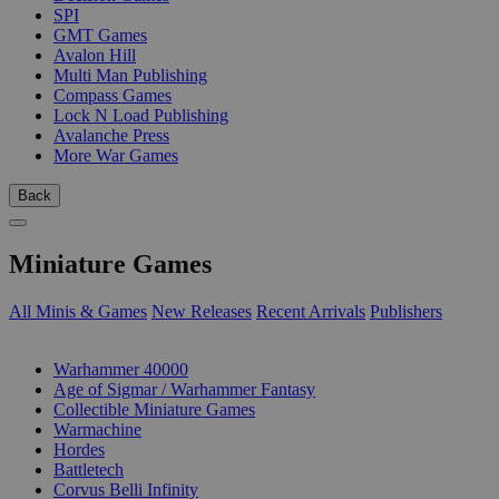
SPI
GMT Games
Avalon Hill
Multi Man Publishing
Compass Games
Lock N Load Publishing
Avalanche Press
More War Games
Back
Miniature Games
All Minis & Games
New Releases
Recent Arrivals
Publishers
SUB-CATEGORIES
Warhammer 40000
Age of Sigmar / Warhammer Fantasy
Collectible Miniature Games
Warmachine
Hordes
Battletech
Corvus Belli Infinity