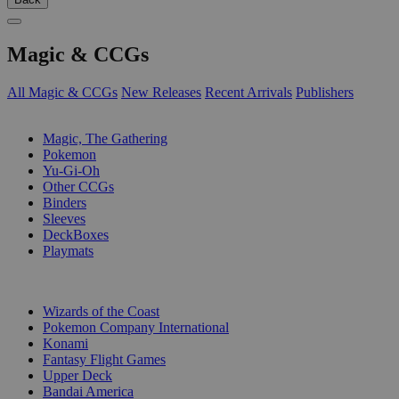
Magic & CCGs
All Magic & CCGs
New Releases
Recent Arrivals
Publishers
SUB-CATEGORIES
Magic, The Gathering
Pokemon
Yu-Gi-Oh
Other CCGs
Binders
Sleeves
DeckBoxes
Playmats
PUBLISHERS
Wizards of the Coast
Pokemon Company International
Konami
Fantasy Flight Games
Upper Deck
Bandai America