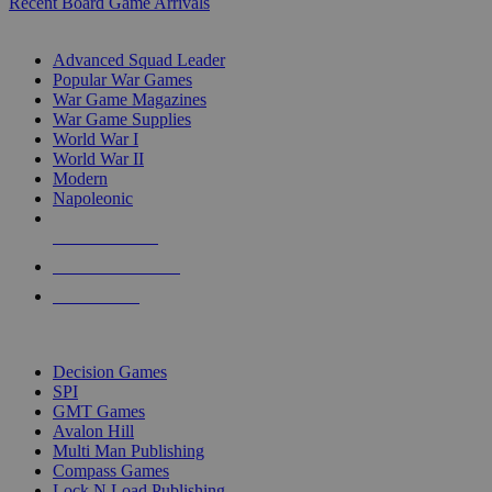
Recent Board Game Arrivals
WAR GAME SUB-CATEGORIES
Advanced Squad Leader
Popular War Games
War Game Magazines
War Game Supplies
World War I
World War II
Modern
Napoleonic
NEW RELEASES
RECENT ARRIVALS
PRE-ORDERS
TOP WAR GAME PUBLISHERS
Decision Games
SPI
GMT Games
Avalon Hill
Multi Man Publishing
Compass Games
Lock N Load Publishing