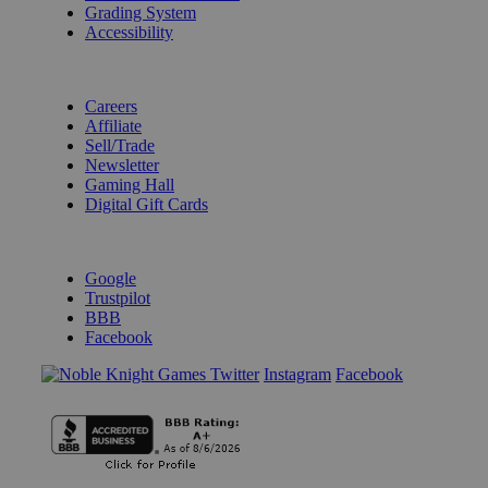
Grading System
Accessibility
BECOME A KNIGHT
Careers
Affiliate
Sell/Trade
Newsletter
Gaming Hall
Digital Gift Cards
REVIEWS & RATINGS
Google
Trustpilot
BBB
Facebook
Instagram
Facebook