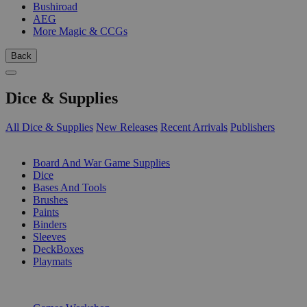
Bushiroad
AEG
More Magic & CCGs
Back
Dice & Supplies
All Dice & Supplies
New Releases
Recent Arrivals
Publishers
SUB-CATEGORIES
Board And War Game Supplies
Dice
Bases And Tools
Brushes
Paints
Binders
Sleeves
DeckBoxes
Playmats
PUBLISHERS