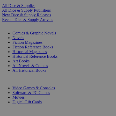
All Dice & Supplies
All Dice & Supply Publishers
New Dice & Supply Releases
Recent Dice & Supply Arrivals
PRINT
Comics & Graphic Novels
Novels
Fiction Magazines
Fiction Reference Books
Historical Magazines
Historical Reference Books
Art Books
All Novels & Comics
All Historical Books
DIGITAL
Video Games & Consoles
Software & PC Games
Movies
Digital Gift Cards
ART & MERCHANDISE