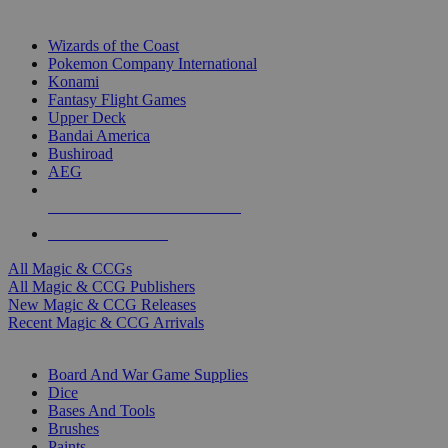
TOP MAGIC & CCG PUBLISHERS
Wizards of the Coast
Pokemon Company International
Konami
Fantasy Flight Games
Upper Deck
Bandai America
Bushiroad
AEG
ALL MAGIC & CCG PUBLISHERS
ALL MAGIC & CCGS
All Magic & CCGs
All Magic & CCG Publishers
New Magic & CCG Releases
Recent Magic & CCG Arrivals
DICE & SUPPLY SUB-CATEGORIES
Board And War Game Supplies
Dice
Bases And Tools
Brushes
Paints