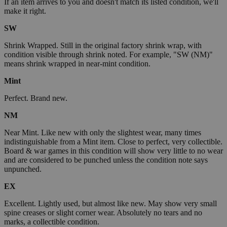
If an item arrives to you and doesn't match its listed condition, we'll
make it right.
SW
Shrink Wrapped. Still in the original factory shrink wrap, with
condition visible through shrink noted. For example, "SW (NM)"
means shrink wrapped in near-mint condition.
Mint
Perfect. Brand new.
NM
Near Mint. Like new with only the slightest wear, many times
indistinguishable from a Mint item. Close to perfect, very collectible.
Board & war games in this condition will show very little to no wear
and are considered to be punched unless the condition note says
unpunched.
EX
Excellent. Lightly used, but almost like new. May show very small
spine creases or slight corner wear. Absolutely no tears and no
marks, a collectible condition.