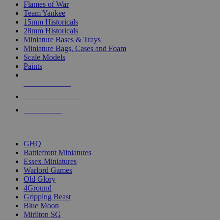
Flames of War
Team Yankee
15mm Historicals
28mm Historicals
Miniature Bases & Trays
Miniature Bags, Cases and Foam
Scale Models
Paints
NEW RELEASES
RECENT ARRIVALS
PRE-ORDERS
TOP HISTORICAL MINI PUBLISHERS
GHQ
Battlefront Miniatures
Essex Miniatures
Warlord Games
Old Glory
4Ground
Gripping Beast
Blue Moon
Mirliton SG