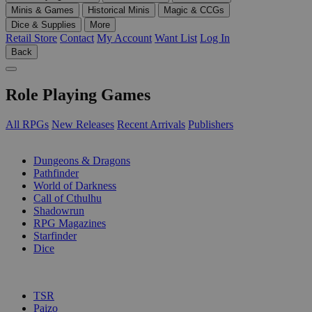
Minis & Games
Historical Minis
Magic & CCGs
Dice & Supplies
More
Retail Store
Contact
My Account
Want List
Log In
Back
Role Playing Games
All RPGs
New Releases
Recent Arrivals
Publishers
SUB-CATEGORIES
Dungeons & Dragons
Pathfinder
World of Darkness
Call of Cthulhu
Shadowrun
RPG Magazines
Starfinder
Dice
PUBLISHERS
TSR
Paizo