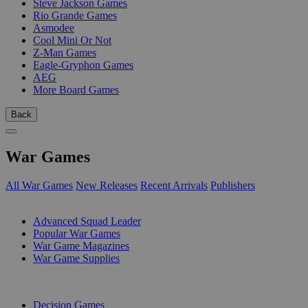
Steve Jackson Games
Rio Grande Games
Asmodee
Cool Mini Or Not
Z-Man Games
Eagle-Gryphon Games
AEG
More Board Games
Back
War Games
All War Games
New Releases
Recent Arrivals
Publishers
SUB-CATEGORIES
Advanced Squad Leader
Popular War Games
War Game Magazines
War Game Supplies
PUBLISHERS
Decision Games