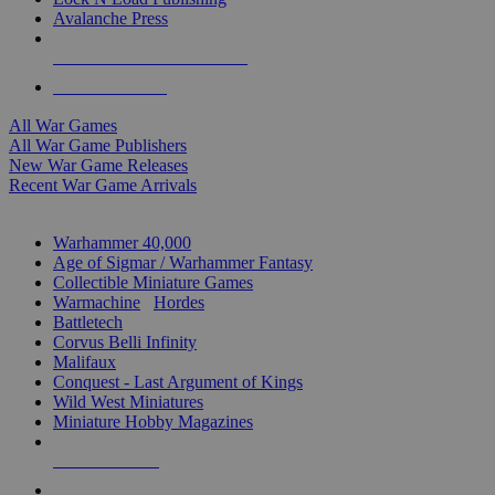
Avalanche Press
ALL WAR GAME PUBLISHERS
ALL WAR GAMES
All War Games
All War Game Publishers
New War Game Releases
Recent War Game Arrivals
MINIS & GAMES SUB-CATEGORIES
Warhammer 40,000
Age of Sigmar / Warhammer Fantasy
Collectible Miniature Games
Warmachine
/
Hordes
Battletech
Corvus Belli Infinity
Malifaux
Conquest - Last Argument of Kings
Wild West Miniatures
Miniature Hobby Magazines
NEW RELEASES
RECENT ARRIVALS