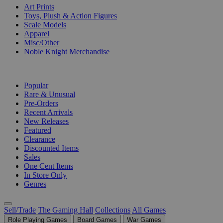
Art Prints
Toys, Plush & Action Figures
Scale Models
Apparel
Misc/Other
Noble Knight Merchandise
COLLECTIONS
Popular
Rare & Unusual
Pre-Orders
Recent Arrivals
New Releases
Featured
Clearance
Discounted Items
Sales
One Cent Items
In Store Only
Genres
Sell/Trade
The Gaming Hall
Collections
All Games
Role Playing Games
Board Games
War Games