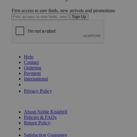
First access to rare finds, new arrivals and promotions
Sign Up
GET HELP
Help
Contact
Ordering
Payment
International
Privacy Settings
Privacy Policy
INFORMATION
About Noble Knight®
Policies & FAQs
Return Policy
Shipping Calculator
Satisfaction Guarantee