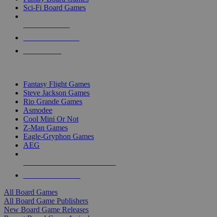
Sci-Fi Board Games
NEW RELEASES
RECENT ARRIVALS
PRE-ORDERS
TOP BOARD GAME PUBLISHERS
Fantasy Flight Games
Steve Jackson Games
Rio Grande Games
Asmodee
Cool Mini Or Not
Z-Man Games
Eagle-Gryphon Games
AEG
ALL BOARD GAME PUBLISHERS
ALL BOARD GAMES
All Board Games
All Board Game Publishers
New Board Game Releases