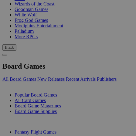
Wizards of the Coast
Goodman Games
White Wolf
Frog God Games
Modiphius Entertainment
Palladium
More RPGs
Back
Board Games
All Board Games
New Releases
Recent Arrivals
Publishers
SUB-CATEGORIES
Popular Board Games
All Card Games
Board Game Magazines
Board Game Supplies
PUBLISHERS
Fantasy Flight Games