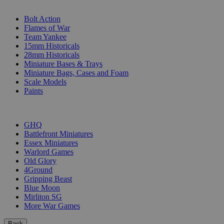
SUB-CATEGORIES
Bolt Action
Flames of War
Team Yankee
15mm Historicals
28mm Historicals
Miniature Bases & Trays
Miniature Bags, Cases and Foam
Scale Models
Paints
PUBLISHERS
GHQ
Battlefront Miniatures
Essex Miniatures
Warlord Games
Old Glory
4Ground
Gripping Beast
Blue Moon
Mirliton SG
More War Games
Back