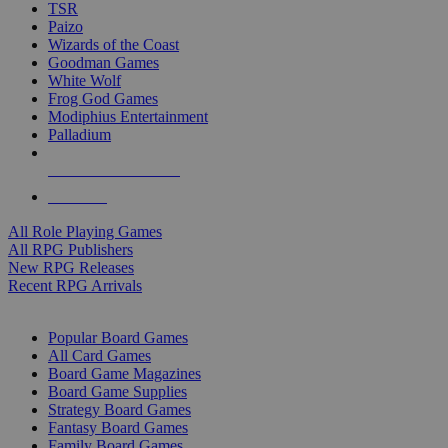
TSR
Paizo
Wizards of the Coast
Goodman Games
White Wolf
Frog God Games
Modiphius Entertainment
Palladium
ALL RPG PUBLISHERS
ALL RPGS
All Role Playing Games
All RPG Publishers
New RPG Releases
Recent RPG Arrivals
BOARD GAME SUB-CATEGORIES
Popular Board Games
All Card Games
Board Game Magazines
Board Game Supplies
Strategy Board Games
Fantasy Board Games
Family Board Games