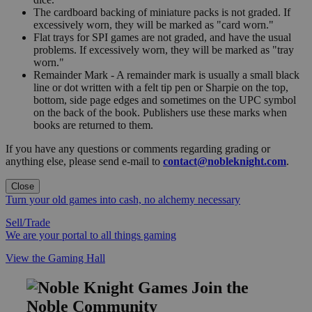
The cardboard backing of miniature packs is not graded. If
excessively worn, they will be marked as "card worn."
Flat trays for SPI games are not graded, and have the usual
problems. If excessively worn, they will be marked as "tray
worn."
Remainder Mark - A remainder mark is usually a small black
line or dot written with a felt tip pen or Sharpie on the top,
bottom, side page edges and sometimes on the UPC symbol
on the back of the book. Publishers use these marks when
books are returned to them.
If you have any questions or comments regarding grading or
anything else, please send e-mail to
contact@nobleknight.com
.
Close
Turn your old games into cash, no alchemy necessary
Sell/Trade
We are your portal to all things gaming
View the Gaming Hall
Join the
Noble Community