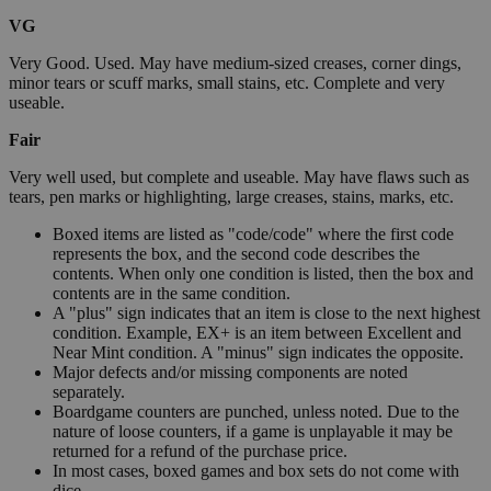
VG
Very Good. Used. May have medium-sized creases, corner dings,
minor tears or scuff marks, small stains, etc. Complete and very
useable.
Fair
Very well used, but complete and useable. May have flaws such as
tears, pen marks or highlighting, large creases, stains, marks, etc.
Boxed items are listed as "code/code" where the first code
represents the box, and the second code describes the
contents. When only one condition is listed, then the box and
contents are in the same condition.
A "plus" sign indicates that an item is close to the next highest
condition. Example, EX+ is an item between Excellent and
Near Mint condition. A "minus" sign indicates the opposite.
Major defects and/or missing components are noted
separately.
Boardgame counters are punched, unless noted. Due to the
nature of loose counters, if a game is unplayable it may be
returned for a refund of the purchase price.
In most cases, boxed games and box sets do not come with
dice.