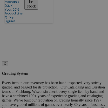
In-
Mechanix
(QMX)
Stock
Year: 2016
Product Line:
Q-Pop
Figures
X
Grading System
Every item in our inventory has been hand inspected, very strictly
graded, and bagged for its protection. Our Cataloging and Curation
teams in Fitchburg, Wisconsin check every single item by hand and
have a combined 100+ years of experience grading and cataloging
games. We've built our reputation on grading honestly since 1997
and have graded millions of games over nearly 30 years in business.