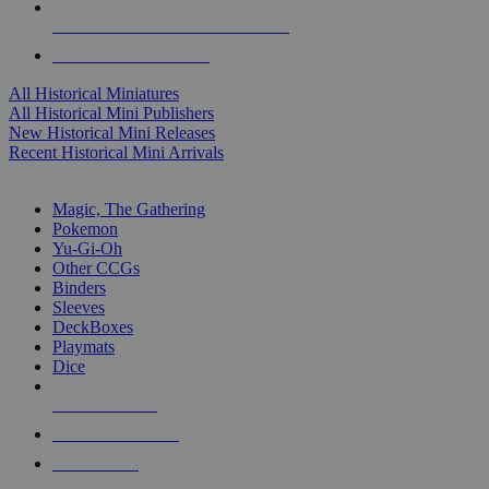
ALL HISTORICAL MINI PUBLISHERS
ALL HISTORICAL MINIS
All Historical Miniatures
All Historical Mini Publishers
New Historical Mini Releases
Recent Historical Mini Arrivals
MAGIC & CCG SUB-CATEGORIES
Magic, The Gathering
Pokemon
Yu-Gi-Oh
Other CCGs
Binders
Sleeves
DeckBoxes
Playmats
Dice
NEW RELEASES
RECENT ARRIVALS
PRE-ORDERS