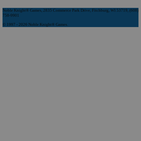
Noble Knight® Games, 2835 Commerce Park Drive, Fitchburg, WI 53719, (608)
758-9901
© 1997 - 2026 Noble Knight® Games.