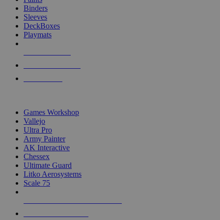
Binders
Sleeves
DeckBoxes
Playmats
NEW RELEASES
RECENT ARRIVALS
PRE-ORDERS
TOP DICE & SUPPLY PUBLISHERS
Games Workshop
Vallejo
Ultra Pro
Army Painter
AK Interactive
Chessex
Ultimate Guard
Litko Aerosystems
Scale 75
ALL DICE & SUPPLY PUBLISHERS
ALL DICE & SUPPLIES