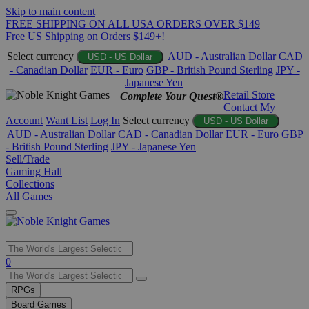
Skip to main content
FREE SHIPPING ON ALL USA ORDERS OVER $149
Free US Shipping on Orders $149+!
Select currency
AUD - Australian Dollar
CAD
USD - US Dollar
- Canadian Dollar
EUR - Euro
GBP - British Pound Sterling
JPY -
Japanese Yen
Retail Store
Complete Your Quest®
Contact
My
Account
Want List
Log In
Select currency
USD - US Dollar
AUD - Australian Dollar
CAD - Canadian Dollar
EUR - Euro
GBP
- British Pound Sterling
JPY - Japanese Yen
Sell/Trade
Gaming Hall
Collections
All Games
Use
0
the
up
RPGs
and
Board Games