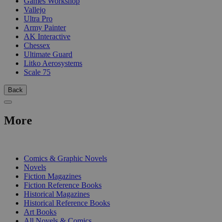
Games Workshop
Vallejo
Ultra Pro
Army Painter
AK Interactive
Chessex
Ultimate Guard
Litko Aerosystems
Scale 75
Back
More
PRINT
Comics & Graphic Novels
Novels
Fiction Magazines
Fiction Reference Books
Historical Magazines
Historical Reference Books
Art Books
All Novels & Comics