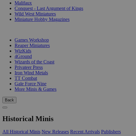
Malifaux
Conquest - Last Argument of Kings
Wild West Miniatures
Miniature Hobby Magazines
PUBLISHERS
Games Workshop
Reaper Miniatures
WizKids
4Ground
Wizards of the Coast
Privateer Press
Iron Wind Metals
TT Combat
Gale Force Nine
More Minis & Games
Back
Historical Minis
All Historical Minis
New Releases
Recent Arrivals
Publishers