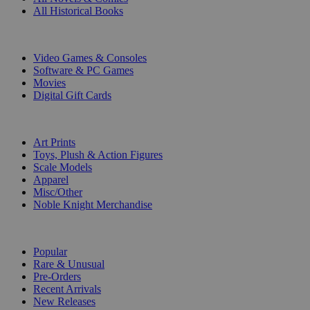
All Historical Books
DIGITAL
Video Games & Consoles
Software & PC Games
Movies
Digital Gift Cards
ART & MERCHANDISE
Art Prints
Toys, Plush & Action Figures
Scale Models
Apparel
Misc/Other
Noble Knight Merchandise
COLLECTIONS
Popular
Rare & Unusual
Pre-Orders
Recent Arrivals
New Releases