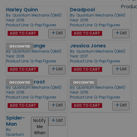
size
Produ
Harley Quinn
Deadpool
Products
By:
Quantum Mechanix (QMX)
By:
Quantum Mechanix (QMX)
Year: 2016
Year: 2015
Product Line:
Q-Pop Figures
Product Line:
Q-Pop Figures
List
List
ADD TO CART
ADD TO CART
Doctor Strange
Jessica Jones
DISCOUNTED
By:
Quantum Mechanix (QMX)
By:
Quantum Mechanix (QMX)
Year: 2016
Year: 2017
Product Line:
Q-Pop Figures
Product Line:
Q-Pop Figures
List
List
ADD TO CART
ADD TO CART
Rocket & Groot
Batman
DISCOUNTED
DISCOUNTED
By:
Quantum Mechanix (QMX)
By:
Quantum Mechanix (QMX)
Year: 2016
Year: 2015
Product Line:
Q-Pop Figures
Product Line:
Q-Pop Figures
List
List
ADD TO CART
ADD TO CART
Spider-
List
Notify
Man
Me
By:
When
Quantum