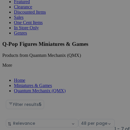
Featured
Clearance
Discounted Items
Sales
One Cent Items
In Store Only
Genres
Q-Pop Figures Miniatures & Games
Products from Quantum Mechanix (QMX)
More
Home
Miniatures & Games
Quantum Mechanix (QMX)
Filter results
5
Sort
Select
by
page
1 - 7 of