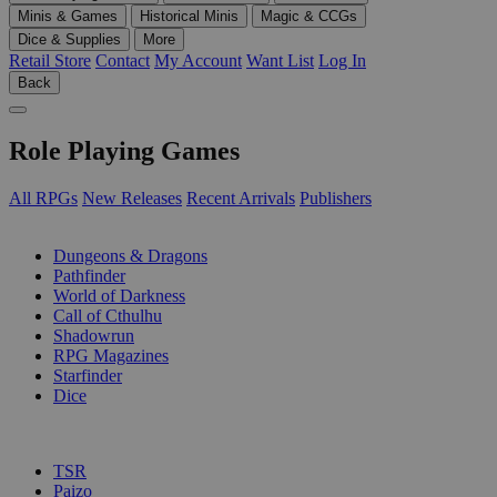
Minis & Games
Historical Minis
Magic & CCGs
Dice & Supplies
More
Retail Store
Contact
My Account
Want List
Log In
Back
Role Playing Games
All RPGs
New Releases
Recent Arrivals
Publishers
SUB-CATEGORIES
Dungeons & Dragons
Pathfinder
World of Darkness
Call of Cthulhu
Shadowrun
RPG Magazines
Starfinder
Dice
PUBLISHERS
TSR
Paizo