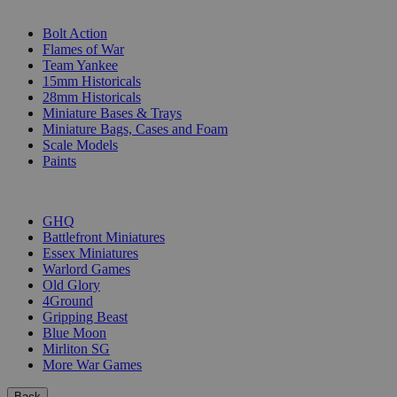
SUB-CATEGORIES
Bolt Action
Flames of War
Team Yankee
15mm Historicals
28mm Historicals
Miniature Bases & Trays
Miniature Bags, Cases and Foam
Scale Models
Paints
PUBLISHERS
GHQ
Battlefront Miniatures
Essex Miniatures
Warlord Games
Old Glory
4Ground
Gripping Beast
Blue Moon
Mirliton SG
More War Games
Back