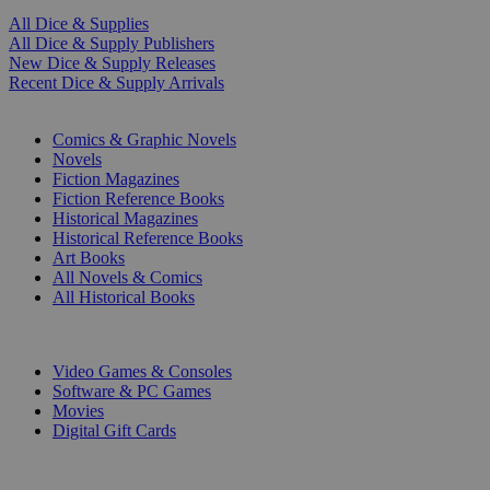
All Dice & Supplies
All Dice & Supply Publishers
New Dice & Supply Releases
Recent Dice & Supply Arrivals
PRINT
Comics & Graphic Novels
Novels
Fiction Magazines
Fiction Reference Books
Historical Magazines
Historical Reference Books
Art Books
All Novels & Comics
All Historical Books
DIGITAL
Video Games & Consoles
Software & PC Games
Movies
Digital Gift Cards
ART & MERCHANDISE