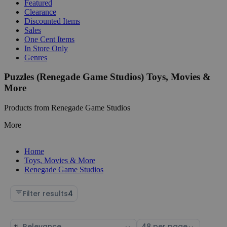
Featured
Clearance
Discounted Items
Sales
One Cent Items
In Store Only
Genres
Puzzles (Renegade Game Studios) Toys, Movies &
More
Products from Renegade Game Studios
More
Home
Toys, Movies & More
Renegade Game Studios
Filter results
4
Sort
Select