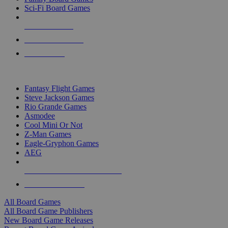
Sci-Fi Board Games
NEW RELEASES
RECENT ARRIVALS
PRE-ORDERS
TOP BOARD GAME PUBLISHERS
Fantasy Flight Games
Steve Jackson Games
Rio Grande Games
Asmodee
Cool Mini Or Not
Z-Man Games
Eagle-Gryphon Games
AEG
ALL BOARD GAME PUBLISHERS
ALL BOARD GAMES
All Board Games
All Board Game Publishers
New Board Game Releases