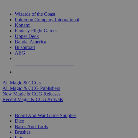
TOP MAGIC & CCG PUBLISHERS
Wizards of the Coast
Pokemon Company International
Konami
Fantasy Flight Games
Upper Deck
Bandai America
Bushiroad
AEG
ALL MAGIC & CCG PUBLISHERS
ALL MAGIC & CCGS
All Magic & CCGs
All Magic & CCG Publishers
New Magic & CCG Releases
Recent Magic & CCG Arrivals
DICE & SUPPLY SUB-CATEGORIES
Board And War Game Supplies
Dice
Bases And Tools
Brushes
Paints