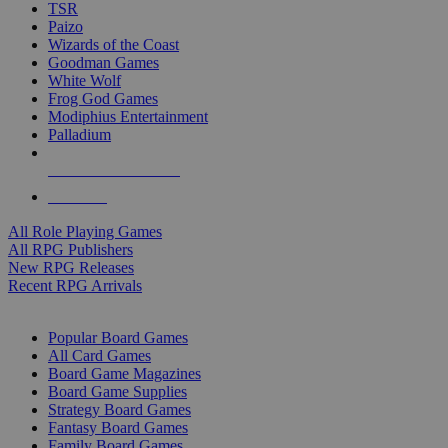
TSR
Paizo
Wizards of the Coast
Goodman Games
White Wolf
Frog God Games
Modiphius Entertainment
Palladium
ALL RPG PUBLISHERS
ALL RPGS
All Role Playing Games
All RPG Publishers
New RPG Releases
Recent RPG Arrivals
BOARD GAME SUB-CATEGORIES
Popular Board Games
All Card Games
Board Game Magazines
Board Game Supplies
Strategy Board Games
Fantasy Board Games
Family Board Games