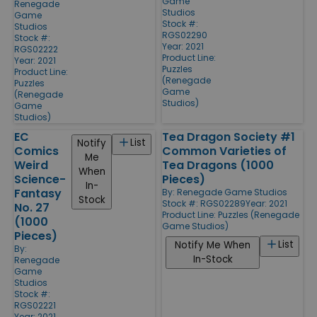
Game
Renegade
Studios
Game
Stock #:
Studios
RGS02290
Stock #:
Year: 2021
RGS02222
Product Line:
Year: 2021
Puzzles
Product Line:
(Renegade
Puzzles
Game
(Renegade
Studios)
Game
Studios)
EC
Tea Dragon Society #1
List
Notify
Comics
Common Varieties of
Me
Weird
Tea Dragons (1000
When
Science-
Pieces)
In-
Fantasy
By:
Renegade Game Studios
Stock
Stock #: RGS02289
Year: 2021
No. 27
Product Line:
Puzzles (Renegade
(1000
Game Studios)
Pieces)
List
Notify Me When
By:
In-Stock
Renegade
Game
Studios
Stock #:
RGS02221
Year: 2021