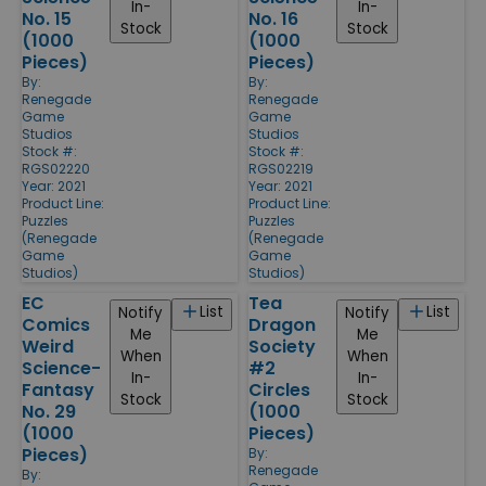
In-
In-
No. 15
No. 16
Stock
Stock
(1000
(1000
Pieces)
Pieces)
By:
By:
Renegade
Renegade
Game
Game
Studios
Studios
Stock #:
Stock #:
RGS02220
RGS02219
Year: 2021
Year: 2021
Product Line:
Product Line:
Puzzles
Puzzles
(Renegade
(Renegade
Game
Game
Studios)
Studios)
EC
Tea
List
List
Notify
Notify
Comics
Dragon
Me
Me
Weird
Society
When
When
Science-
#2
In-
In-
Fantasy
Circles
Stock
Stock
No. 29
(1000
(1000
Pieces)
Pieces)
By:
Renegade
By: