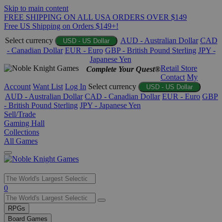
Skip to main content
FREE SHIPPING ON ALL USA ORDERS OVER $149
Free US Shipping on Orders $149+!
Select currency
AUD - Australian Dollar
CAD
USD - US Dollar
- Canadian Dollar
EUR - Euro
GBP - British Pound Sterling
JPY -
Japanese Yen
Retail Store
Complete Your Quest®
Contact
My
Account
Want List
Log In
Select currency
USD - US Dollar
AUD - Australian Dollar
CAD - Canadian Dollar
EUR - Euro
GBP
- British Pound Sterling
JPY - Japanese Yen
Sell/Trade
Gaming Hall
Collections
All Games
Use
0
the
up
RPGs
and
Board Games