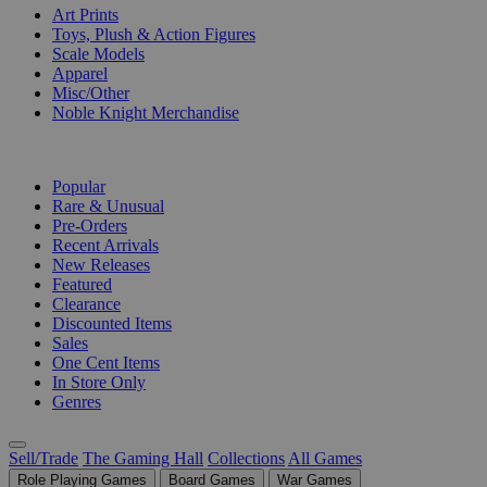
Art Prints
Toys, Plush & Action Figures
Scale Models
Apparel
Misc/Other
Noble Knight Merchandise
COLLECTIONS
Popular
Rare & Unusual
Pre-Orders
Recent Arrivals
New Releases
Featured
Clearance
Discounted Items
Sales
One Cent Items
In Store Only
Genres
Sell/Trade
The Gaming Hall
Collections
All Games
Role Playing Games
Board Games
War Games