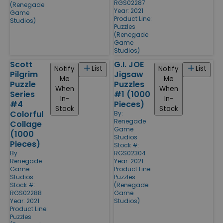
RGS02287
(Renegade
Year: 2021
Game
Product Line:
Studios)
Puzzles
(Renegade
Game
Studios)
Scott
G.I. JOE
List
List
Notify
Notify
Pilgrim
Jigsaw
Me
Me
Puzzle
Puzzles
When
When
Series
#1 (1000
In-
In-
#4
Pieces)
Stock
Stock
Colorful
By:
Renegade
Collage
Game
(1000
Studios
Pieces)
Stock #:
By:
RGS02304
Renegade
Year: 2021
Game
Product Line:
Studios
Puzzles
Stock #:
(Renegade
RGS02288
Game
Year: 2021
Studios)
Product Line:
Puzzles