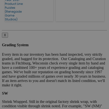
Product Line:
Puzzles
(Renegade
Game
Studios)
X
Grading System
Every item in our inventory has been hand inspected, very strictly
graded, and bagged for its protection. Our Cataloging and Curation
teams in Fitchburg, Wisconsin check every single item by hand and
have a combined 100+ years of experience grading and cataloging
games. We've built our reputation on grading honestly since 1997
and have graded millions of games over nearly 30 years in business.
If an item arrives to you and doesn't match its listed condition, we'll
make it right.
SW
Shrink Wrapped. Still in the original factory shrink wrap, with
condition visible through shrink noted. For example, "SW (NM)"