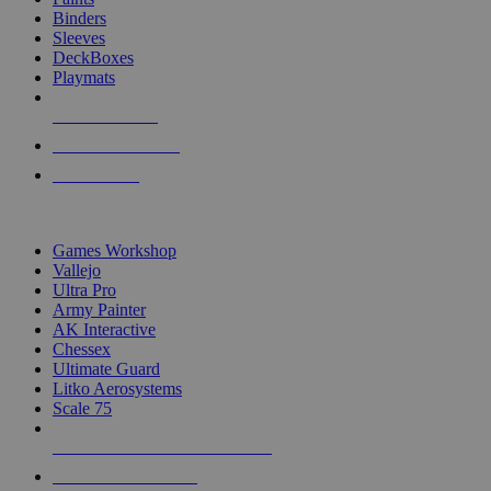
Binders
Sleeves
DeckBoxes
Playmats
NEW RELEASES
RECENT ARRIVALS
PRE-ORDERS
TOP DICE & SUPPLY PUBLISHERS
Games Workshop
Vallejo
Ultra Pro
Army Painter
AK Interactive
Chessex
Ultimate Guard
Litko Aerosystems
Scale 75
ALL DICE & SUPPLY PUBLISHERS
ALL DICE & SUPPLIES