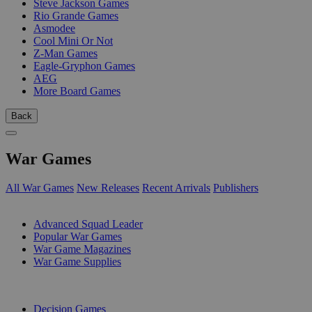
Steve Jackson Games
Rio Grande Games
Asmodee
Cool Mini Or Not
Z-Man Games
Eagle-Gryphon Games
AEG
More Board Games
Back
War Games
All War Games
New Releases
Recent Arrivals
Publishers
SUB-CATEGORIES
Advanced Squad Leader
Popular War Games
War Game Magazines
War Game Supplies
PUBLISHERS
Decision Games