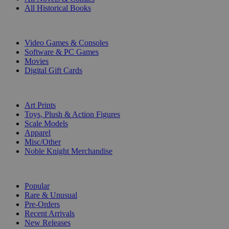
All Historical Books
DIGITAL
Video Games & Consoles
Software & PC Games
Movies
Digital Gift Cards
ART & MERCHANDISE
Art Prints
Toys, Plush & Action Figures
Scale Models
Apparel
Misc/Other
Noble Knight Merchandise
COLLECTIONS
Popular
Rare & Unusual
Pre-Orders
Recent Arrivals
New Releases