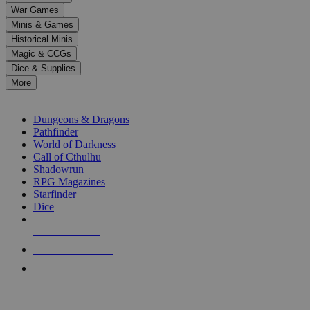
down
War Games
arrows
Minis & Games
to
select
Historical Minis
a
Magic & CCGs
result.
Dice & Supplies
Press
More
enter
RPG SUB-CATEGORIES
to
go
Dungeons & Dragons
to
Pathfinder
the
World of Darkness
selected
Call of Cthulhu
search
Shadowrun
result.
RPG Magazines
Touch
Starfinder
device
Dice
users
can
NEW RELEASES
use
touch
RECENT ARRIVALS
and
PRE-ORDERS
swipe
gestures.
TOP RPG PUBLISHERS