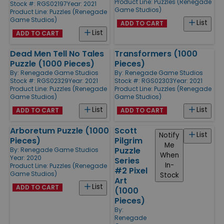
Product Line:
Puzzles (Renegade
Stock #: RGS02197
Year: 2021
Game Studios)
Product Line:
Puzzles (Renegade
Game Studios)
List
ADD TO CART
List
ADD TO CART
Dead Men Tell No Tales
Transformers (1000
Puzzle (1000 Pieces)
Pieces)
By:
Renegade Game Studios
By:
Renegade Game Studios
Stock #: RGS02329
Year: 2021
Stock #: RGS02303
Year: 2021
Product Line:
Puzzles (Renegade
Product Line:
Puzzles (Renegade
Game Studios)
Game Studios)
List
List
ADD TO CART
ADD TO CART
Arboretum Puzzle (1000
Scott
List
Notify
Pieces)
Pilgrim
Me
Puzzle
By:
Renegade Game Studios
When
Year: 2020
Series
In-
Product Line:
Puzzles (Renegade
#2 Pixel
Game Studios)
Stock
Art
List
ADD TO CART
(1000
Pieces)
By:
Renegade