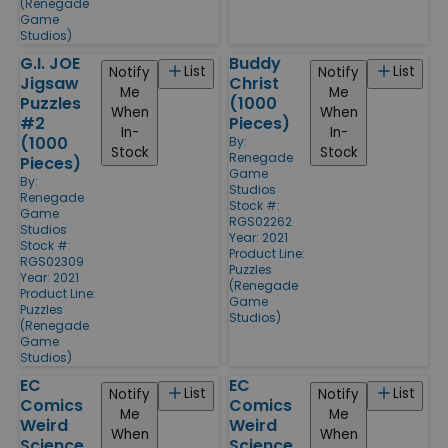
(Renegade
Game
Studios)
G.I. JOE
Buddy
List
List
Notify
Notify
Jigsaw
Christ
Me
Me
Puzzles
(1000
When
When
#2
Pieces)
In-
In-
(1000
By:
Stock
Stock
Renegade
Pieces)
Game
By:
Studios
Renegade
Stock #:
Game
RGS02262
Studios
Year: 2021
Stock #:
Product Line:
RGS02309
Puzzles
Year: 2021
(Renegade
Product Line:
Game
Puzzles
Studios)
(Renegade
Game
Studios)
EC
EC
List
List
Notify
Notify
Comics
Comics
Me
Me
Weird
Weird
When
When
Science
Science