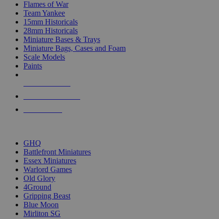
Flames of War
Team Yankee
15mm Historicals
28mm Historicals
Miniature Bases & Trays
Miniature Bags, Cases and Foam
Scale Models
Paints
NEW RELEASES
RECENT ARRIVALS
PRE-ORDERS
TOP HISTORICAL MINI PUBLISHERS
GHQ
Battlefront Miniatures
Essex Miniatures
Warlord Games
Old Glory
4Ground
Gripping Beast
Blue Moon
Mirliton SG