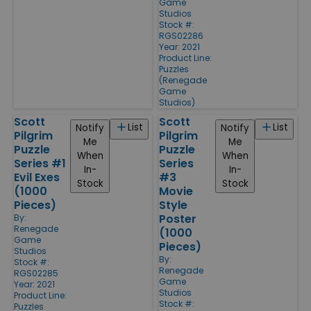
Game
Studios
Stock #:
RGS02286
Year: 2021
Product Line:
Puzzles
(Renegade
Game
Studios)
Scott
Scott
List
List
Notify
Notify
Pilgrim
Pilgrim
Me
Me
Puzzle
Puzzle
When
When
Series #1
Series
In-
In-
Evil Exes
#3
Stock
Stock
(1000
Movie
Pieces)
Style
Poster
By:
Renegade
(1000
Game
Pieces)
Studios
By:
Stock #:
Renegade
RGS02285
Game
Year: 2021
Studios
Product Line:
Stock #:
Puzzles