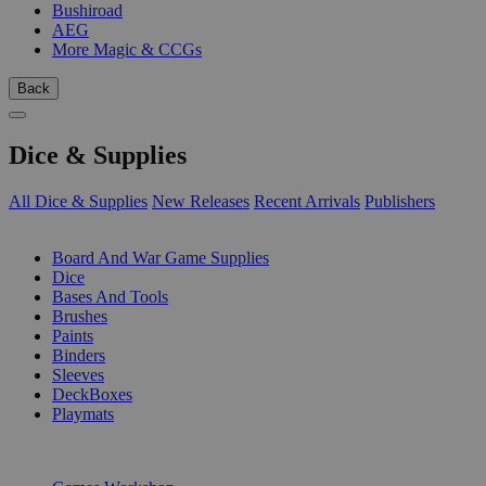
Bushiroad
AEG
More Magic & CCGs
Back
Dice & Supplies
All Dice & Supplies
New Releases
Recent Arrivals
Publishers
SUB-CATEGORIES
Board And War Game Supplies
Dice
Bases And Tools
Brushes
Paints
Binders
Sleeves
DeckBoxes
Playmats
PUBLISHERS