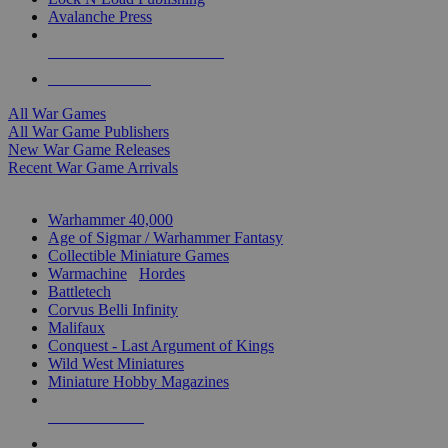
Avalanche Press
ALL WAR GAME PUBLISHERS
ALL WAR GAMES
All War Games
All War Game Publishers
New War Game Releases
Recent War Game Arrivals
MINIS & GAMES SUB-CATEGORIES
Warhammer 40,000
Age of Sigmar / Warhammer Fantasy
Collectible Miniature Games
Warmachine
/
Hordes
Battletech
Corvus Belli Infinity
Malifaux
Conquest - Last Argument of Kings
Wild West Miniatures
Miniature Hobby Magazines
NEW RELEASES
RECENT ARRIVALS