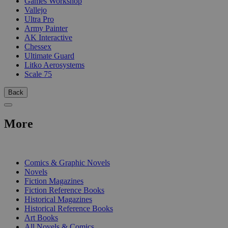
Games Workshop
Vallejo
Ultra Pro
Army Painter
AK Interactive
Chessex
Ultimate Guard
Litko Aerosystems
Scale 75
Back
More
PRINT
Comics & Graphic Novels
Novels
Fiction Magazines
Fiction Reference Books
Historical Magazines
Historical Reference Books
Art Books
All Novels & Comics