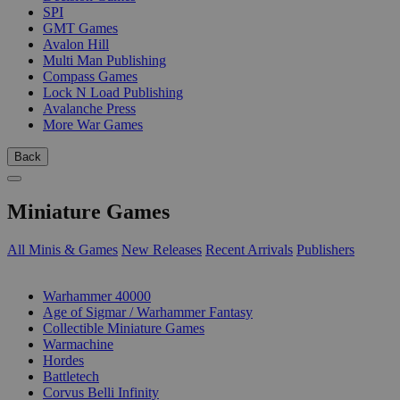
SPI
GMT Games
Avalon Hill
Multi Man Publishing
Compass Games
Lock N Load Publishing
Avalanche Press
More War Games
Back
Miniature Games
All Minis & Games
New Releases
Recent Arrivals
Publishers
SUB-CATEGORIES
Warhammer 40000
Age of Sigmar / Warhammer Fantasy
Collectible Miniature Games
Warmachine
Hordes
Battletech
Corvus Belli Infinity