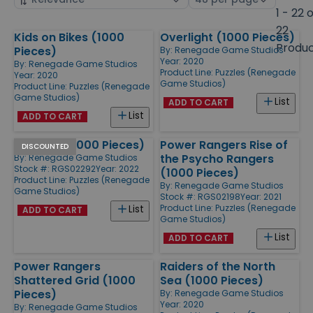
by
page
1 - 22 
size
22
Kids on Bikes (1000
Overlight (1000 Pieces)
Products
Produ
Pieces)
By:
Renegade Game Studios
Year: 2020
By:
Renegade Game Studios
Product Line:
Puzzles (Renegade
Year: 2020
Game Studios)
Product Line:
Puzzles (Renegade
Game Studios)
List
ADD TO CART
List
ADD TO CART
Panic #1 (1000 Pieces)
Power Rangers Rise of
DISCOUNTED
the Psycho Rangers
By:
Renegade Game Studios
Stock #: RGS02292
Year: 2022
(1000 Pieces)
Product Line:
Puzzles (Renegade
By:
Renegade Game Studios
Game Studios)
Stock #: RGS02198
Year: 2021
Product Line:
Puzzles (Renegade
List
ADD TO CART
Game Studios)
List
ADD TO CART
Power Rangers
Raiders of the North
Shattered Grid (1000
Sea (1000 Pieces)
Pieces)
By:
Renegade Game Studios
Year: 2020
By:
Renegade Game Studios