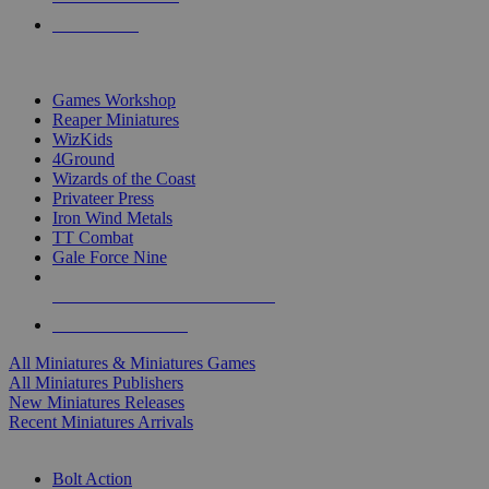
PRE-ORDERS
TOP MINIS & GAMES PUBLISHERS
Games Workshop
Reaper Miniatures
WizKids
4Ground
Wizards of the Coast
Privateer Press
Iron Wind Metals
TT Combat
Gale Force Nine
ALL MINIS & GAMES PUBLISHERS
ALL MINIS & GAMES
All Miniatures & Miniatures Games
All Miniatures Publishers
New Miniatures Releases
Recent Miniatures Arrivals
HISTORICAL MINIS SUB-CATEGORIES
Bolt Action