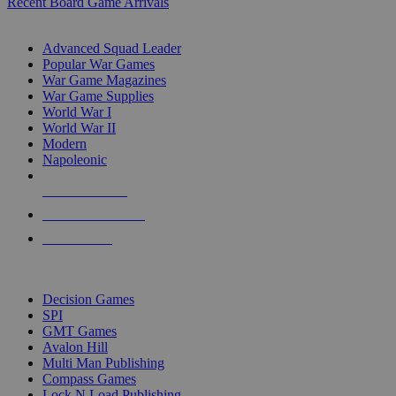
Recent Board Game Arrivals
WAR GAME SUB-CATEGORIES
Advanced Squad Leader
Popular War Games
War Game Magazines
War Game Supplies
World War I
World War II
Modern
Napoleonic
NEW RELEASES
RECENT ARRIVALS
PRE-ORDERS
TOP WAR GAME PUBLISHERS
Decision Games
SPI
GMT Games
Avalon Hill
Multi Man Publishing
Compass Games
Lock N Load Publishing