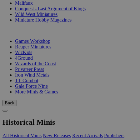
Malifaux
Conquest - Last Argument of Kings
Wild West Miniatures
Miniature Hobby Magazines
PUBLISHERS
Games Workshop
Reaper Miniatures
WizKids
4Ground
Wizards of the Coast
Privateer Press
Iron Wind Metals
TT Combat
Gale Force Nine
More Minis & Games
Back
Historical Minis
All Historical Minis
New Releases
Recent Arrivals
Publishers