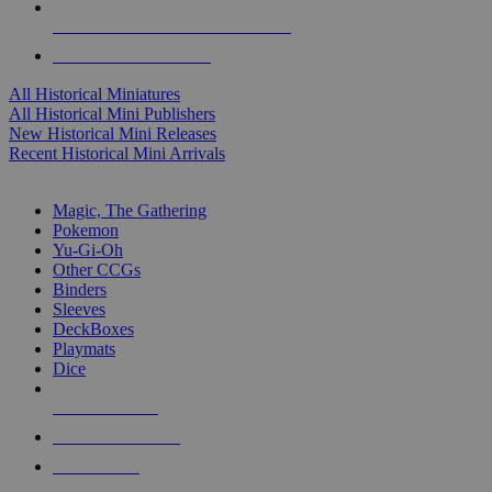
ALL HISTORICAL MINI PUBLISHERS
ALL HISTORICAL MINIS
All Historical Miniatures
All Historical Mini Publishers
New Historical Mini Releases
Recent Historical Mini Arrivals
MAGIC & CCG SUB-CATEGORIES
Magic, The Gathering
Pokemon
Yu-Gi-Oh
Other CCGs
Binders
Sleeves
DeckBoxes
Playmats
Dice
NEW RELEASES
RECENT ARRIVALS
PRE-ORDERS