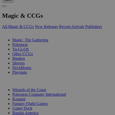
Magic & CCGs
All Magic & CCGs
New Releases
Recent Arrivals
Publishers
SUB-CATEGORIES
Magic, The Gathering
Pokemon
Yu-Gi-Oh
Other CCGs
Binders
Sleeves
DeckBoxes
Playmats
PUBLISHERS
Wizards of the Coast
Pokemon Company International
Konami
Fantasy Flight Games
Upper Deck
Bandai America