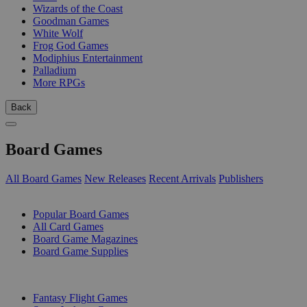
Wizards of the Coast
Goodman Games
White Wolf
Frog God Games
Modiphius Entertainment
Palladium
More RPGs
Back
Board Games
All Board Games
New Releases
Recent Arrivals
Publishers
SUB-CATEGORIES
Popular Board Games
All Card Games
Board Game Magazines
Board Game Supplies
PUBLISHERS
Fantasy Flight Games