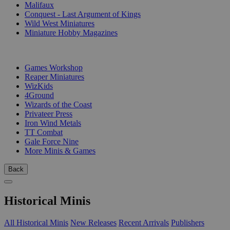
Malifaux
Conquest - Last Argument of Kings
Wild West Miniatures
Miniature Hobby Magazines
PUBLISHERS
Games Workshop
Reaper Miniatures
WizKids
4Ground
Wizards of the Coast
Privateer Press
Iron Wind Metals
TT Combat
Gale Force Nine
More Minis & Games
Back
Historical Minis
All Historical Minis
New Releases
Recent Arrivals
Publishers