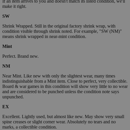
If an item arrives to you and doesn't match its listed condition, we'll
make it right.
SW
Shrink Wrapped. Still in the original factory shrink wrap, with
condition visible through shrink noted. For example, "SW (NM)"
means shrink wrapped in near-mint condition.
Mint
Perfect. Brand new.
NM
Near Mint. Like new with only the slightest wear, many times
indistinguishable from a Mint item. Close to perfect, very collectible.
Board & war games in this condition will show very little to no wear
and are considered to be punched unless the condition note says
unpunched.
EX
Excellent. Lightly used, but almost like new. May show very small
spine creases or slight corner wear. Absolutely no tears and no
marks, a collectible condition.