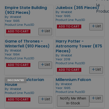
size
14
Empire State Building
Jukebox (365 Pieces)
Products
Produ
(902 Pieces)
By:
Wrebbit
Year: 1995
By:
Wrebbit
Product Line:
Puzz3D
Year: 1995
Product Line:
Puzz3D
List
ADD TO CART
List
ADD TO CART
Game of Thrones -
Harry Potter -
Winterfell (910 Pieces)
Astronomy Tower (875
Pieces)
By:
Wrebbit
Year: 1994
By:
Wrebbit
Product Line:
Puzz3D
Year: 2018
Product Line:
Puzz3D
List
ADD TO CART
List
ADD TO CART
Catherine Victorian
Millennium Falcon
DISCOUNTED
House
By:
Wrebbit
Year: 1995
By:
Wrebbit
Product Line:
Puzz3D
Product Line:
Puzz3D
List
Notify Me When
List
ADD TO CART
In-Stock