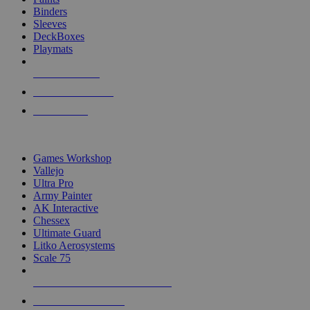
Binders
Sleeves
DeckBoxes
Playmats
NEW RELEASES
RECENT ARRIVALS
PRE-ORDERS
TOP DICE & SUPPLY PUBLISHERS
Games Workshop
Vallejo
Ultra Pro
Army Painter
AK Interactive
Chessex
Ultimate Guard
Litko Aerosystems
Scale 75
ALL DICE & SUPPLY PUBLISHERS
ALL DICE & SUPPLIES