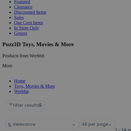
Featured
Clearance
Discounted Items
Sales
One Cent Items
In Store Only
Genres
Puzz3D Toys, Movies & More
Products from Wrebbit
More
Home
Toys, Movies & More
Wrebbit
Filter results
5
Sort
Select
by
page
1 - 14 o