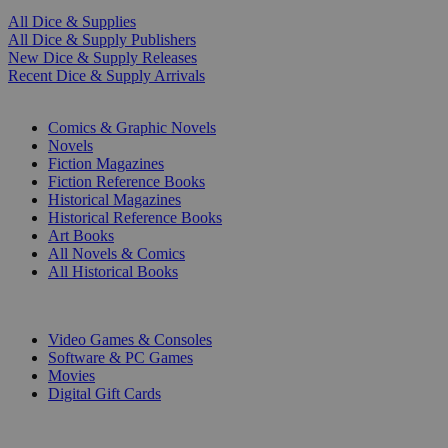
All Dice & Supplies
All Dice & Supply Publishers
New Dice & Supply Releases
Recent Dice & Supply Arrivals
PRINT
Comics & Graphic Novels
Novels
Fiction Magazines
Fiction Reference Books
Historical Magazines
Historical Reference Books
Art Books
All Novels & Comics
All Historical Books
DIGITAL
Video Games & Consoles
Software & PC Games
Movies
Digital Gift Cards
ART & MERCHANDISE