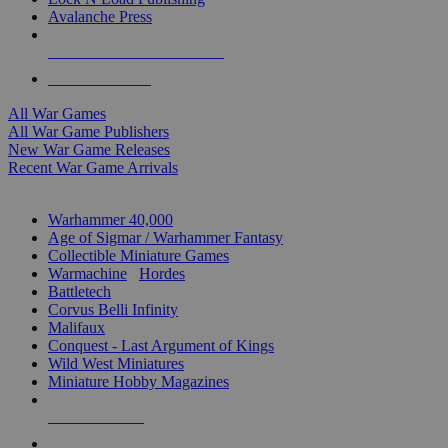
Avalanche Press
ALL WAR GAME PUBLISHERS
ALL WAR GAMES
All War Games
All War Game Publishers
New War Game Releases
Recent War Game Arrivals
MINIS & GAMES SUB-CATEGORIES
Warhammer 40,000
Age of Sigmar / Warhammer Fantasy
Collectible Miniature Games
Warmachine
/
Hordes
Battletech
Corvus Belli Infinity
Malifaux
Conquest - Last Argument of Kings
Wild West Miniatures
Miniature Hobby Magazines
NEW RELEASES
RECENT ARRIVALS