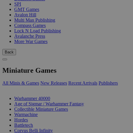
SPI
GMT Games
Avalon Hill
Multi Man Publishing
Compass Games
Lock N Load Publishing
Avalanche Press
More War Games
Back
Miniature Games
All Minis & Games
New Releases
Recent Arrivals
Publishers
SUB-CATEGORIES
Warhammer 40000
Age of Sigmar / Warhammer Fantasy
Collectible Miniature Games
Warmachine
Hordes
Battletech
Corvus Belli Infinity