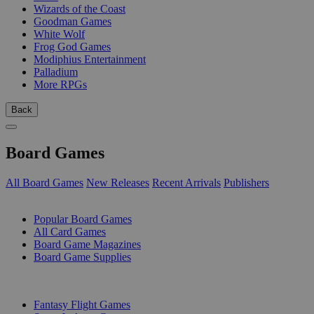
Wizards of the Coast
Goodman Games
White Wolf
Frog God Games
Modiphius Entertainment
Palladium
More RPGs
Back
Board Games
All Board Games
New Releases
Recent Arrivals
Publishers
SUB-CATEGORIES
Popular Board Games
All Card Games
Board Game Magazines
Board Game Supplies
PUBLISHERS
Fantasy Flight Games