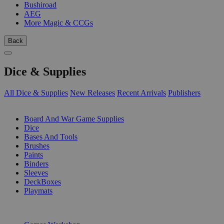
Bushiroad
AEG
More Magic & CCGs
Back
Dice & Supplies
All Dice & Supplies
New Releases
Recent Arrivals
Publishers
SUB-CATEGORIES
Board And War Game Supplies
Dice
Bases And Tools
Brushes
Paints
Binders
Sleeves
DeckBoxes
Playmats
PUBLISHERS