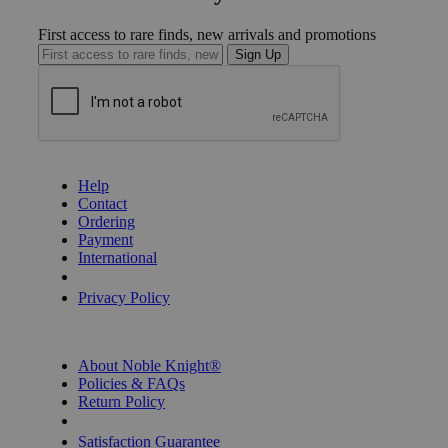
First access to rare finds, new arrivals and promotions
Sign Up
GET HELP
Help
Contact
Ordering
Payment
International
Privacy Settings
Privacy Policy
INFORMATION
About Noble Knight®
Policies & FAQs
Return Policy
Shipping Calculator
Satisfaction Guarantee