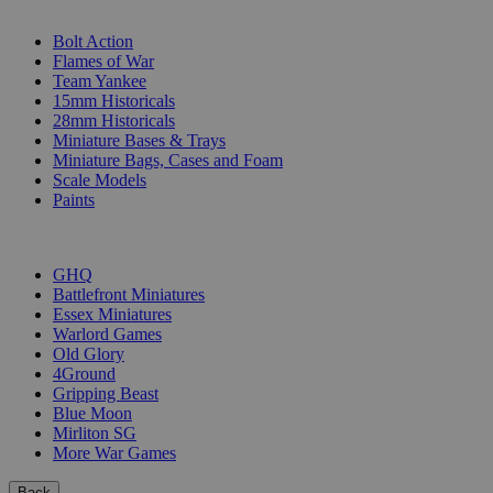
SUB-CATEGORIES
Bolt Action
Flames of War
Team Yankee
15mm Historicals
28mm Historicals
Miniature Bases & Trays
Miniature Bags, Cases and Foam
Scale Models
Paints
PUBLISHERS
GHQ
Battlefront Miniatures
Essex Miniatures
Warlord Games
Old Glory
4Ground
Gripping Beast
Blue Moon
Mirliton SG
More War Games
Back