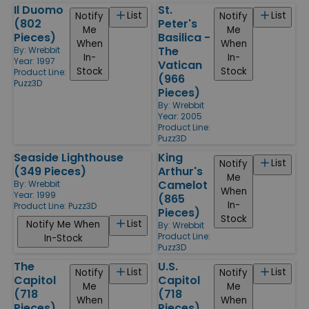
Il Duomo
St.
List
List
Notify
Notify
(802
Peter's
Me
Me
Pieces)
Basilica -
When
When
The
By:
Wrebbit
In-
In-
Year: 1997
Vatican
Stock
Stock
Product Line:
(966
Puzz3D
Pieces)
By:
Wrebbit
Year: 2005
Product Line:
Puzz3D
Seaside Lighthouse
King
List
Notify
(349 Pieces)
Arthur's
Me
Camelot
By:
Wrebbit
When
Year: 1999
(865
In-
Product Line:
Puzz3D
Pieces)
Stock
List
Notify Me When
By:
Wrebbit
Product Line:
In-Stock
Puzz3D
The
U.S.
List
List
Notify
Notify
Capitol
Capitol
Me
Me
(718
(718
When
When
Pieces)
Pieces)