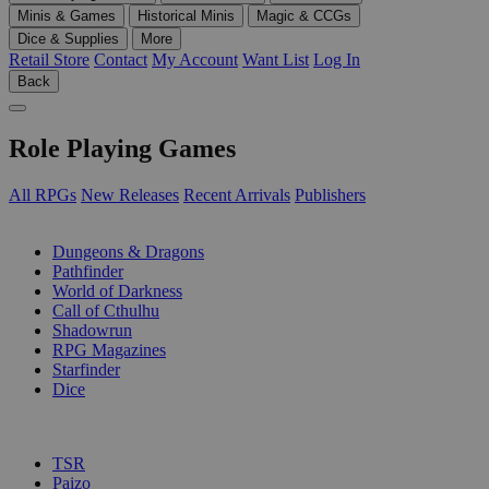
Minis & Games
Historical Minis
Magic & CCGs
Dice & Supplies
More
Retail Store
Contact
My Account
Want List
Log In
Back
Role Playing Games
All RPGs
New Releases
Recent Arrivals
Publishers
SUB-CATEGORIES
Dungeons & Dragons
Pathfinder
World of Darkness
Call of Cthulhu
Shadowrun
RPG Magazines
Starfinder
Dice
PUBLISHERS
TSR
Paizo