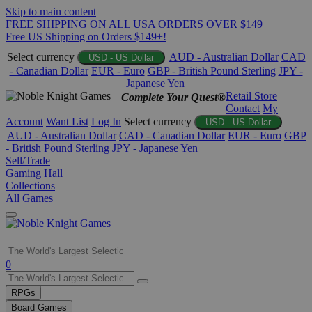
Skip to main content
FREE SHIPPING ON ALL USA ORDERS OVER $149
Free US Shipping on Orders $149+!
Select currency
AUD - Australian Dollar
CAD
USD - US Dollar
- Canadian Dollar
EUR - Euro
GBP - British Pound Sterling
JPY -
Japanese Yen
Retail Store
Complete Your Quest®
Contact
My
Account
Want List
Log In
Select currency
USD - US Dollar
AUD - Australian Dollar
CAD - Canadian Dollar
EUR - Euro
GBP
- British Pound Sterling
JPY - Japanese Yen
Sell/Trade
Gaming Hall
Collections
All Games
Use
0
the
up
RPGs
and
Board Games