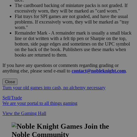
The cardboard backing of miniature packs is not graded. If
excessively worn, they will be marked as "card worn."
Flat trays for SPI games are not graded, and have the usual
problems. If excessively worn, they will be marked as "tray
worn."
Remainder Mark - A remainder mark is usually a small black
line or dot written with a felt tip pen or Sharpie on the top,
bottom, side page edges and sometimes on the UPC symbol
on the back of the book. Publishers use these marks when
books are returned to them.
If you have any questions or comments regarding grading or
anything else, please send e-mail to
contact@nobleknight.com
.
Close
Turn your old games into cash, no alchemy necessary
Sell/Trade
We are your portal to all things gaming
View the Gaming Hall
Join the
Noble Community