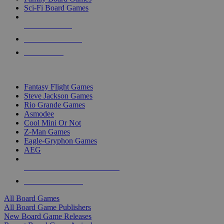
Sci-Fi Board Games
NEW RELEASES
RECENT ARRIVALS
PRE-ORDERS
TOP BOARD GAME PUBLISHERS
Fantasy Flight Games
Steve Jackson Games
Rio Grande Games
Asmodee
Cool Mini Or Not
Z-Man Games
Eagle-Gryphon Games
AEG
ALL BOARD GAME PUBLISHERS
ALL BOARD GAMES
All Board Games
All Board Game Publishers
New Board Game Releases