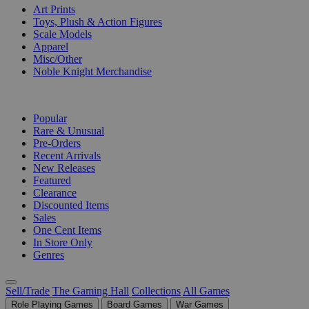
Art Prints
Toys, Plush & Action Figures
Scale Models
Apparel
Misc/Other
Noble Knight Merchandise
COLLECTIONS
Popular
Rare & Unusual
Pre-Orders
Recent Arrivals
New Releases
Featured
Clearance
Discounted Items
Sales
One Cent Items
In Store Only
Genres
Sell/Trade
The Gaming Hall
Collections
All Games
Role Playing Games
Board Games
War Games