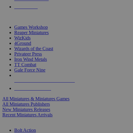
PRE-ORDERS
TOP MINIS & GAMES PUBLISHERS
Games Workshop
Reaper Miniatures
WizKids
4Ground
Wizards of the Coast
Privateer Press
Iron Wind Metals
TT Combat
Gale Force Nine
ALL MINIS & GAMES PUBLISHERS
ALL MINIS & GAMES
All Miniatures & Miniatures Games
All Miniatures Publishers
New Miniatures Releases
Recent Miniatures Arrivals
HISTORICAL MINIS SUB-CATEGORIES
Bolt Action