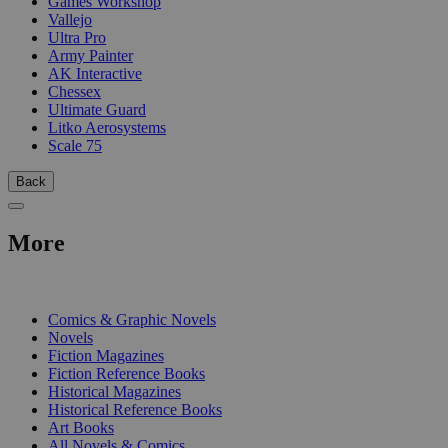
Games Workshop
Vallejo
Ultra Pro
Army Painter
AK Interactive
Chessex
Ultimate Guard
Litko Aerosystems
Scale 75
Back
More
PRINT
Comics & Graphic Novels
Novels
Fiction Magazines
Fiction Reference Books
Historical Magazines
Historical Reference Books
Art Books
All Novels & Comics