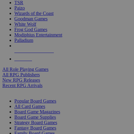
TSR
Paizo
Wizards of the Coast
Goodman Games
White Wolf
Frog God Games
Modiphius Entertainment
Palladium
ALL RPG PUBLISHERS
ALL RPGS
All Role Playing Games
All RPG Publishers
New RPG Releases
Recent RPG Arrivals
BOARD GAME SUB-CATEGORIES
Popular Board Games
All Card Games
Board Game Magazines
Board Game Supplies
Strategy Board Games
Fantasy Board Games
Family Board Games