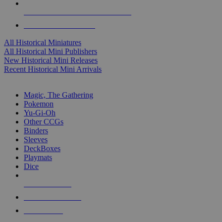
ALL HISTORICAL MINI PUBLISHERS
ALL HISTORICAL MINIS
All Historical Miniatures
All Historical Mini Publishers
New Historical Mini Releases
Recent Historical Mini Arrivals
MAGIC & CCG SUB-CATEGORIES
Magic, The Gathering
Pokemon
Yu-Gi-Oh
Other CCGs
Binders
Sleeves
DeckBoxes
Playmats
Dice
NEW RELEASES
RECENT ARRIVALS
PRE-ORDERS