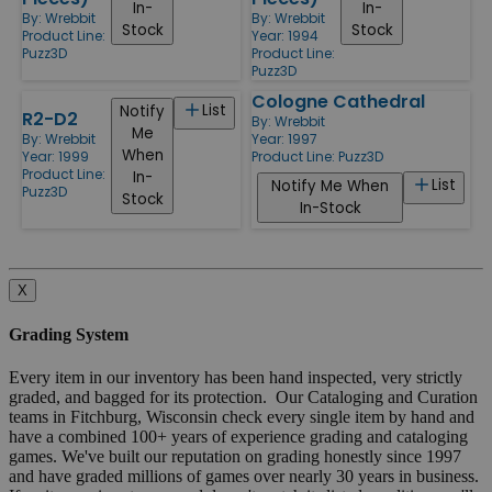
In-
In-
By:
Wrebbit
By:
Wrebbit
Stock
Stock
Product Line:
Year: 1994
Puzz3D
Product Line:
Puzz3D
Cologne Cathedral
List
Notify
R2-D2
By:
Wrebbit
Me
Year: 1997
By:
Wrebbit
When
Product Line:
Puzz3D
Year: 1999
Product Line:
In-
List
Notify Me When
Puzz3D
Stock
In-Stock
X
Grading System
Every item in our inventory has been hand inspected, very strictly
graded, and bagged for its protection. Our Cataloging and Curation
teams in Fitchburg, Wisconsin check every single item by hand and
have a combined 100+ years of experience grading and cataloging
games. We've built our reputation on grading honestly since 1997
and have graded millions of games over nearly 30 years in business.