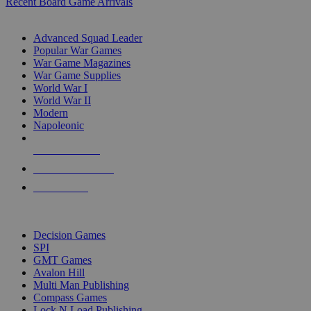
Recent Board Game Arrivals
WAR GAME SUB-CATEGORIES
Advanced Squad Leader
Popular War Games
War Game Magazines
War Game Supplies
World War I
World War II
Modern
Napoleonic
NEW RELEASES
RECENT ARRIVALS
PRE-ORDERS
TOP WAR GAME PUBLISHERS
Decision Games
SPI
GMT Games
Avalon Hill
Multi Man Publishing
Compass Games
Lock N Load Publishing