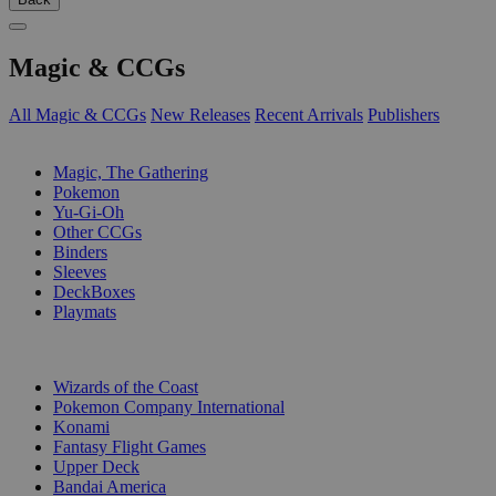
Magic & CCGs
All Magic & CCGs
New Releases
Recent Arrivals
Publishers
SUB-CATEGORIES
Magic, The Gathering
Pokemon
Yu-Gi-Oh
Other CCGs
Binders
Sleeves
DeckBoxes
Playmats
PUBLISHERS
Wizards of the Coast
Pokemon Company International
Konami
Fantasy Flight Games
Upper Deck
Bandai America