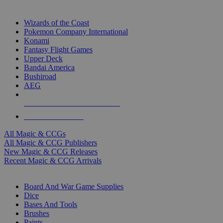
TOP MAGIC & CCG PUBLISHERS
Wizards of the Coast
Pokemon Company International
Konami
Fantasy Flight Games
Upper Deck
Bandai America
Bushiroad
AEG
ALL MAGIC & CCG PUBLISHERS
ALL MAGIC & CCGS
All Magic & CCGs
All Magic & CCG Publishers
New Magic & CCG Releases
Recent Magic & CCG Arrivals
DICE & SUPPLY SUB-CATEGORIES
Board And War Game Supplies
Dice
Bases And Tools
Brushes
Paints