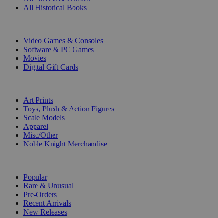
All Historical Books
DIGITAL
Video Games & Consoles
Software & PC Games
Movies
Digital Gift Cards
ART & MERCHANDISE
Art Prints
Toys, Plush & Action Figures
Scale Models
Apparel
Misc/Other
Noble Knight Merchandise
COLLECTIONS
Popular
Rare & Unusual
Pre-Orders
Recent Arrivals
New Releases