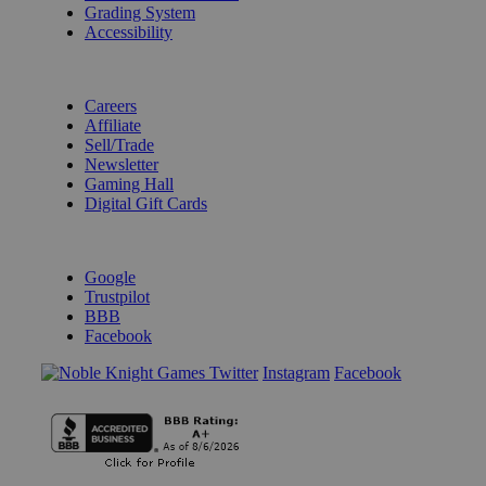
Grading System
Accessibility
BECOME A KNIGHT
Careers
Affiliate
Sell/Trade
Newsletter
Gaming Hall
Digital Gift Cards
REVIEWS & RATINGS
Google
Trustpilot
BBB
Facebook
Instagram
Facebook