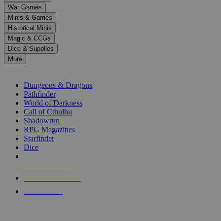
down
War Games
arrows
Minis & Games
to
select
Historical Minis
a
Magic & CCGs
result.
Dice & Supplies
Press
More
enter
RPG SUB-CATEGORIES
to
go
Dungeons & Dragons
to
Pathfinder
the
World of Darkness
selected
Call of Cthulhu
search
Shadowrun
result.
RPG Magazines
Touch
Starfinder
device
Dice
users
can
NEW RELEASES
use
touch
RECENT ARRIVALS
and
PRE-ORDERS
swipe
gestures.
TOP RPG PUBLISHERS