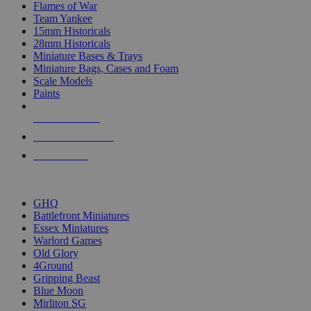
Flames of War
Team Yankee
15mm Historicals
28mm Historicals
Miniature Bases & Trays
Miniature Bags, Cases and Foam
Scale Models
Paints
NEW RELEASES
RECENT ARRIVALS
PRE-ORDERS
TOP HISTORICAL MINI PUBLISHERS
GHQ
Battlefront Miniatures
Essex Miniatures
Warlord Games
Old Glory
4Ground
Gripping Beast
Blue Moon
Mirliton SG