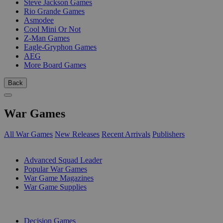
Steve Jackson Games
Rio Grande Games
Asmodee
Cool Mini Or Not
Z-Man Games
Eagle-Gryphon Games
AEG
More Board Games
Back
War Games
All War Games
New Releases
Recent Arrivals
Publishers
SUB-CATEGORIES
Advanced Squad Leader
Popular War Games
War Game Magazines
War Game Supplies
PUBLISHERS
Decision Games