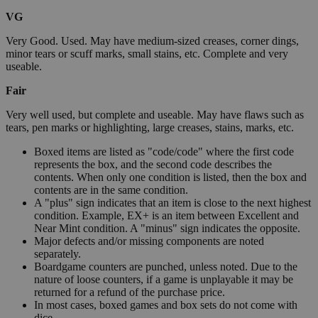
VG
Very Good. Used. May have medium-sized creases, corner dings,
minor tears or scuff marks, small stains, etc. Complete and very
useable.
Fair
Very well used, but complete and useable. May have flaws such as
tears, pen marks or highlighting, large creases, stains, marks, etc.
Boxed items are listed as "code/code" where the first code
represents the box, and the second code describes the
contents. When only one condition is listed, then the box and
contents are in the same condition.
A "plus" sign indicates that an item is close to the next highest
condition. Example, EX+ is an item between Excellent and
Near Mint condition. A "minus" sign indicates the opposite.
Major defects and/or missing components are noted
separately.
Boardgame counters are punched, unless noted. Due to the
nature of loose counters, if a game is unplayable it may be
returned for a refund of the purchase price.
In most cases, boxed games and box sets do not come with
dice.