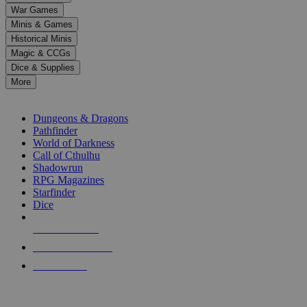
down
War Games
arrows
Minis & Games
to
select
Historical Minis
a
Magic & CCGs
result.
Dice & Supplies
Press
More
enter
RPG SUB-CATEGORIES
to
go
Dungeons & Dragons
to
Pathfinder
the
World of Darkness
selected
Call of Cthulhu
search
Shadowrun
result.
RPG Magazines
Touch
Starfinder
device
Dice
users
can
NEW RELEASES
use
touch
RECENT ARRIVALS
and
PRE-ORDERS
swipe
gestures.
TOP RPG PUBLISHERS