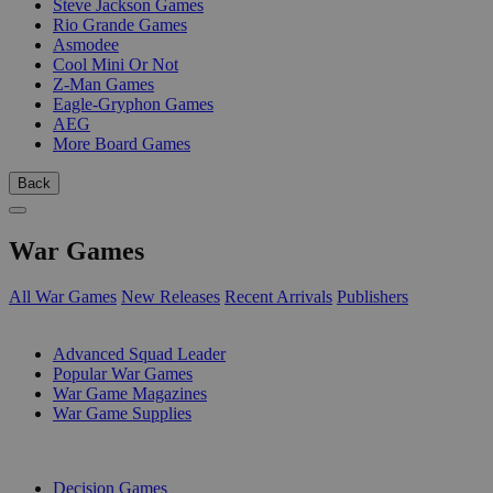
Steve Jackson Games
Rio Grande Games
Asmodee
Cool Mini Or Not
Z-Man Games
Eagle-Gryphon Games
AEG
More Board Games
Back
War Games
All War Games
New Releases
Recent Arrivals
Publishers
SUB-CATEGORIES
Advanced Squad Leader
Popular War Games
War Game Magazines
War Game Supplies
PUBLISHERS
Decision Games