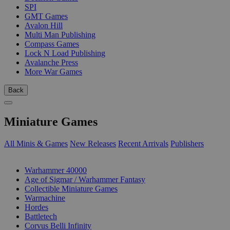
SPI
GMT Games
Avalon Hill
Multi Man Publishing
Compass Games
Lock N Load Publishing
Avalanche Press
More War Games
Back
Miniature Games
All Minis & Games
New Releases
Recent Arrivals
Publishers
SUB-CATEGORIES
Warhammer 40000
Age of Sigmar / Warhammer Fantasy
Collectible Miniature Games
Warmachine
Hordes
Battletech
Corvus Belli Infinity