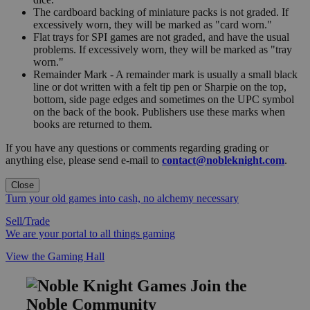
The cardboard backing of miniature packs is not graded. If
excessively worn, they will be marked as "card worn."
Flat trays for SPI games are not graded, and have the usual
problems. If excessively worn, they will be marked as "tray
worn."
Remainder Mark - A remainder mark is usually a small black
line or dot written with a felt tip pen or Sharpie on the top,
bottom, side page edges and sometimes on the UPC symbol
on the back of the book. Publishers use these marks when
books are returned to them.
If you have any questions or comments regarding grading or
anything else, please send e-mail to
contact@nobleknight.com
.
Close
Turn your old games into cash, no alchemy necessary
Sell/Trade
We are your portal to all things gaming
View the Gaming Hall
Join the
Noble Community