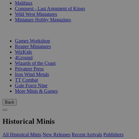
Malifaux
Conquest - Last Argument of Kings
Wild West Miniatures
Miniature Hobby Magazines
PUBLISHERS
Games Workshop
Reaper Miniatures
WizKids
4Ground
Wizards of the Coast
Privateer Press
Iron Wind Metals
TT Combat
Gale Force Nine
More Minis & Games
Back
Historical Minis
All Historical Minis
New Releases
Recent Arrivals
Publishers