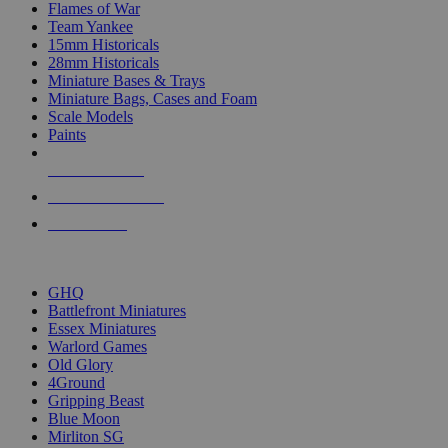
Flames of War
Team Yankee
15mm Historicals
28mm Historicals
Miniature Bases & Trays
Miniature Bags, Cases and Foam
Scale Models
Paints
NEW RELEASES
RECENT ARRIVALS
PRE-ORDERS
TOP HISTORICAL MINI PUBLISHERS
GHQ
Battlefront Miniatures
Essex Miniatures
Warlord Games
Old Glory
4Ground
Gripping Beast
Blue Moon
Mirliton SG