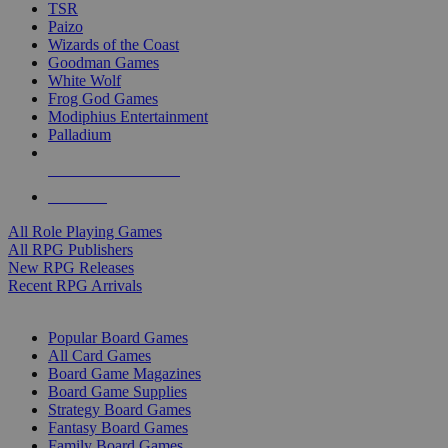
TSR
Paizo
Wizards of the Coast
Goodman Games
White Wolf
Frog God Games
Modiphius Entertainment
Palladium
ALL RPG PUBLISHERS
ALL RPGS
All Role Playing Games
All RPG Publishers
New RPG Releases
Recent RPG Arrivals
BOARD GAME SUB-CATEGORIES
Popular Board Games
All Card Games
Board Game Magazines
Board Game Supplies
Strategy Board Games
Fantasy Board Games
Family Board Games