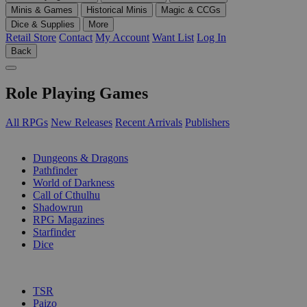
Minis & Games
Historical Minis
Magic & CCGs
Dice & Supplies
More
Retail Store
Contact
My Account
Want List
Log In
Back
Role Playing Games
All RPGs
New Releases
Recent Arrivals
Publishers
SUB-CATEGORIES
Dungeons & Dragons
Pathfinder
World of Darkness
Call of Cthulhu
Shadowrun
RPG Magazines
Starfinder
Dice
PUBLISHERS
TSR
Paizo