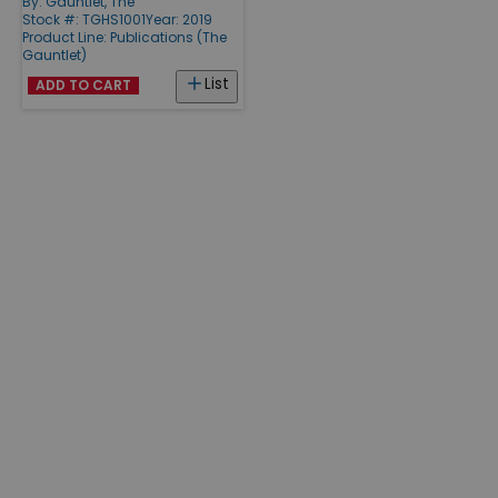
By:
Gauntlet, The
Stock #: TGHS1001
Year: 2019
Product Line:
Publications (The
Gauntlet)
List
ADD TO CART