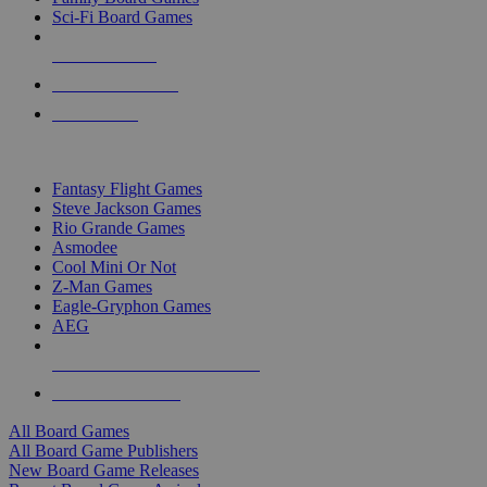
Sci-Fi Board Games
NEW RELEASES
RECENT ARRIVALS
PRE-ORDERS
TOP BOARD GAME PUBLISHERS
Fantasy Flight Games
Steve Jackson Games
Rio Grande Games
Asmodee
Cool Mini Or Not
Z-Man Games
Eagle-Gryphon Games
AEG
ALL BOARD GAME PUBLISHERS
ALL BOARD GAMES
All Board Games
All Board Game Publishers
New Board Game Releases