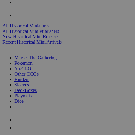
ALL HISTORICAL MINI PUBLISHERS
ALL HISTORICAL MINIS
All Historical Miniatures
All Historical Mini Publishers
New Historical Mini Releases
Recent Historical Mini Arrivals
MAGIC & CCG SUB-CATEGORIES
Magic, The Gathering
Pokemon
Yu-Gi-Oh
Other CCGs
Binders
Sleeves
DeckBoxes
Playmats
Dice
NEW RELEASES
RECENT ARRIVALS
PRE-ORDERS