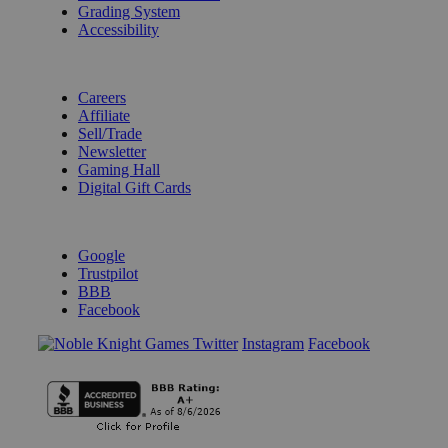
Grading System
Accessibility
BECOME A KNIGHT
Careers
Affiliate
Sell/Trade
Newsletter
Gaming Hall
Digital Gift Cards
REVIEWS & RATINGS
Google
Trustpilot
BBB
Facebook
Instagram
Facebook