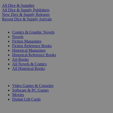
All Dice & Supplies
All Dice & Supply Publishers
New Dice & Supply Releases
Recent Dice & Supply Arrivals
PRINT
Comics & Graphic Novels
Novels
Fiction Magazines
Fiction Reference Books
Historical Magazines
Historical Reference Books
Art Books
All Novels & Comics
All Historical Books
DIGITAL
Video Games & Consoles
Software & PC Games
Movies
Digital Gift Cards
ART & MERCHANDISE