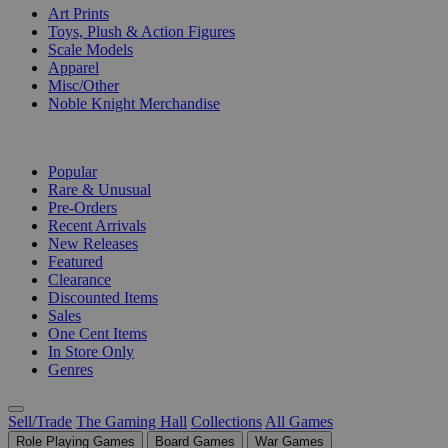
Art Prints
Toys, Plush & Action Figures
Scale Models
Apparel
Misc/Other
Noble Knight Merchandise
COLLECTIONS
Popular
Rare & Unusual
Pre-Orders
Recent Arrivals
New Releases
Featured
Clearance
Discounted Items
Sales
One Cent Items
In Store Only
Genres
Sell/Trade
The Gaming Hall
Collections
All Games
Role Playing Games
Board Games
War Games