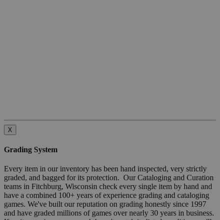
X
Grading System
Every item in our inventory has been hand inspected, very strictly
graded, and bagged for its protection. Our Cataloging and Curation
teams in Fitchburg, Wisconsin check every single item by hand and
have a combined 100+ years of experience grading and cataloging
games. We've built our reputation on grading honestly since 1997
and have graded millions of games over nearly 30 years in business.