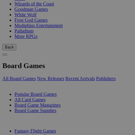
Wizards of the Coast
Goodman Games
White Wolf
Frog God Games
Modiphius Entertainment
Palladium
More RPGs
Back
Board Games
All Board Games
New Releases
Recent Arrivals
Publishers
SUB-CATEGORIES
Popular Board Games
All Card Games
Board Game Magazines
Board Game Supplies
PUBLISHERS
Fantasy Flight Games