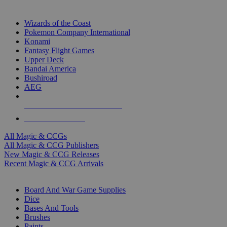
TOP MAGIC & CCG PUBLISHERS
Wizards of the Coast
Pokemon Company International
Konami
Fantasy Flight Games
Upper Deck
Bandai America
Bushiroad
AEG
ALL MAGIC & CCG PUBLISHERS
ALL MAGIC & CCGS
All Magic & CCGs
All Magic & CCG Publishers
New Magic & CCG Releases
Recent Magic & CCG Arrivals
DICE & SUPPLY SUB-CATEGORIES
Board And War Game Supplies
Dice
Bases And Tools
Brushes
Paints