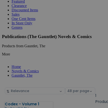
Featured
Clearance
Discounted Items
Sales
One Cent Items
In Store Only
Genres
Publications (The Gauntlet) Novels & Comics
Products from Gauntlet, The
More
Home
Novels & Comics
Gauntlet, The
Sort
Select
by
page
1
size
Produ
Codex - Volume 1
Products