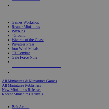
PRE-ORDERS
TOP MINIS & GAMES PUBLISHERS
Games Workshop
Reaper Miniatures
WizKids
4Ground
Wizards of the Coast
Privateer Press
Iron Wind Metals
TT Combat
Gale Force Nine
ALL MINIS & GAMES PUBLISHERS
ALL MINIS & GAMES
All Miniatures & Miniatures Games
All Miniatures Publishers
New Miniatures Releases
Recent Miniatures Arrivals
HISTORICAL MINIS SUB-CATEGORIES
Bolt Action