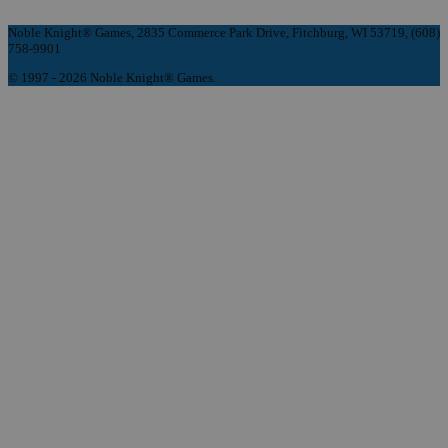
Noble Knight® Games, 2835 Commerce Park Drive, Fitchburg, WI 53719, (608)
758-9901
© 1997 - 2026 Noble Knight® Games.