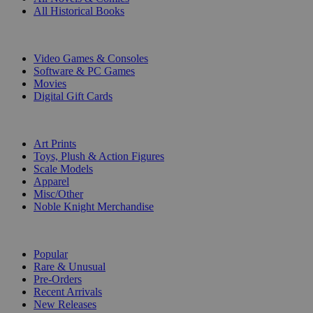
All Historical Books
DIGITAL
Video Games & Consoles
Software & PC Games
Movies
Digital Gift Cards
ART & MERCHANDISE
Art Prints
Toys, Plush & Action Figures
Scale Models
Apparel
Misc/Other
Noble Knight Merchandise
COLLECTIONS
Popular
Rare & Unusual
Pre-Orders
Recent Arrivals
New Releases