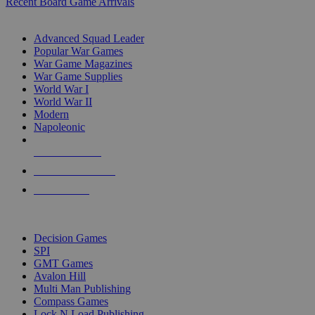
Recent Board Game Arrivals
WAR GAME SUB-CATEGORIES
Advanced Squad Leader
Popular War Games
War Game Magazines
War Game Supplies
World War I
World War II
Modern
Napoleonic
NEW RELEASES
RECENT ARRIVALS
PRE-ORDERS
TOP WAR GAME PUBLISHERS
Decision Games
SPI
GMT Games
Avalon Hill
Multi Man Publishing
Compass Games
Lock N Load Publishing