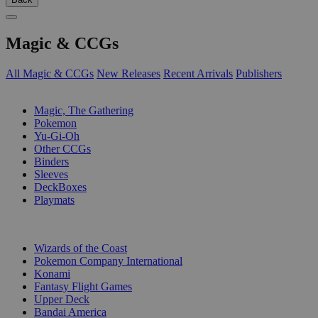
Magic & CCGs
All Magic & CCGs
New Releases
Recent Arrivals
Publishers
SUB-CATEGORIES
Magic, The Gathering
Pokemon
Yu-Gi-Oh
Other CCGs
Binders
Sleeves
DeckBoxes
Playmats
PUBLISHERS
Wizards of the Coast
Pokemon Company International
Konami
Fantasy Flight Games
Upper Deck
Bandai America