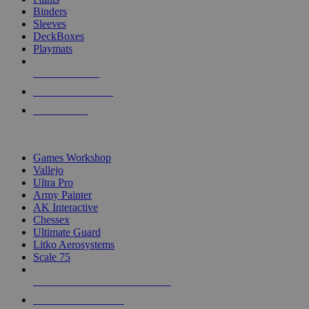
Binders
Sleeves
DeckBoxes
Playmats
NEW RELEASES
RECENT ARRIVALS
PRE-ORDERS
TOP DICE & SUPPLY PUBLISHERS
Games Workshop
Vallejo
Ultra Pro
Army Painter
AK Interactive
Chessex
Ultimate Guard
Litko Aerosystems
Scale 75
ALL DICE & SUPPLY PUBLISHERS
ALL DICE & SUPPLIES