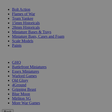
SUB-CATEGORIES
Bolt Action
Flames of War
Team Yankee
15mm Historicals
28mm Historicals
Miniature Bases & Trays
Miniature Bags, Cases and Foam
Scale Models
Paints
PUBLISHERS
GHQ
Battlefront Miniatures
Essex Miniatures
Warlord Games
Old Glory
4Ground
Gripping Beast
Blue Moon
Mirliton SG
More War Games
Back