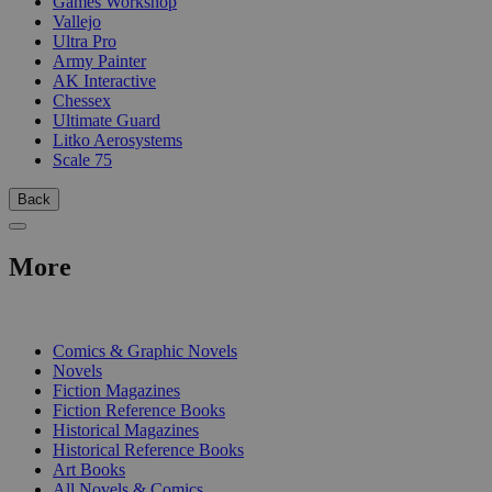
Games Workshop
Vallejo
Ultra Pro
Army Painter
AK Interactive
Chessex
Ultimate Guard
Litko Aerosystems
Scale 75
Back
More
PRINT
Comics & Graphic Novels
Novels
Fiction Magazines
Fiction Reference Books
Historical Magazines
Historical Reference Books
Art Books
All Novels & Comics