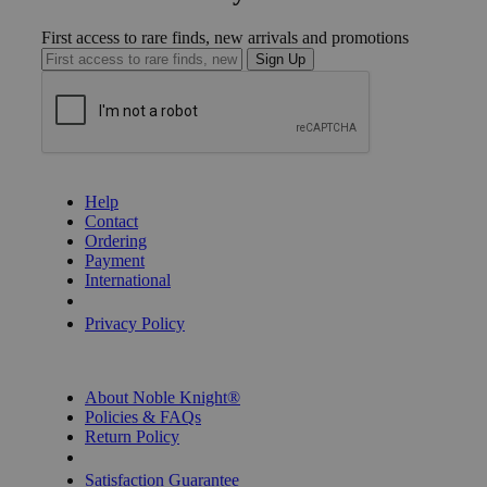
First access to rare finds, new arrivals and promotions
Sign Up
GET HELP
Help
Contact
Ordering
Payment
International
Privacy Settings
Privacy Policy
INFORMATION
About Noble Knight®
Policies & FAQs
Return Policy
Shipping Calculator
Satisfaction Guarantee