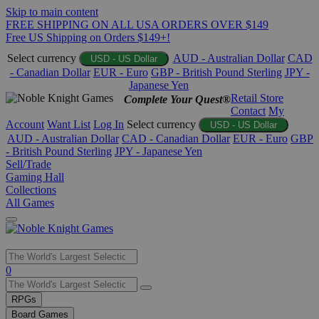
Skip to main content
FREE SHIPPING ON ALL USA ORDERS OVER $149
Free US Shipping on Orders $149+!
Select currency
AUD - Australian Dollar
CAD
USD - US Dollar
- Canadian Dollar
EUR - Euro
GBP - British Pound Sterling
JPY -
Japanese Yen
Retail Store
Complete Your Quest®
Contact
My
Account
Want List
Log In
Select currency
USD - US Dollar
AUD - Australian Dollar
CAD - Canadian Dollar
EUR - Euro
GBP
- British Pound Sterling
JPY - Japanese Yen
Sell/Trade
Gaming Hall
Collections
All Games
Use
0
the
up
RPGs
and
Board Games