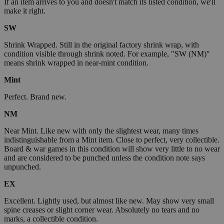
If an item arrives to you and doesn't match its listed condition, we'll
make it right.
SW
Shrink Wrapped. Still in the original factory shrink wrap, with
condition visible through shrink noted. For example, "SW (NM)"
means shrink wrapped in near-mint condition.
Mint
Perfect. Brand new.
NM
Near Mint. Like new with only the slightest wear, many times
indistinguishable from a Mint item. Close to perfect, very collectible.
Board & war games in this condition will show very little to no wear
and are considered to be punched unless the condition note says
unpunched.
EX
Excellent. Lightly used, but almost like new. May show very small
spine creases or slight corner wear. Absolutely no tears and no
marks, a collectible condition.