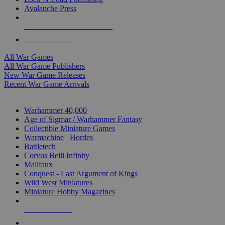
Avalanche Press
ALL WAR GAME PUBLISHERS
ALL WAR GAMES
All War Games
All War Game Publishers
New War Game Releases
Recent War Game Arrivals
MINIS & GAMES SUB-CATEGORIES
Warhammer 40,000
Age of Sigmar / Warhammer Fantasy
Collectible Miniature Games
Warmachine
/
Hordes
Battletech
Corvus Belli Infinity
Malifaux
Conquest - Last Argument of Kings
Wild West Miniatures
Miniature Hobby Magazines
NEW RELEASES
RECENT ARRIVALS