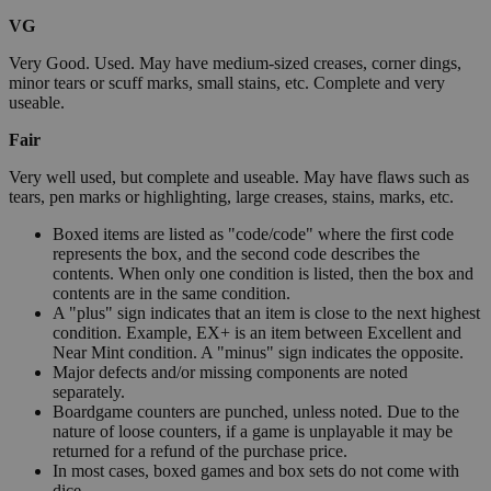
VG
Very Good. Used. May have medium-sized creases, corner dings,
minor tears or scuff marks, small stains, etc. Complete and very
useable.
Fair
Very well used, but complete and useable. May have flaws such as
tears, pen marks or highlighting, large creases, stains, marks, etc.
Boxed items are listed as "code/code" where the first code
represents the box, and the second code describes the
contents. When only one condition is listed, then the box and
contents are in the same condition.
A "plus" sign indicates that an item is close to the next highest
condition. Example, EX+ is an item between Excellent and
Near Mint condition. A "minus" sign indicates the opposite.
Major defects and/or missing components are noted
separately.
Boardgame counters are punched, unless noted. Due to the
nature of loose counters, if a game is unplayable it may be
returned for a refund of the purchase price.
In most cases, boxed games and box sets do not come with
dice.