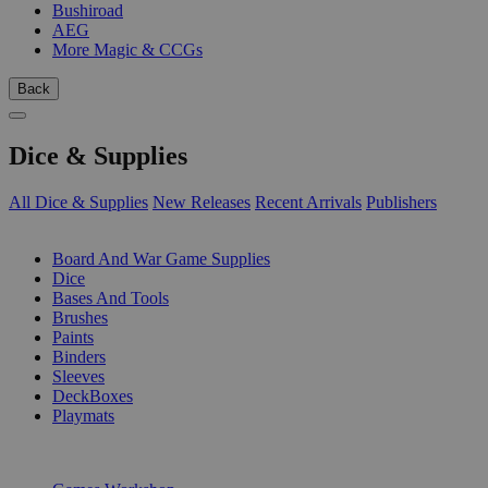
Bushiroad
AEG
More Magic & CCGs
Back
Dice & Supplies
All Dice & Supplies
New Releases
Recent Arrivals
Publishers
SUB-CATEGORIES
Board And War Game Supplies
Dice
Bases And Tools
Brushes
Paints
Binders
Sleeves
DeckBoxes
Playmats
PUBLISHERS