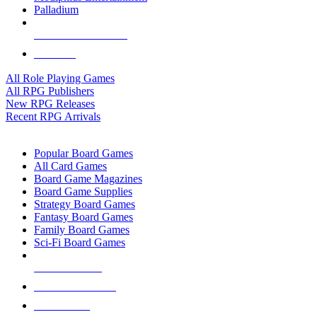
Palladium
ALL RPG PUBLISHERS
ALL RPGS
All Role Playing Games
All RPG Publishers
New RPG Releases
Recent RPG Arrivals
BOARD GAME SUB-CATEGORIES
Popular Board Games
All Card Games
Board Game Magazines
Board Game Supplies
Strategy Board Games
Fantasy Board Games
Family Board Games
Sci-Fi Board Games
NEW RELEASES
RECENT ARRIVALS
PRE-ORDERS