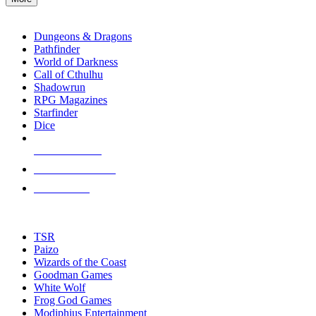
enter
RPG SUB-CATEGORIES
to
go
Dungeons & Dragons
to
Pathfinder
the
World of Darkness
selected
Call of Cthulhu
search
Shadowrun
result.
RPG Magazines
Touch
Starfinder
device
Dice
users
can
NEW RELEASES
use
touch
RECENT ARRIVALS
and
PRE-ORDERS
swipe
gestures.
TOP RPG PUBLISHERS
TSR
Paizo
Wizards of the Coast
Goodman Games
White Wolf
Frog God Games
Modiphius Entertainment