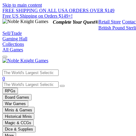
Skip to main content
FREE SHIPPING ON ALL USA ORDERS OVER $149
Free US Shipping on Orders $149+!
Retail Store
Contac
Complete Your Quest®
British Pound Sterl
Sell/Trade
Gaming Hall
Collections
All Games
Use
0
the
up
RPGs
and
Board Games
down
War Games
arrows
Minis & Games
to
select
Historical Minis
a
Magic & CCGs
result.
Dice & Supplies
Press
More