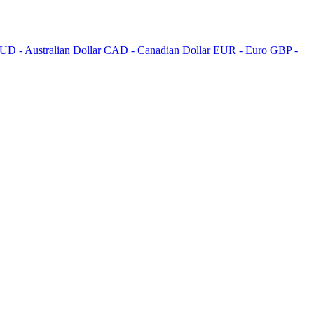
UD - Australian Dollar
CAD - Canadian Dollar
EUR - Euro
GBP -