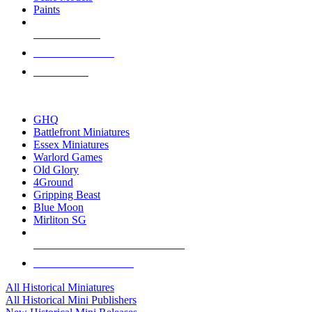
Paints
NEW RELEASES
RECENT ARRIVALS
PRE-ORDERS
TOP HISTORICAL MINI PUBLISHERS
GHQ
Battlefront Miniatures
Essex Miniatures
Warlord Games
Old Glory
4Ground
Gripping Beast
Blue Moon
Mirliton SG
ALL HISTORICAL MINI PUBLISHERS
ALL HISTORICAL MINIS
All Historical Miniatures
All Historical Mini Publishers