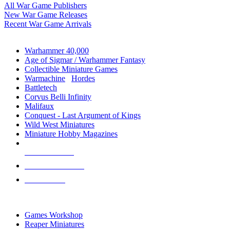
All War Game Publishers
New War Game Releases
Recent War Game Arrivals
MINIS & GAMES SUB-CATEGORIES
Warhammer 40,000
Age of Sigmar / Warhammer Fantasy
Collectible Miniature Games
Warmachine
/
Hordes
Battletech
Corvus Belli Infinity
Malifaux
Conquest - Last Argument of Kings
Wild West Miniatures
Miniature Hobby Magazines
NEW RELEASES
RECENT ARRIVALS
PRE-ORDERS
TOP MINIS & GAMES PUBLISHERS
Games Workshop
Reaper Miniatures