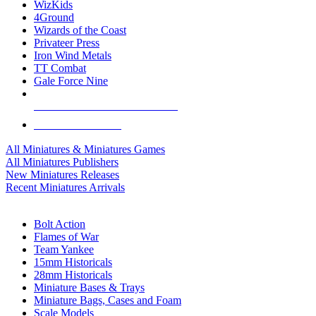
WizKids
4Ground
Wizards of the Coast
Privateer Press
Iron Wind Metals
TT Combat
Gale Force Nine
ALL MINIS & GAMES PUBLISHERS
ALL MINIS & GAMES
All Miniatures & Miniatures Games
All Miniatures Publishers
New Miniatures Releases
Recent Miniatures Arrivals
HISTORICAL MINIS SUB-CATEGORIES
Bolt Action
Flames of War
Team Yankee
15mm Historicals
28mm Historicals
Miniature Bases & Trays
Miniature Bags, Cases and Foam
Scale Models