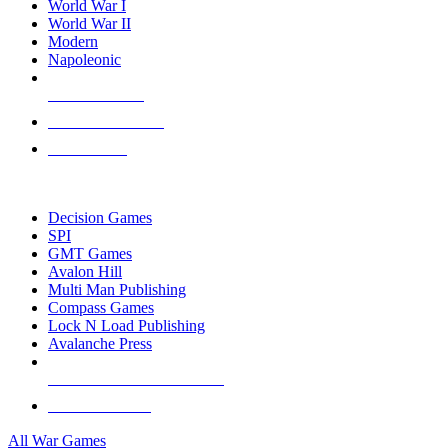
World War I
World War II
Modern
Napoleonic
NEW RELEASES
RECENT ARRIVALS
PRE-ORDERS
TOP WAR GAME PUBLISHERS
Decision Games
SPI
GMT Games
Avalon Hill
Multi Man Publishing
Compass Games
Lock N Load Publishing
Avalanche Press
ALL WAR GAME PUBLISHERS
ALL WAR GAMES
All War Games