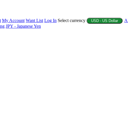
t
My Account
Want List
Log In
Select currency
A
USD - US Dollar
ing
JPY - Japanese Yen