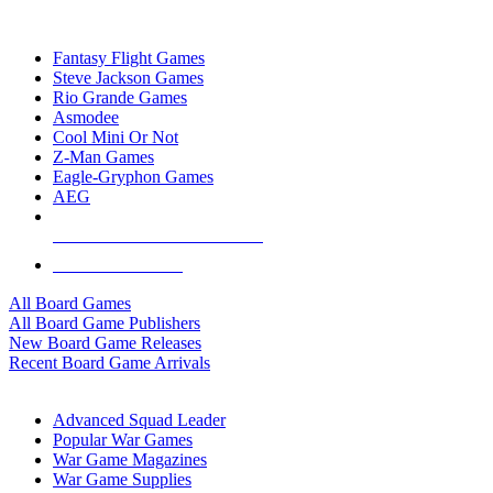
TOP BOARD GAME PUBLISHERS
Fantasy Flight Games
Steve Jackson Games
Rio Grande Games
Asmodee
Cool Mini Or Not
Z-Man Games
Eagle-Gryphon Games
AEG
ALL BOARD GAME PUBLISHERS
ALL BOARD GAMES
All Board Games
All Board Game Publishers
New Board Game Releases
Recent Board Game Arrivals
WAR GAME SUB-CATEGORIES
Advanced Squad Leader
Popular War Games
War Game Magazines
War Game Supplies