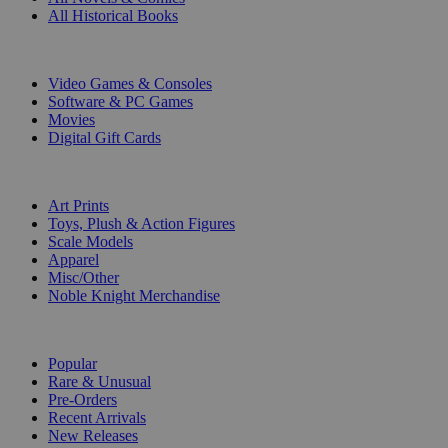
All Historical Books
DIGITAL
Video Games & Consoles
Software & PC Games
Movies
Digital Gift Cards
ART & MERCHANDISE
Art Prints
Toys, Plush & Action Figures
Scale Models
Apparel
Misc/Other
Noble Knight Merchandise
COLLECTIONS
Popular
Rare & Unusual
Pre-Orders
Recent Arrivals
New Releases