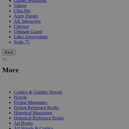
Games Workshop
Vallejo
Ultra Pro
Army Painter
AK Interactive
Chessex
Ultimate Guard
Litko Aerosystems
Scale 75
Back
More
PRINT
Comics & Graphic Novels
Novels
Fiction Magazines
Fiction Reference Books
Historical Magazines
Historical Reference Books
Art Books
All Novels & Comics