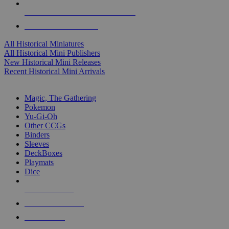
ALL HISTORICAL MINI PUBLISHERS
ALL HISTORICAL MINIS
All Historical Miniatures
All Historical Mini Publishers
New Historical Mini Releases
Recent Historical Mini Arrivals
MAGIC & CCG SUB-CATEGORIES
Magic, The Gathering
Pokemon
Yu-Gi-Oh
Other CCGs
Binders
Sleeves
DeckBoxes
Playmats
Dice
NEW RELEASES
RECENT ARRIVALS
PRE-ORDERS