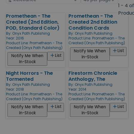
by
page
1 - 4 o
size
Produ
Promethean - The
Promethean - The
Products
Created (2nd Edition,
Created 2nd Edition
POD, Standard Color)
Condition Cards
By:
Onyx Path Publishing
By:
Onyx Path Publishing
Year: 2016
Product Line:
Promethean - The
Product Line:
Promethean - The
Created (Onyx Path Publishing)
Created (Onyx Path Publishing)
List
Notify Me When
List
Notify Me When
In-Stock
In-Stock
Night Horrors - The
Firestorm Chronicle
Tormented
Anthology, The
By:
Onyx Path Publishing
By:
Onyx Path Publishing
Year: 2018
Year: 2014
Product Line:
Promethean - The
Product Line:
Promethean - The
Created (Onyx Path Publishing)
Created (Onyx Path Publishing)
List
List
Notify Me When
Notify Me When
In-Stock
In-Stock