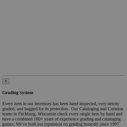
X
Grading System
Every item in our inventory has been hand inspected, very strictly
graded, and bagged for its protection. Our Cataloging and Curation
teams in Fitchburg, Wisconsin check every single item by hand and
have a combined 100+ years of experience grading and cataloging
games. We've built our reputation on grading honestly since 1997