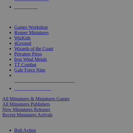
PRE-ORDERS
TOP MINIS & GAMES PUBLISHERS
Games Workshop
Reaper Miniatures
WizKids
4Ground
Wizards of the Coast
Privateer Press
Iron Wind Metals
TT Combat
Gale Force Nine
ALL MINIS & GAMES PUBLISHERS
ALL MINIS & GAMES
All Miniatures & Miniatures Games
All Miniatures Publishers
New Miniatures Releases
Recent Miniatures Arrivals
HISTORICAL MINIS SUB-CATEGORIES
Bolt Action