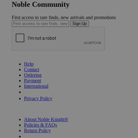
Noble Community
First access to rare finds, new arrivals and promotions
Sign Up
GET HELP
Help
Contact
Ordering
Payment
International
Privacy Settings
Privacy Policy
INFORMATION
About Noble Knight®
Policies & FAQs
Return Policy
Shipping Calculator