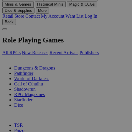
Minis & Games
Historical Minis
Magic & CCGs
Dice & Supplies
More
Retail Store
Contact
My Account
Want List
Log In
Back
Role Playing Games
All RPGs
New Releases
Recent Arrivals
Publishers
SUB-CATEGORIES
Dungeons & Dragons
Pathfinder
World of Darkness
Call of Cthulhu
Shadowrun
RPG Magazines
Starfinder
Dice
PUBLISHERS
TSR
Paizo