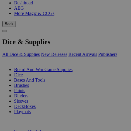
Bushiroad
AEG
More Magic & CCGs
Back
Dice & Supplies
All Dice & Supplies
New Releases
Recent Arrivals
Publishers
SUB-CATEGORIES
Board And War Game Supplies
Dice
Bases And Tools
Brushes
Paints
Binders
Sleeves
DeckBoxes
Playmats
PUBLISHERS