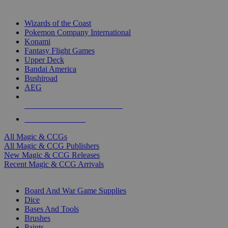
TOP MAGIC & CCG PUBLISHERS
Wizards of the Coast
Pokemon Company International
Konami
Fantasy Flight Games
Upper Deck
Bandai America
Bushiroad
AEG
ALL MAGIC & CCG PUBLISHERS
ALL MAGIC & CCGS
All Magic & CCGs
All Magic & CCG Publishers
New Magic & CCG Releases
Recent Magic & CCG Arrivals
DICE & SUPPLY SUB-CATEGORIES
Board And War Game Supplies
Dice
Bases And Tools
Brushes
Paints