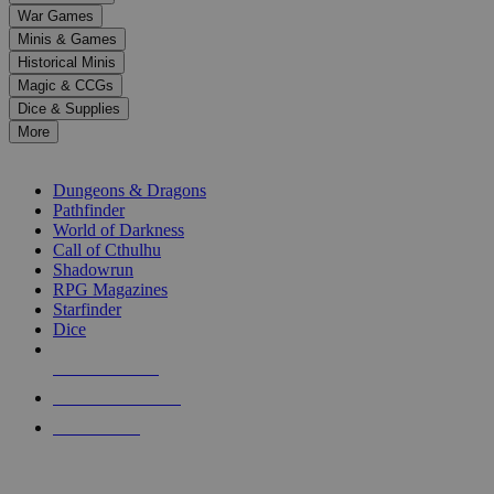
down
War Games
arrows
Minis & Games
to
select
Historical Minis
a
Magic & CCGs
result.
Dice & Supplies
Press
More
enter
RPG SUB-CATEGORIES
to
go
Dungeons & Dragons
to
Pathfinder
the
World of Darkness
selected
Call of Cthulhu
search
Shadowrun
result.
RPG Magazines
Touch
Starfinder
device
Dice
users
can
NEW RELEASES
use
touch
RECENT ARRIVALS
and
PRE-ORDERS
swipe
gestures.
TOP RPG PUBLISHERS