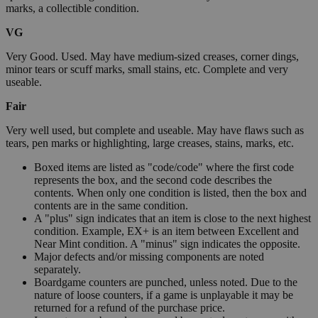
marks, a collectible condition.
VG
Very Good. Used. May have medium-sized creases, corner dings,
minor tears or scuff marks, small stains, etc. Complete and very
useable.
Fair
Very well used, but complete and useable. May have flaws such as
tears, pen marks or highlighting, large creases, stains, marks, etc.
Boxed items are listed as "code/code" where the first code
represents the box, and the second code describes the
contents. When only one condition is listed, then the box and
contents are in the same condition.
A "plus" sign indicates that an item is close to the next highest
condition. Example, EX+ is an item between Excellent and
Near Mint condition. A "minus" sign indicates the opposite.
Major defects and/or missing components are noted
separately.
Boardgame counters are punched, unless noted. Due to the
nature of loose counters, if a game is unplayable it may be
returned for a refund of the purchase price.