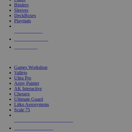
Binders
Sleeves
DeckBoxes
Playmats
NEW RELEASES
RECENT ARRIVALS
PRE-ORDERS
TOP DICE & SUPPLY PUBLISHERS
Games Workshop
Vallejo
Ultra Pro
Army Painter
AK Interactive
Chessex
Ultimate Guard
Litko Aerosystems
Scale 75
ALL DICE & SUPPLY PUBLISHERS
ALL DICE & SUPPLIES