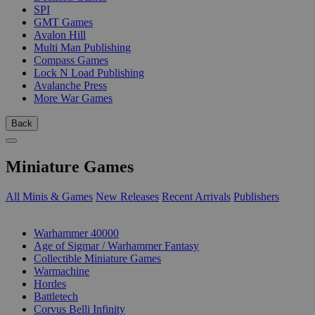
SPI
GMT Games
Avalon Hill
Multi Man Publishing
Compass Games
Lock N Load Publishing
Avalanche Press
More War Games
Back
Miniature Games
All Minis & Games
New Releases
Recent Arrivals
Publishers
SUB-CATEGORIES
Warhammer 40000
Age of Sigmar / Warhammer Fantasy
Collectible Miniature Games
Warmachine
Hordes
Battletech
Corvus Belli Infinity