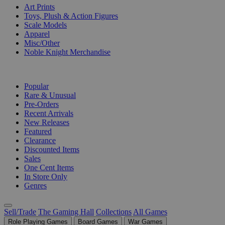
Art Prints
Toys, Plush & Action Figures
Scale Models
Apparel
Misc/Other
Noble Knight Merchandise
COLLECTIONS
Popular
Rare & Unusual
Pre-Orders
Recent Arrivals
New Releases
Featured
Clearance
Discounted Items
Sales
One Cent Items
In Store Only
Genres
Sell/Trade
The Gaming Hall
Collections
All Games
Role Playing Games
Board Games
War Games