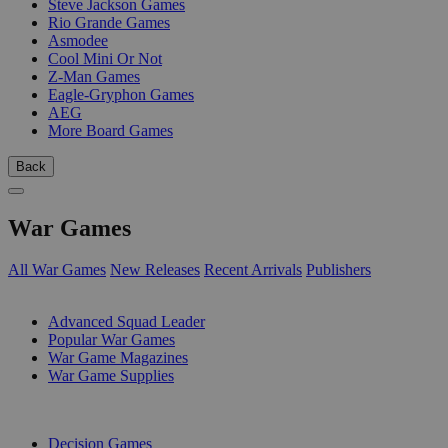
Steve Jackson Games
Rio Grande Games
Asmodee
Cool Mini Or Not
Z-Man Games
Eagle-Gryphon Games
AEG
More Board Games
Back
War Games
All War Games
New Releases
Recent Arrivals
Publishers
SUB-CATEGORIES
Advanced Squad Leader
Popular War Games
War Game Magazines
War Game Supplies
PUBLISHERS
Decision Games