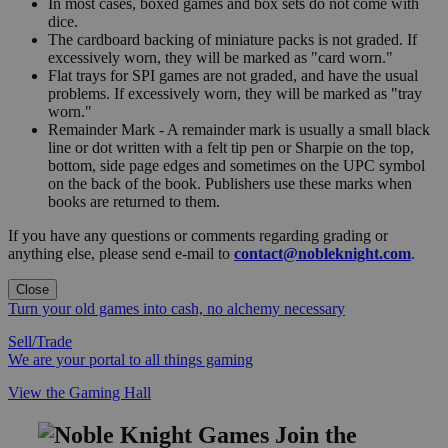
In most cases, boxed games and box sets do not come with
dice.
The cardboard backing of miniature packs is not graded. If
excessively worn, they will be marked as "card worn."
Flat trays for SPI games are not graded, and have the usual
problems. If excessively worn, they will be marked as "tray
worn."
Remainder Mark - A remainder mark is usually a small black
line or dot written with a felt tip pen or Sharpie on the top,
bottom, side page edges and sometimes on the UPC symbol
on the back of the book. Publishers use these marks when
books are returned to them.
If you have any questions or comments regarding grading or
anything else, please send e-mail to
contact@nobleknight.com
.
Close
Turn your old games into cash, no alchemy necessary
Sell/Trade
We are your portal to all things gaming
View the Gaming Hall
Join the