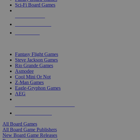
Sci-Fi Board Games
NEW RELEASES
RECENT ARRIVALS
PRE-ORDERS
TOP BOARD GAME PUBLISHERS
Fantasy Flight Games
Steve Jackson Games
Rio Grande Games
Asmodee
Cool Mini Or Not
Z-Man Games
Eagle-Gryphon Games
AEG
ALL BOARD GAME PUBLISHERS
ALL BOARD GAMES
All Board Games
All Board Game Publishers
New Board Game Releases