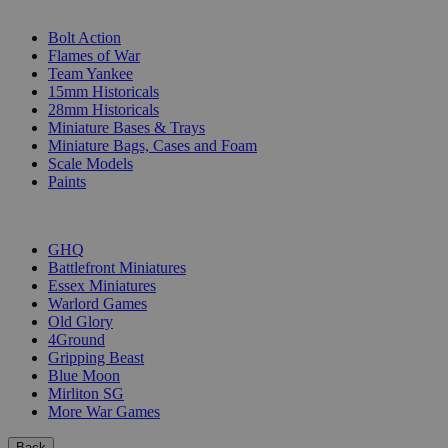
SUB-CATEGORIES
Bolt Action
Flames of War
Team Yankee
15mm Historicals
28mm Historicals
Miniature Bases & Trays
Miniature Bags, Cases and Foam
Scale Models
Paints
PUBLISHERS
GHQ
Battlefront Miniatures
Essex Miniatures
Warlord Games
Old Glory
4Ground
Gripping Beast
Blue Moon
Mirliton SG
More War Games
Back