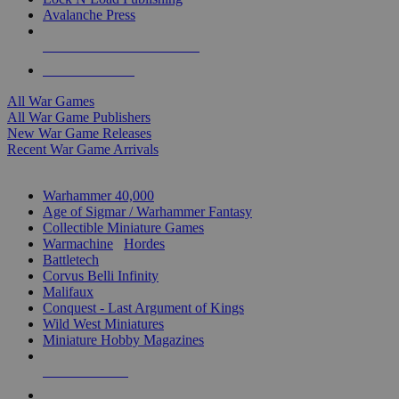
Avalanche Press
ALL WAR GAME PUBLISHERS
ALL WAR GAMES
All War Games
All War Game Publishers
New War Game Releases
Recent War Game Arrivals
MINIS & GAMES SUB-CATEGORIES
Warhammer 40,000
Age of Sigmar / Warhammer Fantasy
Collectible Miniature Games
Warmachine
/
Hordes
Battletech
Corvus Belli Infinity
Malifaux
Conquest - Last Argument of Kings
Wild West Miniatures
Miniature Hobby Magazines
NEW RELEASES
RECENT ARRIVALS