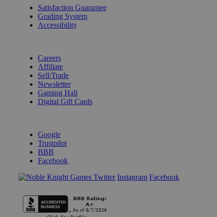
Satisfaction Guarantee
Grading System
Accessibility
BECOME A KNIGHT
Careers
Affiliate
Sell/Trade
Newsletter
Gaming Hall
Digital Gift Cards
REVIEWS & RATINGS
Google
Trustpilot
BBB
Facebook
Instagram
Facebook