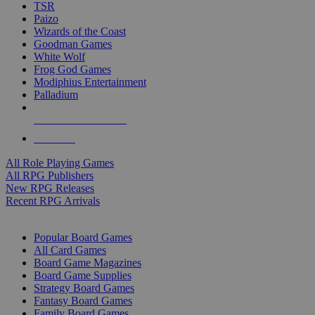
TSR
Paizo
Wizards of the Coast
Goodman Games
White Wolf
Frog God Games
Modiphius Entertainment
Palladium
ALL RPG PUBLISHERS
ALL RPGS
All Role Playing Games
All RPG Publishers
New RPG Releases
Recent RPG Arrivals
BOARD GAME SUB-CATEGORIES
Popular Board Games
All Card Games
Board Game Magazines
Board Game Supplies
Strategy Board Games
Fantasy Board Games
Family Board Games