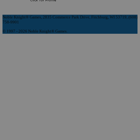
Noble Knight® Games, 2835 Commerce Park Drive, Fitchburg, WI 53719, (608)
758-9901
© 1997 - 2026 Noble Knight® Games.