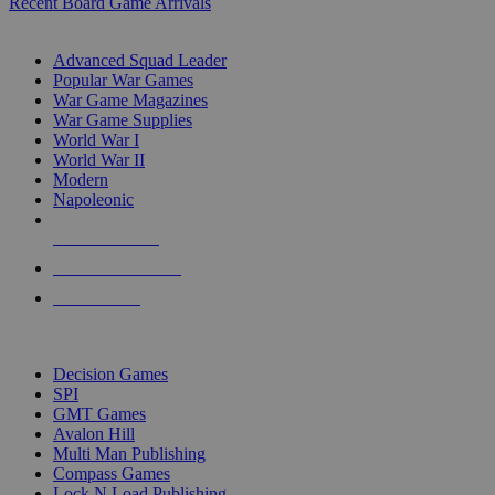
Recent Board Game Arrivals
WAR GAME SUB-CATEGORIES
Advanced Squad Leader
Popular War Games
War Game Magazines
War Game Supplies
World War I
World War II
Modern
Napoleonic
NEW RELEASES
RECENT ARRIVALS
PRE-ORDERS
TOP WAR GAME PUBLISHERS
Decision Games
SPI
GMT Games
Avalon Hill
Multi Man Publishing
Compass Games
Lock N Load Publishing