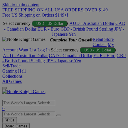
Skip to main content
FREE SHIPPING ON ALL USA ORDERS OVER $149
Free US Shipping on Orders $149+!
Select currency
AUD - Australian Dollar
CAD
USD - US Dollar
- Canadian Dollar
EUR - Euro
GBP - British Pound Sterling
JPY -
Japanese Yen
Retail Store
Complete Your Quest®
Contact
My
Account
Want List
Log In
Select currency
USD - US Dollar
AUD - Australian Dollar
CAD - Canadian Dollar
EUR - Euro
GBP
- British Pound Sterling
JPY - Japanese Yen
Sell/Trade
Gaming Hall
Collections
All Games
Use
0
the
up
RPGs
and
Board Games