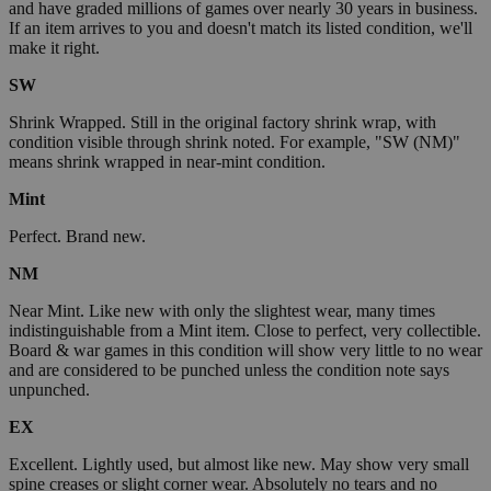
and have graded millions of games over nearly 30 years in business.
If an item arrives to you and doesn't match its listed condition, we'll
make it right.
SW
Shrink Wrapped. Still in the original factory shrink wrap, with
condition visible through shrink noted. For example, "SW (NM)"
means shrink wrapped in near-mint condition.
Mint
Perfect. Brand new.
NM
Near Mint. Like new with only the slightest wear, many times
indistinguishable from a Mint item. Close to perfect, very collectible.
Board & war games in this condition will show very little to no wear
and are considered to be punched unless the condition note says
unpunched.
EX
Excellent. Lightly used, but almost like new. May show very small
spine creases or slight corner wear. Absolutely no tears and no