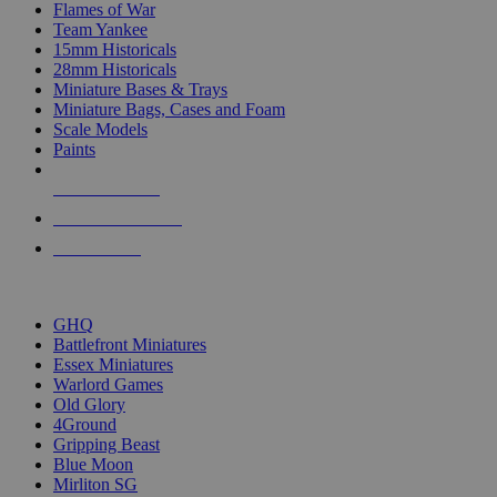
Flames of War
Team Yankee
15mm Historicals
28mm Historicals
Miniature Bases & Trays
Miniature Bags, Cases and Foam
Scale Models
Paints
NEW RELEASES
RECENT ARRIVALS
PRE-ORDERS
TOP HISTORICAL MINI PUBLISHERS
GHQ
Battlefront Miniatures
Essex Miniatures
Warlord Games
Old Glory
4Ground
Gripping Beast
Blue Moon
Mirliton SG