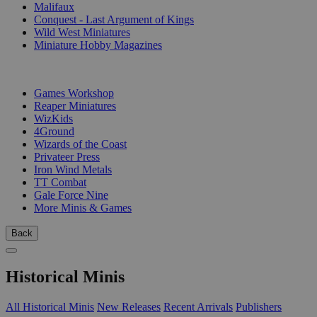
Malifaux
Conquest - Last Argument of Kings
Wild West Miniatures
Miniature Hobby Magazines
PUBLISHERS
Games Workshop
Reaper Miniatures
WizKids
4Ground
Wizards of the Coast
Privateer Press
Iron Wind Metals
TT Combat
Gale Force Nine
More Minis & Games
Back
Historical Minis
All Historical Minis
New Releases
Recent Arrivals
Publishers