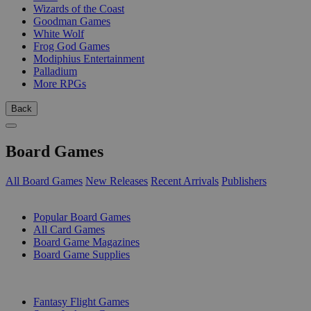
Wizards of the Coast
Goodman Games
White Wolf
Frog God Games
Modiphius Entertainment
Palladium
More RPGs
Back
Board Games
All Board Games
New Releases
Recent Arrivals
Publishers
SUB-CATEGORIES
Popular Board Games
All Card Games
Board Game Magazines
Board Game Supplies
PUBLISHERS
Fantasy Flight Games