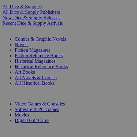
All Dice & Supplies
All Dice & Supply Publishers
New Dice & Supply Releases
Recent Dice & Supply Arrivals
PRINT
Comics & Graphic Novels
Novels
Fiction Magazines
Fiction Reference Books
Historical Magazines
Historical Reference Books
Art Books
All Novels & Comics
All Historical Books
DIGITAL
Video Games & Consoles
Software & PC Games
Movies
Digital Gift Cards
ART & MERCHANDISE