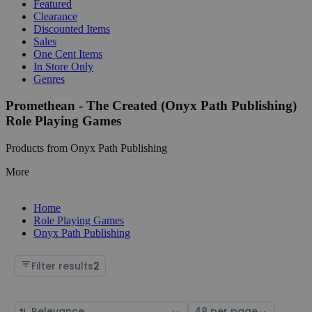
Featured
Clearance
Discounted Items
Sales
One Cent Items
In Store Only
Genres
Promethean - The Created (Onyx Path Publishing)
Role Playing Games
Products from Onyx Path Publishing
More
Home
Role Playing Games
Onyx Path Publishing
Filter results
2
Sort
Select