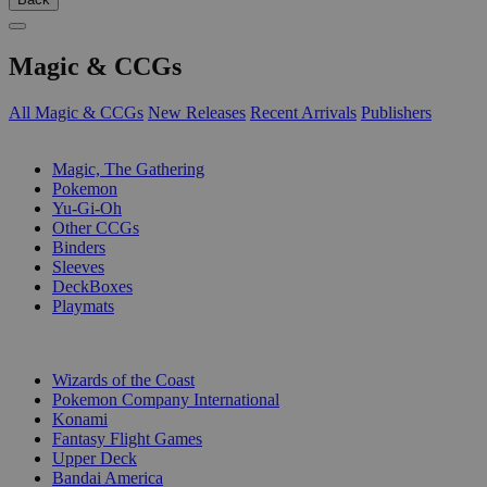
Magic & CCGs
All Magic & CCGs
New Releases
Recent Arrivals
Publishers
SUB-CATEGORIES
Magic, The Gathering
Pokemon
Yu-Gi-Oh
Other CCGs
Binders
Sleeves
DeckBoxes
Playmats
PUBLISHERS
Wizards of the Coast
Pokemon Company International
Konami
Fantasy Flight Games
Upper Deck
Bandai America