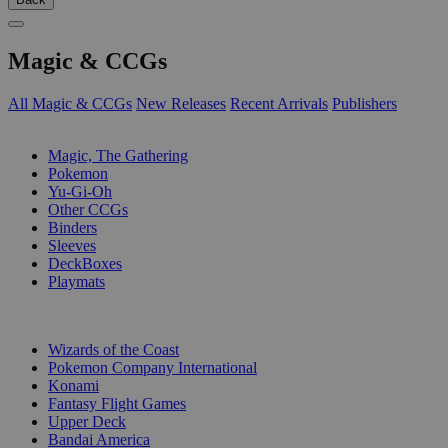
Magic & CCGs
All Magic & CCGs
New Releases
Recent Arrivals
Publishers
SUB-CATEGORIES
Magic, The Gathering
Pokemon
Yu-Gi-Oh
Other CCGs
Binders
Sleeves
DeckBoxes
Playmats
PUBLISHERS
Wizards of the Coast
Pokemon Company International
Konami
Fantasy Flight Games
Upper Deck
Bandai America