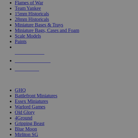
Flames of War
Team Yankee
15mm Historicals
28mm Historicals
Miniature Bases & Trays
Miniature Bags, Cases and Foam
Scale Models
Paints
NEW RELEASES
RECENT ARRIVALS
PRE-ORDERS
TOP HISTORICAL MINI PUBLISHERS
GHQ
Battlefront Miniatures
Essex Miniatures
Warlord Games
Old Glory
4Ground
Gripping Beast
Blue Moon
Mirliton SG