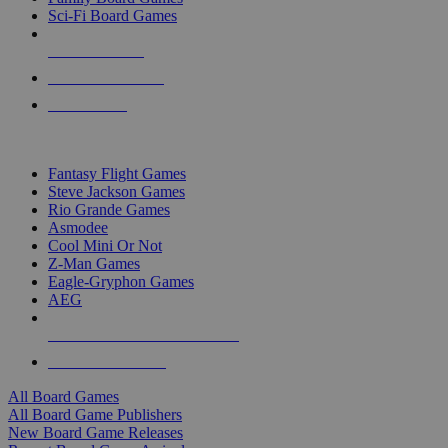
Sci-Fi Board Games
NEW RELEASES
RECENT ARRIVALS
PRE-ORDERS
TOP BOARD GAME PUBLISHERS
Fantasy Flight Games
Steve Jackson Games
Rio Grande Games
Asmodee
Cool Mini Or Not
Z-Man Games
Eagle-Gryphon Games
AEG
ALL BOARD GAME PUBLISHERS
ALL BOARD GAMES
All Board Games
All Board Game Publishers
New Board Game Releases