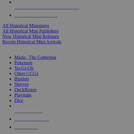
ALL HISTORICAL MINI PUBLISHERS
ALL HISTORICAL MINIS
All Historical Miniatures
All Historical Mini Publishers
New Historical Mini Releases
Recent Historical Mini Arrivals
MAGIC & CCG SUB-CATEGORIES
Magic, The Gathering
Pokemon
Yu-Gi-Oh
Other CCGs
Binders
Sleeves
DeckBoxes
Playmats
Dice
NEW RELEASES
RECENT ARRIVALS
PRE-ORDERS