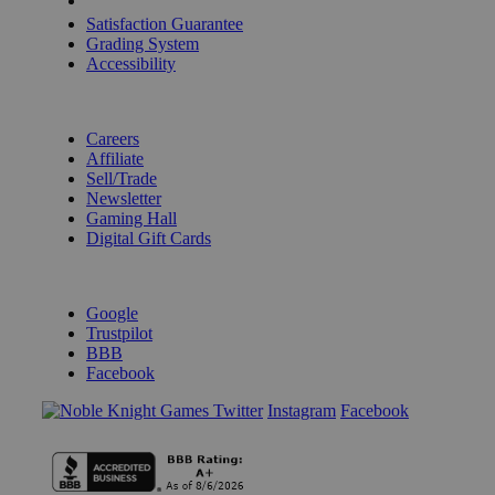
Shipping Calculator
Satisfaction Guarantee
Grading System
Accessibility
BECOME A KNIGHT
Careers
Affiliate
Sell/Trade
Newsletter
Gaming Hall
Digital Gift Cards
REVIEWS & RATINGS
Google
Trustpilot
BBB
Facebook
Instagram
Facebook