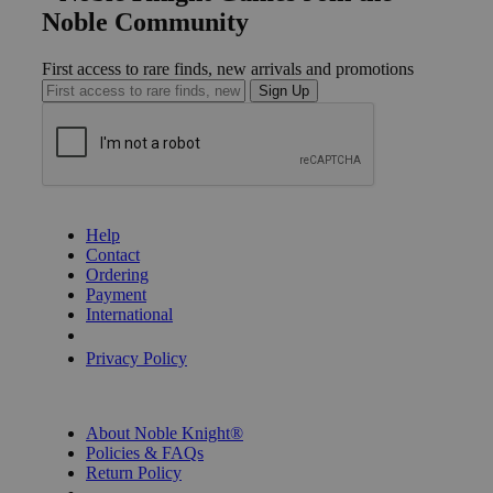
Noble Community
First access to rare finds, new arrivals and promotions
Sign Up
GET HELP
Help
Contact
Ordering
Payment
International
Privacy Settings
Privacy Policy
INFORMATION
About Noble Knight®
Policies & FAQs
Return Policy