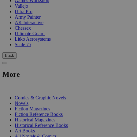
Games Workshop
Vallejo
Ultra Pro
Army Painter
AK Interactive
Chessex
Ultimate Guard
Litko Aerosystems
Scale 75
Back
More
PRINT
Comics & Graphic Novels
Novels
Fiction Magazines
Fiction Reference Books
Historical Magazines
Historical Reference Books
Art Books
All Novels & Comics