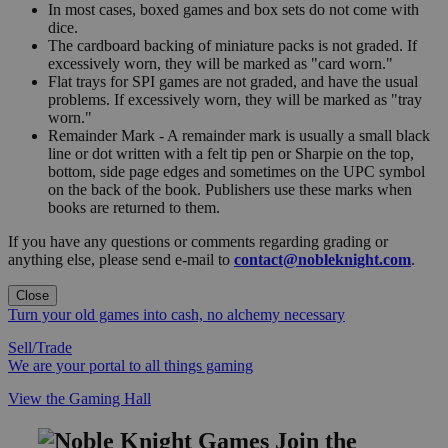
In most cases, boxed games and box sets do not come with
dice.
The cardboard backing of miniature packs is not graded. If
excessively worn, they will be marked as "card worn."
Flat trays for SPI games are not graded, and have the usual
problems. If excessively worn, they will be marked as "tray
worn."
Remainder Mark - A remainder mark is usually a small black
line or dot written with a felt tip pen or Sharpie on the top,
bottom, side page edges and sometimes on the UPC symbol
on the back of the book. Publishers use these marks when
books are returned to them.
If you have any questions or comments regarding grading or
anything else, please send e-mail to
contact@nobleknight.com
.
Close
Turn your old games into cash, no alchemy necessary
Sell/Trade
We are your portal to all things gaming
View the Gaming Hall
Join the