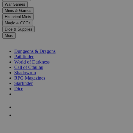
down
War Games
arrows
Minis & Games
to
select
Historical Minis
a
Magic & CCGs
result.
Dice & Supplies
Press
More
enter
RPG SUB-CATEGORIES
to
go
Dungeons & Dragons
to
Pathfinder
the
World of Darkness
selected
Call of Cthulhu
search
Shadowrun
result.
RPG Magazines
Touch
Starfinder
device
Dice
users
can
NEW RELEASES
use
touch
RECENT ARRIVALS
and
PRE-ORDERS
swipe
gestures.
TOP RPG PUBLISHERS