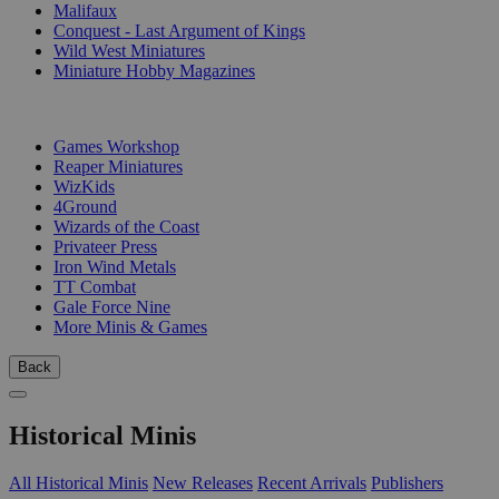
Malifaux
Conquest - Last Argument of Kings
Wild West Miniatures
Miniature Hobby Magazines
PUBLISHERS
Games Workshop
Reaper Miniatures
WizKids
4Ground
Wizards of the Coast
Privateer Press
Iron Wind Metals
TT Combat
Gale Force Nine
More Minis & Games
Back
Historical Minis
All Historical Minis
New Releases
Recent Arrivals
Publishers