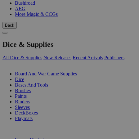
Bushiroad
AEG
More Magic & CCGs
Back
Dice & Supplies
All Dice & Supplies
New Releases
Recent Arrivals
Publishers
SUB-CATEGORIES
Board And War Game Supplies
Dice
Bases And Tools
Brushes
Paints
Binders
Sleeves
DeckBoxes
Playmats
PUBLISHERS