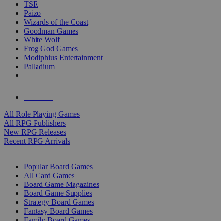
TSR
Paizo
Wizards of the Coast
Goodman Games
White Wolf
Frog God Games
Modiphius Entertainment
Palladium
ALL RPG PUBLISHERS
ALL RPGS
All Role Playing Games
All RPG Publishers
New RPG Releases
Recent RPG Arrivals
BOARD GAME SUB-CATEGORIES
Popular Board Games
All Card Games
Board Game Magazines
Board Game Supplies
Strategy Board Games
Fantasy Board Games
Family Board Games