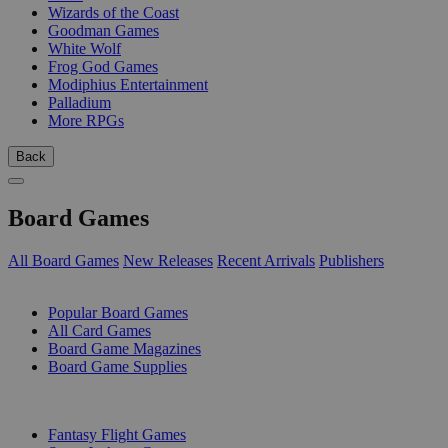
Wizards of the Coast
Goodman Games
White Wolf
Frog God Games
Modiphius Entertainment
Palladium
More RPGs
Back
Board Games
All Board Games
New Releases
Recent Arrivals
Publishers
SUB-CATEGORIES
Popular Board Games
All Card Games
Board Game Magazines
Board Game Supplies
PUBLISHERS
Fantasy Flight Games