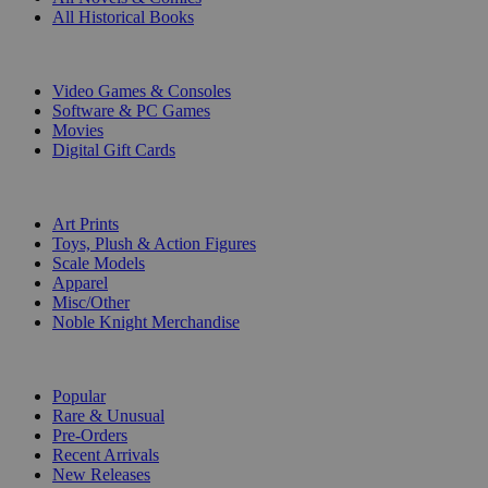
All Historical Books
DIGITAL
Video Games & Consoles
Software & PC Games
Movies
Digital Gift Cards
ART & MERCHANDISE
Art Prints
Toys, Plush & Action Figures
Scale Models
Apparel
Misc/Other
Noble Knight Merchandise
COLLECTIONS
Popular
Rare & Unusual
Pre-Orders
Recent Arrivals
New Releases