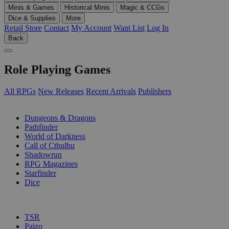
Minis & Games
Historical Minis
Magic & CCGs
Dice & Supplies
More
Retail Store
Contact
My Account
Want List
Log In
Back
Role Playing Games
All RPGs
New Releases
Recent Arrivals
Publishers
SUB-CATEGORIES
Dungeons & Dragons
Pathfinder
World of Darkness
Call of Cthulhu
Shadowrun
RPG Magazines
Starfinder
Dice
PUBLISHERS
TSR
Paizo