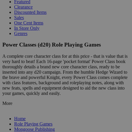
Featured
Clearance
Discounted Items
Sales
One Cent Items
In Store Only
Genres
Power Classes (d20) Role Playing Games
A complete core character class for at this price - that is value that is
very hard to beat! Each 16-page 'pocket format' Power Class book
thoroughly details a brand new core character class, ready to be
inserted into any d20 campaign. From the humble Hedge Wizard to
the brave and powerful Knight, every Power Class comes complete
with class features, background and roleplaying notes, along with
new feats, spells and equipment designed to aid the new class into
your games, quickly and easily.
More
Home
Role Playing Games
Mongoose Publishing