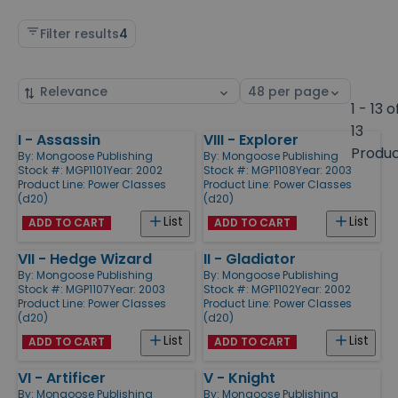
Filter results
4
Sort
Select
by
page
1 - 13 o
size
13
I - Assassin
VIII - Explorer
Products
Produ
By:
Mongoose Publishing
By:
Mongoose Publishing
Stock #: MGP1101
Year: 2002
Stock #: MGP1108
Year: 2003
Product Line:
Power Classes
Product Line:
Power Classes
(d20)
(d20)
List
List
ADD TO CART
ADD TO CART
VII - Hedge Wizard
II - Gladiator
By:
Mongoose Publishing
By:
Mongoose Publishing
Stock #: MGP1107
Year: 2003
Stock #: MGP1102
Year: 2002
Product Line:
Power Classes
Product Line:
Power Classes
(d20)
(d20)
List
List
ADD TO CART
ADD TO CART
VI - Artificer
V - Knight
By:
Mongoose Publishing
By:
Mongoose Publishing