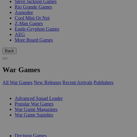
Steve Jackson Games
Rio Grande Games
Asmodee
Cool Mini Or Not
Z-Man Games
Eagle-Gryphon Games
AEG
More Board Games
Back
War Games
All War Games
New Releases
Recent Arrivals
Publishers
SUB-CATEGORIES
Advanced Squad Leader
Popular War Games
War Game Magazines
War Game Supplies
PUBLISHERS
Decision Games