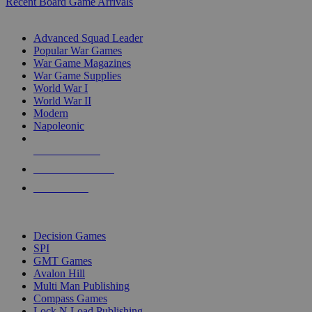
Recent Board Game Arrivals
WAR GAME SUB-CATEGORIES
Advanced Squad Leader
Popular War Games
War Game Magazines
War Game Supplies
World War I
World War II
Modern
Napoleonic
NEW RELEASES
RECENT ARRIVALS
PRE-ORDERS
TOP WAR GAME PUBLISHERS
Decision Games
SPI
GMT Games
Avalon Hill
Multi Man Publishing
Compass Games
Lock N Load Publishing