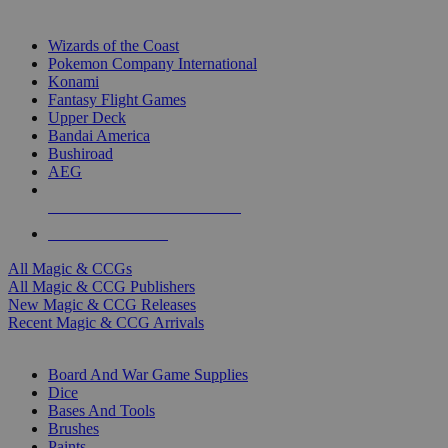
TOP MAGIC & CCG PUBLISHERS
Wizards of the Coast
Pokemon Company International
Konami
Fantasy Flight Games
Upper Deck
Bandai America
Bushiroad
AEG
ALL MAGIC & CCG PUBLISHERS
ALL MAGIC & CCGS
All Magic & CCGs
All Magic & CCG Publishers
New Magic & CCG Releases
Recent Magic & CCG Arrivals
DICE & SUPPLY SUB-CATEGORIES
Board And War Game Supplies
Dice
Bases And Tools
Brushes
Paints