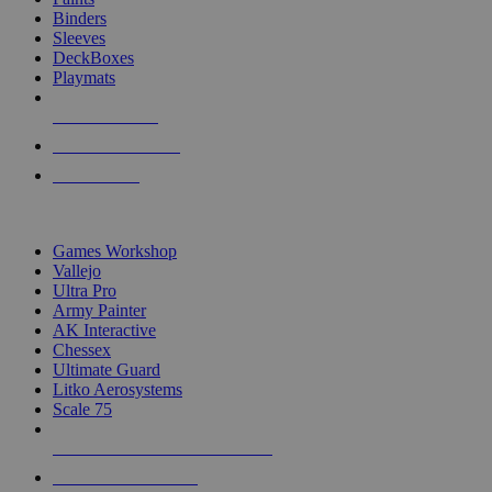
Binders
Sleeves
DeckBoxes
Playmats
NEW RELEASES
RECENT ARRIVALS
PRE-ORDERS
TOP DICE & SUPPLY PUBLISHERS
Games Workshop
Vallejo
Ultra Pro
Army Painter
AK Interactive
Chessex
Ultimate Guard
Litko Aerosystems
Scale 75
ALL DICE & SUPPLY PUBLISHERS
ALL DICE & SUPPLIES