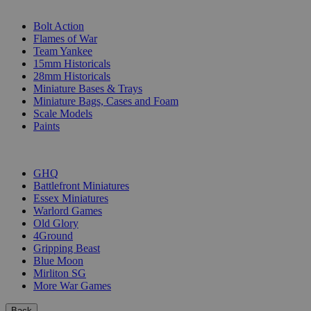
SUB-CATEGORIES
Bolt Action
Flames of War
Team Yankee
15mm Historicals
28mm Historicals
Miniature Bases & Trays
Miniature Bags, Cases and Foam
Scale Models
Paints
PUBLISHERS
GHQ
Battlefront Miniatures
Essex Miniatures
Warlord Games
Old Glory
4Ground
Gripping Beast
Blue Moon
Mirliton SG
More War Games
Back