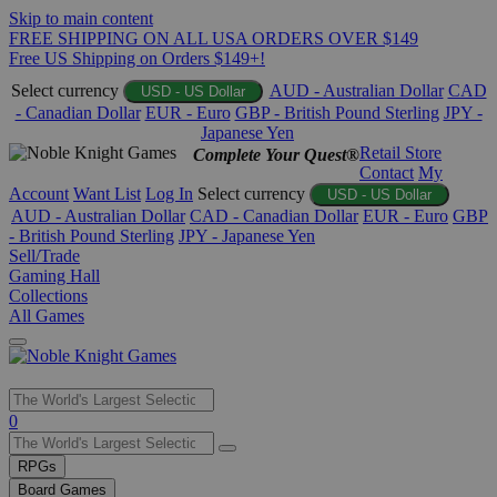
Skip to main content
FREE SHIPPING ON ALL USA ORDERS OVER $149
Free US Shipping on Orders $149+!
Select currency
AUD - Australian Dollar
CAD
USD - US Dollar
- Canadian Dollar
EUR - Euro
GBP - British Pound Sterling
JPY -
Japanese Yen
Retail Store
Complete Your Quest®
Contact
My
Account
Want List
Log In
Select currency
USD - US Dollar
AUD - Australian Dollar
CAD - Canadian Dollar
EUR - Euro
GBP
- British Pound Sterling
JPY - Japanese Yen
Sell/Trade
Gaming Hall
Collections
All Games
Use
0
the
up
RPGs
and
Board Games