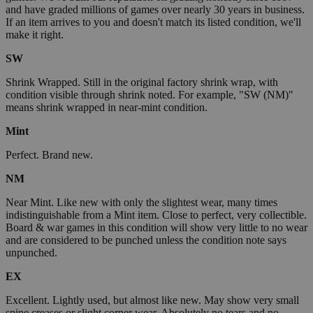
and have graded millions of games over nearly 30 years in business.
If an item arrives to you and doesn't match its listed condition, we'll
make it right.
SW
Shrink Wrapped. Still in the original factory shrink wrap, with
condition visible through shrink noted. For example, "SW (NM)"
means shrink wrapped in near-mint condition.
Mint
Perfect. Brand new.
NM
Near Mint. Like new with only the slightest wear, many times
indistinguishable from a Mint item. Close to perfect, very collectible.
Board & war games in this condition will show very little to no wear
and are considered to be punched unless the condition note says
unpunched.
EX
Excellent. Lightly used, but almost like new. May show very small
spine creases or slight corner wear. Absolutely no tears and no