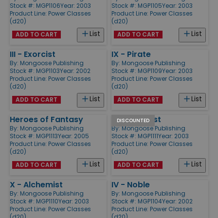
Stock #: MGP1106
Year: 2003
Stock #: MGP1105
Year: 2003
Product Line:
Power Classes
Product Line:
Power Classes
(d20)
(d20)
List
List
ADD TO CART
ADD TO CART
III - Exorcist
IX - Pirate
By:
Mongoose Publishing
By:
Mongoose Publishing
Stock #: MGP1103
Year: 2002
Stock #: MGP1109
Year: 2003
Product Line:
Power Classes
Product Line:
Power Classes
(d20)
(d20)
List
List
ADD TO CART
ADD TO CART
Heroes of Fantasy
XI - Cabalist
DISCOUNTED
By:
Mongoose Publishing
By:
Mongoose Publishing
Stock #: MGP1113
Year: 2005
Stock #: MGP1111
Year: 2003
Product Line:
Power Classes
Product Line:
Power Classes
(d20)
(d20)
List
List
ADD TO CART
ADD TO CART
X - Alchemist
IV - Noble
By:
Mongoose Publishing
By:
Mongoose Publishing
Stock #: MGP1110
Year: 2003
Stock #: MGP1104
Year: 2002
Product Line:
Power Classes
Product Line:
Power Classes
(d20)
(d20)