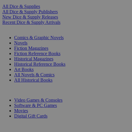
All Dice & Supplies
All Dice & Supply Publishers
New Dice & Supply Releases
Recent Dice & Supply Arrivals
PRINT
Comics & Graphic Novels
Novels
Fiction Magazines
Fiction Reference Books
Historical Magazines
Historical Reference Books
Art Books
All Novels & Comics
All Historical Books
DIGITAL
Video Games & Consoles
Software & PC Games
Movies
Digital Gift Cards
ART & MERCHANDISE