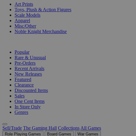
Art Prints
Toys, Plush & Action Figures
Scale Models
Apparel
Misc/Other
Noble Knight Merchandise
COLLECTIONS
Popular
Rare & Unusual
Pre-Orders
Recent Arrivals
New Releases
Featured
Clearance
Discounted Items
Sales
One Cent Items
In Store Only
Genres
Sell/Trade
The Gaming Hall
Collections
All Games
Role Playing Games
Board Games
War Games