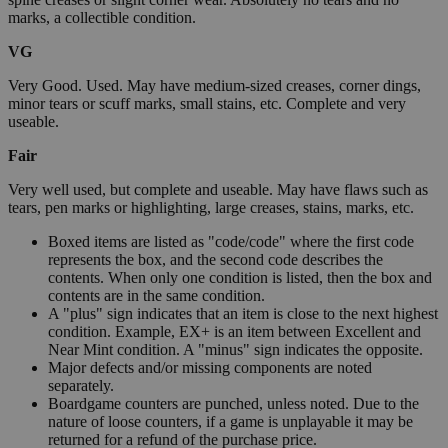
marks, a collectible condition.
VG
Very Good. Used. May have medium-sized creases, corner dings,
minor tears or scuff marks, small stains, etc. Complete and very
useable.
Fair
Very well used, but complete and useable. May have flaws such as
tears, pen marks or highlighting, large creases, stains, marks, etc.
Boxed items are listed as "code/code" where the first code
represents the box, and the second code describes the
contents. When only one condition is listed, then the box and
contents are in the same condition.
A "plus" sign indicates that an item is close to the next highest
condition. Example, EX+ is an item between Excellent and
Near Mint condition. A "minus" sign indicates the opposite.
Major defects and/or missing components are noted
separately.
Boardgame counters are punched, unless noted. Due to the
nature of loose counters, if a game is unplayable it may be
returned for a refund of the purchase price.