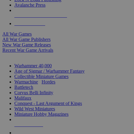
Avalanche Press
ALL WAR GAME PUBLISHERS
ALL WAR GAMES
All War Games
All War Game Publishers
New War Game Releases
Recent War Game Arrivals
MINIS & GAMES SUB-CATEGORIES
Warhammer 40,000
Age of Sigmar / Warhammer Fantasy
Collectible Miniature Games
Warmachine
/
Hordes
Battletech
Corvus Belli Infinity
Malifaux
Conquest - Last Argument of Kings
Wild West Miniatures
Miniature Hobby Magazines
NEW RELEASES
RECENT ARRIVALS