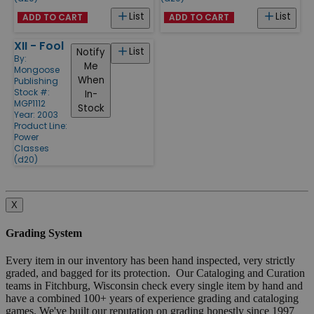
List
List
ADD TO CART
ADD TO CART
XII - Fool
List
Notify
By:
Me
Mongoose
When
Publishing
Stock #:
In-
MGP1112
Stock
Year: 2003
Product Line:
Power
Classes
(d20)
X
Grading System
Every item in our inventory has been hand inspected, very strictly
graded, and bagged for its protection. Our Cataloging and Curation
teams in Fitchburg, Wisconsin check every single item by hand and
have a combined 100+ years of experience grading and cataloging
games. We've built our reputation on grading honestly since 1997