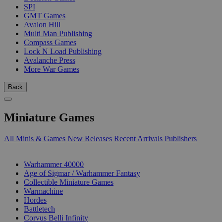
SPI
GMT Games
Avalon Hill
Multi Man Publishing
Compass Games
Lock N Load Publishing
Avalanche Press
More War Games
Back
Miniature Games
All Minis & Games
New Releases
Recent Arrivals
Publishers
SUB-CATEGORIES
Warhammer 40000
Age of Sigmar / Warhammer Fantasy
Collectible Miniature Games
Warmachine
Hordes
Battletech
Corvus Belli Infinity