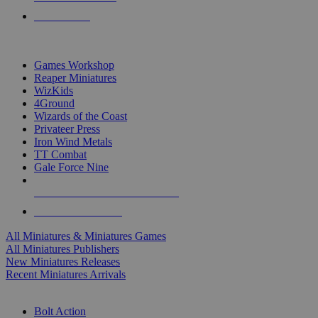
PRE-ORDERS
TOP MINIS & GAMES PUBLISHERS
Games Workshop
Reaper Miniatures
WizKids
4Ground
Wizards of the Coast
Privateer Press
Iron Wind Metals
TT Combat
Gale Force Nine
ALL MINIS & GAMES PUBLISHERS
ALL MINIS & GAMES
All Miniatures & Miniatures Games
All Miniatures Publishers
New Miniatures Releases
Recent Miniatures Arrivals
HISTORICAL MINIS SUB-CATEGORIES
Bolt Action