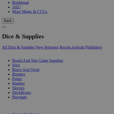
Bushiroad
AEG
More Magic & CCGs
Back
Dice & Supplies
All Dice & Supplies
New Releases
Recent Arrivals
Publishers
SUB-CATEGORIES
Board And War Game Supplies
Dice
Bases And Tools
Brushes
Paints
Binders
Sleeves
DeckBoxes
Playmats
PUBLISHERS