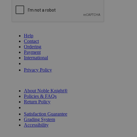
GET HELP
Help
Contact
Ordering
Payment
International
Privacy Settings
Privacy Policy
INFORMATION
About Noble Knight®
Policies & FAQs
Return Policy
Shipping Calculator
Satisfaction Guarantee
Grading System
Accessibility
BECOME A KNIGHT