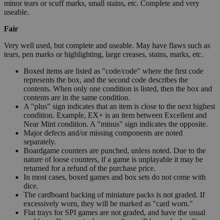
minor tears or scuff marks, small stains, etc. Complete and very
useable.
Fair
Very well used, but complete and useable. May have flaws such as
tears, pen marks or highlighting, large creases, stains, marks, etc.
Boxed items are listed as "code/code" where the first code
represents the box, and the second code describes the
contents. When only one condition is listed, then the box and
contents are in the same condition.
A "plus" sign indicates that an item is close to the next highest
condition. Example, EX+ is an item between Excellent and
Near Mint condition. A "minus" sign indicates the opposite.
Major defects and/or missing components are noted
separately.
Boardgame counters are punched, unless noted. Due to the
nature of loose counters, if a game is unplayable it may be
returned for a refund of the purchase price.
In most cases, boxed games and box sets do not come with
dice.
The cardboard backing of miniature packs is not graded. If
excessively worn, they will be marked as "card worn."
Flat trays for SPI games are not graded, and have the usual