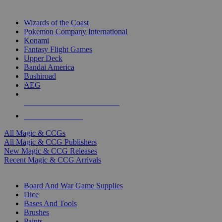
TOP MAGIC & CCG PUBLISHERS
Wizards of the Coast
Pokemon Company International
Konami
Fantasy Flight Games
Upper Deck
Bandai America
Bushiroad
AEG
ALL MAGIC & CCG PUBLISHERS
ALL MAGIC & CCGS
All Magic & CCGs
All Magic & CCG Publishers
New Magic & CCG Releases
Recent Magic & CCG Arrivals
DICE & SUPPLY SUB-CATEGORIES
Board And War Game Supplies
Dice
Bases And Tools
Brushes
Paints