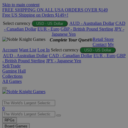
Skip to main content
FREE SHIPPING ON ALL USA ORDERS OVER $149
Free US Shipping on Orders $149+!
Select currency
AUD - Australian Dollar
CAD
USD - US Dollar
- Canadian Dollar
EUR - Euro
GBP - British Pound Sterling
JPY -
Japanese Yen
Retail Store
Complete Your Quest®
Contact
My
Account
Want List
Log In
Select currency
USD - US Dollar
AUD - Australian Dollar
CAD - Canadian Dollar
EUR - Euro
GBP
- British Pound Sterling
JPY - Japanese Yen
Sell/Trade
Gaming Hall
Collections
All Games
Use
0
the
up
RPGs
and
Board Games