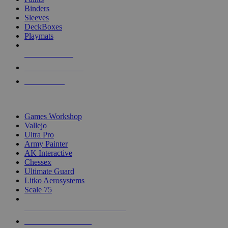
Binders
Sleeves
DeckBoxes
Playmats
NEW RELEASES
RECENT ARRIVALS
PRE-ORDERS
TOP DICE & SUPPLY PUBLISHERS
Games Workshop
Vallejo
Ultra Pro
Army Painter
AK Interactive
Chessex
Ultimate Guard
Litko Aerosystems
Scale 75
ALL DICE & SUPPLY PUBLISHERS
ALL DICE & SUPPLIES