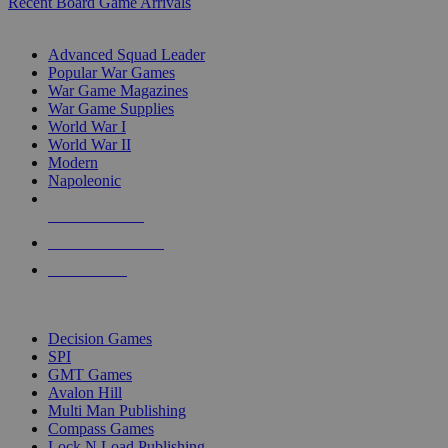
Recent Board Game Arrivals
WAR GAME SUB-CATEGORIES
Advanced Squad Leader
Popular War Games
War Game Magazines
War Game Supplies
World War I
World War II
Modern
Napoleonic
NEW RELEASES
RECENT ARRIVALS
PRE-ORDERS
TOP WAR GAME PUBLISHERS
Decision Games
SPI
GMT Games
Avalon Hill
Multi Man Publishing
Compass Games
Lock N Load Publishing