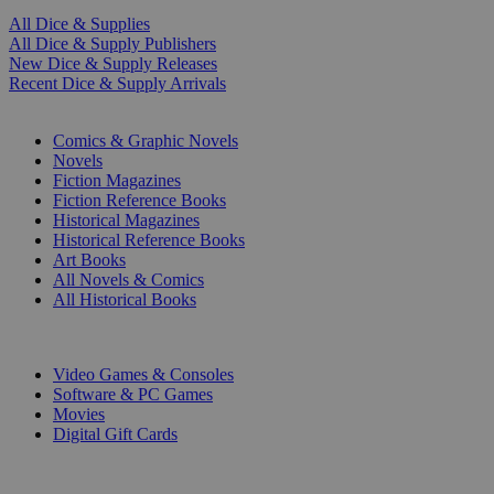
All Dice & Supplies
All Dice & Supply Publishers
New Dice & Supply Releases
Recent Dice & Supply Arrivals
PRINT
Comics & Graphic Novels
Novels
Fiction Magazines
Fiction Reference Books
Historical Magazines
Historical Reference Books
Art Books
All Novels & Comics
All Historical Books
DIGITAL
Video Games & Consoles
Software & PC Games
Movies
Digital Gift Cards
ART & MERCHANDISE