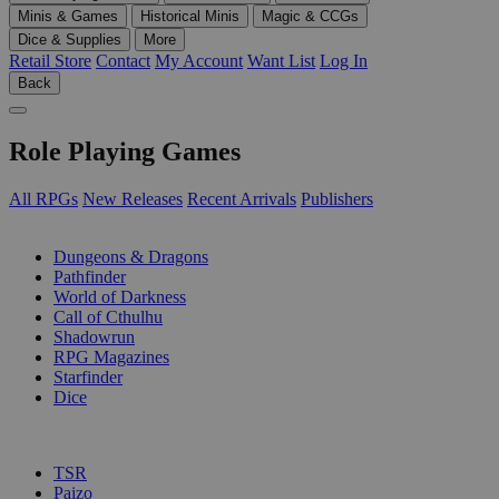
Minis & Games
Historical Minis
Magic & CCGs
Dice & Supplies
More
Retail Store
Contact
My Account
Want List
Log In
Back
Role Playing Games
All RPGs
New Releases
Recent Arrivals
Publishers
SUB-CATEGORIES
Dungeons & Dragons
Pathfinder
World of Darkness
Call of Cthulhu
Shadowrun
RPG Magazines
Starfinder
Dice
PUBLISHERS
TSR
Paizo