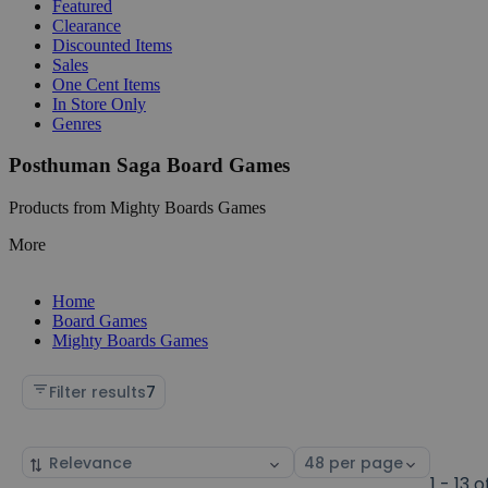
Featured
Clearance
Discounted Items
Sales
One Cent Items
In Store Only
Genres
Posthuman Saga Board Games
Products from Mighty Boards Games
More
Home
Board Games
Mighty Boards Games
Filter results
7
Sort
Select
by
page
1 - 13 o