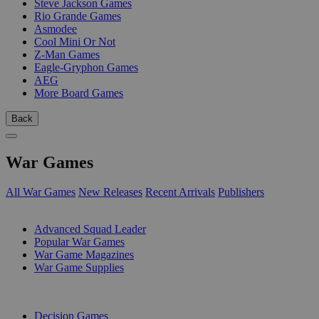
Steve Jackson Games
Rio Grande Games
Asmodee
Cool Mini Or Not
Z-Man Games
Eagle-Gryphon Games
AEG
More Board Games
Back
War Games
All War Games
New Releases
Recent Arrivals
Publishers
SUB-CATEGORIES
Advanced Squad Leader
Popular War Games
War Game Magazines
War Game Supplies
PUBLISHERS
Decision Games