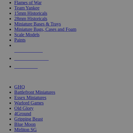
Flames of War
Team Yankee
15mm Historicals
28mm Historicals
Miniature Bases & Trays
Miniature Bags, Cases and Foam
Scale Models
Paints
NEW RELEASES
RECENT ARRIVALS
PRE-ORDERS
TOP HISTORICAL MINI PUBLISHERS
GHQ
Battlefront Miniatures
Essex Miniatures
Warlord Games
Old Glory
4Ground
Gripping Beast
Blue Moon
Mirliton SG