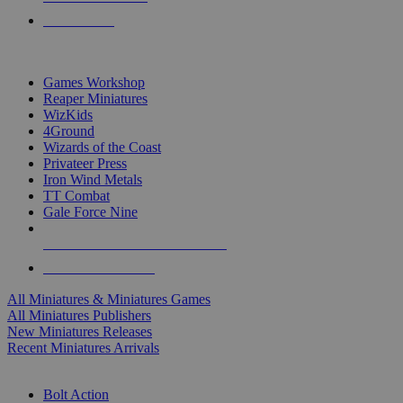
PRE-ORDERS
TOP MINIS & GAMES PUBLISHERS
Games Workshop
Reaper Miniatures
WizKids
4Ground
Wizards of the Coast
Privateer Press
Iron Wind Metals
TT Combat
Gale Force Nine
ALL MINIS & GAMES PUBLISHERS
ALL MINIS & GAMES
All Miniatures & Miniatures Games
All Miniatures Publishers
New Miniatures Releases
Recent Miniatures Arrivals
HISTORICAL MINIS SUB-CATEGORIES
Bolt Action