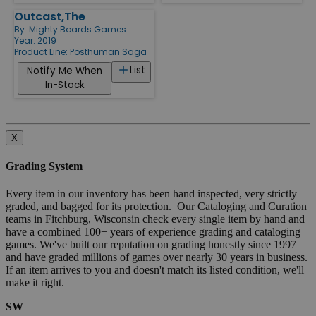
Outcast,The
By:
Mighty Boards Games
Year: 2019
Product Line:
Posthuman Saga
List
Notify Me When
In-Stock
X
Grading System
Every item in our inventory has been hand inspected, very strictly
graded, and bagged for its protection. Our Cataloging and Curation
teams in Fitchburg, Wisconsin check every single item by hand and
have a combined 100+ years of experience grading and cataloging
games. We've built our reputation on grading honestly since 1997
and have graded millions of games over nearly 30 years in business.
If an item arrives to you and doesn't match its listed condition, we'll
make it right.
SW