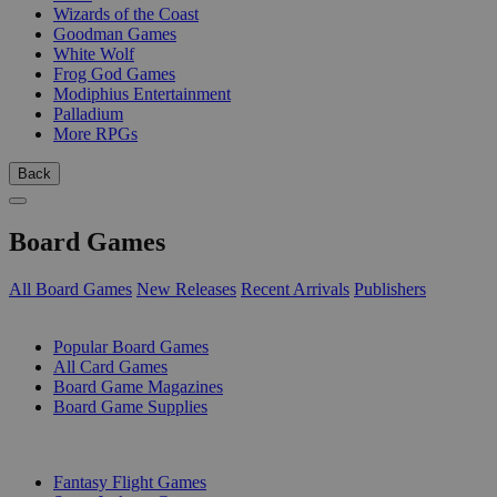
Wizards of the Coast
Goodman Games
White Wolf
Frog God Games
Modiphius Entertainment
Palladium
More RPGs
Back
Board Games
All Board Games
New Releases
Recent Arrivals
Publishers
SUB-CATEGORIES
Popular Board Games
All Card Games
Board Game Magazines
Board Game Supplies
PUBLISHERS
Fantasy Flight Games