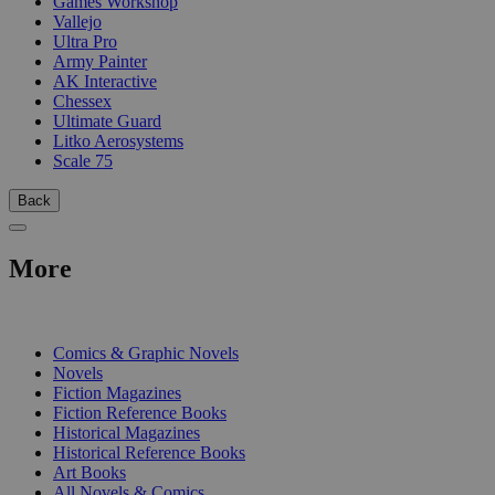
Games Workshop
Vallejo
Ultra Pro
Army Painter
AK Interactive
Chessex
Ultimate Guard
Litko Aerosystems
Scale 75
Back
More
PRINT
Comics & Graphic Novels
Novels
Fiction Magazines
Fiction Reference Books
Historical Magazines
Historical Reference Books
Art Books
All Novels & Comics