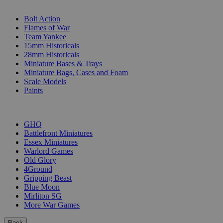
SUB-CATEGORIES
Bolt Action
Flames of War
Team Yankee
15mm Historicals
28mm Historicals
Miniature Bases & Trays
Miniature Bags, Cases and Foam
Scale Models
Paints
PUBLISHERS
GHQ
Battlefront Miniatures
Essex Miniatures
Warlord Games
Old Glory
4Ground
Gripping Beast
Blue Moon
Mirliton SG
More War Games
Back