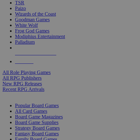
TSR
Paizo
Wizards of the Coast
Goodman Games
White Wolf
Frog God Games
Modiphius Entertainment
Palladium
ALL RPG PUBLISHERS
ALL RPGS
All Role Playing Games
All RPG Publishers
New RPG Releases
Recent RPG Arrivals
BOARD GAME SUB-CATEGORIES
Popular Board Games
All Card Games
Board Game Magazines
Board Game Supplies
Strategy Board Games
Fantasy Board Games
Family Board Games