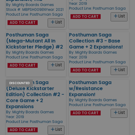
Year: 2019
By:
Mighty Boards Games
Product Line:
Posthuman Saga
Stock #: MBPSH009EN
Year: 2021
Product Line:
Posthuman Saga
List
ADD TO CART
List
ADD TO CART
Posthuman Saga
Posthuman Saga
(Mega-Mutant All In
Collection #3 - Base
Kickstarter Pledge) #2
Game + 2 Expansions!
By:
Mighty Boards Games
By:
Mighty Boards Games
Product Line:
Posthuman Saga
Year: 2019
Product Line:
Posthuman Saga
List
ADD TO CART
List
ADD TO CART
Posthuman Saga
Posthuman Saga
DISCOUNTED
(Deluxe Kickstarter
w/Resistance
Edition) Collection #2 -
Expansion!
Core Game + 2
By:
Mighty Boards Games
Product Line:
Posthuman Saga
Expansions
By:
Mighty Boards Games
List
ADD TO CART
Year: 2019
Product Line:
Posthuman Saga
List
ADD TO CART