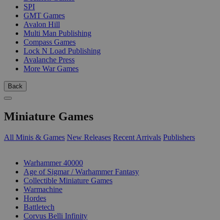
SPI
GMT Games
Avalon Hill
Multi Man Publishing
Compass Games
Lock N Load Publishing
Avalanche Press
More War Games
Back
Miniature Games
All Minis & Games
New Releases
Recent Arrivals
Publishers
SUB-CATEGORIES
Warhammer 40000
Age of Sigmar / Warhammer Fantasy
Collectible Miniature Games
Warmachine
Hordes
Battletech
Corvus Belli Infinity