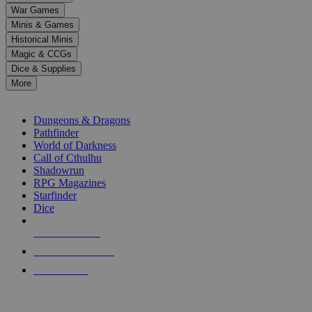
down
War Games
arrows
Minis & Games
to
select
Historical Minis
a
Magic & CCGs
result.
Dice & Supplies
Press
More
enter
RPG SUB-CATEGORIES
to
go
Dungeons & Dragons
to
Pathfinder
the
World of Darkness
selected
Call of Cthulhu
search
Shadowrun
result.
RPG Magazines
Touch
Starfinder
device
Dice
users
can
NEW RELEASES
use
touch
RECENT ARRIVALS
and
PRE-ORDERS
swipe
gestures.
TOP RPG PUBLISHERS