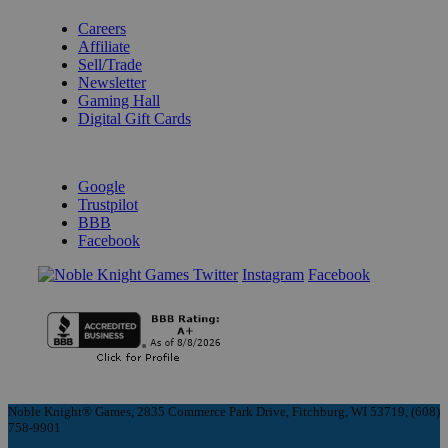
Careers
Affiliate
Sell/Trade
Newsletter
Gaming Hall
Digital Gift Cards
REVIEWS & RATINGS
Google
Trustpilot
BBB
Facebook
Instagram
Facebook
Noble Knight® Games, 2835 Commerce Park Drive, Fitchburg, WI 53719, (608)
758-9901