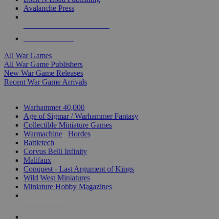
Avalanche Press
ALL WAR GAME PUBLISHERS
ALL WAR GAMES
All War Games
All War Game Publishers
New War Game Releases
Recent War Game Arrivals
MINIS & GAMES SUB-CATEGORIES
Warhammer 40,000
Age of Sigmar / Warhammer Fantasy
Collectible Miniature Games
Warmachine
/
Hordes
Battletech
Corvus Belli Infinity
Malifaux
Conquest - Last Argument of Kings
Wild West Miniatures
Miniature Hobby Magazines
NEW RELEASES
RECENT ARRIVALS