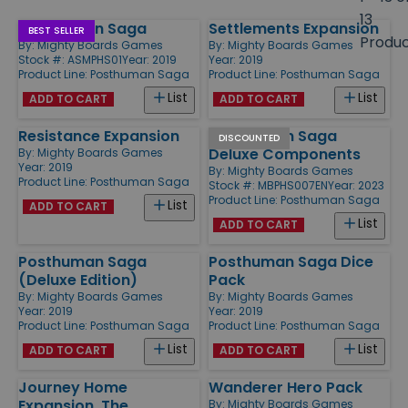
size
13
Posthuman Saga
Settlements Expansion
Products
BEST SELLER
Produ
By:
Mighty Boards Games
By:
Mighty Boards Games
Stock #: ASMPHS01
Year: 2019
Year: 2019
Product Line:
Posthuman Saga
Product Line:
Posthuman Saga
List
List
ADD TO CART
ADD TO CART
Resistance Expansion
Posthuman Saga
DISCOUNTED
Deluxe Components
By:
Mighty Boards Games
Year: 2019
By:
Mighty Boards Games
Product Line:
Posthuman Saga
Stock #: MBPHS007EN
Year: 2023
Product Line:
Posthuman Saga
List
ADD TO CART
List
ADD TO CART
Posthuman Saga
Posthuman Saga Dice
(Deluxe Edition)
Pack
By:
Mighty Boards Games
By:
Mighty Boards Games
Year: 2019
Year: 2019
Product Line:
Posthuman Saga
Product Line:
Posthuman Saga
List
List
ADD TO CART
ADD TO CART
Journey Home
Wanderer Hero Pack
Expansion, The
By:
Mighty Boards Games