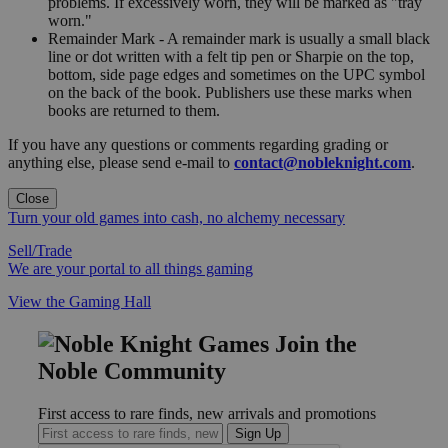
problems. If excessively worn, they will be marked as "tray
worn."
Remainder Mark - A remainder mark is usually a small black
line or dot written with a felt tip pen or Sharpie on the top,
bottom, side page edges and sometimes on the UPC symbol
on the back of the book. Publishers use these marks when
books are returned to them.
If you have any questions or comments regarding grading or
anything else, please send e-mail to
contact@nobleknight.com
.
Close
Turn your old games into cash, no alchemy necessary
Sell/Trade
We are your portal to all things gaming
View the Gaming Hall
Join the
Noble Community
First access to rare finds, new arrivals and promotions
Sign Up