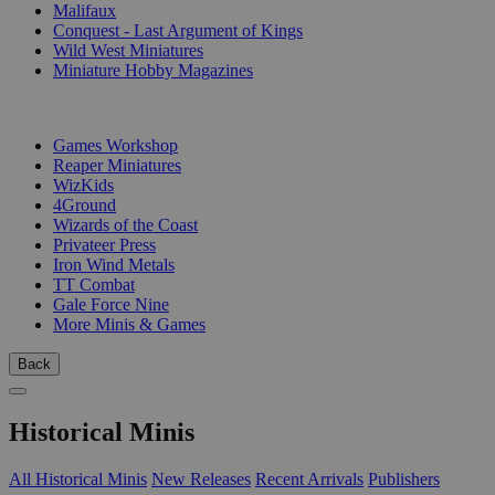
Malifaux
Conquest - Last Argument of Kings
Wild West Miniatures
Miniature Hobby Magazines
PUBLISHERS
Games Workshop
Reaper Miniatures
WizKids
4Ground
Wizards of the Coast
Privateer Press
Iron Wind Metals
TT Combat
Gale Force Nine
More Minis & Games
Back
Historical Minis
All Historical Minis
New Releases
Recent Arrivals
Publishers