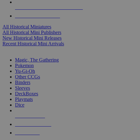
ALL HISTORICAL MINI PUBLISHERS
ALL HISTORICAL MINIS
All Historical Miniatures
All Historical Mini Publishers
New Historical Mini Releases
Recent Historical Mini Arrivals
MAGIC & CCG SUB-CATEGORIES
Magic, The Gathering
Pokemon
Yu-Gi-Oh
Other CCGs
Binders
Sleeves
DeckBoxes
Playmats
Dice
NEW RELEASES
RECENT ARRIVALS
PRE-ORDERS