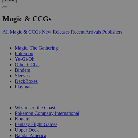
Magic & CCGs
All Magic & CCGs
New Releases
Recent Arrivals
Publishers
SUB-CATEGORIES
Magic, The Gathering
Pokemon
Yu-Gi-Oh
Other CCGs
Binders
Sleeves
DeckBoxes
Playmats
PUBLISHERS
Wizards of the Coast
Pokemon Company International
Konami
Fantasy Flight Games
Upper Deck
Bandai America