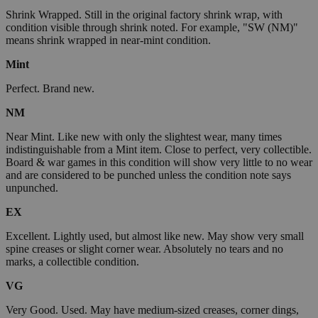
Shrink Wrapped. Still in the original factory shrink wrap, with
condition visible through shrink noted. For example, "SW (NM)"
means shrink wrapped in near-mint condition.
Mint
Perfect. Brand new.
NM
Near Mint. Like new with only the slightest wear, many times
indistinguishable from a Mint item. Close to perfect, very collectible.
Board & war games in this condition will show very little to no wear
and are considered to be punched unless the condition note says
unpunched.
EX
Excellent. Lightly used, but almost like new. May show very small
spine creases or slight corner wear. Absolutely no tears and no
marks, a collectible condition.
VG
Very Good. Used. May have medium-sized creases, corner dings,