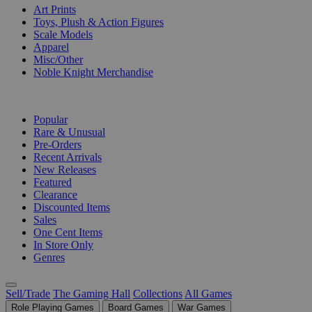
Art Prints
Toys, Plush & Action Figures
Scale Models
Apparel
Misc/Other
Noble Knight Merchandise
COLLECTIONS
Popular
Rare & Unusual
Pre-Orders
Recent Arrivals
New Releases
Featured
Clearance
Discounted Items
Sales
One Cent Items
In Store Only
Genres
Sell/Trade
The Gaming Hall
Collections
All Games
Role Playing Games
Board Games
War Games