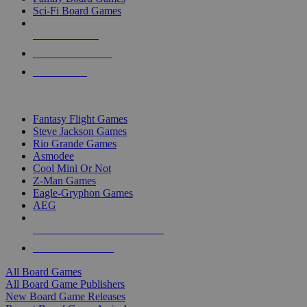
Sci-Fi Board Games
NEW RELEASES
RECENT ARRIVALS
PRE-ORDERS
TOP BOARD GAME PUBLISHERS
Fantasy Flight Games
Steve Jackson Games
Rio Grande Games
Asmodee
Cool Mini Or Not
Z-Man Games
Eagle-Gryphon Games
AEG
ALL BOARD GAME PUBLISHERS
ALL BOARD GAMES
All Board Games
All Board Game Publishers
New Board Game Releases