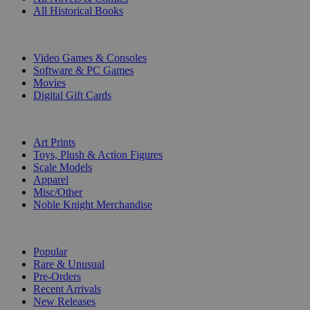
All Historical Books
DIGITAL
Video Games & Consoles
Software & PC Games
Movies
Digital Gift Cards
ART & MERCHANDISE
Art Prints
Toys, Plush & Action Figures
Scale Models
Apparel
Misc/Other
Noble Knight Merchandise
COLLECTIONS
Popular
Rare & Unusual
Pre-Orders
Recent Arrivals
New Releases