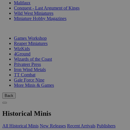
Malifaux
Conquest - Last Argument of Kings
Wild West Miniatures
Miniature Hobby Magazines
PUBLISHERS
Games Workshop
Reaper Miniatures
WizKids
4Ground
Wizards of the Coast
Privateer Press
Iron Wind Metals
TT Combat
Gale Force Nine
More Minis & Games
Back
Historical Minis
All Historical Minis
New Releases
Recent Arrivals
Publishers