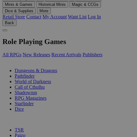
Minis & Games
Historical Minis
Magic & CCGs
Dice & Supplies
More
Retail Store
Contact
My Account
Want List
Log In
Back
Role Playing Games
All RPGs
New Releases
Recent Arrivals
Publishers
SUB-CATEGORIES
Dungeons & Dragons
Pathfinder
World of Darkness
Call of Cthulhu
Shadowrun
RPG Magazines
Starfinder
Dice
PUBLISHERS
TSR
Paizo