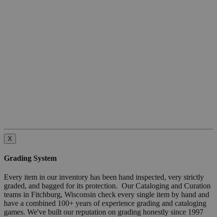
X
Grading System
Every item in our inventory has been hand inspected, very strictly
graded, and bagged for its protection. Our Cataloging and Curation
teams in Fitchburg, Wisconsin check every single item by hand and
have a combined 100+ years of experience grading and cataloging
games. We've built our reputation on grading honestly since 1997