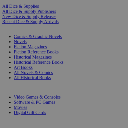
All Dice & Supplies
All Dice & Supply Publishers
New Dice & Supply Releases
Recent Dice & Supply Arrivals
PRINT
Comics & Graphic Novels
Novels
Fiction Magazines
Fiction Reference Books
Historical Magazines
Historical Reference Books
Art Books
All Novels & Comics
All Historical Books
DIGITAL
Video Games & Consoles
Software & PC Games
Movies
Digital Gift Cards
ART & MERCHANDISE