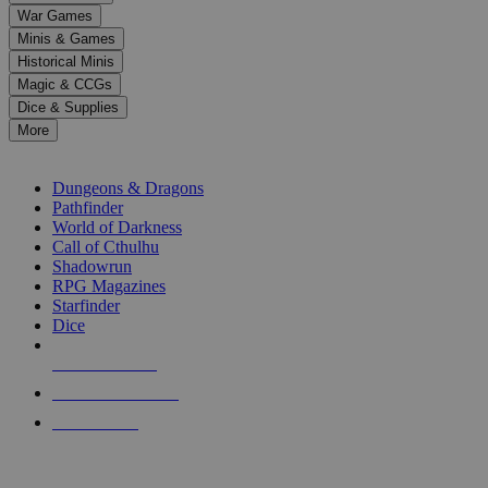
down
War Games
arrows
Minis & Games
to
select
Historical Minis
a
Magic & CCGs
result.
Dice & Supplies
Press
More
enter
RPG SUB-CATEGORIES
to
go
Dungeons & Dragons
to
Pathfinder
the
World of Darkness
selected
Call of Cthulhu
search
Shadowrun
result.
RPG Magazines
Touch
Starfinder
device
Dice
users
can
NEW RELEASES
use
touch
RECENT ARRIVALS
and
PRE-ORDERS
swipe
gestures.
TOP RPG PUBLISHERS