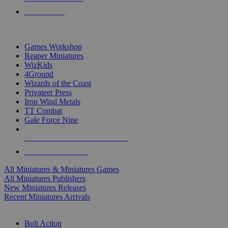
PRE-ORDERS
TOP MINIS & GAMES PUBLISHERS
Games Workshop
Reaper Miniatures
WizKids
4Ground
Wizards of the Coast
Privateer Press
Iron Wind Metals
TT Combat
Gale Force Nine
ALL MINIS & GAMES PUBLISHERS
ALL MINIS & GAMES
All Miniatures & Miniatures Games
All Miniatures Publishers
New Miniatures Releases
Recent Miniatures Arrivals
HISTORICAL MINIS SUB-CATEGORIES
Bolt Action