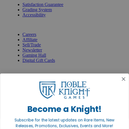
Satisfaction Guarantee
Grading System
Accessibility
BECOME A KNIGHT
Careers
Affiliate
Sell/Trade
Newsletter
Gaming Hall
Digital Gift Cards
REVIEWS & RATINGS
Google
Trustpilot
BBB
Facebook
Instagram
Facebook
Become a Knight!
Subscribe for the latest updates on Rare Items, New
Releases, Promotions, Exclusives, Events and More!