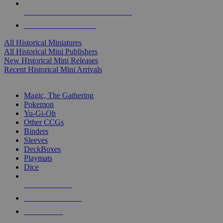
ALL HISTORICAL MINI PUBLISHERS
ALL HISTORICAL MINIS
All Historical Miniatures
All Historical Mini Publishers
New Historical Mini Releases
Recent Historical Mini Arrivals
MAGIC & CCG SUB-CATEGORIES
Magic, The Gathering
Pokemon
Yu-Gi-Oh
Other CCGs
Binders
Sleeves
DeckBoxes
Playmats
Dice
NEW RELEASES
RECENT ARRIVALS
PRE-ORDERS