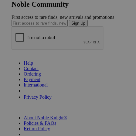
Noble Community
First access to rare finds, new arrivals and promotions
Sign Up
GET HELP
Help
Contact
Ordering
Payment
International
Privacy Settings
Privacy Policy
INFORMATION
About Noble Knight®
Policies & FAQs
Return Policy
Shipping Calculator