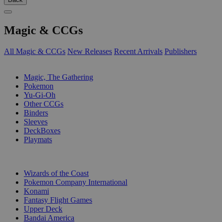
Magic & CCGs
All Magic & CCGs
New Releases
Recent Arrivals
Publishers
SUB-CATEGORIES
Magic, The Gathering
Pokemon
Yu-Gi-Oh
Other CCGs
Binders
Sleeves
DeckBoxes
Playmats
PUBLISHERS
Wizards of the Coast
Pokemon Company International
Konami
Fantasy Flight Games
Upper Deck
Bandai America