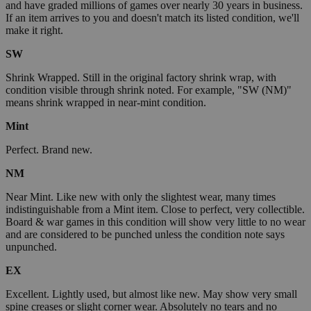
and have graded millions of games over nearly 30 years in business.
If an item arrives to you and doesn't match its listed condition, we'll
make it right.
SW
Shrink Wrapped. Still in the original factory shrink wrap, with
condition visible through shrink noted. For example, "SW (NM)"
means shrink wrapped in near-mint condition.
Mint
Perfect. Brand new.
NM
Near Mint. Like new with only the slightest wear, many times
indistinguishable from a Mint item. Close to perfect, very collectible.
Board & war games in this condition will show very little to no wear
and are considered to be punched unless the condition note says
unpunched.
EX
Excellent. Lightly used, but almost like new. May show very small
spine creases or slight corner wear. Absolutely no tears and no