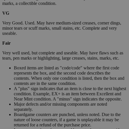
marks, a collectible condition.
VG
Very Good. Used. May have medium-sized creases, corner dings,
minor tears or scuff marks, small stains, etc. Complete and very
useable.
Fair
Very well used, but complete and useable. May have flaws such as
tears, pen marks or highlighting, large creases, stains, marks, etc.
Boxed items are listed as "code/code" where the first code
represents the box, and the second code describes the
contents. When only one condition is listed, then the box and
contents are in the same condition.
A "plus" sign indicates that an item is close to the next highest
condition. Example, EX+ is an item between Excellent and
Near Mint condition. A "minus" sign indicates the opposite.
Major defects and/or missing components are noted
separately.
Boardgame counters are punched, unless noted. Due to the
nature of loose counters, if a game is unplayable it may be
returned for a refund of the purchase price.