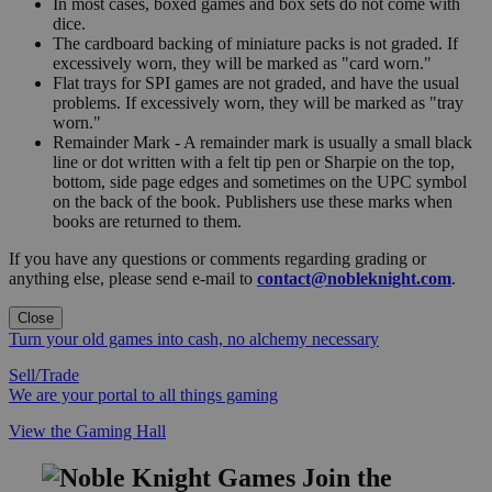
In most cases, boxed games and box sets do not come with
dice.
The cardboard backing of miniature packs is not graded. If
excessively worn, they will be marked as "card worn."
Flat trays for SPI games are not graded, and have the usual
problems. If excessively worn, they will be marked as "tray
worn."
Remainder Mark - A remainder mark is usually a small black
line or dot written with a felt tip pen or Sharpie on the top,
bottom, side page edges and sometimes on the UPC symbol
on the back of the book. Publishers use these marks when
books are returned to them.
If you have any questions or comments regarding grading or
anything else, please send e-mail to
contact@nobleknight.com
.
Close
Turn your old games into cash, no alchemy necessary
Sell/Trade
We are your portal to all things gaming
View the Gaming Hall
Join the