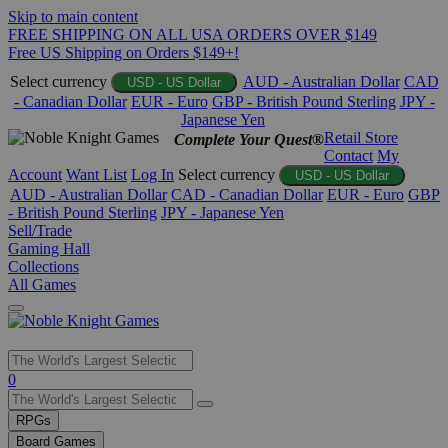
Skip to main content
FREE SHIPPING ON ALL USA ORDERS OVER $149
Free US Shipping on Orders $149+!
Select currency
AUD - Australian Dollar
CAD
USD - US Dollar
- Canadian Dollar
EUR - Euro
GBP - British Pound Sterling
JPY -
Japanese Yen
Retail Store
Complete Your Quest®
Contact
My
Account
Want List
Log In
Select currency
USD - US Dollar
AUD - Australian Dollar
CAD - Canadian Dollar
EUR - Euro
GBP
- British Pound Sterling
JPY - Japanese Yen
Sell/Trade
Gaming Hall
Collections
All Games
Use
0
the
up
RPGs
and
Board Games