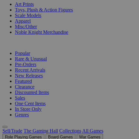
Art Prints
Toys, Plush & Action Figures
Scale Models
Apparel
Misc/Other
Noble Knight Merchandise
COLLECTIONS
Popular
Rare & Unusual
Pre-Orders
Recent Arrivals
New Releases
Featured
Clearance
Discounted Items
Sales
One Cent Items
In Store Only
Genres
Sell/Trade
The Gaming Hall
Collections
All Games
Role Playing Games
Board Games
War Games