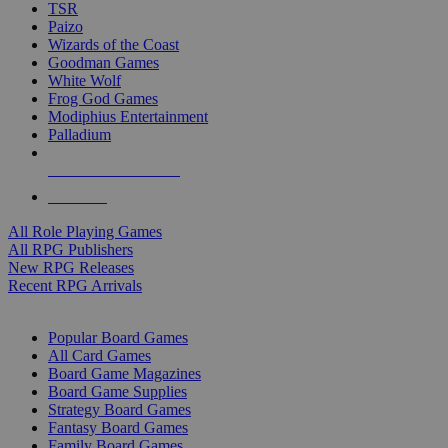
TSR
Paizo
Wizards of the Coast
Goodman Games
White Wolf
Frog God Games
Modiphius Entertainment
Palladium
ALL RPG PUBLISHERS
ALL RPGS
All Role Playing Games
All RPG Publishers
New RPG Releases
Recent RPG Arrivals
BOARD GAME SUB-CATEGORIES
Popular Board Games
All Card Games
Board Game Magazines
Board Game Supplies
Strategy Board Games
Fantasy Board Games
Family Board Games