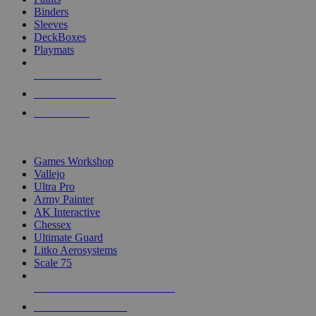
Binders
Sleeves
DeckBoxes
Playmats
NEW RELEASES
RECENT ARRIVALS
PRE-ORDERS
TOP DICE & SUPPLY PUBLISHERS
Games Workshop
Vallejo
Ultra Pro
Army Painter
AK Interactive
Chessex
Ultimate Guard
Litko Aerosystems
Scale 75
ALL DICE & SUPPLY PUBLISHERS
ALL DICE & SUPPLIES