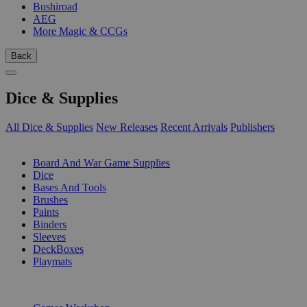
Bushiroad
AEG
More Magic & CCGs
Back
Dice & Supplies
All Dice & Supplies
New Releases
Recent Arrivals
Publishers
SUB-CATEGORIES
Board And War Game Supplies
Dice
Bases And Tools
Brushes
Paints
Binders
Sleeves
DeckBoxes
Playmats
PUBLISHERS