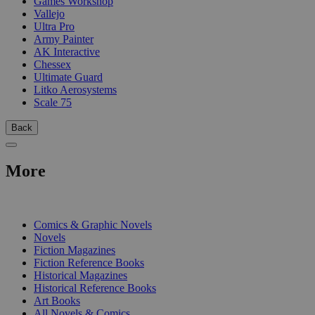
Games Workshop
Vallejo
Ultra Pro
Army Painter
AK Interactive
Chessex
Ultimate Guard
Litko Aerosystems
Scale 75
Back
More
PRINT
Comics & Graphic Novels
Novels
Fiction Magazines
Fiction Reference Books
Historical Magazines
Historical Reference Books
Art Books
All Novels & Comics