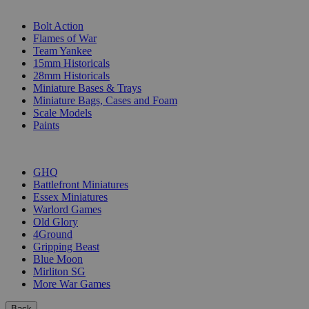
SUB-CATEGORIES
Bolt Action
Flames of War
Team Yankee
15mm Historicals
28mm Historicals
Miniature Bases & Trays
Miniature Bags, Cases and Foam
Scale Models
Paints
PUBLISHERS
GHQ
Battlefront Miniatures
Essex Miniatures
Warlord Games
Old Glory
4Ground
Gripping Beast
Blue Moon
Mirliton SG
More War Games
Back