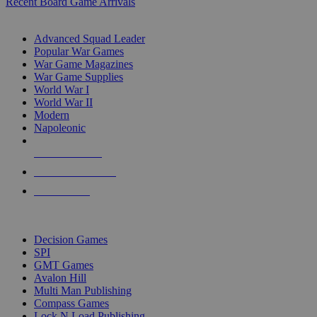
Recent Board Game Arrivals
WAR GAME SUB-CATEGORIES
Advanced Squad Leader
Popular War Games
War Game Magazines
War Game Supplies
World War I
World War II
Modern
Napoleonic
NEW RELEASES
RECENT ARRIVALS
PRE-ORDERS
TOP WAR GAME PUBLISHERS
Decision Games
SPI
GMT Games
Avalon Hill
Multi Man Publishing
Compass Games
Lock N Load Publishing