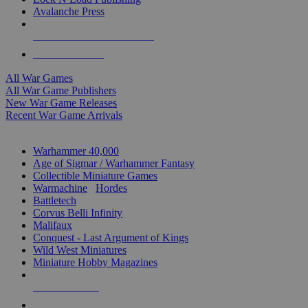
Avalanche Press
ALL WAR GAME PUBLISHERS
ALL WAR GAMES
All War Games
All War Game Publishers
New War Game Releases
Recent War Game Arrivals
MINIS & GAMES SUB-CATEGORIES
Warhammer 40,000
Age of Sigmar / Warhammer Fantasy
Collectible Miniature Games
Warmachine
/
Hordes
Battletech
Corvus Belli Infinity
Malifaux
Conquest - Last Argument of Kings
Wild West Miniatures
Miniature Hobby Magazines
NEW RELEASES
RECENT ARRIVALS