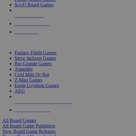
Sci-Fi Board Games
NEW RELEASES
RECENT ARRIVALS
PRE-ORDERS
TOP BOARD GAME PUBLISHERS
Fantasy Flight Games
Steve Jackson Games
Rio Grande Games
Asmodee
Cool Mini Or Not
Z-Man Games
Eagle-Gryphon Games
AEG
ALL BOARD GAME PUBLISHERS
ALL BOARD GAMES
All Board Games
All Board Game Publishers
New Board Game Releases