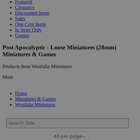
Featured
Clearance
Discounted Items
Sales
One Cent Items
In Store Only
Genres
Post Apocalyptic - Loose Miniatures (28mm)
Miniatures & Games
Products from Westfalia Miniatures
More
Home
Miniatures & Games
Westfalia Miniatures
Select