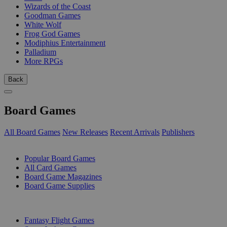
Wizards of the Coast
Goodman Games
White Wolf
Frog God Games
Modiphius Entertainment
Palladium
More RPGs
Back
Board Games
All Board Games
New Releases
Recent Arrivals
Publishers
SUB-CATEGORIES
Popular Board Games
All Card Games
Board Game Magazines
Board Game Supplies
PUBLISHERS
Fantasy Flight Games