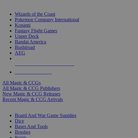
TOP MAGIC & CCG PUBLISHERS
Wizards of the Coast
Pokemon Company International
Konami
Fantasy Flight Games
Upper Deck
Bandai America
Bushiroad
AEG
ALL MAGIC & CCG PUBLISHERS
ALL MAGIC & CCGS
All Magic & CCGs
All Magic & CCG Publishers
New Magic & CCG Releases
Recent Magic & CCG Arrivals
DICE & SUPPLY SUB-CATEGORIES
Board And War Game Supplies
Dice
Bases And Tools
Brushes
Paints