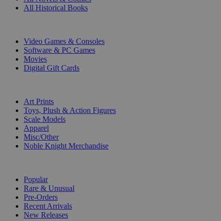
All Historical Books
DIGITAL
Video Games & Consoles
Software & PC Games
Movies
Digital Gift Cards
ART & MERCHANDISE
Art Prints
Toys, Plush & Action Figures
Scale Models
Apparel
Misc/Other
Noble Knight Merchandise
COLLECTIONS
Popular
Rare & Unusual
Pre-Orders
Recent Arrivals
New Releases