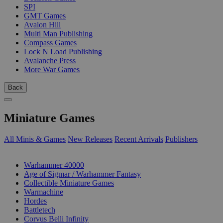
SPI
GMT Games
Avalon Hill
Multi Man Publishing
Compass Games
Lock N Load Publishing
Avalanche Press
More War Games
Back
Miniature Games
All Minis & Games
New Releases
Recent Arrivals
Publishers
SUB-CATEGORIES
Warhammer 40000
Age of Sigmar / Warhammer Fantasy
Collectible Miniature Games
Warmachine
Hordes
Battletech
Corvus Belli Infinity