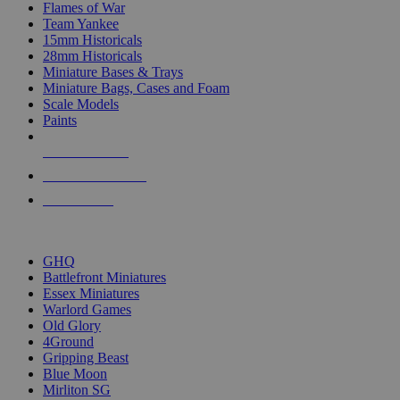
Flames of War
Team Yankee
15mm Historicals
28mm Historicals
Miniature Bases & Trays
Miniature Bags, Cases and Foam
Scale Models
Paints
NEW RELEASES
RECENT ARRIVALS
PRE-ORDERS
TOP HISTORICAL MINI PUBLISHERS
GHQ
Battlefront Miniatures
Essex Miniatures
Warlord Games
Old Glory
4Ground
Gripping Beast
Blue Moon
Mirliton SG