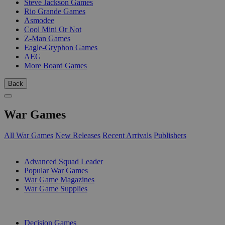
Steve Jackson Games
Rio Grande Games
Asmodee
Cool Mini Or Not
Z-Man Games
Eagle-Gryphon Games
AEG
More Board Games
Back
War Games
All War Games
New Releases
Recent Arrivals
Publishers
SUB-CATEGORIES
Advanced Squad Leader
Popular War Games
War Game Magazines
War Game Supplies
PUBLISHERS
Decision Games