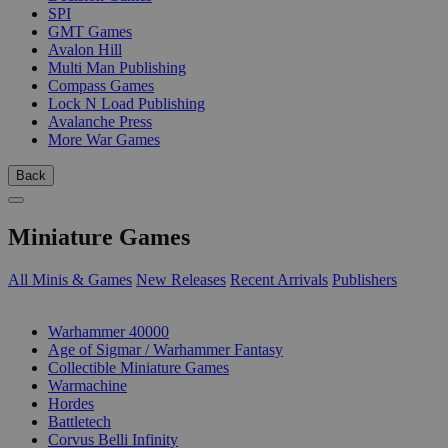
SPI
GMT Games
Avalon Hill
Multi Man Publishing
Compass Games
Lock N Load Publishing
Avalanche Press
More War Games
Back
Miniature Games
All Minis & Games
New Releases
Recent Arrivals
Publishers
SUB-CATEGORIES
Warhammer 40000
Age of Sigmar / Warhammer Fantasy
Collectible Miniature Games
Warmachine
Hordes
Battletech
Corvus Belli Infinity