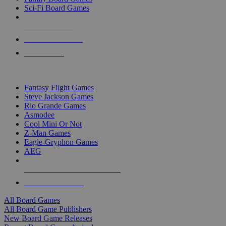
Sci-Fi Board Games
NEW RELEASES
RECENT ARRIVALS
PRE-ORDERS
TOP BOARD GAME PUBLISHERS
Fantasy Flight Games
Steve Jackson Games
Rio Grande Games
Asmodee
Cool Mini Or Not
Z-Man Games
Eagle-Gryphon Games
AEG
ALL BOARD GAME PUBLISHERS
ALL BOARD GAMES
All Board Games
All Board Game Publishers
New Board Game Releases