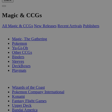
Magic & CCGs
All Magic & CCGs
New Releases
Recent Arrivals
Publishers
SUB-CATEGORIES
Magic, The Gathering
Pokemon
Yu-Gi-Oh
Other CCGs
Binders
Sleeves
DeckBoxes
Playmats
PUBLISHERS
Wizards of the Coast
Pokemon Company International
Konami
Fantasy Flight Games
Upper Deck
Bandai America