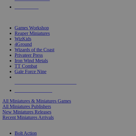
PRE-ORDERS
TOP MINIS & GAMES PUBLISHERS
Games Workshop
Reaper Miniatures
WizKids
4Ground
Wizards of the Coast
Privateer Press
Iron Wind Metals
TT Combat
Gale Force Nine
ALL MINIS & GAMES PUBLISHERS
ALL MINIS & GAMES
All Miniatures & Miniatures Games
All Miniatures Publishers
New Miniatures Releases
Recent Miniatures Arrivals
HISTORICAL MINIS SUB-CATEGORIES
Bolt Action