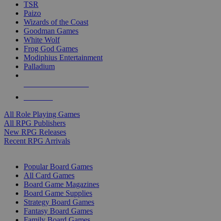
TSR
Paizo
Wizards of the Coast
Goodman Games
White Wolf
Frog God Games
Modiphius Entertainment
Palladium
ALL RPG PUBLISHERS
ALL RPGS
All Role Playing Games
All RPG Publishers
New RPG Releases
Recent RPG Arrivals
BOARD GAME SUB-CATEGORIES
Popular Board Games
All Card Games
Board Game Magazines
Board Game Supplies
Strategy Board Games
Fantasy Board Games
Family Board Games