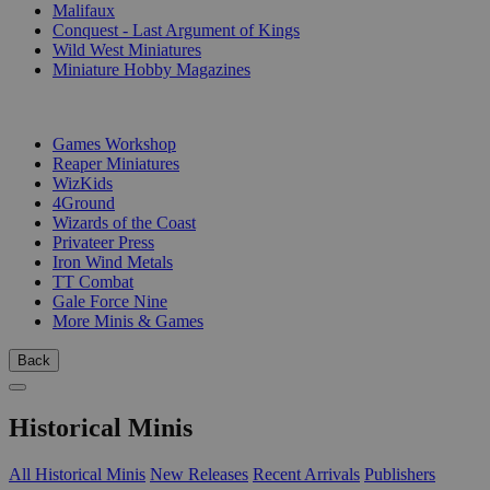
Malifaux
Conquest - Last Argument of Kings
Wild West Miniatures
Miniature Hobby Magazines
PUBLISHERS
Games Workshop
Reaper Miniatures
WizKids
4Ground
Wizards of the Coast
Privateer Press
Iron Wind Metals
TT Combat
Gale Force Nine
More Minis & Games
Back
Historical Minis
All Historical Minis
New Releases
Recent Arrivals
Publishers