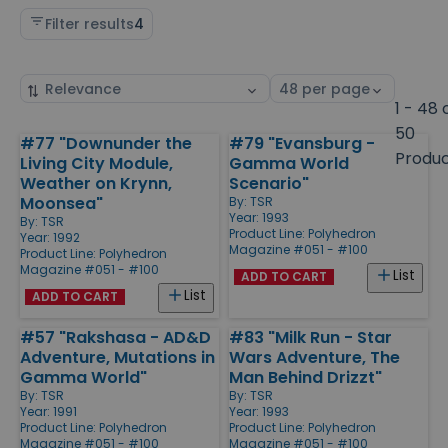
Filter results
4
Sort
Select
by
page
1 - 48 
size
50
#77 "Downunder the
#79 "Evansburg -
Products
Produ
Living City Module,
Gamma World
Weather on Krynn,
Scenario"
Moonsea"
By:
TSR
Year: 1993
By:
TSR
Product Line:
Polyhedron
Year: 1992
Magazine #051 - #100
Product Line:
Polyhedron
Magazine #051 - #100
List
ADD TO CART
List
ADD TO CART
#57 "Rakshasa - AD&D
#83 "Milk Run - Star
Adventure, Mutations in
Wars Adventure, The
Gamma World"
Man Behind Drizzt"
By:
TSR
By:
TSR
Year: 1991
Year: 1993
Product Line:
Polyhedron
Product Line:
Polyhedron
Magazine #051 - #100
Magazine #051 - #100