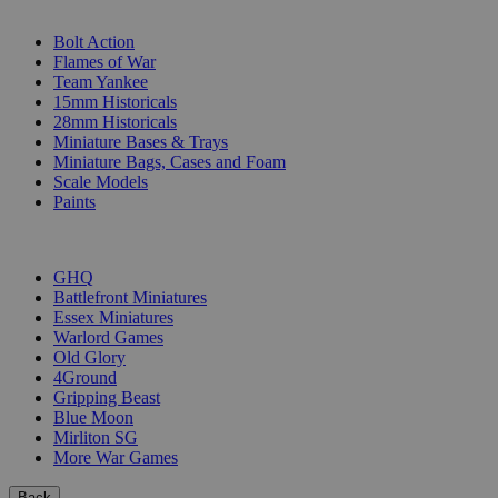
SUB-CATEGORIES
Bolt Action
Flames of War
Team Yankee
15mm Historicals
28mm Historicals
Miniature Bases & Trays
Miniature Bags, Cases and Foam
Scale Models
Paints
PUBLISHERS
GHQ
Battlefront Miniatures
Essex Miniatures
Warlord Games
Old Glory
4Ground
Gripping Beast
Blue Moon
Mirliton SG
More War Games
Back