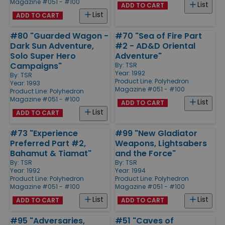
Magazine #051 - #100
List
ADD TO CART
List
ADD TO CART
#80 "Guarded Wagon -
#70 "Sea of Fire Part
Dark Sun Adventure,
#2 - AD&D Oriental
Solo Super Hero
Adventure"
Campaigns"
By:
TSR
Year: 1992
By:
TSR
Product Line:
Polyhedron
Year: 1993
Magazine #051 - #100
Product Line:
Polyhedron
Magazine #051 - #100
List
ADD TO CART
List
ADD TO CART
#73 "Experience
#99 "New Gladiator
Preferred Part #2,
Weapons, Lightsabers
Bahamut & Tiamat"
and the Force"
By:
TSR
By:
TSR
Year: 1992
Year: 1994
Product Line:
Polyhedron
Product Line:
Polyhedron
Magazine #051 - #100
Magazine #051 - #100
List
List
ADD TO CART
ADD TO CART
#95 "Adversaries,
#51 "Caves of