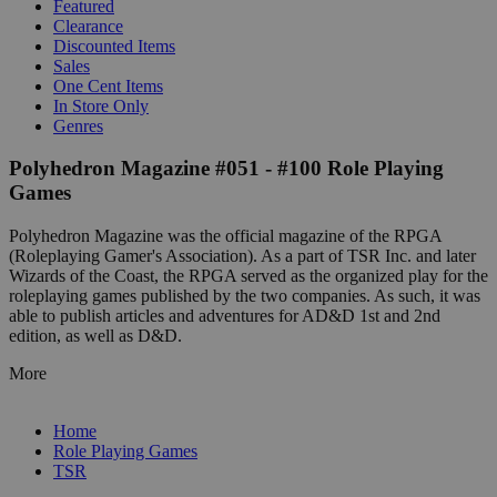
Featured
Clearance
Discounted Items
Sales
One Cent Items
In Store Only
Genres
Polyhedron Magazine #051 - #100 Role Playing
Games
Polyhedron Magazine was the official magazine of the RPGA
(Roleplaying Gamer's Association). As a part of TSR Inc. and later
Wizards of the Coast, the RPGA served as the organized play for the
roleplaying games published by the two companies. As such, it was
able to publish articles and adventures for AD&D 1st and 2nd
edition, as well as D&D.
More
Home
Role Playing Games
TSR