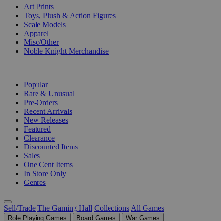
Art Prints
Toys, Plush & Action Figures
Scale Models
Apparel
Misc/Other
Noble Knight Merchandise
COLLECTIONS
Popular
Rare & Unusual
Pre-Orders
Recent Arrivals
New Releases
Featured
Clearance
Discounted Items
Sales
One Cent Items
In Store Only
Genres
Sell/Trade
The Gaming Hall
Collections
All Games
Role Playing Games
Board Games
War Games