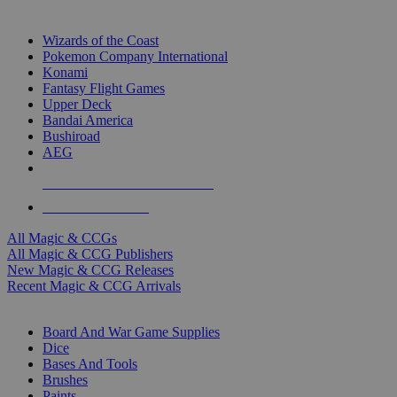
TOP MAGIC & CCG PUBLISHERS
Wizards of the Coast
Pokemon Company International
Konami
Fantasy Flight Games
Upper Deck
Bandai America
Bushiroad
AEG
ALL MAGIC & CCG PUBLISHERS
ALL MAGIC & CCGS
All Magic & CCGs
All Magic & CCG Publishers
New Magic & CCG Releases
Recent Magic & CCG Arrivals
DICE & SUPPLY SUB-CATEGORIES
Board And War Game Supplies
Dice
Bases And Tools
Brushes
Paints