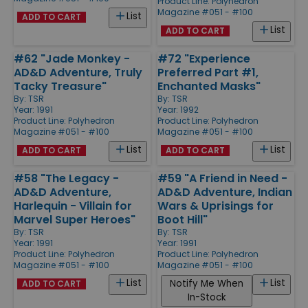
Product Line:
Polyhedron
Magazine #051 - #100
List
ADD TO CART
List
ADD TO CART
#62 "Jade Monkey -
#72 "Experience
AD&D Adventure, Truly
Preferred Part #1,
Tacky Treasure"
Enchanted Masks"
By:
TSR
By:
TSR
Year: 1991
Year: 1992
Product Line:
Polyhedron
Product Line:
Polyhedron
Magazine #051 - #100
Magazine #051 - #100
List
List
ADD TO CART
ADD TO CART
#58 "The Legacy -
#59 "A Friend in Need -
AD&D Adventure,
AD&D Adventure, Indian
Harlequin - Villain for
Wars & Uprisings for
Marvel Super Heroes"
Boot Hill"
By:
TSR
By:
TSR
Year: 1991
Year: 1991
Product Line:
Polyhedron
Product Line:
Polyhedron
Magazine #051 - #100
Magazine #051 - #100
List
List
Notify Me When
ADD TO CART
In-Stock