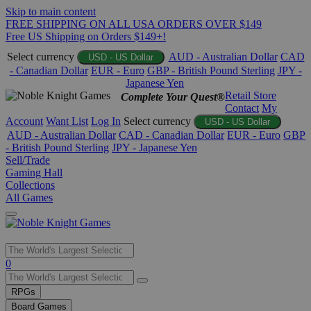
Skip to main content
FREE SHIPPING ON ALL USA ORDERS OVER $149
Free US Shipping on Orders $149+!
Select currency
AUD - Australian Dollar
CAD
USD - US Dollar
- Canadian Dollar
EUR - Euro
GBP - British Pound Sterling
JPY -
Japanese Yen
Retail Store
Complete Your Quest®
Contact
My
Account
Want List
Log In
Select currency
USD - US Dollar
AUD - Australian Dollar
CAD - Canadian Dollar
EUR - Euro
GBP
- British Pound Sterling
JPY - Japanese Yen
Sell/Trade
Gaming Hall
Collections
All Games
Use
0
the
up
RPGs
and
Board Games