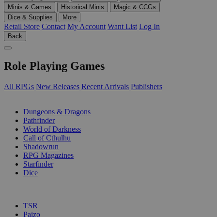
Minis & Games
Historical Minis
Magic & CCGs
Dice & Supplies
More
Retail Store
Contact
My Account
Want List
Log In
Back
Role Playing Games
All RPGs
New Releases
Recent Arrivals
Publishers
SUB-CATEGORIES
Dungeons & Dragons
Pathfinder
World of Darkness
Call of Cthulhu
Shadowrun
RPG Magazines
Starfinder
Dice
PUBLISHERS
TSR
Paizo