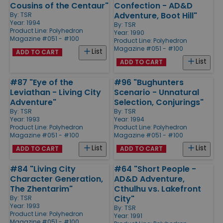
Cousins of the Centaur"
Confection - AD&D
Adventure, Boot Hill"
By:
TSR
Year: 1994
By:
TSR
Product Line:
Polyhedron
Year: 1990
Magazine #051 - #100
Product Line:
Polyhedron
Magazine #051 - #100
List
ADD TO CART
List
ADD TO CART
#87 "Eye of the
#96 "Bughunters
Leviathan - Living City
Scenario - Unnatural
Adventure"
Selection, Conjurings"
By:
TSR
By:
TSR
Year: 1993
Year: 1994
Product Line:
Polyhedron
Product Line:
Polyhedron
Magazine #051 - #100
Magazine #051 - #100
List
List
ADD TO CART
ADD TO CART
#84 "Living City
#64 "Short People -
Character Generation,
AD&D Adventure,
The Zhentarim"
Cthulhu vs. Lakefront
City"
By:
TSR
Year: 1993
By:
TSR
Product Line:
Polyhedron
Year: 1991
Magazine #051 - #100