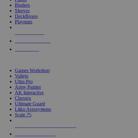
Binders
Sleeves
DeckBoxes
Playmats
NEW RELEASES
RECENT ARRIVALS
PRE-ORDERS
TOP DICE & SUPPLY PUBLISHERS
Games Workshop
Vallejo
Ultra Pro
Army Painter
AK Interactive
Chessex
Ultimate Guard
Litko Aerosystems
Scale 75
ALL DICE & SUPPLY PUBLISHERS
ALL DICE & SUPPLIES