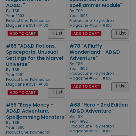
AD&D, "
Spelljammer Module"
By:
TSR
By:
TSR
Year: 1993
Year: 1993
Product Line:
Polyhedron
Product Line:
Polyhedron
Magazine #051 - #100
Magazine #051 - #100
List
List
ADD TO CART
ADD TO CART
#65 "AD&D Potions,
#78 "A Fluffy
Spaceports, Unusual
Wonderland - AD&D
Settings for the Marvel
Adventure"
Universe"
By:
TSR
Year: 1992
By:
TSR
Product Line:
Polyhedron
Year: 1991
Magazine #051 - #100
Product Line:
Polyhedron
Magazine #051 - #100
List
ADD TO CART
List
ADD TO CART
#55 "Easy Money -
#68 "Hero - 2nd Edition
AD&D Adventure,
AD&D Adventure"
Spelljamming Monsters"
By:
TSR
Year: 1992
By:
TSR
Product Line:
Polyhedron
Year: 1990
Magazine #051 - #100
Product Line:
Polyhedron