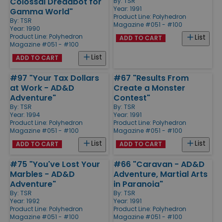
Colossal Dreadbot for
By:
TSR
Year: 1991
Gamma World"
Product Line:
Polyhedron
By:
TSR
Magazine #051 - #100
Year: 1990
Product Line:
Polyhedron
List
ADD TO CART
Magazine #051 - #100
List
ADD TO CART
#97 "Your Tax Dollars
#67 "Results From
at Work - AD&D
Create a Monster
Adventure"
Contest"
By:
TSR
By:
TSR
Year: 1994
Year: 1991
Product Line:
Polyhedron
Product Line:
Polyhedron
Magazine #051 - #100
Magazine #051 - #100
List
List
ADD TO CART
ADD TO CART
#75 "You've Lost Your
#66 "Caravan - AD&D
Marbles - AD&D
Adventure, Martial Arts
Adventure"
in Paranoia"
By:
TSR
By:
TSR
Year: 1992
Year: 1991
Product Line:
Polyhedron
Product Line:
Polyhedron
Magazine #051 - #100
Magazine #051 - #100