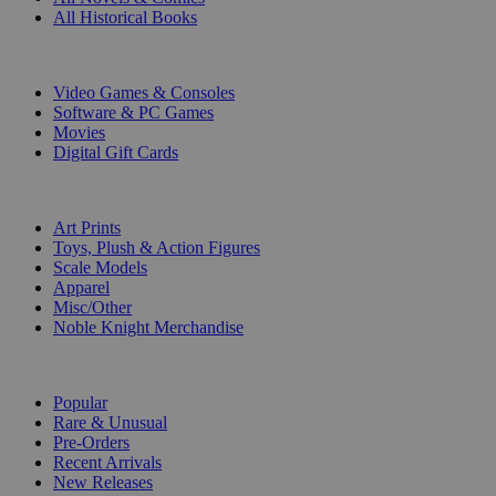
All Historical Books
DIGITAL
Video Games & Consoles
Software & PC Games
Movies
Digital Gift Cards
ART & MERCHANDISE
Art Prints
Toys, Plush & Action Figures
Scale Models
Apparel
Misc/Other
Noble Knight Merchandise
COLLECTIONS
Popular
Rare & Unusual
Pre-Orders
Recent Arrivals
New Releases