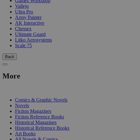
Games Workshop
Vallejo
Ultra Pro
Army Painter
AK Interactive
Chessex
Ultimate Guard
Litko Aerosystems
Scale 75
Back
More
PRINT
Comics & Graphic Novels
Novels
Fiction Magazines
Fiction Reference Books
Historical Magazines
Historical Reference Books
Art Books
All Novels & Comics