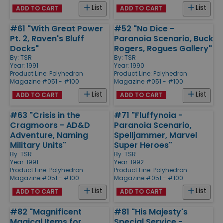
List
List
ADD TO CART
ADD TO CART
#61 "With Great Power
#52 "No Dice -
Pt. 2, Raven's Bluff
Paranoia Scenario, Buck
Docks"
Rogers, Rogues Gallery"
By:
TSR
By:
TSR
Year: 1991
Year: 1990
Product Line:
Polyhedron
Product Line:
Polyhedron
Magazine #051 - #100
Magazine #051 - #100
List
List
ADD TO CART
ADD TO CART
#63 "Crisis in the
#71 "Fluffynoia -
Cragmoors - AD&D
Paranoia Scenario,
Adventure, Naming
Spelljammer, Marvel
Military Units"
Super Heroes"
By:
TSR
By:
TSR
Year: 1991
Year: 1992
Product Line:
Polyhedron
Product Line:
Polyhedron
Magazine #051 - #100
Magazine #051 - #100
List
List
ADD TO CART
ADD TO CART
#82 "Magnificent
#81 "His Majesty's
Magical Items for
Special Service -