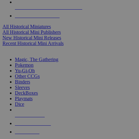
ALL HISTORICAL MINI PUBLISHERS
ALL HISTORICAL MINIS
All Historical Miniatures
All Historical Mini Publishers
New Historical Mini Releases
Recent Historical Mini Arrivals
MAGIC & CCG SUB-CATEGORIES
Magic, The Gathering
Pokemon
Yu-Gi-Oh
Other CCGs
Binders
Sleeves
DeckBoxes
Playmats
Dice
NEW RELEASES
RECENT ARRIVALS
PRE-ORDERS