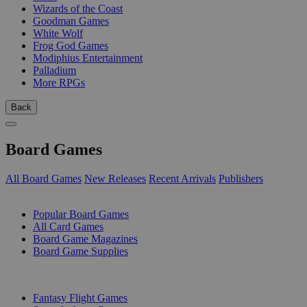
Wizards of the Coast
Goodman Games
White Wolf
Frog God Games
Modiphius Entertainment
Palladium
More RPGs
Back
Board Games
All Board Games
New Releases
Recent Arrivals
Publishers
SUB-CATEGORIES
Popular Board Games
All Card Games
Board Game Magazines
Board Game Supplies
PUBLISHERS
Fantasy Flight Games