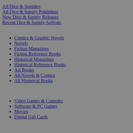
All Dice & Supplies
All Dice & Supply Publishers
New Dice & Supply Releases
Recent Dice & Supply Arrivals
PRINT
Comics & Graphic Novels
Novels
Fiction Magazines
Fiction Reference Books
Historical Magazines
Historical Reference Books
Art Books
All Novels & Comics
All Historical Books
DIGITAL
Video Games & Consoles
Software & PC Games
Movies
Digital Gift Cards
ART & MERCHANDISE