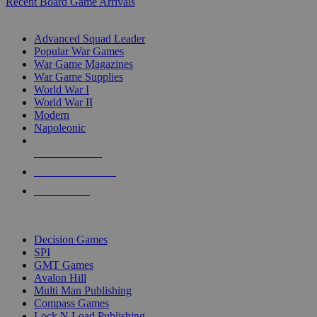
Recent Board Game Arrivals
WAR GAME SUB-CATEGORIES
Advanced Squad Leader
Popular War Games
War Game Magazines
War Game Supplies
World War I
World War II
Modern
Napoleonic
NEW RELEASES
RECENT ARRIVALS
PRE-ORDERS
TOP WAR GAME PUBLISHERS
Decision Games
SPI
GMT Games
Avalon Hill
Multi Man Publishing
Compass Games
Lock N Load Publishing