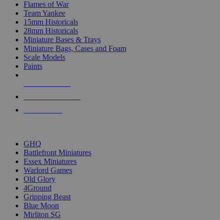
Flames of War
Team Yankee
15mm Historicals
28mm Historicals
Miniature Bases & Trays
Miniature Bags, Cases and Foam
Scale Models
Paints
NEW RELEASES
RECENT ARRIVALS
PRE-ORDERS
TOP HISTORICAL MINI PUBLISHERS
GHQ
Battlefront Miniatures
Essex Miniatures
Warlord Games
Old Glory
4Ground
Gripping Beast
Blue Moon
Mirliton SG