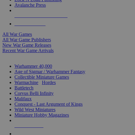
Avalanche Press
ALL WAR GAME PUBLISHERS
ALL WAR GAMES
All War Games
All War Game Publishers
New War Game Releases
Recent War Game Arrivals
MINIS & GAMES SUB-CATEGORIES
Warhammer 40,000
Age of Sigmar / Warhammer Fantasy
Collectible Miniature Games
Warmachine
/
Hordes
Battletech
Corvus Belli Infinity
Malifaux
Conquest - Last Argument of Kings
Wild West Miniatures
Miniature Hobby Magazines
NEW RELEASES
RECENT ARRIVALS