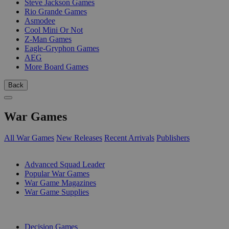
Steve Jackson Games
Rio Grande Games
Asmodee
Cool Mini Or Not
Z-Man Games
Eagle-Gryphon Games
AEG
More Board Games
Back
War Games
All War Games
New Releases
Recent Arrivals
Publishers
SUB-CATEGORIES
Advanced Squad Leader
Popular War Games
War Game Magazines
War Game Supplies
PUBLISHERS
Decision Games