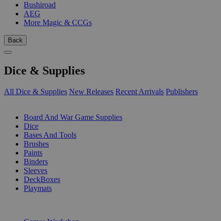
Bushiroad
AEG
More Magic & CCGs
Back
Dice & Supplies
All Dice & Supplies
New Releases
Recent Arrivals
Publishers
SUB-CATEGORIES
Board And War Game Supplies
Dice
Bases And Tools
Brushes
Paints
Binders
Sleeves
DeckBoxes
Playmats
PUBLISHERS