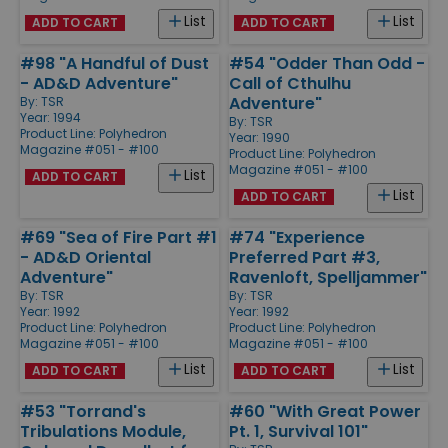
List
List
ADD TO CART
ADD TO CART
#98 "A Handful of Dust
#54 "Odder Than Odd -
- AD&D Adventure"
Call of Cthulhu
Adventure"
By:
TSR
Year: 1994
By:
TSR
Product Line:
Polyhedron
Year: 1990
Magazine #051 - #100
Product Line:
Polyhedron
Magazine #051 - #100
List
ADD TO CART
List
ADD TO CART
#69 "Sea of Fire Part #1
#74 "Experience
- AD&D Oriental
Preferred Part #3,
Adventure"
Ravenloft, Spelljammer"
By:
TSR
By:
TSR
Year: 1992
Year: 1992
Product Line:
Polyhedron
Product Line:
Polyhedron
Magazine #051 - #100
Magazine #051 - #100
List
List
ADD TO CART
ADD TO CART
#53 "Torrand's
#60 "With Great Power
Tribulations Module,
Pt. 1, Survival 101"