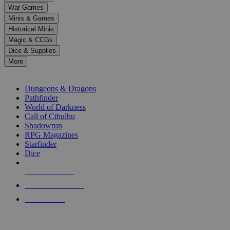
down
War Games
arrows
Minis & Games
to
select
Historical Minis
a
Magic & CCGs
result.
Dice & Supplies
Press
More
enter
RPG SUB-CATEGORIES
to
go
Dungeons & Dragons
to
Pathfinder
the
World of Darkness
selected
Call of Cthulhu
search
Shadowrun
result.
RPG Magazines
Touch
Starfinder
device
Dice
users
can
NEW RELEASES
use
touch
RECENT ARRIVALS
and
PRE-ORDERS
swipe
gestures.
TOP RPG PUBLISHERS