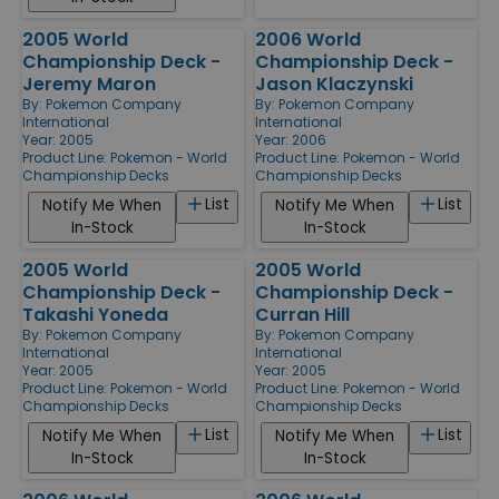
2005 World
2006 World
Championship Deck -
Championship Deck -
Jeremy Maron
Jason Klaczynski
By:
Pokemon Company
By:
Pokemon Company
International
International
Year: 2005
Year: 2006
Product Line:
Pokemon - World
Product Line:
Pokemon - World
Championship Decks
Championship Decks
List
List
Notify Me When
Notify Me When
In-Stock
In-Stock
2005 World
2005 World
Championship Deck -
Championship Deck -
Takashi Yoneda
Curran Hill
By:
Pokemon Company
By:
Pokemon Company
International
International
Year: 2005
Year: 2005
Product Line:
Pokemon - World
Product Line:
Pokemon - World
Championship Decks
Championship Decks
List
List
Notify Me When
Notify Me When
In-Stock
In-Stock