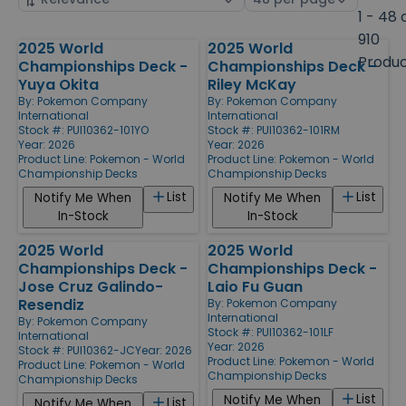
by
page
1 - 48 
size
910
2025 World
2025 World
Products
Produ
Championships Deck -
Championships Deck -
Yuya Okita
Riley McKay
By:
Pokemon Company
By:
Pokemon Company
International
International
Stock #: PUI10362-101YO
Stock #: PUI10362-101RM
Year: 2026
Year: 2026
Product Line:
Pokemon - World
Product Line:
Pokemon - World
Championship Decks
Championship Decks
List
List
Notify Me When
Notify Me When
In-Stock
In-Stock
2025 World
2025 World
Championships Deck -
Championships Deck -
Jose Cruz Galindo-
Laio Fu Guan
Resendiz
By:
Pokemon Company
International
By:
Pokemon Company
Stock #: PUI10362-101LF
International
Year: 2026
Stock #: PUI10362-JC
Year: 2026
Product Line:
Pokemon - World
Product Line:
Pokemon - World
Championship Decks
Championship Decks
List
Notify Me When
List
Notify Me When