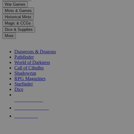
down
War Games
arrows
Minis & Games
to
select
Historical Minis
a
Magic & CCGs
result.
Dice & Supplies
Press
More
enter
RPG SUB-CATEGORIES
to
go
Dungeons & Dragons
to
Pathfinder
the
World of Darkness
selected
Call of Cthulhu
search
Shadowrun
result.
RPG Magazines
Touch
Starfinder
device
Dice
users
can
NEW RELEASES
use
touch
RECENT ARRIVALS
and
PRE-ORDERS
swipe
gestures.
TOP RPG PUBLISHERS