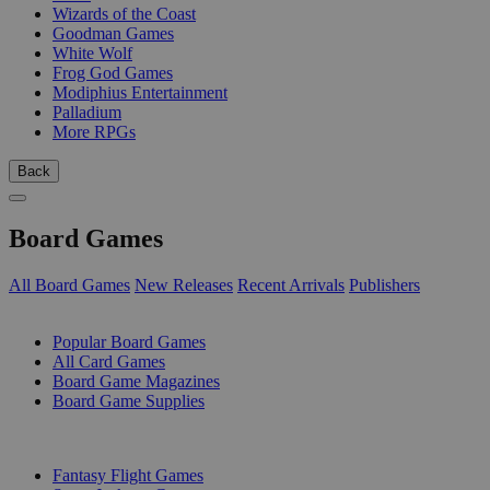
Wizards of the Coast
Goodman Games
White Wolf
Frog God Games
Modiphius Entertainment
Palladium
More RPGs
Back
Board Games
All Board Games
New Releases
Recent Arrivals
Publishers
SUB-CATEGORIES
Popular Board Games
All Card Games
Board Game Magazines
Board Game Supplies
PUBLISHERS
Fantasy Flight Games