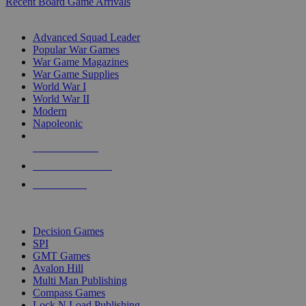
Recent Board Game Arrivals
WAR GAME SUB-CATEGORIES
Advanced Squad Leader
Popular War Games
War Game Magazines
War Game Supplies
World War I
World War II
Modern
Napoleonic
NEW RELEASES
RECENT ARRIVALS
PRE-ORDERS
TOP WAR GAME PUBLISHERS
Decision Games
SPI
GMT Games
Avalon Hill
Multi Man Publishing
Compass Games
Lock N Load Publishing