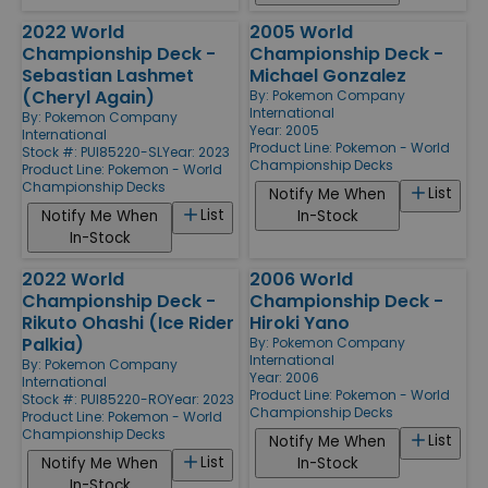
2022 World
2005 World
Championship Deck -
Championship Deck -
Sebastian Lashmet
Michael Gonzalez
(Cheryl Again)
By:
Pokemon Company
International
By:
Pokemon Company
Year: 2005
International
Product Line:
Pokemon - World
Stock #: PUI85220-SL
Year: 2023
Championship Decks
Product Line:
Pokemon - World
Championship Decks
List
Notify Me When
List
Notify Me When
In-Stock
In-Stock
2022 World
2006 World
Championship Deck -
Championship Deck -
Rikuto Ohashi (Ice Rider
Hiroki Yano
Palkia)
By:
Pokemon Company
International
By:
Pokemon Company
Year: 2006
International
Product Line:
Pokemon - World
Stock #: PUI85220-RO
Year: 2023
Championship Decks
Product Line:
Pokemon - World
Championship Decks
List
Notify Me When
List
Notify Me When
In-Stock
In-Stock