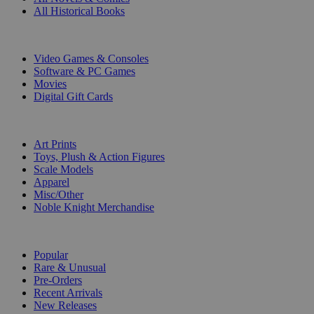
All Historical Books
DIGITAL
Video Games & Consoles
Software & PC Games
Movies
Digital Gift Cards
ART & MERCHANDISE
Art Prints
Toys, Plush & Action Figures
Scale Models
Apparel
Misc/Other
Noble Knight Merchandise
COLLECTIONS
Popular
Rare & Unusual
Pre-Orders
Recent Arrivals
New Releases