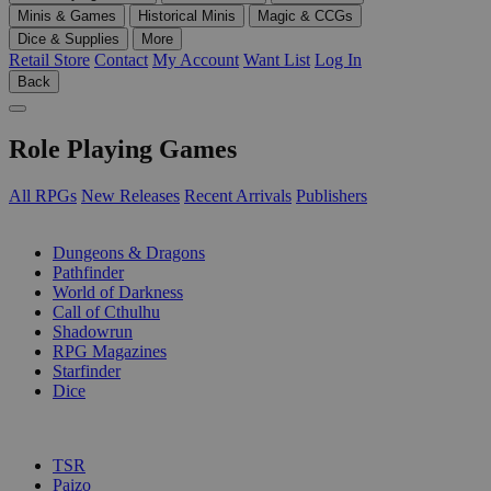
Minis & Games
Historical Minis
Magic & CCGs
Dice & Supplies
More
Retail Store
Contact
My Account
Want List
Log In
Back
Role Playing Games
All RPGs
New Releases
Recent Arrivals
Publishers
SUB-CATEGORIES
Dungeons & Dragons
Pathfinder
World of Darkness
Call of Cthulhu
Shadowrun
RPG Magazines
Starfinder
Dice
PUBLISHERS
TSR
Paizo