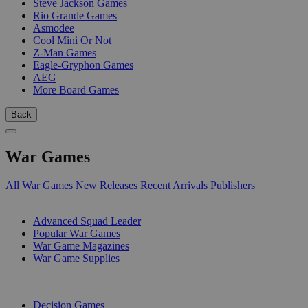
Steve Jackson Games
Rio Grande Games
Asmodee
Cool Mini Or Not
Z-Man Games
Eagle-Gryphon Games
AEG
More Board Games
Back
War Games
All War Games
New Releases
Recent Arrivals
Publishers
SUB-CATEGORIES
Advanced Squad Leader
Popular War Games
War Game Magazines
War Game Supplies
PUBLISHERS
Decision Games