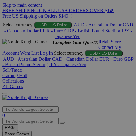
Skip to main content
FREE SHIPPING ON ALL USA ORDERS OVER $149
Free US Shipping on Orders $149+!
Select currency
AUD - Australian Dollar
CAD
USD - US Dollar
- Canadian Dollar
EUR - Euro
GBP - British Pound Sterling
JPY -
Japanese Yen
Retail Store
Complete Your Quest®
Contact
My
Account
Want List
Log In
Select currency
USD - US Dollar
AUD - Australian Dollar
CAD - Canadian Dollar
EUR - Euro
GBP
- British Pound Sterling
JPY - Japanese Yen
Sell/Trade
Gaming Hall
Collections
All Games
Use
0
the
up
RPGs
and
Board Games