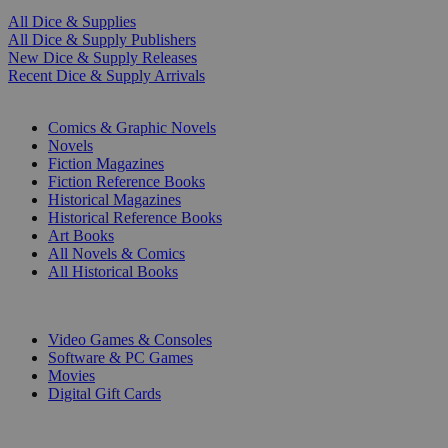
All Dice & Supplies
All Dice & Supply Publishers
New Dice & Supply Releases
Recent Dice & Supply Arrivals
PRINT
Comics & Graphic Novels
Novels
Fiction Magazines
Fiction Reference Books
Historical Magazines
Historical Reference Books
Art Books
All Novels & Comics
All Historical Books
DIGITAL
Video Games & Consoles
Software & PC Games
Movies
Digital Gift Cards
ART & MERCHANDISE