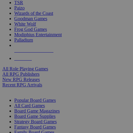
TSR
Paizo
Wizards of the Coast
Goodman Games
White Wolf
Frog God Games
Modiphius Entertainment
Palladium
ALL RPG PUBLISHERS
ALL RPGS
All Role Playing Games
All RPG Publishers
New RPG Releases
Recent RPG Arrivals
BOARD GAME SUB-CATEGORIES
Popular Board Games
All Card Games
Board Game Magazines
Board Game Supplies
Strategy Board Games
Fantasy Board Games
Family Board Games