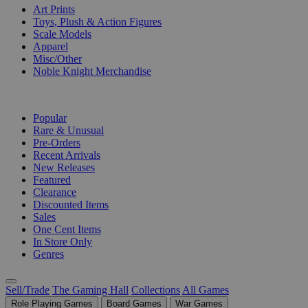
Art Prints
Toys, Plush & Action Figures
Scale Models
Apparel
Misc/Other
Noble Knight Merchandise
COLLECTIONS
Popular
Rare & Unusual
Pre-Orders
Recent Arrivals
New Releases
Featured
Clearance
Discounted Items
Sales
One Cent Items
In Store Only
Genres
Sell/Trade
The Gaming Hall
Collections
All Games
Role Playing Games
Board Games
War Games