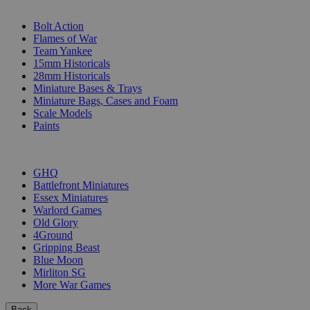
SUB-CATEGORIES
Bolt Action
Flames of War
Team Yankee
15mm Historicals
28mm Historicals
Miniature Bases & Trays
Miniature Bags, Cases and Foam
Scale Models
Paints
PUBLISHERS
GHQ
Battlefront Miniatures
Essex Miniatures
Warlord Games
Old Glory
4Ground
Gripping Beast
Blue Moon
Mirliton SG
More War Games
Back