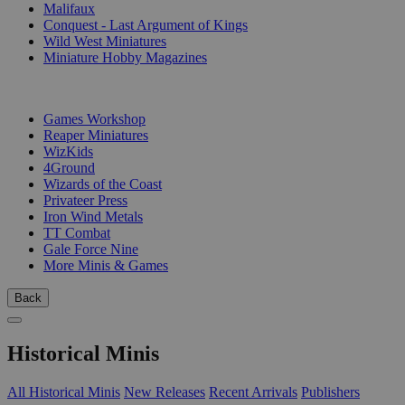
Malifaux
Conquest - Last Argument of Kings
Wild West Miniatures
Miniature Hobby Magazines
PUBLISHERS
Games Workshop
Reaper Miniatures
WizKids
4Ground
Wizards of the Coast
Privateer Press
Iron Wind Metals
TT Combat
Gale Force Nine
More Minis & Games
Back
Historical Minis
All Historical Minis
New Releases
Recent Arrivals
Publishers