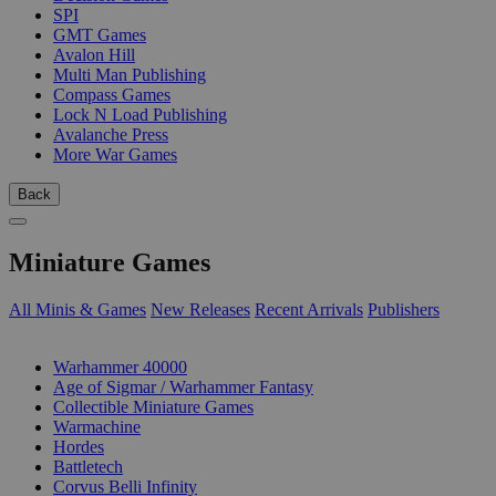
SPI
GMT Games
Avalon Hill
Multi Man Publishing
Compass Games
Lock N Load Publishing
Avalanche Press
More War Games
Back
Miniature Games
All Minis & Games
New Releases
Recent Arrivals
Publishers
SUB-CATEGORIES
Warhammer 40000
Age of Sigmar / Warhammer Fantasy
Collectible Miniature Games
Warmachine
Hordes
Battletech
Corvus Belli Infinity