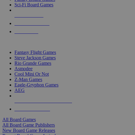
Sci-Fi Board Games
NEW RELEASES
RECENT ARRIVALS
PRE-ORDERS
TOP BOARD GAME PUBLISHERS
Fantasy Flight Games
Steve Jackson Games
Rio Grande Games
Asmodee
Cool Mini Or Not
Z-Man Games
Eagle-Gryphon Games
AEG
ALL BOARD GAME PUBLISHERS
ALL BOARD GAMES
All Board Games
All Board Game Publishers
New Board Game Releases