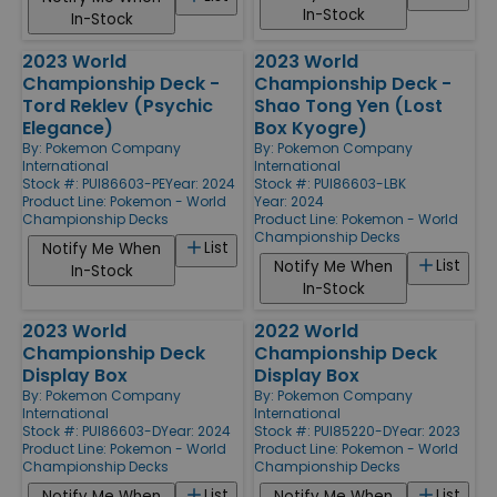
In-Stock
In-Stock
2023 World
2023 World
Championship Deck -
Championship Deck -
Tord Reklev (Psychic
Shao Tong Yen (Lost
Elegance)
Box Kyogre)
By:
Pokemon Company
By:
Pokemon Company
International
International
Stock #: PUI86603-PE
Year: 2024
Stock #: PUI86603-LBK
Product Line:
Pokemon - World
Year: 2024
Championship Decks
Product Line:
Pokemon - World
Championship Decks
List
Notify Me When
List
Notify Me When
In-Stock
In-Stock
2023 World
2022 World
Championship Deck
Championship Deck
Display Box
Display Box
By:
Pokemon Company
By:
Pokemon Company
International
International
Stock #: PUI86603-D
Year: 2024
Stock #: PUI85220-D
Year: 2023
Product Line:
Pokemon - World
Product Line:
Pokemon - World
Championship Decks
Championship Decks
List
List
Notify Me When
Notify Me When