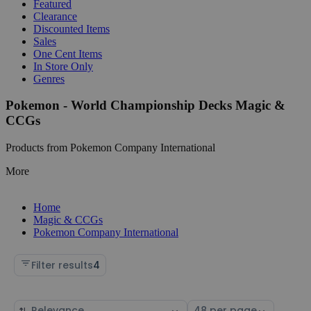
Featured
Clearance
Discounted Items
Sales
One Cent Items
In Store Only
Genres
Pokemon - World Championship Decks Magic &
CCGs
Products from Pokemon Company International
More
Home
Magic & CCGs
Pokemon Company International
Filter results
4
Sort
Select