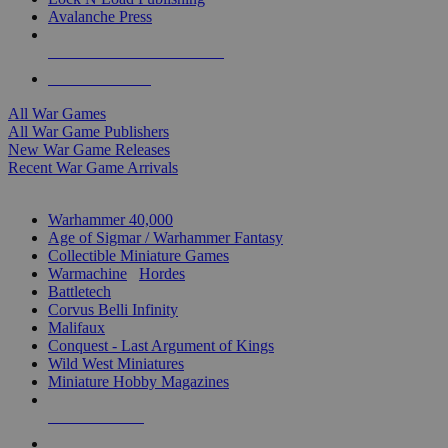
Avalanche Press
ALL WAR GAME PUBLISHERS
ALL WAR GAMES
All War Games
All War Game Publishers
New War Game Releases
Recent War Game Arrivals
MINIS & GAMES SUB-CATEGORIES
Warhammer 40,000
Age of Sigmar / Warhammer Fantasy
Collectible Miniature Games
Warmachine
/
Hordes
Battletech
Corvus Belli Infinity
Malifaux
Conquest - Last Argument of Kings
Wild West Miniatures
Miniature Hobby Magazines
NEW RELEASES
RECENT ARRIVALS