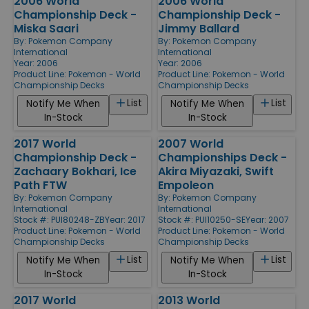
2006 World
2006 World
Championship Deck -
Championship Deck -
Miska Saari
Jimmy Ballard
By:
Pokemon Company
By:
Pokemon Company
International
International
Year: 2006
Year: 2006
Product Line:
Pokemon - World
Product Line:
Pokemon - World
Championship Decks
Championship Decks
List
List
Notify Me When
Notify Me When
In-Stock
In-Stock
2017 World
2007 World
Championship Deck -
Championships Deck -
Zachaary Bokhari, Ice
Akira Miyazaki, Swift
Path FTW
Empoleon
By:
Pokemon Company
By:
Pokemon Company
International
International
Stock #: PUI80248-ZB
Year: 2017
Stock #: PUI10250-SE
Year: 2007
Product Line:
Pokemon - World
Product Line:
Pokemon - World
Championship Decks
Championship Decks
List
List
Notify Me When
Notify Me When
In-Stock
In-Stock
2017 World
2013 World