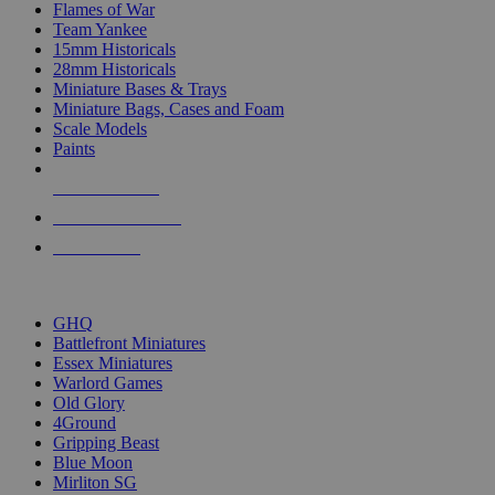
Flames of War
Team Yankee
15mm Historicals
28mm Historicals
Miniature Bases & Trays
Miniature Bags, Cases and Foam
Scale Models
Paints
NEW RELEASES
RECENT ARRIVALS
PRE-ORDERS
TOP HISTORICAL MINI PUBLISHERS
GHQ
Battlefront Miniatures
Essex Miniatures
Warlord Games
Old Glory
4Ground
Gripping Beast
Blue Moon
Mirliton SG