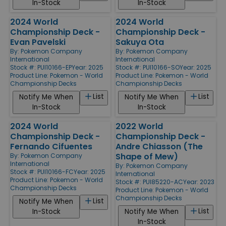
In-Stock
In-Stock
2024 World
2024 World
Championship Deck -
Championship Deck -
Evan Pavelski
Sakuya Ota
By:
Pokemon Company
By:
Pokemon Company
International
International
Stock #: PUI10166-EP
Year: 2025
Stock #: PUI10166-SO
Year: 2025
Product Line:
Pokemon - World
Product Line:
Pokemon - World
Championship Decks
Championship Decks
List
List
Notify Me When
Notify Me When
In-Stock
In-Stock
2024 World
2022 World
Championship Deck -
Championship Deck -
Fernando Cifuentes
Andre Chiasson (The
Shape of Mew)
By:
Pokemon Company
International
By:
Pokemon Company
Stock #: PUI10166-FC
Year: 2025
International
Product Line:
Pokemon - World
Stock #: PUI85220-AC
Year: 2023
Championship Decks
Product Line:
Pokemon - World
Championship Decks
List
Notify Me When
List
In-Stock
Notify Me When
In-Stock