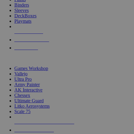
Binders
Sleeves
DeckBoxes
Playmats
NEW RELEASES
RECENT ARRIVALS
PRE-ORDERS
TOP DICE & SUPPLY PUBLISHERS
Games Workshop
Vallejo
Ultra Pro
Army Painter
AK Interactive
Chessex
Ultimate Guard
Litko Aerosystems
Scale 75
ALL DICE & SUPPLY PUBLISHERS
ALL DICE & SUPPLIES