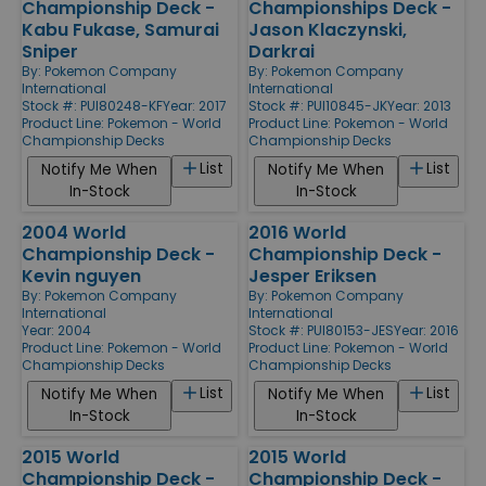
Championship Deck -
Championships Deck -
Kabu Fukase, Samurai
Jason Klaczynski,
Sniper
Darkrai
By:
Pokemon Company
By:
Pokemon Company
International
International
Stock #: PUI80248-KF
Year: 2017
Stock #: PUI10845-JK
Year: 2013
Product Line:
Pokemon - World
Product Line:
Pokemon - World
Championship Decks
Championship Decks
List
List
Notify Me When
Notify Me When
In-Stock
In-Stock
2004 World
2016 World
Championship Deck -
Championship Deck -
Kevin nguyen
Jesper Eriksen
By:
Pokemon Company
By:
Pokemon Company
International
International
Year: 2004
Stock #: PUI80153-JES
Year: 2016
Product Line:
Pokemon - World
Product Line:
Pokemon - World
Championship Decks
Championship Decks
List
List
Notify Me When
Notify Me When
In-Stock
In-Stock
2015 World
2015 World
Championship Deck -
Championship Deck -