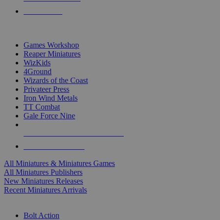
PRE-ORDERS
TOP MINIS & GAMES PUBLISHERS
Games Workshop
Reaper Miniatures
WizKids
4Ground
Wizards of the Coast
Privateer Press
Iron Wind Metals
TT Combat
Gale Force Nine
ALL MINIS & GAMES PUBLISHERS
ALL MINIS & GAMES
All Miniatures & Miniatures Games
All Miniatures Publishers
New Miniatures Releases
Recent Miniatures Arrivals
HISTORICAL MINIS SUB-CATEGORIES
Bolt Action