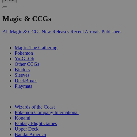
Magic & CCGs
All Magic & CCGs
New Releases
Recent Arrivals
Publishers
SUB-CATEGORIES
Magic, The Gathering
Pokemon
Yu-Gi-Oh
Other CCGs
Binders
Sleeves
DeckBoxes
Playmats
PUBLISHERS
Wizards of the Coast
Pokemon Company International
Konami
Fantasy Flight Games
Upper Deck
Bandai America