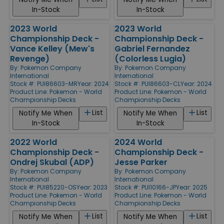
In-Stock
In-Stock
2023 World
2023 World
Championship Deck -
Championship Deck -
Vance Kelley (Mew's
Gabriel Fernandez
Revenge)
(Colorless Lugia)
By:
Pokemon Company
By:
Pokemon Company
International
International
Stock #: PUI86603-MR
Year: 2024
Stock #: PUI86603-CL
Year: 2024
Product Line:
Pokemon - World
Product Line:
Pokemon - World
Championship Decks
Championship Decks
List
List
Notify Me When
Notify Me When
In-Stock
In-Stock
2022 World
2024 World
Championship Deck -
Championship Deck -
Ondrej Skubal (ADP)
Jesse Parker
By:
Pokemon Company
By:
Pokemon Company
International
International
Stock #: PUI85220-OS
Year: 2023
Stock #: PUI10166-JP
Year: 2025
Product Line:
Pokemon - World
Product Line:
Pokemon - World
Championship Decks
Championship Decks
List
List
Notify Me When
Notify Me When