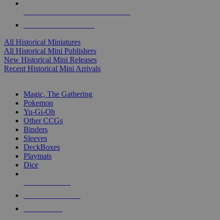
ALL HISTORICAL MINI PUBLISHERS
ALL HISTORICAL MINIS
All Historical Miniatures
All Historical Mini Publishers
New Historical Mini Releases
Recent Historical Mini Arrivals
MAGIC & CCG SUB-CATEGORIES
Magic, The Gathering
Pokemon
Yu-Gi-Oh
Other CCGs
Binders
Sleeves
DeckBoxes
Playmats
Dice
NEW RELEASES
RECENT ARRIVALS
PRE-ORDERS