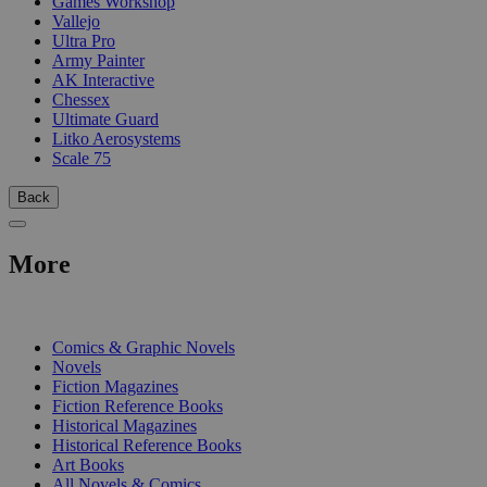
Games Workshop
Vallejo
Ultra Pro
Army Painter
AK Interactive
Chessex
Ultimate Guard
Litko Aerosystems
Scale 75
Back
More
PRINT
Comics & Graphic Novels
Novels
Fiction Magazines
Fiction Reference Books
Historical Magazines
Historical Reference Books
Art Books
All Novels & Comics