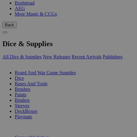
Bushiroad
AEG
More Magic & CCGs
Back
Dice & Supplies
All Dice & Supplies
New Releases
Recent Arrivals
Publishers
SUB-CATEGORIES
Board And War Game Supplies
Dice
Bases And Tools
Brushes
Paints
Binders
Sleeves
DeckBoxes
Playmats
PUBLISHERS