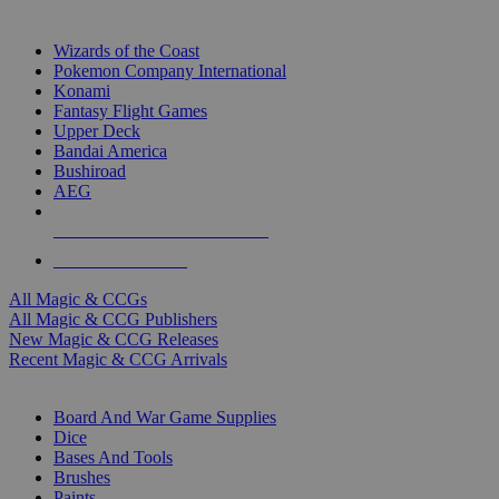
TOP MAGIC & CCG PUBLISHERS
Wizards of the Coast
Pokemon Company International
Konami
Fantasy Flight Games
Upper Deck
Bandai America
Bushiroad
AEG
ALL MAGIC & CCG PUBLISHERS
ALL MAGIC & CCGS
All Magic & CCGs
All Magic & CCG Publishers
New Magic & CCG Releases
Recent Magic & CCG Arrivals
DICE & SUPPLY SUB-CATEGORIES
Board And War Game Supplies
Dice
Bases And Tools
Brushes
Paints