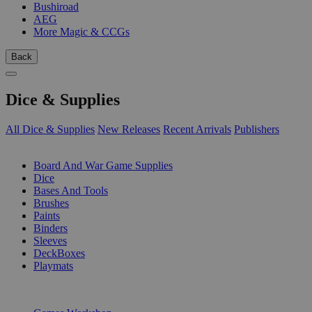
Bushiroad
AEG
More Magic & CCGs
Back
Dice & Supplies
All Dice & Supplies
New Releases
Recent Arrivals
Publishers
SUB-CATEGORIES
Board And War Game Supplies
Dice
Bases And Tools
Brushes
Paints
Binders
Sleeves
DeckBoxes
Playmats
PUBLISHERS