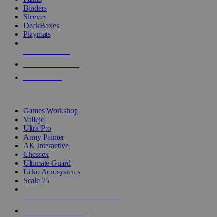
Binders
Sleeves
DeckBoxes
Playmats
NEW RELEASES
RECENT ARRIVALS
PRE-ORDERS
TOP DICE & SUPPLY PUBLISHERS
Games Workshop
Vallejo
Ultra Pro
Army Painter
AK Interactive
Chessex
Ultimate Guard
Litko Aerosystems
Scale 75
ALL DICE & SUPPLY PUBLISHERS
ALL DICE & SUPPLIES