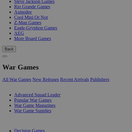
Steve Jackson Games
Rio Grande Games
Asmodee
Cool Mini Or Not
Z-Man Games
Eagle-Gryphon Games
AEG
More Board Games
Back
War Games
All War Games
New Releases
Recent Arrivals
Publishers
SUB-CATEGORIES
Advanced Squad Leader
Popular War Games
War Game Magazines
War Game Supplies
PUBLISHERS
Decision Games