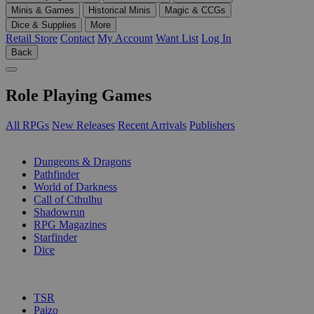
Minis & Games
Historical Minis
Magic & CCGs
Dice & Supplies
More
Retail Store
Contact
My Account
Want List
Log In
Back
Role Playing Games
All RPGs
New Releases
Recent Arrivals
Publishers
SUB-CATEGORIES
Dungeons & Dragons
Pathfinder
World of Darkness
Call of Cthulhu
Shadowrun
RPG Magazines
Starfinder
Dice
PUBLISHERS
TSR
Paizo