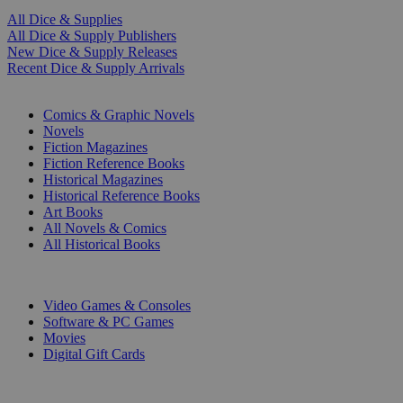
All Dice & Supplies
All Dice & Supply Publishers
New Dice & Supply Releases
Recent Dice & Supply Arrivals
PRINT
Comics & Graphic Novels
Novels
Fiction Magazines
Fiction Reference Books
Historical Magazines
Historical Reference Books
Art Books
All Novels & Comics
All Historical Books
DIGITAL
Video Games & Consoles
Software & PC Games
Movies
Digital Gift Cards
ART & MERCHANDISE