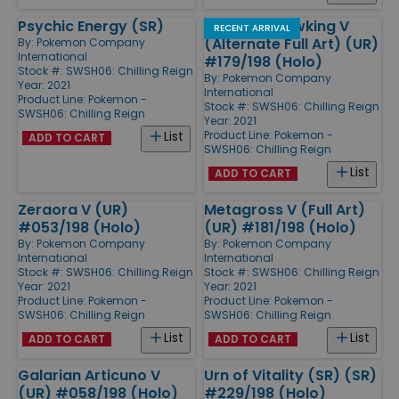
Psychic Energy (SR)
Galarian Slowking V
RECENT ARRIVAL
(Alternate Full Art) (UR)
By:
Pokemon Company
International
#179/198 (Holo)
Stock #: SWSH06: Chilling Reign
By:
Pokemon Company
Year: 2021
International
Product Line:
Pokemon -
Stock #: SWSH06: Chilling Reign
SWSH06: Chilling Reign
Year: 2021
Product Line:
Pokemon -
List
ADD TO CART
SWSH06: Chilling Reign
List
ADD TO CART
Zeraora V (UR)
Metagross V (Full Art)
#053/198 (Holo)
(UR) #181/198 (Holo)
By:
Pokemon Company
By:
Pokemon Company
International
International
Stock #: SWSH06: Chilling Reign
Stock #: SWSH06: Chilling Reign
Year: 2021
Year: 2021
Product Line:
Pokemon -
Product Line:
Pokemon -
SWSH06: Chilling Reign
SWSH06: Chilling Reign
List
List
ADD TO CART
ADD TO CART
Galarian Articuno V
Urn of Vitality (SR) (SR)
(UR) #058/198 (Holo)
#229/198 (Holo)