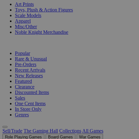
Art Prints
Toys, Plush & Action Figures
Scale Models
Apparel
Misc/Other
Noble Knight Merchandise
COLLECTIONS
Popular
Rare & Unusual
Pre-Orders
Recent Arrivals
New Releases
Featured
Clearance
Discounted Items
Sales
One Cent Items
In Store Only
Genres
Sell/Trade
The Gaming Hall
Collections
All Games
Role Playing Games
Board Games
War Games