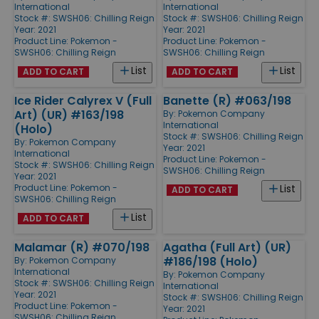
International
International
Stock #: SWSH06: Chilling Reign
Stock #: SWSH06: Chilling Reign
Year: 2021
Year: 2021
Product Line:
Pokemon -
Product Line:
Pokemon -
SWSH06: Chilling Reign
SWSH06: Chilling Reign
List
List
ADD TO CART
ADD TO CART
Ice Rider Calyrex V (Full
Banette (R) #063/198
Art) (UR) #163/198
By:
Pokemon Company
International
(Holo)
Stock #: SWSH06: Chilling Reign
By:
Pokemon Company
Year: 2021
International
Product Line:
Pokemon -
Stock #: SWSH06: Chilling Reign
SWSH06: Chilling Reign
Year: 2021
Product Line:
Pokemon -
List
ADD TO CART
SWSH06: Chilling Reign
List
ADD TO CART
Malamar (R) #070/198
Agatha (Full Art) (UR)
#186/198 (Holo)
By:
Pokemon Company
International
By:
Pokemon Company
Stock #: SWSH06: Chilling Reign
International
Year: 2021
Stock #: SWSH06: Chilling Reign
Product Line:
Pokemon -
Year: 2021
SWSH06: Chilling Reign