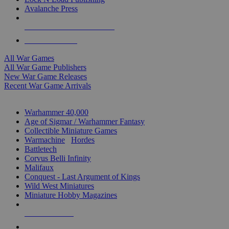
Avalanche Press
ALL WAR GAME PUBLISHERS
ALL WAR GAMES
All War Games
All War Game Publishers
New War Game Releases
Recent War Game Arrivals
MINIS & GAMES SUB-CATEGORIES
Warhammer 40,000
Age of Sigmar / Warhammer Fantasy
Collectible Miniature Games
Warmachine
/
Hordes
Battletech
Corvus Belli Infinity
Malifaux
Conquest - Last Argument of Kings
Wild West Miniatures
Miniature Hobby Magazines
NEW RELEASES
RECENT ARRIVALS