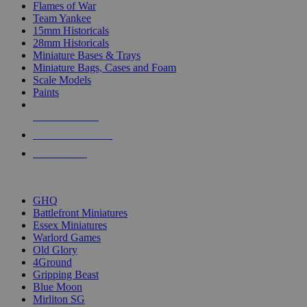
Flames of War
Team Yankee
15mm Historicals
28mm Historicals
Miniature Bases & Trays
Miniature Bags, Cases and Foam
Scale Models
Paints
NEW RELEASES
RECENT ARRIVALS
PRE-ORDERS
TOP HISTORICAL MINI PUBLISHERS
GHQ
Battlefront Miniatures
Essex Miniatures
Warlord Games
Old Glory
4Ground
Gripping Beast
Blue Moon
Mirliton SG