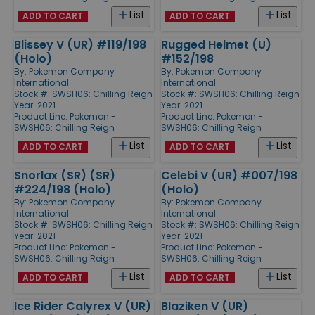
List
List
ADD TO CART
ADD TO CART
Blissey V (UR) #119/198
Rugged Helmet (U)
(Holo)
#152/198
By:
Pokemon Company
By:
Pokemon Company
International
International
Stock #: SWSH06: Chilling Reign
Stock #: SWSH06: Chilling Reign
Year: 2021
Year: 2021
Product Line:
Pokemon -
Product Line:
Pokemon -
SWSH06: Chilling Reign
SWSH06: Chilling Reign
List
List
ADD TO CART
ADD TO CART
Snorlax (SR) (SR)
Celebi V (UR) #007/198
#224/198 (Holo)
(Holo)
By:
Pokemon Company
By:
Pokemon Company
International
International
Stock #: SWSH06: Chilling Reign
Stock #: SWSH06: Chilling Reign
Year: 2021
Year: 2021
Product Line:
Pokemon -
Product Line:
Pokemon -
SWSH06: Chilling Reign
SWSH06: Chilling Reign
List
List
ADD TO CART
ADD TO CART
Ice Rider Calyrex V (UR)
Blaziken V (UR)