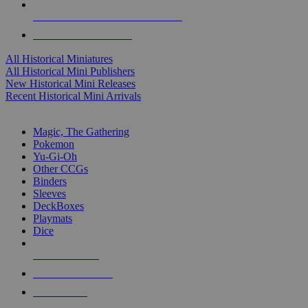
ALL HISTORICAL MINI PUBLISHERS
ALL HISTORICAL MINIS
All Historical Miniatures
All Historical Mini Publishers
New Historical Mini Releases
Recent Historical Mini Arrivals
MAGIC & CCG SUB-CATEGORIES
Magic, The Gathering
Pokemon
Yu-Gi-Oh
Other CCGs
Binders
Sleeves
DeckBoxes
Playmats
Dice
NEW RELEASES
RECENT ARRIVALS
PRE-ORDERS