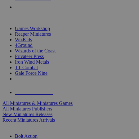
PRE-ORDERS
TOP MINIS & GAMES PUBLISHERS
Games Workshop
Reaper Miniatures
WizKids
4Ground
Wizards of the Coast
Privateer Press
Iron Wind Metals
TT Combat
Gale Force Nine
ALL MINIS & GAMES PUBLISHERS
ALL MINIS & GAMES
All Miniatures & Miniatures Games
All Miniatures Publishers
New Miniatures Releases
Recent Miniatures Arrivals
HISTORICAL MINIS SUB-CATEGORIES
Bolt Action