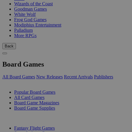
Wizards of the Coast
Goodman Games
White Wolf
Frog God Games
Modiphius Entertainment
Palladium
More RPGs
Back
Board Games
All Board Games
New Releases
Recent Arrivals
Publishers
SUB-CATEGORIES
Popular Board Games
All Card Games
Board Game Magazines
Board Game Supplies
PUBLISHERS
Fantasy Flight Games