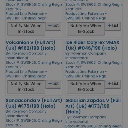
Stock #: SWSH06: Chilling Reign
Stock #: SWSH06: Chilling Reign
Year: 2021
Year: 2021
Product Line:
Pokemon -
Product Line:
Pokemon -
SWSH06: Chilling Reign
SWSH06: Chilling Reign
List
List
Notify Me When
Notify Me When
In-Stock
In-Stock
Volcanion V (Full Art)
Ice Rider Calyrex VMAX
(UR) #162/198 (Holo)
(UR) #046/198 (Holo)
By:
Pokemon Company
By:
Pokemon Company
International
International
Stock #: SWSH06: Chilling Reign
Stock #: SWSH06: Chilling Reign
Year: 2021
Year: 2021
Product Line:
Pokemon -
Product Line:
Pokemon -
SWSH06: Chilling Reign
SWSH06: Chilling Reign
List
List
Notify Me When
Notify Me When
In-Stock
In-Stock
Sandaconda V (Full Art)
Galarian Zapdos V (Full
(UR) #175/198 (Holo)
Art) (UR) #173/198
(Holo)
By:
Pokemon Company
International
By:
Pokemon Company
Stock #: SWSH06: Chilling Reign
International
Year: 2021
Stock #: SWSH06: Chilling Reign