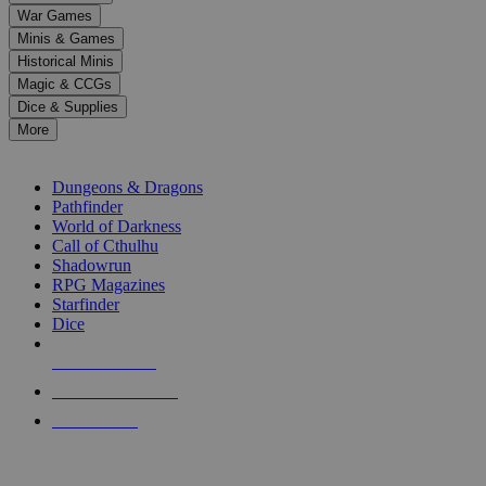
down
War Games
arrows
Minis & Games
to
select
Historical Minis
a
Magic & CCGs
result.
Dice & Supplies
Press
More
enter
RPG SUB-CATEGORIES
to
go
Dungeons & Dragons
to
Pathfinder
the
World of Darkness
selected
Call of Cthulhu
search
Shadowrun
result.
RPG Magazines
Touch
Starfinder
device
Dice
users
can
NEW RELEASES
use
touch
RECENT ARRIVALS
and
PRE-ORDERS
swipe
gestures.
TOP RPG PUBLISHERS