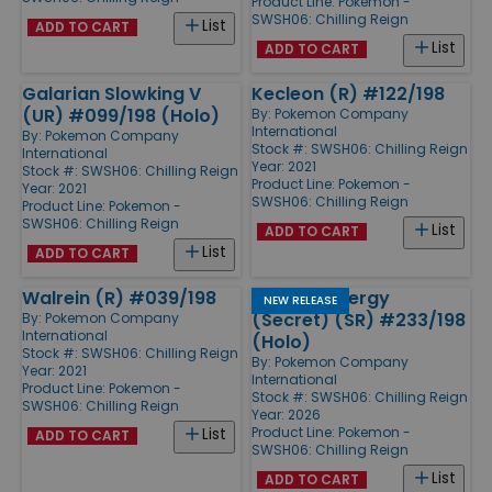
Product Line:
Pokemon -
SWSH06: Chilling Reign
List
ADD TO CART
List
ADD TO CART
Galarian Slowking V
Kecleon (R) #122/198
(UR) #099/198 (Holo)
By:
Pokemon Company
International
By:
Pokemon Company
Stock #: SWSH06: Chilling Reign
International
Year: 2021
Stock #: SWSH06: Chilling Reign
Product Line:
Pokemon -
Year: 2021
SWSH06: Chilling Reign
Product Line:
Pokemon -
SWSH06: Chilling Reign
List
ADD TO CART
List
ADD TO CART
Walrein (R) #039/198
Fighting Energy
NEW RELEASE
(Secret) (SR) #233/198
By:
Pokemon Company
International
(Holo)
Stock #: SWSH06: Chilling Reign
By:
Pokemon Company
Year: 2021
International
Product Line:
Pokemon -
Stock #: SWSH06: Chilling Reign
SWSH06: Chilling Reign
Year: 2026
Product Line:
Pokemon -
List
ADD TO CART
SWSH06: Chilling Reign
List
ADD TO CART