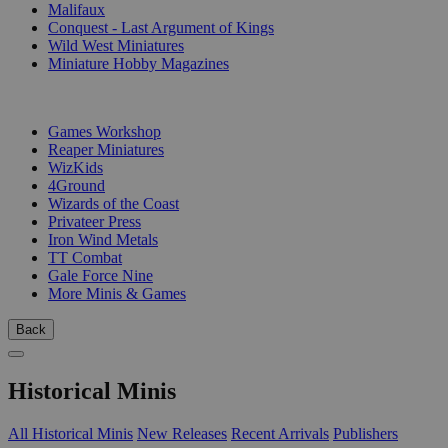
Malifaux
Conquest - Last Argument of Kings
Wild West Miniatures
Miniature Hobby Magazines
PUBLISHERS
Games Workshop
Reaper Miniatures
WizKids
4Ground
Wizards of the Coast
Privateer Press
Iron Wind Metals
TT Combat
Gale Force Nine
More Minis & Games
Back
Historical Minis
All Historical Minis
New Releases
Recent Arrivals
Publishers