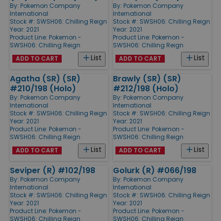
By:
Pokemon Company
By:
Pokemon Company
International
International
Stock #: SWSH06: Chilling Reign
Stock #: SWSH06: Chilling Reign
Year: 2021
Year: 2021
Product Line:
Pokemon -
Product Line:
Pokemon -
SWSH06: Chilling Reign
SWSH06: Chilling Reign
List
List
ADD TO CART
ADD TO CART
Agatha (SR) (SR)
Brawly (SR) (SR)
#210/198 (Holo)
#212/198 (Holo)
By:
Pokemon Company
By:
Pokemon Company
International
International
Stock #: SWSH06: Chilling Reign
Stock #: SWSH06: Chilling Reign
Year: 2021
Year: 2021
Product Line:
Pokemon -
Product Line:
Pokemon -
SWSH06: Chilling Reign
SWSH06: Chilling Reign
List
List
ADD TO CART
ADD TO CART
Seviper (R) #102/198
Golurk (R) #066/198
By:
Pokemon Company
By:
Pokemon Company
International
International
Stock #: SWSH06: Chilling Reign
Stock #: SWSH06: Chilling Reign
Year: 2021
Year: 2021
Product Line:
Pokemon -
Product Line:
Pokemon -
SWSH06: Chilling Reign
SWSH06: Chilling Reign