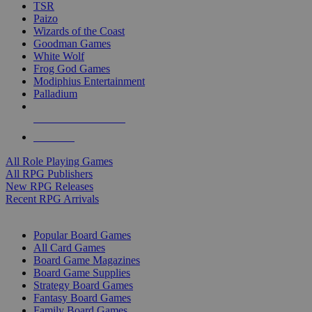
TSR
Paizo
Wizards of the Coast
Goodman Games
White Wolf
Frog God Games
Modiphius Entertainment
Palladium
ALL RPG PUBLISHERS
ALL RPGS
All Role Playing Games
All RPG Publishers
New RPG Releases
Recent RPG Arrivals
BOARD GAME SUB-CATEGORIES
Popular Board Games
All Card Games
Board Game Magazines
Board Game Supplies
Strategy Board Games
Fantasy Board Games
Family Board Games