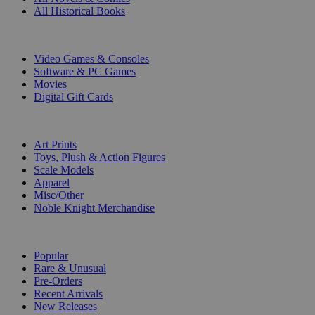
All Historical Books
DIGITAL
Video Games & Consoles
Software & PC Games
Movies
Digital Gift Cards
ART & MERCHANDISE
Art Prints
Toys, Plush & Action Figures
Scale Models
Apparel
Misc/Other
Noble Knight Merchandise
COLLECTIONS
Popular
Rare & Unusual
Pre-Orders
Recent Arrivals
New Releases