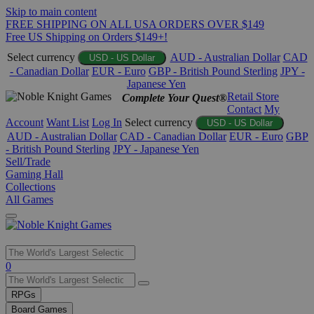
Skip to main content
FREE SHIPPING ON ALL USA ORDERS OVER $149
Free US Shipping on Orders $149+!
Select currency
AUD - Australian Dollar
CAD
USD - US Dollar
- Canadian Dollar
EUR - Euro
GBP - British Pound Sterling
JPY -
Japanese Yen
Retail Store
Complete Your Quest®
Contact
My
Account
Want List
Log In
Select currency
USD - US Dollar
AUD - Australian Dollar
CAD - Canadian Dollar
EUR - Euro
GBP
- British Pound Sterling
JPY - Japanese Yen
Sell/Trade
Gaming Hall
Collections
All Games
Use
0
the
up
RPGs
and
Board Games