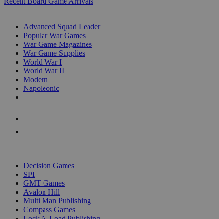
Recent Board Game Arrivals
WAR GAME SUB-CATEGORIES
Advanced Squad Leader
Popular War Games
War Game Magazines
War Game Supplies
World War I
World War II
Modern
Napoleonic
NEW RELEASES
RECENT ARRIVALS
PRE-ORDERS
TOP WAR GAME PUBLISHERS
Decision Games
SPI
GMT Games
Avalon Hill
Multi Man Publishing
Compass Games
Lock N Load Publishing