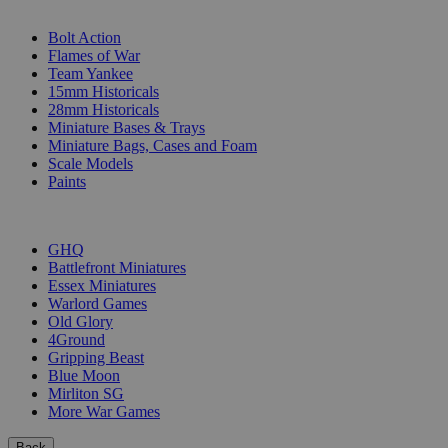
SUB-CATEGORIES
Bolt Action
Flames of War
Team Yankee
15mm Historicals
28mm Historicals
Miniature Bases & Trays
Miniature Bags, Cases and Foam
Scale Models
Paints
PUBLISHERS
GHQ
Battlefront Miniatures
Essex Miniatures
Warlord Games
Old Glory
4Ground
Gripping Beast
Blue Moon
Mirliton SG
More War Games
Back