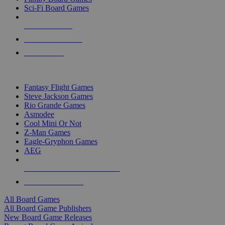
Sci-Fi Board Games
NEW RELEASES
RECENT ARRIVALS
PRE-ORDERS
TOP BOARD GAME PUBLISHERS
Fantasy Flight Games
Steve Jackson Games
Rio Grande Games
Asmodee
Cool Mini Or Not
Z-Man Games
Eagle-Gryphon Games
AEG
ALL BOARD GAME PUBLISHERS
ALL BOARD GAMES
All Board Games
All Board Game Publishers
New Board Game Releases