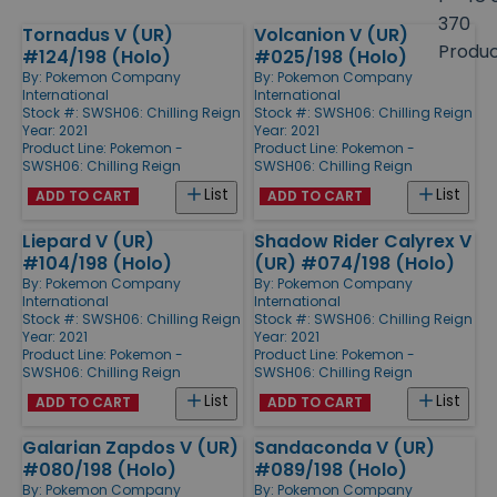
size
370
Tornadus V (UR)
Volcanion V (UR)
Products
Produ
#124/198 (Holo)
#025/198 (Holo)
By:
Pokemon Company
By:
Pokemon Company
International
International
Stock #: SWSH06: Chilling Reign
Stock #: SWSH06: Chilling Reign
Year: 2021
Year: 2021
Product Line:
Pokemon -
Product Line:
Pokemon -
SWSH06: Chilling Reign
SWSH06: Chilling Reign
List
List
ADD TO CART
ADD TO CART
Liepard V (UR)
Shadow Rider Calyrex V
#104/198 (Holo)
(UR) #074/198 (Holo)
By:
Pokemon Company
By:
Pokemon Company
International
International
Stock #: SWSH06: Chilling Reign
Stock #: SWSH06: Chilling Reign
Year: 2021
Year: 2021
Product Line:
Pokemon -
Product Line:
Pokemon -
SWSH06: Chilling Reign
SWSH06: Chilling Reign
List
List
ADD TO CART
ADD TO CART
Galarian Zapdos V (UR)
Sandaconda V (UR)
#080/198 (Holo)
#089/198 (Holo)
By:
Pokemon Company
By:
Pokemon Company