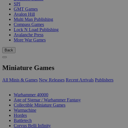
SPI
GMT Games
Avalon Hill
Multi Man Publishing
Compass Games
Lock N Load Publishing
Avalanche Press
More War Games
Back
Miniature Games
All Minis & Games
New Releases
Recent Arrivals
Publishers
SUB-CATEGORIES
Warhammer 40000
Age of Sigmar / Warhammer Fantasy
Collectible Miniature Games
Warmachine
Hordes
Battletech
Corvus Belli Infinity