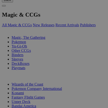
Magic & CCGs
All Magic & CCGs
New Releases
Recent Arrivals
Publishers
SUB-CATEGORIES
Magic, The Gathering
Pokemon
Yu-Gi-Oh
Other CCGs
Binders
Sleeves
DeckBoxes
Playmats
PUBLISHERS
Wizards of the Coast
Pokemon Company International
Konami
Fantasy Flight Games
Upper Deck
Bandai America