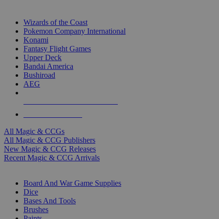
TOP MAGIC & CCG PUBLISHERS
Wizards of the Coast
Pokemon Company International
Konami
Fantasy Flight Games
Upper Deck
Bandai America
Bushiroad
AEG
ALL MAGIC & CCG PUBLISHERS
ALL MAGIC & CCGS
All Magic & CCGs
All Magic & CCG Publishers
New Magic & CCG Releases
Recent Magic & CCG Arrivals
DICE & SUPPLY SUB-CATEGORIES
Board And War Game Supplies
Dice
Bases And Tools
Brushes
Paints