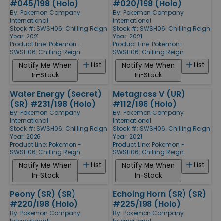
#045/198 (Holo)
#020/198 (Holo)
By:
Pokemon Company
By:
Pokemon Company
International
International
Stock #: SWSH06: Chilling Reign
Stock #: SWSH06: Chilling Reign
Year: 2021
Year: 2021
Product Line:
Pokemon -
Product Line:
Pokemon -
SWSH06: Chilling Reign
SWSH06: Chilling Reign
List
List
Notify Me When
Notify Me When
In-Stock
In-Stock
Water Energy (Secret)
Metagross V (UR)
(SR) #231/198 (Holo)
#112/198 (Holo)
By:
Pokemon Company
By:
Pokemon Company
International
International
Stock #: SWSH06: Chilling Reign
Stock #: SWSH06: Chilling Reign
Year: 2026
Year: 2021
Product Line:
Pokemon -
Product Line:
Pokemon -
SWSH06: Chilling Reign
SWSH06: Chilling Reign
List
List
Notify Me When
Notify Me When
In-Stock
In-Stock
Peony (SR) (SR)
Echoing Horn (SR) (SR)
#220/198 (Holo)
#225/198 (Holo)
By:
Pokemon Company
By:
Pokemon Company
International
International