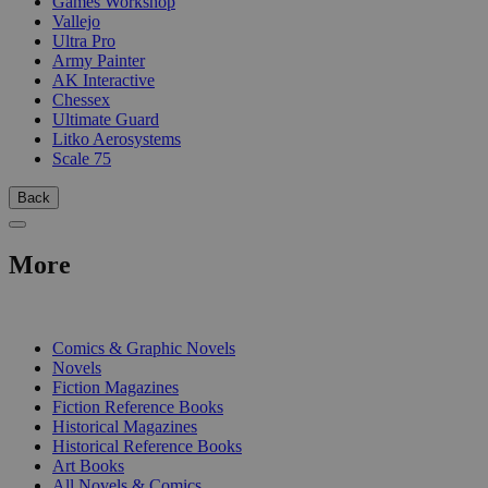
Games Workshop
Vallejo
Ultra Pro
Army Painter
AK Interactive
Chessex
Ultimate Guard
Litko Aerosystems
Scale 75
Back
More
PRINT
Comics & Graphic Novels
Novels
Fiction Magazines
Fiction Reference Books
Historical Magazines
Historical Reference Books
Art Books
All Novels & Comics