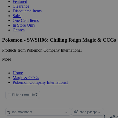
Featured
Clearance
Discounted Items
Sales
One Cent Items
In Store Only
Genres
Pokemon - SWSH06: Chilling Reign Magic & CCGs
Products from Pokemon Company International
More
Home
Magic & CCGs
Pokemon Company International
Filter results
7
Sort
Select
by
page
1 - 48 