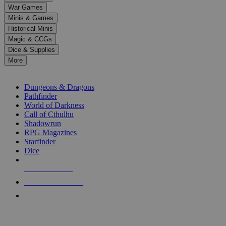
down
War Games
arrows
Minis & Games
to
select
Historical Minis
a
Magic & CCGs
result.
Dice & Supplies
Press
More
enter
RPG SUB-CATEGORIES
to
go
Dungeons & Dragons
to
Pathfinder
the
World of Darkness
selected
Call of Cthulhu
search
Shadowrun
result.
RPG Magazines
Touch
Starfinder
device
Dice
users
can
NEW RELEASES
use
touch
RECENT ARRIVALS
and
PRE-ORDERS
swipe
gestures.
TOP RPG PUBLISHERS