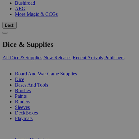
Bushiroad
AEG
More Magic & CCGs
Back
Dice & Supplies
All Dice & Supplies
New Releases
Recent Arrivals
Publishers
SUB-CATEGORIES
Board And War Game Supplies
Dice
Bases And Tools
Brushes
Paints
Binders
Sleeves
DeckBoxes
Playmats
PUBLISHERS