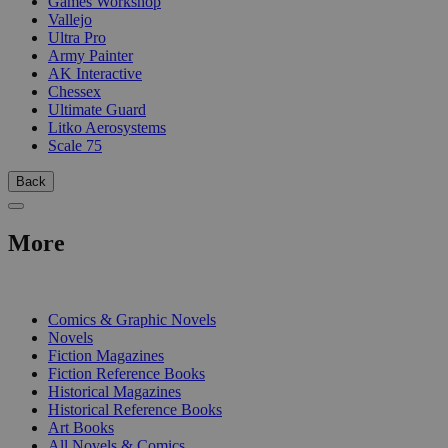
Games Workshop
Vallejo
Ultra Pro
Army Painter
AK Interactive
Chessex
Ultimate Guard
Litko Aerosystems
Scale 75
Back
More
PRINT
Comics & Graphic Novels
Novels
Fiction Magazines
Fiction Reference Books
Historical Magazines
Historical Reference Books
Art Books
All Novels & Comics