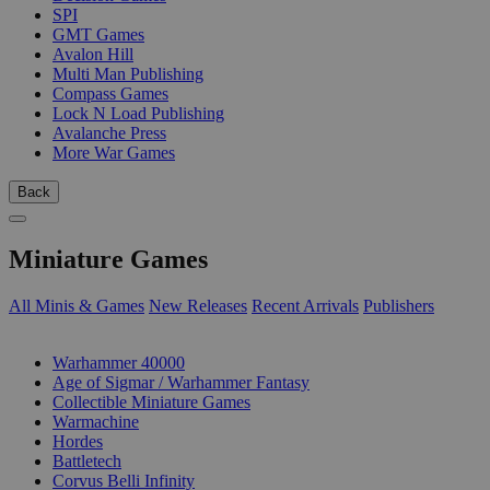
SPI
GMT Games
Avalon Hill
Multi Man Publishing
Compass Games
Lock N Load Publishing
Avalanche Press
More War Games
Back
Miniature Games
All Minis & Games
New Releases
Recent Arrivals
Publishers
SUB-CATEGORIES
Warhammer 40000
Age of Sigmar / Warhammer Fantasy
Collectible Miniature Games
Warmachine
Hordes
Battletech
Corvus Belli Infinity