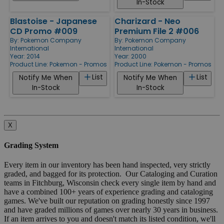
In-Stock
Blastoise - Japanese
Charizard - Neo
CD Promo #009
Premium File 2 #006
By:
Pokemon Company
By:
Pokemon Company
International
International
Year: 2014
Year: 2000
Product Line:
Pokemon - Promos
Product Line:
Pokemon - Promos
List
List
Notify Me When
Notify Me When
In-Stock
In-Stock
X
Grading System
Every item in our inventory has been hand inspected, very strictly
graded, and bagged for its protection. Our Cataloging and Curation
teams in Fitchburg, Wisconsin check every single item by hand and
have a combined 100+ years of experience grading and cataloging
games. We've built our reputation on grading honestly since 1997
and have graded millions of games over nearly 30 years in business.
If an item arrives to you and doesn't match its listed condition, we'll