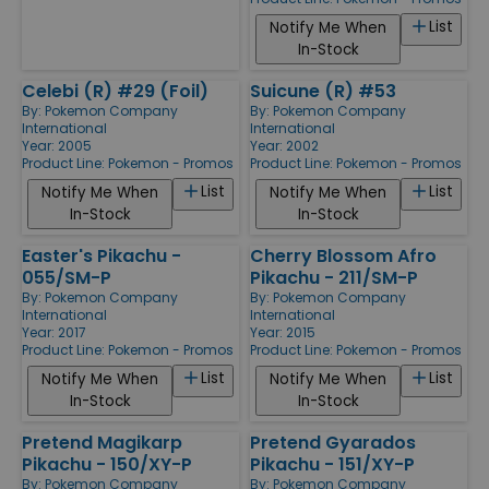
List
Notify Me When
In-Stock
Celebi (R) #29 (Foil)
Suicune (R) #53
By:
Pokemon Company
By:
Pokemon Company
International
International
Year: 2005
Year: 2002
Product Line:
Pokemon - Promos
Product Line:
Pokemon - Promos
List
List
Notify Me When
Notify Me When
In-Stock
In-Stock
Easter's Pikachu -
Cherry Blossom Afro
055/SM-P
Pikachu - 211/SM-P
By:
Pokemon Company
By:
Pokemon Company
International
International
Year: 2017
Year: 2015
Product Line:
Pokemon - Promos
Product Line:
Pokemon - Promos
List
List
Notify Me When
Notify Me When
In-Stock
In-Stock
Pretend Magikarp
Pretend Gyarados
Pikachu - 150/XY-P
Pikachu - 151/XY-P
By:
Pokemon Company
By:
Pokemon Company