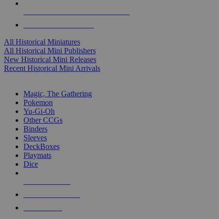
ALL HISTORICAL MINI PUBLISHERS
ALL HISTORICAL MINIS
All Historical Miniatures
All Historical Mini Publishers
New Historical Mini Releases
Recent Historical Mini Arrivals
MAGIC & CCG SUB-CATEGORIES
Magic, The Gathering
Pokemon
Yu-Gi-Oh
Other CCGs
Binders
Sleeves
DeckBoxes
Playmats
Dice
NEW RELEASES
RECENT ARRIVALS
PRE-ORDERS