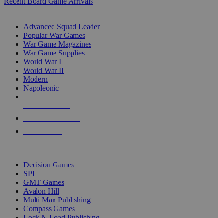
Recent Board Game Arrivals
WAR GAME SUB-CATEGORIES
Advanced Squad Leader
Popular War Games
War Game Magazines
War Game Supplies
World War I
World War II
Modern
Napoleonic
NEW RELEASES
RECENT ARRIVALS
PRE-ORDERS
TOP WAR GAME PUBLISHERS
Decision Games
SPI
GMT Games
Avalon Hill
Multi Man Publishing
Compass Games
Lock N Load Publishing