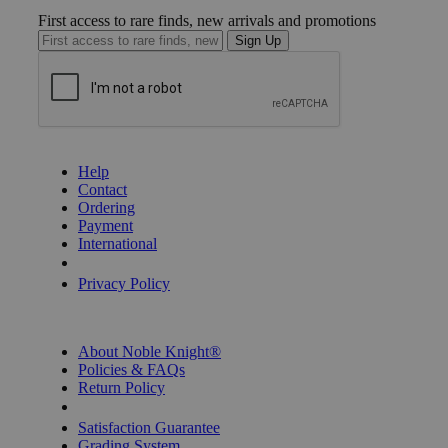
First access to rare finds, new arrivals and promotions
Sign Up
GET HELP
Help
Contact
Ordering
Payment
International
Privacy Settings
Privacy Policy
INFORMATION
About Noble Knight®
Policies & FAQs
Return Policy
Shipping Calculator
Satisfaction Guarantee
Grading System