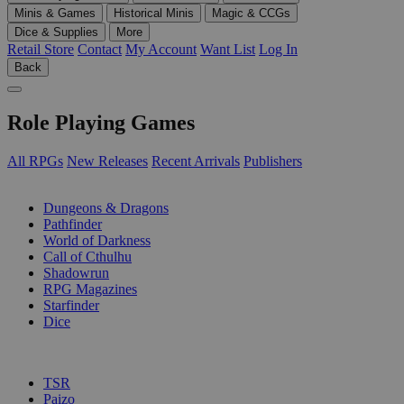
Minis & Games
Historical Minis
Magic & CCGs
Dice & Supplies
More
Retail Store
Contact
My Account
Want List
Log In
Back
Role Playing Games
All RPGs
New Releases
Recent Arrivals
Publishers
SUB-CATEGORIES
Dungeons & Dragons
Pathfinder
World of Darkness
Call of Cthulhu
Shadowrun
RPG Magazines
Starfinder
Dice
PUBLISHERS
TSR
Paizo