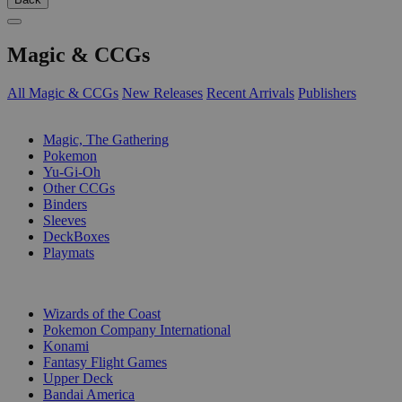
Magic & CCGs
All Magic & CCGs
New Releases
Recent Arrivals
Publishers
SUB-CATEGORIES
Magic, The Gathering
Pokemon
Yu-Gi-Oh
Other CCGs
Binders
Sleeves
DeckBoxes
Playmats
PUBLISHERS
Wizards of the Coast
Pokemon Company International
Konami
Fantasy Flight Games
Upper Deck
Bandai America