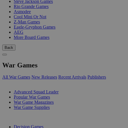
Steve Jackson Games
Rio Grande Games
Asmodee
Cool Mini Or Not
Z-Man Games
Eagle-Gryphon Games
AEG
More Board Games
Back
War Games
All War Games
New Releases
Recent Arrivals
Publishers
SUB-CATEGORIES
Advanced Squad Leader
Popular War Games
War Game Magazines
War Game Supplies
PUBLISHERS
Decision Games