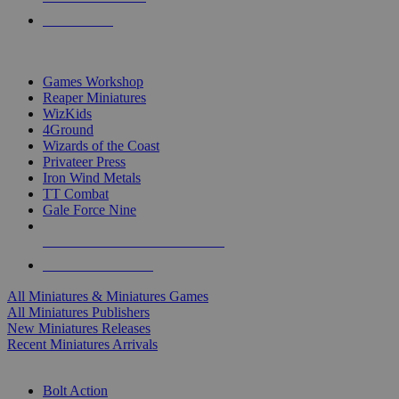
PRE-ORDERS
TOP MINIS & GAMES PUBLISHERS
Games Workshop
Reaper Miniatures
WizKids
4Ground
Wizards of the Coast
Privateer Press
Iron Wind Metals
TT Combat
Gale Force Nine
ALL MINIS & GAMES PUBLISHERS
ALL MINIS & GAMES
All Miniatures & Miniatures Games
All Miniatures Publishers
New Miniatures Releases
Recent Miniatures Arrivals
HISTORICAL MINIS SUB-CATEGORIES
Bolt Action