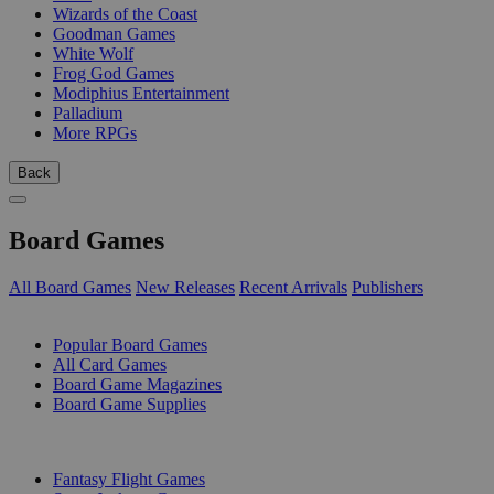
Wizards of the Coast
Goodman Games
White Wolf
Frog God Games
Modiphius Entertainment
Palladium
More RPGs
Back
Board Games
All Board Games
New Releases
Recent Arrivals
Publishers
SUB-CATEGORIES
Popular Board Games
All Card Games
Board Game Magazines
Board Game Supplies
PUBLISHERS
Fantasy Flight Games