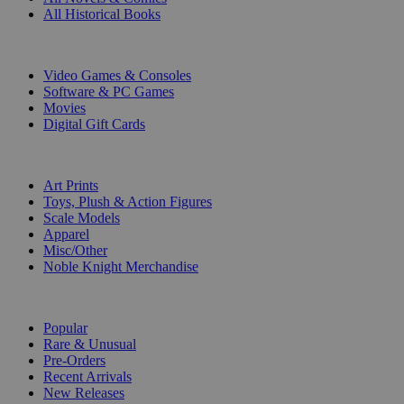
All Historical Books
DIGITAL
Video Games & Consoles
Software & PC Games
Movies
Digital Gift Cards
ART & MERCHANDISE
Art Prints
Toys, Plush & Action Figures
Scale Models
Apparel
Misc/Other
Noble Knight Merchandise
COLLECTIONS
Popular
Rare & Unusual
Pre-Orders
Recent Arrivals
New Releases