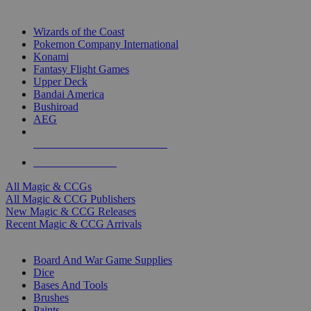
TOP MAGIC & CCG PUBLISHERS
Wizards of the Coast
Pokemon Company International
Konami
Fantasy Flight Games
Upper Deck
Bandai America
Bushiroad
AEG
ALL MAGIC & CCG PUBLISHERS
ALL MAGIC & CCGS
All Magic & CCGs
All Magic & CCG Publishers
New Magic & CCG Releases
Recent Magic & CCG Arrivals
DICE & SUPPLY SUB-CATEGORIES
Board And War Game Supplies
Dice
Bases And Tools
Brushes
Paints