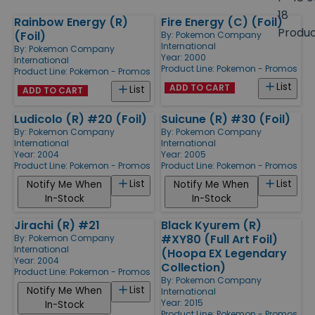
size
18
Rainbow Energy (R)
Fire Energy (C) (Foil)
Products
Produ
(Foil)
By:
Pokemon Company
International
By:
Pokemon Company
Year: 2000
International
Product Line:
Pokemon - Promos
Product Line:
Pokemon - Promos
List
ADD TO CART
List
ADD TO CART
Ludicolo (R) #20 (Foil)
Suicune (R) #30 (Foil)
By:
Pokemon Company
By:
Pokemon Company
International
International
Year: 2004
Year: 2005
Product Line:
Pokemon - Promos
Product Line:
Pokemon - Promos
List
List
Notify Me When
Notify Me When
In-Stock
In-Stock
Jirachi (R) #21
Black Kyurem (R)
#XY80 (Full Art Foil)
By:
Pokemon Company
International
(Hoopa EX Legendary
Year: 2004
Collection)
Product Line:
Pokemon - Promos
By:
Pokemon Company
List
Notify Me When
International
Year: 2015
In-Stock
Product Line:
Pokemon - Promos