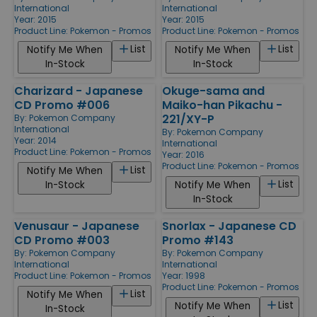
International
International
Year: 2015
Year: 2015
Product Line:
Pokemon - Promos
Product Line:
Pokemon - Promos
List
List
Notify Me When
Notify Me When
In-Stock
In-Stock
Charizard - Japanese
Okuge-sama and
CD Promo #006
Maiko-han Pikachu -
221/XY-P
By:
Pokemon Company
International
By:
Pokemon Company
Year: 2014
International
Product Line:
Pokemon - Promos
Year: 2016
Product Line:
Pokemon - Promos
List
Notify Me When
List
In-Stock
Notify Me When
In-Stock
Venusaur - Japanese
Snorlax - Japanese CD
CD Promo #003
Promo #143
By:
Pokemon Company
By:
Pokemon Company
International
International
Product Line:
Pokemon - Promos
Year: 1998
Product Line:
Pokemon - Promos
List
Notify Me When
List
Notify Me When
In-Stock