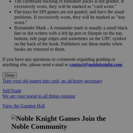
The cardboard backing of miniature packs is not graded. If
excessively worn, they will be marked as "card worn."
Flat trays for SPI games are not graded, and have the usual
problems. If excessively worn, they will be marked as "tray
worn."
Remainder Mark - A remainder mark is usually a small black
line or dot written with a felt tip pen or Sharpie on the top,
bottom, side page edges and sometimes on the UPC symbol
on the back of the book. Publishers use these marks when
books are returned to them.
If you have any questions or comments regarding grading or
anything else, please send e-mail to
contact@nobleknight.com
.
Close
Turn your old games into cash, no alchemy necessary
Sell/Trade
We are your portal to all things gaming
View the Gaming Hall
Join the
Noble Community