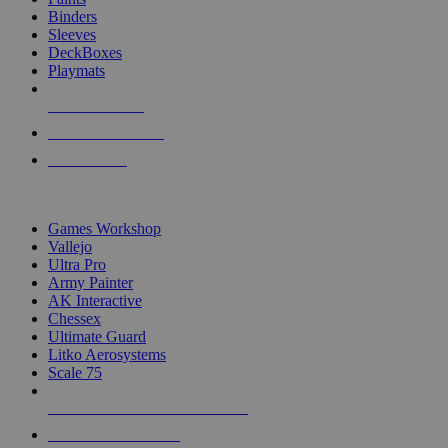
Binders
Sleeves
DeckBoxes
Playmats
NEW RELEASES
RECENT ARRIVALS
PRE-ORDERS
TOP DICE & SUPPLY PUBLISHERS
Games Workshop
Vallejo
Ultra Pro
Army Painter
AK Interactive
Chessex
Ultimate Guard
Litko Aerosystems
Scale 75
ALL DICE & SUPPLY PUBLISHERS
ALL DICE & SUPPLIES