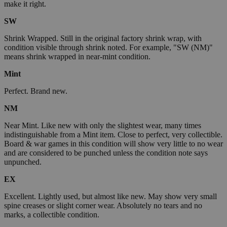
make it right.
SW
Shrink Wrapped. Still in the original factory shrink wrap, with
condition visible through shrink noted. For example, "SW (NM)"
means shrink wrapped in near-mint condition.
Mint
Perfect. Brand new.
NM
Near Mint. Like new with only the slightest wear, many times
indistinguishable from a Mint item. Close to perfect, very collectible.
Board & war games in this condition will show very little to no wear
and are considered to be punched unless the condition note says
unpunched.
EX
Excellent. Lightly used, but almost like new. May show very small
spine creases or slight corner wear. Absolutely no tears and no
marks, a collectible condition.