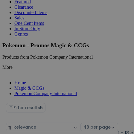
Featured
Clearance
Discounted Items
Sales
One Cent Items
In Store Only
Genres
Pokemon - Promos Magic & CCGs
Products from Pokemon Company International
More
Home
Magic & CCGs
Pokemon Company International
Filter results
5
Sort
Select
by
page
1 - 18 o