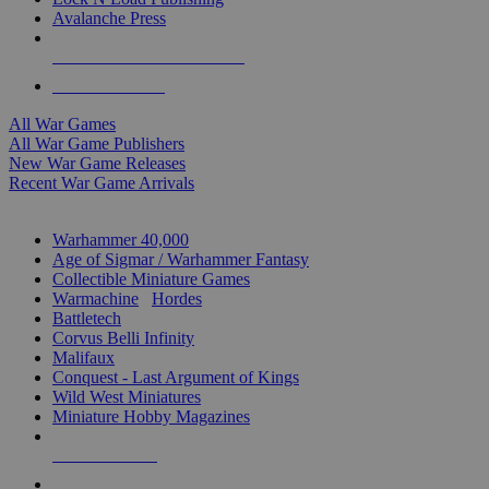
Avalanche Press
ALL WAR GAME PUBLISHERS
ALL WAR GAMES
All War Games
All War Game Publishers
New War Game Releases
Recent War Game Arrivals
MINIS & GAMES SUB-CATEGORIES
Warhammer 40,000
Age of Sigmar / Warhammer Fantasy
Collectible Miniature Games
Warmachine
/
Hordes
Battletech
Corvus Belli Infinity
Malifaux
Conquest - Last Argument of Kings
Wild West Miniatures
Miniature Hobby Magazines
NEW RELEASES
RECENT ARRIVALS