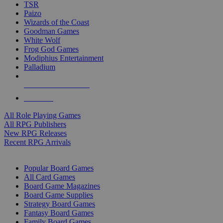
TSR
Paizo
Wizards of the Coast
Goodman Games
White Wolf
Frog God Games
Modiphius Entertainment
Palladium
ALL RPG PUBLISHERS
ALL RPGS
All Role Playing Games
All RPG Publishers
New RPG Releases
Recent RPG Arrivals
BOARD GAME SUB-CATEGORIES
Popular Board Games
All Card Games
Board Game Magazines
Board Game Supplies
Strategy Board Games
Fantasy Board Games
Family Board Games