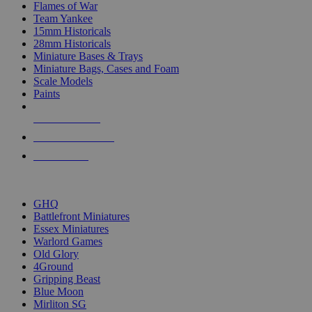
Flames of War
Team Yankee
15mm Historicals
28mm Historicals
Miniature Bases & Trays
Miniature Bags, Cases and Foam
Scale Models
Paints
NEW RELEASES
RECENT ARRIVALS
PRE-ORDERS
TOP HISTORICAL MINI PUBLISHERS
GHQ
Battlefront Miniatures
Essex Miniatures
Warlord Games
Old Glory
4Ground
Gripping Beast
Blue Moon
Mirliton SG