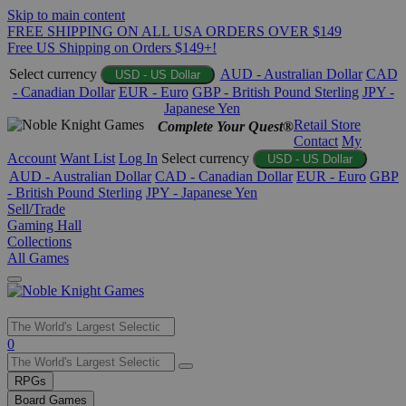
Skip to main content
FREE SHIPPING ON ALL USA ORDERS OVER $149
Free US Shipping on Orders $149+!
Select currency
AUD - Australian Dollar
CAD
USD - US Dollar
- Canadian Dollar
EUR - Euro
GBP - British Pound Sterling
JPY -
Japanese Yen
Retail Store
Complete Your Quest®
Contact
My
Account
Want List
Log In
Select currency
USD - US Dollar
AUD - Australian Dollar
CAD - Canadian Dollar
EUR - Euro
GBP
- British Pound Sterling
JPY - Japanese Yen
Sell/Trade
Gaming Hall
Collections
All Games
Use
0
the
up
RPGs
and
Board Games