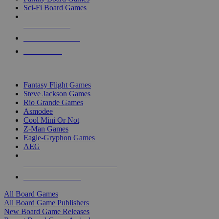
Sci-Fi Board Games
NEW RELEASES
RECENT ARRIVALS
PRE-ORDERS
TOP BOARD GAME PUBLISHERS
Fantasy Flight Games
Steve Jackson Games
Rio Grande Games
Asmodee
Cool Mini Or Not
Z-Man Games
Eagle-Gryphon Games
AEG
ALL BOARD GAME PUBLISHERS
ALL BOARD GAMES
All Board Games
All Board Game Publishers
New Board Game Releases