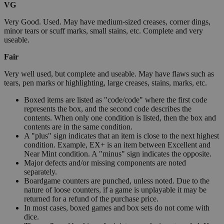
VG
Very Good. Used. May have medium-sized creases, corner dings,
minor tears or scuff marks, small stains, etc. Complete and very
useable.
Fair
Very well used, but complete and useable. May have flaws such as
tears, pen marks or highlighting, large creases, stains, marks, etc.
Boxed items are listed as "code/code" where the first code
represents the box, and the second code describes the
contents. When only one condition is listed, then the box and
contents are in the same condition.
A "plus" sign indicates that an item is close to the next highest
condition. Example, EX+ is an item between Excellent and
Near Mint condition. A "minus" sign indicates the opposite.
Major defects and/or missing components are noted
separately.
Boardgame counters are punched, unless noted. Due to the
nature of loose counters, if a game is unplayable it may be
returned for a refund of the purchase price.
In most cases, boxed games and box sets do not come with
dice.