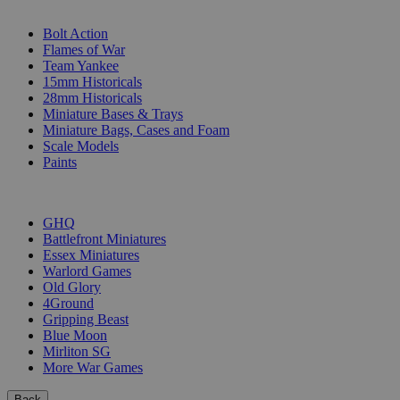
SUB-CATEGORIES
Bolt Action
Flames of War
Team Yankee
15mm Historicals
28mm Historicals
Miniature Bases & Trays
Miniature Bags, Cases and Foam
Scale Models
Paints
PUBLISHERS
GHQ
Battlefront Miniatures
Essex Miniatures
Warlord Games
Old Glory
4Ground
Gripping Beast
Blue Moon
Mirliton SG
More War Games
Back