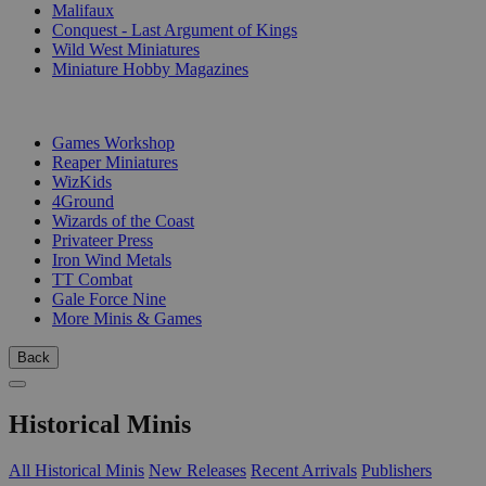
Malifaux
Conquest - Last Argument of Kings
Wild West Miniatures
Miniature Hobby Magazines
PUBLISHERS
Games Workshop
Reaper Miniatures
WizKids
4Ground
Wizards of the Coast
Privateer Press
Iron Wind Metals
TT Combat
Gale Force Nine
More Minis & Games
Back
Historical Minis
All Historical Minis
New Releases
Recent Arrivals
Publishers