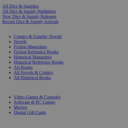
All Dice & Supplies
All Dice & Supply Publishers
New Dice & Supply Releases
Recent Dice & Supply Arrivals
PRINT
Comics & Graphic Novels
Novels
Fiction Magazines
Fiction Reference Books
Historical Magazines
Historical Reference Books
Art Books
All Novels & Comics
All Historical Books
DIGITAL
Video Games & Consoles
Software & PC Games
Movies
Digital Gift Cards
ART & MERCHANDISE