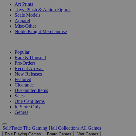
Art Prints
Toys, Plush & Action Figures
Scale Models
Apparel
Misc/Other
Noble Knight Merchandise
COLLECTIONS
Popular
Rare & Unusual
Pre-Orders
Recent Arrivals
New Releases
Featured
Clearance
Discounted Items
Sales
One Cent Items
In Store Only
Genres
Sell/Trade
The Gaming Hall
Collections
All Games
Role Playing Games
Board Games
War Games