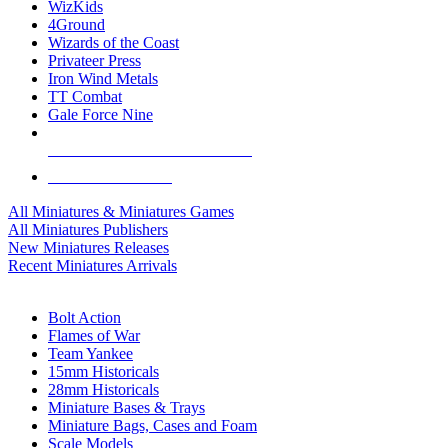
WizKids
4Ground
Wizards of the Coast
Privateer Press
Iron Wind Metals
TT Combat
Gale Force Nine
ALL MINIS & GAMES PUBLISHERS
ALL MINIS & GAMES
All Miniatures & Miniatures Games
All Miniatures Publishers
New Miniatures Releases
Recent Miniatures Arrivals
HISTORICAL MINIS SUB-CATEGORIES
Bolt Action
Flames of War
Team Yankee
15mm Historicals
28mm Historicals
Miniature Bases & Trays
Miniature Bags, Cases and Foam
Scale Models