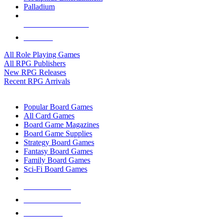
Palladium
ALL RPG PUBLISHERS
ALL RPGS
All Role Playing Games
All RPG Publishers
New RPG Releases
Recent RPG Arrivals
BOARD GAME SUB-CATEGORIES
Popular Board Games
All Card Games
Board Game Magazines
Board Game Supplies
Strategy Board Games
Fantasy Board Games
Family Board Games
Sci-Fi Board Games
NEW RELEASES
RECENT ARRIVALS
PRE-ORDERS