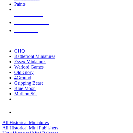
Paints
NEW RELEASES
RECENT ARRIVALS
PRE-ORDERS
TOP HISTORICAL MINI PUBLISHERS
GHQ
Battlefront Miniatures
Essex Miniatures
Warlord Games
Old Glory
4Ground
Gripping Beast
Blue Moon
Mirliton SG
ALL HISTORICAL MINI PUBLISHERS
ALL HISTORICAL MINIS
All Historical Miniatures
All Historical Mini Publishers