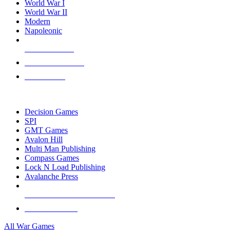
World War I
World War II
Modern
Napoleonic
NEW RELEASES
RECENT ARRIVALS
PRE-ORDERS
TOP WAR GAME PUBLISHERS
Decision Games
SPI
GMT Games
Avalon Hill
Multi Man Publishing
Compass Games
Lock N Load Publishing
Avalanche Press
ALL WAR GAME PUBLISHERS
ALL WAR GAMES
All War Games