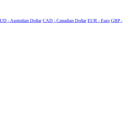
UD - Australian Dollar
CAD - Canadian Dollar
EUR - Euro
GBP -