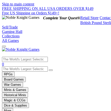
Skip to main content
FREE SHIPPING ON ALL USA ORDERS OVER $149
Free US Shipping on Orders $149+!
Retail Store
Contac
Complete Your Quest®
British Pound Sterl
Sell/Trade
Gaming Hall
Collections
All Games
Use
0
the
up
RPGs
and
Board Games
down
War Games
arrows
Minis & Games
to
select
Historical Minis
a
Magic & CCGs
result.
Dice & Supplies
Press
More