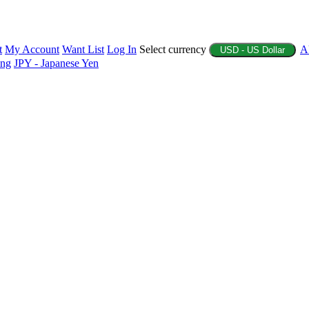
t
My Account
Want List
Log In
Select currency
A
USD - US Dollar
ing
JPY - Japanese Yen