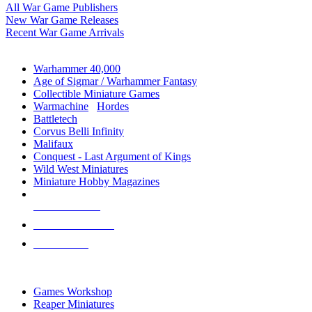
All War Game Publishers
New War Game Releases
Recent War Game Arrivals
MINIS & GAMES SUB-CATEGORIES
Warhammer 40,000
Age of Sigmar / Warhammer Fantasy
Collectible Miniature Games
Warmachine
/
Hordes
Battletech
Corvus Belli Infinity
Malifaux
Conquest - Last Argument of Kings
Wild West Miniatures
Miniature Hobby Magazines
NEW RELEASES
RECENT ARRIVALS
PRE-ORDERS
TOP MINIS & GAMES PUBLISHERS
Games Workshop
Reaper Miniatures