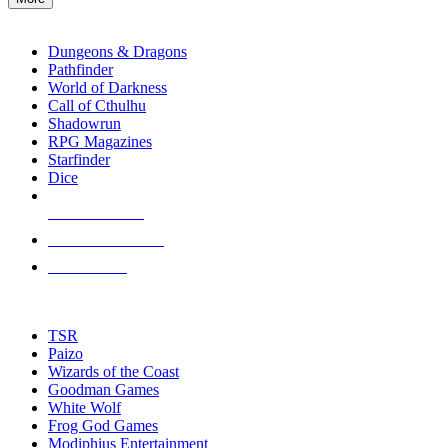
enter
RPG SUB-CATEGORIES
to
go
Dungeons & Dragons
to
Pathfinder
the
World of Darkness
selected
Call of Cthulhu
search
Shadowrun
result.
RPG Magazines
Touch
Starfinder
device
Dice
users
can
NEW RELEASES
use
touch
RECENT ARRIVALS
and
PRE-ORDERS
swipe
gestures.
TOP RPG PUBLISHERS
TSR
Paizo
Wizards of the Coast
Goodman Games
White Wolf
Frog God Games
Modiphius Entertainment