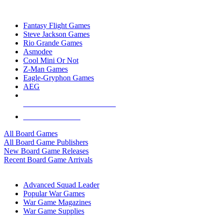
TOP BOARD GAME PUBLISHERS
Fantasy Flight Games
Steve Jackson Games
Rio Grande Games
Asmodee
Cool Mini Or Not
Z-Man Games
Eagle-Gryphon Games
AEG
ALL BOARD GAME PUBLISHERS
ALL BOARD GAMES
All Board Games
All Board Game Publishers
New Board Game Releases
Recent Board Game Arrivals
WAR GAME SUB-CATEGORIES
Advanced Squad Leader
Popular War Games
War Game Magazines
War Game Supplies