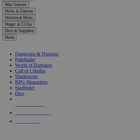
down
War Games
arrows
Minis & Games
to
select
Historical Minis
a
Magic & CCGs
result.
Dice & Supplies
Press
More
enter
RPG SUB-CATEGORIES
to
go
Dungeons & Dragons
to
Pathfinder
the
World of Darkness
selected
Call of Cthulhu
search
Shadowrun
result.
RPG Magazines
Touch
Starfinder
device
Dice
users
can
NEW RELEASES
use
touch
RECENT ARRIVALS
and
PRE-ORDERS
swipe
gestures.
TOP RPG PUBLISHERS