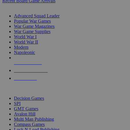
Recent Board Game Arrivals
WAR GAME SUB-CATEGORIES
Advanced Squad Leader
Popular War Games
War Game Magazines
War Game Supplies
World War I
World War II
Modern
Napoleonic
NEW RELEASES
RECENT ARRIVALS
PRE-ORDERS
TOP WAR GAME PUBLISHERS
Decision Games
SPI
GMT Games
Avalon Hill
Multi Man Publishing
Compass Games
Lock N Load Publishing