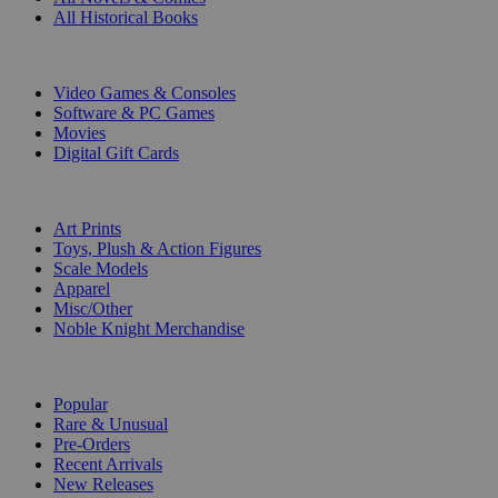
All Historical Books
DIGITAL
Video Games & Consoles
Software & PC Games
Movies
Digital Gift Cards
ART & MERCHANDISE
Art Prints
Toys, Plush & Action Figures
Scale Models
Apparel
Misc/Other
Noble Knight Merchandise
COLLECTIONS
Popular
Rare & Unusual
Pre-Orders
Recent Arrivals
New Releases