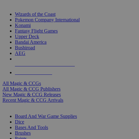
TOP MAGIC & CCG PUBLISHERS
Wizards of the Coast
Pokemon Company International
Konami
Fantasy Flight Games
Upper Deck
Bandai America
Bushiroad
AEG
ALL MAGIC & CCG PUBLISHERS
ALL MAGIC & CCGS
All Magic & CCGs
All Magic & CCG Publishers
New Magic & CCG Releases
Recent Magic & CCG Arrivals
DICE & SUPPLY SUB-CATEGORIES
Board And War Game Supplies
Dice
Bases And Tools
Brushes
Paints