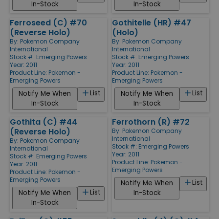
In-Stock
In-Stock
Ferroseed (C) #70
Gothitelle (HR) #47
(Reverse Holo)
(Holo)
By:
Pokemon Company
By:
Pokemon Company
International
International
Stock #: Emerging Powers
Stock #: Emerging Powers
Year: 2011
Year: 2011
Product Line:
Pokemon -
Product Line:
Pokemon -
Emerging Powers
Emerging Powers
List
List
Notify Me When
Notify Me When
In-Stock
In-Stock
Gothita (C) #44
Ferrothorn (R) #72
(Reverse Holo)
By:
Pokemon Company
International
By:
Pokemon Company
Stock #: Emerging Powers
International
Year: 2011
Stock #: Emerging Powers
Product Line:
Pokemon -
Year: 2011
Emerging Powers
Product Line:
Pokemon -
Emerging Powers
List
Notify Me When
List
Notify Me When
In-Stock
In-Stock