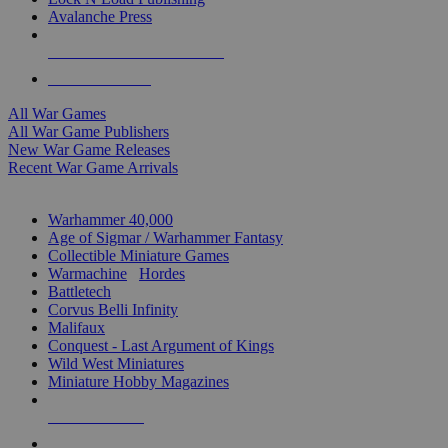
Avalanche Press
ALL WAR GAME PUBLISHERS
ALL WAR GAMES
All War Games
All War Game Publishers
New War Game Releases
Recent War Game Arrivals
MINIS & GAMES SUB-CATEGORIES
Warhammer 40,000
Age of Sigmar / Warhammer Fantasy
Collectible Miniature Games
Warmachine
/
Hordes
Battletech
Corvus Belli Infinity
Malifaux
Conquest - Last Argument of Kings
Wild West Miniatures
Miniature Hobby Magazines
NEW RELEASES
RECENT ARRIVALS