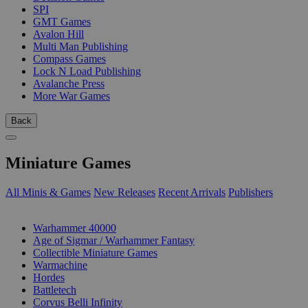
SPI
GMT Games
Avalon Hill
Multi Man Publishing
Compass Games
Lock N Load Publishing
Avalanche Press
More War Games
Back
Miniature Games
All Minis & Games
New Releases
Recent Arrivals
Publishers
SUB-CATEGORIES
Warhammer 40000
Age of Sigmar / Warhammer Fantasy
Collectible Miniature Games
Warmachine
Hordes
Battletech
Corvus Belli Infinity