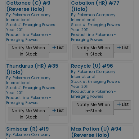
Cottonee (C) #9
Cobalion (HR) #77
(Reverse Holo)
(Holo)
By:
Pokemon Company
By:
Pokemon Company
International
International
Stock #: Emerging Powers
Stock #: Emerging Powers
Year: 2011
Year: 2011
Product Line:
Pokemon -
Product Line:
Pokemon -
Emerging Powers
Emerging Powers
List
List
Notify Me When
Notify Me When
In-Stock
In-Stock
Thundurus (HR) #35
Recycle (U) #96
(Holo)
By:
Pokemon Company
International
By:
Pokemon Company
Stock #: Emerging Powers
International
Year: 2011
Stock #: Emerging Powers
Product Line:
Pokemon -
Year: 2011
Emerging Powers
Product Line:
Pokemon -
Emerging Powers
List
Notify Me When
List
Notify Me When
In-Stock
In-Stock
Simisear (R) #19
Max Potion (U) #94
(Reverse Holo)
By:
Pokemon Company