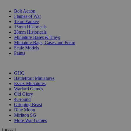
SUB-CATEGORIES
Bolt Action
Flames of War
Team Yankee
15mm Historicals
28mm Historicals
Miniature Bases & Trays
Miniature Bags, Cases and Foam
Scale Models
Paints
PUBLISHERS
GHQ
Battlefront Miniatures
Essex Miniatures
Warlord Games
Old Glory
4Ground
Gripping Beast
Blue Moon
Mirliton SG
More War Games
Back