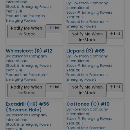
International
By:
Pokemon Company
Stock #: Emerging Powers
International
Year: 2011
Stock #: Emerging Powers
Product Line:
Pokemon -
Year: 2011
Emerging Powers
Product Line:
Pokemon -
Emerging Powers
List
Notify Me When
List
In-Stock
Notify Me When
In-Stock
Whimsicott (R) #12
Liepard (R) #65
By:
Pokemon Company
By:
Pokemon Company
International
International
Stock #: Emerging Powers
Stock #: Emerging Powers
Year: 2011
Year: 2011
Product Line:
Pokemon -
Product Line:
Pokemon -
Emerging Powers
Emerging Powers
List
List
Notify Me When
Notify Me When
In-Stock
In-Stock
Excadrill (HR) #56
Cottonee (C) #10
(Reverse Holo)
By:
Pokemon Company
International
By:
Pokemon Company
Stock #: Emerging Powers
International
Year: 2011
Stock #: Emerging Powers
Product Line:
Pokemon -
Year: 2011