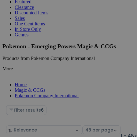
Featured
Clearance
Discounted Items
Sales
One Cent Items
In Store Only
Genres
Pokemon - Emerging Powers Magic & CCGs
Products from Pokemon Company International
More
Home
Magic & CCGs
Pokemon Company International
Filter results
6
Sort
Select
by
page
1 - 48 