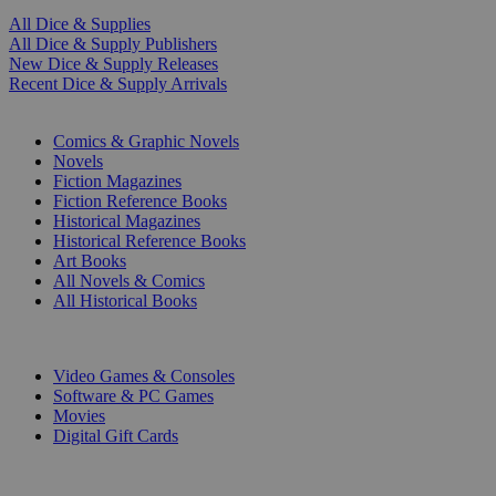
All Dice & Supplies
All Dice & Supply Publishers
New Dice & Supply Releases
Recent Dice & Supply Arrivals
PRINT
Comics & Graphic Novels
Novels
Fiction Magazines
Fiction Reference Books
Historical Magazines
Historical Reference Books
Art Books
All Novels & Comics
All Historical Books
DIGITAL
Video Games & Consoles
Software & PC Games
Movies
Digital Gift Cards
ART & MERCHANDISE