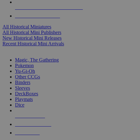
ALL HISTORICAL MINI PUBLISHERS
ALL HISTORICAL MINIS
All Historical Miniatures
All Historical Mini Publishers
New Historical Mini Releases
Recent Historical Mini Arrivals
MAGIC & CCG SUB-CATEGORIES
Magic, The Gathering
Pokemon
Yu-Gi-Oh
Other CCGs
Binders
Sleeves
DeckBoxes
Playmats
Dice
NEW RELEASES
RECENT ARRIVALS
PRE-ORDERS