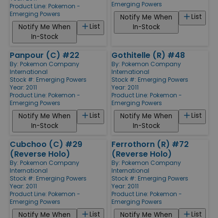
Emerging Powers
Product Line:
Pokemon -
Emerging Powers
List
Notify Me When
List
Notify Me When
In-Stock
In-Stock
Panpour (C) #22
Gothitelle (R) #48
By:
Pokemon Company
By:
Pokemon Company
International
International
Stock #: Emerging Powers
Stock #: Emerging Powers
Year: 2011
Year: 2011
Product Line:
Pokemon -
Product Line:
Pokemon -
Emerging Powers
Emerging Powers
List
List
Notify Me When
Notify Me When
In-Stock
In-Stock
Cubchoo (C) #29
Ferrothorn (R) #72
(Reverse Holo)
(Reverse Holo)
By:
Pokemon Company
By:
Pokemon Company
International
International
Stock #: Emerging Powers
Stock #: Emerging Powers
Year: 2011
Year: 2011
Product Line:
Pokemon -
Product Line:
Pokemon -
Emerging Powers
Emerging Powers
List
List
Notify Me When
Notify Me When