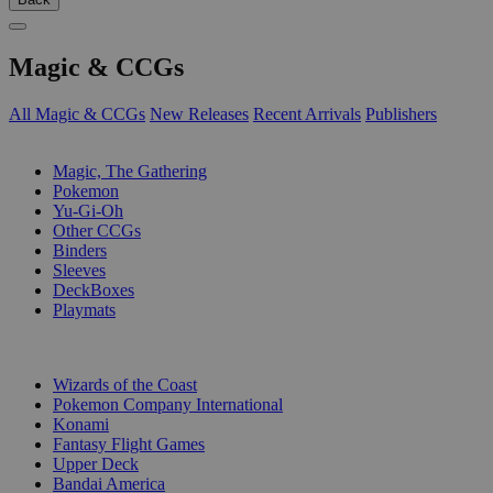
Magic & CCGs
All Magic & CCGs
New Releases
Recent Arrivals
Publishers
SUB-CATEGORIES
Magic, The Gathering
Pokemon
Yu-Gi-Oh
Other CCGs
Binders
Sleeves
DeckBoxes
Playmats
PUBLISHERS
Wizards of the Coast
Pokemon Company International
Konami
Fantasy Flight Games
Upper Deck
Bandai America