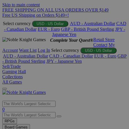
Skip to main content
FREE SHIPPING ON ALL USA ORDERS OVER $149
Free US Shipping on Orders $149+!
Select currency
AUD - Australian Dollar
CAD
USD - US Dollar
- Canadian Dollar
EUR - Euro
GBP - British Pound Sterling
JPY -
Japanese Yen
Retail Store
Complete Your Quest®
Contact
My
Account
Want List
Log In
Select currency
USD - US Dollar
AUD - Australian Dollar
CAD - Canadian Dollar
EUR - Euro
GBP
- British Pound Sterling
JPY - Japanese Yen
Sell/Trade
Gaming Hall
Collections
All Games
Use
0
the
up
RPGs
and
Board Games