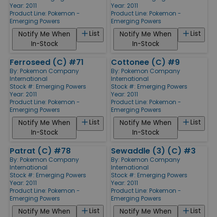
Year: 2011
Year: 2011
Product Line:
Pokemon -
Product Line:
Pokemon -
Emerging Powers
Emerging Powers
List
List
Notify Me When
Notify Me When
In-Stock
In-Stock
Ferroseed (C) #71
Cottonee (C) #9
By:
Pokemon Company
By:
Pokemon Company
International
International
Stock #: Emerging Powers
Stock #: Emerging Powers
Year: 2011
Year: 2011
Product Line:
Pokemon -
Product Line:
Pokemon -
Emerging Powers
Emerging Powers
List
List
Notify Me When
Notify Me When
In-Stock
In-Stock
Patrat (C) #78
Sewaddle (3) (C) #3
By:
Pokemon Company
By:
Pokemon Company
International
International
Stock #: Emerging Powers
Stock #: Emerging Powers
Year: 2011
Year: 2011
Product Line:
Pokemon -
Product Line:
Pokemon -
Emerging Powers
Emerging Powers
List
List
Notify Me When
Notify Me When