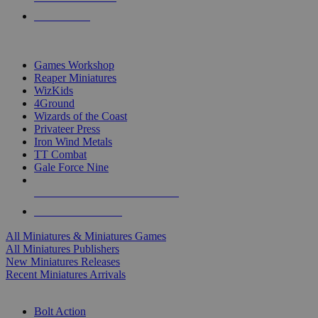
PRE-ORDERS
TOP MINIS & GAMES PUBLISHERS
Games Workshop
Reaper Miniatures
WizKids
4Ground
Wizards of the Coast
Privateer Press
Iron Wind Metals
TT Combat
Gale Force Nine
ALL MINIS & GAMES PUBLISHERS
ALL MINIS & GAMES
All Miniatures & Miniatures Games
All Miniatures Publishers
New Miniatures Releases
Recent Miniatures Arrivals
HISTORICAL MINIS SUB-CATEGORIES
Bolt Action