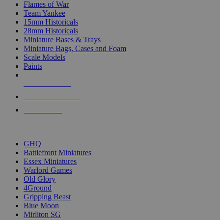
Flames of War
Team Yankee
15mm Historicals
28mm Historicals
Miniature Bases & Trays
Miniature Bags, Cases and Foam
Scale Models
Paints
NEW RELEASES
RECENT ARRIVALS
PRE-ORDERS
TOP HISTORICAL MINI PUBLISHERS
GHQ
Battlefront Miniatures
Essex Miniatures
Warlord Games
Old Glory
4Ground
Gripping Beast
Blue Moon
Mirliton SG