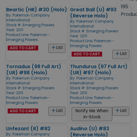
size
195
Beartic (HR) #30 (Holo)
Great Ball (U) #93
Products
Produ
(Reverse Holo)
By:
Pokemon Company
International
By:
Pokemon Company
Stock #: Emerging Powers
International
Year: 2011
Stock #: Emerging Powers
Product Line:
Pokemon -
Year: 2011
Emerging Powers
Product Line:
Pokemon -
Emerging Powers
List
ADD TO CART
List
ADD TO CART
Tornadus (98 Full Art)
Thundurus (97 Full Art)
(UR) #98 (Holo)
(UR) #97 (Holo)
By:
Pokemon Company
By:
Pokemon Company
International
International
Stock #: Emerging Powers
Stock #: Emerging Powers
Year: 2011
Year: 2011
Product Line:
Pokemon -
Product Line:
Pokemon -
Emerging Powers
Emerging Powers
List
List
Notify Me When
ADD TO CART
In-Stock
Unfezant (R) #82
Audino (U) #83
(Reverse Holo)
By:
Pokemon Company