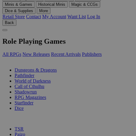
Minis & Games
Historical Minis
Magic & CCGs
Dice & Supplies
More
Retail Store
Contact
My Account
Want List
Log In
Back
Role Playing Games
All RPGs
New Releases
Recent Arrivals
Publishers
SUB-CATEGORIES
Dungeons & Dragons
Pathfinder
World of Darkness
Call of Cthulhu
Shadowrun
RPG Magazines
Starfinder
Dice
PUBLISHERS
TSR
Paizo