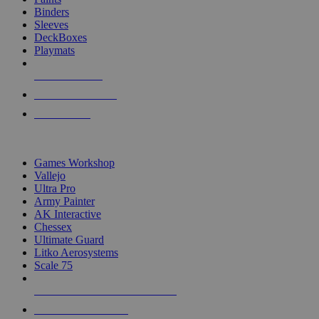
Binders
Sleeves
DeckBoxes
Playmats
NEW RELEASES
RECENT ARRIVALS
PRE-ORDERS
TOP DICE & SUPPLY PUBLISHERS
Games Workshop
Vallejo
Ultra Pro
Army Painter
AK Interactive
Chessex
Ultimate Guard
Litko Aerosystems
Scale 75
ALL DICE & SUPPLY PUBLISHERS
ALL DICE & SUPPLIES