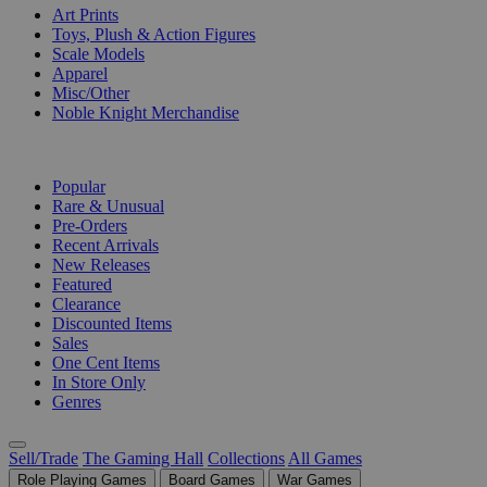
Art Prints
Toys, Plush & Action Figures
Scale Models
Apparel
Misc/Other
Noble Knight Merchandise
COLLECTIONS
Popular
Rare & Unusual
Pre-Orders
Recent Arrivals
New Releases
Featured
Clearance
Discounted Items
Sales
One Cent Items
In Store Only
Genres
Sell/Trade
The Gaming Hall
Collections
All Games
Role Playing Games
Board Games
War Games