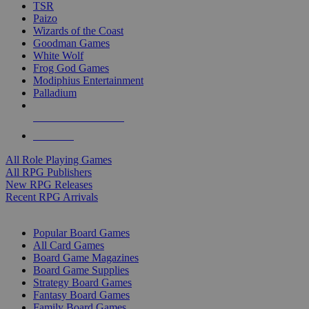
TSR
Paizo
Wizards of the Coast
Goodman Games
White Wolf
Frog God Games
Modiphius Entertainment
Palladium
ALL RPG PUBLISHERS
ALL RPGS
All Role Playing Games
All RPG Publishers
New RPG Releases
Recent RPG Arrivals
BOARD GAME SUB-CATEGORIES
Popular Board Games
All Card Games
Board Game Magazines
Board Game Supplies
Strategy Board Games
Fantasy Board Games
Family Board Games