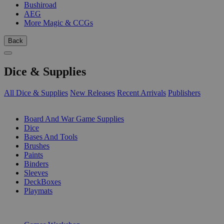
Bushiroad
AEG
More Magic & CCGs
Back
Dice & Supplies
All Dice & Supplies
New Releases
Recent Arrivals
Publishers
SUB-CATEGORIES
Board And War Game Supplies
Dice
Bases And Tools
Brushes
Paints
Binders
Sleeves
DeckBoxes
Playmats
PUBLISHERS