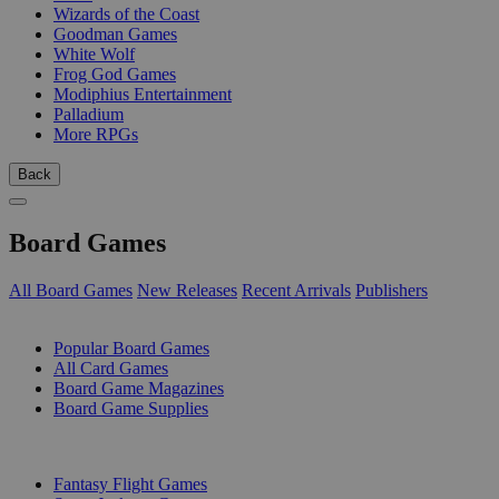
Wizards of the Coast
Goodman Games
White Wolf
Frog God Games
Modiphius Entertainment
Palladium
More RPGs
Back
Board Games
All Board Games
New Releases
Recent Arrivals
Publishers
SUB-CATEGORIES
Popular Board Games
All Card Games
Board Game Magazines
Board Game Supplies
PUBLISHERS
Fantasy Flight Games