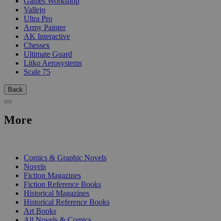
Games Workshop
Vallejo
Ultra Pro
Army Painter
AK Interactive
Chessex
Ultimate Guard
Litko Aerosystems
Scale 75
Back
More
PRINT
Comics & Graphic Novels
Novels
Fiction Magazines
Fiction Reference Books
Historical Magazines
Historical Reference Books
Art Books
All Novels & Comics