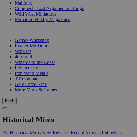
Malifaux
Conquest - Last Argument of Kings
Wild West Miniatures
Miniature Hobby Magazines
PUBLISHERS
Games Workshop
Reaper Miniatures
WizKids
4Ground
Wizards of the Coast
Privateer Press
Iron Wind Metals
TT Combat
Gale Force Nine
More Minis & Games
Back
Historical Minis
All Historical Minis
New Releases
Recent Arrivals
Publishers