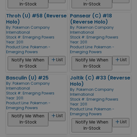
In-Stock
In-Stock
Throh (U) #58 (Reverse
Pansear (C) #18
Holo)
(Reverse Holo)
By:
Pokemon Company
By:
Pokemon Company
International
International
Stock #: Emerging Powers
Stock #: Emerging Powers
Year: 2011
Year: 2011
Product Line:
Pokemon -
Product Line:
Pokemon -
Emerging Powers
Emerging Powers
List
List
Notify Me When
Notify Me When
In-Stock
In-Stock
Basculin (U) #25
Joltik (C) #33 (Reverse
Holo)
By:
Pokemon Company
International
By:
Pokemon Company
Stock #: Emerging Powers
International
Year: 2011
Stock #: Emerging Powers
Product Line:
Pokemon -
Year: 2011
Emerging Powers
Product Line:
Pokemon -
Emerging Powers
List
Notify Me When
List
In-Stock
Notify Me When
In-Stock