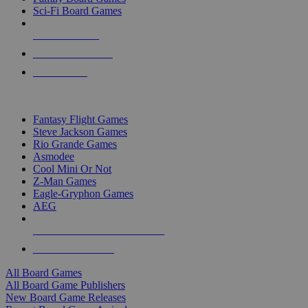
Sci-Fi Board Games
NEW RELEASES
RECENT ARRIVALS
PRE-ORDERS
TOP BOARD GAME PUBLISHERS
Fantasy Flight Games
Steve Jackson Games
Rio Grande Games
Asmodee
Cool Mini Or Not
Z-Man Games
Eagle-Gryphon Games
AEG
ALL BOARD GAME PUBLISHERS
ALL BOARD GAMES
All Board Games
All Board Game Publishers
New Board Game Releases