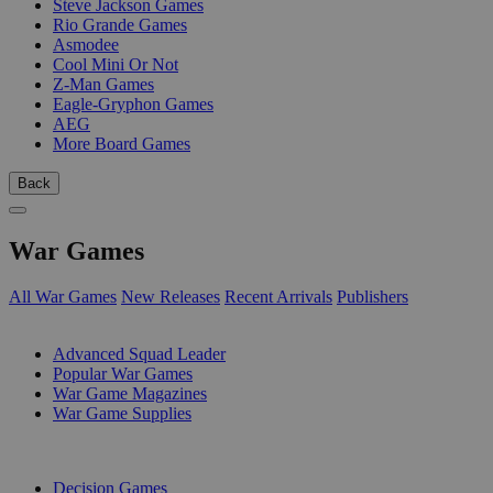
Steve Jackson Games
Rio Grande Games
Asmodee
Cool Mini Or Not
Z-Man Games
Eagle-Gryphon Games
AEG
More Board Games
Back
War Games
All War Games
New Releases
Recent Arrivals
Publishers
SUB-CATEGORIES
Advanced Squad Leader
Popular War Games
War Game Magazines
War Game Supplies
PUBLISHERS
Decision Games