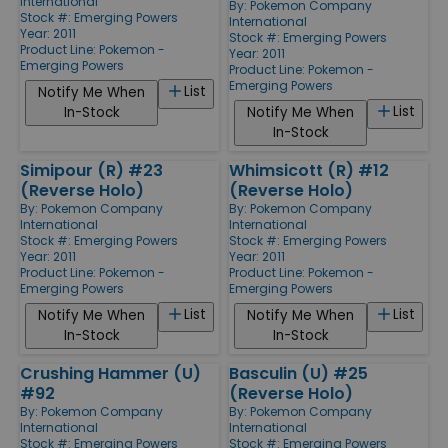
International
By:
Pokemon Company
Stock #: Emerging Powers
International
Year: 2011
Stock #: Emerging Powers
Product Line:
Pokemon -
Year: 2011
Emerging Powers
Product Line:
Pokemon -
Emerging Powers
List
Notify Me When
List
In-Stock
Notify Me When
In-Stock
Simipour (R) #23
Whimsicott (R) #12
(Reverse Holo)
(Reverse Holo)
By:
Pokemon Company
By:
Pokemon Company
International
International
Stock #: Emerging Powers
Stock #: Emerging Powers
Year: 2011
Year: 2011
Product Line:
Pokemon -
Product Line:
Pokemon -
Emerging Powers
Emerging Powers
List
List
Notify Me When
Notify Me When
In-Stock
In-Stock
Crushing Hammer (U)
Basculin (U) #25
#92
(Reverse Holo)
By:
Pokemon Company
By:
Pokemon Company
International
International
Stock #: Emerging Powers
Stock #: Emerging Powers