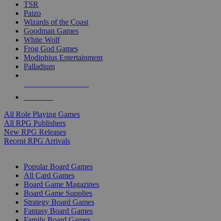
TSR
Paizo
Wizards of the Coast
Goodman Games
White Wolf
Frog God Games
Modiphius Entertainment
Palladium
ALL RPG PUBLISHERS
ALL RPGS
All Role Playing Games
All RPG Publishers
New RPG Releases
Recent RPG Arrivals
BOARD GAME SUB-CATEGORIES
Popular Board Games
All Card Games
Board Game Magazines
Board Game Supplies
Strategy Board Games
Fantasy Board Games
Family Board Games