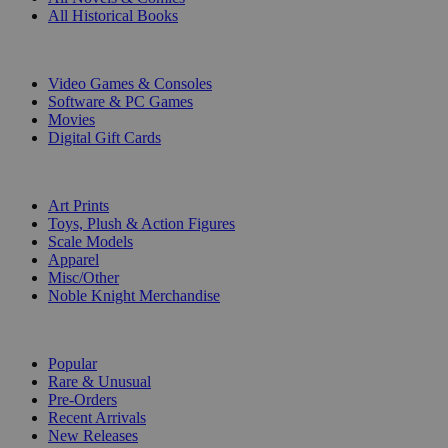
All Historical Books
DIGITAL
Video Games & Consoles
Software & PC Games
Movies
Digital Gift Cards
ART & MERCHANDISE
Art Prints
Toys, Plush & Action Figures
Scale Models
Apparel
Misc/Other
Noble Knight Merchandise
COLLECTIONS
Popular
Rare & Unusual
Pre-Orders
Recent Arrivals
New Releases