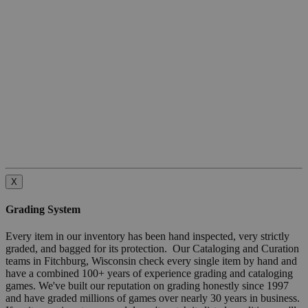
X
Grading System
Every item in our inventory has been hand inspected, very strictly
graded, and bagged for its protection. Our Cataloging and Curation
teams in Fitchburg, Wisconsin check every single item by hand and
have a combined 100+ years of experience grading and cataloging
games. We've built our reputation on grading honestly since 1997
and have graded millions of games over nearly 30 years in business.