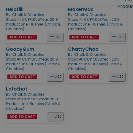
size
Produ
Helpfilli
MakerMax
Products
By:
Chalk & Chuckles
By:
Chalk & Chuckles
Stock #: CCPPL055
Year: 2018
Stock #: CCPPL053
Year: 2018
Product Line:
Plushies (Chalk &
Product Line:
Plushies (Chalk &
Chuckles)
Chuckles)
List
List
ADD TO CART
ADD TO CART
GoodyGum
ChattyChoo
By:
Chalk & Chuckles
By:
Chalk & Chuckles
Stock #: CCPPL054
Year: 2018
Stock #: CCPPL052
Year: 2018
Product Line:
Plushies (Chalk &
Product Line:
Plushies (Chalk &
Chuckles)
Chuckles)
List
List
ADD TO CART
ADD TO CART
Lotothot
By:
Chalk & Chuckles
Stock #: CCPPL056
Year: 2018
Product Line:
Plushies (Chalk &
Chuckles)
List
ADD TO CART