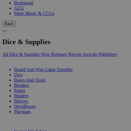
Bushiroad
AEG
More Magic & CCGs
Back
Dice & Supplies
All Dice & Supplies
New Releases
Recent Arrivals
Publishers
SUB-CATEGORIES
Board And War Game Supplies
Dice
Bases And Tools
Brushes
Paints
Binders
Sleeves
DeckBoxes
Playmats
PUBLISHERS