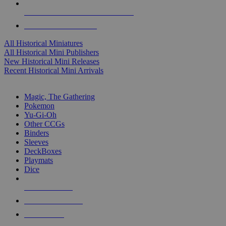
ALL HISTORICAL MINI PUBLISHERS
ALL HISTORICAL MINIS
All Historical Miniatures
All Historical Mini Publishers
New Historical Mini Releases
Recent Historical Mini Arrivals
MAGIC & CCG SUB-CATEGORIES
Magic, The Gathering
Pokemon
Yu-Gi-Oh
Other CCGs
Binders
Sleeves
DeckBoxes
Playmats
Dice
NEW RELEASES
RECENT ARRIVALS
PRE-ORDERS