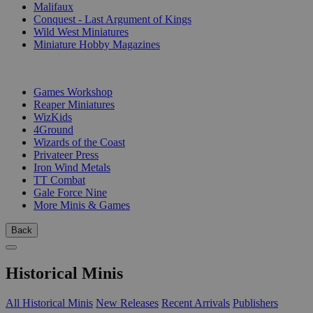
Malifaux
Conquest - Last Argument of Kings
Wild West Miniatures
Miniature Hobby Magazines
PUBLISHERS
Games Workshop
Reaper Miniatures
WizKids
4Ground
Wizards of the Coast
Privateer Press
Iron Wind Metals
TT Combat
Gale Force Nine
More Minis & Games
Back
Historical Minis
All Historical Minis
New Releases
Recent Arrivals
Publishers