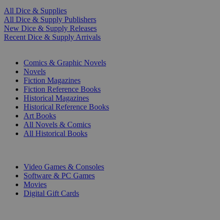
All Dice & Supplies
All Dice & Supply Publishers
New Dice & Supply Releases
Recent Dice & Supply Arrivals
PRINT
Comics & Graphic Novels
Novels
Fiction Magazines
Fiction Reference Books
Historical Magazines
Historical Reference Books
Art Books
All Novels & Comics
All Historical Books
DIGITAL
Video Games & Consoles
Software & PC Games
Movies
Digital Gift Cards
ART & MERCHANDISE