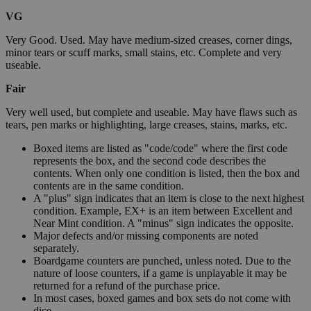
VG
Very Good. Used. May have medium-sized creases, corner dings,
minor tears or scuff marks, small stains, etc. Complete and very
useable.
Fair
Very well used, but complete and useable. May have flaws such as
tears, pen marks or highlighting, large creases, stains, marks, etc.
Boxed items are listed as "code/code" where the first code
represents the box, and the second code describes the
contents. When only one condition is listed, then the box and
contents are in the same condition.
A "plus" sign indicates that an item is close to the next highest
condition. Example, EX+ is an item between Excellent and
Near Mint condition. A "minus" sign indicates the opposite.
Major defects and/or missing components are noted
separately.
Boardgame counters are punched, unless noted. Due to the
nature of loose counters, if a game is unplayable it may be
returned for a refund of the purchase price.
In most cases, boxed games and box sets do not come with
dice.