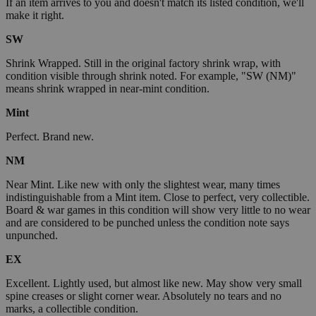
If an item arrives to you and doesn't match its listed condition, we'll
make it right.
SW
Shrink Wrapped. Still in the original factory shrink wrap, with
condition visible through shrink noted. For example, "SW (NM)"
means shrink wrapped in near-mint condition.
Mint
Perfect. Brand new.
NM
Near Mint. Like new with only the slightest wear, many times
indistinguishable from a Mint item. Close to perfect, very collectible.
Board & war games in this condition will show very little to no wear
and are considered to be punched unless the condition note says
unpunched.
EX
Excellent. Lightly used, but almost like new. May show very small
spine creases or slight corner wear. Absolutely no tears and no
marks, a collectible condition.