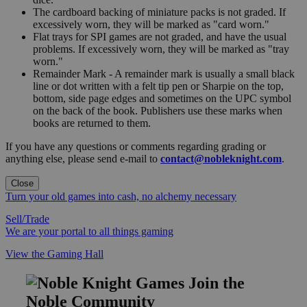
The cardboard backing of miniature packs is not graded. If
excessively worn, they will be marked as "card worn."
Flat trays for SPI games are not graded, and have the usual
problems. If excessively worn, they will be marked as "tray
worn."
Remainder Mark - A remainder mark is usually a small black
line or dot written with a felt tip pen or Sharpie on the top,
bottom, side page edges and sometimes on the UPC symbol
on the back of the book. Publishers use these marks when
books are returned to them.
If you have any questions or comments regarding grading or
anything else, please send e-mail to
contact@nobleknight.com
.
Close
Turn your old games into cash, no alchemy necessary
Sell/Trade
We are your portal to all things gaming
View the Gaming Hall
Join the
Noble Community