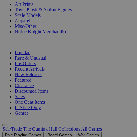
Art Prints
Toys, Plush & Action Figures
Scale Models
Apparel
Misc/Other
Noble Knight Merchandise
COLLECTIONS
Popular
Rare & Unusual
Pre-Orders
Recent Arrivals
New Releases
Featured
Clearance
Discounted Items
Sales
One Cent Items
In Store Only
Genres
Sell/Trade
The Gaming Hall
Collections
All Games
Role Playing Games
Board Games
War Games