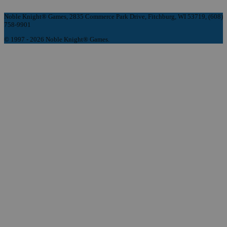
Noble Knight® Games, 2835 Commerce Park Drive, Fitchburg, WI 53719, (608)
758-9901
© 1997 - 2026 Noble Knight® Games.