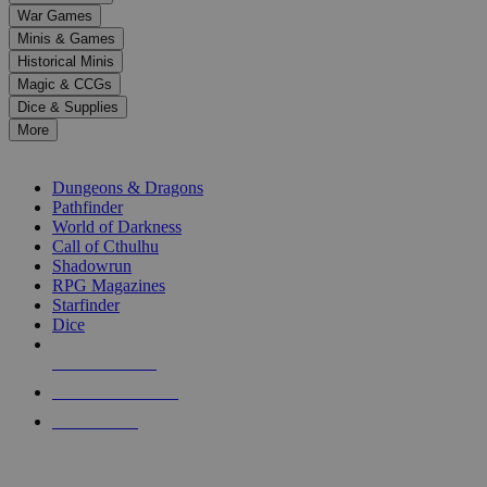
down
War Games
arrows
Minis & Games
to
select
Historical Minis
a
Magic & CCGs
result.
Dice & Supplies
Press
More
enter
RPG SUB-CATEGORIES
to
go
Dungeons & Dragons
to
Pathfinder
the
World of Darkness
selected
Call of Cthulhu
search
Shadowrun
result.
RPG Magazines
Touch
Starfinder
device
Dice
users
can
NEW RELEASES
use
touch
RECENT ARRIVALS
and
PRE-ORDERS
swipe
gestures.
TOP RPG PUBLISHERS