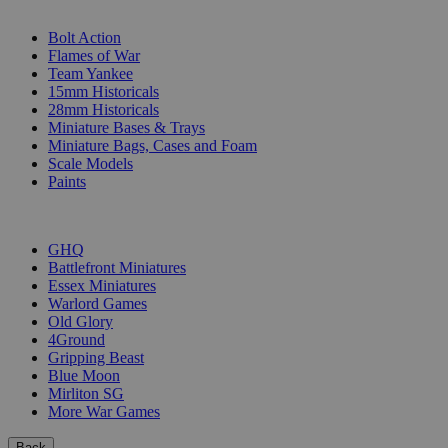
SUB-CATEGORIES
Bolt Action
Flames of War
Team Yankee
15mm Historicals
28mm Historicals
Miniature Bases & Trays
Miniature Bags, Cases and Foam
Scale Models
Paints
PUBLISHERS
GHQ
Battlefront Miniatures
Essex Miniatures
Warlord Games
Old Glory
4Ground
Gripping Beast
Blue Moon
Mirliton SG
More War Games
Back