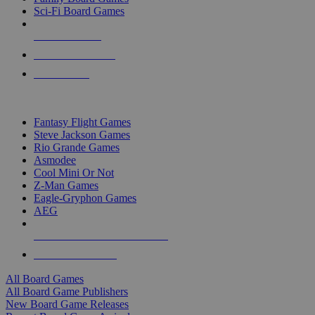
Sci-Fi Board Games
NEW RELEASES
RECENT ARRIVALS
PRE-ORDERS
TOP BOARD GAME PUBLISHERS
Fantasy Flight Games
Steve Jackson Games
Rio Grande Games
Asmodee
Cool Mini Or Not
Z-Man Games
Eagle-Gryphon Games
AEG
ALL BOARD GAME PUBLISHERS
ALL BOARD GAMES
All Board Games
All Board Game Publishers
New Board Game Releases