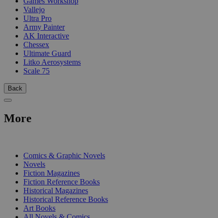
Games Workshop
Vallejo
Ultra Pro
Army Painter
AK Interactive
Chessex
Ultimate Guard
Litko Aerosystems
Scale 75
Back
More
PRINT
Comics & Graphic Novels
Novels
Fiction Magazines
Fiction Reference Books
Historical Magazines
Historical Reference Books
Art Books
All Novels & Comics