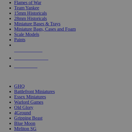
Flames of War
Team Yankee
15mm Historicals
28mm Historicals
Miniature Bases & Trays
Miniature Bags, Cases and Foam
Scale Models
Paints
NEW RELEASES
RECENT ARRIVALS
PRE-ORDERS
TOP HISTORICAL MINI PUBLISHERS
GHQ
Battlefront Miniatures
Essex Miniatures
Warlord Games
Old Glory
4Ground
Gripping Beast
Blue Moon
Mirliton SG