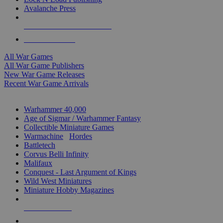
Avalanche Press
ALL WAR GAME PUBLISHERS
ALL WAR GAMES
All War Games
All War Game Publishers
New War Game Releases
Recent War Game Arrivals
MINIS & GAMES SUB-CATEGORIES
Warhammer 40,000
Age of Sigmar / Warhammer Fantasy
Collectible Miniature Games
Warmachine
/
Hordes
Battletech
Corvus Belli Infinity
Malifaux
Conquest - Last Argument of Kings
Wild West Miniatures
Miniature Hobby Magazines
NEW RELEASES
RECENT ARRIVALS