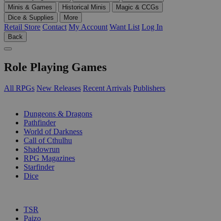
Minis & Games
Historical Minis
Magic & CCGs
Dice & Supplies
More
Retail Store
Contact
My Account
Want List
Log In
Back
Role Playing Games
All RPGs
New Releases
Recent Arrivals
Publishers
SUB-CATEGORIES
Dungeons & Dragons
Pathfinder
World of Darkness
Call of Cthulhu
Shadowrun
RPG Magazines
Starfinder
Dice
PUBLISHERS
TSR
Paizo