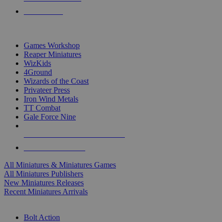
PRE-ORDERS
TOP MINIS & GAMES PUBLISHERS
Games Workshop
Reaper Miniatures
WizKids
4Ground
Wizards of the Coast
Privateer Press
Iron Wind Metals
TT Combat
Gale Force Nine
ALL MINIS & GAMES PUBLISHERS
ALL MINIS & GAMES
All Miniatures & Miniatures Games
All Miniatures Publishers
New Miniatures Releases
Recent Miniatures Arrivals
HISTORICAL MINIS SUB-CATEGORIES
Bolt Action