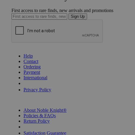
First access to rare finds, new arrivals and promotions
Sign Up
GET HELP
Help
Contact
Ordering
Payment
International
Privacy Settings
Privacy Policy
INFORMATION
About Noble Knight®
Policies & FAQs
Return Policy
Shipping Calculator
Satisfaction Guarantee