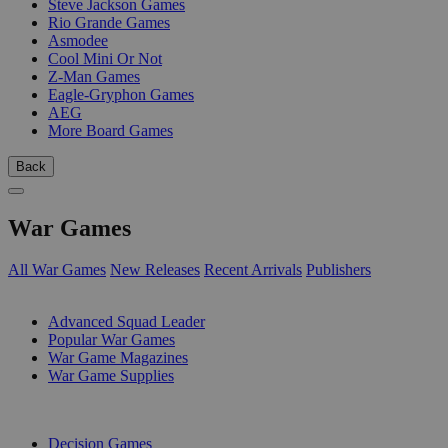
Steve Jackson Games
Rio Grande Games
Asmodee
Cool Mini Or Not
Z-Man Games
Eagle-Gryphon Games
AEG
More Board Games
Back
War Games
All War Games
New Releases
Recent Arrivals
Publishers
SUB-CATEGORIES
Advanced Squad Leader
Popular War Games
War Game Magazines
War Game Supplies
PUBLISHERS
Decision Games