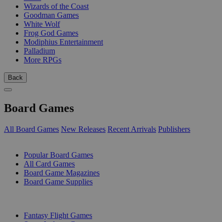
Wizards of the Coast
Goodman Games
White Wolf
Frog God Games
Modiphius Entertainment
Palladium
More RPGs
Back
Board Games
All Board Games
New Releases
Recent Arrivals
Publishers
SUB-CATEGORIES
Popular Board Games
All Card Games
Board Game Magazines
Board Game Supplies
PUBLISHERS
Fantasy Flight Games