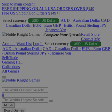
Skip to main content
FREE SHIPPING ON ALL USA ORDERS OVER $149
Free US Shipping on Orders $149+!
Select currency
AUD - Australian Dollar
CAD
USD - US Dollar
- Canadian Dollar
EUR - Euro
GBP - British Pound Sterling
JPY -
Japanese Yen
Retail Store
Complete Your Quest®
Contact
My
Account
Want List
Log In
Select currency
USD - US Dollar
AUD - Australian Dollar
CAD - Canadian Dollar
EUR - Euro
GBP
- British Pound Sterling
JPY - Japanese Yen
Sell/Trade
Gaming Hall
Collections
All Games
Use
0
the
up
RPGs
and
Board Games