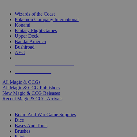
TOP MAGIC & CCG PUBLISHERS
Wizards of the Coast
Pokemon Company International
Konami
Fantasy Flight Games
Upper Deck
Bandai America
Bushiroad
AEG
ALL MAGIC & CCG PUBLISHERS
ALL MAGIC & CCGS
All Magic & CCGs
All Magic & CCG Publishers
New Magic & CCG Releases
Recent Magic & CCG Arrivals
DICE & SUPPLY SUB-CATEGORIES
Board And War Game Supplies
Dice
Bases And Tools
Brushes
Paints