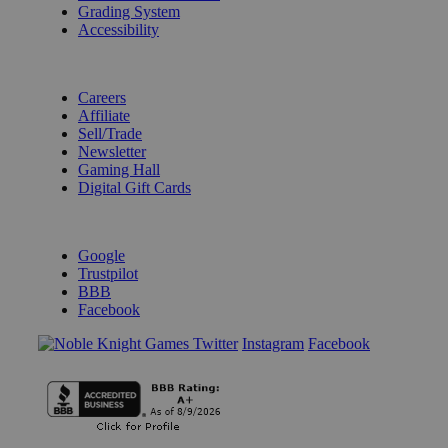
Grading System
Accessibility
BECOME A KNIGHT
Careers
Affiliate
Sell/Trade
Newsletter
Gaming Hall
Digital Gift Cards
REVIEWS & RATINGS
Google
Trustpilot
BBB
Facebook
Instagram
Facebook