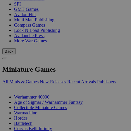
SPI
GMT Games
Avalon Hill
Multi Man Publishing
Compass Games
Lock N Load Publishing
Avalanche Press
More War Games
Back
Miniature Games
All Minis & Games
New Releases
Recent Arrivals
Publishers
SUB-CATEGORIES
Warhammer 40000
Age of Sigmar / Warhammer Fantasy
Collectible Miniature Games
Warmachine
Hordes
Battletech
Corvus Belli Infinity