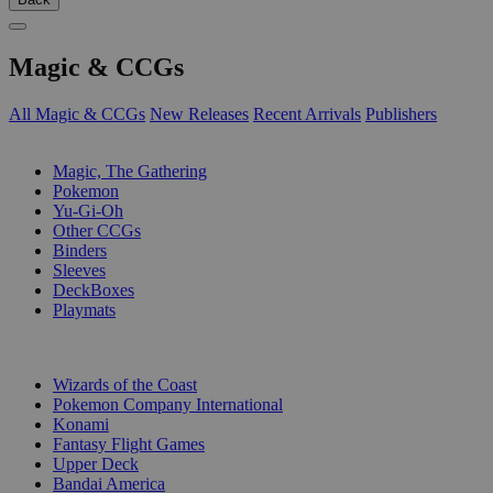
Magic & CCGs
All Magic & CCGs
New Releases
Recent Arrivals
Publishers
SUB-CATEGORIES
Magic, The Gathering
Pokemon
Yu-Gi-Oh
Other CCGs
Binders
Sleeves
DeckBoxes
Playmats
PUBLISHERS
Wizards of the Coast
Pokemon Company International
Konami
Fantasy Flight Games
Upper Deck
Bandai America