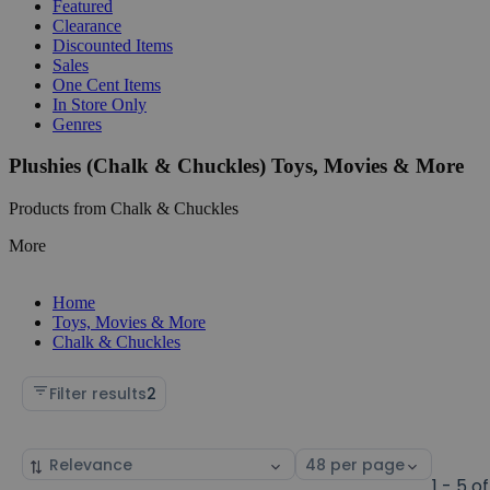
Featured
Clearance
Discounted Items
Sales
One Cent Items
In Store Only
Genres
Plushies (Chalk & Chuckles) Toys, Movies & More
Products from Chalk & Chuckles
More
Home
Toys, Movies & More
Chalk & Chuckles
Filter results
2
Sort
Select
by
page
1 - 5 of