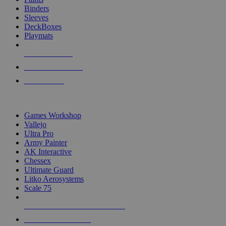
Binders
Sleeves
DeckBoxes
Playmats
NEW RELEASES
RECENT ARRIVALS
PRE-ORDERS
TOP DICE & SUPPLY PUBLISHERS
Games Workshop
Vallejo
Ultra Pro
Army Painter
AK Interactive
Chessex
Ultimate Guard
Litko Aerosystems
Scale 75
ALL DICE & SUPPLY PUBLISHERS
ALL DICE & SUPPLIES