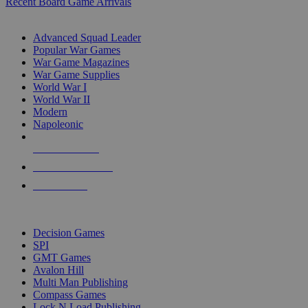
Recent Board Game Arrivals
WAR GAME SUB-CATEGORIES
Advanced Squad Leader
Popular War Games
War Game Magazines
War Game Supplies
World War I
World War II
Modern
Napoleonic
NEW RELEASES
RECENT ARRIVALS
PRE-ORDERS
TOP WAR GAME PUBLISHERS
Decision Games
SPI
GMT Games
Avalon Hill
Multi Man Publishing
Compass Games
Lock N Load Publishing