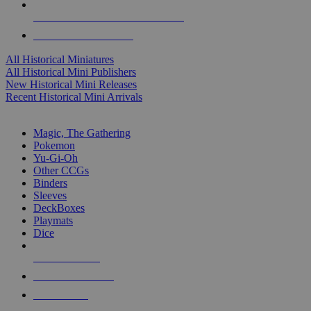
ALL HISTORICAL MINI PUBLISHERS
ALL HISTORICAL MINIS
All Historical Miniatures
All Historical Mini Publishers
New Historical Mini Releases
Recent Historical Mini Arrivals
MAGIC & CCG SUB-CATEGORIES
Magic, The Gathering
Pokemon
Yu-Gi-Oh
Other CCGs
Binders
Sleeves
DeckBoxes
Playmats
Dice
NEW RELEASES
RECENT ARRIVALS
PRE-ORDERS