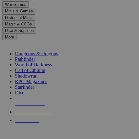
down
War Games
arrows
Minis & Games
to
select
Historical Minis
a
Magic & CCGs
result.
Dice & Supplies
Press
More
enter
RPG SUB-CATEGORIES
to
go
Dungeons & Dragons
to
Pathfinder
the
World of Darkness
selected
Call of Cthulhu
search
Shadowrun
result.
RPG Magazines
Touch
Starfinder
device
Dice
users
can
NEW RELEASES
use
touch
RECENT ARRIVALS
and
PRE-ORDERS
swipe
gestures.
TOP RPG PUBLISHERS