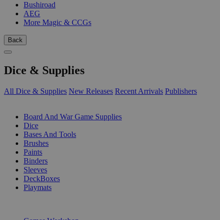
Bushiroad
AEG
More Magic & CCGs
Back
Dice & Supplies
All Dice & Supplies
New Releases
Recent Arrivals
Publishers
SUB-CATEGORIES
Board And War Game Supplies
Dice
Bases And Tools
Brushes
Paints
Binders
Sleeves
DeckBoxes
Playmats
PUBLISHERS