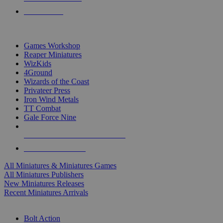
PRE-ORDERS
TOP MINIS & GAMES PUBLISHERS
Games Workshop
Reaper Miniatures
WizKids
4Ground
Wizards of the Coast
Privateer Press
Iron Wind Metals
TT Combat
Gale Force Nine
ALL MINIS & GAMES PUBLISHERS
ALL MINIS & GAMES
All Miniatures & Miniatures Games
All Miniatures Publishers
New Miniatures Releases
Recent Miniatures Arrivals
HISTORICAL MINIS SUB-CATEGORIES
Bolt Action