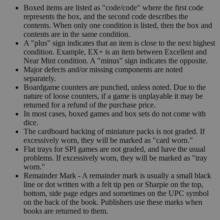
Boxed items are listed as "code/code" where the first code
represents the box, and the second code describes the
contents. When only one condition is listed, then the box and
contents are in the same condition.
A "plus" sign indicates that an item is close to the next highest
condition. Example, EX+ is an item between Excellent and
Near Mint condition. A "minus" sign indicates the opposite.
Major defects and/or missing components are noted
separately.
Boardgame counters are punched, unless noted. Due to the
nature of loose counters, if a game is unplayable it may be
returned for a refund of the purchase price.
In most cases, boxed games and box sets do not come with
dice.
The cardboard backing of miniature packs is not graded. If
excessively worn, they will be marked as "card worn."
Flat trays for SPI games are not graded, and have the usual
problems. If excessively worn, they will be marked as "tray
worn."
Remainder Mark - A remainder mark is usually a small black
line or dot written with a felt tip pen or Sharpie on the top,
bottom, side page edges and sometimes on the UPC symbol
on the back of the book. Publishers use these marks when
books are returned to them.