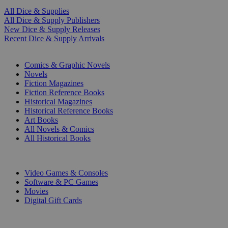
All Dice & Supplies
All Dice & Supply Publishers
New Dice & Supply Releases
Recent Dice & Supply Arrivals
PRINT
Comics & Graphic Novels
Novels
Fiction Magazines
Fiction Reference Books
Historical Magazines
Historical Reference Books
Art Books
All Novels & Comics
All Historical Books
DIGITAL
Video Games & Consoles
Software & PC Games
Movies
Digital Gift Cards
ART & MERCHANDISE