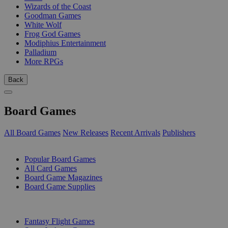
Wizards of the Coast
Goodman Games
White Wolf
Frog God Games
Modiphius Entertainment
Palladium
More RPGs
Back
Board Games
All Board Games
New Releases
Recent Arrivals
Publishers
SUB-CATEGORIES
Popular Board Games
All Card Games
Board Game Magazines
Board Game Supplies
PUBLISHERS
Fantasy Flight Games