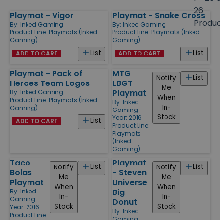
size
26
Playmat - Vigor
Playmat - Snake Cross
Products
Produ
By:
Inked Gaming
By:
Inked Gaming
Product Line:
Playmats (Inked
Product Line:
Playmats (Inked
Gaming)
Gaming)
List
List
ADD TO CART
ADD TO CART
Playmat - Pack of
MTG
List
Notify
Heroes Team Logos
LBGT
Me
Playmat
By:
Inked Gaming
When
Product Line:
Playmats (Inked
By:
Inked
In-
Gaming)
Gaming
Stock
Year: 2016
List
ADD TO CART
Product Line:
Playmats
(Inked
Gaming)
Taco
Playmat
List
List
Notify
Notify
Bolas
- Steven
Me
Me
Playmat
Universe
When
When
Big
By:
Inked
In-
In-
Gaming
Donut
Stock
Stock
Year: 2016
By:
Inked
Product Line:
Gaming