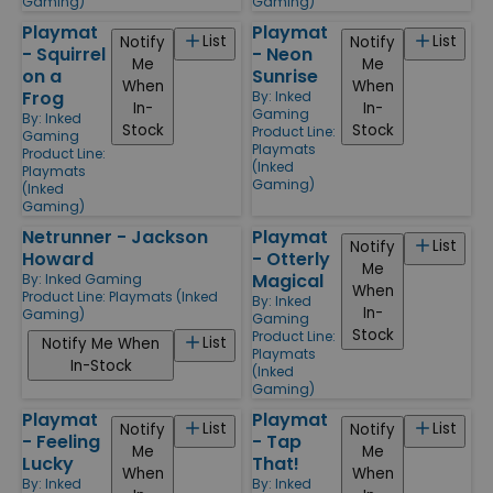
Gaming)
Gaming)
Playmat
Playmat
List
List
Notify
Notify
- Squirrel
- Neon
Me
Me
on a
Sunrise
When
When
Frog
By:
Inked
In-
In-
Gaming
By:
Inked
Stock
Stock
Product Line:
Gaming
Playmats
Product Line:
(Inked
Playmats
Gaming)
(Inked
Gaming)
Netrunner - Jackson
Playmat
List
Notify
Howard
- Otterly
Me
Magical
By:
Inked Gaming
When
Product Line:
Playmats (Inked
By:
Inked
In-
Gaming)
Gaming
Stock
Product Line:
List
Notify Me When
Playmats
In-Stock
(Inked
Gaming)
Playmat
Playmat
List
List
Notify
Notify
- Feeling
- Tap
Me
Me
Lucky
That!
When
When
By:
Inked
By:
Inked