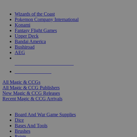
TOP MAGIC & CCG PUBLISHERS
Wizards of the Coast
Pokemon Company International
Konami
Fantasy Flight Games
Upper Deck
Bandai America
Bushiroad
AEG
ALL MAGIC & CCG PUBLISHERS
ALL MAGIC & CCGS
All Magic & CCGs
All Magic & CCG Publishers
New Magic & CCG Releases
Recent Magic & CCG Arrivals
DICE & SUPPLY SUB-CATEGORIES
Board And War Game Supplies
Dice
Bases And Tools
Brushes
Paints