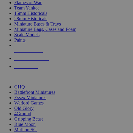
Flames of War
Team Yankee
15mm Historicals
28mm Historicals
Miniature Bases & Trays
Miniature Bags, Cases and Foam
Scale Models
Paints
NEW RELEASES
RECENT ARRIVALS
PRE-ORDERS
TOP HISTORICAL MINI PUBLISHERS
GHQ
Battlefront Miniatures
Essex Miniatures
Warlord Games
Old Glory
4Ground
Gripping Beast
Blue Moon
Mirliton SG