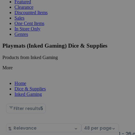
Featured
Clearance
Discounted Items
Sales
One Cent Items
In Store Only
Genres
Playmats (Inked Gaming) Dice & Supplies
Products from Inked Gaming
More
Home
Dice & Supplies
Inked Gaming
Filter results
5
Sort
Select
by
page
1 - 26 