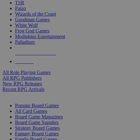
TSR
Paizo
Wizards of the Coast
Goodman Games
White Wolf
Frog God Games
Modiphius Entertainment
Palladium
ALL RPG PUBLISHERS
ALL RPGS
All Role Playing Games
All RPG Publishers
New RPG Releases
Recent RPG Arrivals
BOARD GAME SUB-CATEGORIES
Popular Board Games
All Card Games
Board Game Magazines
Board Game Supplies
Strategy Board Games
Fantasy Board Games
Family Board Games