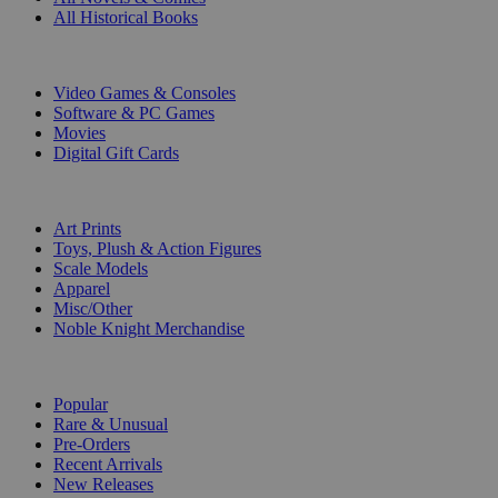
All Historical Books
DIGITAL
Video Games & Consoles
Software & PC Games
Movies
Digital Gift Cards
ART & MERCHANDISE
Art Prints
Toys, Plush & Action Figures
Scale Models
Apparel
Misc/Other
Noble Knight Merchandise
COLLECTIONS
Popular
Rare & Unusual
Pre-Orders
Recent Arrivals
New Releases