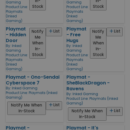
In-
In-
Gaming
Gaming
Stock
Stock
Product Line:
Product Line:
Playmats
Playmats
(Inked
(Inked
Gaming)
Gaming)
Playmat
Playmat
List
List
Notify
Notify
- Hidden
- Free
Me
Me
Door
Hugs
When
When
By:
Inked
By:
Inked
In-
In-
Gaming
Gaming
Stock
Stock
Product Line:
Product Line:
Playmats
Playmats
(Inked
(Inked
Gaming)
Gaming)
Playmat - Ono-Sendai
Playmat -
Cyberspace 7
SheBlackDragon -
Ravens
By:
Inked Gaming
Product Line:
Playmats (Inked
By:
Inked Gaming
Gaming)
Product Line:
Playmats (Inked
Gaming)
List
Notify Me When
List
In-Stock
Notify Me When
In-Stock
Playmat -
Playmat - It's