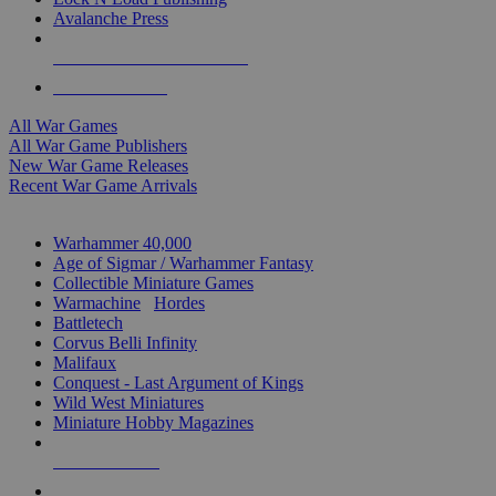
Avalanche Press
ALL WAR GAME PUBLISHERS
ALL WAR GAMES
All War Games
All War Game Publishers
New War Game Releases
Recent War Game Arrivals
MINIS & GAMES SUB-CATEGORIES
Warhammer 40,000
Age of Sigmar / Warhammer Fantasy
Collectible Miniature Games
Warmachine
/
Hordes
Battletech
Corvus Belli Infinity
Malifaux
Conquest - Last Argument of Kings
Wild West Miniatures
Miniature Hobby Magazines
NEW RELEASES
RECENT ARRIVALS