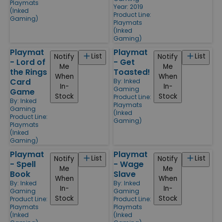
Playmats
Year: 2019
(Inked
Product Line:
Gaming)
Playmats
(Inked
Gaming)
Playmat
Playmat
List
List
Notify
Notify
- Lord of
- Get
Me
Me
the Rings
Toasted!
When
When
Card
By:
Inked
In-
In-
Gaming
Game
Stock
Stock
Product Line:
By:
Inked
Playmats
Gaming
(Inked
Product Line:
Gaming)
Playmats
(Inked
Gaming)
Playmat
Playmat
List
List
Notify
Notify
- Spell
- Wage
Me
Me
Book
Slave
When
When
By:
Inked
By:
Inked
In-
In-
Gaming
Gaming
Stock
Stock
Product Line:
Product Line:
Playmats
Playmats
(Inked
(Inked