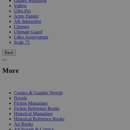
Games Workshop
Vallejo
Ultra Pro
Army Painter
AK Interactive
Chessex
Ultimate Guard
Litko Aerosystems
Scale 75
Back
More
PRINT
Comics & Graphic Novels
Novels
Fiction Magazines
Fiction Reference Books
Historical Magazines
Historical Reference Books
Art Books
All Novels & Comics