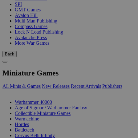
SPI
GMT Games
Avalon Hill
Multi Man Publishing
Compass Games
Lock N Load Publishing
Avalanche Press
More War Games
Back
Miniature Games
All Minis & Games
New Releases
Recent Arrivals
Publishers
SUB-CATEGORIES
Warhammer 40000
Age of Sigmar / Warhammer Fantasy
Collectible Miniature Games
Warmachine
Hordes
Battletech
Corvus Belli Infinity