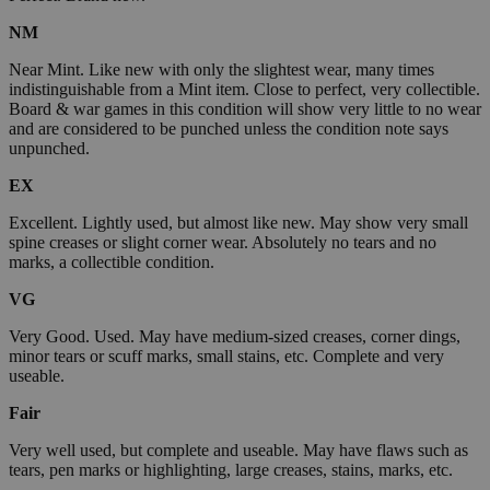
NM
Near Mint. Like new with only the slightest wear, many times
indistinguishable from a Mint item. Close to perfect, very collectible.
Board & war games in this condition will show very little to no wear
and are considered to be punched unless the condition note says
unpunched.
EX
Excellent. Lightly used, but almost like new. May show very small
spine creases or slight corner wear. Absolutely no tears and no
marks, a collectible condition.
VG
Very Good. Used. May have medium-sized creases, corner dings,
minor tears or scuff marks, small stains, etc. Complete and very
useable.
Fair
Very well used, but complete and useable. May have flaws such as
tears, pen marks or highlighting, large creases, stains, marks, etc.