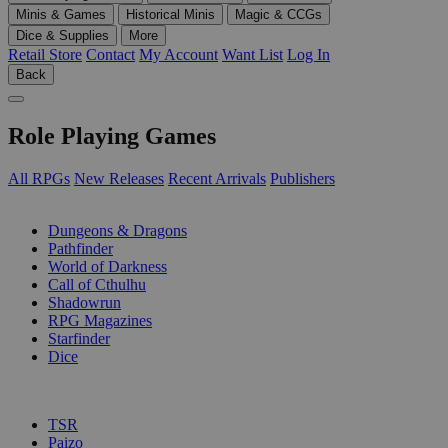
Minis & Games
Historical Minis
Magic & CCGs
Dice & Supplies
More
Retail Store
Contact
My Account
Want List
Log In
Back
Role Playing Games
All RPGs
New Releases
Recent Arrivals
Publishers
SUB-CATEGORIES
Dungeons & Dragons
Pathfinder
World of Darkness
Call of Cthulhu
Shadowrun
RPG Magazines
Starfinder
Dice
PUBLISHERS
TSR
Paizo