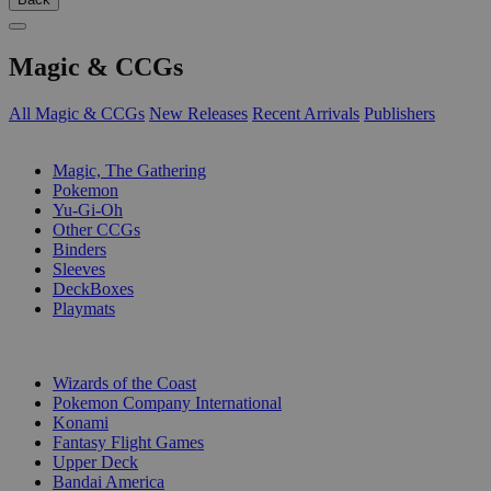
Magic & CCGs
All Magic & CCGs
New Releases
Recent Arrivals
Publishers
SUB-CATEGORIES
Magic, The Gathering
Pokemon
Yu-Gi-Oh
Other CCGs
Binders
Sleeves
DeckBoxes
Playmats
PUBLISHERS
Wizards of the Coast
Pokemon Company International
Konami
Fantasy Flight Games
Upper Deck
Bandai America