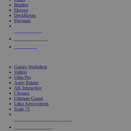
Binders
Sleeves
DeckBoxes
Playmats
NEW RELEASES
RECENT ARRIVALS
PRE-ORDERS
TOP DICE & SUPPLY PUBLISHERS
Games Workshop
Vallejo
Ultra Pro
Army Painter
AK Interactive
Chessex
Ultimate Guard
Litko Aerosystems
Scale 75
ALL DICE & SUPPLY PUBLISHERS
ALL DICE & SUPPLIES