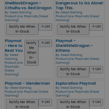
SheBlackDragon -
Dangerous to Go Alone!
Cthulhu vs. Red Dragon
Tap This.
By:
Inked Gaming
By:
Inked Gaming
Product Line:
Playmats (Inked
Product Line:
Playmats (Inked
Gaming)
Gaming)
List
List
Notify Me When
Notify Me When
In-Stock
In-Stock
Playmat
Playmat -
List
Notify
- Here to
SheWhiteDragon -
Me
Beat You
Kittens
When
By:
Inked
By:
Inked Gaming
In-
Gaming
Product Line:
Playmats (Inked
Stock
Product Line:
Gaming)
Playmats
List
Notify Me When
(Inked
In-Stock
Gaming)
Playmat - Slenderman
Exploration Playmat
By:
Inked Gaming
By:
Inked Gaming
Product Line:
Playmats (Inked
Product Line:
Playmats (Inked
Gaming)
Gaming)
List
List
Notify Me When
Notify Me When
In-Stock
In-Stock