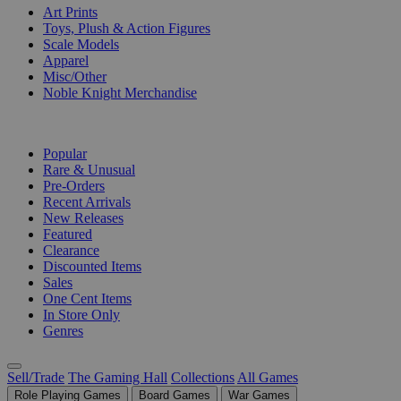
Art Prints
Toys, Plush & Action Figures
Scale Models
Apparel
Misc/Other
Noble Knight Merchandise
COLLECTIONS
Popular
Rare & Unusual
Pre-Orders
Recent Arrivals
New Releases
Featured
Clearance
Discounted Items
Sales
One Cent Items
In Store Only
Genres
Sell/Trade
The Gaming Hall
Collections
All Games
Role Playing Games
Board Games
War Games