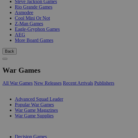
Steve Jackson Games
Rio Grande Games
Asmodee
Cool Mini Or Not
Z-Man Games
Eagle-Gryphon Games
AEG
More Board Games
Back
War Games
All War Games
New Releases
Recent Arrivals
Publishers
SUB-CATEGORIES
Advanced Squad Leader
Popular War Games
War Game Magazines
War Game Supplies
PUBLISHERS
Decision Games