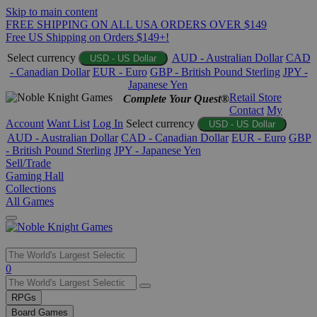
Skip to main content
FREE SHIPPING ON ALL USA ORDERS OVER $149
Free US Shipping on Orders $149+!
Select currency
AUD - Australian Dollar
CAD
USD - US Dollar
- Canadian Dollar
EUR - Euro
GBP - British Pound Sterling
JPY -
Japanese Yen
Retail Store
Complete Your Quest®
Contact
My
Account
Want List
Log In
Select currency
USD - US Dollar
AUD - Australian Dollar
CAD - Canadian Dollar
EUR - Euro
GBP
- British Pound Sterling
JPY - Japanese Yen
Sell/Trade
Gaming Hall
Collections
All Games
Use
0
the
up
RPGs
and
Board Games