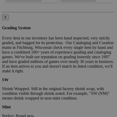
X
Grading System
Every item in our inventory has been hand inspected, very strictly
graded, and bagged for its protection. Our Cataloging and Curation
teams in Fitchburg, Wisconsin check every single item by hand and
have a combined 100+ years of experience grading and cataloging
games. We've built our reputation on grading honestly since 1997
and have graded millions of games over nearly 30 years in business.
If an item arrives to you and doesn't match its listed condition, we'll
make it right.
SW
Shrink Wrapped. Still in the original factory shrink wrap, with
condition visible through shrink noted. For example, "SW (NM)"
means shrink wrapped in near-mint condition.
Mint
Perfect. Brand new.