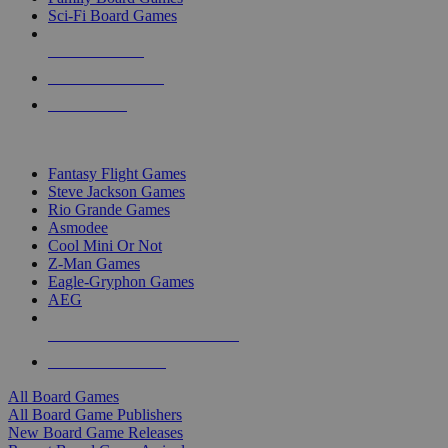
Sci-Fi Board Games
NEW RELEASES
RECENT ARRIVALS
PRE-ORDERS
TOP BOARD GAME PUBLISHERS
Fantasy Flight Games
Steve Jackson Games
Rio Grande Games
Asmodee
Cool Mini Or Not
Z-Man Games
Eagle-Gryphon Games
AEG
ALL BOARD GAME PUBLISHERS
ALL BOARD GAMES
All Board Games
All Board Game Publishers
New Board Game Releases