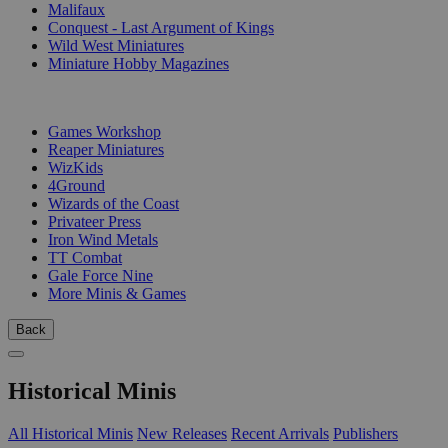
Malifaux
Conquest - Last Argument of Kings
Wild West Miniatures
Miniature Hobby Magazines
PUBLISHERS
Games Workshop
Reaper Miniatures
WizKids
4Ground
Wizards of the Coast
Privateer Press
Iron Wind Metals
TT Combat
Gale Force Nine
More Minis & Games
Back
Historical Minis
All Historical Minis
New Releases
Recent Arrivals
Publishers