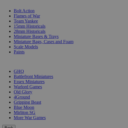
SUB-CATEGORIES
Bolt Action
Flames of War
Team Yankee
15mm Historicals
28mm Historicals
Miniature Bases & Trays
Miniature Bags, Cases and Foam
Scale Models
Paints
PUBLISHERS
GHQ
Battlefront Miniatures
Essex Miniatures
Warlord Games
Old Glory
4Ground
Gripping Beast
Blue Moon
Mirliton SG
More War Games
Back