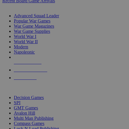
Recent Board Game Arrivals
WAR GAME SUB-CATEGORIES
Advanced Squad Leader
Popular War Games
War Game Magazines
War Game Supplies
World War I
World War II
Modern
Napoleonic
NEW RELEASES
RECENT ARRIVALS
PRE-ORDERS
TOP WAR GAME PUBLISHERS
Decision Games
SPI
GMT Games
Avalon Hill
Multi Man Publishing
Compass Games
Lock N Load Publishing