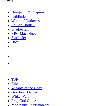
enter
RPG SUB-CATEGORIES
to
go
Dungeons & Dragons
to
Pathfinder
the
World of Darkness
selected
Call of Cthulhu
search
Shadowrun
result.
RPG Magazines
Touch
Starfinder
device
Dice
users
can
NEW RELEASES
use
touch
RECENT ARRIVALS
and
PRE-ORDERS
swipe
gestures.
TOP RPG PUBLISHERS
TSR
Paizo
Wizards of the Coast
Goodman Games
White Wolf
Frog God Games
Modiphius Entertainment