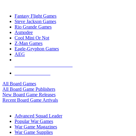
TOP BOARD GAME PUBLISHERS
Fantasy Flight Games
Steve Jackson Games
Rio Grande Games
Asmodee
Cool Mini Or Not
Z-Man Games
Eagle-Gryphon Games
AEG
ALL BOARD GAME PUBLISHERS
ALL BOARD GAMES
All Board Games
All Board Game Publishers
New Board Game Releases
Recent Board Game Arrivals
WAR GAME SUB-CATEGORIES
Advanced Squad Leader
Popular War Games
War Game Magazines
War Game Supplies