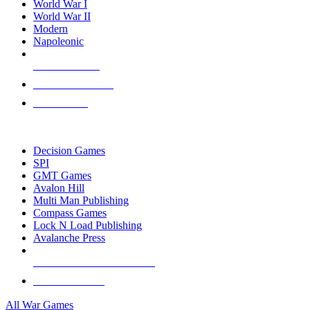
World War I
World War II
Modern
Napoleonic
NEW RELEASES
RECENT ARRIVALS
PRE-ORDERS
TOP WAR GAME PUBLISHERS
Decision Games
SPI
GMT Games
Avalon Hill
Multi Man Publishing
Compass Games
Lock N Load Publishing
Avalanche Press
ALL WAR GAME PUBLISHERS
ALL WAR GAMES
All War Games