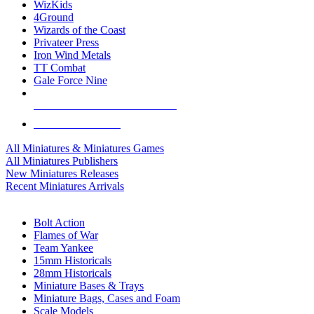
WizKids
4Ground
Wizards of the Coast
Privateer Press
Iron Wind Metals
TT Combat
Gale Force Nine
ALL MINIS & GAMES PUBLISHERS
ALL MINIS & GAMES
All Miniatures & Miniatures Games
All Miniatures Publishers
New Miniatures Releases
Recent Miniatures Arrivals
HISTORICAL MINIS SUB-CATEGORIES
Bolt Action
Flames of War
Team Yankee
15mm Historicals
28mm Historicals
Miniature Bases & Trays
Miniature Bags, Cases and Foam
Scale Models