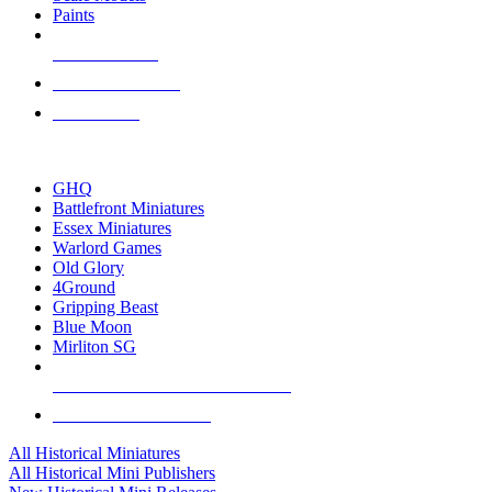
Paints
NEW RELEASES
RECENT ARRIVALS
PRE-ORDERS
TOP HISTORICAL MINI PUBLISHERS
GHQ
Battlefront Miniatures
Essex Miniatures
Warlord Games
Old Glory
4Ground
Gripping Beast
Blue Moon
Mirliton SG
ALL HISTORICAL MINI PUBLISHERS
ALL HISTORICAL MINIS
All Historical Miniatures
All Historical Mini Publishers