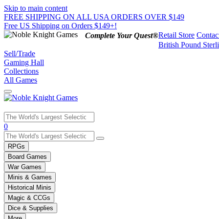
Skip to main content
FREE SHIPPING ON ALL USA ORDERS OVER $149
Free US Shipping on Orders $149+!
Retail Store
Contac
Complete Your Quest®
British Pound Sterl
Sell/Trade
Gaming Hall
Collections
All Games
Use
0
the
up
RPGs
and
Board Games
down
War Games
arrows
Minis & Games
to
select
Historical Minis
a
Magic & CCGs
result.
Dice & Supplies
Press
More