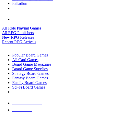
Palladium
ALL RPG PUBLISHERS
ALL RPGS
All Role Playing Games
All RPG Publishers
New RPG Releases
Recent RPG Arrivals
BOARD GAME SUB-CATEGORIES
Popular Board Games
All Card Games
Board Game Magazines
Board Game Supplies
Strategy Board Games
Fantasy Board Games
Family Board Games
Sci-Fi Board Games
NEW RELEASES
RECENT ARRIVALS
PRE-ORDERS