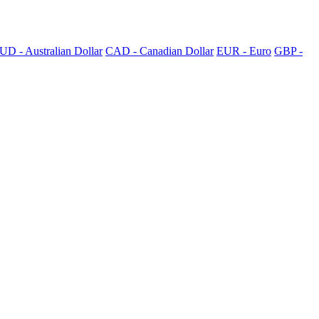
UD - Australian Dollar
CAD - Canadian Dollar
EUR - Euro
GBP -