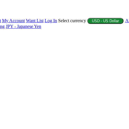
t
My Account
Want List
Log In
Select currency
A
USD - US Dollar
ing
JPY - Japanese Yen