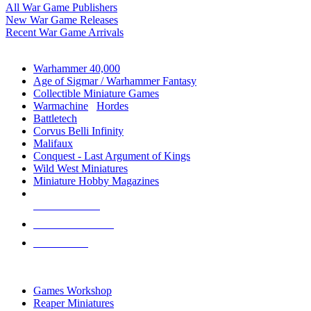
All War Game Publishers
New War Game Releases
Recent War Game Arrivals
MINIS & GAMES SUB-CATEGORIES
Warhammer 40,000
Age of Sigmar / Warhammer Fantasy
Collectible Miniature Games
Warmachine
/
Hordes
Battletech
Corvus Belli Infinity
Malifaux
Conquest - Last Argument of Kings
Wild West Miniatures
Miniature Hobby Magazines
NEW RELEASES
RECENT ARRIVALS
PRE-ORDERS
TOP MINIS & GAMES PUBLISHERS
Games Workshop
Reaper Miniatures