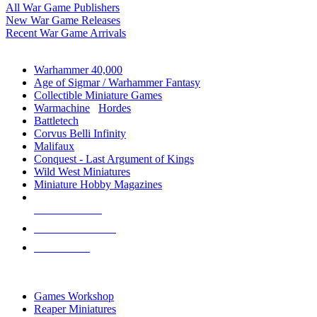
All War Game Publishers
New War Game Releases
Recent War Game Arrivals
MINIS & GAMES SUB-CATEGORIES
Warhammer 40,000
Age of Sigmar / Warhammer Fantasy
Collectible Miniature Games
Warmachine
/
Hordes
Battletech
Corvus Belli Infinity
Malifaux
Conquest - Last Argument of Kings
Wild West Miniatures
Miniature Hobby Magazines
NEW RELEASES
RECENT ARRIVALS
PRE-ORDERS
TOP MINIS & GAMES PUBLISHERS
Games Workshop
Reaper Miniatures