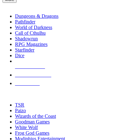
enter
RPG SUB-CATEGORIES
to
go
Dungeons & Dragons
to
Pathfinder
the
World of Darkness
selected
Call of Cthulhu
search
Shadowrun
result.
RPG Magazines
Touch
Starfinder
device
Dice
users
can
NEW RELEASES
use
touch
RECENT ARRIVALS
and
PRE-ORDERS
swipe
gestures.
TOP RPG PUBLISHERS
TSR
Paizo
Wizards of the Coast
Goodman Games
White Wolf
Frog God Games
Modiphius Entertainment