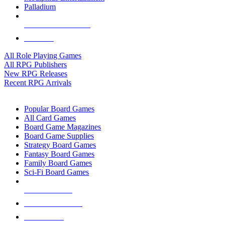
Palladium
ALL RPG PUBLISHERS
ALL RPGS
All Role Playing Games
All RPG Publishers
New RPG Releases
Recent RPG Arrivals
BOARD GAME SUB-CATEGORIES
Popular Board Games
All Card Games
Board Game Magazines
Board Game Supplies
Strategy Board Games
Fantasy Board Games
Family Board Games
Sci-Fi Board Games
NEW RELEASES
RECENT ARRIVALS
PRE-ORDERS