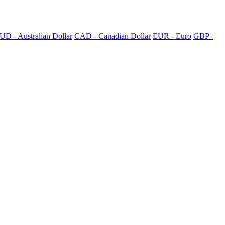
UD - Australian Dollar
CAD - Canadian Dollar
EUR - Euro
GBP -