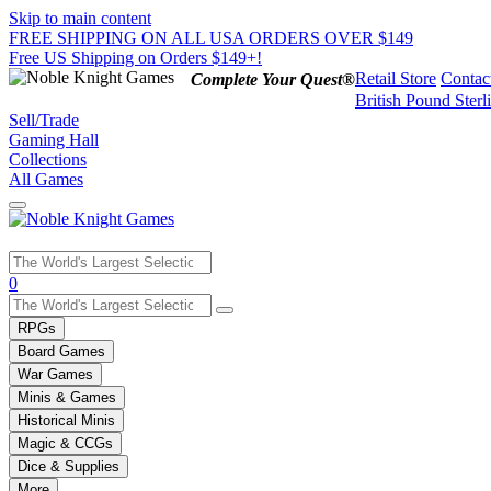
Skip to main content
FREE SHIPPING ON ALL USA ORDERS OVER $149
Free US Shipping on Orders $149+!
Retail Store
Contac
Complete Your Quest®
British Pound Sterl
Sell/Trade
Gaming Hall
Collections
All Games
Use
0
the
up
RPGs
and
Board Games
down
War Games
arrows
Minis & Games
to
select
Historical Minis
a
Magic & CCGs
result.
Dice & Supplies
Press
More