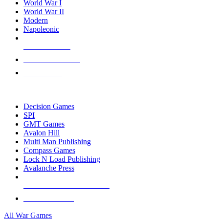
World War I
World War II
Modern
Napoleonic
NEW RELEASES
RECENT ARRIVALS
PRE-ORDERS
TOP WAR GAME PUBLISHERS
Decision Games
SPI
GMT Games
Avalon Hill
Multi Man Publishing
Compass Games
Lock N Load Publishing
Avalanche Press
ALL WAR GAME PUBLISHERS
ALL WAR GAMES
All War Games