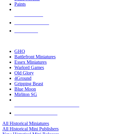
Paints
NEW RELEASES
RECENT ARRIVALS
PRE-ORDERS
TOP HISTORICAL MINI PUBLISHERS
GHQ
Battlefront Miniatures
Essex Miniatures
Warlord Games
Old Glory
4Ground
Gripping Beast
Blue Moon
Mirliton SG
ALL HISTORICAL MINI PUBLISHERS
ALL HISTORICAL MINIS
All Historical Miniatures
All Historical Mini Publishers