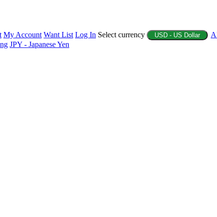
t
My Account
Want List
Log In
Select currency
A
USD - US Dollar
ing
JPY - Japanese Yen