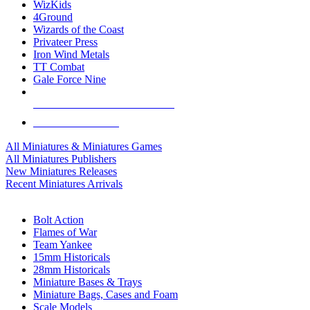
WizKids
4Ground
Wizards of the Coast
Privateer Press
Iron Wind Metals
TT Combat
Gale Force Nine
ALL MINIS & GAMES PUBLISHERS
ALL MINIS & GAMES
All Miniatures & Miniatures Games
All Miniatures Publishers
New Miniatures Releases
Recent Miniatures Arrivals
HISTORICAL MINIS SUB-CATEGORIES
Bolt Action
Flames of War
Team Yankee
15mm Historicals
28mm Historicals
Miniature Bases & Trays
Miniature Bags, Cases and Foam
Scale Models