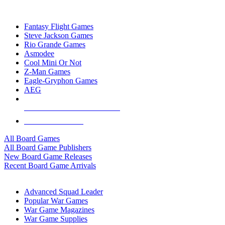
TOP BOARD GAME PUBLISHERS
Fantasy Flight Games
Steve Jackson Games
Rio Grande Games
Asmodee
Cool Mini Or Not
Z-Man Games
Eagle-Gryphon Games
AEG
ALL BOARD GAME PUBLISHERS
ALL BOARD GAMES
All Board Games
All Board Game Publishers
New Board Game Releases
Recent Board Game Arrivals
WAR GAME SUB-CATEGORIES
Advanced Squad Leader
Popular War Games
War Game Magazines
War Game Supplies