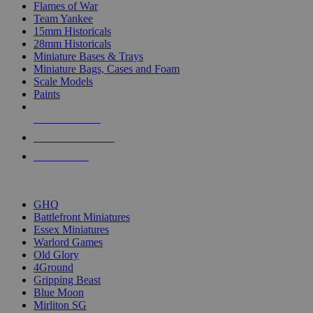
Flames of War
Team Yankee
15mm Historicals
28mm Historicals
Miniature Bases & Trays
Miniature Bags, Cases and Foam
Scale Models
Paints
NEW RELEASES
RECENT ARRIVALS
PRE-ORDERS
TOP HISTORICAL MINI PUBLISHERS
GHQ
Battlefront Miniatures
Essex Miniatures
Warlord Games
Old Glory
4Ground
Gripping Beast
Blue Moon
Mirliton SG