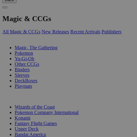
Magic & CCGs
All Magic & CCGs
New Releases
Recent Arrivals
Publishers
SUB-CATEGORIES
Magic, The Gathering
Pokemon
Yu-Gi-Oh
Other CCGs
Binders
Sleeves
DeckBoxes
Playmats
PUBLISHERS
Wizards of the Coast
Pokemon Company International
Konami
Fantasy Flight Games
Upper Deck
Bandai America