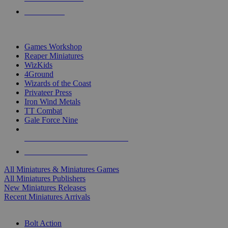
PRE-ORDERS
TOP MINIS & GAMES PUBLISHERS
Games Workshop
Reaper Miniatures
WizKids
4Ground
Wizards of the Coast
Privateer Press
Iron Wind Metals
TT Combat
Gale Force Nine
ALL MINIS & GAMES PUBLISHERS
ALL MINIS & GAMES
All Miniatures & Miniatures Games
All Miniatures Publishers
New Miniatures Releases
Recent Miniatures Arrivals
HISTORICAL MINIS SUB-CATEGORIES
Bolt Action