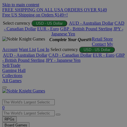
Skip to main content
FREE SHIPPING ON ALL USA ORDERS OVER $149
Free US Shipping on Orders $149+!
Select currency
AUD - Australian Dollar
CAD
USD - US Dollar
- Canadian Dollar
EUR - Euro
GBP - British Pound Sterling
JPY -
Japanese Yen
Retail Store
Complete Your Quest®
Contact
My
Account
Want List
Log In
Select currency
USD - US Dollar
AUD - Australian Dollar
CAD - Canadian Dollar
EUR - Euro
GBP
- British Pound Sterling
JPY - Japanese Yen
Sell/Trade
Gaming Hall
Collections
All Games
Use
0
the
up
RPGs
and
Board Games