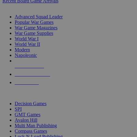
Recent Board Game Arrivals
WAR GAME SUB-CATEGORIES
Advanced Squad Leader
Popular War Games
War Game Magazines
War Game Supplies
World War I
World War II
Modern
Napoleonic
NEW RELEASES
RECENT ARRIVALS
PRE-ORDERS
TOP WAR GAME PUBLISHERS
Decision Games
SPI
GMT Games
Avalon Hill
Multi Man Publishing
Compass Games
Lock N Load Publishing