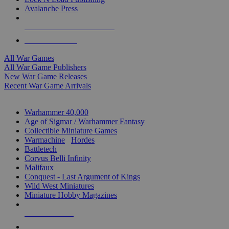
Avalanche Press
ALL WAR GAME PUBLISHERS
ALL WAR GAMES
All War Games
All War Game Publishers
New War Game Releases
Recent War Game Arrivals
MINIS & GAMES SUB-CATEGORIES
Warhammer 40,000
Age of Sigmar / Warhammer Fantasy
Collectible Miniature Games
Warmachine
/
Hordes
Battletech
Corvus Belli Infinity
Malifaux
Conquest - Last Argument of Kings
Wild West Miniatures
Miniature Hobby Magazines
NEW RELEASES
RECENT ARRIVALS