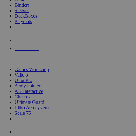
Binders
Sleeves
DeckBoxes
Playmats
NEW RELEASES
RECENT ARRIVALS
PRE-ORDERS
TOP DICE & SUPPLY PUBLISHERS
Games Workshop
Vallejo
Ultra Pro
Army Painter
AK Interactive
Chessex
Ultimate Guard
Litko Aerosystems
Scale 75
ALL DICE & SUPPLY PUBLISHERS
ALL DICE & SUPPLIES