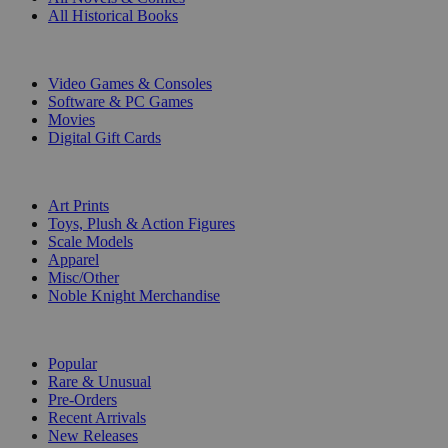
All Historical Books
DIGITAL
Video Games & Consoles
Software & PC Games
Movies
Digital Gift Cards
ART & MERCHANDISE
Art Prints
Toys, Plush & Action Figures
Scale Models
Apparel
Misc/Other
Noble Knight Merchandise
COLLECTIONS
Popular
Rare & Unusual
Pre-Orders
Recent Arrivals
New Releases