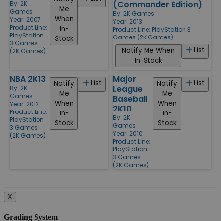
(Commander Edition)
By:
2K
Me
Games
By:
2K Games
When
Year: 2007
Year: 2013
Product Line:
In-
Product Line:
PlayStation 3
PlayStation
Games (2K Games)
Stock
3 Games
List
Notify Me When
(2K Games)
In-Stock
NBA 2K13
Major
List
List
Notify
Notify
League
By:
2K
Me
Me
Games
Baseball
When
When
Year: 2012
2K10
Product Line:
In-
In-
By:
2K
PlayStation
Stock
Stock
Games
3 Games
Year: 2010
(2K Games)
Product Line:
PlayStation
3 Games
(2K Games)
X
Grading System