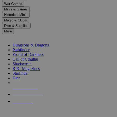
down
War Games
arrows
Minis & Games
to
select
Historical Minis
a
Magic & CCGs
result.
Dice & Supplies
Press
More
enter
RPG SUB-CATEGORIES
to
go
Dungeons & Dragons
to
Pathfinder
the
World of Darkness
selected
Call of Cthulhu
search
Shadowrun
result.
RPG Magazines
Touch
Starfinder
device
Dice
users
can
NEW RELEASES
use
touch
RECENT ARRIVALS
and
PRE-ORDERS
swipe
gestures.
TOP RPG PUBLISHERS