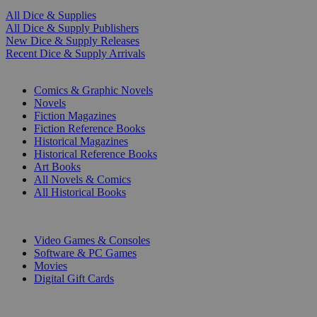
All Dice & Supplies
All Dice & Supply Publishers
New Dice & Supply Releases
Recent Dice & Supply Arrivals
PRINT
Comics & Graphic Novels
Novels
Fiction Magazines
Fiction Reference Books
Historical Magazines
Historical Reference Books
Art Books
All Novels & Comics
All Historical Books
DIGITAL
Video Games & Consoles
Software & PC Games
Movies
Digital Gift Cards
ART & MERCHANDISE