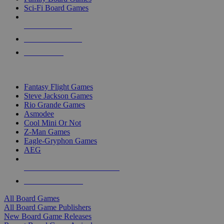
Sci-Fi Board Games
NEW RELEASES
RECENT ARRIVALS
PRE-ORDERS
TOP BOARD GAME PUBLISHERS
Fantasy Flight Games
Steve Jackson Games
Rio Grande Games
Asmodee
Cool Mini Or Not
Z-Man Games
Eagle-Gryphon Games
AEG
ALL BOARD GAME PUBLISHERS
ALL BOARD GAMES
All Board Games
All Board Game Publishers
New Board Game Releases