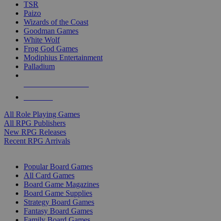
TSR
Paizo
Wizards of the Coast
Goodman Games
White Wolf
Frog God Games
Modiphius Entertainment
Palladium
ALL RPG PUBLISHERS
ALL RPGS
All Role Playing Games
All RPG Publishers
New RPG Releases
Recent RPG Arrivals
BOARD GAME SUB-CATEGORIES
Popular Board Games
All Card Games
Board Game Magazines
Board Game Supplies
Strategy Board Games
Fantasy Board Games
Family Board Games