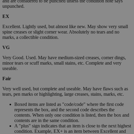
and are considered to be punched unless the condition note says
unpunched.
EX
Excellent. Lightly used, but almost like new. May show very small
spine creases or slight corner wear. Absolutely no tears and no
marks, a collectible condition.
VG
Very Good. Used. May have medium-sized creases, corner dings,
minor tears or scuff marks, small stains, etc. Complete and very
useable.
Fair
Very well used, but complete and useable. May have flaws such as
tears, pen marks or highlighting, large creases, stains, marks, etc.
Boxed items are listed as "code/code" where the first code
represents the box, and the second code describes the
contents. When only one condition is listed, then the box and
contents are in the same condition.
A "plus" sign indicates that an item is close to the next highest
condition. Example, EX+ is an item between Excellent and