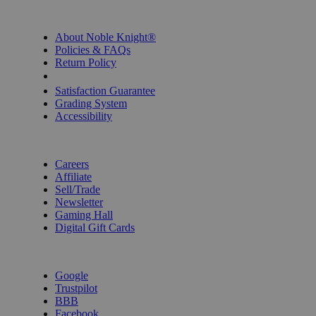
INFORMATION
About Noble Knight®
Policies & FAQs
Return Policy
Shipping Calculator
Satisfaction Guarantee
Grading System
Accessibility
BECOME A KNIGHT
Careers
Affiliate
Sell/Trade
Newsletter
Gaming Hall
Digital Gift Cards
REVIEWS & RATINGS
Google
Trustpilot
BBB
Facebook