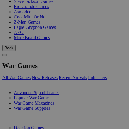
Steve Jackson Games
Rio Grande Games
Asmodee
Cool Mini Or Not
Z-Man Games
Eagle-Gryphon Games
AEG
More Board Games
Back
War Games
All War Games
New Releases
Recent Arrivals
Publishers
SUB-CATEGORIES
Advanced Squad Leader
Popular War Games
War Game Magazines
War Game Supplies
PUBLISHERS
Decision Games