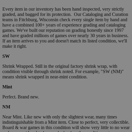
Every item in our inventory has been hand inspected, very strictly
graded, and bagged for its protection. Our Cataloging and Curation
teams in Fitchburg, Wisconsin check every single item by hand and
have a combined 100+ years of experience grading and cataloging
games. We've built our reputation on grading honestly since 1997
and have graded millions of games over nearly 30 years in business.
If an item arrives to you and doesn't match its listed condition, we'll
make it right.
SW
Shrink Wrapped. Still in the original factory shrink wrap, with
condition visible through shrink noted. For example, "SW (NM)"
means shrink wrapped in near-mint condition.
Mint
Perfect. Brand new.
NM
Near Mint. Like new with only the slightest wear, many times
indistinguishable from a Mint item. Close to perfect, very collectible.
Board & war games in this condition will show very little to no wear