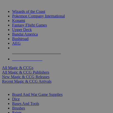
TOP MAGIC & CCG PUBLISHERS
Wizards of the Coast
Pokemon Company International
Konami
Fantasy Flight Games
Upper Deck
Bandai America
Bushiroad
AEG
ALL MAGIC & CCG PUBLISHERS
ALL MAGIC & CCGS
All Magic & CCGs
All Magic & CCG Publishers
New Magic & CCG Releases
Recent Magic & CCG Arrivals
DICE & SUPPLY SUB-CATEGORIES
Board And War Game Supplies
Dice
Bases And Tools
Brushes
Paints