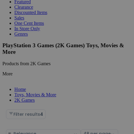
Featured
Clearance
Discounted Items
Sales
One Cent Items
In Store Only
Genres
PlayStation 3 Games (2K Games) Toys, Movies &
More
Products from 2K Games
More
Home
Toys, Movies & More
2K Games
Filter results
4
Sort
Select