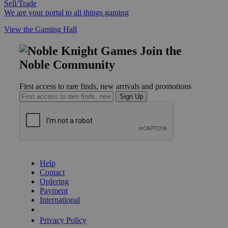
Sell/Trade
We are your portal to all things gaming
View the Gaming Hall
Join the
Noble Community
First access to rare finds, new arrivals and promotions
Sign Up
GET HELP
Help
Contact
Ordering
Payment
International
Privacy Settings
Privacy Policy