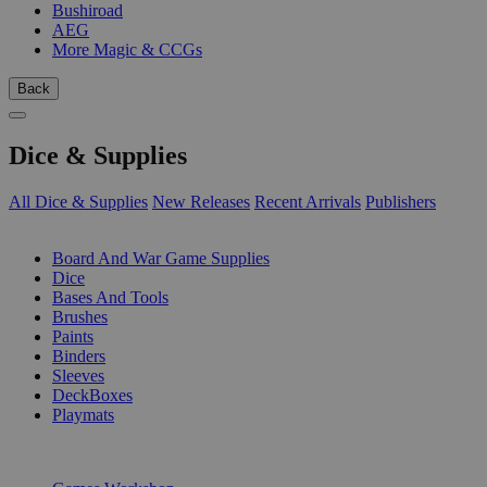
Bushiroad
AEG
More Magic & CCGs
Back
Dice & Supplies
All Dice & Supplies
New Releases
Recent Arrivals
Publishers
SUB-CATEGORIES
Board And War Game Supplies
Dice
Bases And Tools
Brushes
Paints
Binders
Sleeves
DeckBoxes
Playmats
PUBLISHERS