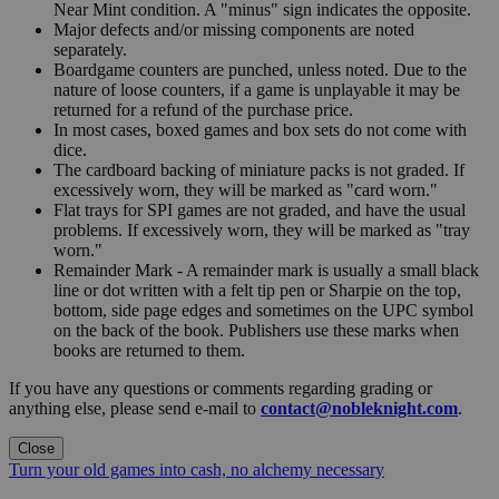
Near Mint condition. A "minus" sign indicates the opposite.
Major defects and/or missing components are noted
separately.
Boardgame counters are punched, unless noted. Due to the
nature of loose counters, if a game is unplayable it may be
returned for a refund of the purchase price.
In most cases, boxed games and box sets do not come with
dice.
The cardboard backing of miniature packs is not graded. If
excessively worn, they will be marked as "card worn."
Flat trays for SPI games are not graded, and have the usual
problems. If excessively worn, they will be marked as "tray
worn."
Remainder Mark - A remainder mark is usually a small black
line or dot written with a felt tip pen or Sharpie on the top,
bottom, side page edges and sometimes on the UPC symbol
on the back of the book. Publishers use these marks when
books are returned to them.
If you have any questions or comments regarding grading or
anything else, please send e-mail to
contact@nobleknight.com
.
Close
Turn your old games into cash, no alchemy necessary