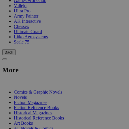
Games Workshop
Vallejo
Ultra Pro
Army Painter
AK Interactive
Chessex
Ultimate Guard
Litko Aerosystems
Scale 75
Back
More
PRINT
Comics & Graphic Novels
Novels
Fiction Magazines
Fiction Reference Books
Historical Magazines
Historical Reference Books
Art Books
All Novels & Comics