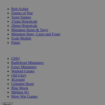
SUB-CATEGORIES
Bolt Action
Flames of War
Team Yankee
15mm Historicals
28mm Historicals
Miniature Bases & Trays
Miniature Bags, Cases and Foam
Scale Models
Paints
PUBLISHERS
GHQ
Battlefront Miniatures
Essex Miniatures
Warlord Games
Old Glory
4Ground
Gripping Beast
Blue Moon
Mirliton SG
More War Games
Back