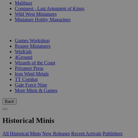
Malifaux
Conquest - Last Argument of Kings
Wild West Miniatures
Miniature Hobby Magazines
PUBLISHERS
Games Workshop
Reaper Miniatures
WizKids
4Ground
Wizards of the Coast
Privateer Press
Iron Wind Metals
TT Combat
Gale Force Nine
More Minis & Games
Back
Historical Minis
All Historical Minis
New Releases
Recent Arrivals
Publishers