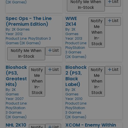
List
Notify Me When
(2K Games)
In-Stock
Spec Ops - The Line
WWE
List
Notify
(Premium Edition)
2K14
Me
By:
2K Games
By:
2K
When
Year: 2012
Games
In-
Product Line:
PlayStation 3
Year: 2013
Games (2K Games)
Product Line:
Stock
PlayStation
List
Notify Me When
3 Games
In-Stock
(2K Games)
Bioshock
Bioshock
List
List
Notify
Notify
(PS3,
2 (PS3,
Me
Me
Greatest
Black
When
When
Hits)
Label)
In-
In-
By:
2K
By:
2K
Stock
Stock
Games
Games
Year: 2007
Year: 2010
Product Line:
Product Line:
PlayStation
PlayStation
3 Games
3 Games
(2K Games)
(2K Games)
NHL 2K10
XCOM - Enemy Within
List
Notify