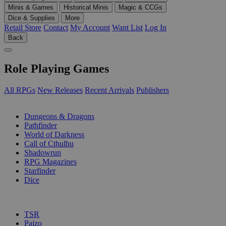
Minis & Games
Historical Minis
Magic & CCGs
Dice & Supplies
More
Retail Store
Contact
My Account
Want List
Log In
Back
Role Playing Games
All RPGs
New Releases
Recent Arrivals
Publishers
SUB-CATEGORIES
Dungeons & Dragons
Pathfinder
World of Darkness
Call of Cthulhu
Shadowrun
RPG Magazines
Starfinder
Dice
PUBLISHERS
TSR
Paizo