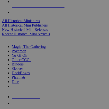
ALL HISTORICAL MINI PUBLISHERS
ALL HISTORICAL MINIS
All Historical Miniatures
All Historical Mini Publishers
New Historical Mini Releases
Recent Historical Mini Arrivals
MAGIC & CCG SUB-CATEGORIES
Magic, The Gathering
Pokemon
Yu-Gi-Oh
Other CCGs
Binders
Sleeves
DeckBoxes
Playmats
Dice
NEW RELEASES
RECENT ARRIVALS
PRE-ORDERS