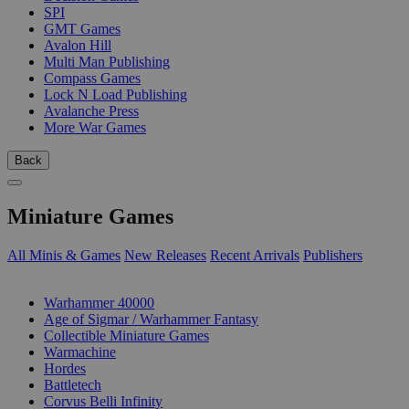
SPI
GMT Games
Avalon Hill
Multi Man Publishing
Compass Games
Lock N Load Publishing
Avalanche Press
More War Games
Back
Miniature Games
All Minis & Games
New Releases
Recent Arrivals
Publishers
SUB-CATEGORIES
Warhammer 40000
Age of Sigmar / Warhammer Fantasy
Collectible Miniature Games
Warmachine
Hordes
Battletech
Corvus Belli Infinity