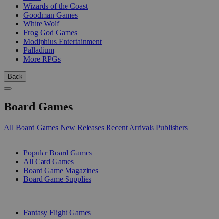
Wizards of the Coast
Goodman Games
White Wolf
Frog God Games
Modiphius Entertainment
Palladium
More RPGs
Back
Board Games
All Board Games
New Releases
Recent Arrivals
Publishers
SUB-CATEGORIES
Popular Board Games
All Card Games
Board Game Magazines
Board Game Supplies
PUBLISHERS
Fantasy Flight Games