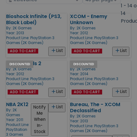
by
page
1 - 14 o
size
14
Bioshock Infinite (PS3,
XCOM - Enemy
Products
Produ
Black Label)
Unknown
By:
2K Games
By:
2K Games
Year: 2013
Year: 2012
Product Line:
PlayStation 3
Product Line:
PlayStation 3
Games (2K Games)
Games (2K Games)
List
List
ADD TO CART
ADD TO CART
Borderlands 2
WWE 2K15
DISCOUNTED
DISCOUNTED
By:
2K Games
By:
2K Games
Year: 2012
Year: 2014
Product Line:
PlayStation 3
Product Line:
PlayStation 3
Games (2K Games)
Games (2K Games)
List
List
ADD TO CART
ADD TO CART
NBA 2K12
Bureau, The - XCOM
List
Notify
Declassified
By:
2K
Me
Games
By:
2K Games
When
Year: 2011
Year: 2013
Product Line:
In-
Product Line:
PlayStation 3
PlayStation
Games (2K Games)
Stock
3 Games