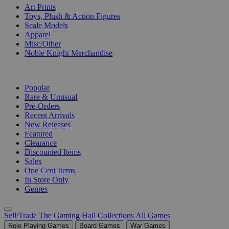
Art Prints
Toys, Plush & Action Figures
Scale Models
Apparel
Misc/Other
Noble Knight Merchandise
COLLECTIONS
Popular
Rare & Unusual
Pre-Orders
Recent Arrivals
New Releases
Featured
Clearance
Discounted Items
Sales
One Cent Items
In Store Only
Genres
Sell/Trade
The Gaming Hall
Collections
All Games
Role Playing Games
Board Games
War Games