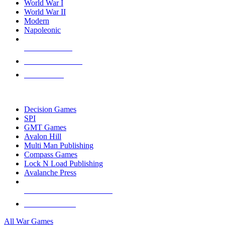
World War I
World War II
Modern
Napoleonic
NEW RELEASES
RECENT ARRIVALS
PRE-ORDERS
TOP WAR GAME PUBLISHERS
Decision Games
SPI
GMT Games
Avalon Hill
Multi Man Publishing
Compass Games
Lock N Load Publishing
Avalanche Press
ALL WAR GAME PUBLISHERS
ALL WAR GAMES
All War Games