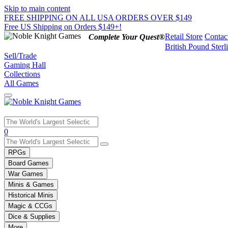
Skip to main content
FREE SHIPPING ON ALL USA ORDERS OVER $149
Free US Shipping on Orders $149+!
Retail Store
Contac
Complete Your Quest®
British Pound Sterl
Sell/Trade
Gaming Hall
Collections
All Games
Use
0
the
up
RPGs
and
Board Games
down
War Games
arrows
Minis & Games
to
select
Historical Minis
a
Magic & CCGs
result.
Dice & Supplies
Press
More