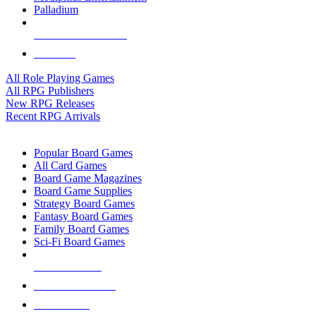
Palladium
ALL RPG PUBLISHERS
ALL RPGS
All Role Playing Games
All RPG Publishers
New RPG Releases
Recent RPG Arrivals
BOARD GAME SUB-CATEGORIES
Popular Board Games
All Card Games
Board Game Magazines
Board Game Supplies
Strategy Board Games
Fantasy Board Games
Family Board Games
Sci-Fi Board Games
NEW RELEASES
RECENT ARRIVALS
PRE-ORDERS