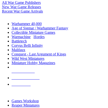
All War Game Publishers
New War Game Releases
Recent War Game Arrivals
MINIS & GAMES SUB-CATEGORIES
Warhammer 40,000
Age of Sigmar / Warhammer Fantasy
Collectible Miniature Games
Warmachine
/
Hordes
Battletech
Corvus Belli Infinity
Malifaux
Conquest - Last Argument of Kings
Wild West Miniatures
Miniature Hobby Magazines
NEW RELEASES
RECENT ARRIVALS
PRE-ORDERS
TOP MINIS & GAMES PUBLISHERS
Games Workshop
Reaper Miniatures