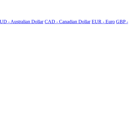
UD - Australian Dollar
CAD - Canadian Dollar
EUR - Euro
GBP -