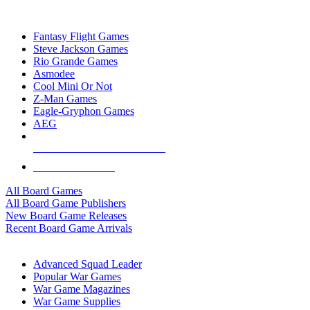
TOP BOARD GAME PUBLISHERS
Fantasy Flight Games
Steve Jackson Games
Rio Grande Games
Asmodee
Cool Mini Or Not
Z-Man Games
Eagle-Gryphon Games
AEG
ALL BOARD GAME PUBLISHERS
ALL BOARD GAMES
All Board Games
All Board Game Publishers
New Board Game Releases
Recent Board Game Arrivals
WAR GAME SUB-CATEGORIES
Advanced Squad Leader
Popular War Games
War Game Magazines
War Game Supplies