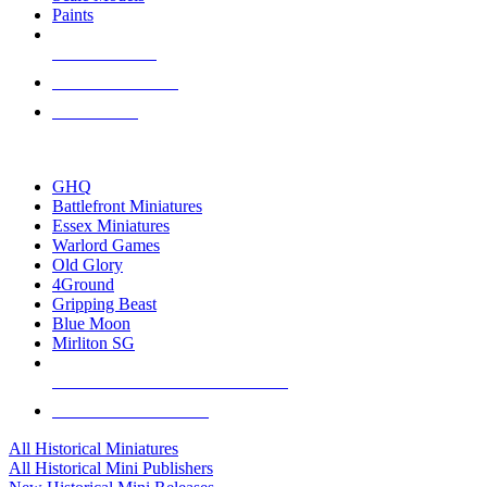
Paints
NEW RELEASES
RECENT ARRIVALS
PRE-ORDERS
TOP HISTORICAL MINI PUBLISHERS
GHQ
Battlefront Miniatures
Essex Miniatures
Warlord Games
Old Glory
4Ground
Gripping Beast
Blue Moon
Mirliton SG
ALL HISTORICAL MINI PUBLISHERS
ALL HISTORICAL MINIS
All Historical Miniatures
All Historical Mini Publishers