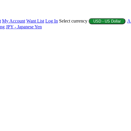
t
My Account
Want List
Log In
Select currency
A
USD - US Dollar
ing
JPY - Japanese Yen