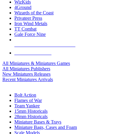
WizKids
4Ground
Wizards of the Coast
Privateer Press
Iron Wind Metals
TT Combat
Gale Force Nine
ALL MINIS & GAMES PUBLISHERS
ALL MINIS & GAMES
All Miniatures & Miniatures Games
All Miniatures Publishers
New Miniatures Releases
Recent Miniatures Arrivals
HISTORICAL MINIS SUB-CATEGORIES
Bolt Action
Flames of War
Team Yankee
15mm Historicals
28mm Historicals
Miniature Bases & Trays
Miniature Bags, Cases and Foam
Scale Models