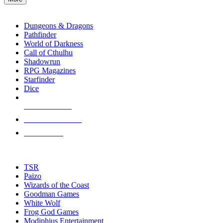
enter
RPG SUB-CATEGORIES
to
go
Dungeons & Dragons
to
Pathfinder
the
World of Darkness
selected
Call of Cthulhu
search
Shadowrun
result.
RPG Magazines
Touch
Starfinder
device
Dice
users
can
NEW RELEASES
use
touch
RECENT ARRIVALS
and
PRE-ORDERS
swipe
gestures.
TOP RPG PUBLISHERS
TSR
Paizo
Wizards of the Coast
Goodman Games
White Wolf
Frog God Games
Modiphius Entertainment