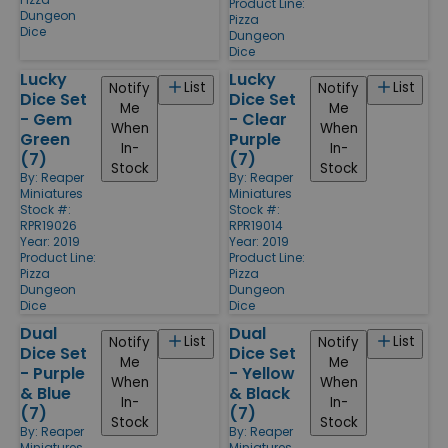
Product Line:
Dungeon
Pizza
Dice
Dungeon
Dice
Lucky
Lucky
List
List
Notify
Notify
Dice Set
Dice Set
Me
Me
- Gem
- Clear
When
When
Green
Purple
In-
In-
(7)
(7)
Stock
Stock
By:
Reaper
By:
Reaper
Miniatures
Miniatures
Stock #:
Stock #:
RPR19026
RPR19014
Year: 2019
Year: 2019
Product Line:
Product Line:
Pizza
Pizza
Dungeon
Dungeon
Dice
Dice
Dual
Dual
List
List
Notify
Notify
Dice Set
Dice Set
Me
Me
- Purple
- Yellow
When
When
& Blue
& Black
In-
In-
(7)
(7)
Stock
Stock
By:
Reaper
By:
Reaper
Miniatures
Miniatures