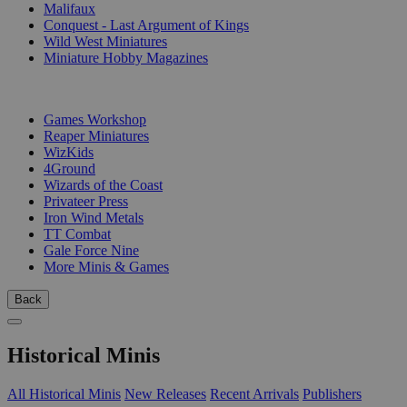
Malifaux
Conquest - Last Argument of Kings
Wild West Miniatures
Miniature Hobby Magazines
PUBLISHERS
Games Workshop
Reaper Miniatures
WizKids
4Ground
Wizards of the Coast
Privateer Press
Iron Wind Metals
TT Combat
Gale Force Nine
More Minis & Games
Back
Historical Minis
All Historical Minis
New Releases
Recent Arrivals
Publishers