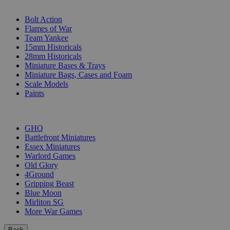
SUB-CATEGORIES
Bolt Action
Flames of War
Team Yankee
15mm Historicals
28mm Historicals
Miniature Bases & Trays
Miniature Bags, Cases and Foam
Scale Models
Paints
PUBLISHERS
GHQ
Battlefront Miniatures
Essex Miniatures
Warlord Games
Old Glory
4Ground
Gripping Beast
Blue Moon
Mirliton SG
More War Games
Back