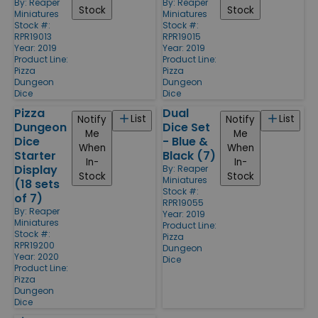
By:
Reaper
By:
Reaper
Stock
Stock
Miniatures
Miniatures
Stock #:
Stock #:
RPR19013
RPR19015
Year: 2019
Year: 2019
Product Line:
Product Line:
Pizza
Pizza
Dungeon
Dungeon
Dice
Dice
Pizza
Dual
List
List
Notify
Notify
Dungeon
Dice Set
Me
Me
Dice
- Blue &
When
When
Starter
Black (7)
In-
In-
Display
By:
Reaper
Stock
Stock
Miniatures
(18 sets
Stock #:
of 7)
RPR19055
By:
Reaper
Year: 2019
Miniatures
Product Line:
Stock #:
Pizza
RPR19200
Dungeon
Year: 2020
Dice
Product Line:
Pizza
Dungeon
Dice