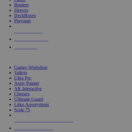
Binders
Sleeves
DeckBoxes
Playmats
NEW RELEASES
RECENT ARRIVALS
PRE-ORDERS
TOP DICE & SUPPLY PUBLISHERS
Games Workshop
Vallejo
Ultra Pro
Army Painter
AK Interactive
Chessex
Ultimate Guard
Litko Aerosystems
Scale 75
ALL DICE & SUPPLY PUBLISHERS
ALL DICE & SUPPLIES