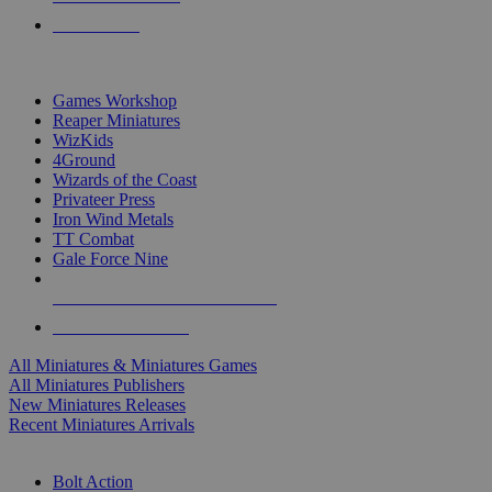
PRE-ORDERS
TOP MINIS & GAMES PUBLISHERS
Games Workshop
Reaper Miniatures
WizKids
4Ground
Wizards of the Coast
Privateer Press
Iron Wind Metals
TT Combat
Gale Force Nine
ALL MINIS & GAMES PUBLISHERS
ALL MINIS & GAMES
All Miniatures & Miniatures Games
All Miniatures Publishers
New Miniatures Releases
Recent Miniatures Arrivals
HISTORICAL MINIS SUB-CATEGORIES
Bolt Action