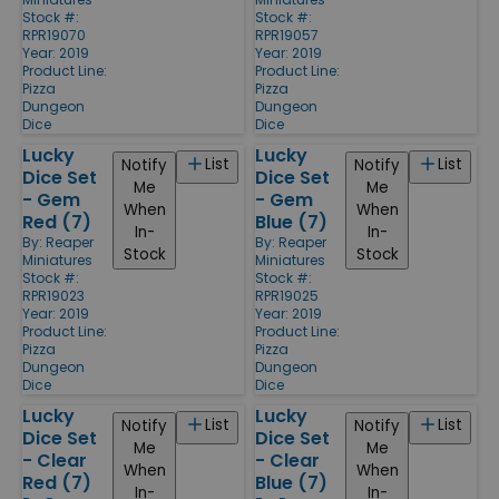
Stock #:
Stock #:
RPR19070
RPR19057
Year: 2019
Year: 2019
Product Line:
Product Line:
Pizza
Pizza
Dungeon
Dungeon
Dice
Dice
Lucky
Lucky
List
List
Notify
Notify
Dice Set
Dice Set
Me
Me
- Gem
- Gem
When
When
Red (7)
Blue (7)
In-
In-
By:
Reaper
By:
Reaper
Stock
Stock
Miniatures
Miniatures
Stock #:
Stock #:
RPR19023
RPR19025
Year: 2019
Year: 2019
Product Line:
Product Line:
Pizza
Pizza
Dungeon
Dungeon
Dice
Dice
Lucky
Lucky
List
List
Notify
Notify
Dice Set
Dice Set
Me
Me
- Clear
- Clear
When
When
Red (7)
Blue (7)
In-
In-