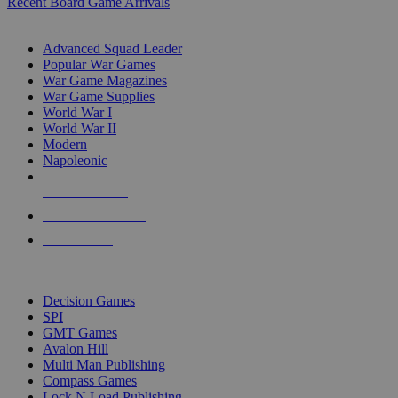
Recent Board Game Arrivals
WAR GAME SUB-CATEGORIES
Advanced Squad Leader
Popular War Games
War Game Magazines
War Game Supplies
World War I
World War II
Modern
Napoleonic
NEW RELEASES
RECENT ARRIVALS
PRE-ORDERS
TOP WAR GAME PUBLISHERS
Decision Games
SPI
GMT Games
Avalon Hill
Multi Man Publishing
Compass Games
Lock N Load Publishing