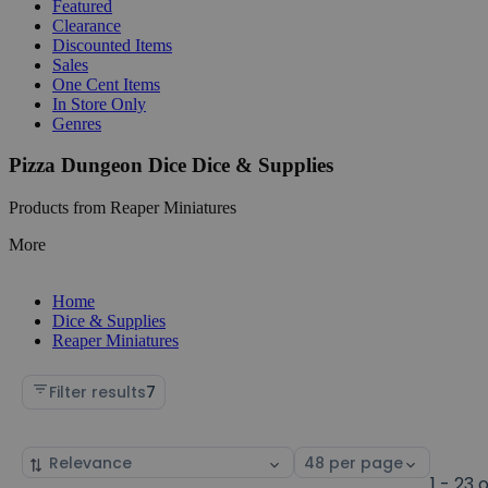
Featured
Clearance
Discounted Items
Sales
One Cent Items
In Store Only
Genres
Pizza Dungeon Dice Dice & Supplies
Products from Reaper Miniatures
More
Home
Dice & Supplies
Reaper Miniatures
Filter results
7
Sort
Select
by
page
1 - 23 