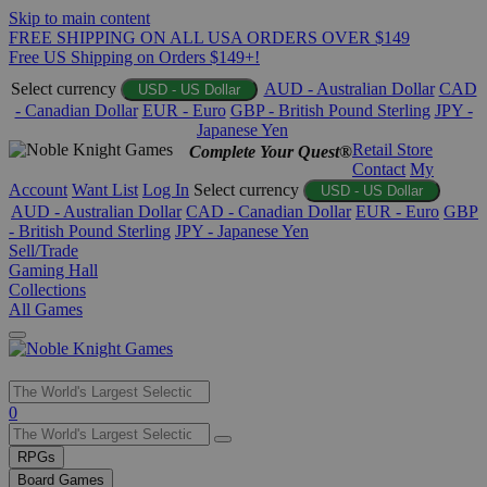
Skip to main content
FREE SHIPPING ON ALL USA ORDERS OVER $149
Free US Shipping on Orders $149+!
Select currency
AUD - Australian Dollar
CAD
USD - US Dollar
- Canadian Dollar
EUR - Euro
GBP - British Pound Sterling
JPY -
Japanese Yen
Retail Store
Complete Your Quest®
Contact
My
Account
Want List
Log In
Select currency
USD - US Dollar
AUD - Australian Dollar
CAD - Canadian Dollar
EUR - Euro
GBP
- British Pound Sterling
JPY - Japanese Yen
Sell/Trade
Gaming Hall
Collections
All Games
Use
0
the
up
RPGs
and
Board Games