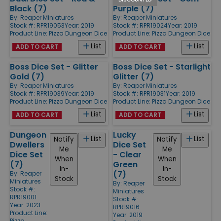
Black (7)
Purple (7)
By:
Reaper Miniatures
By:
Reaper Miniatures
Stock #: RPR19053
Year: 2019
Stock #: RPR19024
Year: 2019
Product Line:
Pizza Dungeon Dice
Product Line:
Pizza Dungeon Dice
List
List
ADD TO CART
ADD TO CART
Boss Dice Set - Glitter
Boss Dice Set - Starlight
Gold (7)
Glitter (7)
By:
Reaper Miniatures
By:
Reaper Miniatures
Stock #: RPR19039
Year: 2019
Stock #: RPR19031
Year: 2019
Product Line:
Pizza Dungeon Dice
Product Line:
Pizza Dungeon Dice
List
List
ADD TO CART
ADD TO CART
Dungeon
Lucky
List
List
Notify
Notify
Dwellers
Dice Set
Me
Me
Dice Set
- Clear
When
When
(7)
Green
In-
In-
(7)
By:
Reaper
Stock
Stock
Miniatures
By:
Reaper
Stock #:
Miniatures
RPR19001
Stock #:
Year: 2023
RPR19016
Product Line:
Year: 2019
Pizza