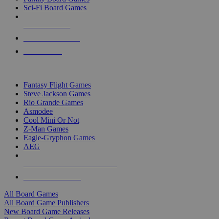
Sci-Fi Board Games
NEW RELEASES
RECENT ARRIVALS
PRE-ORDERS
TOP BOARD GAME PUBLISHERS
Fantasy Flight Games
Steve Jackson Games
Rio Grande Games
Asmodee
Cool Mini Or Not
Z-Man Games
Eagle-Gryphon Games
AEG
ALL BOARD GAME PUBLISHERS
ALL BOARD GAMES
All Board Games
All Board Game Publishers
New Board Game Releases