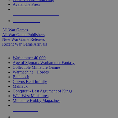
Avalanche Press
ALL WAR GAME PUBLISHERS
ALL WAR GAMES
All War Games
All War Game Publishers
New War Game Releases
Recent War Game Arrivals
MINIS & GAMES SUB-CATEGORIES
Warhammer 40,000
Age of Sigmar / Warhammer Fantasy
Collectible Miniature Games
Warmachine
/
Hordes
Battletech
Corvus Belli Infinity
Malifaux
Conquest - Last Argument of Kings
Wild West Miniatures
Miniature Hobby Magazines
NEW RELEASES
RECENT ARRIVALS