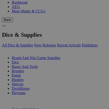
Bushiroad
AEG
More Magic & CCGs
Back
Dice & Supplies
All Dice & Supplies
New Releases
Recent Arrivals
Publishers
SUB-CATEGORIES
Board And War Game Supplies
Dice
Bases And Tools
Brushes
Paints
Binders
Sleeves
DeckBoxes
Playmats
PUBLISHERS