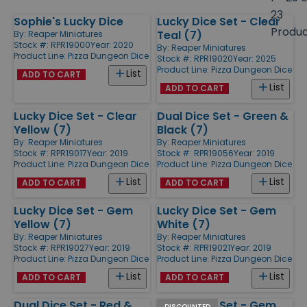
size
23
Sophie's Lucky Dice
Lucky Dice Set - Clear
Products
Produ
Teal (7)
By:
Reaper Miniatures
Stock #: RPR19000
Year: 2020
By:
Reaper Miniatures
Product Line:
Pizza Dungeon Dice
Stock #: RPR19020
Year: 2025
Product Line:
Pizza Dungeon Dice
List
ADD TO CART
List
ADD TO CART
Lucky Dice Set - Clear
Dual Dice Set - Green &
Yellow (7)
Black (7)
By:
Reaper Miniatures
By:
Reaper Miniatures
Stock #: RPR19017
Year: 2019
Stock #: RPR19056
Year: 2019
Product Line:
Pizza Dungeon Dice
Product Line:
Pizza Dungeon Dice
List
List
ADD TO CART
ADD TO CART
Lucky Dice Set - Gem
Lucky Dice Set - Gem
Yellow (7)
White (7)
By:
Reaper Miniatures
By:
Reaper Miniatures
Stock #: RPR19027
Year: 2019
Stock #: RPR19021
Year: 2019
Product Line:
Pizza Dungeon Dice
Product Line:
Pizza Dungeon Dice
List
List
ADD TO CART
ADD TO CART
Dual Dice Set - Red &
Lucky Dice Set - Gem
DISCOUNTED