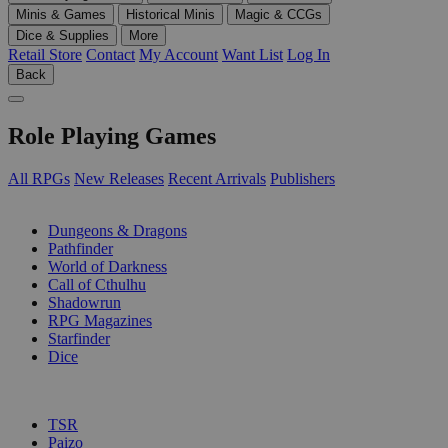
Minis & Games
Historical Minis
Magic & CCGs
Dice & Supplies
More
Retail Store
Contact
My Account
Want List
Log In
Back
Role Playing Games
All RPGs
New Releases
Recent Arrivals
Publishers
SUB-CATEGORIES
Dungeons & Dragons
Pathfinder
World of Darkness
Call of Cthulhu
Shadowrun
RPG Magazines
Starfinder
Dice
PUBLISHERS
TSR
Paizo