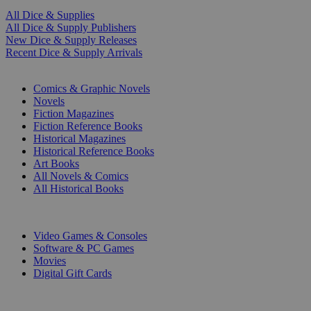
All Dice & Supplies
All Dice & Supply Publishers
New Dice & Supply Releases
Recent Dice & Supply Arrivals
PRINT
Comics & Graphic Novels
Novels
Fiction Magazines
Fiction Reference Books
Historical Magazines
Historical Reference Books
Art Books
All Novels & Comics
All Historical Books
DIGITAL
Video Games & Consoles
Software & PC Games
Movies
Digital Gift Cards
ART & MERCHANDISE