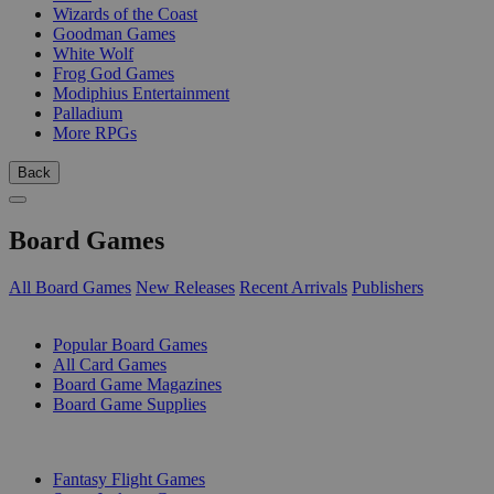
Wizards of the Coast
Goodman Games
White Wolf
Frog God Games
Modiphius Entertainment
Palladium
More RPGs
Back
Board Games
All Board Games
New Releases
Recent Arrivals
Publishers
SUB-CATEGORIES
Popular Board Games
All Card Games
Board Game Magazines
Board Game Supplies
PUBLISHERS
Fantasy Flight Games