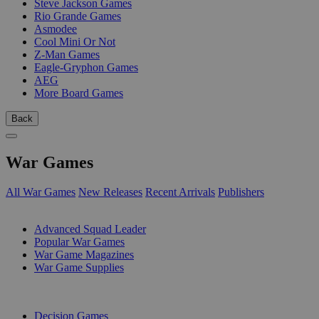
Steve Jackson Games
Rio Grande Games
Asmodee
Cool Mini Or Not
Z-Man Games
Eagle-Gryphon Games
AEG
More Board Games
Back
War Games
All War Games
New Releases
Recent Arrivals
Publishers
SUB-CATEGORIES
Advanced Squad Leader
Popular War Games
War Game Magazines
War Game Supplies
PUBLISHERS
Decision Games