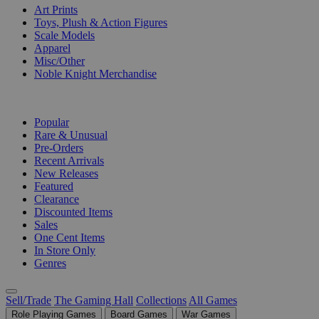
Art Prints
Toys, Plush & Action Figures
Scale Models
Apparel
Misc/Other
Noble Knight Merchandise
COLLECTIONS
Popular
Rare & Unusual
Pre-Orders
Recent Arrivals
New Releases
Featured
Clearance
Discounted Items
Sales
One Cent Items
In Store Only
Genres
Sell/Trade
The Gaming Hall
Collections
All Games
Role Playing Games
Board Games
War Games