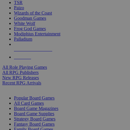
TSR
Paizo
Wizards of the Coast
Goodman Games
White Wolf
Frog God Games
Modiphius Entertainment
Palladium
ALL RPG PUBLISHERS
ALL RPGS
All Role Playing Games
All RPG Publishers
New RPG Releases
Recent RPG Arrivals
BOARD GAME SUB-CATEGORIES
Popular Board Games
All Card Games
Board Game Magazines
Board Game Supplies
Strategy Board Games
Fantasy Board Games
Family Board Games