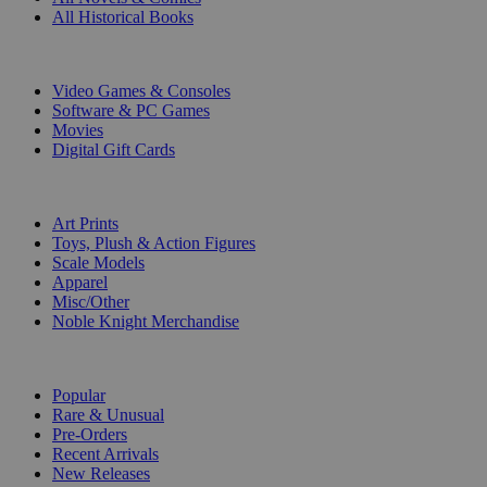
All Historical Books
DIGITAL
Video Games & Consoles
Software & PC Games
Movies
Digital Gift Cards
ART & MERCHANDISE
Art Prints
Toys, Plush & Action Figures
Scale Models
Apparel
Misc/Other
Noble Knight Merchandise
COLLECTIONS
Popular
Rare & Unusual
Pre-Orders
Recent Arrivals
New Releases