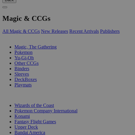
Magic & CCGs
All Magic & CCGs
New Releases
Recent Arrivals
Publishers
SUB-CATEGORIES
Magic, The Gathering
Pokemon
Yu-Gi-Oh
Other CCGs
Binders
Sleeves
DeckBoxes
Playmats
PUBLISHERS
Wizards of the Coast
Pokemon Company International
Konami
Fantasy Flight Games
Upper Deck
Bandai America