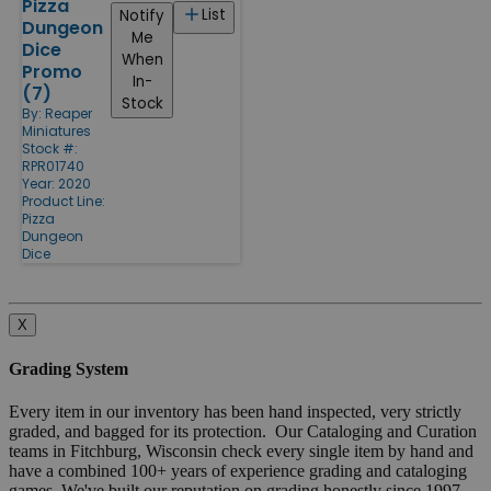
Pizza
List
Notify
Dungeon
Me
Dice
When
Promo
In-
(7)
Stock
By:
Reaper
Miniatures
Stock #:
RPR01740
Year: 2020
Product Line:
Pizza
Dungeon
Dice
X
Grading System
Every item in our inventory has been hand inspected, very strictly
graded, and bagged for its protection. Our Cataloging and Curation
teams in Fitchburg, Wisconsin check every single item by hand and
have a combined 100+ years of experience grading and cataloging
games. We've built our reputation on grading honestly since 1997