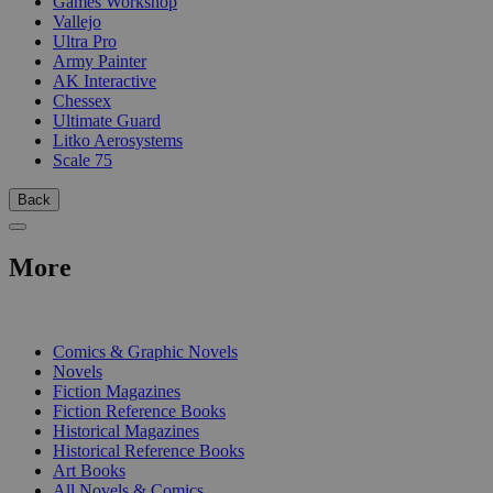
Games Workshop
Vallejo
Ultra Pro
Army Painter
AK Interactive
Chessex
Ultimate Guard
Litko Aerosystems
Scale 75
Back
More
PRINT
Comics & Graphic Novels
Novels
Fiction Magazines
Fiction Reference Books
Historical Magazines
Historical Reference Books
Art Books
All Novels & Comics