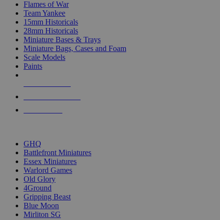
Flames of War
Team Yankee
15mm Historicals
28mm Historicals
Miniature Bases & Trays
Miniature Bags, Cases and Foam
Scale Models
Paints
NEW RELEASES
RECENT ARRIVALS
PRE-ORDERS
TOP HISTORICAL MINI PUBLISHERS
GHQ
Battlefront Miniatures
Essex Miniatures
Warlord Games
Old Glory
4Ground
Gripping Beast
Blue Moon
Mirliton SG