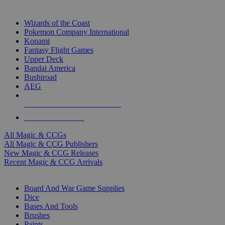
TOP MAGIC & CCG PUBLISHERS
Wizards of the Coast
Pokemon Company International
Konami
Fantasy Flight Games
Upper Deck
Bandai America
Bushiroad
AEG
ALL MAGIC & CCG PUBLISHERS
ALL MAGIC & CCGS
All Magic & CCGs
All Magic & CCG Publishers
New Magic & CCG Releases
Recent Magic & CCG Arrivals
DICE & SUPPLY SUB-CATEGORIES
Board And War Game Supplies
Dice
Bases And Tools
Brushes
Paints