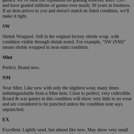
and have graded millions of games over nearly 30 years in business.
If an item arrives to you and doesn't match its listed condition, we'll
make it right.
SW
Shrink Wrapped. Still in the original factory shrink wrap, with
condition visible through shrink noted. For example, "SW (NM)"
means shrink wrapped in near-mint condition.
Mint
Perfect. Brand new.
NM
Near Mint. Like new with only the slightest wear, many times
indistinguishable from a Mint item. Close to perfect, very collectible.
Board & war games in this condition will show very little to no wear
and are considered to be punched unless the condition note says
unpunched.
EX
Excellent. Lightly used, but almost like new. May show very small