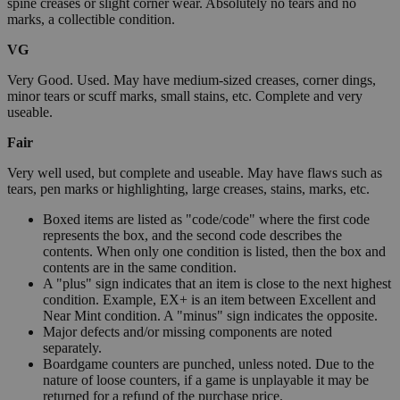
spine creases or slight corner wear. Absolutely no tears and no
marks, a collectible condition.
VG
Very Good. Used. May have medium-sized creases, corner dings,
minor tears or scuff marks, small stains, etc. Complete and very
useable.
Fair
Very well used, but complete and useable. May have flaws such as
tears, pen marks or highlighting, large creases, stains, marks, etc.
Boxed items are listed as "code/code" where the first code
represents the box, and the second code describes the
contents. When only one condition is listed, then the box and
contents are in the same condition.
A "plus" sign indicates that an item is close to the next highest
condition. Example, EX+ is an item between Excellent and
Near Mint condition. A "minus" sign indicates the opposite.
Major defects and/or missing components are noted
separately.
Boardgame counters are punched, unless noted. Due to the
nature of loose counters, if a game is unplayable it may be
returned for a refund of the purchase price.