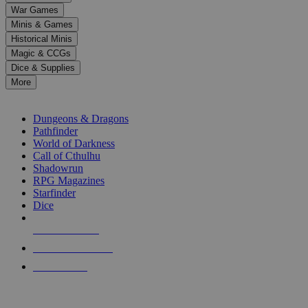
down
War Games
arrows
Minis & Games
to
select
Historical Minis
a
Magic & CCGs
result.
Dice & Supplies
Press
More
enter
RPG SUB-CATEGORIES
to
go
Dungeons & Dragons
to
Pathfinder
the
World of Darkness
selected
Call of Cthulhu
search
Shadowrun
result.
RPG Magazines
Touch
Starfinder
device
Dice
users
can
NEW RELEASES
use
touch
RECENT ARRIVALS
and
PRE-ORDERS
swipe
gestures.
TOP RPG PUBLISHERS