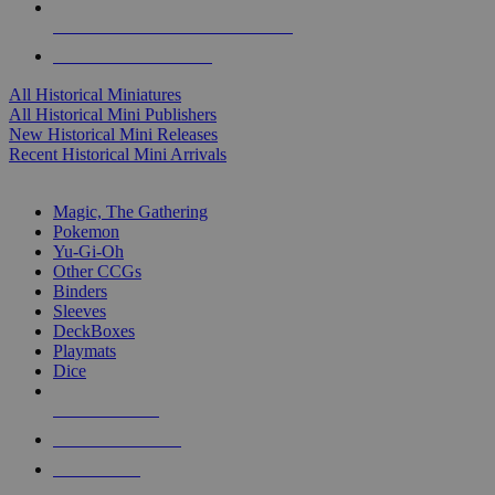
ALL HISTORICAL MINI PUBLISHERS
ALL HISTORICAL MINIS
All Historical Miniatures
All Historical Mini Publishers
New Historical Mini Releases
Recent Historical Mini Arrivals
MAGIC & CCG SUB-CATEGORIES
Magic, The Gathering
Pokemon
Yu-Gi-Oh
Other CCGs
Binders
Sleeves
DeckBoxes
Playmats
Dice
NEW RELEASES
RECENT ARRIVALS
PRE-ORDERS