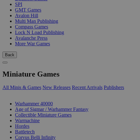
SPI
GMT Games
Avalon Hill
Multi Man Publishing
Compass Games
Lock N Load Publishing
Avalanche Press
More War Games
Back
Miniature Games
All Minis & Games
New Releases
Recent Arrivals
Publishers
SUB-CATEGORIES
Warhammer 40000
Age of Sigmar / Warhammer Fantasy
Collectible Miniature Games
Warmachine
Hordes
Battletech
Corvus Belli Infinity