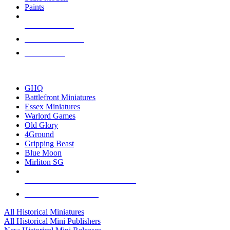
Paints
NEW RELEASES
RECENT ARRIVALS
PRE-ORDERS
TOP HISTORICAL MINI PUBLISHERS
GHQ
Battlefront Miniatures
Essex Miniatures
Warlord Games
Old Glory
4Ground
Gripping Beast
Blue Moon
Mirliton SG
ALL HISTORICAL MINI PUBLISHERS
ALL HISTORICAL MINIS
All Historical Miniatures
All Historical Mini Publishers