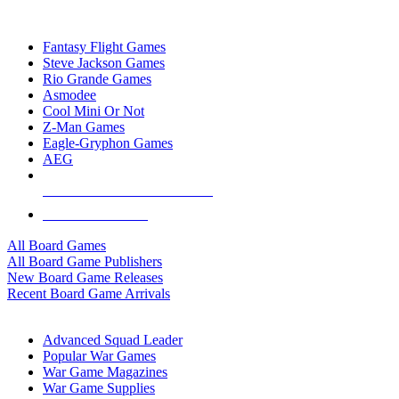
TOP BOARD GAME PUBLISHERS
Fantasy Flight Games
Steve Jackson Games
Rio Grande Games
Asmodee
Cool Mini Or Not
Z-Man Games
Eagle-Gryphon Games
AEG
ALL BOARD GAME PUBLISHERS
ALL BOARD GAMES
All Board Games
All Board Game Publishers
New Board Game Releases
Recent Board Game Arrivals
WAR GAME SUB-CATEGORIES
Advanced Squad Leader
Popular War Games
War Game Magazines
War Game Supplies