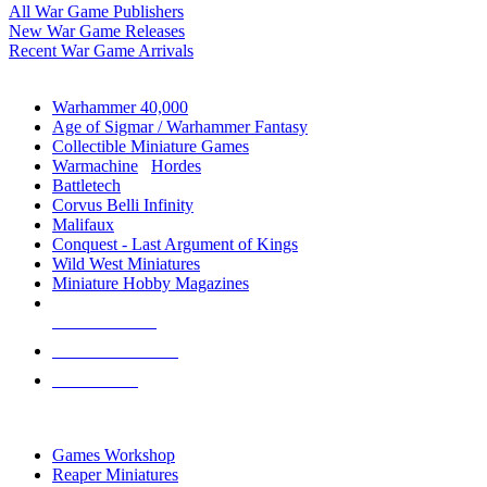
All War Game Publishers
New War Game Releases
Recent War Game Arrivals
MINIS & GAMES SUB-CATEGORIES
Warhammer 40,000
Age of Sigmar / Warhammer Fantasy
Collectible Miniature Games
Warmachine
/
Hordes
Battletech
Corvus Belli Infinity
Malifaux
Conquest - Last Argument of Kings
Wild West Miniatures
Miniature Hobby Magazines
NEW RELEASES
RECENT ARRIVALS
PRE-ORDERS
TOP MINIS & GAMES PUBLISHERS
Games Workshop
Reaper Miniatures