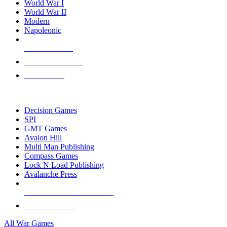
World War I
World War II
Modern
Napoleonic
NEW RELEASES
RECENT ARRIVALS
PRE-ORDERS
TOP WAR GAME PUBLISHERS
Decision Games
SPI
GMT Games
Avalon Hill
Multi Man Publishing
Compass Games
Lock N Load Publishing
Avalanche Press
ALL WAR GAME PUBLISHERS
ALL WAR GAMES
All War Games