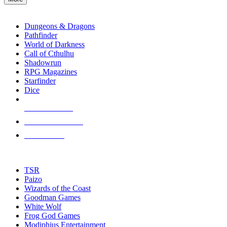
enter
RPG SUB-CATEGORIES
to
go
Dungeons & Dragons
to
Pathfinder
the
World of Darkness
selected
Call of Cthulhu
search
Shadowrun
result.
RPG Magazines
Touch
Starfinder
device
Dice
users
can
NEW RELEASES
use
touch
RECENT ARRIVALS
and
PRE-ORDERS
swipe
gestures.
TOP RPG PUBLISHERS
TSR
Paizo
Wizards of the Coast
Goodman Games
White Wolf
Frog God Games
Modiphius Entertainment