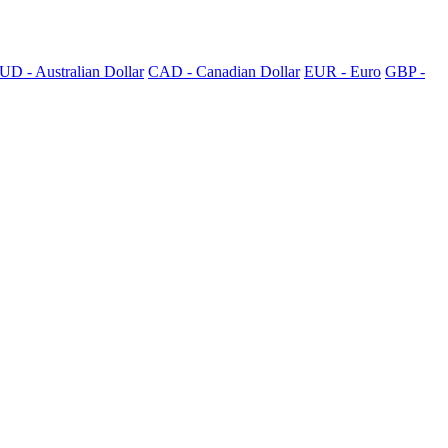
UD - Australian Dollar
CAD - Canadian Dollar
EUR - Euro
GBP -