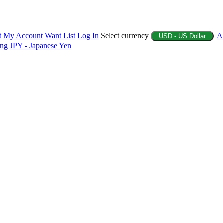
t
My Account
Want List
Log In
Select currency
A
USD - US Dollar
ing
JPY - Japanese Yen