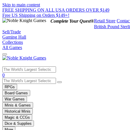
Skip to main content
FREE SHIPPING ON ALL USA ORDERS OVER $149
Free US Shipping on Orders $149+!
Retail Store
Contac
Complete Your Quest®
British Pound Sterl
Sell/Trade
Gaming Hall
Collections
All Games
Use
0
the
up
RPGs
and
Board Games
down
War Games
arrows
Minis & Games
to
select
Historical Minis
a
Magic & CCGs
result.
Dice & Supplies
Press
More