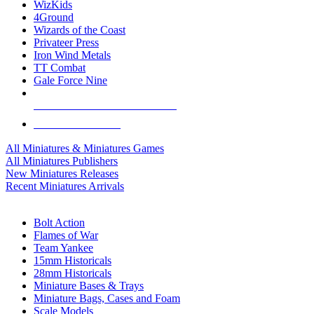
WizKids
4Ground
Wizards of the Coast
Privateer Press
Iron Wind Metals
TT Combat
Gale Force Nine
ALL MINIS & GAMES PUBLISHERS
ALL MINIS & GAMES
All Miniatures & Miniatures Games
All Miniatures Publishers
New Miniatures Releases
Recent Miniatures Arrivals
HISTORICAL MINIS SUB-CATEGORIES
Bolt Action
Flames of War
Team Yankee
15mm Historicals
28mm Historicals
Miniature Bases & Trays
Miniature Bags, Cases and Foam
Scale Models