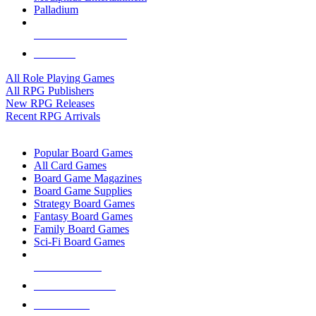
Palladium
ALL RPG PUBLISHERS
ALL RPGS
All Role Playing Games
All RPG Publishers
New RPG Releases
Recent RPG Arrivals
BOARD GAME SUB-CATEGORIES
Popular Board Games
All Card Games
Board Game Magazines
Board Game Supplies
Strategy Board Games
Fantasy Board Games
Family Board Games
Sci-Fi Board Games
NEW RELEASES
RECENT ARRIVALS
PRE-ORDERS